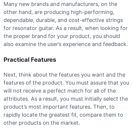
Many new brands and manufacturers, on the
other hand, are producing high-performing,
dependable, durable, and cost-effective strings
for resonator guitar. As a result, when looking for
the proper brand for your product, you should
also examine the user’s experience and feedback.
Practical Features
Next, think about the features you want and the
features of the product. You must assure that you
will not receive a perfect match for all of the
attributes. As a result, you must initially select the
product’s most important features. Then, to
rapidly locate the greatest fit, compare them to
other products on the market.