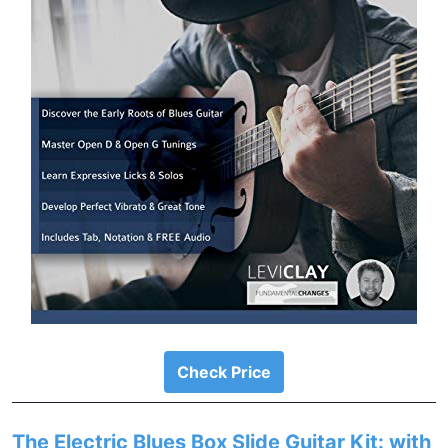
Check Price
The Electric Blues Box Slide Guitar Kit: with