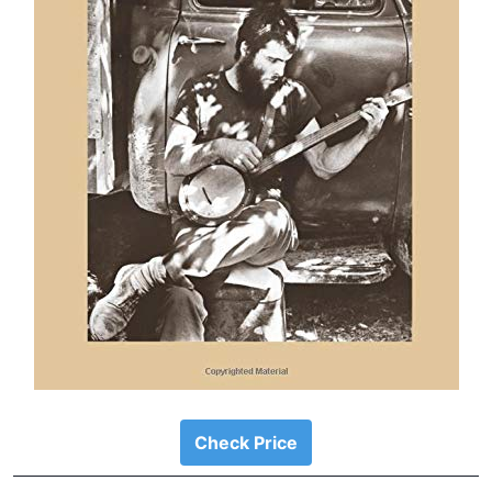
Check Price