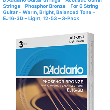
D’Addario Guitar Strings – Acoustic Guitar
Strings – Phosphor Bronze – For 6 String
Guitar – Warm, Bright, Balanced Tone –
EJ16-3D – Light, 12-53 – 3-Pack