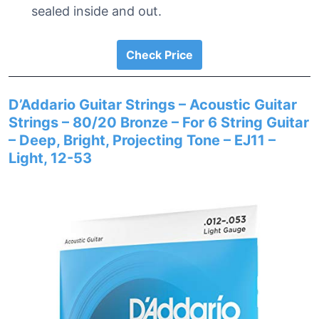
sealed inside and out.
Check Price
D’Addario Guitar Strings – Acoustic Guitar
Strings – 80/20 Bronze – For 6 String Guitar
– Deep, Bright, Projecting Tone – EJ11 –
Light, 12-53