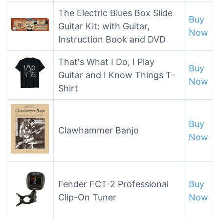
The Electric Blues Box Slide
Buy
Guitar Kit: with Guitar,
Now
Instruction Book and DVD
That's What I Do, I Play
Buy
Guitar and I Know Things T-
Now
Shirt
Buy
Clawhammer Banjo
Now
Fender FCT-2 Professional
Buy
Clip-On Tuner
Now