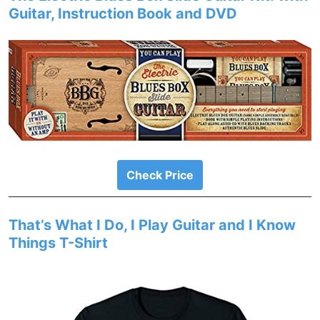
Guitar, Instruction Book and DVD
Check Price
That’s What I Do, I Play Guitar and I Know
Things T-Shirt