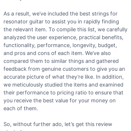
As a result, we’ve included the best strings for
resonator guitar to assist you in rapidly finding
the relevant item. To compile this list, we carefully
analyzed the user experience, practical benefits,
functionality, performance, longevity, budget,
and pros and cons of each item. We’ve also
compared them to similar things and gathered
feedback from genuine customers to give you an
accurate picture of what they’re like. In addition,
we meticulously studied the items and examined
their performance to pricing ratio to ensure that
you receive the best value for your money on
each of them.
So, without further ado, let’s get this review