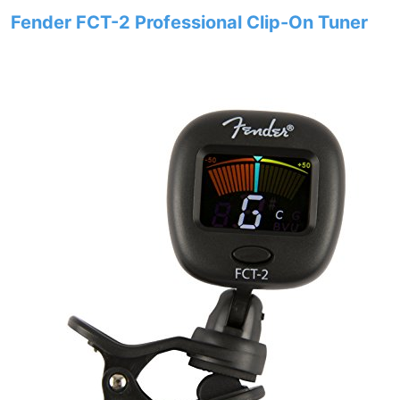
Fender FCT-2 Professional Clip-On Tuner