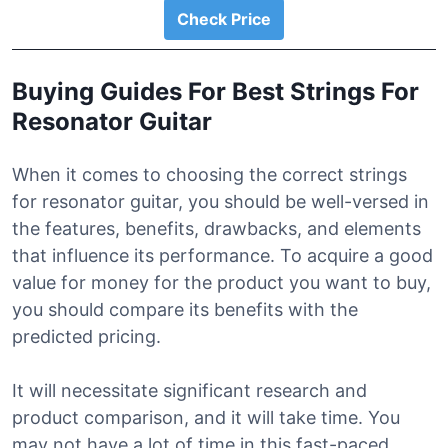
Check Price
Buying Guides For Best Strings For
Resonator Guitar
When it comes to choosing the correct strings
for resonator guitar, you should be well-versed in
the features, benefits, drawbacks, and elements
that influence its performance. To acquire a good
value for money for the product you want to buy,
you should compare its benefits with the
predicted pricing.
It will necessitate significant research and
product comparison, and it will take time. You
may not have a lot of time in this fast-paced