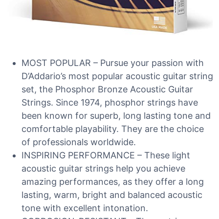
MOST POPULAR – Pursue your passion with
D’Addario’s most popular acoustic guitar string
set, the Phosphor Bronze Acoustic Guitar
Strings. Since 1974, phosphor strings have
been known for superb, long lasting tone and
comfortable playability. They are the choice
of professionals worldwide.
INSPIRING PERFORMANCE – These light
acoustic guitar strings help you achieve
amazing performances, as they offer a long
lasting, warm, bright and balanced acoustic
tone with excellent intonation.