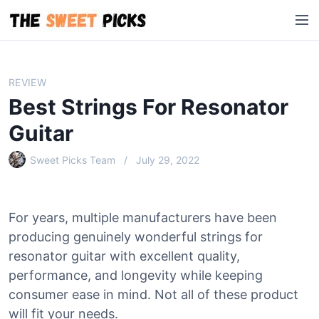
S
M
k
e
i
n
p
u
t
REVIEW
o
Best Strings For Resonator
c
o
Guitar
n
Sweet Picks Team
July 29, 2022
t
e
n
t
For years, multiple manufacturers have been
producing genuinely wonderful strings for
resonator guitar with excellent quality,
performance, and longevity while keeping
consumer ease in mind. Not all of these product
will fit your needs.