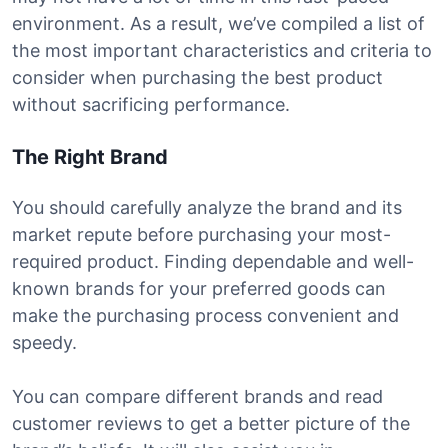
environment. As a result, we’ve compiled a list of
the most important characteristics and criteria to
consider when purchasing the best product
without sacrificing performance.
The Right Brand
You should carefully analyze the brand and its
market repute before purchasing your most-
required product. Finding dependable and well-
known brands for your preferred goods can
make the purchasing process convenient and
speedy.
You can compare different brands and read
customer reviews to get a better picture of the