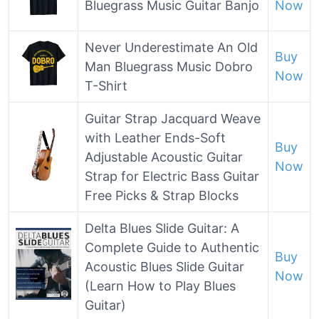
Bluegrass Music Guitar Banjo
Now
Never Underestimate An Old
Buy
Man Bluegrass Music Dobro
Now
T-Shirt
Guitar Strap Jacquard Weave
with Leather Ends-Soft
Buy
Adjustable Acoustic Guitar
Now
Strap for Electric Bass Guitar
Free Picks & Strap Blocks
Delta Blues Slide Guitar: A
Complete Guide to Authentic
Buy
Acoustic Blues Slide Guitar
Now
(Learn How to Play Blues
Guitar)