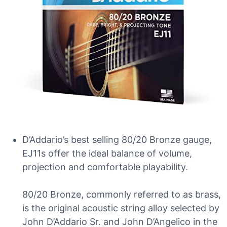
D’Addario’s best selling 80/20 Bronze gauge,
EJ11s offer the ideal balance of volume,
projection and comfortable playability.
80/20 Bronze, commonly referred to as brass,
is the original acoustic string alloy selected by
John D’Addario Sr. and John D’Angelico in the