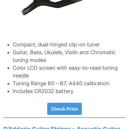
Compact, dual-hinged clip-on tuner
Guitar, Bass, Ukulele, Violin and Chromatic
tuning modes
Color LCD screen with easy-to-read tuning
needle
Tuning Range B0 – B7; A440 calibration
Includes CR2032 battery
Check Price