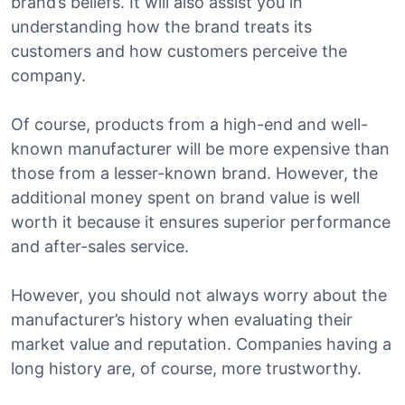
brand’s beliefs. It will also assist you in
understanding how the brand treats its
customers and how customers perceive the
company.
Of course, products from a high-end and well-
known manufacturer will be more expensive than
those from a lesser-known brand. However, the
additional money spent on brand value is well
worth it because it ensures superior performance
and after-sales service.
However, you should not always worry about the
manufacturer’s history when evaluating their
market value and reputation. Companies having a
long history are, of course, more trustworthy.