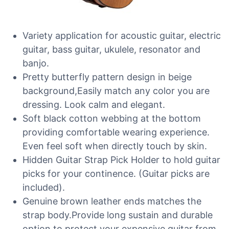
Variety application for acoustic guitar, electric
guitar, bass guitar, ukulele, resonator and
banjo.
Pretty butterfly pattern design in beige
background,Easily match any color you are
dressing. Look calm and elegant.
Soft black cotton webbing at the bottom
providing comfortable wearing experience.
Even feel soft when directly touch by skin.
Hidden Guitar Strap Pick Holder to hold guitar
picks for your continence. (Guitar picks are
included).
Genuine brown leather ends matches the
strap body.Provide long sustain and durable
option to protect your expensive guitar from