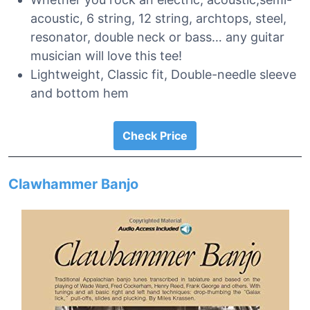
acoustic, 6 string, 12 string, archtops, steel,
resonator, double neck or bass… any guitar
musician will love this tee!
Lightweight, Classic fit, Double-needle sleeve
and bottom hem
Check Price
Clawhammer Banjo