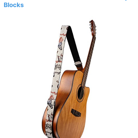
Blocks