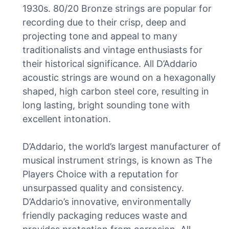
1930s. 80/20 Bronze strings are popular for
recording due to their crisp, deep and
projecting tone and appeal to many
traditionalists and vintage enthusiasts for
their historical significance. All D’Addario
acoustic strings are wound on a hexagonally
shaped, high carbon steel core, resulting in
long lasting, bright sounding tone with
excellent intonation.
D’Addario, the world’s largest manufacturer of
musical instrument strings, is known as The
Players Choice with a reputation for
unsurpassed quality and consistency.
D’Addario’s innovative, environmentally
friendly packaging reduces waste and