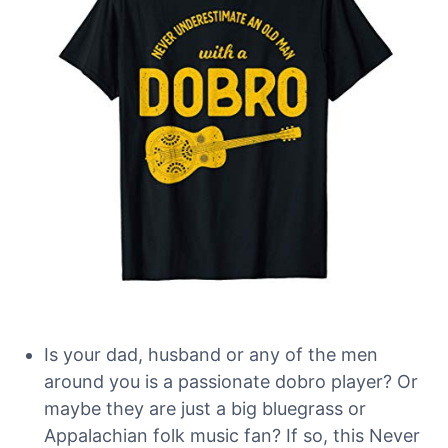
Is your dad, husband or any of the men
around you is a passionate dobro player? Or
maybe they are just a big bluegrass or
Appalachian folk music fan? If so, this Never