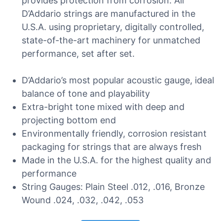
provides protection from corrosion. All
D’Addario strings are manufactured in the
U.S.A. using proprietary, digitally controlled,
state-of-the-art machinery for unmatched
performance, set after set.
D’Addario’s most popular acoustic gauge, ideal
balance of tone and playability
Extra-bright tone mixed with deep and
projecting bottom end
Environmentally friendly, corrosion resistant
packaging for strings that are always fresh
Made in the U.S.A. for the highest quality and
performance
String Gauges: Plain Steel .012, .016, Bronze
Wound .024, .032, .042, .053