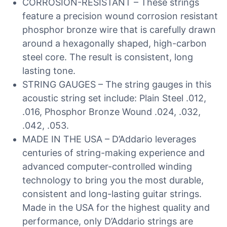
CORROSION-RESISTANT – These strings
feature a precision wound corrosion resistant
phosphor bronze wire that is carefully drawn
around a hexagonally shaped, high-carbon
steel core. The result is consistent, long
lasting tone.
STRING GAUGES – The string gauges in this
acoustic string set include: Plain Steel .012,
.016, Phosphor Bronze Wound .024, .032,
.042, .053.
MADE IN THE USA – D’Addario leverages
centuries of string-making experience and
advanced computer-controlled winding
technology to bring you the most durable,
consistent and long-lasting guitar strings.
Made in the USA for the highest quality and
performance, only D’Addario strings are