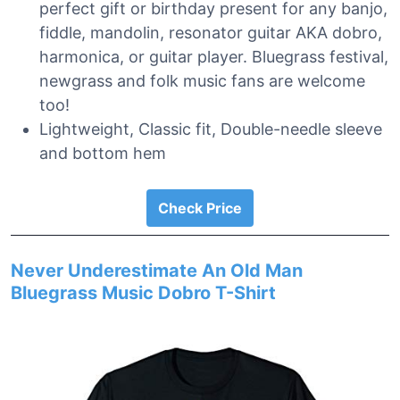
perfect gift or birthday present for any banjo,
fiddle, mandolin, resonator guitar AKA dobro,
harmonica, or guitar player. Bluegrass festival,
newgrass and folk music fans are welcome
too!
Lightweight, Classic fit, Double-needle sleeve
and bottom hem
Check Price
Never Underestimate An Old Man
Bluegrass Music Dobro T-Shirt