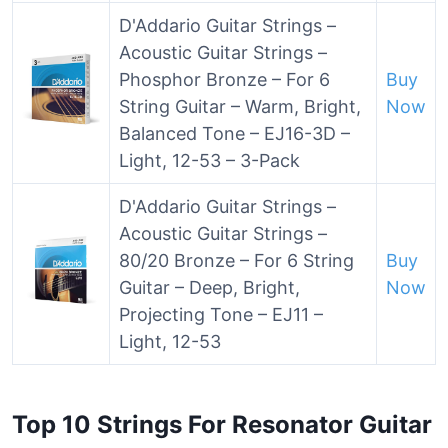
D'Addario Guitar Strings –
Acoustic Guitar Strings –
Phosphor Bronze – For 6
Buy
String Guitar – Warm, Bright,
Now
Balanced Tone – EJ16-3D –
Light, 12-53 – 3-Pack
D'Addario Guitar Strings –
Acoustic Guitar Strings –
80/20 Bronze – For 6 String
Buy
Guitar – Deep, Bright,
Now
Projecting Tone – EJ11 –
Light, 12-53
Top 10 Strings For Resonator Guitar