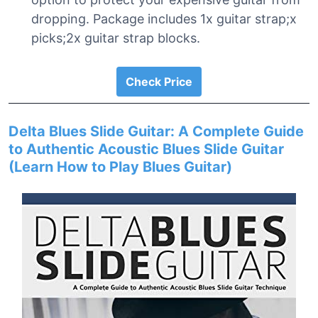
dropping. Package includes 1x guitar strap;x
picks;2x guitar strap blocks.
Check Price
Delta Blues Slide Guitar: A Complete Guide
to Authentic Acoustic Blues Slide Guitar
(Learn How to Play Blues Guitar)