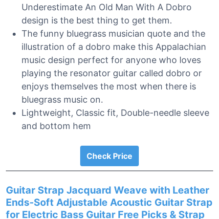
Underestimate An Old Man With A Dobro
design is the best thing to get them.
The funny bluegrass musician quote and the
illustration of a dobro make this Appalachian
music design perfect for anyone who loves
playing the resonator guitar called dobro or
enjoys themselves the most when there is
bluegrass music on.
Lightweight, Classic fit, Double-needle sleeve
and bottom hem
Check Price
Guitar Strap Jacquard Weave with Leather
Ends-Soft Adjustable Acoustic Guitar Strap
for Electric Bass Guitar Free Picks & Strap