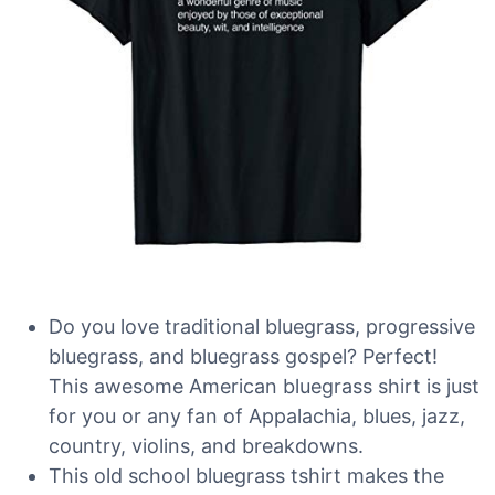
Do you love traditional bluegrass, progressive
bluegrass, and bluegrass gospel? Perfect!
This awesome American bluegrass shirt is just
for you or any fan of Appalachia, blues, jazz,
country, violins, and breakdowns.
This old school bluegrass tshirt makes the