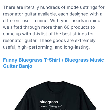
There are literally hundreds of models strings for
resonator guitar available, each designed with a
different user in mind. With your needs in mind,
we sifted through more than 60 products to
come up with this list of the best strings for
resonator guitar. These goods are extremely
useful, high-performing, and long-lasting.
Funny Bluegrass T-Shirt / Bluegrass Music
Guitar Banjo