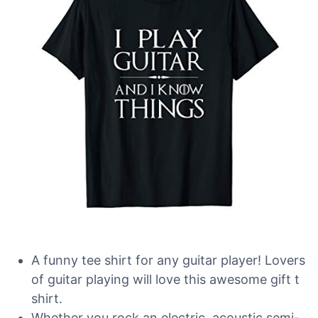
A funny tee shirt for any guitar player! Lovers
of guitar playing will love this awesome gift t
shirt.
Whether you rock an electric, acoustic,semi-