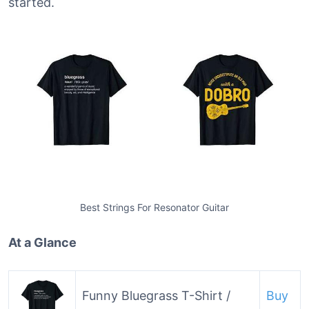
started.
Best Strings For Resonator Guitar
At a Glance
Funny Bluegrass T-Shirt /
Buy