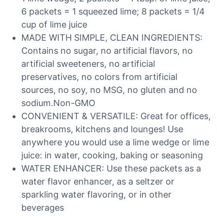
6 packets = 1 squeezed lime; 8 packets = 1/4
cup of lime juice
MADE WITH SIMPLE, CLEAN INGREDIENTS:
Contains no sugar, no artificial flavors, no
artificial sweeteners, no artificial
preservatives, no colors from artificial
sources, no soy, no MSG, no gluten and no
sodium.Non-GMO
CONVENIENT & VERSATILE: Great for offices,
breakrooms, kitchens and lounges! Use
anywhere you would use a lime wedge or lime
juice: in water, cooking, baking or seasoning
WATER ENHANCER: Use these packets as a
water flavor enhancer, as a seltzer or
sparkling water flavoring, or in other
beverages