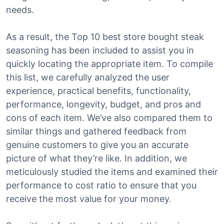
needs.
As a result, the Top 10 best store bought steak
seasoning has been included to assist you in
quickly locating the appropriate item. To compile
this list, we carefully analyzed the user
experience, practical benefits, functionality,
performance, longevity, budget, and pros and
cons of each item. We’ve also compared them to
similar things and gathered feedback from
genuine customers to give you an accurate
picture of what they’re like. In addition, we
meticulously studied the items and examined their
performance to cost ratio to ensure that you
receive the most value for your money.