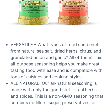
VERSATILE – What types of food can benefit
from natural sea salt, dried herbs, citrus, and
granulated onion and garlic? All of them! This
all-purpose seasoning helps you make great-
tasting food with ease and is compatible with
tons of cuisines and cooking styles.
ALL NATURAL- Our all-natural seasoning is
made with only the good stuff – real herbs
and spices. This is a non-GMO seasoning that
contains no fillers, sugar, preservatives, or