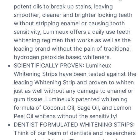
potent oils to break up stains, leaving
smoother, cleaner and brighter looking teeth
without stripping enamel or causing tooth
sensitivity, Lumineux offers a daily use teeth
whitening regimen that works as well as the
leading brand without the pain of traditional
hydrogen peroxide based whiteners.
SCIENTIFICALLY PROVEN: Lumineux
Whitening Strips have been tested against the
leading Whitening Strip and proven to whiten
just as well without any damage to enamel or
gum tissue. Lumineux’s patented whitening
formula of Coconut Oil, Sage Oil, and Lemon
Peel Oil whitens without the sensitivity!
DENTIST FORMULATED WHITENING STRIPS:
Think of our team of dentists and researchers