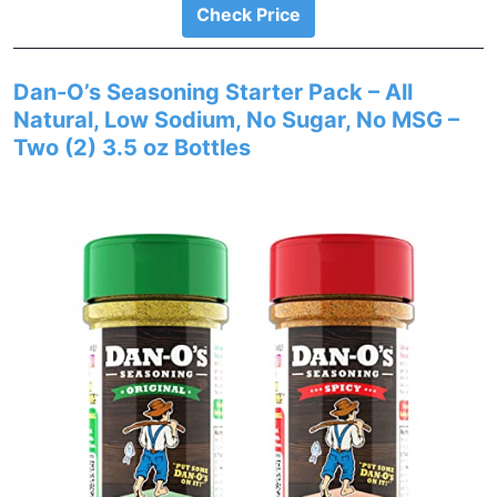
Check Price
Dan-O’s Seasoning Starter Pack – All
Natural, Low Sodium, No Sugar, No MSG –
Two (2) 3.5 oz Bottles