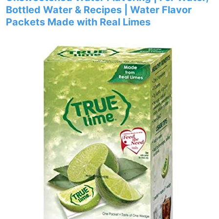
Bottled Water & Recipes | Water Flavor
Packets Made with Real Limes