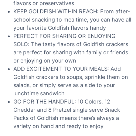
flavors or preservatives
KEEP GOLDFISH WITHIN REACH: From after-
school snacking to mealtime, you can have all
your favorite Goldfish flavors handy
PERFECT FOR SHARING OR ENJOYING
SOLO: The tasty flavors of Goldfish crackers
are perfect for sharing with family or friends
or enjoying on your own
ADD EXCITEMENT TO YOUR MEALS: Add
Goldfish crackers to soups, sprinkle them on
salads, or simply serve as a side to your
lunchtime sandwich
GO FOR THE HANDFUL: 10 Colors, 12
Cheddar and 8 Pretzel single serve Snack
Packs of Goldfish means there’s always a
variety on hand and ready to enjoy