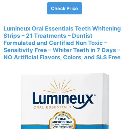
Check Price
Lumineux Oral Essentials Teeth Whitening
Strips – 21 Treatments – Dentist
Formulated and Certified Non Toxic –
Sensitivity Free – Whiter Teeth in 7 Days –
NO Artificial Flavors, Colors, and SLS Free