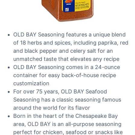
OLD BAY Seasoning features a unique blend
of 18 herbs and spices, including paprika, red
and black pepper and celery salt for an
unmatched taste that elevates any recipe
OLD BAY Seasoning comes in a 24-ounce
container for easy back-of-house recipe
customization
For over 75 years, OLD BAY Seafood
Seasoning has a classic seasoning famous
around the world for its flavor
Born in the heart of the Chesapeake Bay
area, OLD BAY is an all-purpose seasoning
perfect for chicken, seafood or snacks like