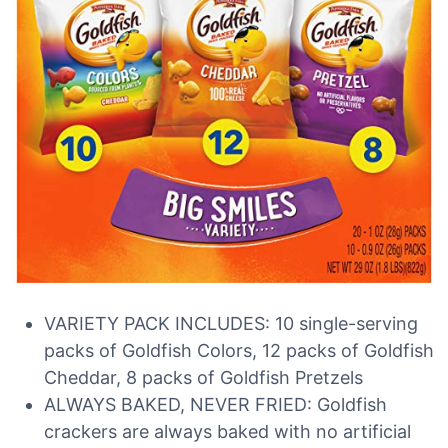
VARIETY PACK INCLUDES: 10 single-serving
packs of Goldfish Colors, 12 packs of Goldfish
Cheddar, 8 packs of Goldfish Pretzels
ALWAYS BAKED, NEVER FRIED: Goldfish
crackers are always baked with no artificial