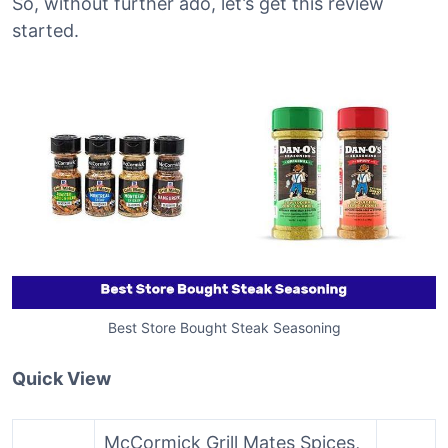
So, without further ado, let’s get this review
started.
Best Store Bought Steak Seasoning
Quick View
McCormick Grill Mates Spices,