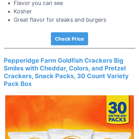
Flavor you can see
Kosher
Great flavor for steaks and burgers
Check Price
Pepperidge Farm Goldfish Crackers Big
Smiles with Cheddar, Colors, and Pretzel
Crackers, Snack Packs, 30 Count Variety
Pack Box