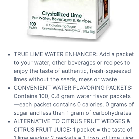
TRUE LIME WATER ENHANCER: Add a packet
to your water, other beverages or recipes to
enjoy the taste of authentic, fresh-squeezed
limes without the seeds, mess or waste
CONVENIENT WATER FLAVORING PACKETS:
Contains 100, 0.8 gram water flavor packets
—each packet contains 0 calories, 0 grams of
sugar and less than 1 gram of carbohydrates
ALTERNATIVE TO CITRUS FRUIT WEDGES &
CITRUS FRUIT JUICE: 1 packet = the taste of
1 lime wedge; 2 packets = 1 tbsp. of lime juice;