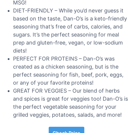
MSG!
DIET-FRIENDLY – While you’d never guess it
based on the taste, Dan-O’s is a keto-friendly
seasoning that’s free of carbs, calories, and
sugars. It’s the perfect seasoning for meal
prep and gluten-free, vegan, or low-sodium
diets!
PERFECT FOR PROTEINS – Dan-O’s was
created as a chicken seasoning, but is the
perfect seasoning for fish, beef, pork, eggs,
or any of your favorite proteins!
GREAT FOR VEGGIES – Our blend of herbs
and spices is great for veggies too! Dan-O’s is
the perfect vegetable seasoning for your
grilled veggies, potatoes, salads, and more!