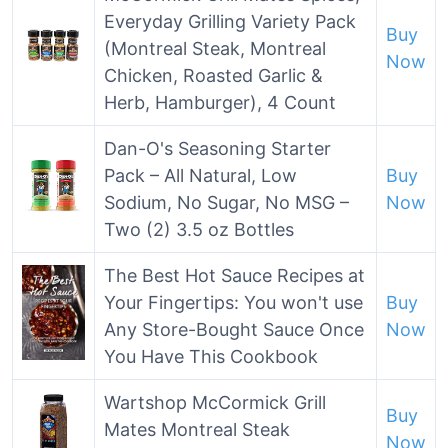
Everyday Grilling Variety Pack
Buy
(Montreal Steak, Montreal
Now
Chicken, Roasted Garlic &
Herb, Hamburger), 4 Count
Dan-O's Seasoning Starter
Pack – All Natural, Low
Buy
Sodium, No Sugar, No MSG –
Now
Two (2) 3.5 oz Bottles
The Best Hot Sauce Recipes at
Your Fingertips: You won't use
Buy
Any Store-Bought Sauce Once
Now
You Have This Cookbook
Wartshop McCormick Grill
Buy
Mates Montreal Steak
Now