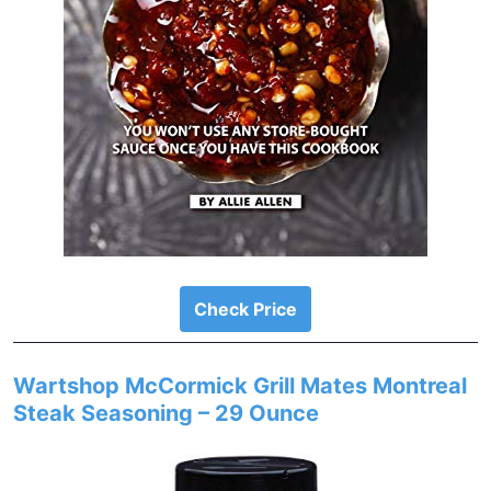
Check Price
Wartshop McCormick Grill Mates Montreal
Steak Seasoning – 29 Ounce