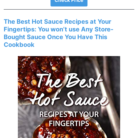
Check Price
The Best Hot Sauce Recipes at Your
Fingertips: You won’t use Any Store-
Bought Sauce Once You Have This
Cookbook