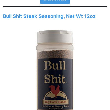
Bull Shit Steak Seasoning, Net Wt 12oz