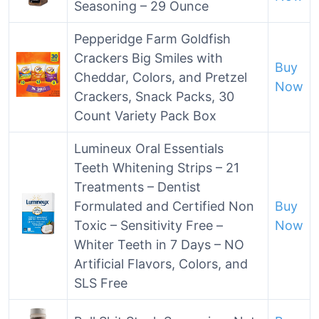
Seasoning – 29 Ounce
Pepperidge Farm Goldfish
Crackers Big Smiles with
Buy
Cheddar, Colors, and Pretzel
Now
Crackers, Snack Packs, 30
Count Variety Pack Box
Lumineux Oral Essentials
Teeth Whitening Strips – 21
Treatments – Dentist
Formulated and Certified Non
Buy
Toxic – Sensitivity Free –
Now
Whiter Teeth in 7 Days – NO
Artificial Flavors, Colors, and
SLS Free