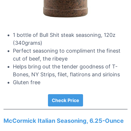
1 bottle of Bull Shit steak seasoning, 120z
(340grams)
Perfect seasoning to compliment the finest
cut of beef, the ribeye
Helps bring out the tender goodness of T-
Bones, NY Strips, filet, flatirons and sirloins
Gluten free
Check Price
McCormick Italian Seasoning, 6.25-Ounce