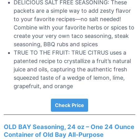
DELICIOUS SALT FREE SEASONING: These
packets are a simple way to add zesty flavor
to your favorite recipes—no salt needed!
Combine with your favorite herbs or spices to
create your very own taco seasoning, steak
seasoning, BBQ rubs and spices
TRUE TO THE FRUIT: TRUE CITRUS uses a
patented recipe to crystallize a fruit’s natural
juice and oils, capturing the authentic fresh
squeezed taste of a wedge of lemon, lime,
grapefruit, and orange
Check Price
OLD BAY Seasoning, 24 oz – One 24 Ounce
Container of Old Bay All-Purpose