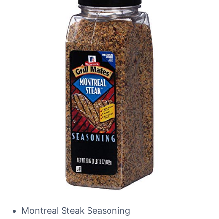
Montreal Steak Seasoning