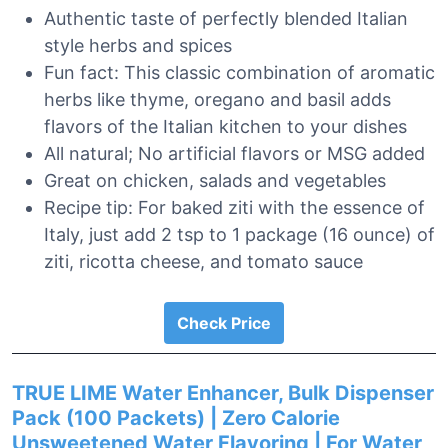
Authentic taste of perfectly blended Italian
style herbs and spices
Fun fact: This classic combination of aromatic
herbs like thyme, oregano and basil adds
flavors of the Italian kitchen to your dishes
All natural; No artificial flavors or MSG added
Great on chicken, salads and vegetables
Recipe tip: For baked ziti with the essence of
Italy, just add 2 tsp to 1 package (16 ounce) of
ziti, ricotta cheese, and tomato sauce
Check Price
TRUE LIME Water Enhancer, Bulk Dispenser
Pack (100 Packets) | Zero Calorie
Unsweetened Water Flavoring | For Water,