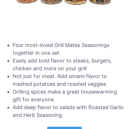
Four most-loved Grill Mates Seasonings
together in one set
Easily add bold flavor to steaks, burgers,
chicken and more on your grill
Not just for meat. Add umami flavor to
mashed potatoes and roasted veggies
Grilling spices make a great housewarming
gift for everyone
Add deep flavor to salads with Roasted Garlic
and Herb Seasoning