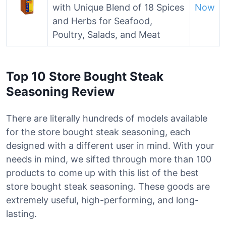
with Unique Blend of 18 Spices
Now
and Herbs for Seafood,
Poultry, Salads, and Meat
Top 10 Store Bought Steak
Seasoning Review
There are literally hundreds of models available
for the store bought steak seasoning, each
designed with a different user in mind. With your
needs in mind, we sifted through more than 100
products to come up with this list of the best
store bought steak seasoning. These goods are
extremely useful, high-performing, and long-
lasting.