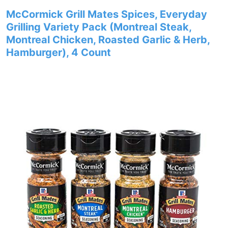
McCormick Grill Mates Spices, Everyday
Grilling Variety Pack (Montreal Steak,
Montreal Chicken, Roasted Garlic & Herb,
Hamburger), 4 Count