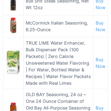
Bull Shit Steak Seasoning, Net
Buy
Wt 12oz
Now
McCormick Italian Seasoning,
Buy
6.25-Ounce
Now
TRUE LIME Water Enhancer,
Bulk Dispenser Pack (100
Packets) | Zero Calorie
Buy
Unsweetened Water Flavoring
Now
| For Water, Bottled Water &
Recipes | Water Flavor Packets
Made with Real Limes
OLD BAY Seasoning, 24 oz –
One 24 Ounce Container of
Old Bay All-Purpose Seasoning
Buy