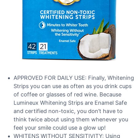
APPROVED FOR DAILY USE: Finally, Whitening
Strips you can use as often as you drink cups
of coffee or glasses of red wine. Because
Lumineux Whitening Strips are Enamel Safe
and certified non-toxic, you don’t have to
think twice about using them whenever you
feel your smile could use a glow up!
WHITENS WITHOUT SENSITIVITY: Using