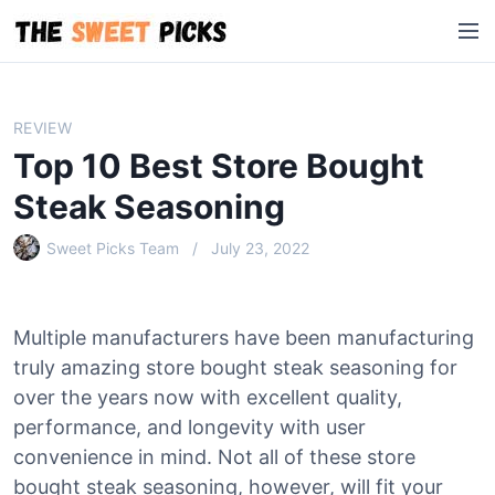
S
M
k
e
i
n
p
u
t
REVIEW
o
Top 10 Best Store Bought
c
o
Steak Seasoning
n
Sweet Picks Team
July 23, 2022
t
e
n
t
Multiple manufacturers have been manufacturing
truly amazing store bought steak seasoning for
over the years now with excellent quality,
performance, and longevity with user
convenience in mind. Not all of these store
bought steak seasoning, however, will fit your