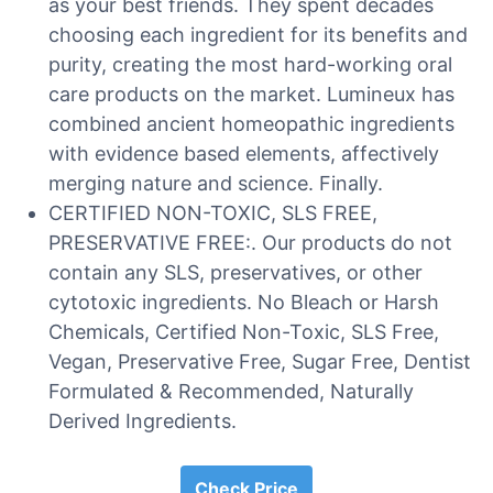
as your best friends. They spent decades
choosing each ingredient for its benefits and
purity, creating the most hard-working oral
care products on the market. Lumineux has
combined ancient homeopathic ingredients
with evidence based elements, affectively
merging nature and science. Finally.
CERTIFIED NON-TOXIC, SLS FREE,
PRESERVATIVE FREE:. Our products do not
contain any SLS, preservatives, or other
cytotoxic ingredients. No Bleach or Harsh
Chemicals, Certified Non-Toxic, SLS Free,
Vegan, Preservative Free, Sugar Free, Dentist
Formulated & Recommended, Naturally
Derived Ingredients.
Check Price