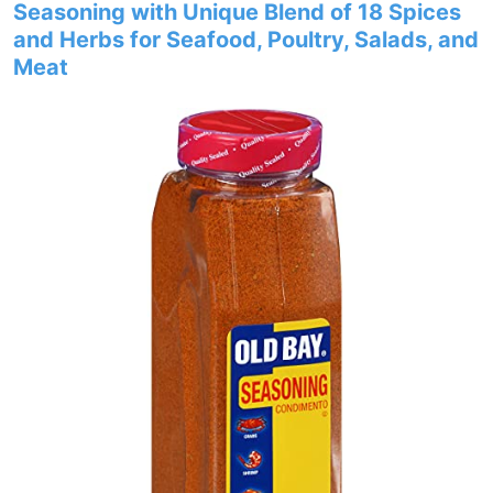
Seasoning with Unique Blend of 18 Spices
and Herbs for Seafood, Poultry, Salads, and
Meat