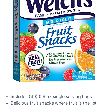
Includes (40) 0.9 oz single serving bags
Delicious fruit snacks where fruit is the 1st