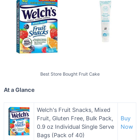
Best Store Bought Fruit Cake
At a Glance
Welch's Fruit Snacks, Mixed
Fruit, Gluten Free, Bulk Pack,
Buy
0.9 oz Individual Single Serve
Now
Bags (Pack of 40)