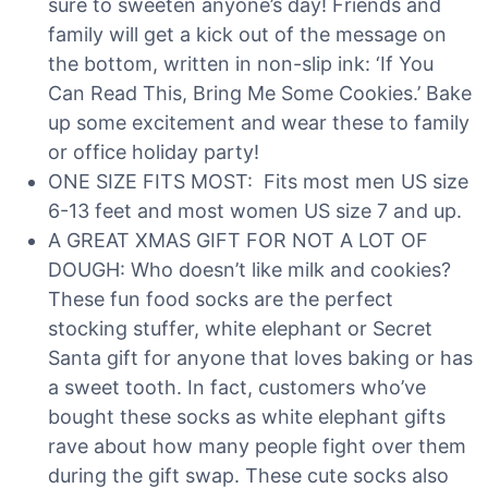
sure to sweeten anyone’s day! Friends and
family will get a kick out of the message on
the bottom, written in non-slip ink: ‘If You
Can Read This, Bring Me Some Cookies.’ Bake
up some excitement and wear these to family
or office holiday party!
ONE SIZE FITS MOST: Fits most men US size
6-13 feet and most women US size 7 and up.
A GREAT XMAS GIFT FOR NOT A LOT OF
DOUGH: Who doesn’t like milk and cookies?
These fun food socks are the perfect
stocking stuffer, white elephant or Secret
Santa gift for anyone that loves baking or has
a sweet tooth. In fact, customers who’ve
bought these socks as white elephant gifts
rave about how many people fight over them
during the gift swap. These cute socks also