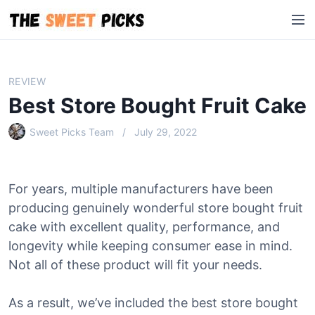
S
M
k
e
i
n
p
u
t
REVIEW
o
Best Store Bought Fruit Cake
c
o
Sweet Picks Team
July 29, 2022
n
t
e
For years, multiple manufacturers have been
n
producing genuinely wonderful store bought fruit
t
cake with excellent quality, performance, and
longevity while keeping consumer ease in mind.
Not all of these product will fit your needs.
As a result, we’ve included the best store bought