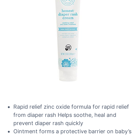
Rapid relief zinc oxide formula for rapid relief
from diaper rash Helps soothe, heal and
prevent diaper rash quickly
Ointment forms a protective barrier on baby’s