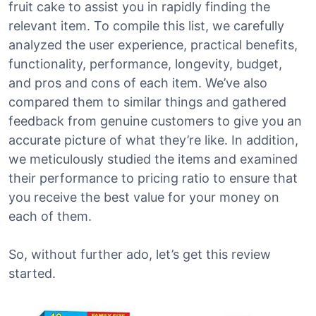
fruit cake to assist you in rapidly finding the
relevant item. To compile this list, we carefully
analyzed the user experience, practical benefits,
functionality, performance, longevity, budget,
and pros and cons of each item. We’ve also
compared them to similar things and gathered
feedback from genuine customers to give you an
accurate picture of what they’re like. In addition,
we meticulously studied the items and examined
their performance to pricing ratio to ensure that
you receive the best value for your money on
each of them.
So, without further ado, let’s get this review
started.