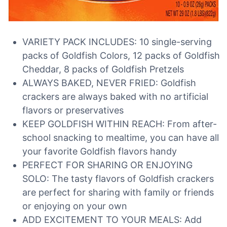
VARIETY PACK INCLUDES: 10 single-serving
packs of Goldfish Colors, 12 packs of Goldfish
Cheddar, 8 packs of Goldfish Pretzels
ALWAYS BAKED, NEVER FRIED: Goldfish
crackers are always baked with no artificial
flavors or preservatives
KEEP GOLDFISH WITHIN REACH: From after-
school snacking to mealtime, you can have all
your favorite Goldfish flavors handy
PERFECT FOR SHARING OR ENJOYING
SOLO: The tasty flavors of Goldfish crackers
are perfect for sharing with family or friends
or enjoying on your own
ADD EXCITEMENT TO YOUR MEALS: Add