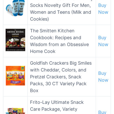
Socks Novelty Gift For Men,
Buy
Women and Teens (Milk and
Now
Cookies)
The Smitten Kitchen
Cookbook: Recipes and
Buy
Wisdom from an Obsessive
Now
Home Cook
Goldfish Crackers Big Smiles
with Cheddar, Colors, and
Buy
Pretzel Crackers, Snack
Now
Packs, 30 CT Variety Pack
Box
Frito-Lay Ultimate Snack
Care Package, Variety
Buy