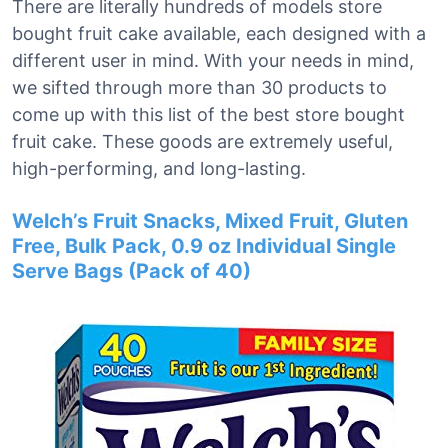
There are literally hundreds of models store
bought fruit cake available, each designed with a
different user in mind. With your needs in mind,
we sifted through more than 30 products to
come up with this list of the best store bought
fruit cake. These goods are extremely useful,
high-performing, and long-lasting.
Welch’s Fruit Snacks, Mixed Fruit, Gluten
Free, Bulk Pack, 0.9 oz Individual Single
Serve Bags (Pack of 40)