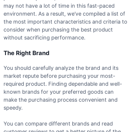
may not have a lot of time in this fast-paced
environment. As a result, we’ve compiled a list of
the most important characteristics and criteria to
consider when purchasing the best product
without sacrificing performance.
The Right Brand
You should carefully analyze the brand and its
market repute before purchasing your most-
required product. Finding dependable and well-
known brands for your preferred goods can
make the purchasing process convenient and
speedy.
You can compare different brands and read
customer reviews to get a better picture of the