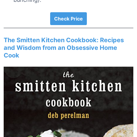
Check Price
The Smitten Kitchen Cookbook: Recipes
and Wisdom from an Obsessive Home
Cook