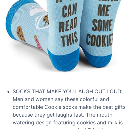
SOCKS THAT MAKE YOU LAUGH OUT LOUD:
Men and women say these colorful and
comfortable Cookie socks make the best gifts
because they get laughs fast. The mouth-
watering design featuring cookies and milk is