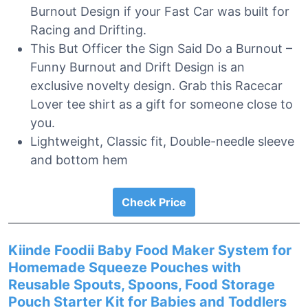
Burnout Design if your Fast Car was built for
Racing and Drifting.
This But Officer the Sign Said Do a Burnout –
Funny Burnout and Drift Design is an
exclusive novelty design. Grab this Racecar
Lover tee shirt as a gift for someone close to
you.
Lightweight, Classic fit, Double-needle sleeve
and bottom hem
Check Price
Kiinde Foodii Baby Food Maker System for
Homemade Squeeze Pouches with
Reusable Spouts, Spoons, Food Storage
Pouch Starter Kit for Babies and Toddlers