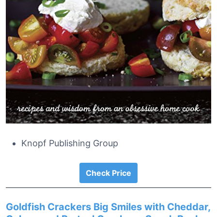
Knopf Publishing Group
Check Price
Goldfish Crackers Big Smiles with Cheddar,