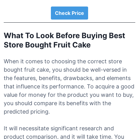
Check Price
What To Look Before Buying Best
Store Bought Fruit Cake
When it comes to choosing the correct store
bought fruit cake, you should be well-versed in
the features, benefits, drawbacks, and elements
that influence its performance. To acquire a good
value for money for the product you want to buy,
you should compare its benefits with the
predicted pricing.
It will necessitate significant research and
product comparison, and it will take time. You