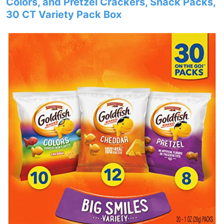
Colors, and Pretzel Crackers, Snack Packs,
30 CT Variety Pack Box