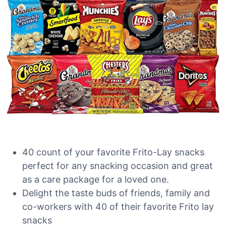
40 count of your favorite Frito-Lay snacks
perfect for any snacking occasion and great
as a care package for a loved one.
Delight the taste buds of friends, family and
co-workers with 40 of their favorite Frito lay
snacks