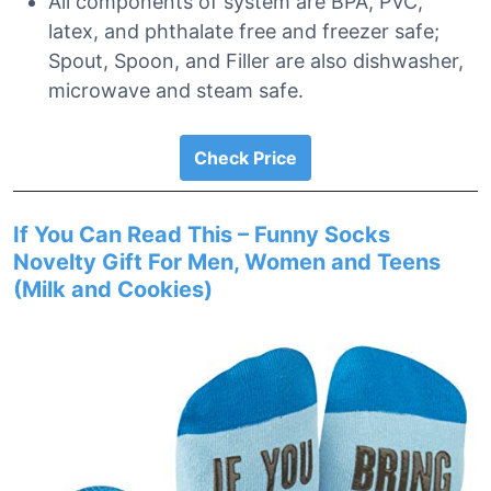
All components of system are BPA, PVC,
latex, and phthalate free and freezer safe;
Spout, Spoon, and Filler are also dishwasher,
microwave and steam safe.
Check Price
If You Can Read This – Funny Socks
Novelty Gift For Men, Women and Teens
(Milk and Cookies)