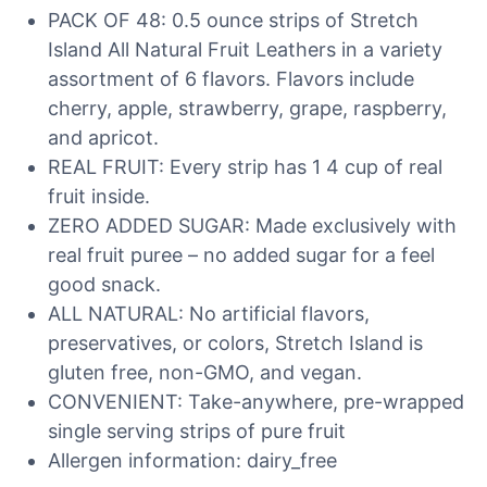
PACK OF 48: 0.5 ounce strips of Stretch
Island All Natural Fruit Leathers in a variety
assortment of 6 flavors. Flavors include
cherry, apple, strawberry, grape, raspberry,
and apricot.
REAL FRUIT: Every strip has 1 4 cup of real
fruit inside.
ZERO ADDED SUGAR: Made exclusively with
real fruit puree – no added sugar for a feel
good snack.
ALL NATURAL: No artificial flavors,
preservatives, or colors, Stretch Island is
gluten free, non-GMO, and vegan.
CONVENIENT: Take-anywhere, pre-wrapped
single serving strips of pure fruit
Allergen information: dairy_free