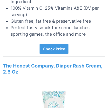
Ingredient
100% Vitamin C, 25% Vitamins A&E (DV per
serving)
Gluten free, fat free & preservative free
Perfect tasty snack for school lunches,
sporting games, the office and more
Check Price
The Honest Company, Diaper Rash Cream,
2.5 Oz