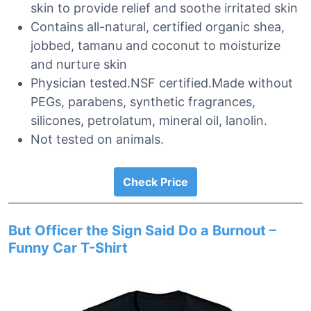
skin to provide relief and soothe irritated skin
Contains all-natural, certified organic shea,
jobbed, tamanu and coconut to moisturize
and nurture skin
Physician tested.NSF certified.Made without
PEGs, parabens, synthetic fragrances,
silicones, petrolatum, mineral oil, lanolin.
Not tested on animals.
Check Price
But Officer the Sign Said Do a Burnout –
Funny Car T-Shirt