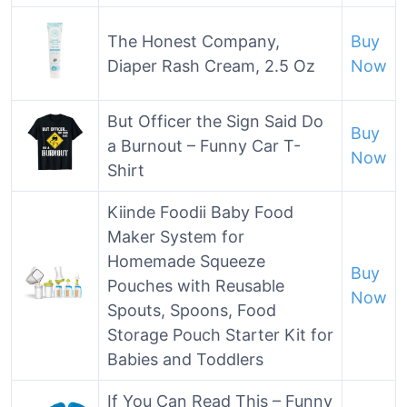
The Honest Company,
Buy
Diaper Rash Cream, 2.5 Oz
Now
But Officer the Sign Said Do
Buy
a Burnout – Funny Car T-
Now
Shirt
Kiinde Foodii Baby Food
Maker System for
Homemade Squeeze
Buy
Pouches with Reusable
Now
Spouts, Spoons, Food
Storage Pouch Starter Kit for
Babies and Toddlers
If You Can Read This – Funny