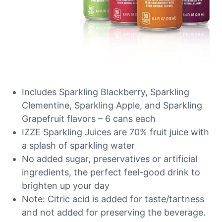
Includes Sparkling Blackberry, Sparkling
Clementine, Sparkling Apple, and Sparkling
Grapefruit flavors – 6 cans each
IZZE Sparkling Juices are 70% fruit juice with
a splash of sparkling water
No added sugar, preservatives or artificial
ingredients, the perfect feel-good drink to
brighten up your day
Note: Citric acid is added for taste/tartness
and not added for preserving the beverage.