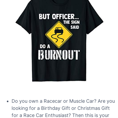
Do you own a Racecar or Muscle Car? Are you
looking for a Birthday Gift or Christmas Gift
for a Race Car Enthusiast? Then this is your