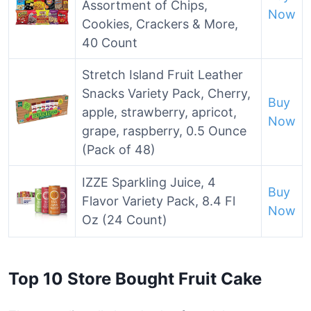
Assortment of Chips,
Now
Cookies, Crackers & More,
40 Count
Stretch Island Fruit Leather
Snacks Variety Pack, Cherry,
Buy
apple, strawberry, apricot,
Now
grape, raspberry, 0.5 Ounce
(Pack of 48)
IZZE Sparkling Juice, 4
Buy
Flavor Variety Pack, 8.4 Fl
Now
Oz (24 Count)
Top 10 Store Bought Fruit Cake