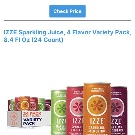
Check Price
IZZE Sparkling Juice, 4 Flavor Variety Pack,
8.4 Fl Oz (24 Count)