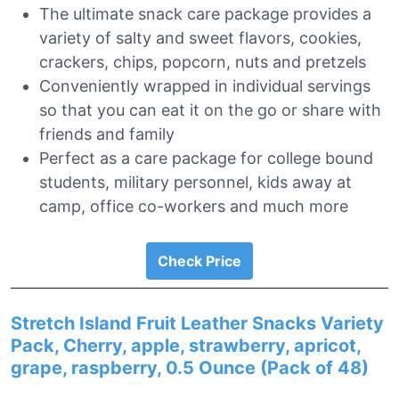
The ultimate snack care package provides a
variety of salty and sweet flavors, cookies,
crackers, chips, popcorn, nuts and pretzels
Conveniently wrapped in individual servings
so that you can eat it on the go or share with
friends and family
Perfect as a care package for college bound
students, military personnel, kids away at
camp, office co-workers and much more
Check Price
Stretch Island Fruit Leather Snacks Variety
Pack, Cherry, apple, strawberry, apricot,
grape, raspberry, 0.5 Ounce (Pack of 48)