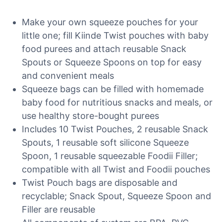
Make your own squeeze pouches for your
little one; fill Kiinde Twist pouches with baby
food purees and attach reusable Snack
Spouts or Squeeze Spoons on top for easy
and convenient meals
Squeeze bags can be filled with homemade
baby food for nutritious snacks and meals, or
use healthy store-bought purees
Includes 10 Twist Pouches, 2 reusable Snack
Spouts, 1 reusable soft silicone Squeeze
Spoon, 1 reusable squeezable Foodii Filler;
compatible with all Twist and Foodii pouches
Twist Pouch bags are disposable and
recyclable; Snack Spout, Squeeze Spoon and
Filler are reusable