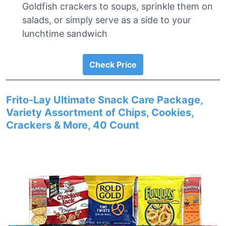
Goldfish crackers to soups, sprinkle them on
salads, or simply serve as a side to your
lunchtime sandwich
Check Price
Frito-Lay Ultimate Snack Care Package,
Variety Assortment of Chips, Cookies,
Crackers & More, 40 Count