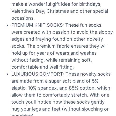
make a wonderful gift idea for birthdays,
Valentine’s Day, Christmas and other special
occasions.
PREMIUM KNIT SOCKS: These fun socks
were created with passion to avoid the sloppy
edges and fraying found on other novelty
socks. The premium fabric ensures they will
hold up for years of wears and washes
without fading, while remaining soft,
comfortable and well fitting.
LUXURIOUS COMFORT: These novelty socks
are made from a super soft blend of 5%
elastic, 10% spandex, and 85% cotton, which
allow them to comfortably stretch. With one
touch you’ll notice how these socks gently
hug your legs and feet (without slouching or
bunching).