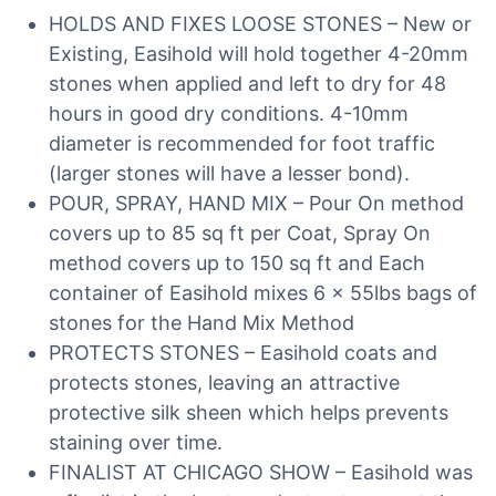
HOLDS AND FIXES LOOSE STONES – New or
Existing, Easihold will hold together 4-20mm
stones when applied and left to dry for 48
hours in good dry conditions. 4-10mm
diameter is recommended for foot traffic
(larger stones will have a lesser bond).
POUR, SPRAY, HAND MIX – Pour On method
covers up to 85 sq ft per Coat, Spray On
method covers up to 150 sq ft and Each
container of Easihold mixes 6 x 55lbs bags of
stones for the Hand Mix Method
PROTECTS STONES – Easihold coats and
protects stones, leaving an attractive
protective silk sheen which helps prevents
staining over time.
FINALIST AT CHICAGO SHOW – Easihold was