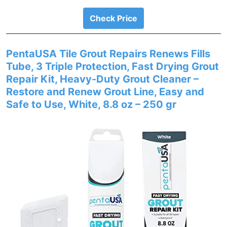
Check Price
PentaUSA Tile Grout Repairs Renews Fills
Tube, 3 Triple Protection, Fast Drying Grout
Repair Kit, Heavy-Duty Grout Cleaner –
Restore and Renew Grout Line, Easy and
Safe to Use, White, 8.8 oz – 250 gr