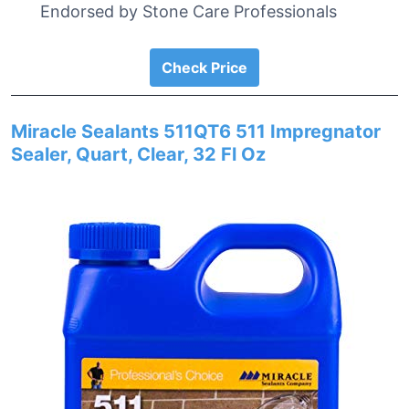
Endorsed by Stone Care Professionals
Check Price
Miracle Sealants 511QT6 511 Impregnator
Sealer, Quart, Clear, 32 Fl Oz