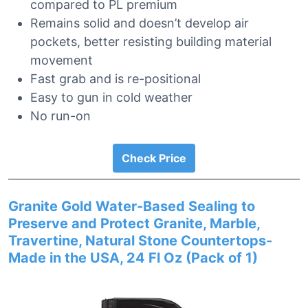
compared to PL premium
Remains solid and doesn’t develop air
pockets, better resisting building material
movement
Fast grab and is re-positional
Easy to gun in cold weather
No run-on
Check Price
Granite Gold Water-Based Sealing to
Preserve and Protect Granite, Marble,
Travertine, Natural Stone Countertops-
Made in the USA, 24 Fl Oz (Pack of 1)