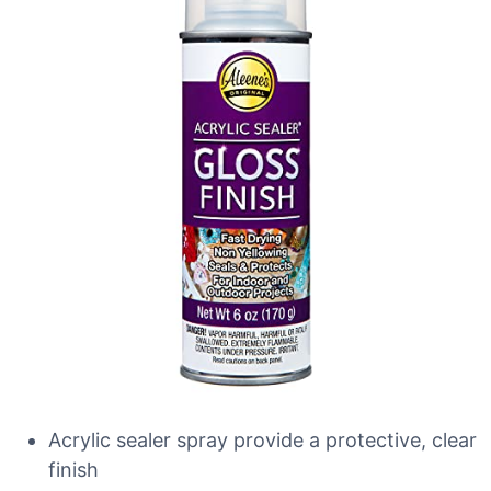
Acrylic sealer spray provide a protective, clear
finish