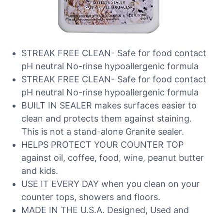
STREAK FREE CLEAN- Safe for food contact
pH neutral No-rinse hypoallergenic formula
STREAK FREE CLEAN- Safe for food contact
pH neutral No-rinse hypoallergenic formula
BUILT IN SEALER makes surfaces easier to
clean and protects them against staining.
This is not a stand-alone Granite sealer.
HELPS PROTECT YOUR COUNTER TOP
against oil, coffee, food, wine, peanut butter
and kids.
USE IT EVERY DAY when you clean on your
counter tops, showers and floors.
MADE IN THE U.S.A. Designed, Used and