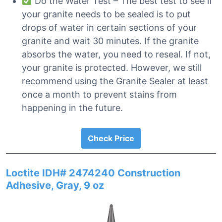
Do the Water Test – The best test to see if
your granite needs to be sealed is to put
drops of water in certain sections of your
granite and wait 30 minutes. If the granite
absorbs the water, you need to reseal. If not,
your granite is protected. However, we still
recommend using the Granite Sealer at least
once a month to prevent stains from
happening in the future.
Check Price
Loctite IDH# 2474240 Construction
Adhesive, Gray, 9 oz