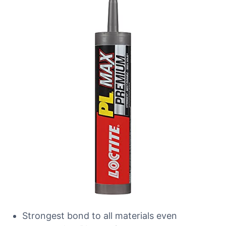
Strongest bond to all materials even