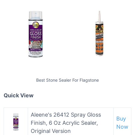
Best Stone Sealer For Flagstone
Quick View
Aleene's 26412 Spray Gloss
Buy
Finish, 6 Oz Acrylic Sealer,
Now
Original Version