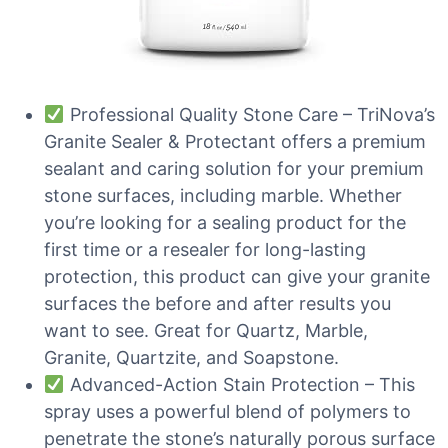
Professional Quality Stone Care – TriNova’s
Granite Sealer & Protectant offers a premium
sealant and caring solution for your premium
stone surfaces, including marble. Whether
you’re looking for a sealing product for the
first time or a resealer for long-lasting
protection, this product can give your granite
surfaces the before and after results you
want to see. Great for Quartz, Marble,
Granite, Quartzite, and Soapstone.
Advanced-Action Stain Protection – This
spray uses a powerful blend of polymers to
penetrate the stone’s naturally porous surface