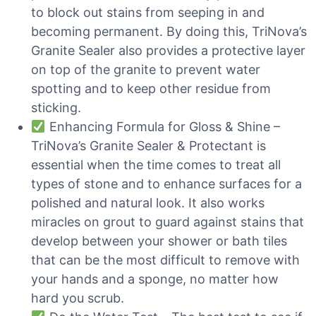
to block out stains from seeping in and
becoming permanent. By doing this, TriNova’s
Granite Sealer also provides a protective layer
on top of the granite to prevent water
spotting and to keep other residue from
sticking.
Enhancing Formula for Gloss & Shine –
TriNova’s Granite Sealer & Protectant is
essential when the time comes to treat all
types of stone and to enhance surfaces for a
polished and natural look. It also works
miracles on grout to guard against stains that
develop between your shower or bath tiles
that can be the most difficult to remove with
your hands and a sponge, no matter how
hard you scrub.