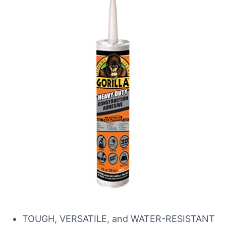
TOUGH, VERSATILE, and WATER-RESISTANT