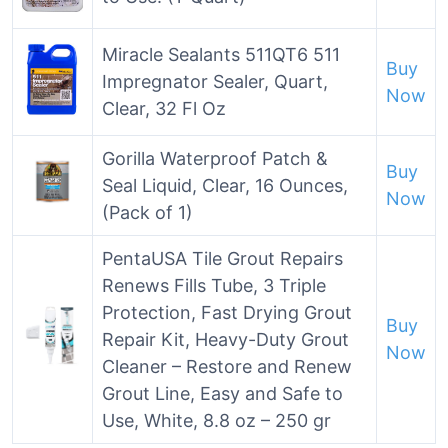
Miracle Sealants 511QT6 511
Buy
Impregnator Sealer, Quart,
Now
Clear, 32 Fl Oz
Gorilla Waterproof Patch &
Buy
Seal Liquid, Clear, 16 Ounces,
Now
(Pack of 1)
PentaUSA Tile Grout Repairs
Renews Fills Tube, 3 Triple
Protection, Fast Drying Grout
Buy
Repair Kit, Heavy-Duty Grout
Now
Cleaner – Restore and Renew
Grout Line, Easy and Safe to
Use, White, 8.8 oz – 250 gr