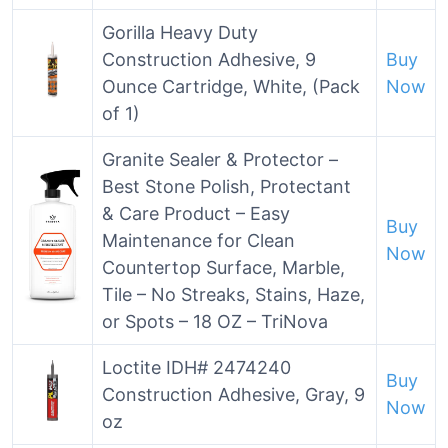
Gorilla Heavy Duty
Construction Adhesive, 9
Buy
Ounce Cartridge, White, (Pack
Now
of 1)
Granite Sealer & Protector –
Best Stone Polish, Protectant
& Care Product – Easy
Buy
Maintenance for Clean
Now
Countertop Surface, Marble,
Tile – No Streaks, Stains, Haze,
or Spots – 18 OZ – TriNova
Loctite IDH# 2474240
Buy
Construction Adhesive, Gray, 9
Now
oz