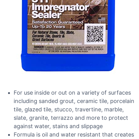
For use inside or out on a variety of surfaces
including sanded grout, ceramic tile, porcelain
tile, glazed tile, stucco, travertine, marble,
slate, granite, terrazzo and more to protect
against water, stains and slippage
Formula is oil and water resistant that creates