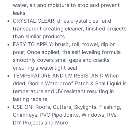
water, air and moisture to stop and prevent
leaks
CRYSTAL CLEAR: dries crystal clear and
transparent creating cleaner, finished projects
than similar products
EASY TO APPLY: brush, roll, trowel, dip or
pour; Once applied, the self leveling formula
smoothly covers small gaps and cracks
ensuring a watertight seal
TEMPERATURE AND UV RESISTANT: When
dried, Gorilla Waterproof Patch & Seal Liquid is
temperature and UV resistant resulting in
lasting repairs
USE ON: Roofs, Gutters, Skylights, Flashing,
Chimneys, PVC Pipe Joints, Windows, RVs,
DIY Projects and More