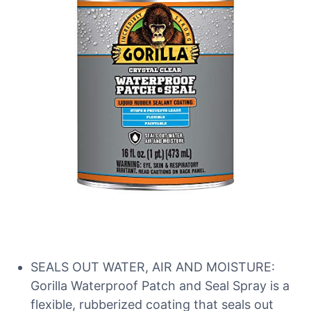
SEALS OUT WATER, AIR AND MOISTURE:
Gorilla Waterproof Patch and Seal Spray is a
flexible, rubberized coating that seals out