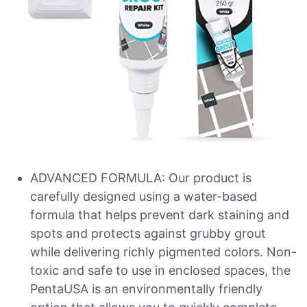
ADVANCED FORMULA: Our product is
carefully designed using a water-based
formula that helps prevent dark staining and
spots and protects against grubby grout
while delivering richly pigmented colors. Non-
toxic and safe to use in enclosed spaces, the
PentaUSA is an environmentally friendly