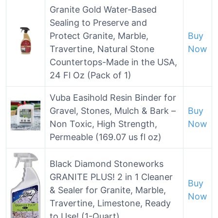
Granite Gold Water-Based
Sealing to Preserve and
Protect Granite, Marble,
Buy
Travertine, Natural Stone
Now
Countertops-Made in the USA,
24 Fl Oz (Pack of 1)
Vuba Easihold Resin Binder for
Gravel, Stones, Mulch & Bark –
Buy
Non Toxic, High Strength,
Now
Permeable (169.07 us fl oz)
Black Diamond Stoneworks
GRANITE PLUS! 2 in 1 Cleaner
Buy
& Sealer for Granite, Marble,
Now
Travertine, Limestone, Ready
to Use! (1-Quart)