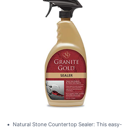
Natural Stone Countertop Sealer: This easy-