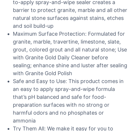
to-apply spray-and-wipe sealer creates a
barrier to protect granite, marble and all other
natural stone surfaces against stains, etches
and soil build-up
Maximum Surface Protection: Formulated for
granite, marble, travertine, limestone, slate,
grout, colored grout and all natural stone; Use
with Granite Gold Daily Cleaner before
sealing; enhance shine and luster after sealing
with Granite Gold Polish
Safe and Easy to Use: This product comes in
an easy to apply spray-and-wipe formula
that’s pH balanced and safe for food-
preparation surfaces with no strong or
harmful odors and no phosphates or
ammonia
Try Them All: We make it easy for you to