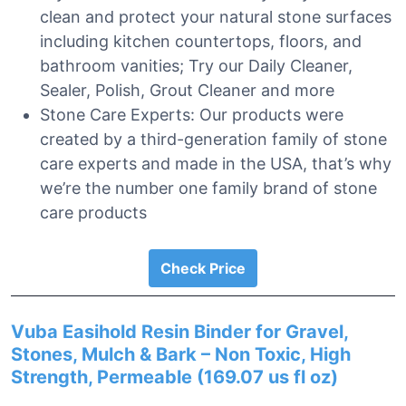
clean and protect your natural stone surfaces
including kitchen countertops, floors, and
bathroom vanities; Try our Daily Cleaner,
Sealer, Polish, Grout Cleaner and more
Stone Care Experts: Our products were
created by a third-generation family of stone
care experts and made in the USA, that’s why
we’re the number one family brand of stone
care products
Check Price
Vuba Easihold Resin Binder for Gravel,
Stones, Mulch & Bark – Non Toxic, High
Strength, Permeable (169.07 us fl oz)