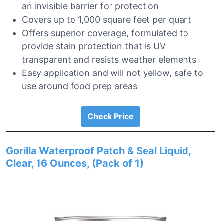
an invisible barrier for protection
Covers up to 1,000 square feet per quart
Offers superior coverage, formulated to
provide stain protection that is UV
transparent and resists weather elements
Easy application and will not yellow, safe to
use around food prep areas
Check Price
Gorilla Waterproof Patch & Seal Liquid,
Clear, 16 Ounces, (Pack of 1)