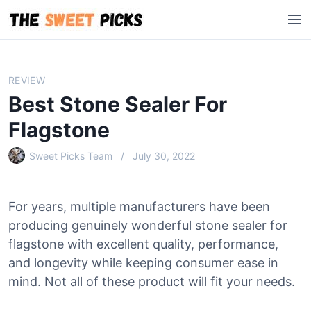
S
M
k
e
i
n
p
u
t
REVIEW
o
Best Stone Sealer For
c
o
Flagstone
n
Sweet Picks Team
July 30, 2022
t
e
n
For years, multiple manufacturers have been
t
producing genuinely wonderful stone sealer for
flagstone with excellent quality, performance,
and longevity while keeping consumer ease in
mind. Not all of these product will fit your needs.