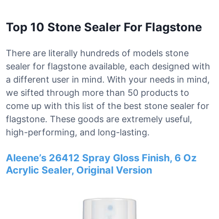
Top 10 Stone Sealer For Flagstone
There are literally hundreds of models stone
sealer for flagstone available, each designed with
a different user in mind. With your needs in mind,
we sifted through more than 50 products to
come up with this list of the best stone sealer for
flagstone. These goods are extremely useful,
high-performing, and long-lasting.
Aleene’s 26412 Spray Gloss Finish, 6 Oz
Acrylic Sealer, Original Version