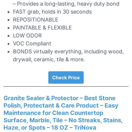
– Provides a long-lasting, heavy duty bond
FAST grab, holds in 30 seconds
REPOSITIONABLE
PAINTABLE & FLEXIBLE
LOW ODOR
VOC Compliant
BONDS virtually everything, including wood,
drywall, ceramic, tile & more.
Check Price
Granite Sealer & Protector – Best Stone
Polish, Protectant & Care Product – Easy
Maintenance for Clean Countertop
Surface, Marble, Tile – No Streaks, Stains,
Haze, or Spots – 18 OZ – TriNova