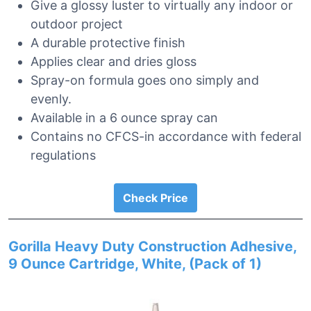
Give a glossy luster to virtually any indoor or
outdoor project
A durable protective finish
Applies clear and dries gloss
Spray-on formula goes ono simply and
evenly.
Available in a 6 ounce spray can
Contains no CFCS-in accordance with federal
regulations
Check Price
Gorilla Heavy Duty Construction Adhesive,
9 Ounce Cartridge, White, (Pack of 1)