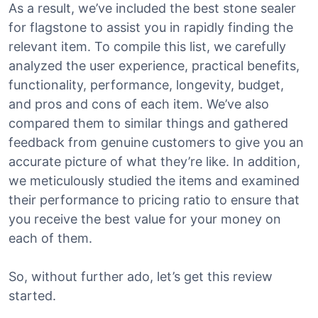
As a result, we’ve included the best stone sealer
for flagstone to assist you in rapidly finding the
relevant item. To compile this list, we carefully
analyzed the user experience, practical benefits,
functionality, performance, longevity, budget,
and pros and cons of each item. We’ve also
compared them to similar things and gathered
feedback from genuine customers to give you an
accurate picture of what they’re like. In addition,
we meticulously studied the items and examined
their performance to pricing ratio to ensure that
you receive the best value for your money on
each of them.
So, without further ado, let’s get this review
started.