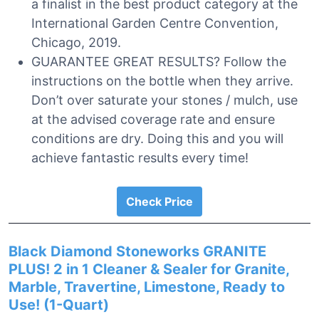
a finalist in the best product category at the
International Garden Centre Convention,
Chicago, 2019.
GUARANTEE GREAT RESULTS? Follow the
instructions on the bottle when they arrive.
Don’t over saturate your stones / mulch, use
at the advised coverage rate and ensure
conditions are dry. Doing this and you will
achieve fantastic results every time!
Check Price
Black Diamond Stoneworks GRANITE
PLUS! 2 in 1 Cleaner & Sealer for Granite,
Marble, Travertine, Limestone, Ready to
Use! (1-Quart)