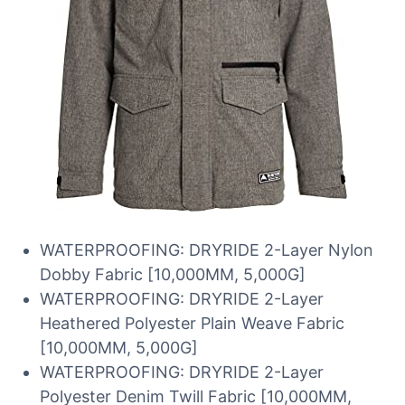
WATERPROOFING: DRYRIDE 2-Layer Nylon
Dobby Fabric [10,000MM, 5,000G]
WATERPROOFING: DRYRIDE 2-Layer
Heathered Polyester Plain Weave Fabric
[10,000MM, 5,000G]
WATERPROOFING: DRYRIDE 2-Layer
Polyester Denim Twill Fabric [10,000MM,