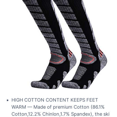
HIGH COTTON CONTENT KEEPS FEET
WARM — Made of premium Cotton (86.1%
Cotton,12.2% Chinlon,1.7% Spandex), the ski