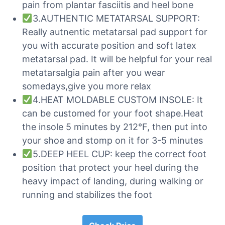
pain from plantar fasciitis and heel bone
3.AUTHENTIC METATARSAL SUPPORT:
Really autnentic metatarsal pad support for
you with accurate position and soft latex
metatarsal pad. It will be helpful for your real
metatarsalgia pain after you wear
somedays,give you more relax
4.HEAT MOLDABLE CUSTOM INSOLE: It
can be customed for your foot shape.Heat
the insole 5 minutes by 212°F, then put into
your shoe and stomp on it for 3-5 minutes
5.DEEP HEEL CUP: keep the correct foot
position that protect your heel during the
heavy impact of landing, during walking or
running and stabilizes the foot