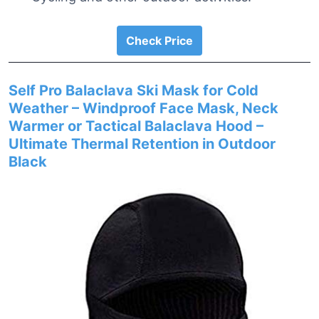
Check Price
Self Pro Balaclava Ski Mask for Cold
Weather – Windproof Face Mask, Neck
Warmer or Tactical Balaclava Hood –
Ultimate Thermal Retention in Outdoor
Black