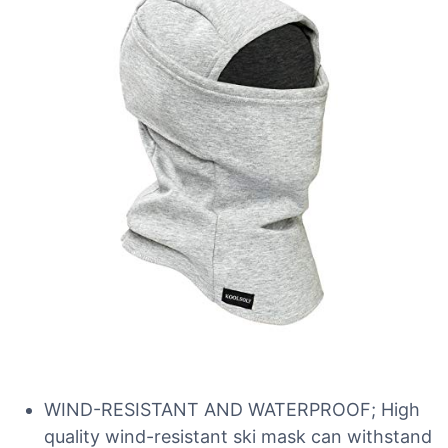
WIND-RESISTANT AND WATERPROOF; High
quality wind-resistant ski mask can withstand