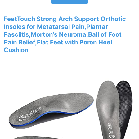
FeetTouch Strong Arch Support Orthotic
Insoles for Metatarsal Pain,Plantar
Fasciitis,Morton’s Neuroma,Ball of Foot
Pain Relief,Flat Feet with Poron Heel
Cushion