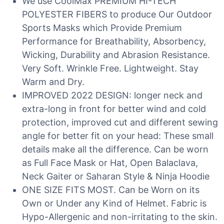
We use CoolMax PREMIUM HI-TECH
POLYESTER FIBERS to produce Our Outdoor
Sports Masks which Provide Premium
Performance for Breathability, Absorbency,
Wicking, Durability and Abrasion Resistance.
Very Soft. Wrinkle Free. Lightweight. Stay
Warm and Dry.
IMPROVED 2022 DESIGN: longer neck and
extra-long in front for better wind and cold
protection, improved cut and different sewing
angle for better fit on your head: These small
details make all the difference. Can be worn
as Full Face Mask or Hat, Open Balaclava,
Neck Gaiter or Saharan Style & Ninja Hoodie
ONE SIZE FITS MOST. Can be Worn on its
Own or Under any Kind of Helmet. Fabric is
Hypo-Allergenic and non-irritating to the skin.