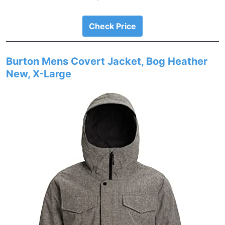
Check Price
Burton Mens Covert Jacket, Bog Heather
New, X-Large