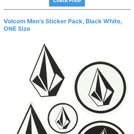
Check Price
Volcom Men’s Sticker Pack, Black White,
ONE Size