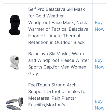
Self Pro Balaclava Ski Mask
for Cold Weather –
Windproof Face Mask, Neck
Buy
Warmer or Tactical Balaclava
Now
Hood – Ultimate Thermal
Retention in Outdoor Black
Balaclava Ski Mask，Warm
and Windproof Fleece Winter
Buy
Sports Cap,for Men Women
Now
Gray
FeetTouch Strong Arch
Support Orthotic Insoles for
Metatarsal Pain,Plantar
Buy
Fasciitis,Morton's
Now