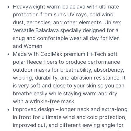
Heavyweight warm balaclava with ultimate
protection from sun’s UV rays, cold wind,
dust, aerosoles, and other elements. Unisex
Versatile Balaclava specially designed for a
snug and comfortable wear all day for Men
and Women
Made with CoolMax premium Hi-Tech soft
polar fleece fibers to produce performance
outdoor masks for breathability, absorbency,
wicking, durability, and abrasion resistance. It
is very soft and close to your skin so you can
breathe easily while staying warm and dry
with a wrinkle-free mask
Improved design – longer neck and extra-long
in front for ultimate wind and cold protection,
improved cut, and different sewing angle for