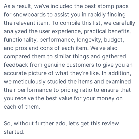
As a result, we’ve included the best stomp pads
for snowboards to assist you in rapidly finding
the relevant item. To compile this list, we carefully
analyzed the user experience, practical benefits,
functionality, performance, longevity, budget,
and pros and cons of each item. We’ve also
compared them to similar things and gathered
feedback from genuine customers to give you an
accurate picture of what they’re like. In addition,
we meticulously studied the items and examined
their performance to pricing ratio to ensure that
you receive the best value for your money on
each of them.
So, without further ado, let’s get this review
started.