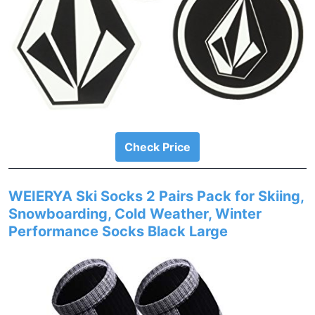
Check Price
WEIERYA Ski Socks 2 Pairs Pack for Skiing,
Snowboarding, Cold Weather, Winter
Performance Socks Black Large