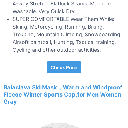
4-way Stretch. Flatlock Seams. Machine
Washable. Very Quick Dry.
SUPER COMFORTABLE Wear Them While:
Skiing, Motorcycling, Running, Biking,
Trekking, Mountain Climbing, Snowboarding,
Airsoft paintball, Hunting, Tactical training,
Cycling and other outdoor activities.
Check Price
Balaclava Ski Mask，Warm and Windproof
Fleece Winter Sports Cap,for Men Women
Gray