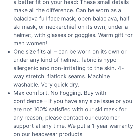
a better fit on your head: These small details
make all the difference. Can be worn as a
balaclava full face mask, open balaclava, half
ski mask, or neckerchief on its own, under a
helmet, with glasses or goggles. Warm gift for
men women!
One size fits all – can be worn on its own or
under any kind of helmet. fabric is hypo-
allergenic and non-irritating to the skin. 4-
way stretch. flatlock seams. Machine
washable. Very quick dry.
Max comfort. No Fogging. Buy with
confidence – If you have any size issue or you
are not 100% satisfied with our ski mask for
any reason, please contact our customer
support at any time. We put a 1-year warranty
on our headwear products