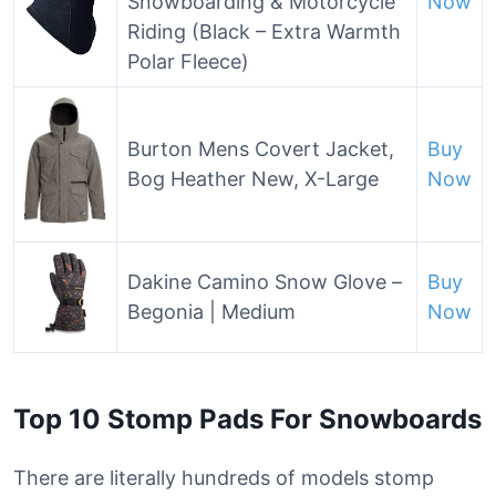
Snowboarding & Motorcycle
Now
Riding (Black – Extra Warmth
Polar Fleece)
Burton Mens Covert Jacket,
Buy
Bog Heather New, X-Large
Now
Dakine Camino Snow Glove –
Buy
Begonia | Medium
Now
Top 10 Stomp Pads For Snowboards
There are literally hundreds of models stomp