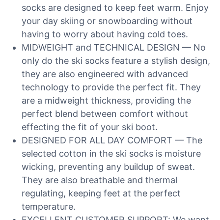
socks are designed to keep feet warm. Enjoy
your day skiing or snowboarding without
having to worry about having cold toes.
MIDWEIGHT and TECHNICAL DESIGN — No
only do the ski socks feature a stylish design,
they are also engineered with advanced
technology to provide the perfect fit. They
are a midweight thickness, providing the
perfect blend between comfort without
effecting the fit of your ski boot.
DESIGNED FOR ALL DAY COMFORT — The
selected cotton in the ski socks is moisture
wicking, preventing any buildup of sweat.
They are also breathable and thermal
regulating, keeping feet at the perfect
temperature.
EXCELLENT CUSTOMER SUPPORT: We want