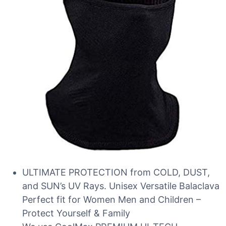
ULTIMATE PROTECTION from COLD, DUST,
and SUN’s UV Rays. Unisex Versatile Balaclava
Perfect fit for Women Men and Children –
Protect Yourself & Family