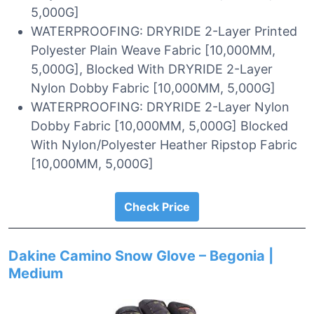
5,000G]
WATERPROOFING: DRYRIDE 2-Layer Printed
Polyester Plain Weave Fabric [10,000MM,
5,000G], Blocked With DRYRIDE 2-Layer
Nylon Dobby Fabric [10,000MM, 5,000G]
WATERPROOFING: DRYRIDE 2-Layer Nylon
Dobby Fabric [10,000MM, 5,000G] Blocked
With Nylon/Polyester Heather Ripstop Fabric
[10,000MM, 5,000G]
Check Price
Dakine Camino Snow Glove – Begonia |
Medium