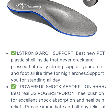
1.STRONG ARCH SUPPORT: Best new PET
plastic shell inside that never crack and
pressed flat,really strong support your arch
and foot all life time for high arches.Support
you for standing all day
2.POWERFUL SHOCK ABSORPTION ++++:
Best real US ROGERS “PORON” heel cushion
for excellent shock absorption and heel pain
relief . Provide immediate and all-day relief of