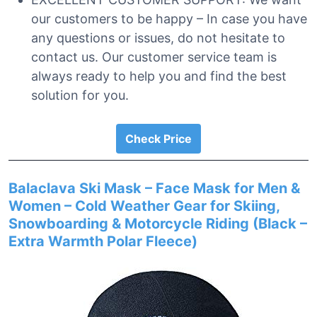
our customers to be happy – In case you have
any questions or issues, do not hesitate to
contact us. Our customer service team is
always ready to help you and find the best
solution for you.
Check Price
Balaclava Ski Mask – Face Mask for Men &
Women – Cold Weather Gear for Skiing,
Snowboarding & Motorcycle Riding (Black –
Extra Warmth Polar Fleece)