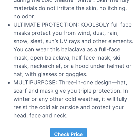
materials do not irritate the skin, no itching,
no odor.
ULTIMATE PROTECTION: KOOLSOLY full face
masks protect you from wind, dust, rain,
snow, sleet, sun’s UV rays and other elements.
You can wear this balaclava as a full-face
mask, open balaclava, half face mask, ski
mask, neckerchief, or a hood under helmet or
hat, with glasses or goggles.
MULTIPURPOSE: Three-in-one design—hat,
scarf and mask give you triple protection. In
winter or any other cold weather, it will fully
resist the cold air outside and protect your
head, face and neck.
Check Price