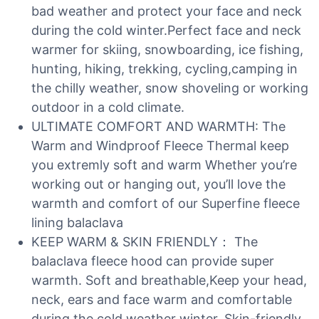
bad weather and protect your face and neck
during the cold winter.Perfect face and neck
warmer for skiing, snowboarding, ice fishing,
hunting, hiking, trekking, cycling,camping in
the chilly weather, snow shoveling or working
outdoor in a cold climate.
ULTIMATE COMFORT AND WARMTH: The
Warm and Windproof Fleece Thermal keep
you extremly soft and warm Whether you’re
working out or hanging out, you’ll love the
warmth and comfort of our Superfine fleece
lining balaclava
KEEP WARM & SKIN FRIENDLY： The
balaclava fleece hood can provide super
warmth. Soft and breathable,Keep your head,
neck, ears and face warm and comfortable
during the cold weather winter. Skin-friendly