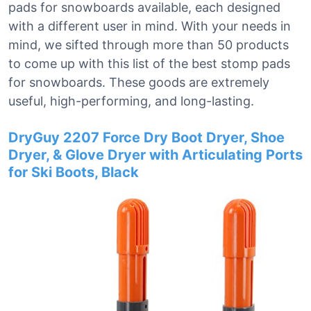
pads for snowboards available, each designed
with a different user in mind. With your needs in
mind, we sifted through more than 50 products
to come up with this list of the best stomp pads
for snowboards. These goods are extremely
useful, high-performing, and long-lasting.
DryGuy 2207 Force Dry Boot Dryer, Shoe
Dryer, & Glove Dryer with Articulating Ports
for Ski Boots, Black