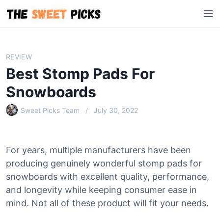
S
M
k
e
i
n
p
u
t
REVIEW
o
Best Stomp Pads For
c
o
Snowboards
n
Sweet Picks Team
July 30, 2022
t
e
n
t
For years, multiple manufacturers have been
producing genuinely wonderful stomp pads for
snowboards with excellent quality, performance,
and longevity while keeping consumer ease in
mind. Not all of these product will fit your needs.