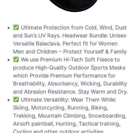
Ultimate Protection from Cold, Wind, Dust
and Sun’s UV Rays. Headwear Bundle: Unisex
Versatile Balaclava. Perfect fit for Women
Men and Children – Protect Yourself & Family
We use Premium Hi-Tech Soft Fleece to
produce High-Quality Outdoor Sports Masks
which Provide Premium Performance for
Breathability, Absorbency, Wicking, Durability
and Abrasion Resistance. Stay Warm and Dry.
Ultimate Versatility: Wear Them While:
Skiing, Motorcycling, Running, Biking,
Trekking, Mountain Climbing, Snowboarding,
Airsoft paintball, Hunting, Tactical training,
Cycling and other outdoor activities.