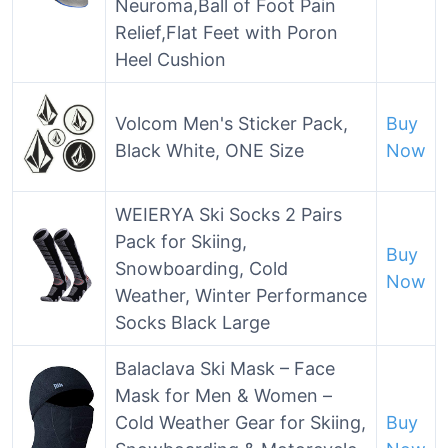
Neuroma,Ball of Foot Pain
Relief,Flat Feet with Poron
Heel Cushion
Volcom Men's Sticker Pack,
Buy
Black White, ONE Size
Now
WEIERYA Ski Socks 2 Pairs
Pack for Skiing,
Buy
Snowboarding, Cold
Now
Weather, Winter Performance
Socks Black Large
Balaclava Ski Mask – Face
Mask for Men & Women –
Cold Weather Gear for Skiing,
Buy