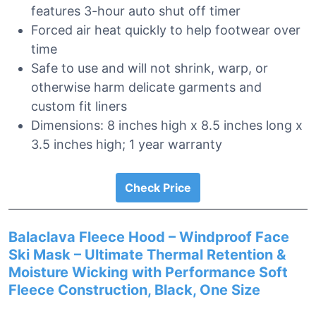
features 3-hour auto shut off timer
Forced air heat quickly to help footwear over
time
Safe to use and will not shrink, warp, or
otherwise harm delicate garments and
custom fit liners
Dimensions: 8 inches high x 8.5 inches long x
3.5 inches high; 1 year warranty
Check Price
Balaclava Fleece Hood – Windproof Face
Ski Mask – Ultimate Thermal Retention &
Moisture Wicking with Performance Soft
Fleece Construction, Black, One Size