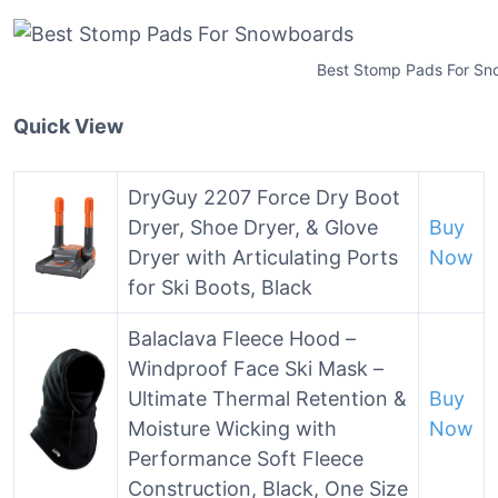
Best Stomp Pads For S
Quick View
DryGuy 2207 Force Dry Boot
Dryer, Shoe Dryer, & Glove
Buy
Dryer with Articulating Ports
Now
for Ski Boots, Black
Balaclava Fleece Hood –
Windproof Face Ski Mask –
Ultimate Thermal Retention &
Buy
Moisture Wicking with
Now
Performance Soft Fleece
Construction, Black, One Size