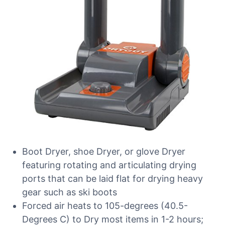
Boot Dryer, shoe Dryer, or glove Dryer
featuring rotating and articulating drying
ports that can be laid flat for drying heavy
gear such as ski boots
Forced air heats to 105-degrees (40.5-
Degrees C) to Dry most items in 1-2 hours;