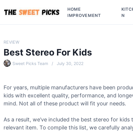
S
HOME
KITC
k
IMPROVEMENT
N
i
p
t
o
REVIEW
c
Best Stereo For Kids
o
n
Sweet Picks Team
July 30, 2022
t
e
n
For years, multiple manufacturers have been produ
t
kids with excellent quality, performance, and long
mind. Not all of these product will fit your needs.
As a result, we’ve included the best stereo for kids t
relevant item. To compile this list, we carefully ana