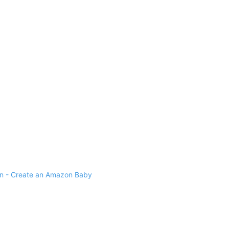
 - Create an Amazon Baby