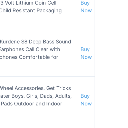
Volt Lithium Coin Cell
Buy
Child Resistant Packaging
Now
s,Kurdene S8 Deep Bass Sound
arphones Call Clear with
Buy
phones Comfortable for
Now
Wheel Accessories. Get Tricks
ater Boys, Girls, Dads, Adults,
Buy
, Pads Outdoor and Indoor
Now