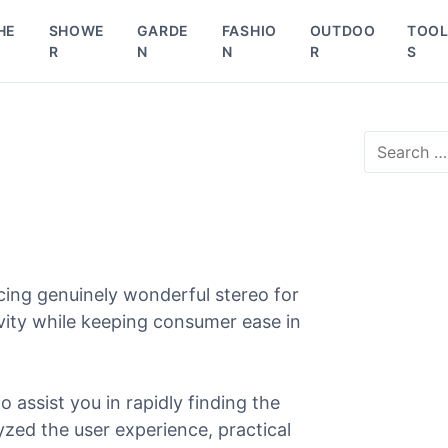
HE
SHOWE
GARDE
FASHIO
OUTDOO
TOO
R
N
N
R
S
S
e
a
r
c
h
f
o
cing genuinely wonderful stereo for
r
evity while keeping consumer ease in
:
o assist you in rapidly finding the
lyzed the user experience, practical