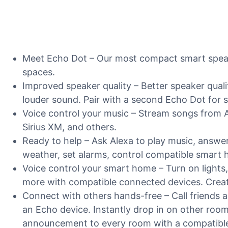
Meet Echo Dot – Our most compact smart speaker
spaces.
Improved speaker quality – Better speaker qual
louder sound. Pair with a second Echo Dot for 
Voice control your music – Stream songs from 
Sirius XM, and others.
Ready to help – Ask Alexa to play music, answe
weather, set alarms, control compatible smart
Voice control your smart home – Turn on lights,
more with compatible connected devices. Create
Connect with others hands-free – Call friends 
an Echo device. Instantly drop in on other roo
announcement to every room with a compatible