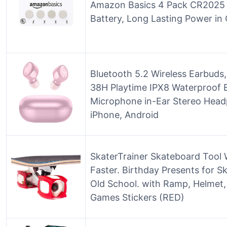
Amazon Basics 4 Pack CR2025 3 
Battery, Long Lasting Power in 
Bluetooth 5.2 Wireless Earbud
38H Playtime IPX8 Waterproof E
Microphone in-Ear Stereo Head
iPhone, Android
SkaterTrainer Skateboard Tool 
Faster. Birthday Presents for Sk
Old School. with Ramp, Helmet
Games Stickers (RED)