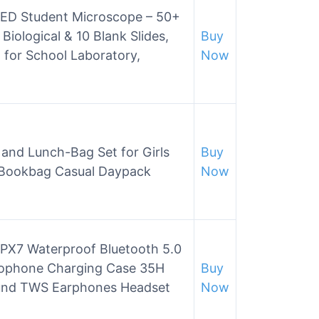
D Student Microscope – 50+
Biological & 10 Blank Slides,
Buy
 for School Laboratory,
Now
and Lunch-Bag Set for Girls
Buy
 Bookbag Casual Daypack
Now
IPX7 Waterproof Bluetooth 5.0
rophone Charging Case 35H
Buy
Sound TWS Earphones Headset
Now