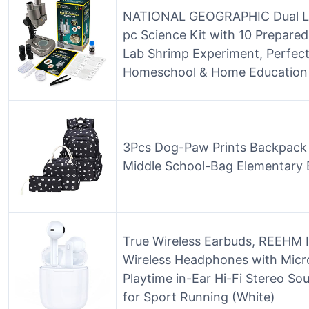
NATIONAL GEOGRAPHIC Dual LE
pc Science Kit with 10 Prepared 
Lab Shrimp Experiment, Perfect
Homeschool & Home Education
3Pcs Dog-Paw Prints Backpack 
Middle School-Bag Elementary
True Wireless Earbuds, REEHM 
Wireless Headphones with Mic
Playtime in-Ear Hi-Fi Stereo 
for Sport Running (White)