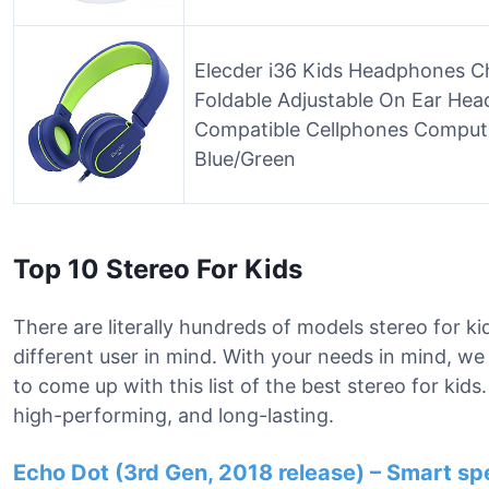
Elecder i36 Kids Headphones Ch
Foldable Adjustable On Ear H
Compatible Cellphones Compute
Blue/Green
Top 10 Stereo For Kids
There are literally hundreds of models stereo for ki
different user in mind. With your needs in mind, w
to come up with this list of the best stereo for kid
high-performing, and long-lasting.
Echo Dot (3rd Gen, 2018 release) – Smart sp