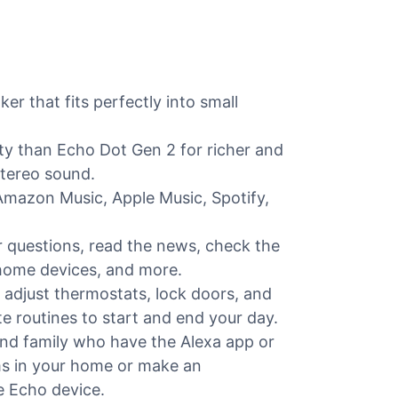
 that fits perfectly into small
ity than Echo Dot Gen 2 for richer and
stereo sound.
Amazon Music, Apple Music, Spotify,
r questions, read the news, check the
 home devices, and more.
 adjust thermostats, lock doors, and
 routines to start and end your day.
and family who have the Alexa app or
ms in your home or make an
 Echo device.