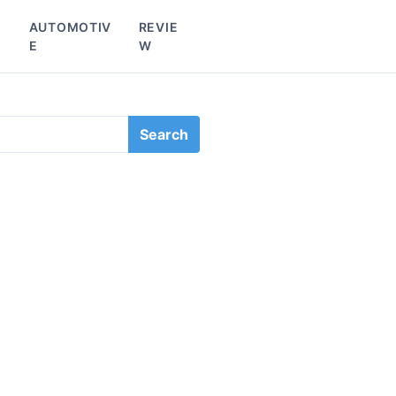
L
AUTOMOTIV
REVIE
E
W