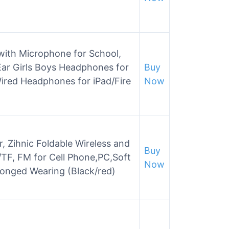
with Microphone for School,
ar Girls Boys Headphones for
Buy
Wired Headphones for iPad/Fire
Now
 Zihnic Foldable Wireless and
Buy
TF, FM for Cell Phone,PC,Soft
Now
longed Wearing (Black/red)