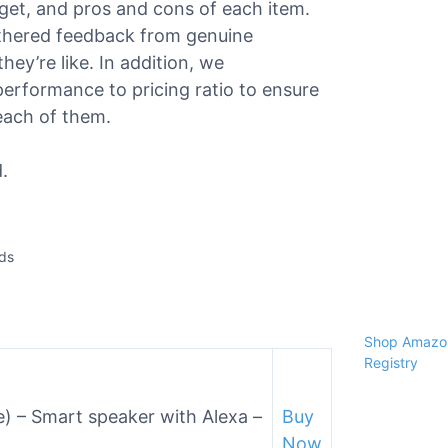
dget, and pros and cons of each item.
athered feedback from genuine
ey’re like. In addition, we
performance to pricing ratio to ensure
each of them.
.
ids
Shop Amazon
Registry
e) – Smart speaker with Alexa –
Buy
Now