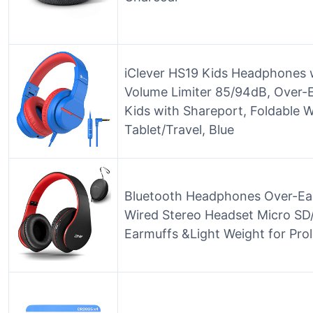
iClever HS19 Kids Headphones 
Volume Limiter 85/94dB, Over-E
Kids with Shareport, Foldable 
Tablet/Travel, Blue
Bluetooth Headphones Over-Ear,
Wired Stereo Headset Micro SD/
Earmuffs &Light Weight for Pro