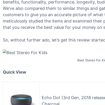
benefits, functionality, performance, longevity, bu
We’ve also compared them to similar things and g
customers to give you an accurate picture of what th
meticulously studied the items and examined their 
that you receive the best value for your money on 
So, without further ado, let’s get this review started
Best Stereo For K
Quick View
Echo Dot (3rd Gen, 2018 releas
Charcoal