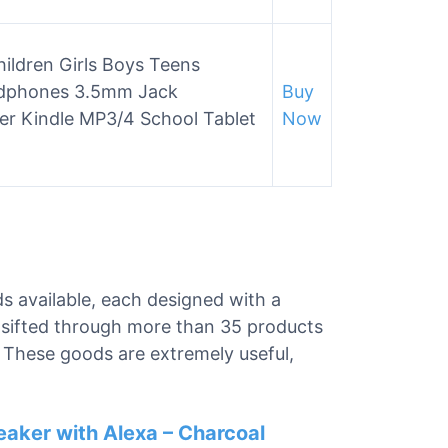
ildren Girls Boys Teens
eadphones 3.5mm Jack
Buy
r Kindle MP3/4 School Tablet
Now
ds available, each designed with a
e sifted through more than 35 products
s. These goods are extremely useful,
eaker with Alexa – Charcoal