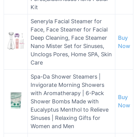
Kit
Seneryla Facial Steamer for
Face, Face Steamer for Facial
Deep Cleaning, Face Steamer
Buy
Nano Mister Set for Sinuses,
Now
Unclogs Pores, Home SPA, Skin
Care
Spa-Da Shower Steamers |
Invigorate Morning Showers
with Aromatherapy | 6-Pack
Buy
Shower Bombs Made with
Now
Eucalyptus Menthol to Relieve
Sinuses | Relaxing Gifts for
Women and Men