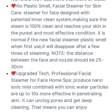
No Plastic Smell, Facial Steamer for Skin
Care: steamer for face designed with
patented inner clean system,making sure the
steam is 100% clean and reaches your skin in
the purest and most effective condition. it is
normal if the new facial steamer plastic smell
when first use,it will disappear after a few
times of steaming. NOTE: the distance
between the face and nozzle should be 25-
30cm
Upgraded Tech, Professional Facial
Steamer for Face Home Spa: produce nano
ionic mist combined with ionic water particles
are up to 10x more effective in penetrating
skin. It can unclog pores and get deep
cleaning. That means you can enjoy