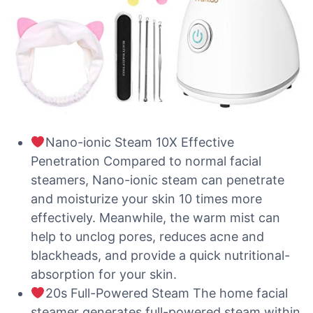
Nano-ionic Steam 10X Effective
Penetration Compared to normal facial
steamers, Nano-ionic steam can penetrate
and moisturize your skin 10 times more
effectively. Meanwhile, the warm mist can
help to unclog pores, reduces acne and
blackheads, and provide a quick nutritional-
absorption for your skin.
20s Full-Powered Steam The home facial
steamer generates full-powered steam within