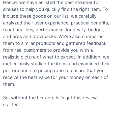
Hence, we have enlisted the best steamer for
sinuses to help you quickly find the right item. To
include these goods on our list, we carefully
analyzed their user experience, practical benefits,
functionalities, performance, longevity, budget,
and pros and drawbacks. We’ve also compared
them to similar products and gathered feedback
from real customers to provide you with a
realistic picture of what to expect. In addition, we
meticulously studied the items and examined their
performance to pricing ratio to ensure that you
receive the best value for your money on each of
them.
So, without further ado, let’s get this review
started.