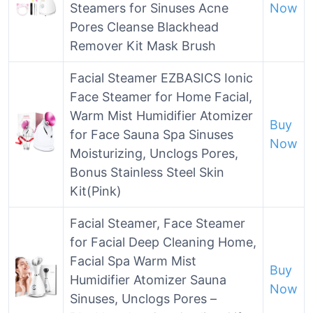
Steamers for Sinuses Acne
Now
Pores Cleanse Blackhead
Remover Kit Mask Brush
Facial Steamer EZBASICS Ionic
Face Steamer for Home Facial,
Warm Mist Humidifier Atomizer
Buy
for Face Sauna Spa Sinuses
Now
Moisturizing, Unclogs Pores,
Bonus Stainless Steel Skin
Kit(Pink)
Facial Steamer, Face Steamer
for Facial Deep Cleaning Home,
Facial Spa Warm Mist
Buy
Humidifier Atomizer Sauna
Now
Sinuses, Unclogs Pores –