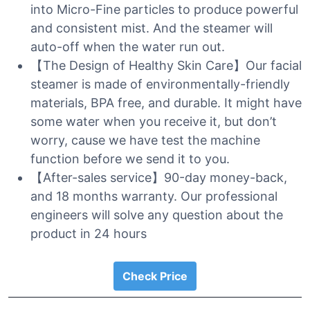
into Micro-Fine particles to produce powerful
and consistent mist. And the steamer will
auto-off when the water run out.
【The Design of Healthy Skin Care】Our facial
steamer is made of environmentally-friendly
materials, BPA free, and durable. It might have
some water when you receive it, but don’t
worry, cause we have test the machine
function before we send it to you.
【After-sales service】90-day money-back,
and 18 months warranty. Our professional
engineers will solve any question about the
product in 24 hours
Check Price