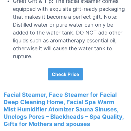
Great Gift & Tip: The facial steamer comes
equipped with exquisite gift-ready packaging
that makes it become a perfect gift. Note:
Distilled water or pure water can only be
added to the water tank. DO NOT add other
liquids such as aromatherapy essential oil,
otherwise it will cause the water tank to
rupture.
Check Price
Facial Steamer, Face Steamer for Facial
Deep Cleaning Home, Facial Spa Warm
Mist Humidifier Atomizer Sauna Sinuses,
Unclogs Pores – Blackheads – Spa Quality,
Gifts for Mothers and spouses