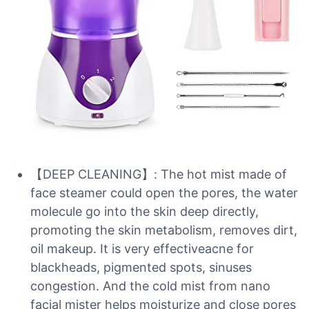
【DEEP CLEANING】: The hot mist made of
face steamer could open the pores, the water
molecule go into the skin deep directly,
promoting the skin metabolism, removes dirt,
oil makeup. It is very effectiveacne for
blackheads, pigmented spots, sinuses
congestion. And the cold mist from nano
facial mister helps moisturize and close pores