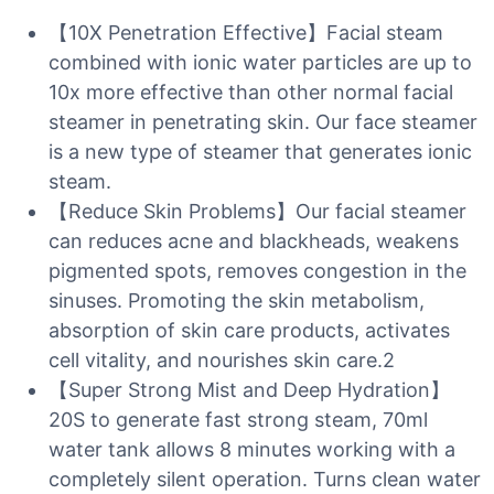
【10X Penetration Effective】Facial steam
combined with ionic water particles are up to
10x more effective than other normal facial
steamer in penetrating skin. Our face steamer
is a new type of steamer that generates ionic
steam.
【Reduce Skin Problems】Our facial steamer
can reduces acne and blackheads, weakens
pigmented spots, removes congestion in the
sinuses. Promoting the skin metabolism,
absorption of skin care products, activates
cell vitality, and nourishes skin care.2
【Super Strong Mist and Deep Hydration】
20S to generate fast strong steam, 70ml
water tank allows 8 minutes working with a
completely silent operation. Turns clean water