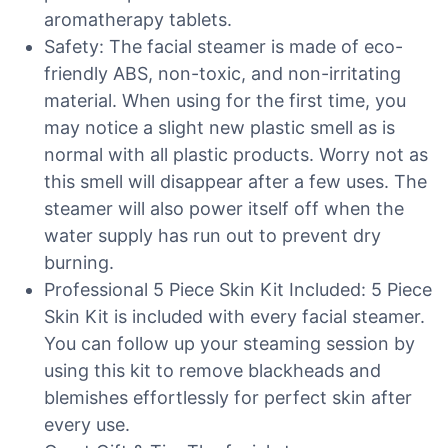
aromatherapy tablets.
Safety: The facial steamer is made of eco-
friendly ABS, non-toxic, and non-irritating
material. When using for the first time, you
may notice a slight new plastic smell as is
normal with all plastic products. Worry not as
this smell will disappear after a few uses. The
steamer will also power itself off when the
water supply has run out to prevent dry
burning.
Professional 5 Piece Skin Kit Included: 5 Piece
Skin Kit is included with every facial steamer.
You can follow up your steaming session by
using this kit to remove blackheads and
blemishes effortlessly for perfect skin after
every use.