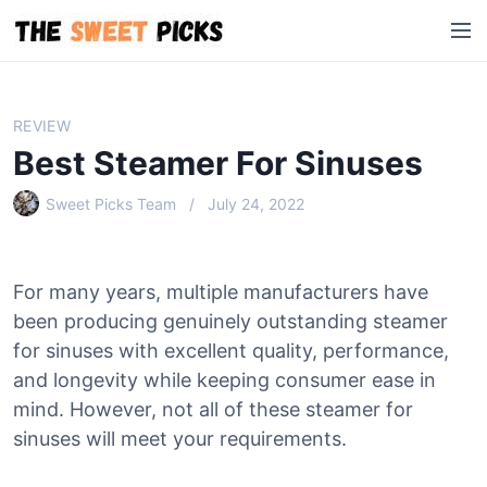
S
M
k
e
i
n
p
u
t
REVIEW
o
Best Steamer For Sinuses
c
o
Sweet Picks Team
July 24, 2022
n
t
e
For many years, multiple manufacturers have
n
been producing genuinely outstanding steamer
t
for sinuses with excellent quality, performance,
and longevity while keeping consumer ease in
mind. However, not all of these steamer for
sinuses will meet your requirements.