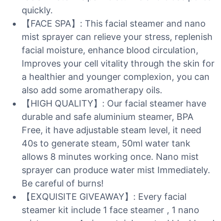
quickly.
【FACE SPA】: This facial steamer and nano
mist sprayer can relieve your stress, replenish
facial moisture, enhance blood circulation,
Improves your cell vitality through the skin for
a healthier and younger complexion, you can
also add some aromatherapy oils.
【HIGH QUALITY】: Our facial steamer have
durable and safe aluminium steamer, BPA
Free, it have adjustable steam level, it need
40s to generate steam, 50ml water tank
allows 8 minutes working once. Nano mist
sprayer can produce water mist Immediately.
Be careful of burns!
【EXQUISITE GIVEAWAY】: Every facial
steamer kit include 1 face steamer , 1 nano