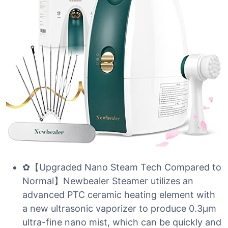
✿【Upgraded Nano Steam Tech Compared to
Normal】Newbealer Steamer utilizes an
advanced PTC ceramic heating element with
a new ultrasonic vaporizer to produce 0.3µm
ultra-fine nano mist, which can be quickly and