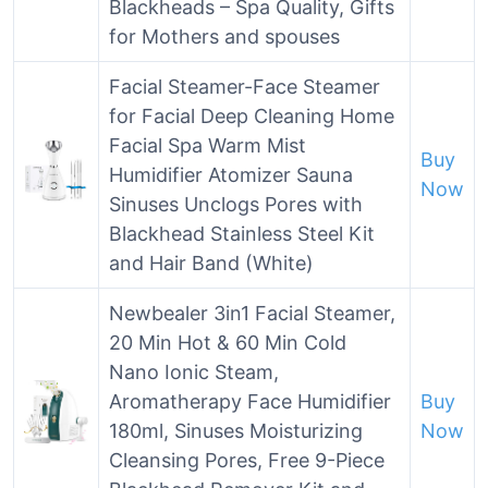
Blackheads – Spa Quality, Gifts
for Mothers and spouses
Facial Steamer-Face Steamer
for Facial Deep Cleaning Home
Facial Spa Warm Mist
Buy
Humidifier Atomizer Sauna
Now
Sinuses Unclogs Pores with
Blackhead Stainless Steel Kit
and Hair Band (White)
Newbealer 3in1 Facial Steamer,
20 Min Hot & 60 Min Cold
Nano Ionic Steam,
Aromatherapy Face Humidifier
Buy
180ml, Sinuses Moisturizing
Now
Cleansing Pores, Free 9-Piece