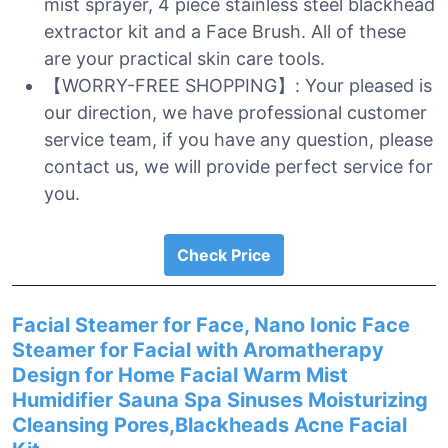
mist sprayer, 4 piece stainless steel blackhead
extractor kit and a Face Brush. All of these
are your practical skin care tools.
【WORRY-FREE SHOPPING】: Your pleased is
our direction, we have professional customer
service team, if you have any question, please
contact us, we will provide perfect service for
you.
Check Price
Facial Steamer for Face, Nano Ionic Face
Steamer for Facial with Aromatherapy
Design for Home Facial Warm Mist
Humidifier Sauna Spa Sinuses Moisturizing
Cleansing Pores,Blackheads Acne Facial