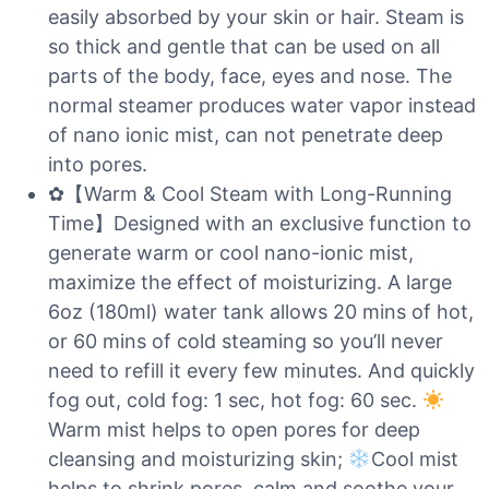
easily absorbed by your skin or hair. Steam is
so thick and gentle that can be used on all
parts of the body, face, eyes and nose. The
normal steamer produces water vapor instead
of nano ionic mist, can not penetrate deep
into pores.
✿【Warm & Cool Steam with Long-Running
Time】Designed with an exclusive function to
generate warm or cool nano-ionic mist,
maximize the effect of moisturizing. A large
6oz (180ml) water tank allows 20 mins of hot,
or 60 mins of cold steaming so you’ll never
need to refill it every few minutes. And quickly
fog out, cold fog: 1 sec, hot fog: 60 sec.
Warm mist helps to open pores for deep
cleansing and moisturizing skin;
Cool mist
helps to shrink pores, calm and soothe your