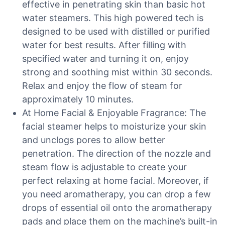
effective in penetrating skin than basic hot
water steamers. This high powered tech is
designed to be used with distilled or purified
water for best results. After filling with
specified water and turning it on, enjoy
strong and soothing mist within 30 seconds.
Relax and enjoy the flow of steam for
approximately 10 minutes.
At Home Facial & Enjoyable Fragrance: The
facial steamer helps to moisturize your skin
and unclogs pores to allow better
penetration. The direction of the nozzle and
steam flow is adjustable to create your
perfect relaxing at home facial. Moreover, if
you need aromatherapy, you can drop a few
drops of essential oil onto the aromatherapy
pads and place them on the machine’s built-in