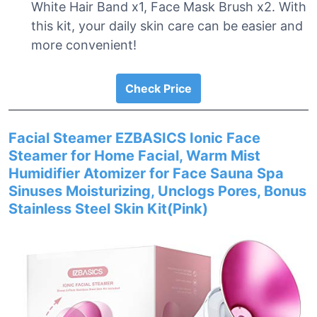
White Hair Band x1, Face Mask Brush x2. With
this kit, your daily skin care can be easier and
more convenient!
Check Price
Facial Steamer EZBASICS Ionic Face
Steamer for Home Facial, Warm Mist
Humidifier Atomizer for Face Sauna Spa
Sinuses Moisturizing, Unclogs Pores, Bonus
Stainless Steel Skin Kit(Pink)