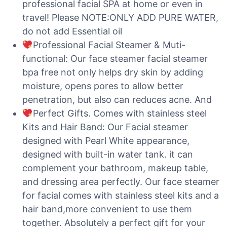
professional facial SPA at home or even in
travel! Please NOTE:ONLY ADD PURE WATER,
do not add Essential oil
Professional Facial Steamer & Muti-
functional: Our face steamer facial steamer
bpa free not only helps dry skin by adding
moisture, opens pores to allow better
penetration, but also can reduces acne. And
Perfect Gifts. Comes with stainless steel
Kits and Hair Band: Our Facial steamer
designed with Pearl White appearance,
designed with built-in water tank. it can
complement your bathroom, makeup table,
and dressing area perfectly. Our face steamer
for facial comes with stainless steel kits and a
hair band,more convenient to use them
together. Absolutely a perfect gift for your