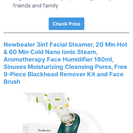
friends and family
Check Price
Newbealer 3in1 Facial Steamer, 20 Min Hot
& 60 Min Cold Nano Ionic Steam,
Aromatherapy Face Humidifier 180ml,
Sinuses Moisturizing Cleansing Pores, Free
9-Piece Blackhead Remover Kit and Face
Brush