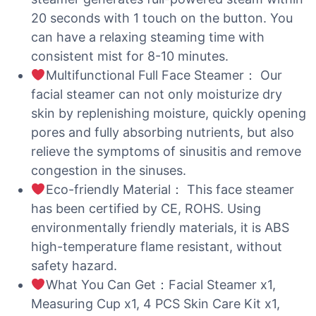
20 seconds with 1 touch on the button. You
can have a relaxing steaming time with
consistent mist for 8-10 minutes.
Multifunctional Full Face Steamer： Our
facial steamer can not only moisturize dry
skin by replenishing moisture, quickly opening
pores and fully absorbing nutrients, but also
relieve the symptoms of sinusitis and remove
congestion in the sinuses.
Eco-friendly Material： This face steamer
has been certified by CE, ROHS. Using
environmentally friendly materials, it is ABS
high-temperature flame resistant, without
safety hazard.
What You Can Get：Facial Steamer x1,
Measuring Cup x1, 4 PCS Skin Care Kit x1,