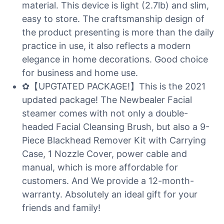
material. This device is light (2.7lb) and slim,
easy to store. The craftsmanship design of
the product presenting is more than the daily
practice in use, it also reflects a modern
elegance in home decorations. Good choice
for business and home use.
✿【UPGTATED PACKAGE!】This is the 2021
updated package! The Newbealer Facial
steamer comes with not only a double-
headed Facial Cleansing Brush, but also a 9-
Piece Blackhead Remover Kit with Carrying
Case, 1 Nozzle Cover, power cable and
manual, which is more affordable for
customers. And We provide a 12-month-
warranty. Absolutely an ideal gift for your
friends and family!