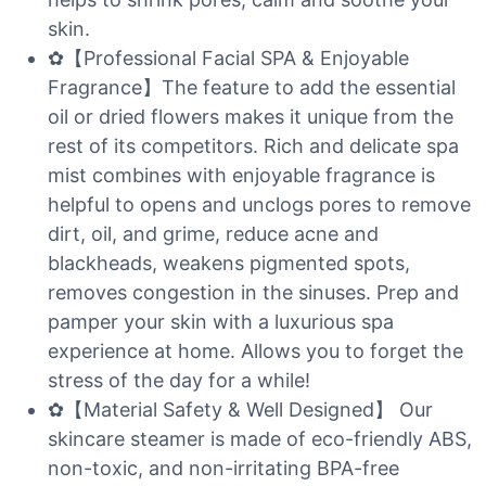
skin.
✿【Professional Facial SPA & Enjoyable
Fragrance】The feature to add the essential
oil or dried flowers makes it unique from the
rest of its competitors. Rich and delicate spa
mist combines with enjoyable fragrance is
helpful to opens and unclogs pores to remove
dirt, oil, and grime, reduce acne and
blackheads, weakens pigmented spots,
removes congestion in the sinuses. Prep and
pamper your skin with a luxurious spa
experience at home. Allows you to forget the
stress of the day for a while!
✿【Material Safety & Well Designed】 Our
skincare steamer is made of eco-friendly ABS,
non-toxic, and non-irritating BPA-free