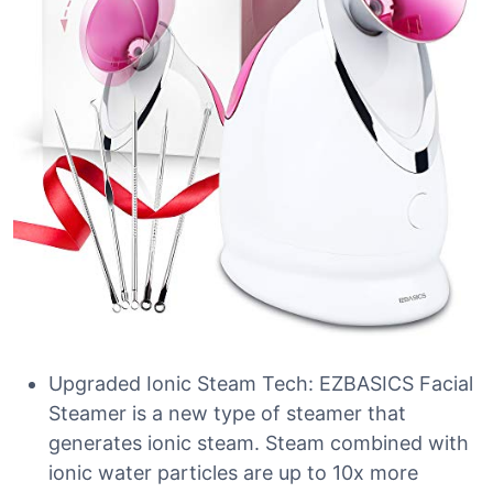
Upgraded Ionic Steam Tech: EZBASICS Facial
Steamer is a new type of steamer that
generates ionic steam. Steam combined with
ionic water particles are up to 10x more