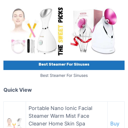
Best Steamer For Sinuses
Quick View
Portable Nano Ionic Facial
Steamer Warm Mist Face
Cleaner Home Skin Spa
Buy