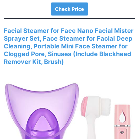
Check Price
Facial Steamer for Face Nano Facial Mister
Sprayer Set, Face Steamer for Facial Deep
Cleaning, Portable Mini Face Steamer for
Clogged Pore, Sinuses (Include Blackhead
Remover Kit, Brush)