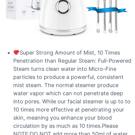
Super Strong Amount of Mist, 10 Times
Penetration than Regular Steam: Full-Powered
Steam turns clean water into Micro-Fine
particles to produce a powerful, consistent
mist steam. The normal steamer produce
water vapor which can not penetrate deep
into pores. While our facial steamer is up to to
10 times more effective at penetrating your
skin, meaning you enhance your blood
circulation by as much as 10 times.Please
NOTE:DO NOT add more than 50ml of water