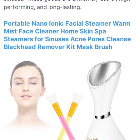
performing, and long-lasting.
Portable Nano Ionic Facial Steamer Warm
Mist Face Cleaner Home Skin Spa
Steamers for Sinuses Acne Pores Cleanse
Blackhead Remover Kit Mask Brush