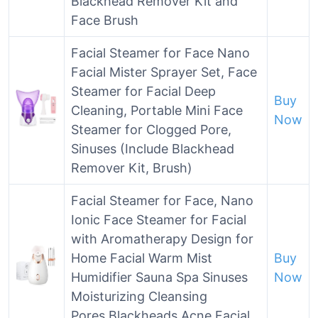
Blackhead Remover Kit and
Face Brush
Facial Steamer for Face Nano
Facial Mister Sprayer Set, Face
Steamer for Facial Deep
Buy
Cleaning, Portable Mini Face
Now
Steamer for Clogged Pore,
Sinuses (Include Blackhead
Remover Kit, Brush)
Facial Steamer for Face, Nano
Ionic Face Steamer for Facial
with Aromatherapy Design for
Home Facial Warm Mist
Buy
Humidifier Sauna Spa Sinuses
Now
Moisturizing Cleansing
Pores,Blackheads Acne Facial