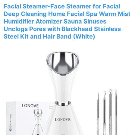
Facial Steamer-Face Steamer for Facial
Deep Cleaning Home Facial Spa Warm Mist
Humidifier Atomizer Sauna Sinuses
Unclogs Pores with Blackhead Stainless
Steel Kit and Hair Band (White)