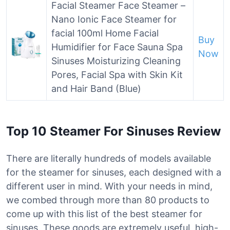
Facial Steamer Face Steamer –
Nano Ionic Face Steamer for
facial 100ml Home Facial
Buy
Humidifier for Face Sauna Spa
Now
Sinuses Moisturizing Cleaning
Pores, Facial Spa with Skin Kit
and Hair Band (Blue)
Top 10 Steamer For Sinuses Review
There are literally hundreds of models available
for the steamer for sinuses, each designed with a
different user in mind. With your needs in mind,
we combed through more than 80 products to
come up with this list of the best steamer for
sinuses. These goods are extremely useful, high-