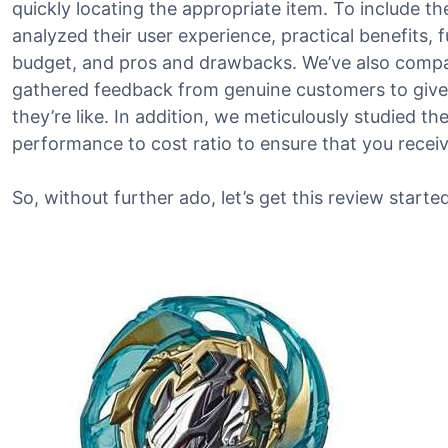
quickly locating the appropriate item. To include th
analyzed their user experience, practical benefits, 
budget, and pros and drawbacks. We’ve also compa
gathered feedback from genuine customers to give
they’re like. In addition, we meticulously studied t
performance to cost ratio to ensure that you recei
So, without further ado, let’s get this review started