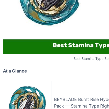
Best Stamina Type Be
At a Glance
BEYBLADE Burst Rise Hype
Pack — Stamina Type Right