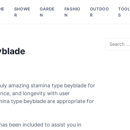
HE
SHOWE
GARDE
FASHIO
OUTDOO
TOO
R
N
N
R
S
S
e
yblade
a
r
c
h
f
o
uly amazing stamina type beyblade for
r
ance, and longevity with user
:
mina type beyblade are appropriate for
has been included to assist you in