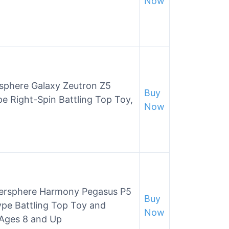
Now
rsphere Galaxy Zeutron Z5
Buy
e Right-Spin Battling Top Toy,
Now
ersphere Harmony Pegasus P5
Buy
pe Battling Top Toy and
Now
 Ages 8 and Up