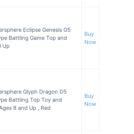
rsphere Eclipse Genesis G5
Buy
ype Battling Game Top and
Now
d Up
ersphere Glyph Dragon D5
Buy
pe Battling Top Toy and
Now
 Ages 8 and Up , Red