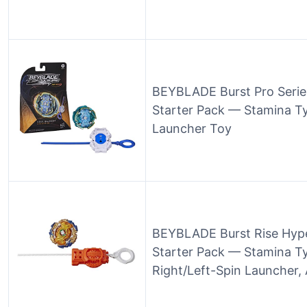
BEYBLADE Burst Pro Serie
Starter Pack — Stamina T
Launcher Toy
BEYBLADE Burst Rise Hype
Starter Pack — Stamina Ty
Right/Left-Spin Launcher,