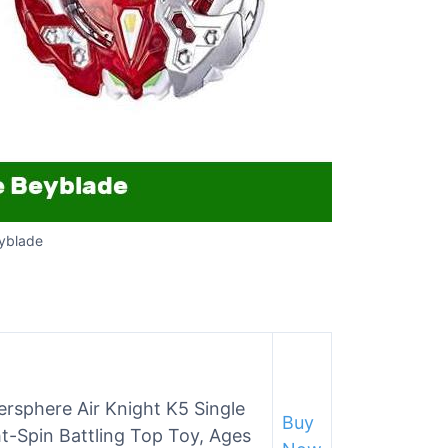
yblade
rsphere Air Knight K5 Single
Buy
-Spin Battling Top Toy, Ages