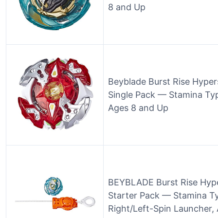
8 and Up
Beyblade Burst Rise Hype
Single Pack — Stamina Typ
Ages 8 and Up
BEYBLADE Burst Rise Hyp
Starter Pack — Stamina Ty
Right/Left-Spin Launcher,