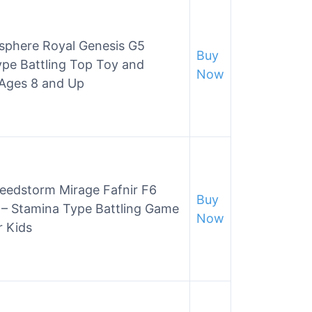
rsphere Royal Genesis G5
Buy
pe Battling Top Toy and
Now
 Ages 8 and Up
edstorm Mirage Fafnir F6
Buy
 – Stamina Type Battling Game
Now
r Kids