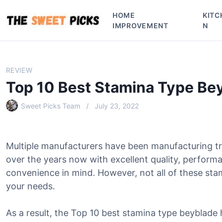
S
HOME
KITC
k
IMPROVEMENT
N
i
p
t
o
REVIEW
c
Top 10 Best Stamina Type Be
o
n
Sweet Picks Team
July 23, 2022
t
e
n
Multiple manufacturers have been manufacturing tr
t
over the years now with excellent quality, perform
convenience in mind. However, not all of these sta
your needs.
As a result, the Top 10 best stamina type beyblade 