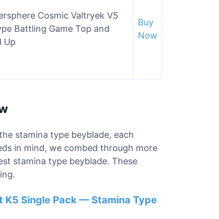
rsphere Cosmic Valtryek V5
Buy
ype Battling Game Top and
Now
d Up
ew
r the stamina type beyblade, each
needs in mind, we combed through more
best stamina type beyblade. These
ing.
t K5 Single Pack — Stamina Type