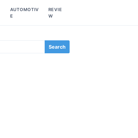
L
AUTOMOTIV
REVIE
E
W