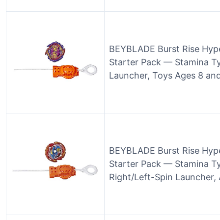
BEYBLADE Burst Rise Hype
Starter Pack — Stamina T
Launcher, Toys Ages 8 an
BEYBLADE Burst Rise Hyp
Starter Pack — Stamina Ty
Right/Left-Spin Launcher,