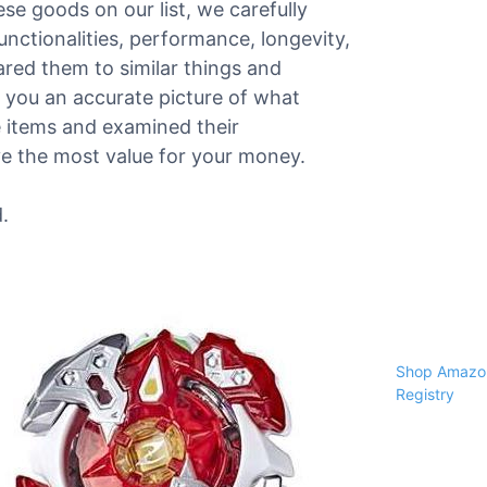
ese goods on our list, we carefully
functionalities, performance, longevity,
red them to similar things and
 you an accurate picture of what
he items and examined their
ve the most value for your money.
.
Shop Amazon
Registry