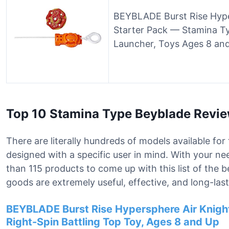
BEYBLADE Burst Rise Hype
Starter Pack — Stamina T
Launcher, Toys Ages 8 an
Top 10 Stamina Type Beyblade Revi
There are literally hundreds of models available fo
designed with a specific user in mind. With your 
than 115 products to come up with this list of the 
goods are extremely useful, effective, and long-last
BEYBLADE Burst Rise Hypersphere Air Knigh
Right-Spin Battling Top Toy, Ages 8 and Up