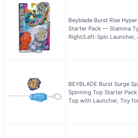
Beyblade Burst Rise Hype
Starter Pack — Stamina Ty
Right/Left-Spin Launcher,
BEYBLADE Burst Surge Spe
Spinning Top Starter Pack
Top with Launcher, Toy fo