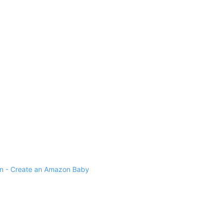
 - Create an Amazon Baby