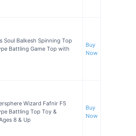
s Soul Balkesh Spinning Top
Buy
ype Battling Game Top with
Now
rsphere Wizard Fafnir F5
Buy
pe Battling Top Toy &
Now
 Ages 8 & Up