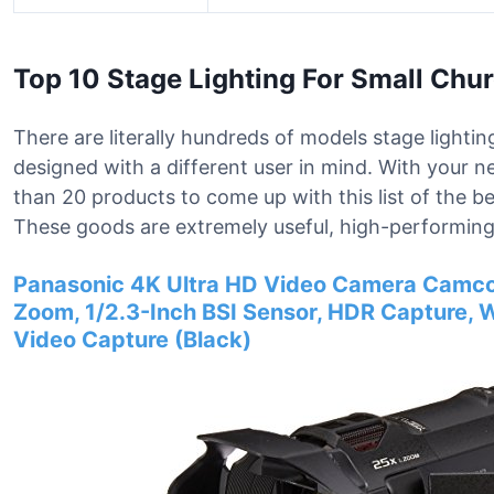
Top 10 Stage Lighting For Small Chu
There are literally hundreds of models stage lightin
designed with a different user in mind. With your 
than 20 products to come up with this list of the be
These goods are extremely useful, high-performing,
Panasonic 4K Ultra HD Video Camera Camco
Zoom, 1/2.3-Inch BSI Sensor, HDR Capture, 
Video Capture (Black)