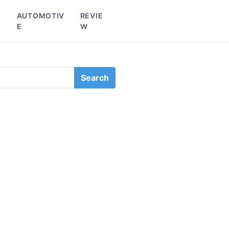
L
AUTOMOTIV
REVIE
E
W