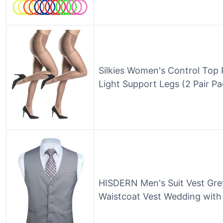
Silkies Women's Control Top 
Light Support Legs (2 Pair 
HISDERN Men's Suit Vest Gre
Waistcoat Vest Wedding with 