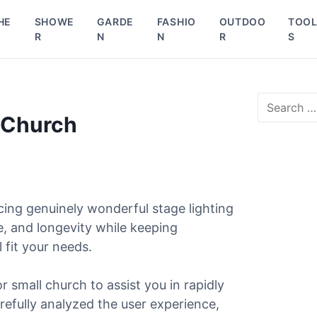
HE
SHOWE
GARDE
FASHIO
OUTDOO
TOO
R
N
N
R
S
S
e
l Church
a
r
c
h
f
o
ing genuinely wonderful stage lighting
r
e, and longevity while keeping
:
 fit your needs.
or small church to assist you in rapidly
arefully analyzed the user experience,