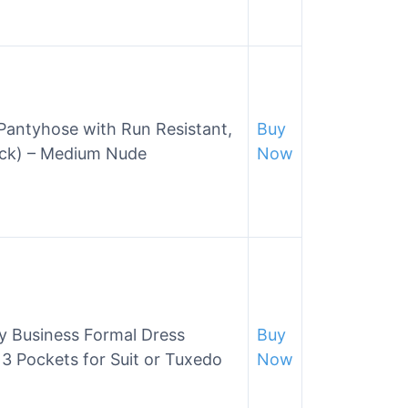
Pantyhose with Run Resistant,
Buy
Pack) – Medium Nude
Now
y Business Formal Dress
Buy
3 Pockets for Suit or Tuxedo
Now