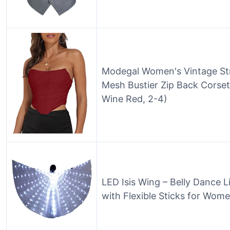
Modegal Women's Vintage St
Mesh Bustier Zip Back Corse
Wine Red, 2-4)
LED Isis Wing – Belly Dance 
with Flexible Sticks for Wom