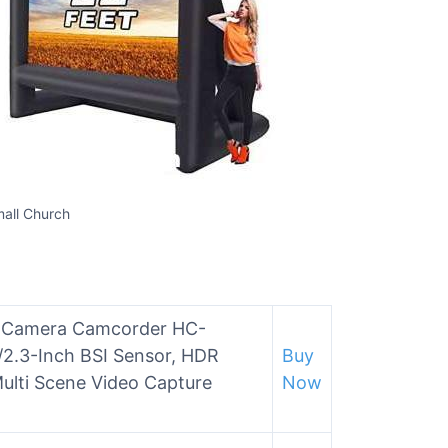
mall Church
o Camera Camcorder HC-
/2.3-Inch BSI Sensor, HDR
Buy
ulti Scene Video Capture
Now