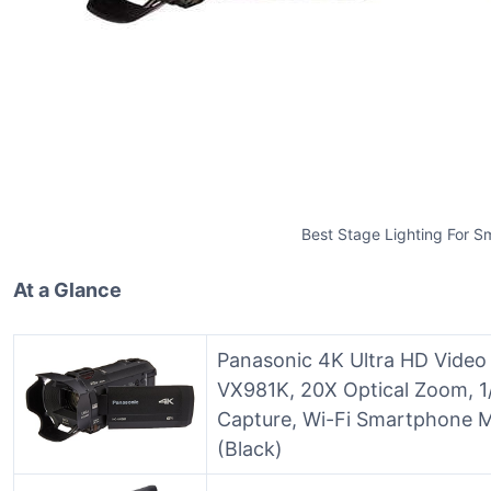
Best Stage Lighting For S
At a Glance
Panasonic 4K Ultra HD Vide
VX981K, 20X Optical Zoom, 1
Capture, Wi-Fi Smartphone M
(Black)