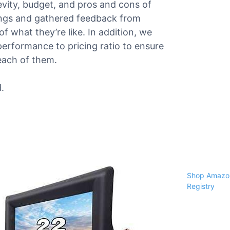
gevity, budget, and pros and cons of
ings and gathered feedback from
f what they’re like. In addition, we
performance to pricing ratio to ensure
each of them.
.
Shop Amazon
Registry