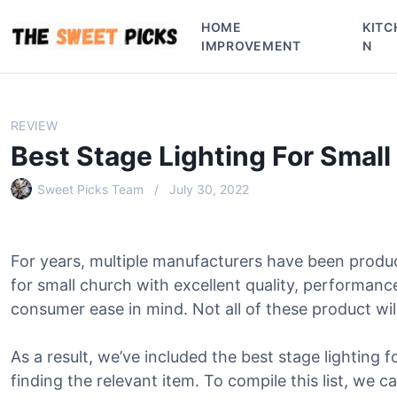
S
HOME
KITC
k
IMPROVEMENT
N
i
p
t
o
REVIEW
c
Best Stage Lighting For Smal
o
n
Sweet Picks Team
July 30, 2022
t
e
n
For years, multiple manufacturers have been produc
t
for small church with excellent quality, performanc
consumer ease in mind. Not all of these product will
As a result, we’ve included the best stage lighting f
finding the relevant item. To compile this list, we c