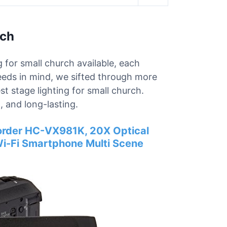
rch
g for small church available, each
needs in mind, we sifted through more
st stage lighting for small church.
 and long-lasting.
rder HC-VX981K, 20X Optical
Wi-Fi Smartphone Multi Scene