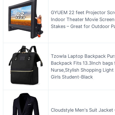
GYUEM 22 feet Projector Scre
Indoor Theater Movie Screens
Stakes – Great for Outdoor P
Tzowla Laptop Backpack Pur
Backpack Fits 13.3Inch bags
Nurse,Stylish Shopping Light
Girls Student-Black
Cloudstyle Men's Suit Jacket