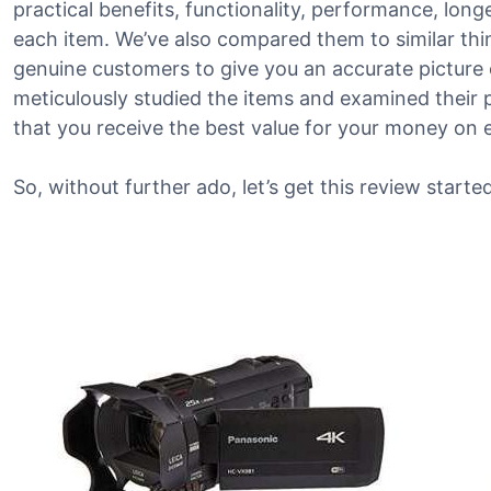
practical benefits, functionality, performance, lon
each item. We’ve also compared them to similar th
genuine customers to give you an accurate picture o
meticulously studied the items and examined their 
that you receive the best value for your money on 
So, without further ado, let’s get this review started