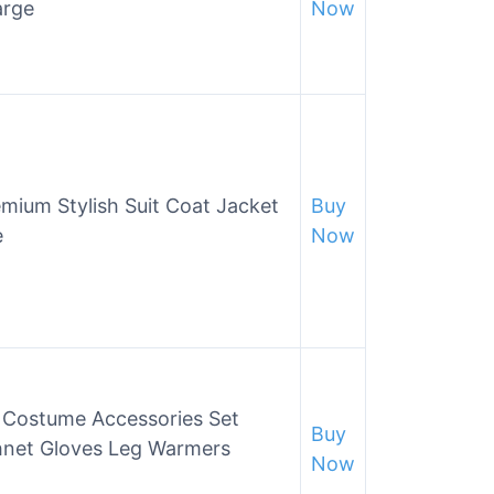
arge
Now
ium Stylish Suit Coat Jacket
Buy
e
Now
Costume Accessories Set
Buy
hnet Gloves Leg Warmers
Now