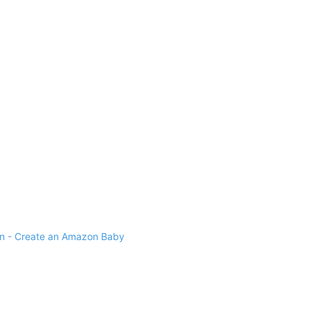
 - Create an Amazon Baby