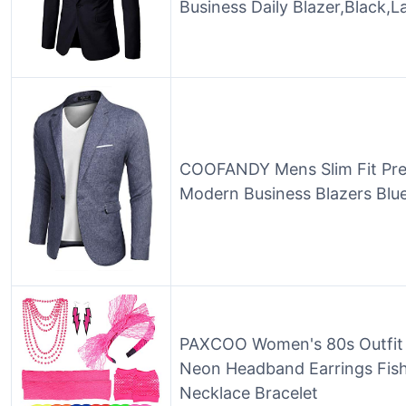
Business Daily Blazer,Black,L
COOFANDY Mens Slim Fit Prem
Modern Business Blazers Blu
PAXCOO Women's 80s Outfit 
Neon Headband Earrings Fis
Necklace Bracelet