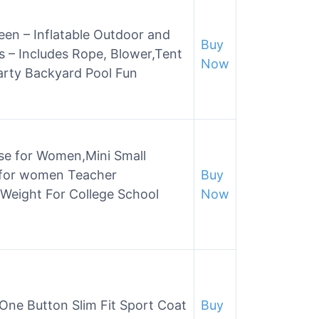
en – Inflatable Outdoor and
Buy
 – Includes Rope, Blower,Tent
Now
arty Backyard Pool Fun
se for Women,Mini Small
 for women Teacher
Buy
 Weight For College School
Now
 One Button Slim Fit Sport Coat
Buy