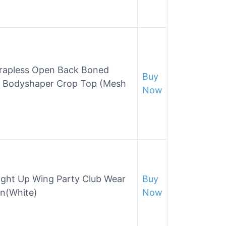
rapless Open Back Boned
Buy
t Bodyshaper Crop Top (Mesh
Now
Light Up Wing Party Club Wear
Buy
en(White)
Now