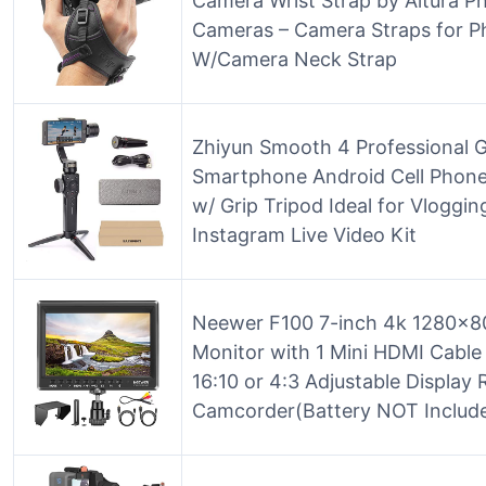
Camera Wrist Strap by Altura P
Cameras – Camera Straps for P
W/Camera Neck Strap
Zhiyun Smooth 4 Professional Gi
Smartphone Android Cell Phone
w/ Grip Tripod Ideal for Vloggi
Instagram Live Video Kit
Neewer F100 7-inch 4k 1280×80
Monitor with 1 Mini HDMI Cable
16:10 or 4:3 Adjustable Display
Camcorder(Battery NOT Includ