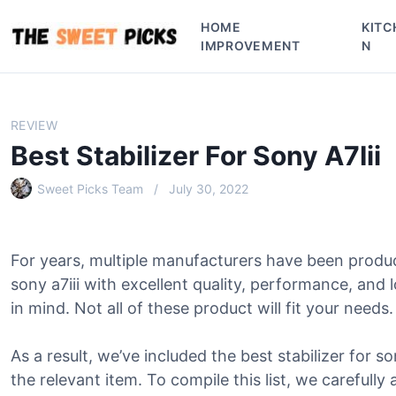
S
HOME
KITC
k
IMPROVEMENT
N
i
p
t
o
REVIEW
c
Best Stabilizer For Sony A7Iii
o
n
Sweet Picks Team
July 30, 2022
t
e
n
For years, multiple manufacturers have been produc
t
sony a7iii with excellent quality, performance, an
in mind. Not all of these product will fit your needs.
As a result, we’ve included the best stabilizer for son
the relevant item. To compile this list, we carefully