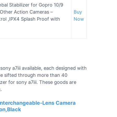
al Stabilizer for Gopro 10/9
 Other Action Cameras –
Buy
rol ,IPX4 Splash Proof with
Now
 sony a7iii available, each designed with
 we sifted through more than 40
izer for sony a7iii. These goods are
.
s Interchangeable-Lens Camera
on,Black