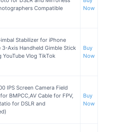
hoto for DSLR and Mirrorless
Buy
hotographers Compatible
Now
mbal Stabilizer for iPhone
 3-Axis Handheld Gimble Stick
Buy
ng YouTube Vlog TikTok
Now
0 IPS Screen Camera Field
 for BMPCC,AV Cable for FPV,
Buy
 Ratio for DSLR and
Now
ed)