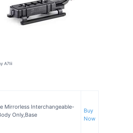
y A7Iii
e Mirrorless Interchangeable-
Buy
Body Only,Base
Now