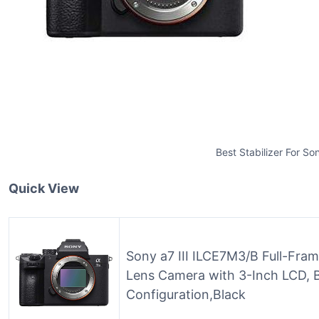
Best Stabilizer For Son
Quick View
Sony a7 III ILCE7M3/B Full-Fram
Lens Camera with 3-Inch LCD, 
Configuration,Black