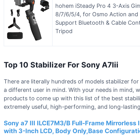
hohem iSteady Pro 4 3-Axis Gimb
8/7/6/5/4, for Osmo Action and
Support Bluetooth & Cable Cont
Tripod
Top 10 Stabilizer For Sony A7Iii
There are literally hundreds of models stabilizer for
a different user in mind. With your needs in mind,
products to come up with this list of the best stabil
extremely useful, high-performing, and long-lasting
Sony a7 III ILCE7M3/B Full-Frame Mirrorles
with 3-Inch LCD, Body Only,Base Configurati