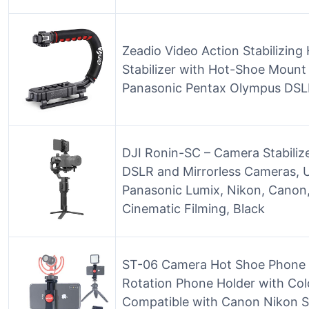
Zeadio Video Action Stabilizing
Stabilizer with Hot-Shoe Moun
Panasonic Pentax Olympus DS
DJI Ronin-SC – Camera Stabiliz
DSLR and Mirrorless Cameras, U
Panasonic Lumix, Nikon, Canon,
Cinematic Filming, Black
ST-06 Camera Hot Shoe Phone 
Rotation Phone Holder with Col
Compatible with Canon Nikon S