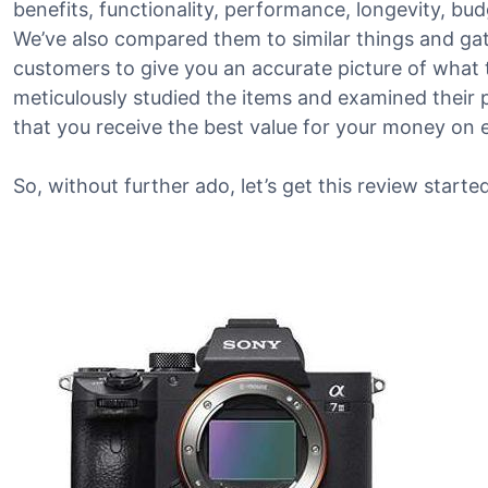
benefits, functionality, performance, longevity, bu
We’ve also compared them to similar things and g
customers to give you an accurate picture of what th
meticulously studied the items and examined their 
that you receive the best value for your money on 
So, without further ado, let’s get this review started