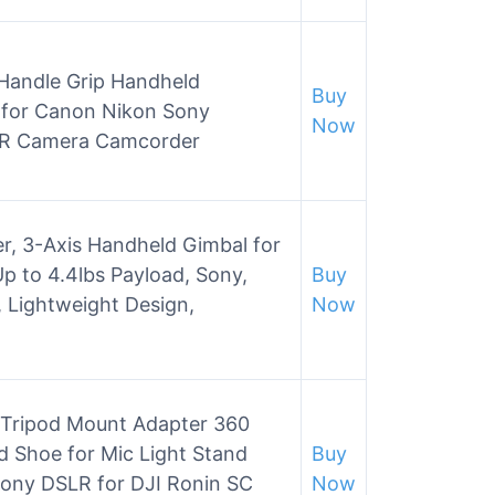
 Handle Grip Handheld
Buy
t for Canon Nikon Sony
Now
LR Camera Camcorder
er, 3-Axis Handheld Gimbal for
p to 4.4lbs Payload, Sony,
Buy
 Lightweight Design,
Now
Tripod Mount Adapter 360
d Shoe for Mic Light Stand
Buy
ony DSLR for DJI Ronin SC
Now