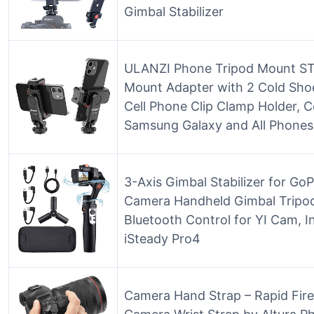
Gimbal Stabilizer
ULANZI Phone Tripod Mount ST
Mount Adapter with 2 Cold Shoe
Cell Phone Clip Clamp Holder, C
Samsung Galaxy and All Phone
3-Axis Gimbal Stabilizer for G
Camera Handheld Gimbal Tripo
Bluetooth Control for YI Cam, 
iSteady Pro4
Camera Hand Strap – Rapid Fir