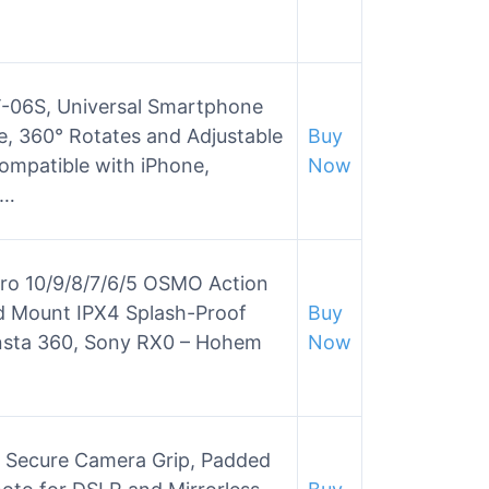
-06S, Universal Smartphone
, 360° Rotates and Adjustable
Buy
ompatible with iPhone,
Now
s…
oPro 10/9/8/7/6/5 OSMO Action
d Mount IPX4 Splash-Proof
Buy
Insta 360, Sony RX0 – Hohem
Now
e Secure Camera Grip, Padded