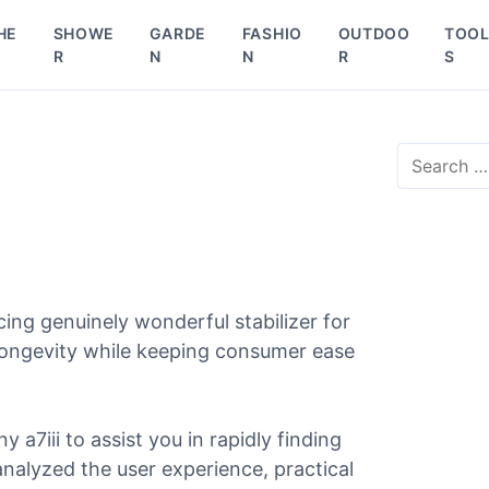
HE
SHOWE
GARDE
FASHIO
OUTDOO
TOO
R
N
N
R
S
S
e
a
r
c
h
f
o
ing genuinely wonderful stabilizer for
r
d longevity while keeping consumer ease
:
y a7iii to assist you in rapidly finding
 analyzed the user experience, practical