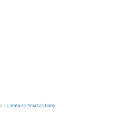
 - Create an Amazon Baby