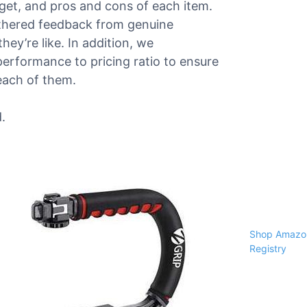
dget, and pros and cons of each item.
athered feedback from genuine
ey’re like. In addition, we
performance to pricing ratio to ensure
each of them.
.
Shop Amazon
Registry