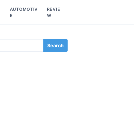
L
AUTOMOTIV
REVIE
E
W