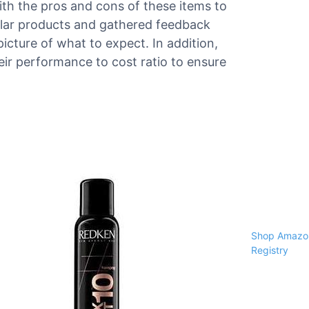
ith the pros and cons of these items to
ilar products and gathered feedback
picture of what to expect. In addition,
ir performance to cost ratio to ensure
Shop Amazon
Registry