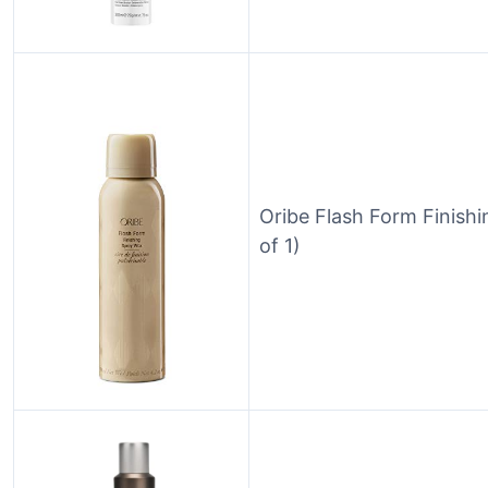
Oribe Flash Form Finish
of 1)