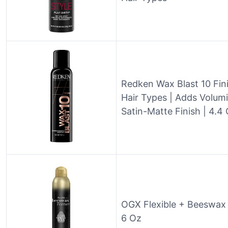
Redken Wax Blast 10 Fini
Hair Types | Adds Volum
Satin-Matte Finish | 4.4
OGX Flexible + Beeswax 
6 Oz