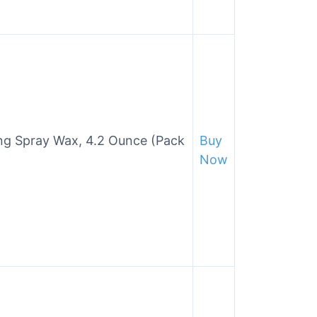
ing Spray Wax, 4.2 Ounce (Pack
Buy
Now