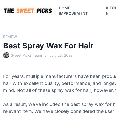
S
HOME
KITC
k
IMPROVEMENT
N
i
p
t
o
REVIEW
c
Best Spray Wax For Hair
o
n
Sweet Picks Team
July 23, 2022
t
e
n
For years, multiple manufacturers have been produ
t
hair with excellent quality, performance, and longe
mind. Not all of these spray wax for hair, however, w
As a result, we’ve included the best spray wax for ha
relevant item. We have closely considered the user 