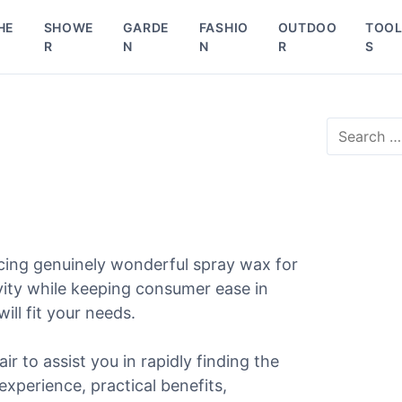
HE
SHOWE
GARDE
FASHIO
OUTDOO
TOO
R
N
N
R
S
S
e
a
r
c
h
f
o
cing genuinely wonderful spray wax for
r
vity while keeping consumer ease in
:
ill fit your needs.
ir to assist you in rapidly finding the
experience, practical benefits,