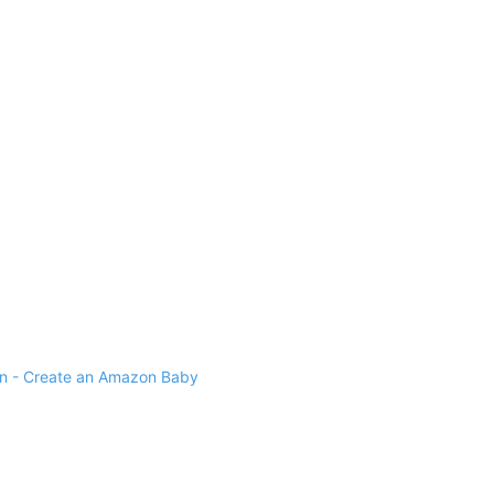
 - Create an Amazon Baby