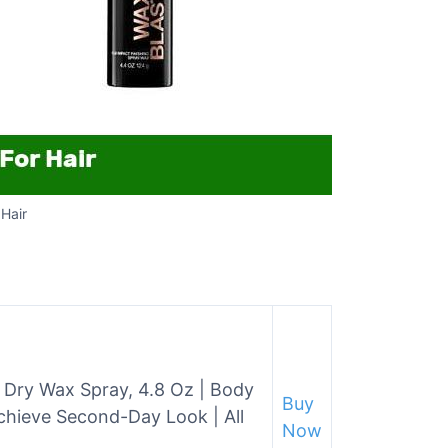
Hair
y Dry Wax Spray, 4.8 Oz | Body
Buy
chieve Second-Day Look | All
Now