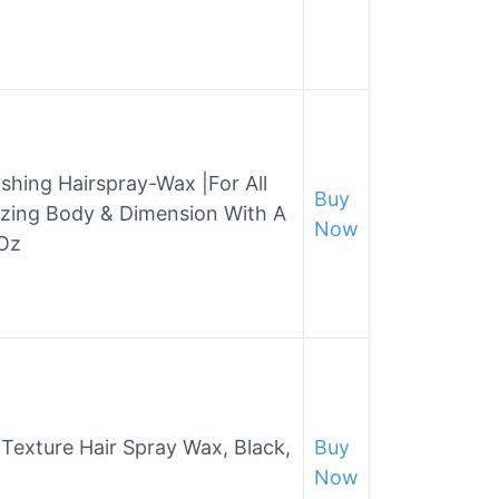
shing Hairspray-Wax |For All
Buy
izing Body & Dimension With A
Now
 Oz
Texture Hair Spray Wax, Black,
Buy
Now