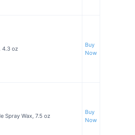
Buy
 4.3 oz
Now
Buy
yle Spray Wax, 7.5 oz
Now