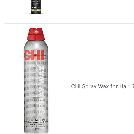
CHI Spray Wax for Hair, 