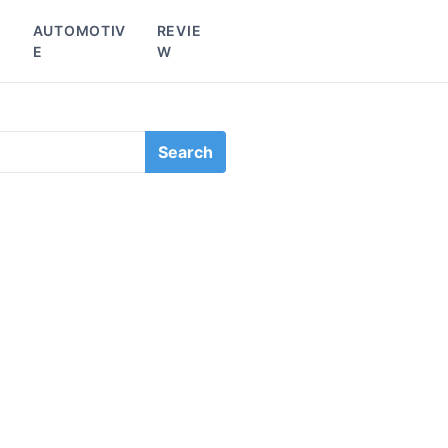
L
AUTOMOTIV
REVIE
E
W