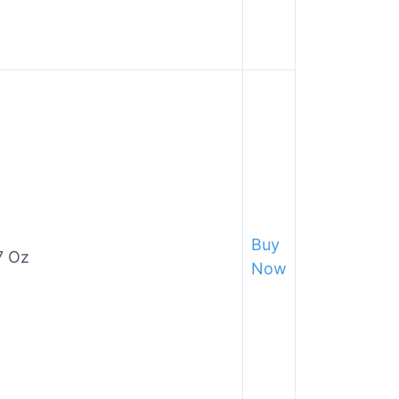
Buy
7 Oz
Now