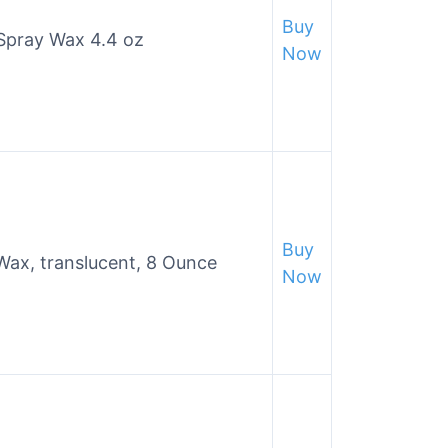
Buy
 Spray Wax 4.4 oz
Now
Buy
Wax, translucent, 8 Ounce
Now