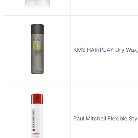
KMS HAIRPLAY Dry Wax,
Paul Mitchell Flexible St