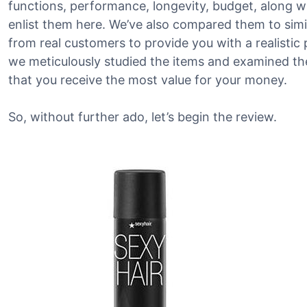
functions, performance, longevity, budget, along w
enlist them here. We’ve also compared them to sim
from real customers to provide you with a realistic 
we meticulously studied the items and examined the
that you receive the most value for your money.
So, without further ado, let’s begin the review.