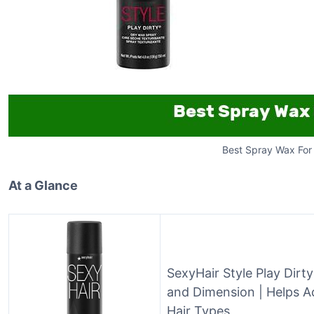
Best Spray Wax For 
At a Glance
SexyHair Style Play Dirt
and Dimension | Helps A
Hair Types