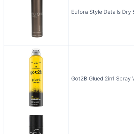
Eufora Style Details Dry
Got2B Glued 2in1 Spray 