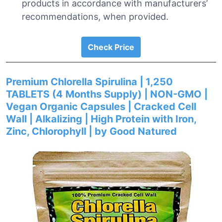
products in accordance with manufacturers’
recommendations, when provided.
Check Price
Premium Chlorella Spirulina | 1,250
TABLETS (4 Months Supply) | NON-GMO |
Vegan Organic Capsules | Cracked Cell
Wall | Alkalizing | High Protein with Iron,
Zinc, Chlorophyll | by Good Natured