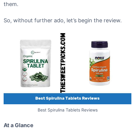
them.
So, without further ado, let’s begin the review.
Best Spirulina Tablets Reviews
At a Glance