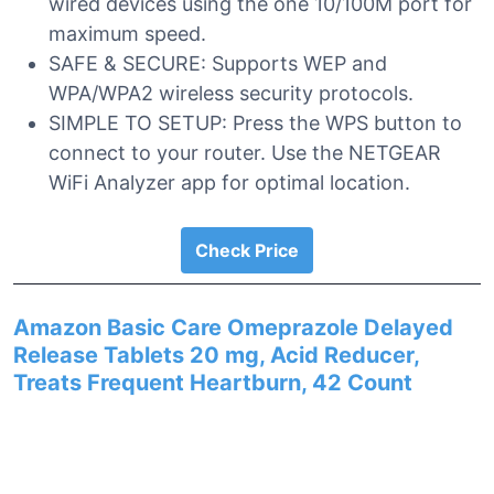
wired devices using the one 10/100M port for
maximum speed.
SAFE & SECURE: Supports WEP and
WPA/WPA2 wireless security protocols.
SIMPLE TO SETUP: Press the WPS button to
connect to your router. Use the NETGEAR
WiFi Analyzer app for optimal location.
Check Price
Amazon Basic Care Omeprazole Delayed
Release Tablets 20 mg, Acid Reducer,
Treats Frequent Heartburn, 42 Count