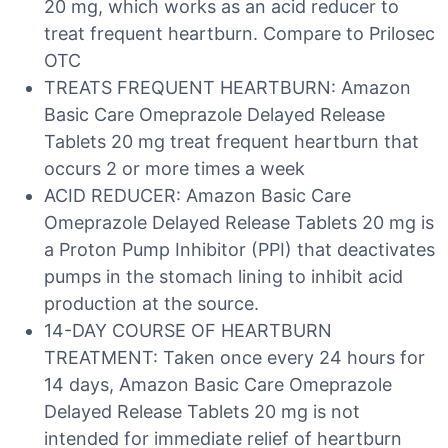
20 mg, which works as an acid reducer to
treat frequent heartburn. Compare to Prilosec
OTC
TREATS FREQUENT HEARTBURN: Amazon
Basic Care Omeprazole Delayed Release
Tablets 20 mg treat frequent heartburn that
occurs 2 or more times a week
ACID REDUCER: Amazon Basic Care
Omeprazole Delayed Release Tablets 20 mg is
a Proton Pump Inhibitor (PPI) that deactivates
pumps in the stomach lining to inhibit acid
production at the source.
14-DAY COURSE OF HEARTBURN
TREATMENT: Taken once every 24 hours for
14 days, Amazon Basic Care Omeprazole
Delayed Release Tablets 20 mg is not
intended for immediate relief of heartburn