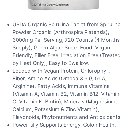
USDA Organic Spirulina Tablet from Spirulina
Powder Organic (Arthrospira Platensis),
3000mg Per Serving, 720 Counts (4 Months
Supply), Green Algae Super Food, Vegan
Friendly, Filler Free, Irradiation Free (Treated
by Heat Only), Easy to Swallow.
Loaded with Vegan Protein, Chlorophyll,
Fiber, Amino Acids (Omega 3 6 9, GLA,
Arginine), Fatty Acids, Immune Vitamins
(Vitamin A, Vitamin B2, Vitamin B12, Vitamin
C, Vitamin K, Biotin), Minerals (Magnesium,
Calcium, Potassium & Zinc Vitamin),
Flavonoids, Phytonutrients and Antioxidants.
Powerfully Supports Energy, Colon Health,