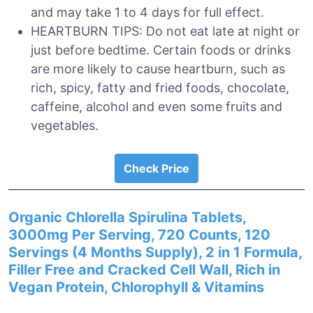
and may take 1 to 4 days for full effect.
HEARTBURN TIPS: Do not eat late at night or
just before bedtime. Certain foods or drinks
are more likely to cause heartburn, such as
rich, spicy, fatty and fried foods, chocolate,
caffeine, alcohol and even some fruits and
vegetables.
Check Price
Organic Chlorella Spirulina Tablets,
3000mg Per Serving, 720 Counts, 120
Servings (4 Months Supply), 2 in 1 Formula,
Filler Free and Cracked Cell Wall, Rich in
Vegan Protein, Chlorophyll & Vitamins