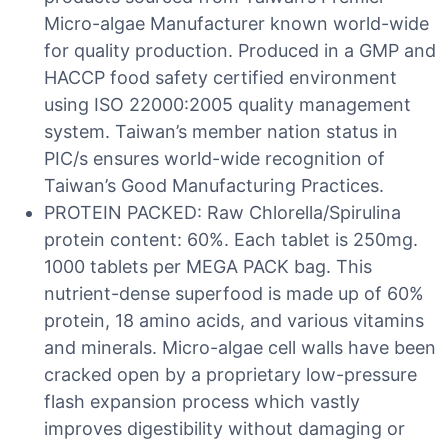
Micro-algae Manufacturer known world-wide
for quality production. Produced in a GMP and
HACCP food safety certified environment
using ISO 22000:2005 quality management
system. Taiwan’s member nation status in
PIC/s ensures world-wide recognition of
Taiwan’s Good Manufacturing Practices.
PROTEIN PACKED: Raw Chlorella/Spirulina
protein content: 60%. Each tablet is 250mg.
1000 tablets per MEGA PACK bag. This
nutrient-dense superfood is made up of 60%
protein, 18 amino acids, and various vitamins
and minerals. Micro-algae cell walls have been
cracked open by a proprietary low-pressure
flash expansion process which vastly
improves digestibility without damaging or