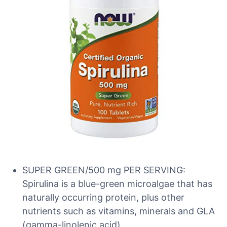
SUPER GREEN/500 mg PER SERVING:
Spirulina is a blue-green microalgae that has
naturally occurring protein, plus other
nutrients such as vitamins, minerals and GLA
(gamma-linolenic acid).