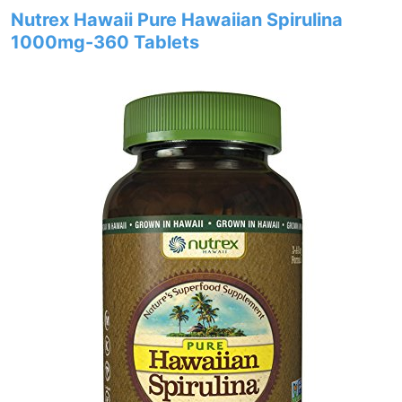
Nutrex Hawaii Pure Hawaiian Spirulina
1000mg-360 Tablets