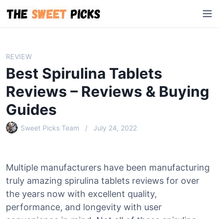
S
M
k
e
i
n
p
u
t
REVIEW
o
Best Spirulina Tablets
c
o
Reviews – Reviews & Buying
n
Guides
t
e
Sweet Picks Team
July 24, 2022
n
t
Multiple manufacturers have been manufacturing
truly amazing spirulina tablets reviews for over
the years now with excellent quality,
performance, and longevity with user