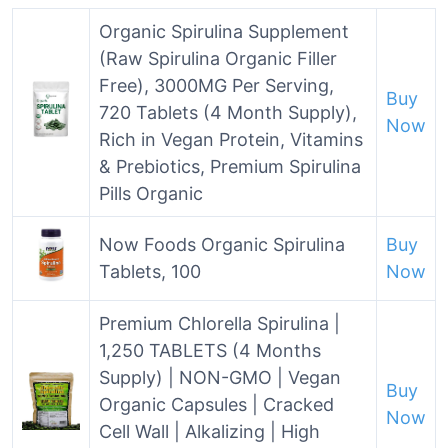
Organic Spirulina Supplement
(Raw Spirulina Organic Filler
Free), 3000MG Per Serving,
Buy
720 Tablets (4 Month Supply),
Now
Rich in Vegan Protein, Vitamins
& Prebiotics, Premium Spirulina
Pills Organic
Now Foods Organic Spirulina
Buy
Tablets, 100
Now
Premium Chlorella Spirulina |
1,250 TABLETS (4 Months
Supply) | NON-GMO | Vegan
Buy
Organic Capsules | Cracked
Now
Cell Wall | Alkalizing | High