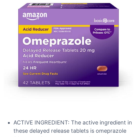
ACTIVE INGREDIENT: The active ingredient in
these delayed release tablets is omeprazole