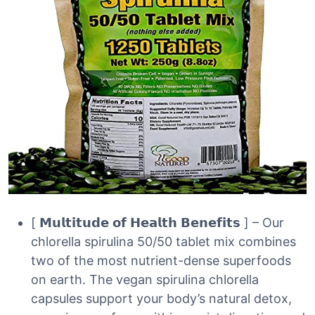
[ 𝗠𝘂𝗹𝘁𝗶𝘁𝘂𝗱𝗲 𝗼𝗳 𝗛𝗲𝗮𝗹𝘁𝗵 𝗕𝗲𝗻𝗲𝗳𝗶𝘁𝘀 ] – Our
chlorella spirulina 50/50 tablet mix combines
two of the most nutrient-dense superfoods
on earth. The vegan spirulina chlorella
capsules support your body’s natural detox,