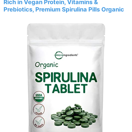
Rich in Vegan Protein, Vitamins &
Prebiotics, Premium Spirulina Pills Organic