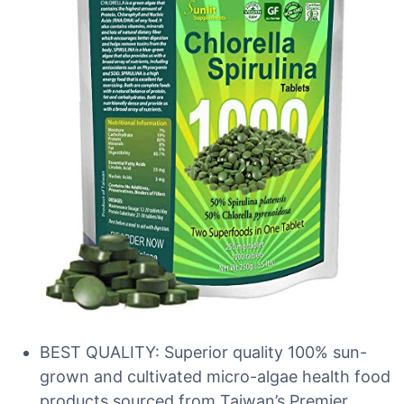
BEST QUALITY: Superior quality 100% sun-
grown and cultivated micro-algae health food
products sourced from Taiwan’s Premier