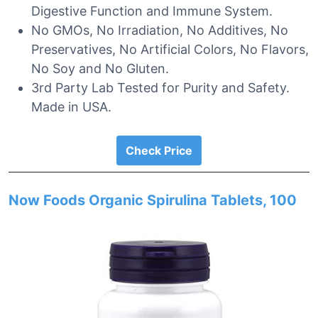
Digestive Function and Immune System.
No GMOs, No Irradiation, No Additives, No
Preservatives, No Artificial Colors, No Flavors,
No Soy and No Gluten.
3rd Party Lab Tested for Purity and Safety.
Made in USA.
Check Price
Now Foods Organic Spirulina Tablets, 100