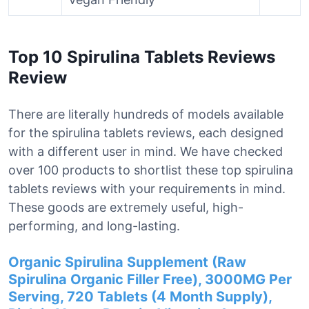
Top 10 Spirulina Tablets Reviews
Review
There are literally hundreds of models available
for the spirulina tablets reviews, each designed
with a different user in mind. We have checked
over 100 products to shortlist these top spirulina
tablets reviews with your requirements in mind.
These goods are extremely useful, high-
performing, and long-lasting.
Organic Spirulina Supplement (Raw
Spirulina Organic Filler Free), 3000MG Per
Serving, 720 Tablets (4 Month Supply),