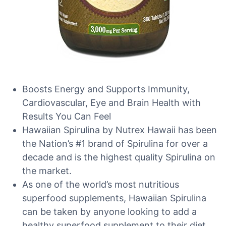
Boosts Energy and Supports Immunity,
Cardiovascular, Eye and Brain Health with
Results You Can Feel
Hawaiian Spirulina by Nutrex Hawaii has been
the Nation’s #1 brand of Spirulina for over a
decade and is the highest quality Spirulina on
the market.
As one of the world’s most nutritious
superfood supplements, Hawaiian Spirulina
can be taken by anyone looking to add a
healthy superfood supplement to their diet