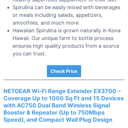
Spirulina can be easily mixed with beverages
or meals including salads, appetizers,
smoothies, and much more
Hawaiian Spirulina is grown naturally in Kona
Hawaii. Our unique farm to bottle process
ensures high quality products from a source
you can trust.
Check Price
NETGEAR Wi-Fi Range Extender EX3700 –
Coverage Up to 1000 Sq Ft and 15 Devices
with AC750 Dual Band Wireless Signal
Booster & Repeater (Up to 750Mbps
Speed), and Compact Wall Plug Design