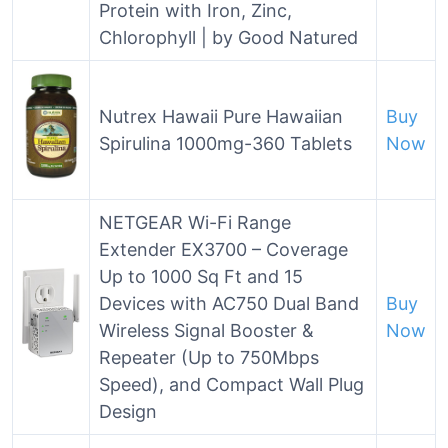
Protein with Iron, Zinc,
Chlorophyll | by Good Natured
Nutrex Hawaii Pure Hawaiian
Buy
Spirulina 1000mg-360 Tablets
Now
NETGEAR Wi-Fi Range
Extender EX3700 – Coverage
Up to 1000 Sq Ft and 15
Devices with AC750 Dual Band
Buy
Wireless Signal Booster &
Now
Repeater (Up to 750Mbps
Speed), and Compact Wall Plug
Design