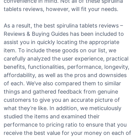
convenience in mind. Not all of these spirulina
tablets reviews, however, will fit your needs.
As a result, the best spirulina tablets reviews –
Reviews & Buying Guides has been included to
assist you in quickly locating the appropriate
item. To include these goods on our list, we
carefully analyzed the user experience, practical
benefits, functionalities, performance, longevity,
affordability, as well as the pros and downsides
of each. We’ve also compared them to similar
things and gathered feedback from genuine
customers to give you an accurate picture of
what they’re like. In addition, we meticulously
studied the items and examined their
performance to pricing ratio to ensure that you
receive the best value for your money on each of