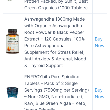
Protien Packed, by Sunlit, Best
Green Organics (1000 Tablets)
Ashwagandha 1300mg Made
with Organic Ashwagandha
Root Powder & Black Pepper
Extract – 120 Capsules. 100%
Buy
Pure Ashwagandha
Now
Supplement for Stress Relief,
Anti-Anxiety & Adrenal, Mood
& Thyroid Support
ENERGYbits Pure Spirulina
Tablets – Pack of 2 Single
Servings (7500mg per Serving)
Buy
– Non-GMO, Non-Irradiated,
Now
Raw, Blue Green Algae – Keto,
Vegan Friendly