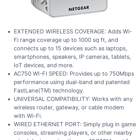
EXTENDED WIRELESS COVERAGE: Adds Wi-
Fi range coverage up to 1000 sq ft, and
connects up to 15 devices such as laptops,
smartphones, speakers, IP cameras, tablets,
IoT devices, and more.
AC750 WI-FI SPEED: Provides up to 750Mbps
performance using dual-band and patented
FastLane(TM) technology.
UNIVERSAL COMPATIBILITY: Works with any
wireless router, gateway, or cable modem
with Wi-Fi.
WIRED ETHERNET PORT: Simply plug in game
consoles, streaming players, or other nearby