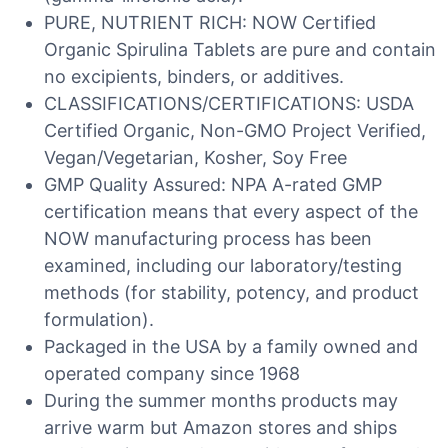
PURE, NUTRIENT RICH: NOW Certified
Organic Spirulina Tablets are pure and contain
no excipients, binders, or additives.
CLASSIFICATIONS/CERTIFICATIONS: USDA
Certified Organic, Non-GMO Project Verified,
Vegan/Vegetarian, Kosher, Soy Free
GMP Quality Assured: NPA A-rated GMP
certification means that every aspect of the
NOW manufacturing process has been
examined, including our laboratory/testing
methods (for stability, potency, and product
formulation).
Packaged in the USA by a family owned and
operated company since 1968
During the summer months products may
arrive warm but Amazon stores and ships