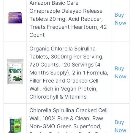
Amazon Basic Care
Omeprazole Delayed Release
Buy
Tablets 20 mg, Acid Reducer,
Now
Treats Frequent Heartburn, 42
Count
Organic Chlorella Spirulina
Tablets, 3000mg Per Serving,
720 Counts, 120 Servings (4
Buy
Months Supply), 2 in 1 Formula,
Now
Filler Free and Cracked Cell
Wall, Rich in Vegan Protein,
Chlorophyll & Vitamins
Chlorella Spirulina Cracked Cell
Wall, 100% Pure & Clean, Raw
Buy
Non-GMO Green Superfood,
Now