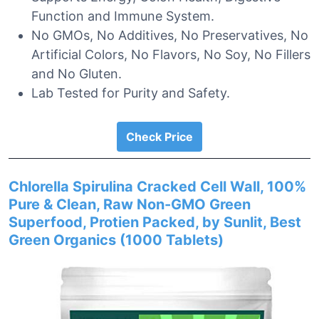
Function and Immune System.
No GMOs, No Additives, No Preservatives, No
Artificial Colors, No Flavors, No Soy, No Fillers
and No Gluten.
Lab Tested for Purity and Safety.
Check Price
Chlorella Spirulina Cracked Cell Wall, 100%
Pure & Clean, Raw Non-GMO Green
Superfood, Protien Packed, by Sunlit, Best
Green Organics (1000 Tablets)