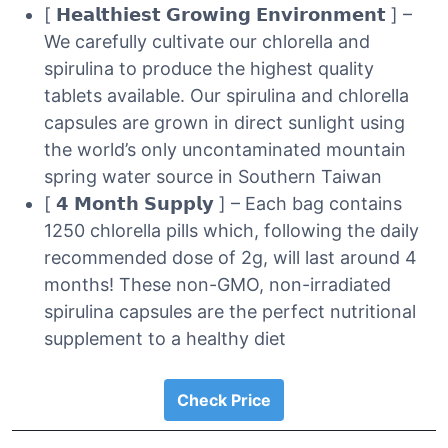
[ 𝗛𝗲𝗮𝗹𝘁𝗵𝗶𝗲𝘀𝘁 𝗚𝗿𝗼𝘄𝗶𝗻𝗴 𝗘𝗻𝘃𝗶𝗿𝗼𝗻𝗺𝗲𝗻𝘁 ] –
We carefully cultivate our chlorella and
spirulina to produce the highest quality
tablets available. Our spirulina and chlorella
capsules are grown in direct sunlight using
the world’s only uncontaminated mountain
spring water source in Southern Taiwan
[ 𝟰 𝗠𝗼𝗻𝘁𝗵 𝗦𝘂𝗽𝗽𝗹𝘆 ] – Each bag contains
1250 chlorella pills which, following the daily
recommended dose of 2g, will last around 4
months! These non-GMO, non-irradiated
spirulina capsules are the perfect nutritional
supplement to a healthy diet
Check Price