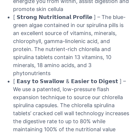
energize you from within, assist digestion and
promote skin cellula
[ 𝗦𝘁𝗿𝗼𝗻𝗴 𝗡𝘂𝘁𝗿𝗶𝘁𝗶𝗼𝗻𝗮𝗹 𝗣𝗿𝗼𝗳𝗶𝗹𝗲 ] – The blue-
green algae contained in our spirulina pills is
an excellent source of vitamins, minerals,
chlorophyll, gamma-linolenic acid, and
protein. The nutrient-rich chlorella and
spirulina tablets contain 13 vitamins, 10
minerals, 18 amino acids, and 3
phytonutrients
[ 𝗘𝗮𝘀𝘆 𝘁𝗼 𝗦𝘄𝗮𝗹𝗹𝗼𝘄 & 𝗘𝗮𝘀𝗶𝗲𝗿 𝘁𝗼 𝗗𝗶𝗴𝗲𝘀𝘁 ] –
We use a patented, low-pressure flash
expansion technique to source our chlorella
spirulina capsules. The chlorella spirulina
tablets’ cracked cell wall technology increases
the digestive rate to up to 80% while
maintaining 100% of the nutritional value