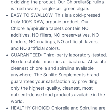
oxidizing the product. Our Chlorella/Spirulina
is fresh water, single-cell green algae.
EASY TO SWALLOW: This is a cold-pressed
truly 100% RAW, organic product. Our
Chlorella/Spirulina tablets contain NO
additives, NO fillers, NO preservatives, NO
binders, NO coatings, NO artificial flavors,
and NO artificial colors.
GUARANTEED: Third-party laboratory-tested.
No detectable impurities or bacteria. Absolute
cleanest chlorella and spirulina available
anywhere. The Sunlite Supplements brand
guarantees your satisfaction by providing
only the highest-quality, cleanest, most
nutrient-dense food products available in the
world.
HEALTHY CHOICE: Chlorella and Spirulina are