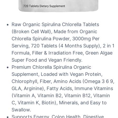
Raw Organic Spirulina Chlorella Tablets
(Broken Cell Wall), Made from Organic
Chlorella Spirulina Powder, 3000mg Per
Serving, 720 Tablets (4 Months Supply), 2 in 1
Formula, Filler & Irradiation Free, Green Algae
Super Food and Vegan Friendly.
Premium Chlorella Spirulina Organic
Supplement, Loaded with Vegan Protein,
Chlorophyll, Fiber, Amino Acids (Omega 3 6 9,
GLA, Arginine), Fatty Acids, Immune Vitamins
(Vitamin A, Vitamin B2, Vitamin B12, Vitamin
C, Vitamin K, Biotin), Minerals, and Easy to
Swallow.
Supports Energy, Colon Health, Digestive