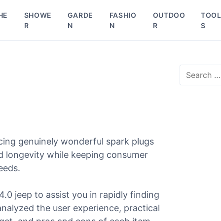
HE
SHOWE
GARDE
FASHIO
OUTDOO
TOO
R
N
N
R
S
S
e
p
a
r
c
h
f
cing genuinely wonderful spark plugs
o
r
and longevity while keeping consumer
:
needs.
4.0 jeep to assist you in rapidly finding
 analyzed the user experience, practical