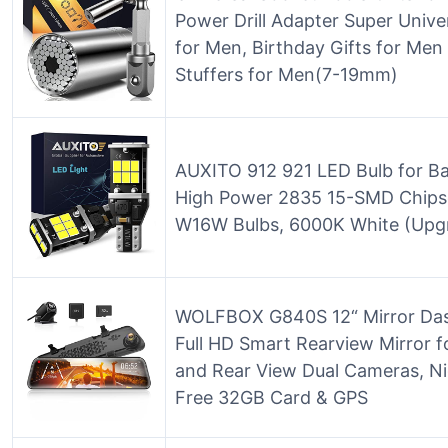
Power Drill Adapter Super Unive
for Men, Birthday Gifts for M
Stuffers for Men(7-19mm)
AUXITO 912 921 LED Bulb for Ba
High Power 2835 15-SMD Chipse
W16W Bulbs, 6000K White (Upgr
WOLFBOX G840S 12“ Mirror Da
Full HD Smart Rearview Mirror f
and Rear View Dual Cameras, Nig
Free 32GB Card & GPS