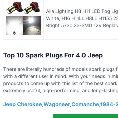
Alla Lighting H8 H11 LED Fog L
White, H16 H11LL H8LL H1155 
Bright 5730 33-SMD 12V Replac
Top 10 Spark Plugs For 4.0 Jeep
There are literally hundreds of models spark plugs f
with a different user in mind. With your needs in m
products to come up with this list of the best spar
extremely useful, high-performing, and long-lasting
Jeep Cherokee,Wagoneer,Comanche,1984-2