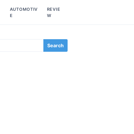
L
AUTOMOTIV
REVIE
E
W