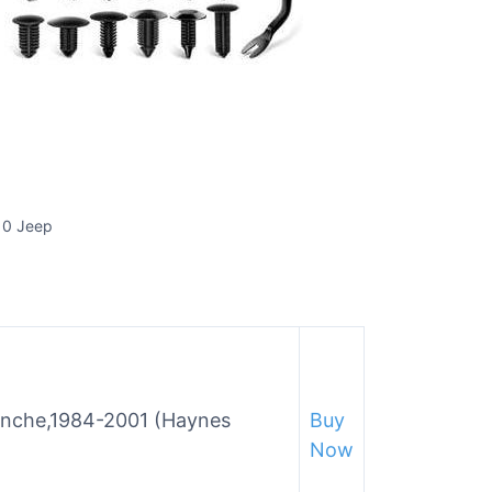
 0 Jeep
nche,1984-2001 (Haynes
Buy
Now