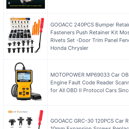
GOOACC 240PCS Bumper Retainer
Fasteners Push Retainer Kit Mos
Rivets Set -Door Trim Panel Fen
Honda Chrysler
MOTOPOWER MP69033 Car OBD
Engine Fault Code Reader Scan
for All OBD II Protocol Cars Sin
GOOACC GRC-30 120PCS Car R
10mm Expansion Screws Replac