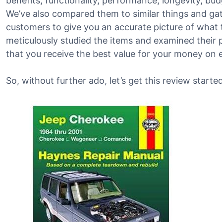
benefits, functionality, performance, longevity, bu
We’ve also compared them to similar things and g
customers to give you an accurate picture of what th
meticulously studied the items and examined their 
that you receive the best value for your money on 
So, without further ado, let’s get this review started