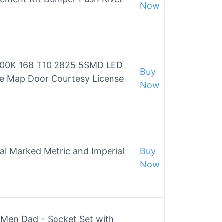
Now
6000K 168 T10 2825 5SMD LED
Buy
e Map Door Courtesy License
Now
al Marked Metric and Imperial
Buy
Now
r Men Dad – Socket Set with