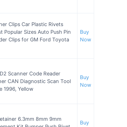
 Clips Car Plastic Rivets
t Popular Sizes Auto Push Pin
Buy
der Clips for GM Ford Toyota
Now
2 Scanner Code Reader
Buy
ner CAN Diagnostic Scan Tool
Now
ce 1996, Yellow
etainer 6.3mm 8mm 9mm
Buy
ement Kit Bumper Push Rivet