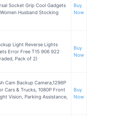
rsal Socket Grip Cool Gadgets
Buy
en Women Husband Stocking
Now
ckup Light Reverse Lights
Buy
ts Error Free T15 906 922
Now
aded, Pack of 2)
sh Cam Backup Camera,1296P
or Cars & Trucks, 1080P Front
Buy
ht Vision, Parking Assistance,
Now