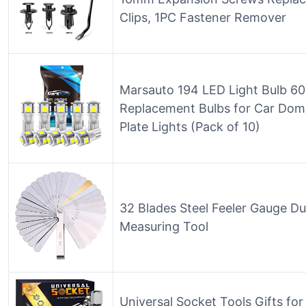
Clips, 1PC Fastener Remover
Marsauto 194 LED Light Bulb 
Replacement Bulbs for Car Dom
Plate Lights (Pack of 10)
32 Blades Steel Feeler Gauge Du
Measuring Tool
Universal Socket Tools Gifts fo