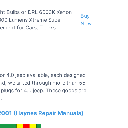
ight Bulbs or DRL 6000K Xenon
Buy
2800 Lumens Xtreme Super
Now
ement for Cars, Trucks
or 4.0 jeep available, each designed
ind, we sifted through more than 55
k plugs for 4.0 jeep. These goods are
.
001 (Haynes Repair Manuals)