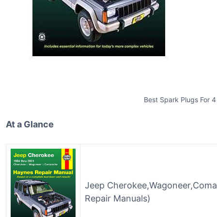
Best Spark Plugs For 4
At a Glance
Jeep Cherokee,Wagoneer,Coma
Repair Manuals)