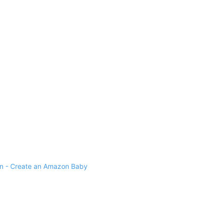
 - Create an Amazon Baby