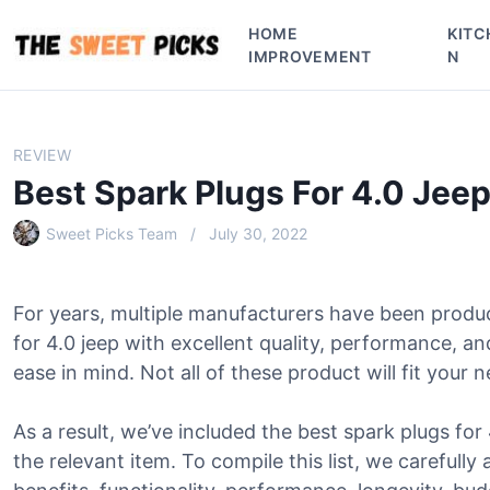
S
HOME
KITC
k
IMPROVEMENT
N
i
p
t
o
REVIEW
c
Best Spark Plugs For 4.0 Jee
o
n
Sweet Picks Team
July 30, 2022
t
e
n
For years, multiple manufacturers have been produ
t
for 4.0 jeep with excellent quality, performance, 
ease in mind. Not all of these product will fit your 
As a result, we’ve included the best spark plugs for 
the relevant item. To compile this list, we carefully