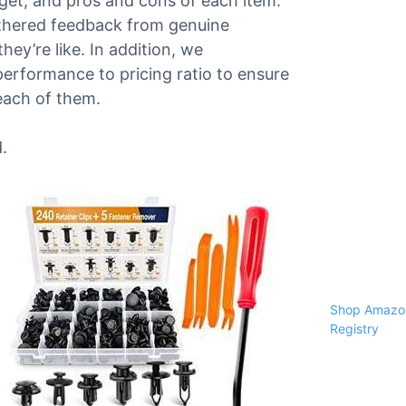
dget, and pros and cons of each item.
athered feedback from genuine
ey’re like. In addition, we
performance to pricing ratio to ensure
each of them.
.
Shop Amazon
Registry