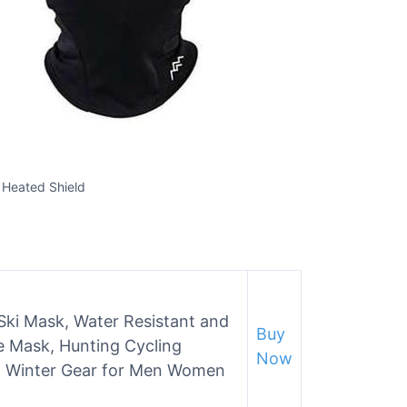
 Heated Shield
Ski Mask, Water Resistant and
Buy
 Mask, Hunting Cycling
Now
 Winter Gear for Men Women