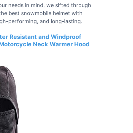
our needs in mind, we sifted through
 the best snowmobile helmet with
igh-performing, and long-lasting.
ter Resistant and Windproof
g Motorcycle Neck Warmer Hood