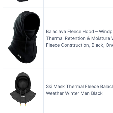
Balaclava Fleece Hood – Windp
Thermal Retention & Moisture 
Fleece Construction, Black, On
Ski Mask Thermal Fleece Balacl
Weather Winter Men Black