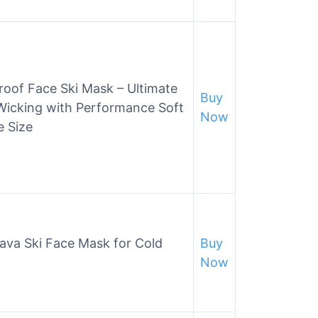
roof Face Ski Mask – Ultimate
Buy
Wicking with Performance Soft
Now
e Size
ava Ski Face Mask for Cold
Buy
Now