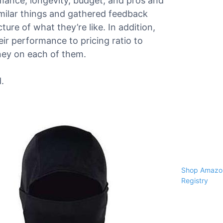
ormance, longevity, budget, and pros and
milar things and gathered feedback
ure of what they’re like. In addition,
ir performance to pricing ratio to
ney on each of them.
.
Shop Amazon
Registry