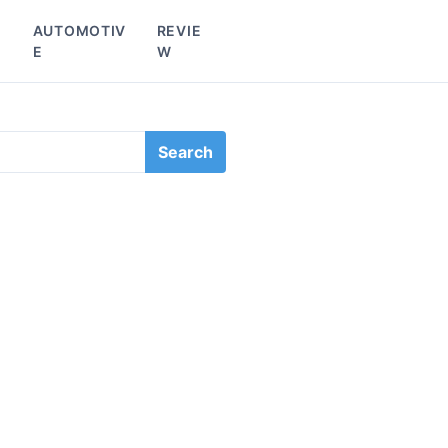
L
AUTOMOTIV
REVIE
E
W