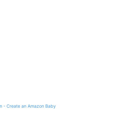
 - Create an Amazon Baby