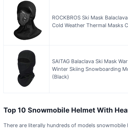
ROCKBROS Ski Mask Balaclava 
Cold Weather Thermal Masks C
SAITAG Balaclava Ski Mask Wa
Winter Skiing Snowboarding Mo
(Black)
Top 10 Snowmobile Helmet With Hea
There are literally hundreds of models snowmobile h