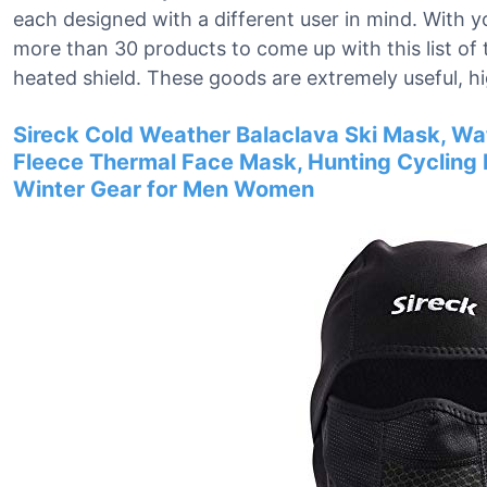
each designed with a different user in mind. With y
more than 30 products to come up with this list of
heated shield. These goods are extremely useful, h
Sireck Cold Weather Balaclava Ski Mask, Wa
Fleece Thermal Face Mask, Hunting Cyclin
Winter Gear for Men Women