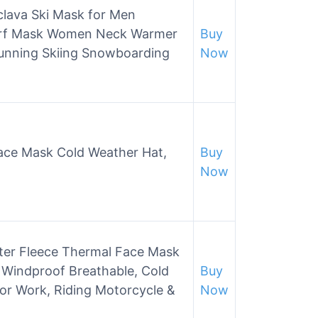
lava Ski Mask for Men
arf Mask Women Neck Warmer
Buy
Running Skiing Snowboarding
Now
Face Mask Cold Weather Hat,
Buy
Now
nter Fleece Thermal Face Mask
Windproof Breathable, Cold
Buy
or Work, Riding Motorcycle &
Now