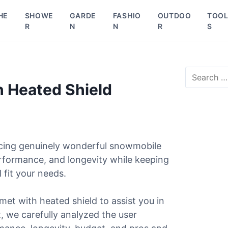
HE
SHOWE
GARDE
FASHIO
OUTDOO
TOO
R
N
N
R
S
S
e
 Heated Shield
a
r
c
h
f
ucing genuinely wonderful snowmobile
o
r
erformance, and longevity while keeping
:
 fit your needs.
met with heated shield to assist you in
st, we carefully analyzed the user