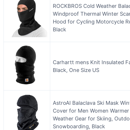
ROCKBROS Cold Weather Balac
Windproof Thermal Winter Sc
Hood for Cycling Motorcycle 
Black
Carhartt mens Knit Insulated 
Black, One Size US
AstroAI Balaclava Ski Mask Wi
Cover for Men Women Warmer 
Weather Gear for Skiing, Outdo
Snowboarding, Black