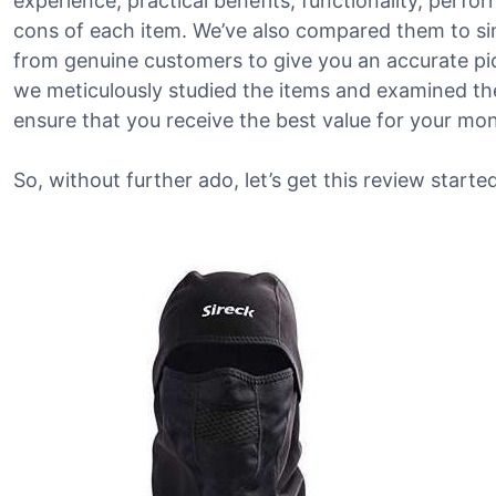
experience, practical benefits, functionality, perf
cons of each item. We’ve also compared them to si
from genuine customers to give you an accurate pict
we meticulously studied the items and examined the
ensure that you receive the best value for your mo
So, without further ado, let’s get this review started