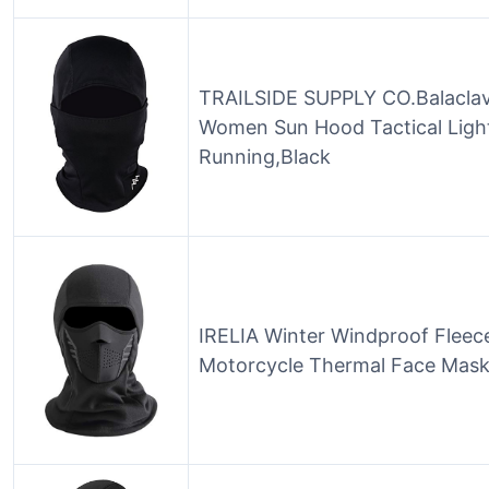
TRAILSIDE SUPPLY CO.Balacla
Women Sun Hood Tactical Light
Running,Black
IRELIA Winter Windproof Fleec
Motorcycle Thermal Face Mask