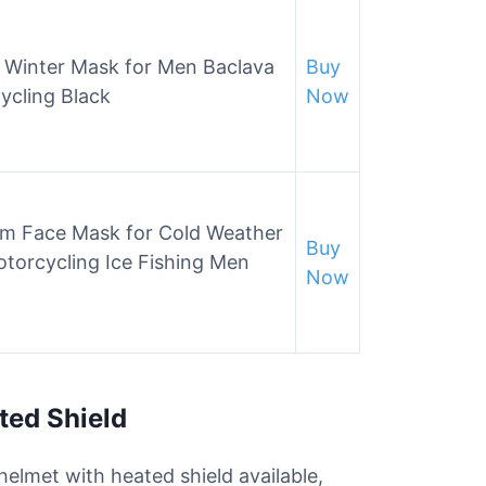
Winter Mask for Men Baclava
Buy
ycling Black
Now
rm Face Mask for Cold Weather
Buy
torcycling Ice Fishing Men
Now
ted Shield
elmet with heated shield available,