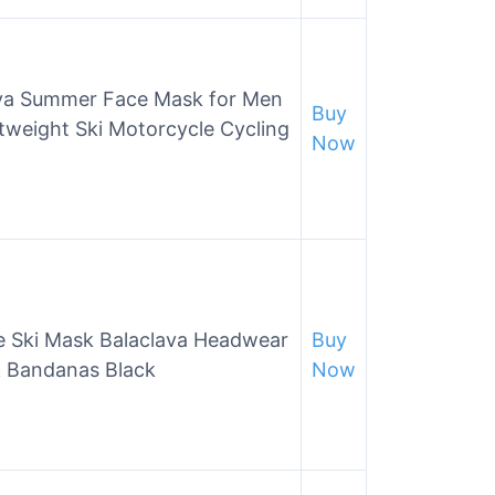
va Summer Face Mask for Men
Buy
weight Ski Motorcycle Cycling
Now
e Ski Mask Balaclava Headwear
Buy
 Bandanas Black
Now