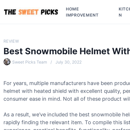
S
HOME
KITC
k
IMPROVEMENT
N
i
p
t
o
REVIEW
c
Best Snowmobile Helmet With
o
n
Sweet Picks Team
July 30, 2022
t
e
n
For years, multiple manufacturers have been prod
t
helmet with heated shield with excellent quality, p
consumer ease in mind. Not all of these product will
As a result, we’ve included the best snowmobile hel
rapidly finding the relevant item. To compile this li