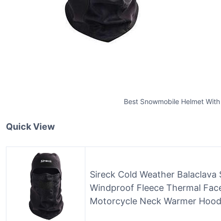
Best Snowmobile Helmet With
Quick View
Sireck Cold Weather Balaclava 
Windproof Fleece Thermal Face
Motorcycle Neck Warmer Hood