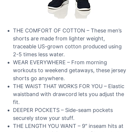
THE COMFORT OF COTTON – These men’s
shorts are made from lighter weight,
traceable US-grown cotton produced using
2-5 times less water.
WEAR EVERYWHERE – From morning
workouts to weekend getaways, these jersey
shorts go anywhere.
THE WAIST THAT WORKS FOR YOU – Elastic
waistband with drawcord lets you adjust the
fit.
DEEPER POCKETS – Side-seam pockets
securely stow your stuff.
THE LENGTH YOU WANT – 9″ inseam hits at