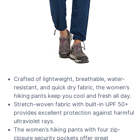
Crafted of lightweight, breathable, water-
resistant, and quick dry fabric, the women’s
hiking pants keep you cool and fresh all day.
Stretch-woven fabric with built-in UPF 50+
provides excellent protection against harmful
ultraviolet rays.
The women’s hiking pants with four zip-
closure security pockets offer great