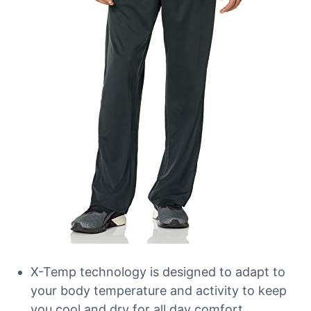
X-Temp technology is designed to adapt to
your body temperature and activity to keep
you cool and dry for all day comfort.