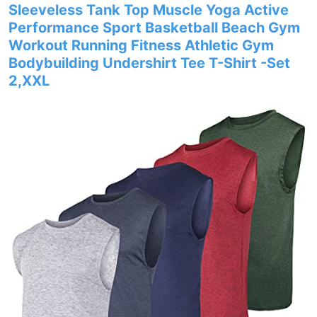
Sleeveless Tank Top Muscle Yoga Active
Performance Sport Basketball Beach Gym
Workout Running Fitness Athletic Gym
Bodybuilding Undershirt Tee T-Shirt -Set
2,XXL