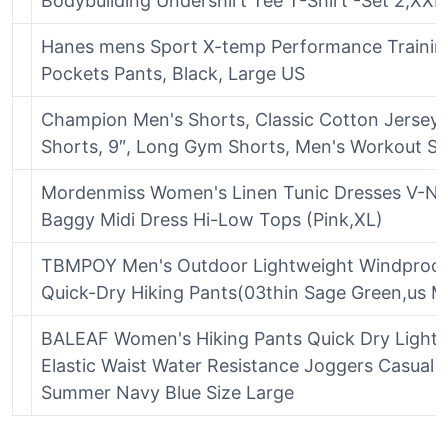
Bodybuilding Undershirt Tee T-Shirt -Set 2,XXL
Hanes mens Sport X-temp Performance Trainin
Pockets Pants, Black, Large US
Champion Men's Shorts, Classic Cotton Jersey A
Shorts, 9″, Long Gym Shorts, Men's Workout Sh
Mordenmiss Women's Linen Tunic Dresses V-N
Baggy Midi Dress Hi-Low Tops (Pink,XL)
TBMPOY Men's Outdoor Lightweight Windproof
Quick-Dry Hiking Pants(03thin Sage Green,us M
BALEAF Women's Hiking Pants Quick Dry Light
Elastic Waist Water Resistance Joggers Casual P
Summer Navy Blue Size Large