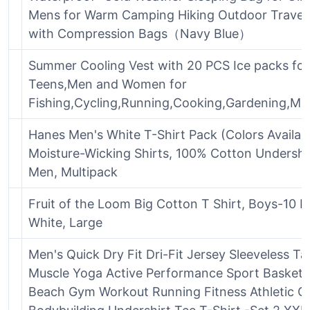
Mens for Warm Camping Hiking Outdoor Travel
with Compression Bags（Navy Blue）
Summer Cooling Vest with 20 PCS Ice packs for
Teens,Men and Women for
Fishing,Cycling,Running,Cooking,Gardening,Mo
Hanes Men's White T-Shirt Pack (Colors Availabl
Moisture-Wicking Shirts, 100% Cotton Undershir
Men, Multipack
Fruit of the Loom Big Cotton T Shirt, Boys-10 P
White, Large
Men's Quick Dry Fit Dri-Fit Jersey Sleeveless T
Muscle Yoga Active Performance Sport Basketb
Beach Gym Workout Running Fitness Athletic 