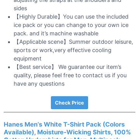
sides
【Highly Durable】You can use the included
ice pack or you can change to your own ice
pack. and it’s machine washable
【Applicable scene】Summer outdoor leisure,
sports or work,very effective cooling
equipment
【Best service】 We guarantee our item’s
quality, please feel free to contact us if you
have any questions
Check Price
Hanes Men’s White T-Shirt Pack (Colors
Available), Moisture-Wicking Shirts, 100%