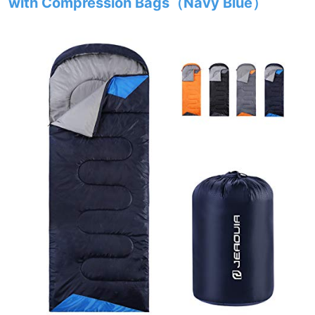
with Compression Bags（Navy Blue）