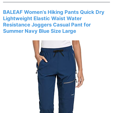
BALEAF Women’s Hiking Pants Quick Dry
Lightweight Elastic Waist Water
Resistance Joggers Casual Pant for
Summer Navy Blue Size Large