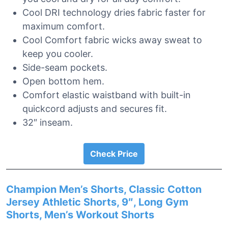
Cool DRI technology dries fabric faster for
maximum comfort.
Cool Comfort fabric wicks away sweat to
keep you cooler.
Side-seam pockets.
Open bottom hem.
Comfort elastic waistband with built-in
quickcord adjusts and secures fit.
32″ inseam.
Check Price
Champion Men’s Shorts, Classic Cotton
Jersey Athletic Shorts, 9″, Long Gym
Shorts, Men’s Workout Shorts