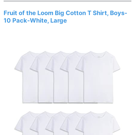
Fruit of the Loom Big Cotton T Shirt, Boys-
10 Pack-White, Large