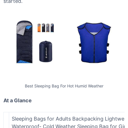
started.
Best Sleeping Bag For Hot Humid Weather
At a Glance
Sleeping Bags for Adults Backpacking Lightwei
Waterproof- Cold Weather Sleeping Bag for Girl