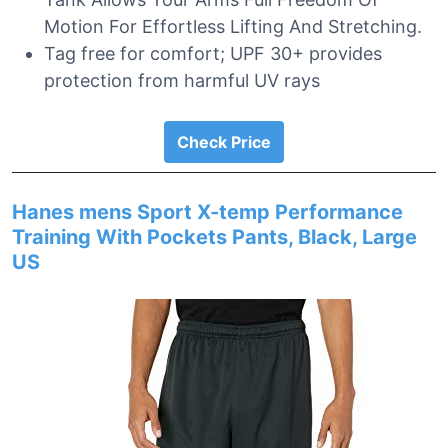
Motion For Effortless Lifting And Stretching.
Tag free for comfort; UPF 30+ provides
protection from harmful UV rays
Check Price
Hanes mens Sport X-temp Performance
Training With Pockets Pants, Black, Large
US