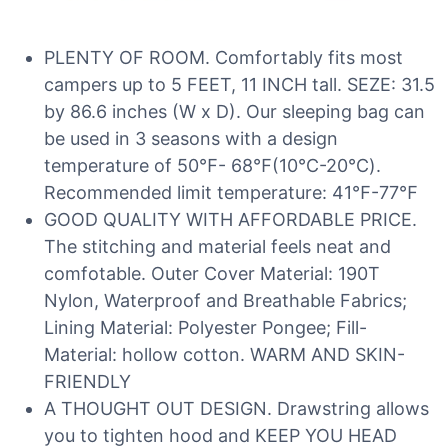
PLENTY OF ROOM. Comfortably fits most
campers up to 5 FEET, 11 INCH tall. SEZE: 31.5
by 86.6 inches (W x D). Our sleeping bag can
be used in 3 seasons with a design
temperature of 50℉- 68℉(10℃-20℃).
Recommended limit temperature: 41℉-77℉
GOOD QUALITY WITH AFFORDABLE PRICE.
The stitching and material feels neat and
comfotable. Outer Cover Material: 190T
Nylon, Waterproof and Breathable Fabrics;
Lining Material: Polyester Pongee; Fill-
Material: hollow cotton. WARM AND SKIN-
FRIENDLY
A THOUGHT OUT DESIGN. Drawstring allows
you to tighten hood and KEEP YOU HEAD