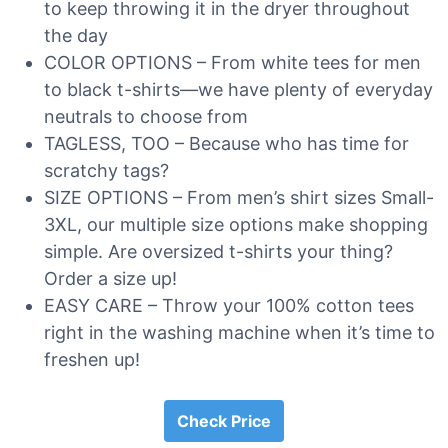
to keep throwing it in the dryer throughout
the day
COLOR OPTIONS – From white tees for men
to black t-shirts—we have plenty of everyday
neutrals to choose from
TAGLESS, TOO – Because who has time for
scratchy tags?
SIZE OPTIONS – From men’s shirt sizes Small-
3XL, our multiple size options make shopping
simple. Are oversized t-shirts your thing?
Order a size up!
EASY CARE – Throw your 100% cotton tees
right in the washing machine when it’s time to
freshen up!
Check Price