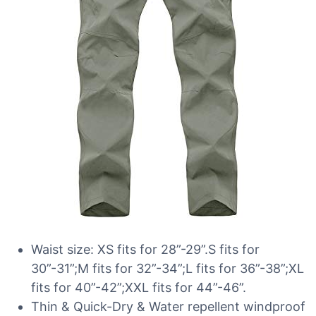
Waist size: XS fits for 28”-29”.S fits for
30”-31”;M fits for 32”-34”;L fits for 36”-38”;XL
fits for 40”-42”;XXL fits for 44”-46”.
Thin & Quick-Dry & Water repellent windproof