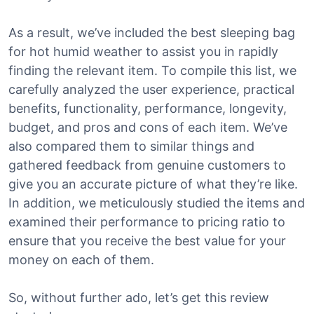
As a result, we’ve included the best sleeping bag
for hot humid weather to assist you in rapidly
finding the relevant item. To compile this list, we
carefully analyzed the user experience, practical
benefits, functionality, performance, longevity,
budget, and pros and cons of each item. We’ve
also compared them to similar things and
gathered feedback from genuine customers to
give you an accurate picture of what they’re like.
In addition, we meticulously studied the items and
examined their performance to pricing ratio to
ensure that you receive the best value for your
money on each of them.
So, without further ado, let’s get this review