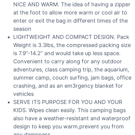
NICE AND WARM. The idea of having a zipper
at the foot to allow more warm or cool air to
enter or exit the bag in different times of the
season
LIGHTWEIGHT AND COMPACT DESIGN. Pack
Weight is 3.3lbs, the compressed packing size
is 7.9”-14.2” and would take up less space.
Convenient to carry along for any outdoor
adventures, class camping trip, the aquarium,
summer camp, couch surfing, jam bags, office
crashing, and as an em3rgency blanket for
vehicles
SERVE ITS PURPOSE FOR YOU AND YOUR
KIDS. Wipes clean easily. This camping bags
also have a weather-resistant and waterproof
design to keep you warm,prevent you from
any dampness