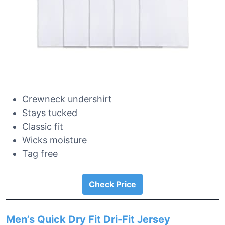
Crewneck undershirt
Stays tucked
Classic fit
Wicks moisture
Tag free
Check Price
Men’s Quick Dry Fit Dri-Fit Jersey