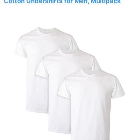
Cotton Undershirts for Men, Multipack