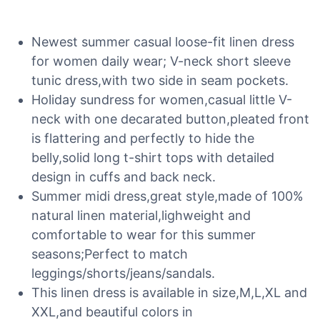
Newest summer casual loose-fit linen dress
for women daily wear; V-neck short sleeve
tunic dress,with two side in seam pockets.
Holiday sundress for women,casual little V-
neck with one decarated button,pleated front
is flattering and perfectly to hide the
belly,solid long t-shirt tops with detailed
design in cuffs and back neck.
Summer midi dress,great style,made of 100%
natural linen material,lighweight and
comfortable to wear for this summer
seasons;Perfect to match
leggings/shorts/jeans/sandals.
This linen dress is available in size,M,L,XL and
XXL,and beautiful colors in