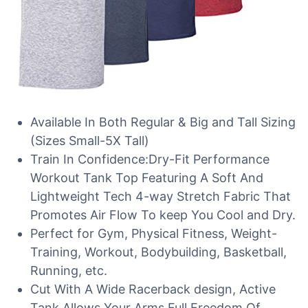
Available In Both Regular & Big and Tall Sizing
(Sizes Small-5X Tall)
Train In Confidence:Dry-Fit Performance
Workout Tank Top Featuring A Soft And
Lightweight Tech 4-way Stretch Fabric That
Promotes Air Flow To keep You Cool and Dry.
Perfect for Gym, Physical Fitness, Weight-
Training, Workout, Bodybuilding, Basketball,
Running, etc.
Cut With A Wide Racerback design, Active
Tank Allows Your Arms Full Freedom Of