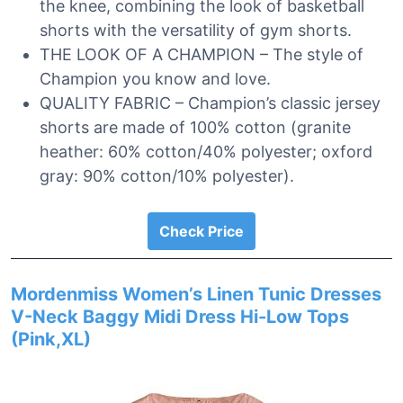
the knee, combining the look of basketball
shorts with the versatility of gym shorts.
THE LOOK OF A CHAMPION – The style of
Champion you know and love.
QUALITY FABRIC – Champion’s classic jersey
shorts are made of 100% cotton (granite
heather: 60% cotton/40% polyester; oxford
gray: 90% cotton/10% polyester).
Check Price
Mordenmiss Women’s Linen Tunic Dresses
V-Neck Baggy Midi Dress Hi-Low Tops
(Pink,XL)