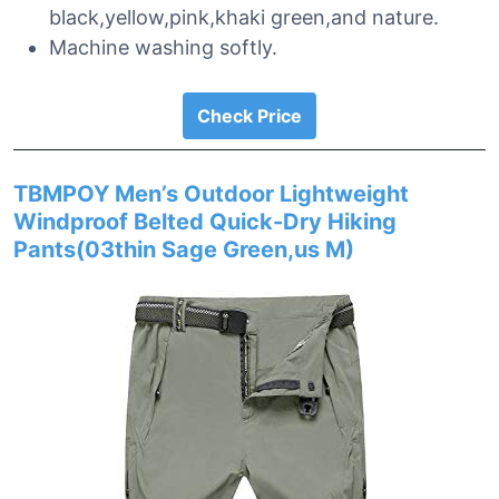
black,yellow,pink,khaki green,and nature.
Machine washing softly.
Check Price
TBMPOY Men’s Outdoor Lightweight
Windproof Belted Quick-Dry Hiking
Pants(03thin Sage Green,us M)