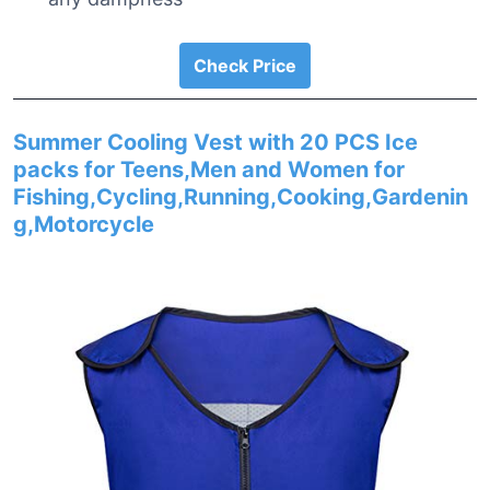
Check Price
Summer Cooling Vest with 20 PCS Ice
packs for Teens,Men and Women for
Fishing,Cycling,Running,Cooking,Gardenin
g,Motorcycle