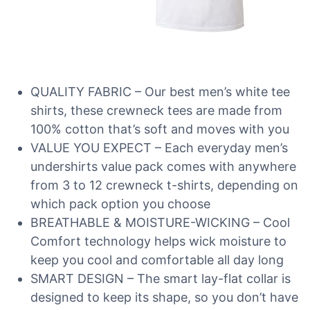
QUALITY FABRIC – Our best men’s white tee
shirts, these crewneck tees are made from
100% cotton that’s soft and moves with you
VALUE YOU EXPECT – Each everyday men’s
undershirts value pack comes with anywhere
from 3 to 12 crewneck t-shirts, depending on
which pack option you choose
BREATHABLE & MOISTURE-WICKING – Cool
Comfort technology helps wick moisture to
keep you cool and comfortable all day long
SMART DESIGN – The smart lay-flat collar is
designed to keep its shape, so you don’t have