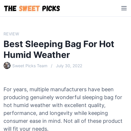
S
M
k
e
i
n
p
u
t
REVIEW
o
Best Sleeping Bag For Hot
c
o
Humid Weather
n
Sweet Picks Team
July 30, 2022
t
e
n
t
For years, multiple manufacturers have been
producing genuinely wonderful sleeping bag for
hot humid weather with excellent quality,
performance, and longevity while keeping
consumer ease in mind. Not all of these product
will fit your needs.