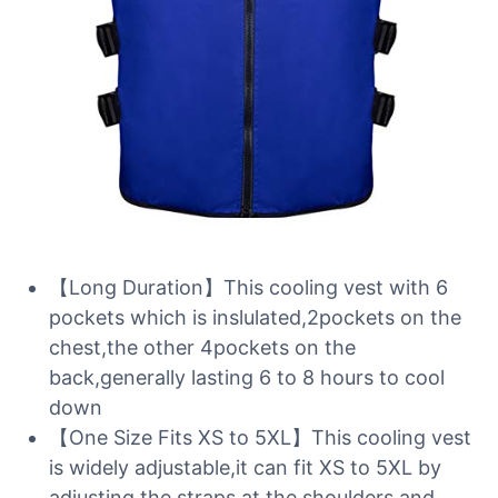
【Long Duration】This cooling vest with 6
pockets which is inslulated,2pockets on the
chest,the other 4pockets on the
back,generally lasting 6 to 8 hours to cool
down
【One Size Fits XS to 5XL】This cooling vest
is widely adjustable,it can fit XS to 5XL by
adjusting the straps at the shoulders and