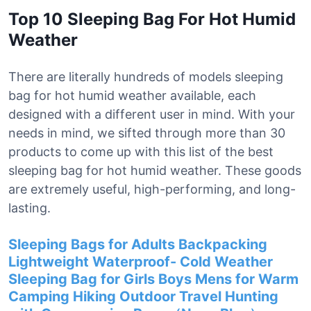
Top 10 Sleeping Bag For Hot Humid
Weather
There are literally hundreds of models sleeping
bag for hot humid weather available, each
designed with a different user in mind. With your
needs in mind, we sifted through more than 30
products to come up with this list of the best
sleeping bag for hot humid weather. These goods
are extremely useful, high-performing, and long-
lasting.
Sleeping Bags for Adults Backpacking
Lightweight Waterproof- Cold Weather
Sleeping Bag for Girls Boys Mens for Warm
Camping Hiking Outdoor Travel Hunting