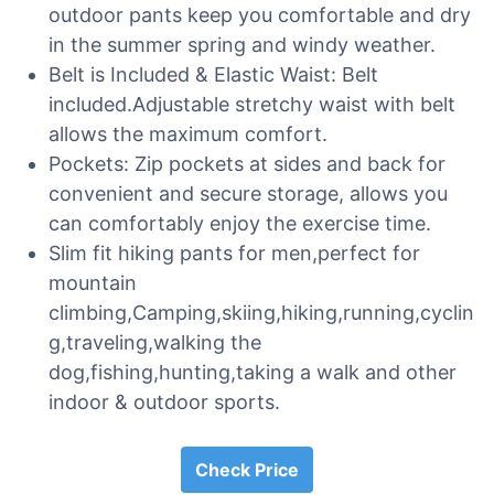
outdoor pants keep you comfortable and dry
in the summer spring and windy weather.
Belt is Included & Elastic Waist: Belt
included.Adjustable stretchy waist with belt
allows the maximum comfort.
Pockets: Zip pockets at sides and back for
convenient and secure storage, allows you
can comfortably enjoy the exercise time.
Slim fit hiking pants for men,perfect for
mountain
climbing,Camping,skiing,hiking,running,cyclin
g,traveling,walking the
dog,fishing,hunting,taking a walk and other
indoor & outdoor sports.
Check Price