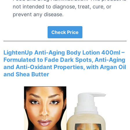
not intended to diagnose, treat, cure, or
prevent any disease.
Check Price
LightenUp Anti-Aging Body Lotion 400ml –
Formulated to Fade Dark Spots, Anti-Aging
and Anti-Oxidant Properties, with Argan Oil
and Shea Butter