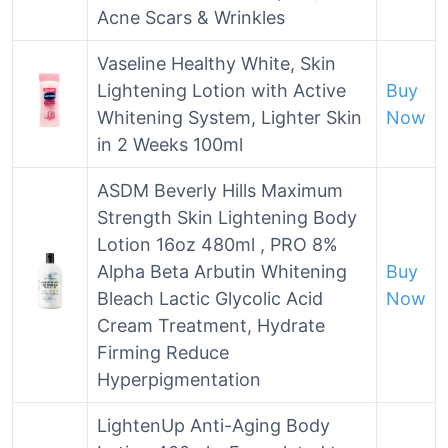
Acne Scars & Wrinkles
Vaseline Healthy White, Skin
Lightening Lotion with Active
Buy
Whitening System, Lighter Skin
Now
in 2 Weeks 100ml
ASDM Beverly Hills Maximum
Strength Skin Lightening Body
Lotion 16oz 480ml , PRO 8%
Alpha Beta Arbutin Whitening
Buy
Bleach Lactic Glycolic Acid
Now
Cream Treatment, Hydrate
Firming Reduce
Hyperpigmentation
LightenUp Anti-Aging Body