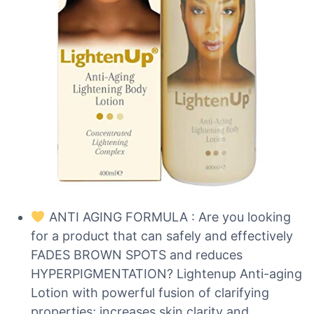
ANTI AGING FORMULA : Are you looking
for a product that can safely and effectively
FADES BROWN SPOTS and reduces
HYPERPIGMENTATION? Lightenup Anti-aging
Lotion with powerful fusion of clarifying
properties; increases skin clarity and