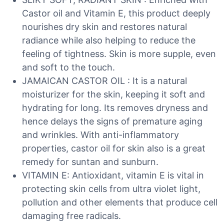
Castor oil and Vitamin E, this product deeply
nourishes dry skin and restores natural
radiance while also helping to reduce the
feeling of tightness. Skin is more supple, even
and soft to the touch.
JAMAICAN CASTOR OIL : It is a natural
moisturizer for the skin, keeping it soft and
hydrating for long. Its removes dryness and
hence delays the signs of premature aging
and wrinkles. With anti-inflammatory
properties, castor oil for skin also is a great
remedy for suntan and sunburn.
VITAMIN E: Antioxidant, vitamin E is vital in
protecting skin cells from ultra violet light,
pollution and other elements that produce cell
damaging free radicals.