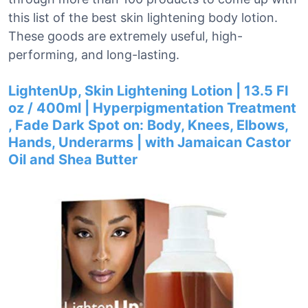
this list of the best skin lightening body lotion.
These goods are extremely useful, high-
performing, and long-lasting.
LightenUp, Skin Lightening Lotion | 13.5 Fl
oz / 400ml | Hyperpigmentation Treatment
, Fade Dark Spot on: Body, Knees, Elbows,
Hands, Underarms | with Jamaican Castor
Oil and Shea Butter