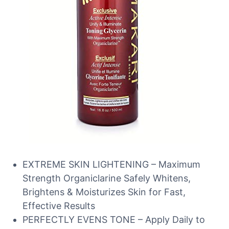
EXTREME SKIN LIGHTENING – Maximum
Strength Organiclarine Safely Whitens,
Brightens & Moisturizes Skin for Fast,
Effective Results
PERFECTLY EVENS TONE – Apply Daily to