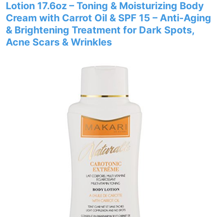
Lotion 17.6oz – Toning & Moisturizing Body
Cream with Carrot Oil & SPF 15 – Anti-Aging
& Brightening Treatment for Dark Spots,
Acne Scars & Wrinkles