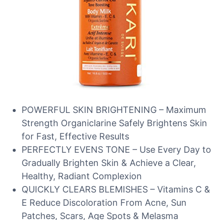
POWERFUL SKIN BRIGHTENING – Maximum
Strength Organiclarine Safely Brightens Skin
for Fast, Effective Results
PERFECTLY EVENS TONE – Use Every Day to
Gradually Brighten Skin & Achieve a Clear,
Healthy, Radiant Complexion
QUICKLY CLEARS BLEMISHES – Vitamins C &
E Reduce Discoloration From Acne, Sun
Patches, Scars, Age Spots & Melasma