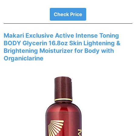
Check Price
Makari Exclusive Active Intense Toning
BODY Glycerin 16.8oz Skin Lightening &
Brightening Moisturizer for Body with
Organiclarine