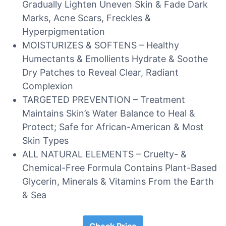
Gradually Lighten Uneven Skin & Fade Dark
Marks, Acne Scars, Freckles &
Hyperpigmentation
MOISTURIZES & SOFTENS – Healthy
Humectants & Emollients Hydrate & Soothe
Dry Patches to Reveal Clear, Radiant
Complexion
TARGETED PREVENTION – Treatment
Maintains Skin’s Water Balance to Heal &
Protect; Safe for African-American & Most
Skin Types
ALL NATURAL ELEMENTS – Cruelty- &
Chemical-Free Formula Contains Plant-Based
Glycerin, Minerals & Vitamins From the Earth
& Sea