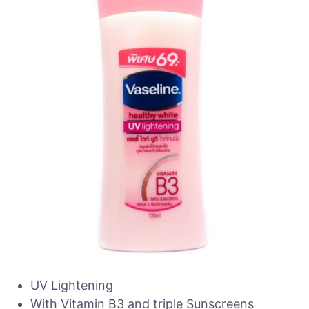
UV Lightening
With Vitamin B3 and triple Sunscreens