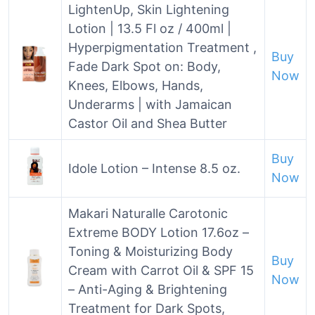
LightenUp, Skin Lightening
Lotion | 13.5 Fl oz / 400ml |
Hyperpigmentation Treatment ,
Buy
Fade Dark Spot on: Body,
Now
Knees, Elbows, Hands,
Underarms | with Jamaican
Castor Oil and Shea Butter
Buy
Idole Lotion – Intense 8.5 oz.
Now
Makari Naturalle Carotonic
Extreme BODY Lotion 17.6oz –
Toning & Moisturizing Body
Buy
Cream with Carrot Oil & SPF 15
Now
– Anti-Aging & Brightening
Treatment for Dark Spots,