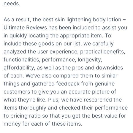
needs.
As a result, the best skin lightening body lotion –
Ultimate Reviews has been included to assist you
in quickly locating the appropriate item. To
include these goods on our list, we carefully
analyzed the user experience, practical benefits,
functionalities, performance, longevity,
affordability, as well as the pros and downsides
of each. We’ve also compared them to similar
things and gathered feedback from genuine
customers to give you an accurate picture of
what they’re like. Plus, we have researched the
items thoroughly and checked their performance
to pricing ratio so that you get the best value for
money for each of these items.