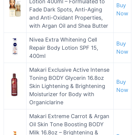
Lotion 400ml – Formulated to
Buy
Fade Dark Spots, Anti-Aging
Now
and Anti-Oxidant Properties,
with Argan Oil and Shea Butter
Nivea Extra Whitening Cell
Buy
Repair Body Lotion SPF 15,
Now
400ml
Makari Exclusive Active Intense
Toning BODY Glycerin 16.8oz
Buy
Skin Lightening & Brightening
Now
Moisturizer for Body with
Organiclarine
Makari Extreme Carrot & Argan
Oil Skin Tone Boosting BODY
Milk 16.8oz – Brightening &