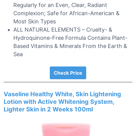
Regularly for an Even, Clear, Radiant
Complexion; Safe for African-American &
Most Skin Types
ALL NATURAL ELEMENTS – Cruelty- &
Hydroquinone-Free Formula Contains Plant-
Based Vitamins & Minerals From the Earth &
Sea
Check Price
Vaseline Healthy White, Skin Lightening
Lotion with Active Whitening System,
Lighter Skin in 2 Weeks 100ml