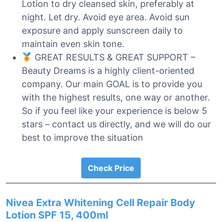
Lotion to dry cleansed skin, preferably at
night. Let dry. Avoid eye area. Avoid sun
exposure and apply sunscreen daily to
maintain even skin tone.
GREAT RESULTS & GREAT SUPPORT –
Beauty Dreams is a highly client-oriented
company. Our main GOAL is to provide you
with the highest results, one way or another.
So if you feel like your experience is below 5
stars – contact us directly, and we will do our
best to improve the situation
Check Price
Nivea Extra Whitening Cell Repair Body
Lotion SPF 15, 400ml