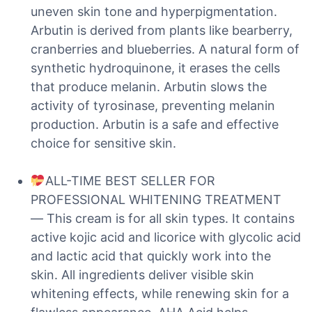
uneven skin tone and hyperpigmentation.
Arbutin is derived from plants like bearberry,
cranberries and blueberries. A natural form of
synthetic hydroquinone, it erases the cells
that produce melanin. Arbutin slows the
activity of tyrosinase, preventing melanin
production. Arbutin is a safe and effective
choice for sensitive skin.
ALL-TIME BEST SELLER FOR
PROFESSIONAL WHITENING TREATMENT
— This cream is for all skin types. It contains
active kojic acid and licorice with glycolic acid
and lactic acid that quickly work into the
skin. All ingredients deliver visible skin
whitening effects, while renewing skin for a