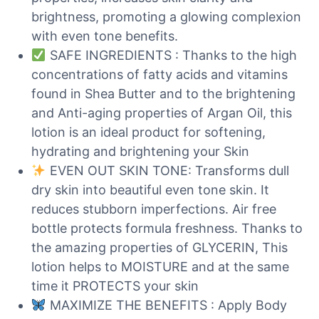
brightness, promoting a glowing complexion
with even tone benefits.
SAFE INGREDIENTS : Thanks to the high
concentrations of fatty acids and vitamins
found in Shea Butter and to the brightening
and Anti-aging properties of Argan Oil, this
lotion is an ideal product for softening,
hydrating and brightening your Skin
EVEN OUT SKIN TONE: Transforms dull
dry skin into beautiful even tone skin. It
reduces stubborn imperfections. Air free
bottle protects formula freshness. Thanks to
the amazing properties of GLYCERIN, This
lotion helps to MOISTURE and at the same
time it PROTECTS your skin
MAXIMIZE THE BENEFITS : Apply Body