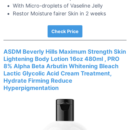
With Micro-droplets of Vaseline Jelly
Restor Moisture fairer Skin in 2 weeks
Check Price
ASDM Beverly Hills Maximum Strength Skin
Lightening Body Lotion 16oz 480ml , PRO
8% Alpha Beta Arbutin Whitening Bleach
Lactic Glycolic Acid Cream Treatment,
Hydrate Firming Reduce
Hyperpigmentation