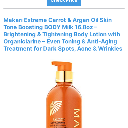
Check Price
Makari Extreme Carrot & Argan Oil Skin
Tone Boosting BODY Milk 16.8oz –
Brightening & Tightening Body Lotion with
Organiclarine – Even Toning & Anti-Aging
Treatment for Dark Spots, Acne & Wrinkles