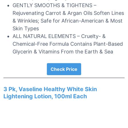
GENTLY SMOOTHS & TIGHTENS –
Rejuvenating Carrot & Argan Oils Soften Lines
& Wrinkles; Safe for African-American & Most
Skin Types
ALL NATURAL ELEMENTS – Cruelty- &
Chemical-Free Formula Contains Plant-Based
Glycerin & Vitamins From the Earth & Sea
Check Price
3 Pk, Vaseline Healthy White Skin
Lightening Lotion, 100ml Each