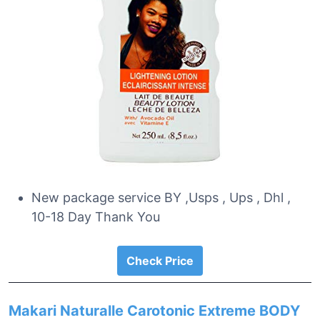
New package service BY ,Usps , Ups , Dhl ,
10-18 Day Thank You
Check Price
Makari Naturalle Carotonic Extreme BODY