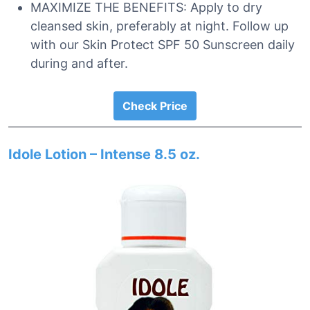
MAXIMIZE THE BENEFITS: Apply to dry
cleansed skin, preferably at night. Follow up
with our Skin Protect SPF 50 Sunscreen daily
during and after.
Check Price
Idole Lotion – Intense 8.5 oz.