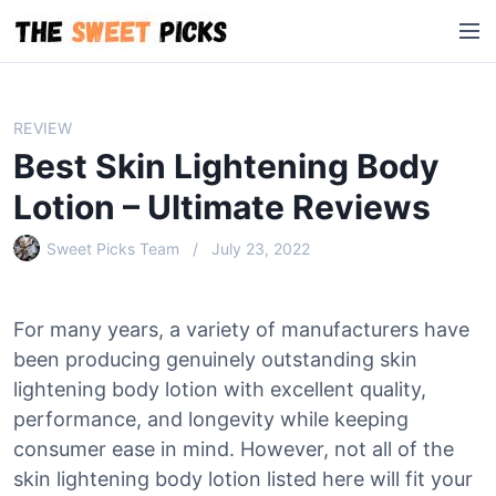
S
M
k
e
i
n
p
u
t
REVIEW
o
Best Skin Lightening Body
c
o
Lotion – Ultimate Reviews
n
Sweet Picks Team
July 23, 2022
t
e
n
For many years, a variety of manufacturers have
t
been producing genuinely outstanding skin
lightening body lotion with excellent quality,
performance, and longevity while keeping
consumer ease in mind. However, not all of the
skin lightening body lotion listed here will fit your