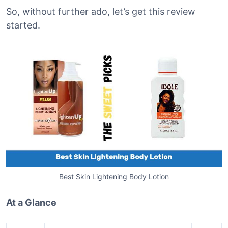
So, without further ado, let’s get this review
started.
Best Skin Lightening Body Lotion
At a Glance