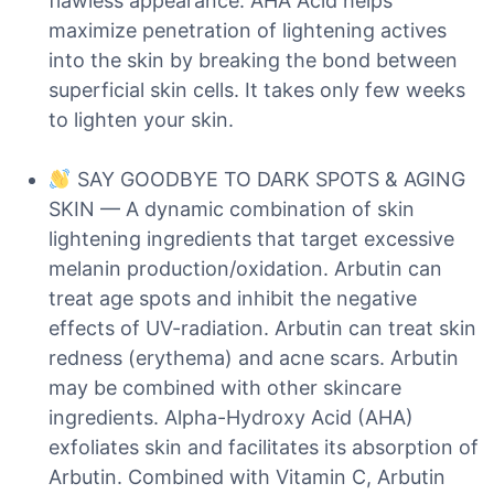
flawless appearance. AHA Acid helps
maximize penetration of lightening actives
into the skin by breaking the bond between
superficial skin cells. It takes only few weeks
to lighten your skin.
SAY GOODBYE TO DARK SPOTS & AGING
SKIN — A dynamic combination of skin
lightening ingredients that target excessive
melanin production/oxidation. Arbutin can
treat age spots and inhibit the negative
effects of UV-radiation. Arbutin can treat skin
redness (erythema) and acne scars. Arbutin
may be combined with other skincare
ingredients. Alpha-Hydroxy Acid (AHA)
exfoliates skin and facilitates its absorption of
Arbutin. Combined with Vitamin C, Arbutin