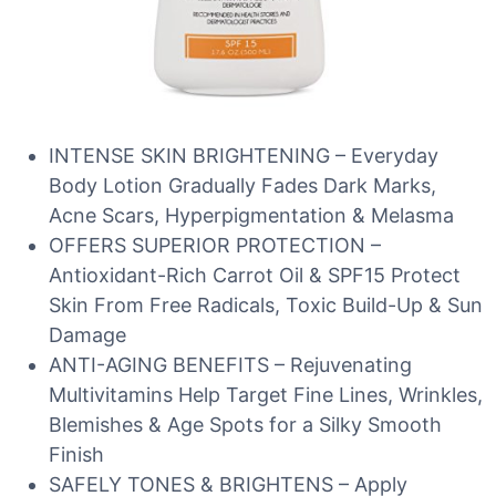
INTENSE SKIN BRIGHTENING – Everyday
Body Lotion Gradually Fades Dark Marks,
Acne Scars, Hyperpigmentation & Melasma
OFFERS SUPERIOR PROTECTION –
Antioxidant-Rich Carrot Oil & SPF15 Protect
Skin From Free Radicals, Toxic Build-Up & Sun
Damage
ANTI-AGING BENEFITS – Rejuvenating
Multivitamins Help Target Fine Lines, Wrinkles,
Blemishes & Age Spots for a Silky Smooth
Finish
SAFELY TONES & BRIGHTENS – Apply