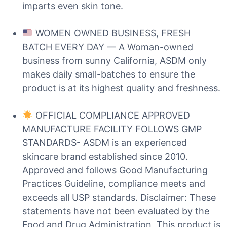
imparts even skin tone.
WOMEN OWNED BUSINESS, FRESH
BATCH EVERY DAY — A Woman-owned
business from sunny California, ASDM only
makes daily small-batches to ensure the
product is at its highest quality and freshness.
OFFICIAL COMPLIANCE APPROVED
MANUFACTURE FACILITY FOLLOWS GMP
STANDARDS- ASDM is an experienced
skincare brand established since 2010.
Approved and follows Good Manufacturing
Practices Guideline, compliance meets and
exceeds all USP standards. Disclaimer: These
statements have not been evaluated by the
Food and Drug Administration. This product is