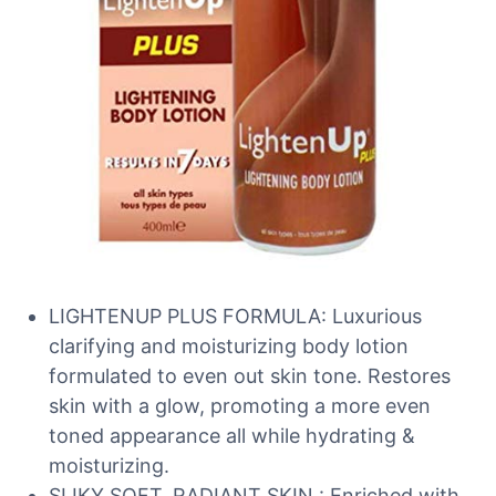
LIGHTENUP PLUS FORMULA: Luxurious
clarifying and moisturizing body lotion
formulated to even out skin tone. Restores
skin with a glow, promoting a more even
toned appearance all while hydrating &
moisturizing.
SLIKY SOFT, RADIANT SKIN : Enriched with