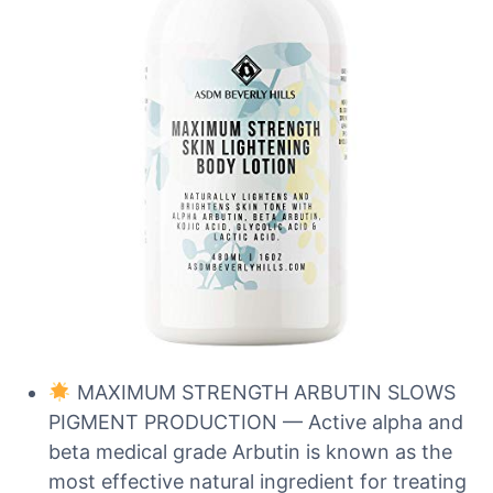
MAXIMUM STRENGTH ARBUTIN SLOWS
PIGMENT PRODUCTION — Active alpha and
beta medical grade Arbutin is known as the
most effective natural ingredient for treating