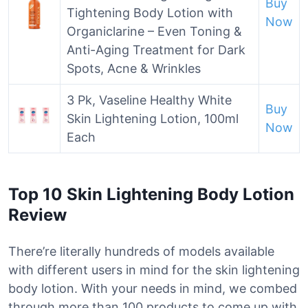
Buy
Tightening Body Lotion with
Now
Organiclarine – Even Toning &
Anti-Aging Treatment for Dark
Spots, Acne & Wrinkles
3 Pk, Vaseline Healthy White
Buy
Skin Lightening Lotion, 100ml
Now
Each
Top 10 Skin Lightening Body Lotion
Review
There’re literally hundreds of models available
with different users in mind for the skin lightening
body lotion. With your needs in mind, we combed
through more than 100 products to come up with