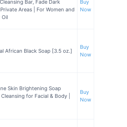
Cleansing Bar, Fade Dark
Buy
 Private Areas | For Women and
Now
 Oil
Buy
l African Black Soap [3.5 oz.]
Now
ione Skin Brightening Soap
Buy
 Cleansing for Facial & Body |
Now