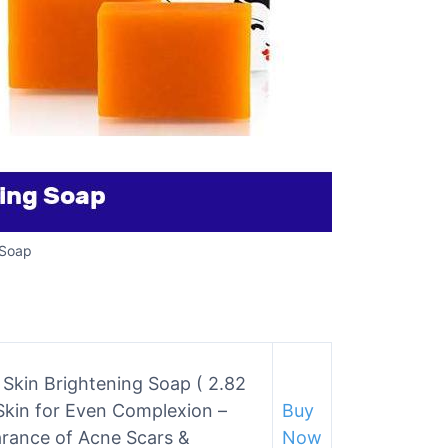
 Soap
n Skin Brightening Soap ( 2.82
 Skin for Even Complexion –
Buy
arance of Acne Scars &
Now