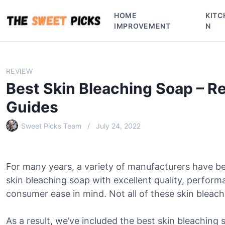
S
HOME
KITC
k
IMPROVEMENT
N
i
p
t
o
REVIEW
c
Best Skin Bleaching Soap – R
o
n
Guides
t
e
Sweet Picks Team
July 24, 2022
n
t
For many years, a variety of manufacturers have b
skin bleaching soap with excellent quality, perform
consumer ease in mind. Not all of these skin bleachi
As a result, we’ve included the best skin bleaching