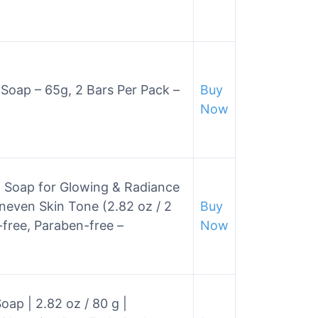
y Soap – 65g, 2 Bars Per Pack –
Buy
Now
ng Soap for Glowing & Radiance
neven Skin Tone (2.82 oz / 2
Buy
free, Paraben-free –
Now
ap | 2.82 oz / 80 g |