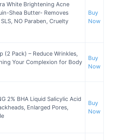
a White Brightening Acne
uin-Shea Butter- Removes
Buy
O SLS, NO Paraben, Cruelty
Now
p (2 Pack) – Reduce Wrinkles,
Buy
ening Your Complexion for Body
Now
 2% BHA Liquid Salicylic Acid
Buy
Blackheads, Enlarged Pores,
Now
le