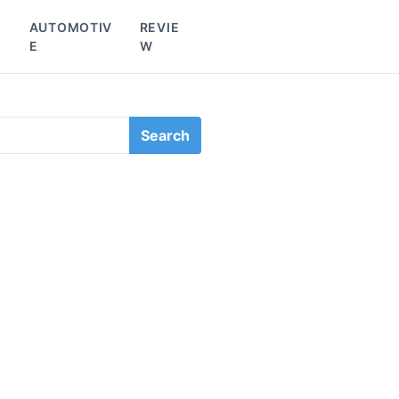
L
AUTOMOTIV
REVIE
E
W