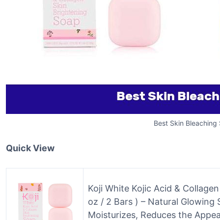
Best Skin Bleaching
Quick View
Koji White Kojic Acid & Collage
oz / 2 Bars ) – Natural Glowing
Moisturizes, Reduces the Appe