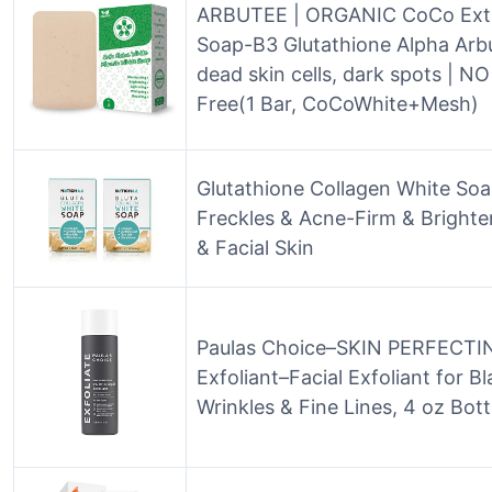
ARBUTEE | ORGANIC CoCo Extr
Soap-B3 Glutathione Alpha Arb
dead skin cells, dark spots | N
Free(1 Bar, CoCoWhite+Mesh)
Glutathione Collagen White Soa
Freckles & Acne-Firm & Bright
& Facial Skin
Paulas Choice–SKIN PERFECTING
Exfoliant–Facial Exfoliant for 
Wrinkles & Fine Lines, 4 oz Bott