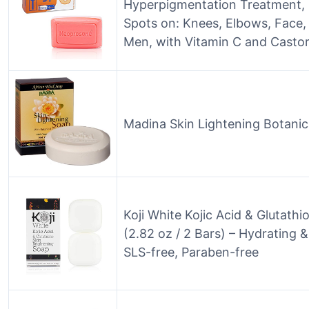
Hyperpigmentation Treatment, 
Spots on: Knees, Elbows, Face,
Men, with Vitamin C and Castor
Madina Skin Lightening Botanica
Koji White Kojic Acid & Glutath
(2.82 oz / 2 Bars) – Hydrating &
SLS-free, Paraben-free