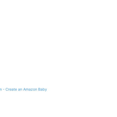
 - Create an Amazon Baby