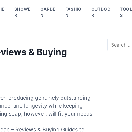
HE
SHOWE
GARDE
FASHIO
OUTDOO
TOO
R
N
N
R
S
S
e
eviews & Buying
a
r
c
h
f
o
r
een producing genuinely outstanding
:
ance, and longevity while keeping
ng soap, however, will fit your needs.
 soap – Reviews & Buying Guides to