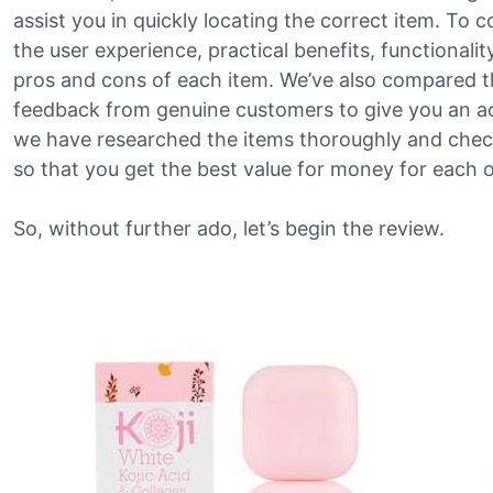
assist you in quickly locating the correct item. To c
the user experience, practical benefits, functionali
pros and cons of each item. We’ve also compared t
feedback from genuine customers to give you an acc
we have researched the items thoroughly and check
so that you get the best value for money for each o
So, without further ado, let’s begin the review.