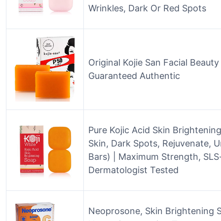
Wrinkles, Dark Or Red Spots
Original Kojie San Facial Beaut
Guaranteed Authentic
Pure Kojic Acid Skin Brighteni
Skin, Dark Spots, Rejuvenate, U
Bars) | Maximum Strength, SLS-
Dermatologist Tested
Neoprosone, Skin Brightening So