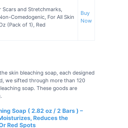
or Scars and Stretchmarks,
Buy
on-Comedogenic, For All Skin
Now
 Oz (Pack of 1), Red
r the skin bleaching soap, each designed
nd, we sifted through more than 120
 bleaching soap. These goods are
.
ing Soap ( 2.82 oz / 2 Bars ) –
Moisturizes, Reduces the
 Or Red Spots