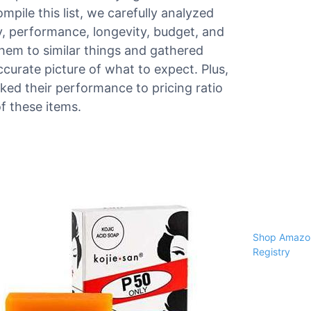
ompile this list, we carefully analyzed
ty, performance, longevity, budget, and
hem to similar things and gathered
urate picture of what to expect. Plus,
ed their performance to pricing ratio
f these items.
Shop Amazon
Registry