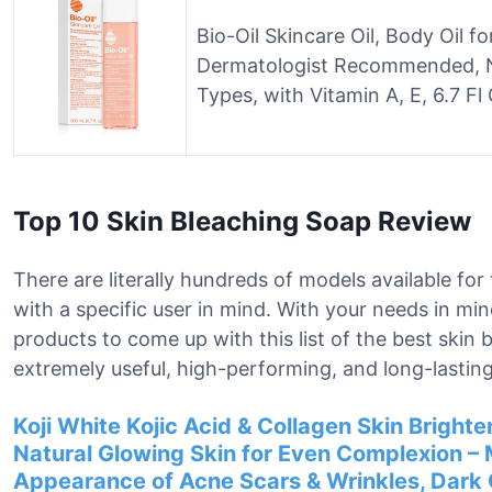
Bio-Oil Skincare Oil, Body Oil f
Dermatologist Recommended, N
Types, with Vitamin A, E, 6.7 Fl
Top 10 Skin Bleaching Soap Review
There are literally hundreds of models available fo
with a specific user in mind. With your needs in mi
products to come up with this list of the best skin
extremely useful, high-performing, and long-lasting
Koji White Kojic Acid & Collagen Skin Brighten
Natural Glowing Skin for Even Complexion – 
Appearance of Acne Scars & Wrinkles, Dark