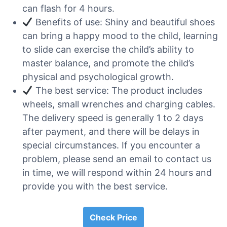
can flash for 4 hours.
Benefits of use: Shiny and beautiful shoes
can bring a happy mood to the child, learning
to slide can exercise the child’s ability to
master balance, and promote the child’s
physical and psychological growth.
The best service: The product includes
wheels, small wrenches and charging cables.
The delivery speed is generally 1 to 2 days
after payment, and there will be delays in
special circumstances. If you encounter a
problem, please send an email to contact us
in time, we will respond within 24 hours and
provide you with the best service.
Check Price