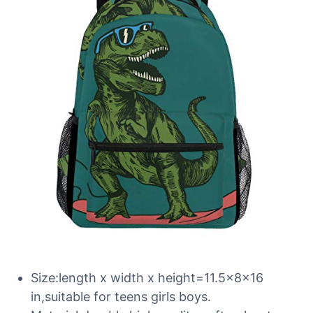
Size:length x width x height=11.5x8x16
in,suitable for teens girls boys.