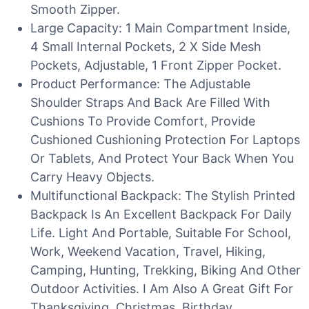
Smooth Zipper.
Large Capacity: 1 Main Compartment Inside,
4 Small Internal Pockets, 2 X Side Mesh
Pockets, Adjustable, 1 Front Zipper Pocket.
Product Performance: The Adjustable
Shoulder Straps And Back Are Filled With
Cushions To Provide Comfort, Provide
Cushioned Cushioning Protection For Laptops
Or Tablets, And Protect Your Back When You
Carry Heavy Objects.
Multifunctional Backpack: The Stylish Printed
Backpack Is An Excellent Backpack For Daily
Life. Light And Portable, Suitable For School,
Work, Weekend Vacation, Travel, Hiking,
Camping, Hunting, Trekking, Biking And Other
Outdoor Activities. I Am Also A Great Gift For
Thanksgiving, Christmas, Birthday,