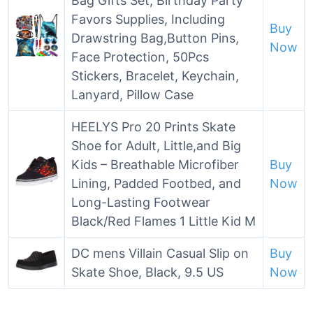
Bag Gifts Set, Birthday Party
Favors Supplies, Including
Buy
Drawstring Bag,Button Pins,
Now
Face Protection, 50Pcs
Stickers, Bracelet, Keychain,
Lanyard, Pillow Case
HEELYS Pro 20 Prints Skate
Shoe for Adult, Little,and Big
Kids – Breathable Microfiber
Buy
Lining, Padded Footbed, and
Now
Long-Lasting Footwear
Black/Red Flames 1 Little Kid M
DC mens Villain Casual Slip on
Buy
Skate Shoe, Black, 9.5 US
Now