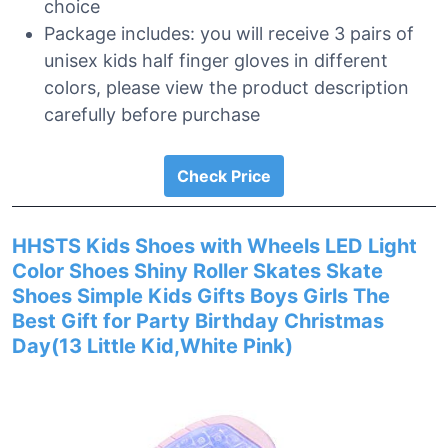
choice
Package includes: you will receive 3 pairs of
unisex kids half finger gloves in different
colors, please view the product description
carefully before purchase
Check Price
HHSTS Kids Shoes with Wheels LED Light
Color Shoes Shiny Roller Skates Skate
Shoes Simple Kids Gifts Boys Girls The
Best Gift for Party Birthday Christmas
Day(13 Little Kid,White Pink)