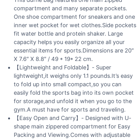
compartment and many separate pockets.
One shoe compartment for sneakers and one
inner wet pocket for wet clothes.Side pockets
fit water bottle and protein shaker. Large
capacity helps you easily organize all your
essential items for sports.Dimensions are 20″
X 7.6″ X 8.8″ / 49 * 19* 22 cm.
【Lightweight and Foldable】- Super
lightweight,it weighs only 1.1 pounds.It’s easy
to fold up into small compact,so you can
easily fold the sports bag into its own pocket
for storage,and unfold it when you go to the
gym.A must have for sports and traveling.
【Easy Open and Carry】- Designed with U-
shape main zippered compartment for Easy
Packing and Viewing.Comes with adjustable