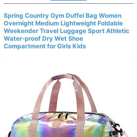
Spring Country Gym Duffel Bag Women
Overnight Medium Lightweight Foldable
Weekender Travel Luggage Sport Athletic
Water-proof Dry Wet Shoe
Compartment for Girls Kids