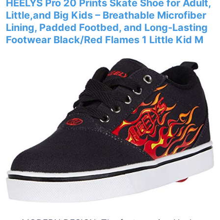
HEELYS Pro 20 Prints Skate Shoe for Adult,
Little,and Big Kids – Breathable Microfiber
Lining, Padded Footbed, and Long-Lasting
Footwear Black/Red Flames 1 Little Kid M