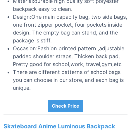
Material:durable high quality soft polyester
backpack easy to clean.
Design:One main capacity bag, two side bags,
one front zipper pocket, four pockets inside
design. The empty bag can stand, and the
package is stiff.
Occasion:Fashion printed pattern ,adjustable
padded shoulder straps, Thicken back pad,
Pretty good for school,work, travel,gym,etc
There are different patterns of school bags
you can choose in our store, and each bag is
unique.
Check Price
Skateboard Anime Luminous Backpack