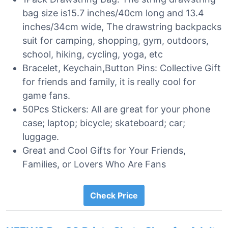
bag size is15.7 inches/40cm long and 13.4
inches/34cm wide, The drawstring backpacks
suit for camping, shopping, gym, outdoors,
school, hiking, cycling, yoga, etc
Bracelet, Keychain,Button Pins: Collective Gift
for friends and family, it is really cool for
game fans.
50Pcs Stickers: All are great for your phone
case; laptop; bicycle; skateboard; car;
luggage.
Great and Cool Gifts for Your Friends,
Families, or Lovers Who Are Fans
Check Price