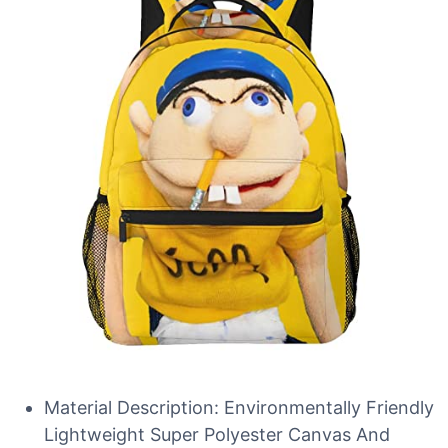
Material Description: Environmentally Friendly
Lightweight Super Polyester Canvas And