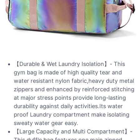
【Durable & Wet Laundry Isolation】- This
gym bag is made of high quality tear and
water resistant nylon fabric,heavy duty metal
zippers and enhanced by reinforced stitching
at major stress points provide long-lasting
durability against daily activities.Its water
proof Laundry compartment make isolating
sweaty water gear easy.
【Large Capacity and Multi Compartment】-
This duffle bag features one main zipped