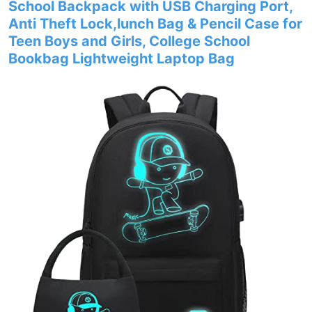
School Backpack with USB Charging Port,
Anti Theft Lock,lunch Bag & Pencil Case for
Teen Boys and Girls, College School
Bookbag Lightweight Laptop Bag