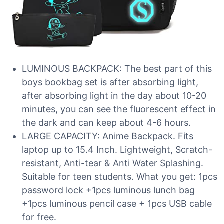
LUMINOUS BACKPACK: The best part of this
boys bookbag set is after absorbing light,
after absorbing light in the day about 10-20
minutes, you can see the fluorescent effect in
the dark and can keep about 4-6 hours.
LARGE CAPACITY: Anime Backpack. Fits
laptop up to 15.4 Inch. Lightweight, Scratch-
resistant, Anti-tear & Anti Water Splashing.
Suitable for teen students. What you get: 1pcs
password lock +1pcs luminous lunch bag
+1pcs luminous pencil case + 1pcs USB cable
for free.