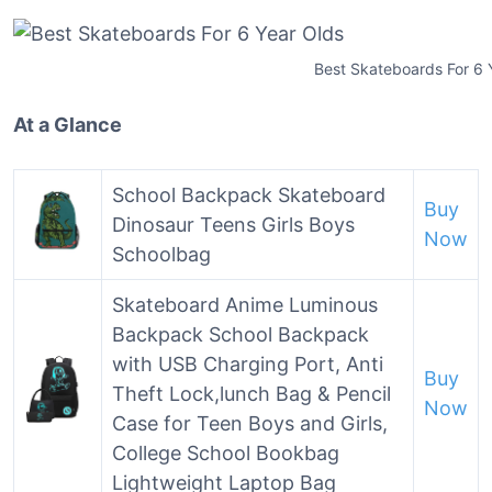
Best Skateboards For 6 
At a Glance
School Backpack Skateboard
Buy
Dinosaur Teens Girls Boys
Now
Schoolbag
Skateboard Anime Luminous
Backpack School Backpack
with USB Charging Port, Anti
Buy
Theft Lock,lunch Bag & Pencil
Now
Case for Teen Boys and Girls,
College School Bookbag
Lightweight Laptop Bag