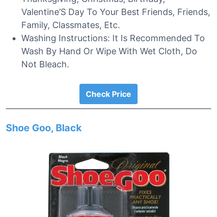
Valentine’S Day To Your Best Friends, Friends,
Family, Classmates, Etc.
Washing Instructions: It Is Recommended To
Wash By Hand Or Wipe With Wet Cloth, Do
Not Bleach.
Check Price
Shoe Goo, Black