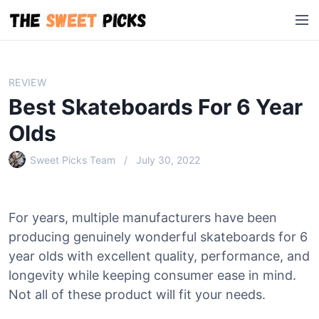
S
M
k
e
i
n
p
u
t
REVIEW
o
Best Skateboards For 6 Year
c
o
Olds
n
Sweet Picks Team
July 30, 2022
t
e
n
t
For years, multiple manufacturers have been
producing genuinely wonderful skateboards for 6
year olds with excellent quality, performance, and
longevity while keeping consumer ease in mind.
Not all of these product will fit your needs.