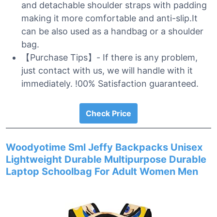
and detachable shoulder straps with padding
making it more comfortable and anti-slip.It
can be also used as a handbag or a shoulder
bag.
【Purchase Tips】- If there is any problem,
just contact with us, we will handle with it
immediately. !00% Satisfaction guaranteed.
Check Price
Woodyotime Sml Jeffy Backpacks Unisex
Lightweight Durable Multipurpose Durable
Laptop Schoolbag For Adult Women Men