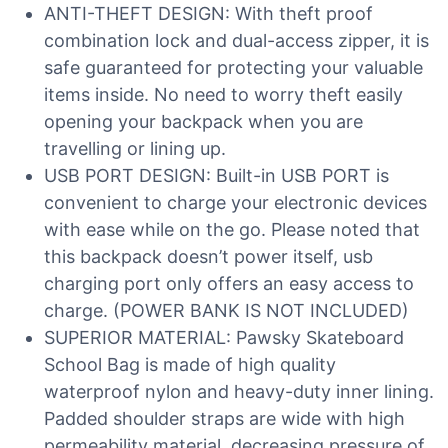
ANTI-THEFT DESIGN: With theft proof
combination lock and dual-access zipper, it is
safe guaranteed for protecting your valuable
items inside. No need to worry theft easily
opening your backpack when you are
travelling or lining up.
USB PORT DESIGN: Built-in USB PORT is
convenient to charge your electronic devices
with ease while on the go. Please noted that
this backpack doesn’t power itself, usb
charging port only offers an easy access to
charge. (POWER BANK IS NOT INCLUDED)
SUPERIOR MATERIAL: Pawsky Skateboard
School Bag is made of high quality
waterproof nylon and heavy-duty inner lining.
Padded shoulder straps are wide with high
permeability material, decreasing pressure of