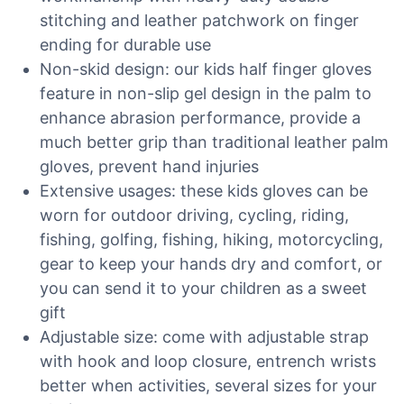
stitching and leather patchwork on finger
ending for durable use
Non-skid design: our kids half finger gloves
feature in non-slip gel design in the palm to
enhance abrasion performance, provide a
much better grip than traditional leather palm
gloves, prevent hand injuries
Extensive usages: these kids gloves can be
worn for outdoor driving, cycling, riding,
fishing, golfing, fishing, hiking, motorcycling,
gear to keep your hands dry and comfort, or
you can send it to your children as a sweet
gift
Adjustable size: come with adjustable strap
with hook and loop closure, entrench wrists
better when activities, several sizes for your