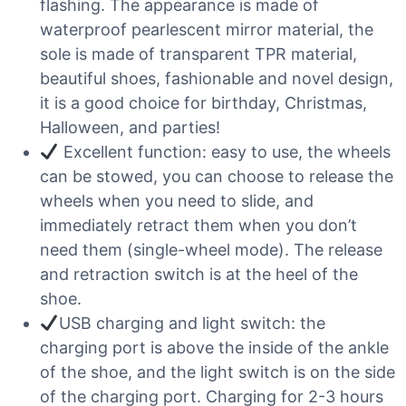
flashing. The appearance is made of
waterproof pearlescent mirror material, the
sole is made of transparent TPR material,
beautiful shoes, fashionable and novel design,
it is a good choice for birthday, Christmas,
Halloween, and parties!
Excellent function: easy to use, the wheels
can be stowed, you can choose to release the
wheels when you need to slide, and
immediately retract them when you don’t
need them (single-wheel mode). The release
and retraction switch is at the heel of the
shoe.
USB charging and light switch: the
charging port is above the inside of the ankle
of the shoe, and the light switch is on the side
of the charging port. Charging for 2-3 hours