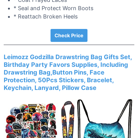
* Seal and Protect Worn Boots
* Reattach Broken Heels
Check Price
Leimozz Godzilla Drawstring Bag Gifts Set,
Birthday Party Favors Supplies, Including
Drawstring Bag,Button Pins, Face
Protection, 50Pcs Stickers, Bracelet,
Keychain, Lanyard, Pillow Case