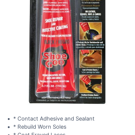
* Contact Adhesive and Sealant
* Rebuild Worn Soles
* Coat Frayed Laces