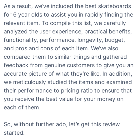
As a result, we’ve included the best skateboards
for 6 year olds to assist you in rapidly finding the
relevant item. To compile this list, we carefully
analyzed the user experience, practical benefits,
functionality, performance, longevity, budget,
and pros and cons of each item. We’ve also
compared them to similar things and gathered
feedback from genuine customers to give you an
accurate picture of what they’re like. In addition,
we meticulously studied the items and examined
their performance to pricing ratio to ensure that
you receive the best value for your money on
each of them.
So, without further ado, let’s get this review
started.