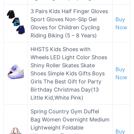
3 Pairs Kids Half Finger Gloves
Sport Gloves Non-Slip Gel
Buy
Gloves for Children Cycling
Now
Riding Biking (5 – 8 Years)
HHSTS Kids Shoes with
Wheels LED Light Color Shoes
Shiny Roller Skates Skate
Buy
Shoes Simple Kids Gifts Boys
Now
Girls The Best Gift for Party
Birthday Christmas Day(13
Little Kid,White Pink)
Spring Country Gym Duffel
Bag Women Overnight Medium
Lightweight Foldable
Buy