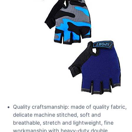
Quality craftsmanship: made of quality fabric,
delicate machine stitched, soft and
breathable, stretch and lightweight, fine
workmanship with heavy-duty double