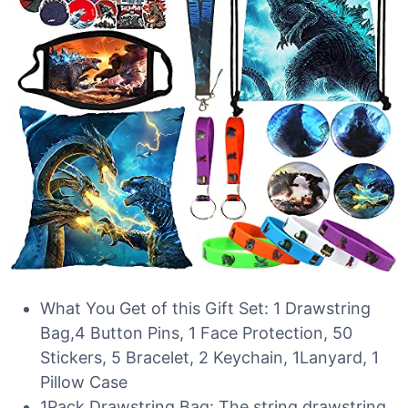
What You Get of this Gift Set: 1 Drawstring
Bag,4 Button Pins, 1 Face Protection, 50
Stickers, 5 Bracelet, 2 Keychain, 1Lanyard, 1
Pillow Case
1Pack Drawstring Bag: The string drawstring