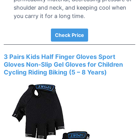
shoulder and neck, and keeping cool when
you carry it for a long time.
Check Price
3 Pairs Kids Half Finger Gloves Sport
Gloves Non-Slip Gel Gloves for Children
Cycling Riding Biking (5 – 8 Years)