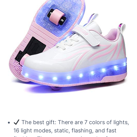
The best gift: There are 7 colors of lights,
16 light modes, static, flashing, and fast