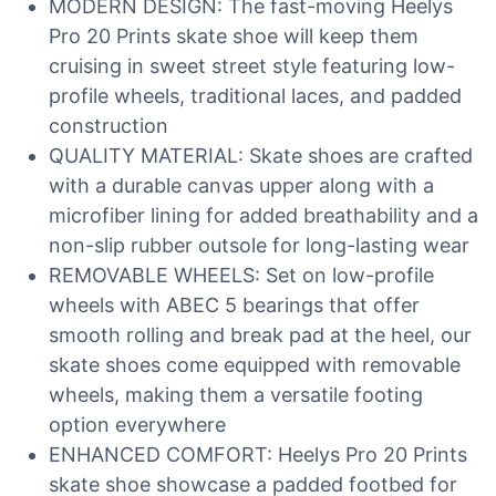
MODERN DESIGN: The fast-moving Heelys
Pro 20 Prints skate shoe will keep them
cruising in sweet street style featuring low-
profile wheels, traditional laces, and padded
construction
QUALITY MATERIAL: Skate shoes are crafted
with a durable canvas upper along with a
microfiber lining for added breathability and a
non-slip rubber outsole for long-lasting wear
REMOVABLE WHEELS: Set on low-profile
wheels with ABEC 5 bearings that offer
smooth rolling and break pad at the heel, our
skate shoes come equipped with removable
wheels, making them a versatile footing
option everywhere
ENHANCED COMFORT: Heelys Pro 20 Prints
skate shoe showcase a padded footbed for