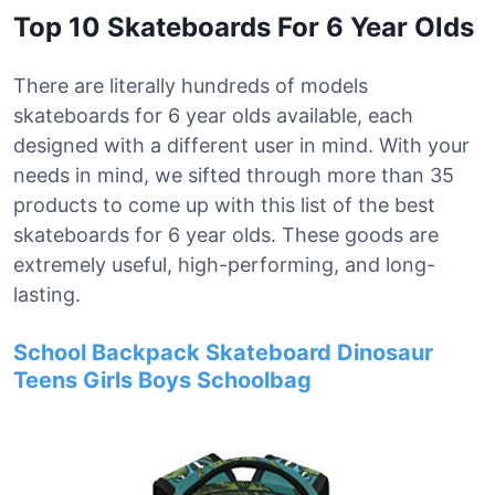
Top 10 Skateboards For 6 Year Olds
There are literally hundreds of models
skateboards for 6 year olds available, each
designed with a different user in mind. With your
needs in mind, we sifted through more than 35
products to come up with this list of the best
skateboards for 6 year olds. These goods are
extremely useful, high-performing, and long-
lasting.
School Backpack Skateboard Dinosaur
Teens Girls Boys Schoolbag