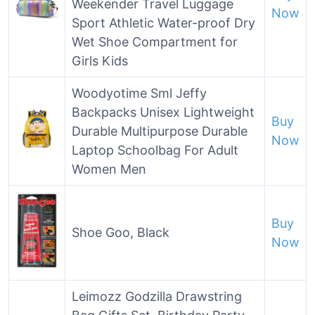
Weekender Travel Luggage
Now
Sport Athletic Water-proof Dry
Wet Shoe Compartment for
Girls Kids
Woodyotime Sml Jeffy
Backpacks Unisex Lightweight
Buy
Durable Multipurpose Durable
Now
Laptop Schoolbag For Adult
Women Men
Buy
Shoe Goo, Black
Now
Leimozz Godzilla Drawstring