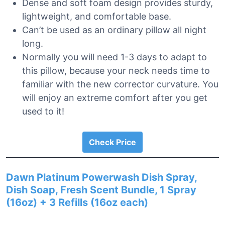
Dense and soft foam design provides sturdy,
lightweight, and comfortable base.
Can’t be used as an ordinary pillow all night
long.
Normally you will need 1-3 days to adapt to
this pillow, because your neck needs time to
familiar with the new corrector curvature. You
will enjoy an extreme comfort after you get
used to it!
Check Price
Dawn Platinum Powerwash Dish Spray,
Dish Soap, Fresh Scent Bundle, 1 Spray
(16oz) + 3 Refills (16oz each)