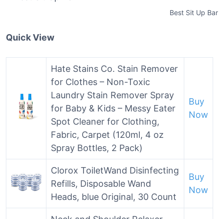
Best Sit Up Bar
Quick View
Hate Stains Co. Stain Remover
for Clothes – Non-Toxic
Laundry Stain Remover Spray
Buy
for Baby & Kids – Messy Eater
Now
Spot Cleaner for Clothing,
Fabric, Carpet (120ml, 4 oz
Spray Bottles, 2 Pack)
Clorox ToiletWand Disinfecting
Buy
Refills, Disposable Wand
Now
Heads, blue Original, 30 Count