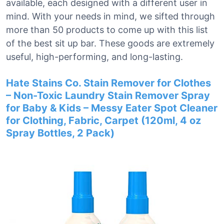
available, each designed with a different user in
mind. With your needs in mind, we sifted through
more than 50 products to come up with this list
of the best sit up bar. These goods are extremely
useful, high-performing, and long-lasting.
Hate Stains Co. Stain Remover for Clothes
– Non-Toxic Laundry Stain Remover Spray
for Baby & Kids – Messy Eater Spot Cleaner
for Clothing, Fabric, Carpet (120ml, 4 oz
Spray Bottles, 2 Pack)