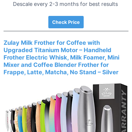
Descale every 2-3 months for best results
Check Price
Zulay Milk Frother for Coffee with
Upgraded Titanium Motor – Handheld
Frother Electric Whisk, Milk Foamer, Mini
Mixer and Coffee Blender Frother for
Frappe, Latte, Matcha, No Stand – Silver