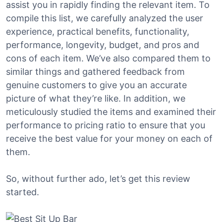
assist you in rapidly finding the relevant item. To
compile this list, we carefully analyzed the user
experience, practical benefits, functionality,
performance, longevity, budget, and pros and
cons of each item. We’ve also compared them to
similar things and gathered feedback from
genuine customers to give you an accurate
picture of what they’re like. In addition, we
meticulously studied the items and examined their
performance to pricing ratio to ensure that you
receive the best value for your money on each of
them.
So, without further ado, let’s get this review
started.