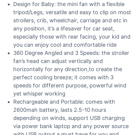
Design for Baby: the mini fan with a flexible
tripod/Legs, versatile and easy to clip on most
strollers, crib, wheelchair, carriage and etc in
any position, it’s a lifesaver for car seat,
especially those with rear facing, your kid and
you can enjoy cool and comfortable ride
360 Degree Angled and 3 Speeds: the stroller
fan’s head can adjust vertically and
horizontally for any direction,to create the
perfect cooling breeze; it comes with 3
speeds for different purpose, powerful wind
yet whisper working
Rechargeable and Portable: comes with
2600mah battery, lasts 2.5-10 hours
depending on winds, support USB charging
via power bank laptop and any power source
with USB output,a must have for you and