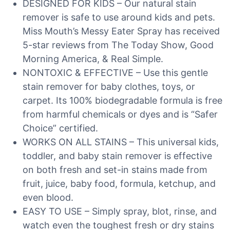
DESIGNED FOR KIDS – Our natural stain
remover is safe to use around kids and pets.
Miss Mouth’s Messy Eater Spray has received
5-star reviews from The Today Show, Good
Morning America, & Real Simple.
NONTOXIC & EFFECTIVE – Use this gentle
stain remover for baby clothes, toys, or
carpet. Its 100% biodegradable formula is free
from harmful chemicals or dyes and is “Safer
Choice” certified.
WORKS ON ALL STAINS – This universal kids,
toddler, and baby stain remover is effective
on both fresh and set-in stains made from
fruit, juice, baby food, formula, ketchup, and
even blood.
EASY TO USE – Simply spray, blot, rinse, and
watch even the toughest fresh or dry stains