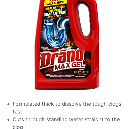
Formulated thick to dissolve the tough clogs
fast
Cuts through standing water straight to the
clog