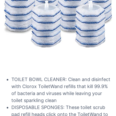
TOILET BOWL CLEANER: Clean and disinfect
with Clorox ToiletWand refills that kill 99.9%
of bacteria and viruses while leaving your
toilet sparkling clean
DISPOSABLE SPONGES: These toilet scrub
pad refill heads click onto the ToiletWand to