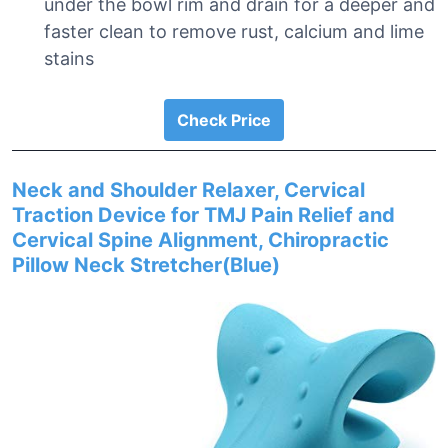
under the bowl rim and drain for a deeper and
faster clean to remove rust, calcium and lime
stains
Check Price
Neck and Shoulder Relaxer, Cervical
Traction Device for TMJ Pain Relief and
Cervical Spine Alignment, Chiropractic
Pillow Neck Stretcher(Blue)