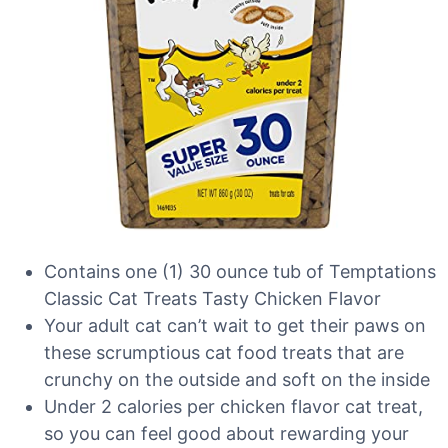
Contains one (1) 30 ounce tub of Temptations
Classic Cat Treats Tasty Chicken Flavor
Your adult cat can’t wait to get their paws on
these scrumptious cat food treats that are
crunchy on the outside and soft on the inside
Under 2 calories per chicken flavor cat treat,
so you can feel good about rewarding your