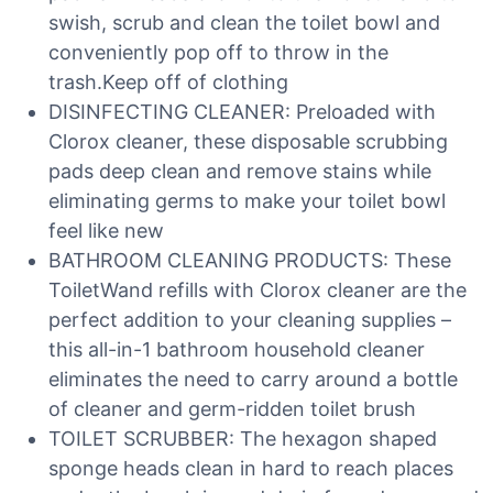
swish, scrub and clean the toilet bowl and
conveniently pop off to throw in the
trash.Keep off of clothing
DISINFECTING CLEANER: Preloaded with
Clorox cleaner, these disposable scrubbing
pads deep clean and remove stains while
eliminating germs to make your toilet bowl
feel like new
BATHROOM CLEANING PRODUCTS: These
ToiletWand refills with Clorox cleaner are the
perfect addition to your cleaning supplies –
this all-in-1 bathroom household cleaner
eliminates the need to carry around a bottle
of cleaner and germ-ridden toilet brush
TOILET SCRUBBER: The hexagon shaped
sponge heads clean in hard to reach places