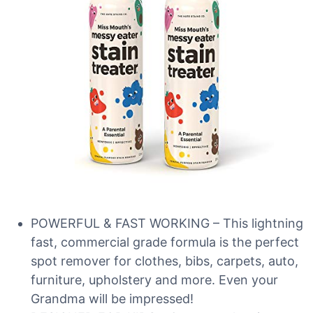
POWERFUL & FAST WORKING – This lightning
fast, commercial grade formula is the perfect
spot remover for clothes, bibs, carpets, auto,
furniture, upholstery and more. Even your
Grandma will be impressed!