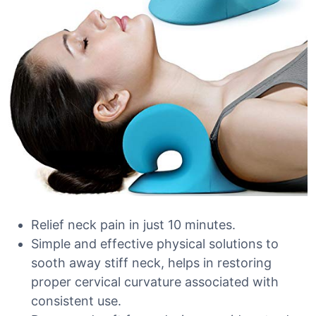
Relief neck pain in just 10 minutes.
Simple and effective physical solutions to
sooth away stiff neck, helps in restoring
proper cervical curvature associated with
consistent use.