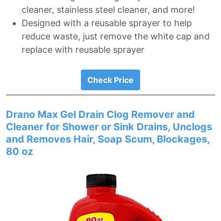
cleaner, stainless steel cleaner, and more!
Designed with a reusable sprayer to help
reduce waste, just remove the white cap and
replace with reusable sprayer
Check Price
Drano Max Gel Drain Clog Remover and
Cleaner for Shower or Sink Drains, Unclogs
and Removes Hair, Soap Scum, Blockages,
80 oz