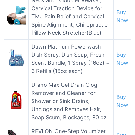
Neck and Shoulder Relaxer,
Cervical Traction Device for
Buy
TMJ Pain Relief and Cervical
Now
Spine Alignment, Chiropractic
Pillow Neck Stretcher(Blue)
Dawn Platinum Powerwash
Dish Spray, Dish Soap, Fresh
Buy
Scent Bundle, 1 Spray (16oz) +
Now
3 Refills (16oz each)
Drano Max Gel Drain Clog
Remover and Cleaner for
Buy
Shower or Sink Drains,
Now
Unclogs and Removes Hair,
Soap Scum, Blockages, 80 oz
REVLON One-Step Volumizer