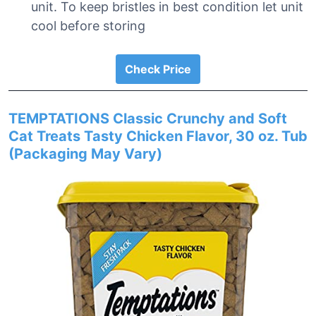
unit. To keep bristles in best condition let unit
cool before storing
Check Price
TEMPTATIONS Classic Crunchy and Soft
Cat Treats Tasty Chicken Flavor, 30 oz. Tub
(Packaging May Vary)