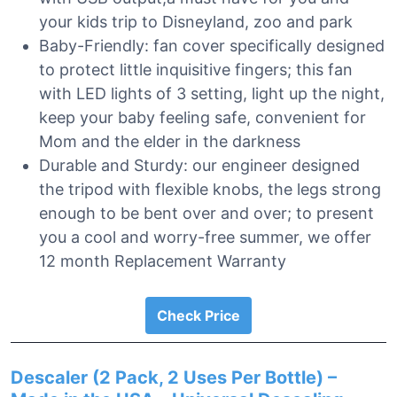
your kids trip to Disneyland, zoo and park
Baby-Friendly: fan cover specifically designed
to protect little inquisitive fingers; this fan
with LED lights of 3 setting, light up the night,
keep your baby feeling safe, convenient for
Mom and the elder in the darkness
Durable and Sturdy: our engineer designed
the tripod with flexible knobs, the legs strong
enough to be bent over and over; to present
you a cool and worry-free summer, we offer
12 month Replacement Warranty
Check Price
Descaler (2 Pack, 2 Uses Per Bottle) –