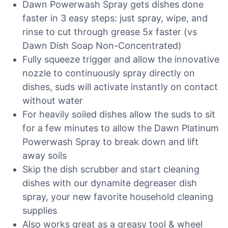
Dawn Powerwash Spray gets dishes done
faster in 3 easy steps: just spray, wipe, and
rinse to cut through grease 5x faster (vs
Dawn Dish Soap Non-Concentrated)
Fully squeeze trigger and allow the innovative
nozzle to continuously spray directly on
dishes, suds will activate instantly on contact
without water
For heavily soiled dishes allow the suds to sit
for a few minutes to allow the Dawn Platinum
Powerwash Spray to break down and lift
away soils
Skip the dish scrubber and start cleaning
dishes with our dynamite degreaser dish
spray, your new favorite household cleaning
supplies
Also works great as a greasy tool & wheel