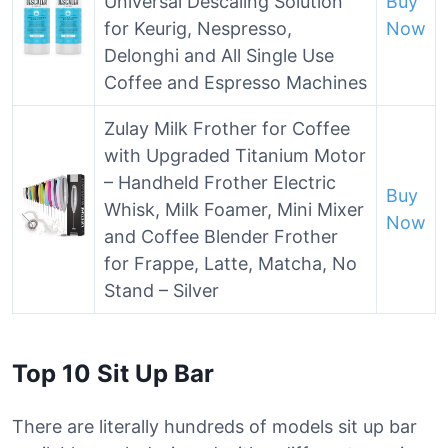
Universal Descaling Solution
Buy
for Keurig, Nespresso,
Now
Delonghi and All Single Use
Coffee and Espresso Machines
Zulay Milk Frother for Coffee
with Upgraded Titanium Motor
– Handheld Frother Electric
Buy
Whisk, Milk Foamer, Mini Mixer
Now
and Coffee Blender Frother
for Frappe, Latte, Matcha, No
Stand – Silver
Top 10 Sit Up Bar
There are literally hundreds of models sit up bar