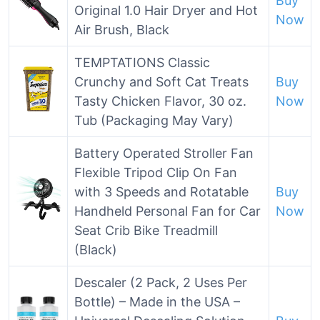
Buy
Original 1.0 Hair Dryer and Hot
Now
Air Brush, Black
TEMPTATIONS Classic
Crunchy and Soft Cat Treats
Buy
Tasty Chicken Flavor, 30 oz.
Now
Tub (Packaging May Vary)
Battery Operated Stroller Fan
Flexible Tripod Clip On Fan
with 3 Speeds and Rotatable
Buy
Handheld Personal Fan for Car
Now
Seat Crib Bike Treadmill
(Black)
Descaler (2 Pack, 2 Uses Per
Bottle) – Made in the USA –