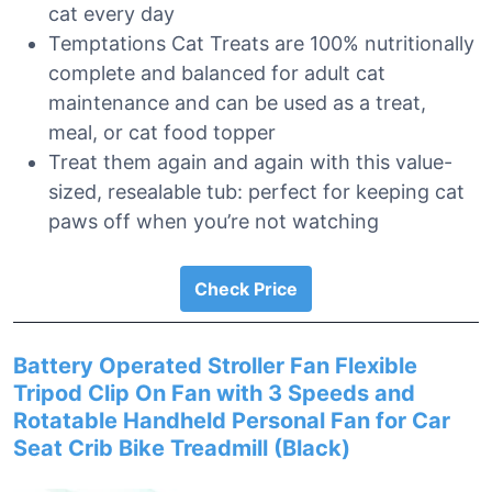
cat every day
Temptations Cat Treats are 100% nutritionally
complete and balanced for adult cat
maintenance and can be used as a treat,
meal, or cat food topper
Treat them again and again with this value-
sized, resealable tub: perfect for keeping cat
paws off when you’re not watching
Check Price
Battery Operated Stroller Fan Flexible
Tripod Clip On Fan with 3 Speeds and
Rotatable Handheld Personal Fan for Car
Seat Crib Bike Treadmill (Black)