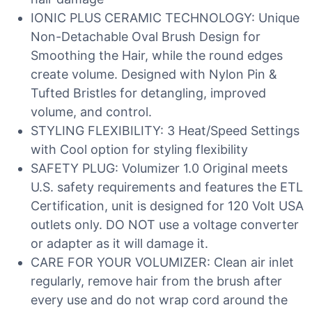
IONIC PLUS CERAMIC TECHNOLOGY: Unique
Non-Detachable Oval Brush Design for
Smoothing the Hair, while the round edges
create volume. Designed with Nylon Pin &
Tufted Bristles for detangling, improved
volume, and control.
STYLING FLEXIBILITY: 3 Heat/Speed Settings
with Cool option for styling flexibility
SAFETY PLUG: Volumizer 1.0 Original meets
U.S. safety requirements and features the ETL
Certification, unit is designed for 120 Volt USA
outlets only. DO NOT use a voltage converter
or adapter as it will damage it.
CARE FOR YOUR VOLUMIZER: Clean air inlet
regularly, remove hair from the brush after
every use and do not wrap cord around the