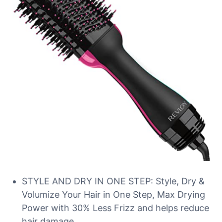
STYLE AND DRY IN ONE STEP: Style, Dry &
Volumize Your Hair in One Step, Max Drying
Power with 30% Less Frizz and helps reduce
hair damage