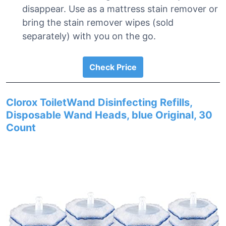
disappear. Use as a mattress stain remover or
bring the stain remover wipes (sold
separately) with you on the go.
Check Price
Clorox ToiletWand Disinfecting Refills,
Disposable Wand Heads, blue Original, 30
Count