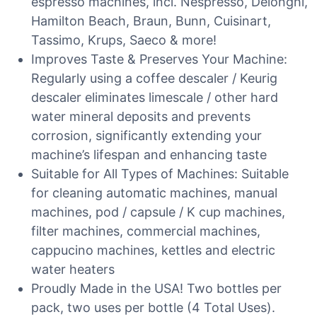
espresso machines, incl. Nespresso, Delonghi,
Hamilton Beach, Braun, Bunn, Cuisinart,
Tassimo, Krups, Saeco & more!
Improves Taste & Preserves Your Machine:
Regularly using a coffee descaler / Keurig
descaler eliminates limescale / other hard
water mineral deposits and prevents
corrosion, significantly extending your
machine’s lifespan and enhancing taste
Suitable for All Types of Machines: Suitable
for cleaning automatic machines, manual
machines, pod / capsule / K cup machines,
filter machines, commercial machines,
cappucino machines, kettles and electric
water heaters
Proudly Made in the USA! Two bottles per
pack, two uses per bottle (4 Total Uses).