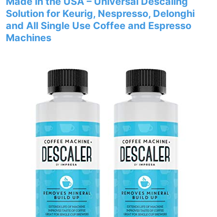
Made in the USA – Universal Descaling
Solution for Keurig, Nespresso, Delonghi
and All Single Use Coffee and Espresso
Machines