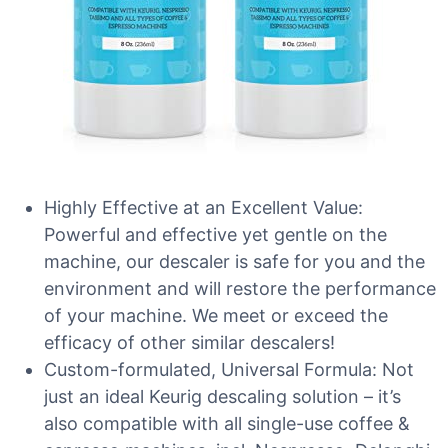
Highly Effective at an Excellent Value:
Powerful and effective yet gentle on the
machine, our descaler is safe for you and the
environment and will restore the performance
of your machine. We meet or exceed the
efficacy of other similar descalers!
Custom-formulated, Universal Formula: Not
just an ideal Keurig descaling solution – it’s
also compatible with all single-use coffee &