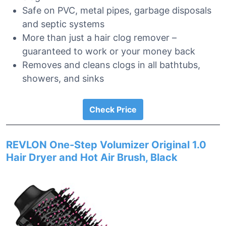
Safe on PVC, metal pipes, garbage disposals
and septic systems
More than just a hair clog remover –
guaranteed to work or your money back
Removes and cleans clogs in all bathtubs,
showers, and sinks
Check Price
REVLON One-Step Volumizer Original 1.0
Hair Dryer and Hot Air Brush, Black