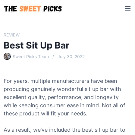
S
M
k
e
i
n
p
u
t
REVIEW
o
Best Sit Up Bar
c
o
Sweet Picks Team
July 30, 2022
n
t
e
For years, multiple manufacturers have been
n
producing genuinely wonderful sit up bar with
t
excellent quality, performance, and longevity
while keeping consumer ease in mind. Not all of
these product will fit your needs.
As a result, we’ve included the best sit up bar to