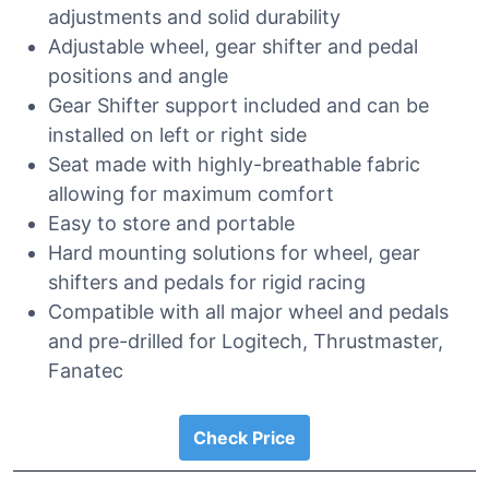
adjustments and solid durability
Adjustable wheel, gear shifter and pedal
positions and angle
Gear Shifter support included and can be
installed on left or right side
Seat made with highly-breathable fabric
allowing for maximum comfort
Easy to store and portable
Hard mounting solutions for wheel, gear
shifters and pedals for rigid racing
Compatible with all major wheel and pedals
and pre-drilled for Logitech, Thrustmaster,
Fanatec
Check Price