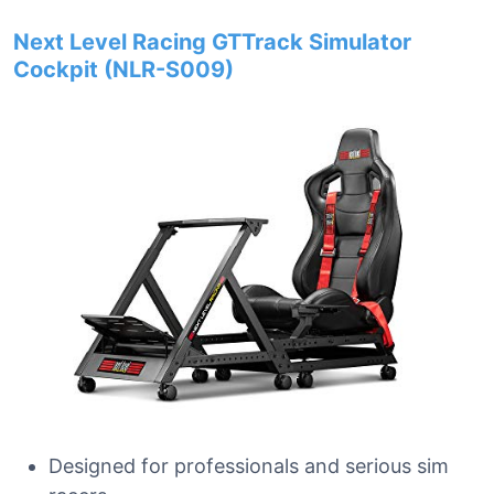
Next Level Racing GTTrack Simulator
Cockpit (NLR-S009)
Designed for professionals and serious sim