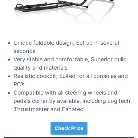
Unique foldable design, Set up in several
seconds
Very stable and comfortable, Superior build
quality and materials
Realistic cockpit, Suited for all consoles and
PC’s
Compatible with all steering wheels and
pedals currently available, including Logitech,
Thrustmaster and Fanatec
Check Price