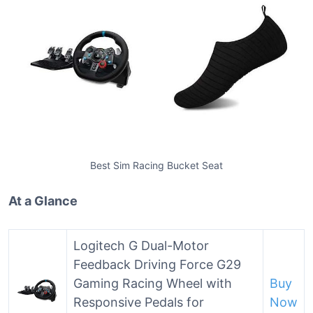
Best Sim Racing Bucket Seat
At a Glance
Logitech G Dual-Motor
Feedback Driving Force G29
Gaming Racing Wheel with
Buy
Responsive Pedals for
Now