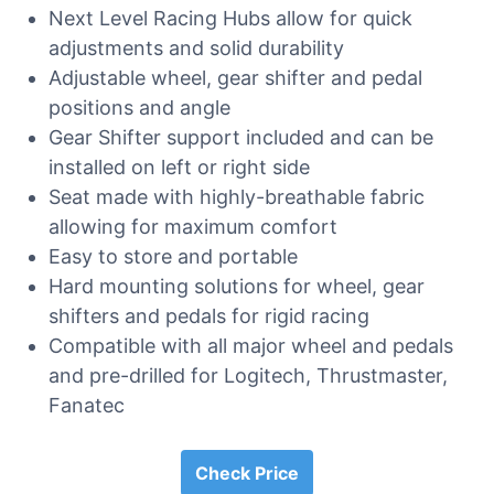
Next Level Racing Hubs allow for quick
adjustments and solid durability
Adjustable wheel, gear shifter and pedal
positions and angle
Gear Shifter support included and can be
installed on left or right side
Seat made with highly-breathable fabric
allowing for maximum comfort
Easy to store and portable
Hard mounting solutions for wheel, gear
shifters and pedals for rigid racing
Compatible with all major wheel and pedals
and pre-drilled for Logitech, Thrustmaster,
Fanatec
Check Price