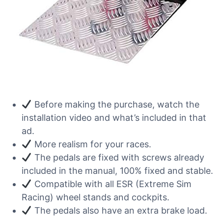
Before making the purchase, watch the
installation video and what’s included in that
ad.
More realism for your races.
The pedals are fixed with screws already
included in the manual, 100% fixed and stable.
Compatible with all ESR (Extreme Sim
Racing) wheel stands and cockpits.
The pedals also have an extra brake load.