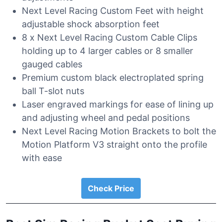
Next Level Racing Custom Feet with height
adjustable shock absorption feet
8 x Next Level Racing Custom Cable Clips
holding up to 4 larger cables or 8 smaller
gauged cables
Premium custom black electroplated spring
ball T-slot nuts
Laser engraved markings for ease of lining up
and adjusting wheel and pedal positions
Next Level Racing Motion Brackets to bolt the
Motion Platform V3 straight onto the profile
with ease
Check Price