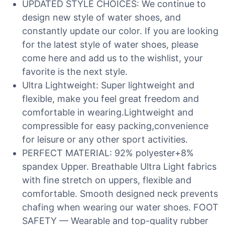
UPDATED STYLE CHOICES: We continue to
design new style of water shoes, and
constantly update our color. If you are looking
for the latest style of water shoes, please
come here and add us to the wishlist, your
favorite is the next style.
Ultra Lightweight: Super lightweight and
flexible, make you feel great freedom and
comfortable in wearing.Lightweight and
compressible for easy packing,convenience
for leisure or any other sport activities.
PERFECT MATERIAL: 92% polyester+8%
spandex Upper. Breathable Ultra Light fabrics
with fine stretch on uppers, flexible and
comfortable. Smooth designed neck prevents
chafing when wearing our water shoes. FOOT
SAFETY — Wearable and top-quality rubber