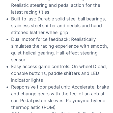
Realistic steering and pedal action for the
latest racing titles
Built to last: Durable solid steel ball bearings,
stainless steel shifter and pedals and hand
stitched leather wheel grip
Dual motor force feedback: Realistically
simulates the racing experience with smooth,
quiet helical gearing. Hall-effect steering
sensor
Easy access game controls: On wheel D pad,
console buttons, paddle shifters and LED
indicator lights
Responsive floor pedal unit: Accelerate, brake
and change gears with the feel of an actual
car. Pedal piston sleeves: Polyoxymethylene
thermoplastic (POM)