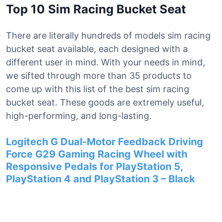
Top 10 Sim Racing Bucket Seat
There are literally hundreds of models sim racing
bucket seat available, each designed with a
different user in mind. With your needs in mind,
we sifted through more than 35 products to
come up with this list of the best sim racing
bucket seat. These goods are extremely useful,
high-performing, and long-lasting.
Logitech G Dual-Motor Feedback Driving
Force G29 Gaming Racing Wheel with
Responsive Pedals for PlayStation 5,
PlayStation 4 and PlayStation 3 – Black