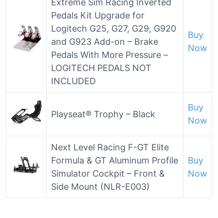
Extreme Sim Racing Inverted
Pedals Kit Upgrade for
Logitech G25, G27, G29, G920
Buy
and G923 Add-on – Brake
Now
Pedals With More Pressure –
LOGITECH PEDALS NOT
INCLUDED
Buy
Playseat® Trophy – Black
Now
Next Level Racing F-GT Elite
Formula & GT Aluminum Profile
Buy
Simulator Cockpit – Front &
Now
Side Mount (NLR-E003)