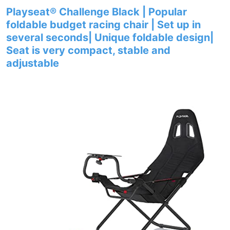
Playseat® Challenge Black | Popular
foldable budget racing chair | Set up in
several seconds| Unique foldable design|
Seat is very compact, stable and
adjustable