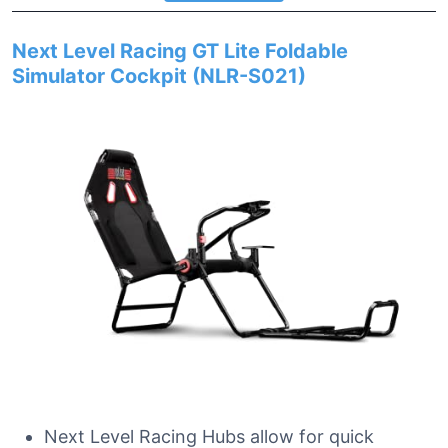
Next Level Racing GT Lite Foldable
Simulator Cockpit (NLR-S021)
Next Level Racing Hubs allow for quick