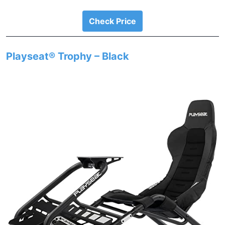
Check Price
Playseat® Trophy – Black