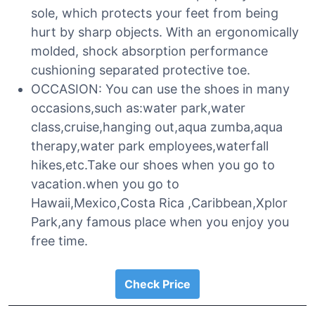
sole, which protects your feet from being
hurt by sharp objects. With an ergonomically
molded, shock absorption performance
cushioning separated protective toe.
OCCASION: You can use the shoes in many
occasions,such as:water park,water
class,cruise,hanging out,aqua zumba,aqua
therapy,water park employees,waterfall
hikes,etc.Take our shoes when you go to
vacation.when you go to
Hawaii,Mexico,Costa Rica ,Caribbean,Xplor
Park,any famous place when you enjoy you
free time.
Check Price