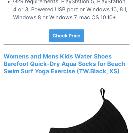
G29 requirements: PlayStstion 5, PlayStation
4 or 3, Powered USB port or Windows 10, 8.1,
Windows 8 or Windows 7, mac OS 10.10+
Check Price
Womens and Mens Kids Water Shoes
Barefoot Quick-Dry Aqua Socks for Beach
Swim Surf Yoga Exercise (TW.Black, XS)