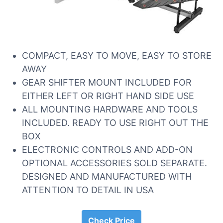
COMPACT, EASY TO MOVE, EASY TO STORE
AWAY
GEAR SHIFTER MOUNT INCLUDED FOR
EITHER LEFT OR RIGHT HAND SIDE USE
ALL MOUNTING HARDWARE AND TOOLS
INCLUDED. READY TO USE RIGHT OUT THE
BOX
ELECTRONIC CONTROLS AND ADD-ON
OPTIONAL ACCESSORIES SOLD SEPARATE.
DESIGNED AND MANUFACTURED WITH
ATTENTION TO DETAIL IN USA
Check Price