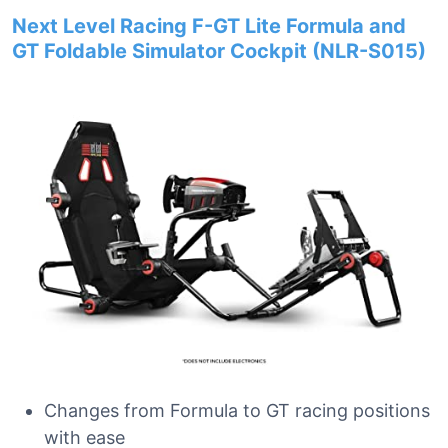
Next Level Racing F-GT Lite Formula and
GT Foldable Simulator Cockpit (NLR-S015)
Changes from Formula to GT racing positions
with ease