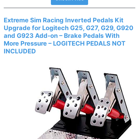
Extreme Sim Racing Inverted Pedals Kit
Upgrade for Logitech G25, G27, G29, G920
and G923 Add-on – Brake Pedals With
More Pressure – LOGITECH PEDALS NOT
INCLUDED