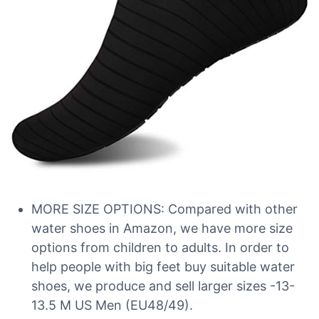
MORE SIZE OPTIONS: Compared with other
water shoes in Amazon, we have more size
options from children to adults. In order to
help people with big feet buy suitable water
shoes, we produce and sell larger sizes -13-
13.5 M US Men (EU48/49).