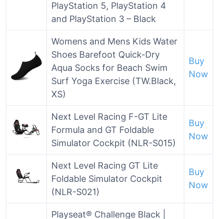
PlayStation 5, PlayStation 4
and PlayStation 3 – Black
Womens and Mens Kids Water
Shoes Barefoot Quick-Dry
Buy
Aqua Socks for Beach Swim
Now
Surf Yoga Exercise (TW.Black,
XS)
Next Level Racing F-GT Lite
Buy
Formula and GT Foldable
Now
Simulator Cockpit (NLR-S015)
Next Level Racing GT Lite
Buy
Foldable Simulator Cockpit
Now
(NLR-S021)
Playseat® Challenge Black |