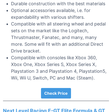
Durable construction with the best materials
Optional accessories available, i.e. for
expandability with various shifters.
Compatible with all steering wheel and pedal
sets on the market like the Logitech,
Thrustmaster, Fanatec, and many, many
more. Some will fit with an additional Direct
Drive bracket.
Compatible with consoles like Xbox 360,
Xbox One, Xbox Series S, Xbox Series X,
Playstation 3 and Playstation 4, Playstation5,
Wii, Wii U, Switch, PC and Mac (Steam).
Check Price
Next Level Racing F-GT Elite Formula & GT