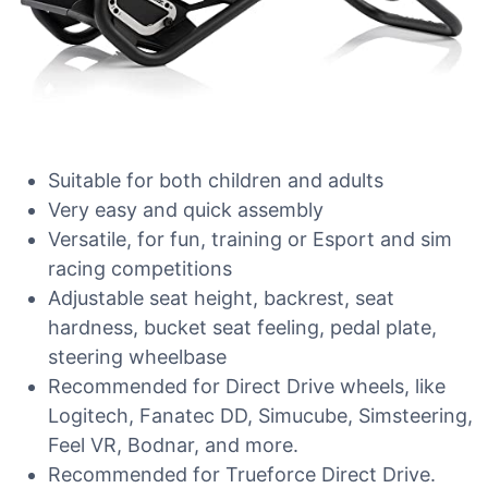
Suitable for both children and adults
Very easy and quick assembly
Versatile, for fun, training or Esport and sim
racing competitions
Adjustable seat height, backrest, seat
hardness, bucket seat feeling, pedal plate,
steering wheelbase
Recommended for Direct Drive wheels, like
Logitech, Fanatec DD, Simucube, Simsteering,
Feel VR, Bodnar, and more.
Recommended for Trueforce Direct Drive.