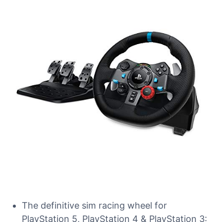
The definitive sim racing wheel for
PlayStation 5, PlayStation 4 & PlayStation 3: