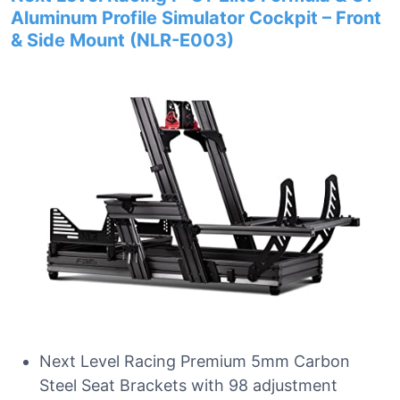
Aluminum Profile Simulator Cockpit – Front
& Side Mount (NLR-E003)
Next Level Racing Premium 5mm Carbon
Steel Seat Brackets with 98 adjustment