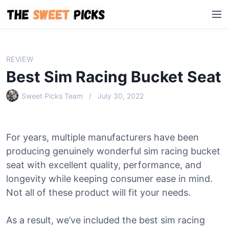
S
M
k
e
i
n
p
u
t
REVIEW
o
Best Sim Racing Bucket Seat
c
o
Sweet Picks Team
July 30, 2022
n
t
e
For years, multiple manufacturers have been
n
producing genuinely wonderful sim racing bucket
t
seat with excellent quality, performance, and
longevity while keeping consumer ease in mind.
Not all of these product will fit your needs.
As a result, we’ve included the best sim racing