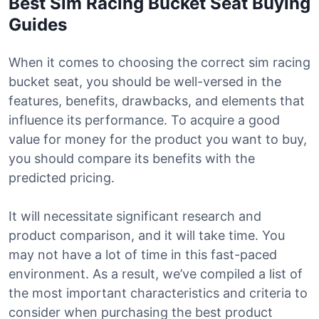
Best Sim Racing Bucket Seat Buying
Guides
When it comes to choosing the correct sim racing
bucket seat, you should be well-versed in the
features, benefits, drawbacks, and elements that
influence its performance. To acquire a good
value for money for the product you want to buy,
you should compare its benefits with the
predicted pricing.
It will necessitate significant research and
product comparison, and it will take time. You
may not have a lot of time in this fast-paced
environment. As a result, we’ve compiled a list of
the most important characteristics and criteria to
consider when purchasing the best product