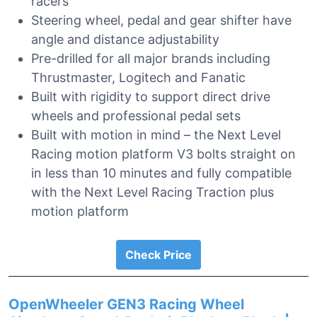
racers
Steering wheel, pedal and gear shifter have
angle and distance adjustability
Pre-drilled for all major brands including
Thrustmaster, Logitech and Fanatic
Built with rigidity to support direct drive
wheels and professional pedal sets
Built with motion in mind – the Next Level
Racing motion platform V3 bolts straight on
in less than 10 minutes and fully compatible
with the Next Level Racing Traction plus
motion platform
Check Price
OpenWheeler GEN3 Racing Wheel