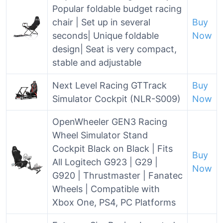
Popular foldable budget racing
chair | Set up in several
Buy
seconds| Unique foldable
Now
design| Seat is very compact,
stable and adjustable
Next Level Racing GTTrack
Buy
Simulator Cockpit (NLR-S009)
Now
OpenWheeler GEN3 Racing
Wheel Simulator Stand
Cockpit Black on Black | Fits
Buy
All Logitech G923 | G29 |
Now
G920 | Thrustmaster | Fanatec
Wheels | Compatible with
Xbox One, PS4, PC Platforms