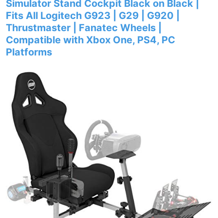
Simulator Stand Cockpit Black on Black |
Fits All Logitech G923 | G29 | G920 |
Thrustmaster | Fanatec Wheels |
Compatible with Xbox One, PS4, PC
Platforms