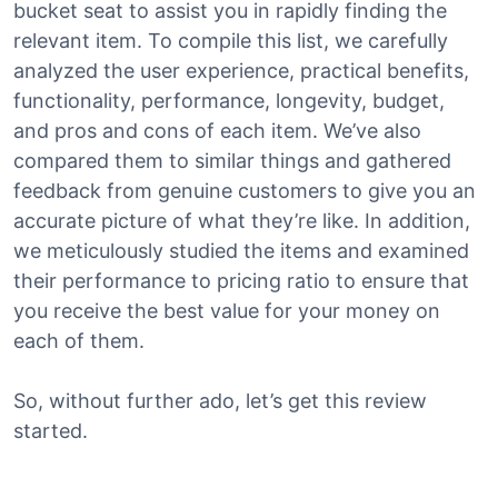
bucket seat to assist you in rapidly finding the
relevant item. To compile this list, we carefully
analyzed the user experience, practical benefits,
functionality, performance, longevity, budget,
and pros and cons of each item. We’ve also
compared them to similar things and gathered
feedback from genuine customers to give you an
accurate picture of what they’re like. In addition,
we meticulously studied the items and examined
their performance to pricing ratio to ensure that
you receive the best value for your money on
each of them.
So, without further ado, let’s get this review
started.