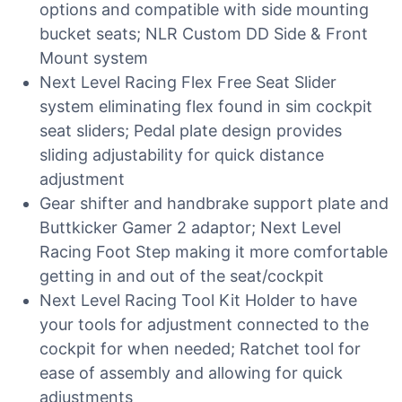
options and compatible with side mounting
bucket seats; NLR Custom DD Side & Front
Mount system
Next Level Racing Flex Free Seat Slider
system eliminating flex found in sim cockpit
seat sliders; Pedal plate design provides
sliding adjustability for quick distance
adjustment
Gear shifter and handbrake support plate and
Buttkicker Gamer 2 adaptor; Next Level
Racing Foot Step making it more comfortable
getting in and out of the seat/cockpit
Next Level Racing Tool Kit Holder to have
your tools for adjustment connected to the
cockpit for when needed; Ratchet tool for
ease of assembly and allowing for quick
adjustments