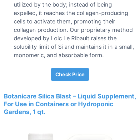
utilized by the body; instead of being
expelled, it reaches the collagen-producing
cells to activate them, promoting their
collagen production. Our proprietary method
developed by Loic Le Ribault raises the
solubility limit of Si and maintains it in a small,
monomeric, and absorbable form.
Check Price
Botanicare Silica Blast – Liquid Supplement,
For Use in Containers or Hydroponic
Gardens, 1 qt.