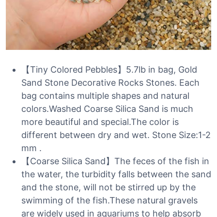
【Tiny Colored Pebbles】5.7lb in bag, Gold
Sand Stone Decorative Rocks Stones. Each
bag contains multiple shapes and natural
colors.Washed Coarse Silica Sand is much
more beautiful and special.The color is
different between dry and wet. Stone Size:1-2
mm .
【Coarse Silica Sand】The feces of the fish in
the water, the turbidity falls between the sand
and the stone, will not be stirred up by the
swimming of the fish.These natural gravels
are widely used in aquariums to help absorb