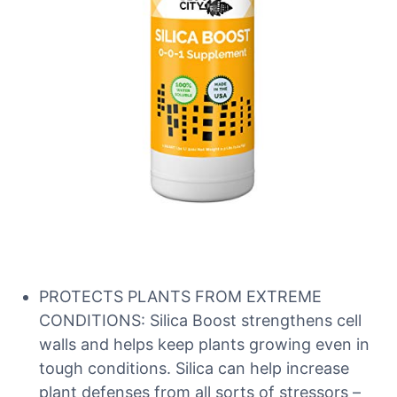
PROTECTS PLANTS FROM EXTREME
CONDITIONS: Silica Boost strengthens cell
walls and helps keep plants growing even in
tough conditions. Silica can help increase
plant defenses from all sorts of stressors –