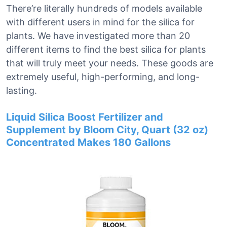
There’re literally hundreds of models available
with different users in mind for the silica for
plants. We have investigated more than 20
different items to find the best silica for plants
that will truly meet your needs. These goods are
extremely useful, high-performing, and long-
lasting.
Liquid Silica Boost Fertilizer and
Supplement by Bloom City, Quart (32 oz)
Concentrated Makes 180 Gallons