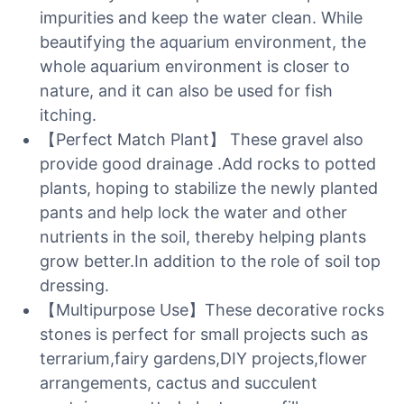
impurities and keep the water clean. While
beautifying the aquarium environment, the
whole aquarium environment is closer to
nature, and it can also be used for fish
itching.
【Perfect Match Plant】 These gravel also
provide good drainage .Add rocks to potted
plants, hoping to stabilize the newly planted
pants and help lock the water and other
nutrients in the soil, thereby helping plants
grow better.In addition to the role of soil top
dressing.
【Multipurpose Use】These decorative rocks
stones is perfect for small projects such as
terrarium,fairy gardens,DIY projects,flower
arrangements, cactus and succulent