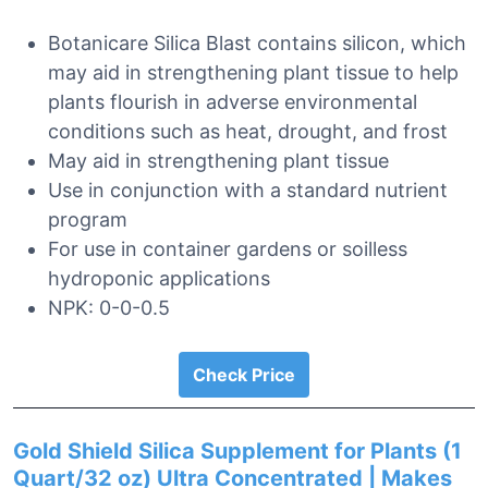
Botanicare Silica Blast contains silicon, which
may aid in strengthening plant tissue to help
plants flourish in adverse environmental
conditions such as heat, drought, and frost
May aid in strengthening plant tissue
Use in conjunction with a standard nutrient
program
For use in container gardens or soilless
hydroponic applications
NPK: 0-0-0.5
Check Price
Gold Shield Silica Supplement for Plants (1
Quart/32 oz) Ultra Concentrated | Makes