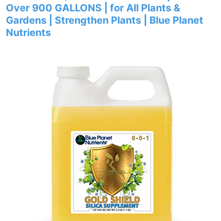
Over 900 GALLONS | for All Plants &
Gardens | Strengthen Plants | Blue Planet
Nutrients