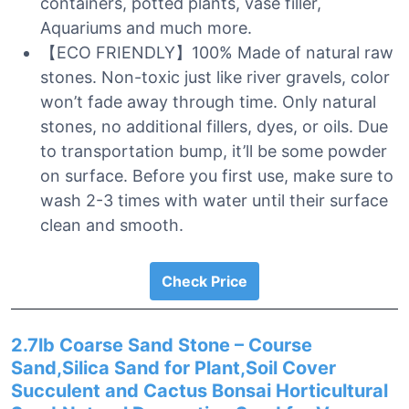
containers, potted plants, vase filler,
Aquariums and much more.
【ECO FRIENDLY】100% Made of natural raw
stones. Non-toxic just like river gravels, color
won’t fade away through time. Only natural
stones, no additional fillers, dyes, or oils. Due
to transportation bump, it’ll be some powder
on surface. Before you first use, make sure to
wash 2-3 times with water until their surface
clean and smooth.
Check Price
2.7lb Coarse Sand Stone – Course
Sand,Silica Sand for Plant,Soil Cover
Succulent and Cactus Bonsai Horticultural