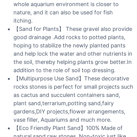
whole aquarium environment is closer to
nature, and it can also be used for fish
itching.
【Sand for Plants】 These gravel also provide
good drainage .Add rocks to potted plants,
hoping to stabilize the newly planted pants
and help lock the water and other nutrients in
the soil, thereby helping plants grow better.In
addition to the role of soil top dressing.
【Multipurpose Use Sand】These decorative
rocks stones is perfect for small projects such
as cactus and succulent containers sand,
plant sand,terrarium,potting sand,fairy
gardens,DIY projects,flower arrangements,
vase filler, Aquariums and much more.
【Eco Friendly Plant Sand】100% Made of
natural sand raw stones. Non-toxic just like