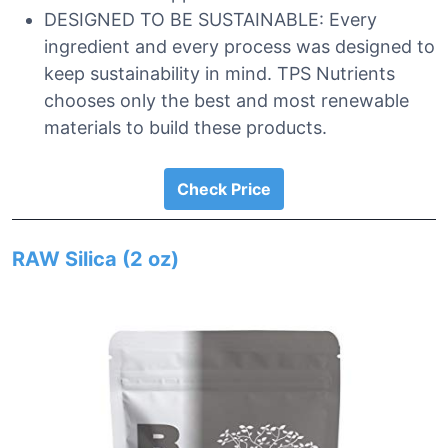
DESIGNED TO BE SUSTAINABLE: Every
ingredient and every process was designed to
keep sustainability in mind. TPS Nutrients
chooses only the best and most renewable
materials to build these products.
Check Price
RAW Silica (2 oz)