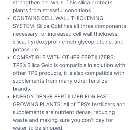
strengthen cell walls. This silica protects
plants from stressful conditions.
CONTAINS CELL WALL THICKENING
SYSTEM: Silica Gold has all three components
necessary for increased cell wall thickness:
silica, hyrdoxyproline-rich glycoproteins, and
potassium.
COMPATIBLE WITH OTHER FERTILIZERS:
TPS’s Silica Gold is compatible in solution with
other TPS products, it is also compatible with
supplements from many other fertilizer
brands.
ENERGY DENSE FERTILIZER FOR FAST
GROWING PLANTS: All of TPS’s fertilizers and
supplements are nutrient dense, reducing
waste and making sure you don’t pay for
water to be shipped.