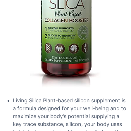
Living Silica Plant-based silicon supplement is
a formula designed for your well-being and to
maximize your body’s potential supplying a
key trace substance, silicon, your body uses