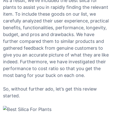
As a result, we’ve included the best silica for
plants to assist you in rapidly finding the relevant
item. To include these goods on our list, we
carefully analyzed their user experience, practical
benefits, functionalities, performance, longevity,
budget, and pros and drawbacks. We have
further compared them to similar products and
gathered feedback from genuine customers to
give you an accurate picture of what they are like
indeed. Furthermore, we have investigated their
performance to cost ratio so that you get the
most bang for your buck on each one.
So, without further ado, let’s get this review
started.