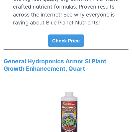
crafted nutrient formulas. Proven results
across the internet! See why everyone is
raving about Blue Planet Nutrients!
Check Price
General Hydroponics Armor Si Plant
Growth Enhancement, Quart