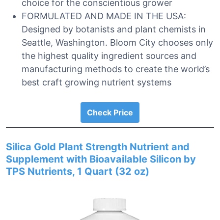
choice for the conscientious grower
FORMULATED AND MADE IN THE USA:
Designed by botanists and plant chemists in
Seattle, Washington. Bloom City chooses only
the highest quality ingredient sources and
manufacturing methods to create the world’s
best craft growing nutrient systems
Check Price
Silica Gold Plant Strength Nutrient and
Supplement with Bioavailable Silicon by
TPS Nutrients, 1 Quart (32 oz)