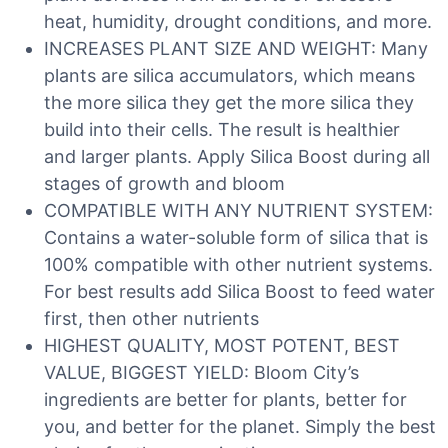
heat, humidity, drought conditions, and more.
INCREASES PLANT SIZE AND WEIGHT: Many
plants are silica accumulators, which means
the more silica they get the more silica they
build into their cells. The result is healthier
and larger plants. Apply Silica Boost during all
stages of growth and bloom
COMPATIBLE WITH ANY NUTRIENT SYSTEM:
Contains a water-soluble form of silica that is
100% compatible with other nutrient systems.
For best results add Silica Boost to feed water
first, then other nutrients
HIGHEST QUALITY, MOST POTENT, BEST
VALUE, BIGGEST YIELD: Bloom City’s
ingredients are better for plants, better for
you, and better for the planet. Simply the best