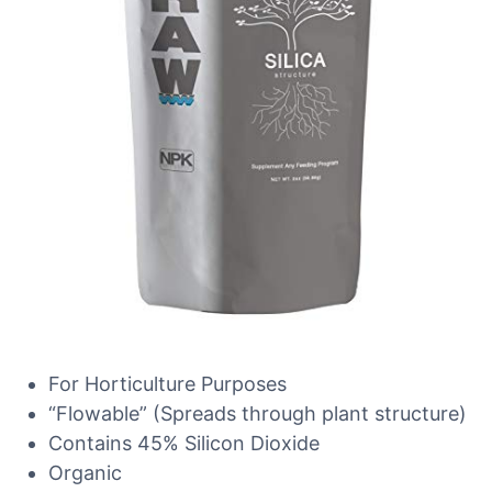
For Horticulture Purposes
“Flowable” (Spreads through plant structure)
Contains 45% Silicon Dioxide
Organic