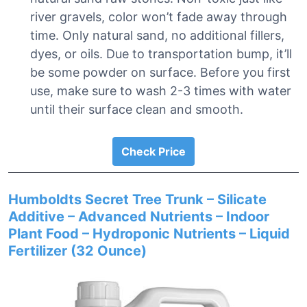
river gravels, color won’t fade away through
time. Only natural sand, no additional fillers,
dyes, or oils. Due to transportation bump, it’ll
be some powder on surface. Before you first
use, make sure to wash 2-3 times with water
until their surface clean and smooth.
Check Price
Humboldts Secret Tree Trunk – Silicate
Additive – Advanced Nutrients – Indoor
Plant Food – Hydroponic Nutrients – Liquid
Fertilizer (32 Ounce)