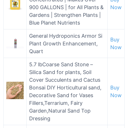
900 GALLONS | for All Plants &
Now
Gardens | Strengthen Plants |
Blue Planet Nutrients
General Hydroponics Armor Si
Buy
Plant Growth Enhancement,
Now
Quart
5.7 lbCoarse Sand Stone –
Silica Sand for plants, Soil
Cover Succulents and Cactus
Bonsai DIY Horticultural sand,
Buy
Decorative Sand for Vases
Now
Fillers,Terrarium, Fairy
Garden,Natural Sand Top
Dressing