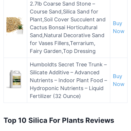
2.7lb Coarse Sand Stone –
Course Sand,Silica Sand for
Plant,Soil Cover Succulent and
Buy
Cactus Bonsai Horticultural
Now
Sand,Natural Decorative Sand
for Vases Fillers,Terrarium,
Fairy Garden,Top Dressing
Humboldts Secret Tree Trunk –
Silicate Additive – Advanced
Buy
Nutrients – Indoor Plant Food –
Now
Hydroponic Nutrients – Liquid
Fertilizer (32 Ounce)
Top 10 Silica For Plants Reviews