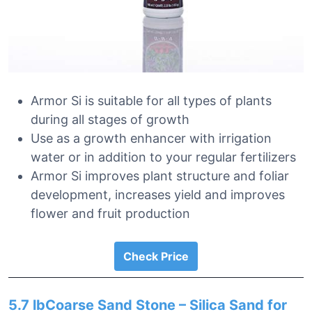
Armor Si is suitable for all types of plants
during all stages of growth
Use as a growth enhancer with irrigation
water or in addition to your regular fertilizers
Armor Si improves plant structure and foliar
development, increases yield and improves
flower and fruit production
Check Price
5.7 lbCoarse Sand Stone – Silica Sand for