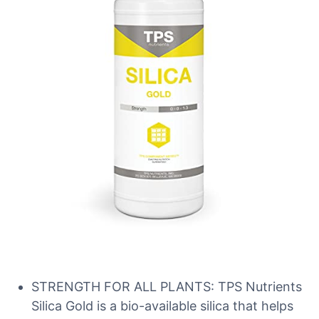
STRENGTH FOR ALL PLANTS: TPS Nutrients
Silica Gold is a bio-available silica that helps