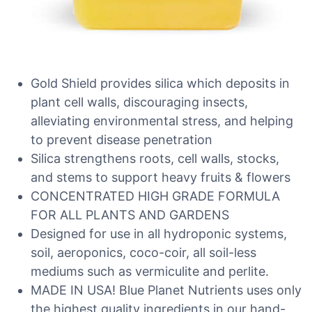
Gold Shield provides silica which deposits in
plant cell walls, discouraging insects,
alleviating environmental stress, and helping
to prevent disease penetration
Silica strengthens roots, cell walls, stocks,
and stems to support heavy fruits & flowers
CONCENTRATED HIGH GRADE FORMULA
FOR ALL PLANTS AND GARDENS
Designed for use in all hydroponic systems,
soil, aeroponics, coco-coir, all soil-less
mediums such as vermiculite and perlite.
MADE IN USA! Blue Planet Nutrients uses only
the highest quality ingredients in our hand-