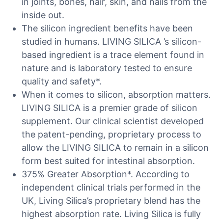
in joints, bones, hair, skin, and nails from the
inside out.
The silicon ingredient benefits have been
studied in humans. LIVING SILICA ’s silicon-
based ingredient is a trace element found in
nature and is laboratory tested to ensure
quality and safety*.
When it comes to silicon, absorption matters.
LIVING SILICA is a premier grade of silicon
supplement. Our clinical scientist developed
the patent-pending, proprietary process to
allow the LIVING SILICA to remain in a silicon
form best suited for intestinal absorption.
375% Greater Absorption*. According to
independent clinical trials performed in the
UK, Living Silica’s proprietary blend has the
highest absorption rate. Living Silica is fully