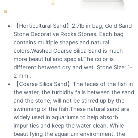
【Horticultural Sand】2.7lb in bag, Gold Sand
Stone Decorative Rocks Stones. Each bag
contains multiple shapes and natural
colors.Washed Coarse Silica Sand is much
more beautiful and special.The color is
different between dry and wet. Stone Size: 1-
2 mm .
【Coarse Silica Sand】The feces of the fish in
the water, the turbidity falls between the sand
and the stone, will not be stirred up by the
swimming of the fish.These natural sand are
widely used in aquariums to help absorb
impurities and keep the water clean. While
beautifying the aquarium environment, the