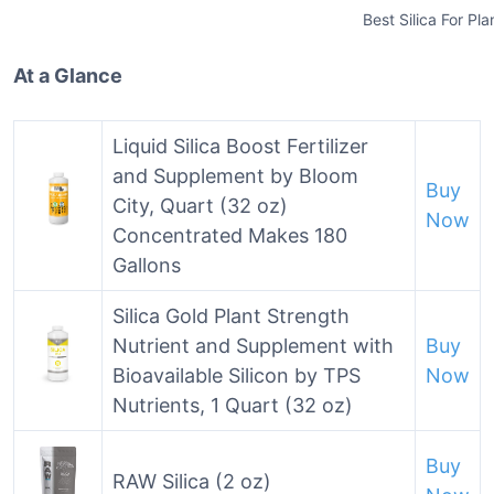
Best Silica For Pla
At a Glance
Liquid Silica Boost Fertilizer
and Supplement by Bloom
Buy
City, Quart (32 oz)
Now
Concentrated Makes 180
Gallons
Silica Gold Plant Strength
Nutrient and Supplement with
Buy
Bioavailable Silicon by TPS
Now
Nutrients, 1 Quart (32 oz)
Buy
RAW Silica (2 oz)