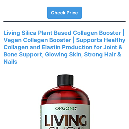
Check Price
Living Silica Plant Based Collagen Booster |
Vegan Collagen Booster | Supports Healthy
Collagen and Elastin Production for Joint &
Bone Support, Glowing Skin, Strong Hair &
Nails