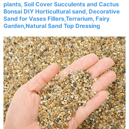
plants, Soil Cover Succulents and Cactus
Bonsai DIY Horticultural sand, Decorative
Sand for Vases Fillers,Terrarium, Fairy
Garden,Natural Sand Top Dressing