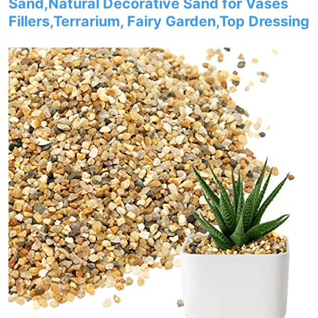
Sand,Natural Decorative Sand for Vases
Fillers,Terrarium, Fairy Garden,Top Dressing