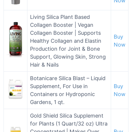
Now
Living Silica Plant Based
Collagen Booster | Vegan
Collagen Booster | Supports
Buy
Healthy Collagen and Elastin
Now
Production for Joint & Bone
Support, Glowing Skin, Strong
Hair & Nails
Botanicare Silica Blast – Liquid
Supplement, For Use in
Buy
Containers or Hydroponic
Now
Gardens, 1 qt.
Gold Shield Silica Supplement
for Plants (1 Quart/32 oz) Ultra
Concentrated | Makes Over
Buy