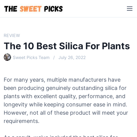
S
M
k
e
i
n
p
u
t
REVIEW
o
The 10 Best Silica For Plants
c
o
Sweet Picks Team
July 26, 2022
n
t
e
For many years, multiple manufacturers have
n
been producing genuinely outstanding silica for
t
plants with excellent quality, performance, and
longevity while keeping consumer ease in mind.
However, not all of these product will meet your
requirements.