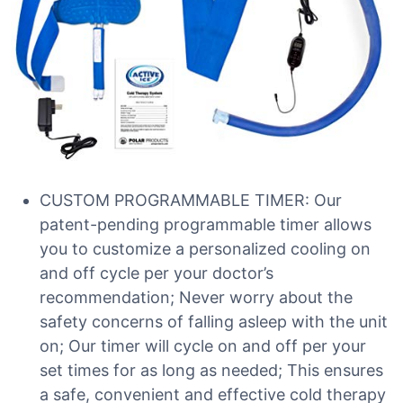
CUSTOM PROGRAMMABLE TIMER: Our
patent-pending programmable timer allows
you to customize a personalized cooling on
and off cycle per your doctor’s
recommendation; Never worry about the
safety concerns of falling asleep with the unit
on; Our timer will cycle on and off per your
set times for as long as needed; This ensures
a safe, convenient and effective cold therapy