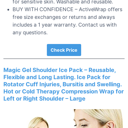
for sensitive skin. Washable and reusable.
BUY WITH CONFIDENCE – ActiveWrap offers
free size exchanges or returns and always
includes a 1 year warranty. Contact us with
any questions.
Check Price
Magic Gel Shoulder Ice Pack – Reusable,
Flexible and Long Lasting. Ice Pack for
Rotator Cuff Injuries, Bursitis and Swelling.
Hot or Cold Therapy Compression Wrap for
Left or Right Shoulder – Large