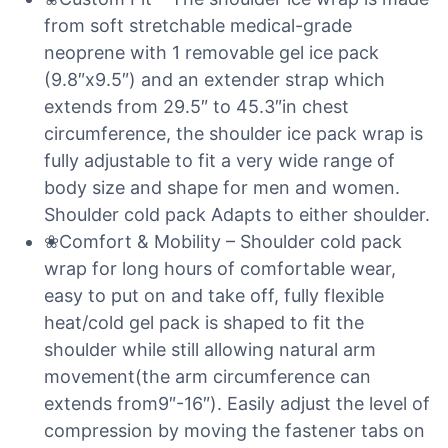
from soft stretchable medical-grade
neoprene with 1 removable gel ice pack
(9.8″x9.5″) and an extender strap which
extends from 29.5″ to 45.3″in chest
circumference, the shoulder ice pack wrap is
fully adjustable to fit a very wide range of
body size and shape for men and women.
Shoulder cold pack Adapts to either shoulder.
❀Comfort & Mobility – Shoulder cold pack
wrap for long hours of comfortable wear,
easy to put on and take off, fully flexible
heat/cold gel pack is shaped to fit the
shoulder while still allowing natural arm
movement(the arm circumference can
extends from9″-16″). Easily adjust the level of
compression by moving the fastener tabs on