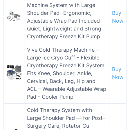
Machine System with Large
Shoulder Pad- Ergonomic,
Buy
Adjustable Wrap Pad Included-
Now
Quiet, Lightweight and Strong
Cryotherapy Freeze Kit Pump
Vive Cold Therapy Machine –
Large Ice Cryo Cuff – Flexible
Cryotherapy Freeze Kit System
Buy
Fits Knee, Shoulder, Ankle,
Now
Cervical, Back, Leg, Hip and
ACL – Wearable Adjustable Wrap
Pad – Cooler Pump
Cold Therapy System with
Large Shoulder Pad — for Post-
Surgery Care, Rotator Cuff