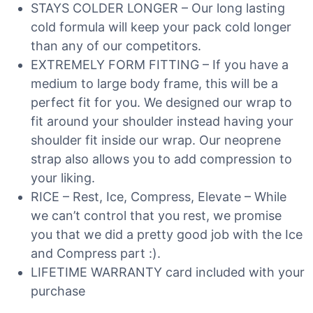
STAYS COLDER LONGER – Our long lasting
cold formula will keep your pack cold longer
than any of our competitors.
EXTREMELY FORM FITTING – If you have a
medium to large body frame, this will be a
perfect fit for you. We designed our wrap to
fit around your shoulder instead having your
shoulder fit inside our wrap. Our neoprene
strap also allows you to add compression to
your liking.
RICE – Rest, Ice, Compress, Elevate – While
we can’t control that you rest, we promise
you that we did a pretty good job with the Ice
and Compress part :).
LIFETIME WARRANTY card included with your
purchase