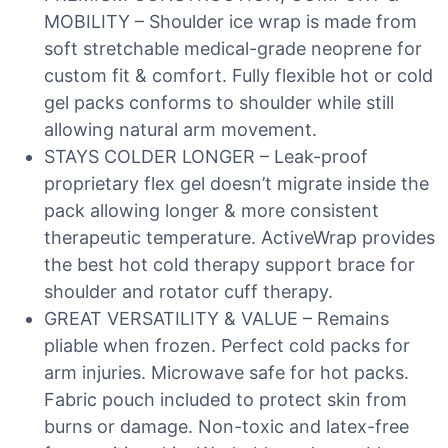
MOBILITY – Shoulder ice wrap is made from
soft stretchable medical-grade neoprene for
custom fit & comfort. Fully flexible hot or cold
gel packs conforms to shoulder while still
allowing natural arm movement.
STAYS COLDER LONGER – Leak-proof
proprietary flex gel doesn’t migrate inside the
pack allowing longer & more consistent
therapeutic temperature. ActiveWrap provides
the best hot cold therapy support brace for
shoulder and rotator cuff therapy.
GREAT VERSATILITY & VALUE – Remains
pliable when frozen. Perfect cold packs for
arm injuries. Microwave safe for hot packs.
Fabric pouch included to protect skin from
burns or damage. Non-toxic and latex-free