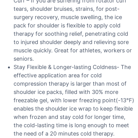
Cuff – If you are suffering from rotator cuff
tears, shoulder bruises, strains, for post-
surgery recovery, muscle swelling, the ice
pack for shoulder is flexible to apply cold
therapy for soothing relief, penetrating cold
to injured shoulder deeply and relieving sore
muscle quickly. Great for athletes, workers or
seniors.
Stay Flexible & Longer-lasting Coldness- The
effective application area for cold
compression therapy is larger than most of
shoulder ice packs, filled with 30% more
freezable gel, with lower freezing point(-13℉)
enables the shoulder ice wrap to keep flexible
when frozen and stay cold for longer time,
the cold-lasting time is long enough to meet
the need of a 20 minutes cold therapy.