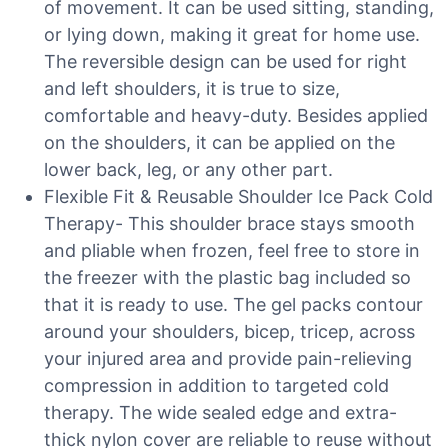
of movement. It can be used sitting, standing,
or lying down, making it great for home use.
The reversible design can be used for right
and left shoulders, it is true to size,
comfortable and heavy-duty. Besides applied
on the shoulders, it can be applied on the
lower back, leg, or any other part.
Flexible Fit & Reusable Shoulder Ice Pack Cold
Therapy- This shoulder brace stays smooth
and pliable when frozen, feel free to store in
the freezer with the plastic bag included so
that it is ready to use. The gel packs contour
around your shoulders, bicep, tricep, across
your injured area and provide pain-relieving
compression in addition to targeted cold
therapy. The wide sealed edge and extra-
thick nylon cover are reliable to reuse without