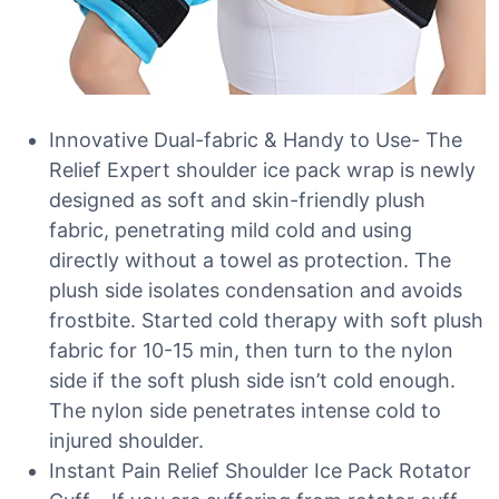
Innovative Dual-fabric & Handy to Use- The
Relief Expert shoulder ice pack wrap is newly
designed as soft and skin-friendly plush
fabric, penetrating mild cold and using
directly without a towel as protection. The
plush side isolates condensation and avoids
frostbite. Started cold therapy with soft plush
fabric for 10-15 min, then turn to the nylon
side if the soft plush side isn’t cold enough.
The nylon side penetrates intense cold to
injured shoulder.
Instant Pain Relief Shoulder Ice Pack Rotator