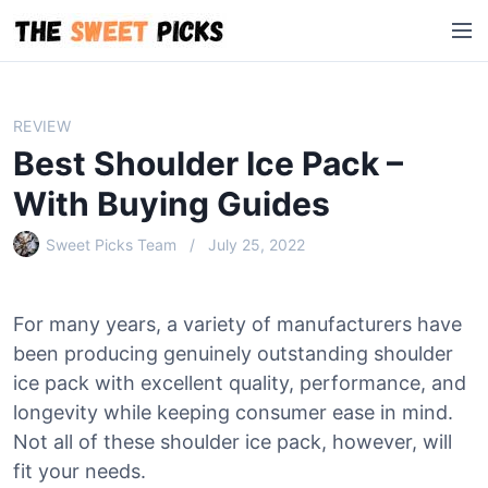
S
M
k
e
i
n
p
u
t
REVIEW
o
Best Shoulder Ice Pack –
c
o
With Buying Guides
n
Sweet Picks Team
July 25, 2022
t
e
n
For many years, a variety of manufacturers have
t
been producing genuinely outstanding shoulder
ice pack with excellent quality, performance, and
longevity while keeping consumer ease in mind.
Not all of these shoulder ice pack, however, will
fit your needs.