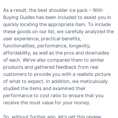
As a result, the best shoulder ice pack – With
Buying Guides has been included to assist you in
quickly locating the appropriate item. To include
these goods on our list, we carefully analyzed the
user experience, practical benefits,
functionalities, performance, longevity,
affordability, as well as the pros and downsides
of each. We’ve also compared them to similar
products and gathered feedback from real
customers to provide you with a realistic picture
of what to expect. In addition, we meticulously
studied the items and examined their
performance to cost ratio to ensure that you
receive the most value for your money.
So, without further ado, let’s get this review