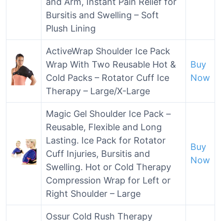
and Arm, Instant Pain Relief for
Bursitis and Swelling – Soft
Plush Lining
ActiveWrap Shoulder Ice Pack
Wrap With Two Reusable Hot &
Buy
Cold Packs – Rotator Cuff Ice
Now
Therapy – Large/X-Large
Magic Gel Shoulder Ice Pack –
Reusable, Flexible and Long
Lasting. Ice Pack for Rotator
Buy
Cuff Injuries, Bursitis and
Now
Swelling. Hot or Cold Therapy
Compression Wrap for Left or
Right Shoulder – Large
Ossur Cold Rush Therapy