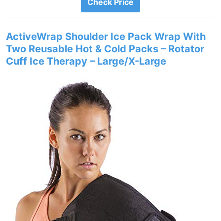
Check Price
ActiveWrap Shoulder Ice Pack Wrap With
Two Reusable Hot & Cold Packs – Rotator
Cuff Ice Therapy – Large/X-Large