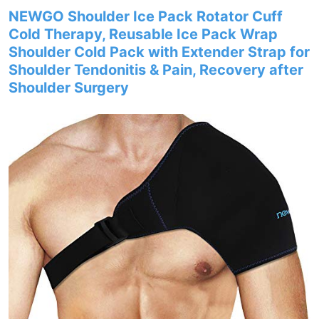
NEWGO Shoulder Ice Pack Rotator Cuff
Cold Therapy, Reusable Ice Pack Wrap
Shoulder Cold Pack with Extender Strap for
Shoulder Tendonitis & Pain, Recovery after
Shoulder Surgery