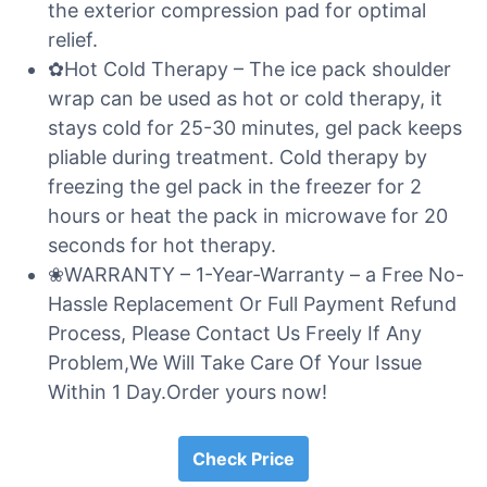
the exterior compression pad for optimal
relief.
✿Hot Cold Therapy – The ice pack shoulder
wrap can be used as hot or cold therapy, it
stays cold for 25-30 minutes, gel pack keeps
pliable during treatment. Cold therapy by
freezing the gel pack in the freezer for 2
hours or heat the pack in microwave for 20
seconds for hot therapy.
❀WARRANTY – 1-Year-Warranty – a Free No-
Hassle Replacement Or Full Payment Refund
Process, Please Contact Us Freely If Any
Problem,We Will Take Care Of Your Issue
Within 1 Day.Order yours now!
Check Price