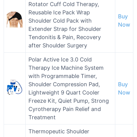
Rotator Cuff Cold Therapy,
Reusable Ice Pack Wrap
Buy
Shoulder Cold Pack with
Now
Extender Strap for Shoulder
Tendonitis & Pain, Recovery
after Shoulder Surgery
Polar Active Ice 3.0 Cold
Therapy Ice Machine System
with Programmable Timer,
Shoulder Compression Pad,
Buy
Lightweight 9 Quart Cooler
Now
Freeze Kit, Quiet Pump, Strong
Cyrotherapy Pain Relief and
Treatment
Thermopeutic Shoulder