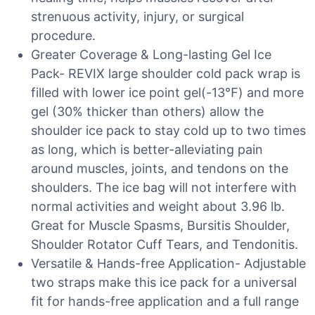
strenuous activity, injury, or surgical
procedure.
Greater Coverage & Long-lasting Gel Ice
Pack- REVIX large shoulder cold pack wrap is
filled with lower ice point gel(-13℉) and more
gel (30% thicker than others) allow the
shoulder ice pack to stay cold up to two times
as long, which is better-alleviating pain
around muscles, joints, and tendons on the
shoulders. The ice bag will not interfere with
normal activities and weight about 3.96 lb.
Great for Muscle Spasms, Bursitis Shoulder,
Shoulder Rotator Cuff Tears, and Tendonitis.
Versatile & Hands-free Application- Adjustable
two straps make this ice pack for a universal
fit for hands-free application and a full range