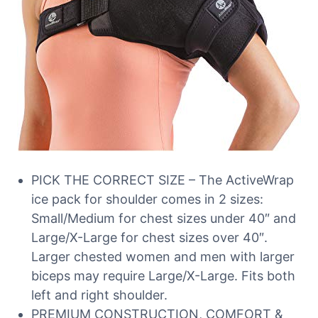
PICK THE CORRECT SIZE – The ActiveWrap
ice pack for shoulder comes in 2 sizes:
Small/Medium for chest sizes under 40″ and
Large/X-Large for chest sizes over 40″.
Larger chested women and men with larger
biceps may require Large/X-Large. Fits both
left and right shoulder.
PREMIUM CONSTRUCTION, COMFORT &