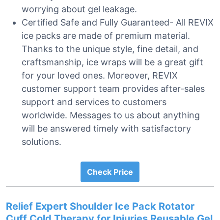
worrying about gel leakage.
Certified Safe and Fully Guaranteed- All REVIX
ice packs are made of premium material.
Thanks to the unique style, fine detail, and
craftsmanship, ice wraps will be a great gift
for your loved ones. Moreover, REVIX
customer support team provides after-sales
support and services to customers
worldwide. Messages to us about anything
will be answered timely with satisfactory
solutions.
Check Price
Relief Expert Shoulder Ice Pack Rotator
Cuff Cold Therapy for Injuries Reusable Gel