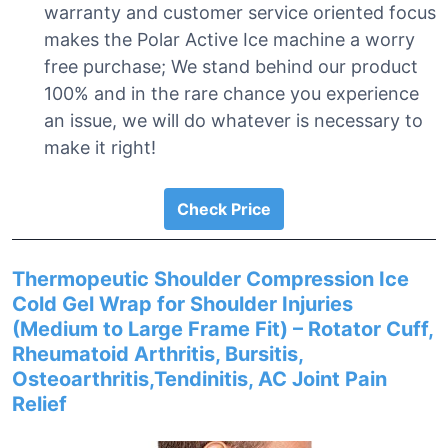
warranty and customer service oriented focus
makes the Polar Active Ice machine a worry
free purchase; We stand behind our product
100% and in the rare chance you experience
an issue, we will do whatever is necessary to
make it right!
Check Price
Thermopeutic Shoulder Compression Ice
Cold Gel Wrap for Shoulder Injuries
(Medium to Large Frame Fit) – Rotator Cuff,
Rheumatoid Arthritis, Bursitis,
Osteoarthritis,Tendinitis, AC Joint Pain
Relief