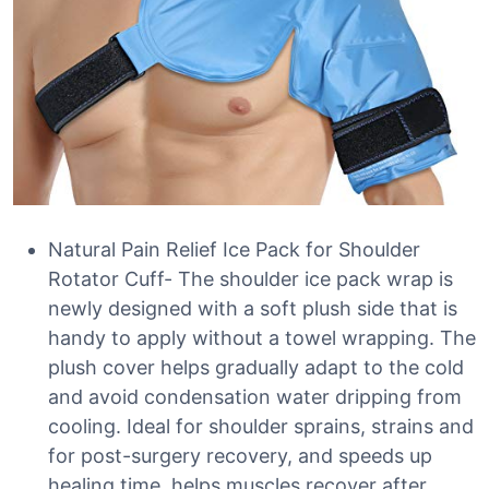
Natural Pain Relief Ice Pack for Shoulder
Rotator Cuff- The shoulder ice pack wrap is
newly designed with a soft plush side that is
handy to apply without a towel wrapping. The
plush cover helps gradually adapt to the cold
and avoid condensation water dripping from
cooling. Ideal for shoulder sprains, strains and
for post-surgery recovery, and speeds up
healing time, helps muscles recover after