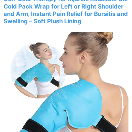
Cold Pack Wrap for Left or Right Shoulder
and Arm, Instant Pain Relief for Bursitis and
Swelling – Soft Plush Lining