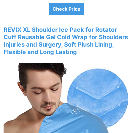
Check Price
REVIX XL Shoulder Ice Pack for Rotator
Cuff Reusable Gel Cold Wrap for Shoulders
Injuries and Surgery, Soft Plush Lining,
Flexible and Long Lasting