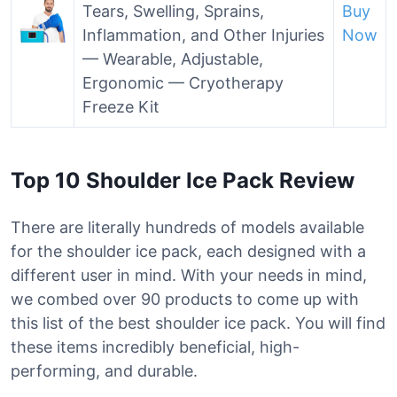
Tears, Swelling, Sprains,
Buy
Inflammation, and Other Injuries
Now
— Wearable, Adjustable,
Ergonomic — Cryotherapy
Freeze Kit
Top 10 Shoulder Ice Pack Review
There are literally hundreds of models available
for the shoulder ice pack, each designed with a
different user in mind. With your needs in mind,
we combed over 90 products to come up with
this list of the best shoulder ice pack. You will find
these items incredibly beneficial, high-
performing, and durable.