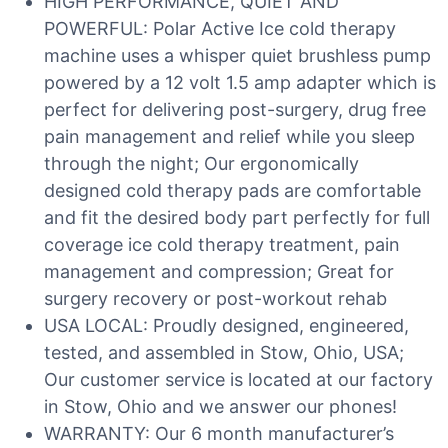
HIGH PERFORMANCE, QUIET AND
POWERFUL: Polar Active Ice cold therapy
machine uses a whisper quiet brushless pump
powered by a 12 volt 1.5 amp adapter which is
perfect for delivering post-surgery, drug free
pain management and relief while you sleep
through the night; Our ergonomically
designed cold therapy pads are comfortable
and fit the desired body part perfectly for full
coverage ice cold therapy treatment, pain
management and compression; Great for
surgery recovery or post-workout rehab
USA LOCAL: Proudly designed, engineered,
tested, and assembled in Stow, Ohio, USA;
Our customer service is located at our factory
in Stow, Ohio and we answer our phones!
WARRANTY: Our 6 month manufacturer’s