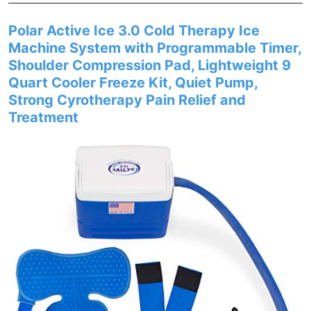
Polar Active Ice 3.0 Cold Therapy Ice
Machine System with Programmable Timer,
Shoulder Compression Pad, Lightweight 9
Quart Cooler Freeze Kit, Quiet Pump,
Strong Cyrotherapy Pain Relief and
Treatment