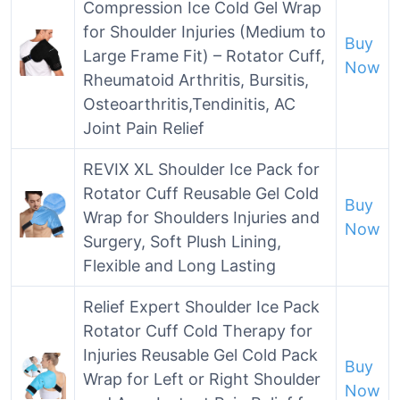
Compression Ice Cold Gel Wrap
for Shoulder Injuries (Medium to
Buy
Large Frame Fit) – Rotator Cuff,
Now
Rheumatoid Arthritis, Bursitis,
Osteoarthritis,Tendinitis, AC
Joint Pain Relief
REVIX XL Shoulder Ice Pack for
Rotator Cuff Reusable Gel Cold
Buy
Wrap for Shoulders Injuries and
Now
Surgery, Soft Plush Lining,
Flexible and Long Lasting
Relief Expert Shoulder Ice Pack
Rotator Cuff Cold Therapy for
Injuries Reusable Gel Cold Pack
Buy
Wrap for Left or Right Shoulder
Now