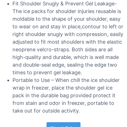
Fit Shoulder Snugly & Prevent Gel Leakage-
The ice packs for shoulder injuries reusable is
moldable to the shape of your shoulder, easy
to wear on and stay in place,contour to left or
right shoulder snugly with compression, easily
adjusted to fit most shoulders with the elastic
neoprene velcro-straps. Both sides are all
high-quality and durable, which is well made
and double-seal edge, sealing the edge two
times to prevent gel leakage.
Portable to Use – When chill the ice shoulder
wrap in freezer, place the shoulder gel ice
pack in the durable bag provided protect it
from stain and odor in freezer, portable to
take out for outside activity.