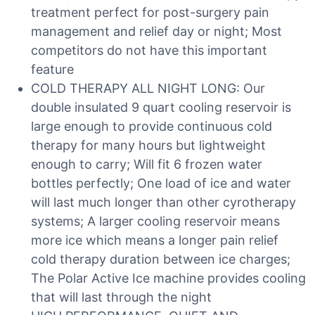
treatment perfect for post-surgery pain
management and relief day or night; Most
competitors do not have this important
feature
COLD THERAPY ALL NIGHT LONG: Our
double insulated 9 quart cooling reservoir is
large enough to provide continuous cold
therapy for many hours but lightweight
enough to carry; Will fit 6 frozen water
bottles perfectly; One load of ice and water
will last much longer than other cyrotherapy
systems; A larger cooling reservoir means
more ice which means a longer pain relief
cold therapy duration between ice charges;
The Polar Active Ice machine provides cooling
that will last through the night