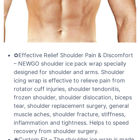
✿Effective Relief Shoulder Pain & Discomfort
– NEWGO shoulder ice pack wrap specially
designed for shoulder and arms. Shoulder
icing wrap is effective to relieve pain from
rotator cuff injuries, shoulder tendonitis,
frozen shoulder, shoulder dislocation, biceps
tear, shoulder replacement surgery, general
muscle aches, shoulder fracture, stiffness,
inflammation and tightness. Helps to speed
recovery from shoulder surgery.
❀Custom Fit – The shoulder ice wrap is made