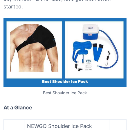
started.
Best Shoulder Ice Pack
At a Glance
NEWGO Shoulder Ice Pack