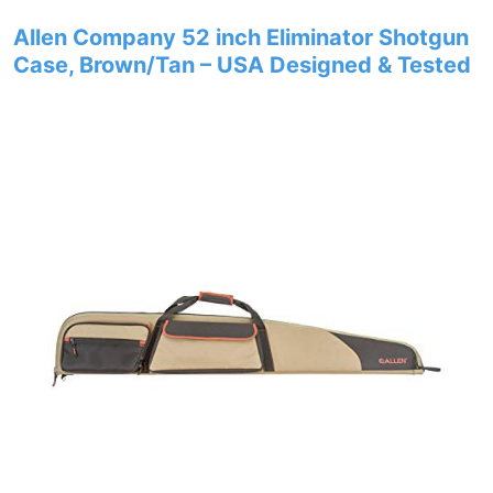
Allen Company 52 inch Eliminator Shotgun
Case, Brown/Tan – USA Designed & Tested