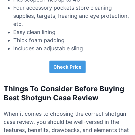
Four accessory pockets store cleaning
supplies, targets, hearing and eye protection,
etc.
Easy clean lining
Thick foam padding
Includes an adjustable sling
Check Price
Things To Consider Before Buying
Best Shotgun Case Review
When it comes to choosing the correct shotgun
case review, you should be well-versed in the
features, benefits, drawbacks, and elements that