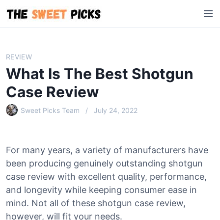
S
M
k
e
i
n
p
u
t
REVIEW
o
What Is The Best Shotgun
c
o
Case Review
n
Sweet Picks Team
July 24, 2022
t
e
n
t
For many years, a variety of manufacturers have
been producing genuinely outstanding shotgun
case review with excellent quality, performance,
and longevity while keeping consumer ease in
mind. Not all of these shotgun case review,
however, will fit your needs.