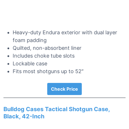
Heavy-duty Endura exterior with dual layer
foam padding
Quilted, non-absorbent liner
Includes choke tube slots
Lockable case
Fits most shotguns up to 52″
Check Price
Bulldog Cases Tactical Shotgun Case,
Black, 42-Inch