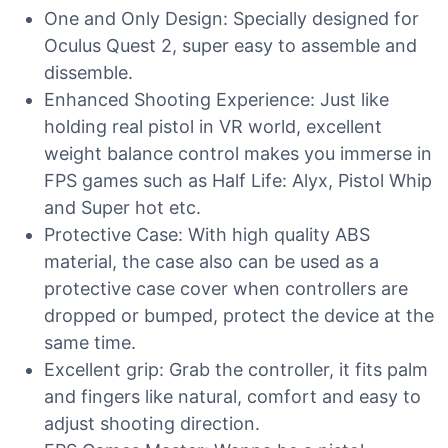
One and Only Design: Specially designed for
Oculus Quest 2, super easy to assemble and
dissemble.
Enhanced Shooting Experience: Just like
holding real pistol in VR world, excellent
weight balance control makes you immerse in
FPS games such as Half Life: Alyx, Pistol Whip
and Super hot etc.
Protective Case: With high quality ABS
material, the case also can be used as a
protective case cover when controllers are
dropped or bumped, protect the device at the
same time.
Excellent grip: Grab the controller, it fits palm
and fingers like natural, comfort and easy to
adjust shooting direction.