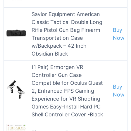
Savior Equipment American
Classic Tactical Double Long
Rifle Pistol Gun Bag Firearm
Buy
Transportation Case
Now
w/Backpack – 42 Inch
Obsidian Black
(1 Pair) Ermorgen VR
Controller Gun Case
Compatible for Oculus Quest
Buy
2, Enhanced FPS Gaming
Now
Experience for VR Shooting
Games Easy-Install Hard PC
Shell Controller Cover -Black