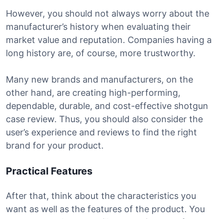
However, you should not always worry about the
manufacturer’s history when evaluating their
market value and reputation. Companies having a
long history are, of course, more trustworthy.
Many new brands and manufacturers, on the
other hand, are creating high-performing,
dependable, durable, and cost-effective shotgun
case review. Thus, you should also consider the
user’s experience and reviews to find the right
brand for your product.
Practical Features
After that, think about the characteristics you
want as well as the features of the product. You