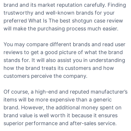
brand and its market reputation carefully. Finding
trustworthy and well-known brands for your
preferred What Is The best shotgun case review
will make the purchasing process much easier.
You may compare different brands and read user
reviews to get a good picture of what the brand
stands for. It will also assist you in understanding
how the brand treats its customers and how
customers perceive the company.
Of course, a high-end and reputed manufacturer’s
items will be more expensive than a generic
brand. However, the additional money spent on
brand value is well worth it because it ensures
superior performance and after-sales service.