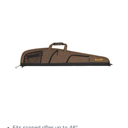
Fits scoped rifles up to 46″