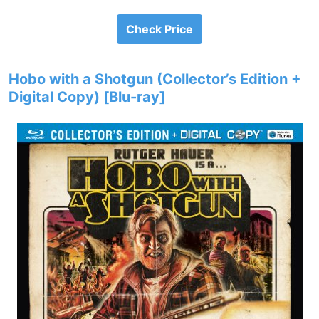
Check Price
Hobo with a Shotgun (Collector’s Edition +
Digital Copy) [Blu-ray]