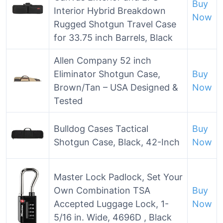
Buy
Interior Hybrid Breakdown
Now
Rugged Shotgun Travel Case
for 33.75 inch Barrels, Black
Allen Company 52 inch
Eliminator Shotgun Case,
Buy
Brown/Tan – USA Designed &
Now
Tested
Bulldog Cases Tactical
Buy
Shotgun Case, Black, 42-Inch
Now
Master Lock Padlock, Set Your
Own Combination TSA
Buy
Accepted Luggage Lock, 1-
Now
5/16 in. Wide, 4696D , Black