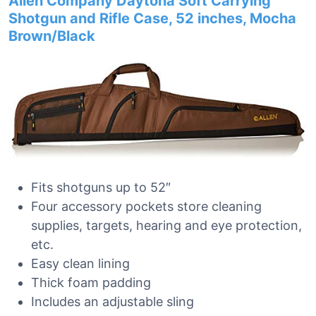
Allen Company Daytona Soft Carrying
Shotgun and Rifle Case, 52 inches, Mocha
Brown/Black
Fits shotguns up to 52″
Four accessory pockets store cleaning
supplies, targets, hearing and eye protection,
etc.
Easy clean lining
Thick foam padding
Includes an adjustable sling