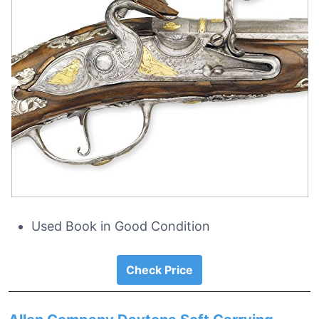
Used Book in Good Condition
Check Price