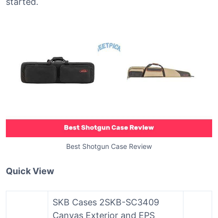
started.
Best Shotgun Case Review
Quick View
SKB Cases 2SKB-SC3409
Canvas Exterior and EPS