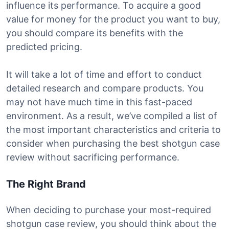
influence its performance. To acquire a good
value for money for the product you want to buy,
you should compare its benefits with the
predicted pricing.
It will take a lot of time and effort to conduct
detailed research and compare products. You
may not have much time in this fast-paced
environment. As a result, we’ve compiled a list of
the most important characteristics and criteria to
consider when purchasing the best shotgun case
review without sacrificing performance.
The Right Brand
When deciding to purchase your most-required
shotgun case review, you should think about the