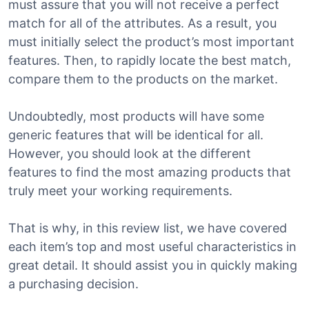
must assure that you will not receive a perfect
match for all of the attributes. As a result, you
must initially select the product’s most important
features. Then, to rapidly locate the best match,
compare them to the products on the market.
Undoubtedly, most products will have some
generic features that will be identical for all.
However, you should look at the different
features to find the most amazing products that
truly meet your working requirements.
That is why, in this review list, we have covered
each item’s top and most useful characteristics in
great detail. It should assist you in quickly making
a purchasing decision.