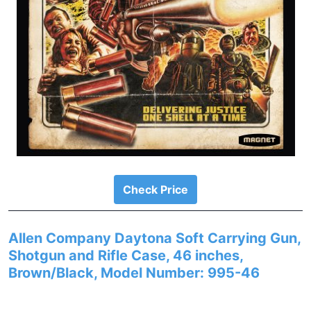
Check Price
Allen Company Daytona Soft Carrying Gun,
Shotgun and Rifle Case, 46 inches,
Brown/Black, Model Number: 995-46