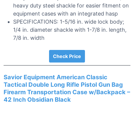
heavy duty steel shackle for easier fitment on
equipment cases with an integrated hasp
SPECIFICATIONS: 1-5/16 in. wide lock body;
1/4 in. diameter shackle with 1-7/8 in. length,
7/8 in. width
Check Price
Savior Equipment American Classic
Tactical Double Long Rifle Pistol Gun Bag
Firearm Transportation Case w/Backpack –
42 Inch Obsidian Black