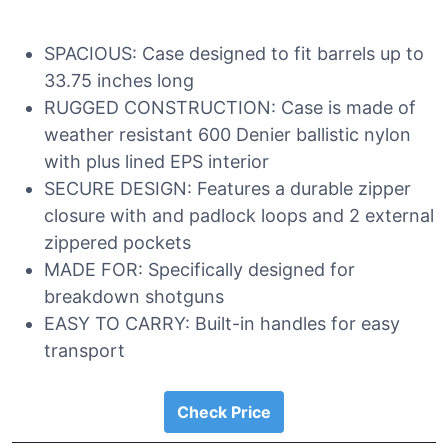
SPACIOUS: Case designed to fit barrels up to
33.75 inches long
RUGGED CONSTRUCTION: Case is made of
weather resistant 600 Denier ballistic nylon
with plus lined EPS interior
SECURE DESIGN: Features a durable zipper
closure with and padlock loops and 2 external
zippered pockets
MADE FOR: Specifically designed for
breakdown shotguns
EASY TO CARRY: Built-in handles for easy
transport
Check Price