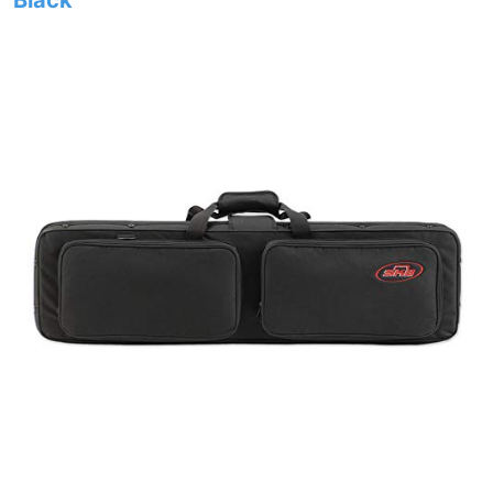
Black