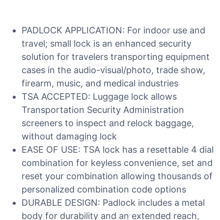
PADLOCK APPLICATION: For indoor use and
travel; small lock is an enhanced security
solution for travelers transporting equipment
cases in the audio-visual/photo, trade show,
firearm, music, and medical industries
TSA ACCEPTED: Luggage lock allows
Transportation Security Administration
screeners to inspect and relock baggage,
without damaging lock
EASE OF USE: TSA lock has a resettable 4 dial
combination for keyless convenience, set and
reset your combination allowing thousands of
personalized combination code options
DURABLE DESIGN: Padlock includes a metal
body for durability and an extended reach,