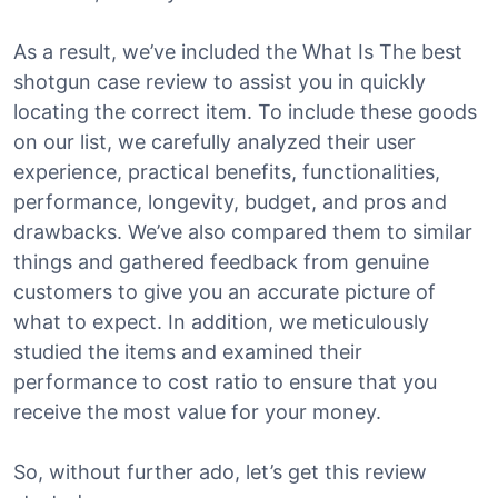
As a result, we’ve included the What Is The best
shotgun case review to assist you in quickly
locating the correct item. To include these goods
on our list, we carefully analyzed their user
experience, practical benefits, functionalities,
performance, longevity, budget, and pros and
drawbacks. We’ve also compared them to similar
things and gathered feedback from genuine
customers to give you an accurate picture of
what to expect. In addition, we meticulously
studied the items and examined their
performance to cost ratio to ensure that you
receive the most value for your money.
So, without further ado, let’s get this review