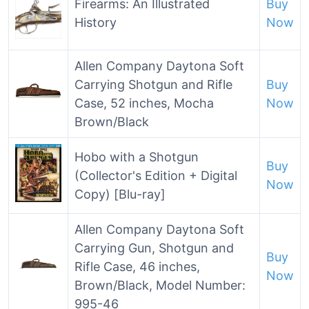
Firearms: An Illustrated
Buy
History
Now
Allen Company Daytona Soft
Carrying Shotgun and Rifle
Buy
Case, 52 inches, Mocha
Now
Brown/Black
Hobo with a Shotgun
Buy
(Collector's Edition + Digital
Now
Copy) [Blu-ray]
Allen Company Daytona Soft
Carrying Gun, Shotgun and
Buy
Rifle Case, 46 inches,
Now
Brown/Black, Model Number:
995-46