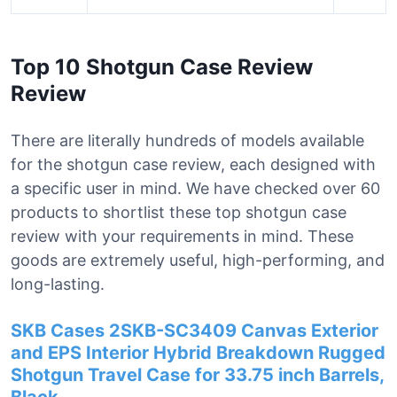
Top 10 Shotgun Case Review
Review
There are literally hundreds of models available
for the shotgun case review, each designed with
a specific user in mind. We have checked over 60
products to shortlist these top shotgun case
review with your requirements in mind. These
goods are extremely useful, high-performing, and
long-lasting.
SKB Cases 2SKB-SC3409 Canvas Exterior
and EPS Interior Hybrid Breakdown Rugged
Shotgun Travel Case for 33.75 inch Barrels,