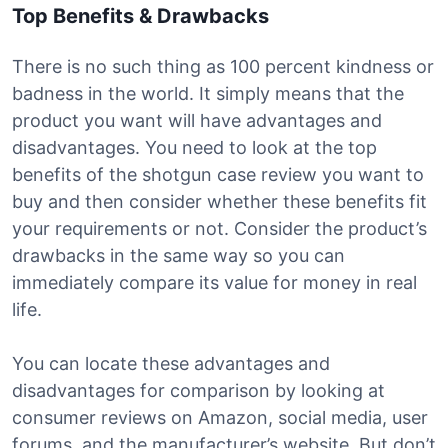
Top Benefits & Drawbacks
There is no such thing as 100 percent kindness or
badness in the world. It simply means that the
product you want will have advantages and
disadvantages. You need to look at the top
benefits of the shotgun case review you want to
buy and then consider whether these benefits fit
your requirements or not. Consider the product’s
drawbacks in the same way so you can
immediately compare its value for money in real
life.
You can locate these advantages and
disadvantages for comparison by looking at
consumer reviews on Amazon, social media, user
forums, and the manufacturer’s website. But don’t