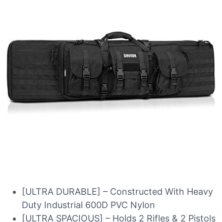
[ULTRA DURABLE] – Constructed With Heavy
Duty Industrial 600D PVC Nylon
[ULTRA SPACIOUS] – Holds 2 Rifles & 2 Pistols