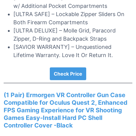
w/ Additional Pocket Compartments
[ULTRA SAFE] – Lockable Zipper Sliders On
Both Firearm Compartments
[ULTRA DELUXE] – Molle Grid, Paracord
Zipper, D-Ring and Backpack Straps
[SAVIOR WARRANTY] – Unquestioned
Lifetime Warranty. Love It Or Return It.
Check Price
(1 Pair) Ermorgen VR Controller Gun Case
Compatible for Oculus Quest 2, Enhanced
FPS Gaming Experience for VR Shooting
Games Easy-Install Hard PC Shell
Controller Cover -Black