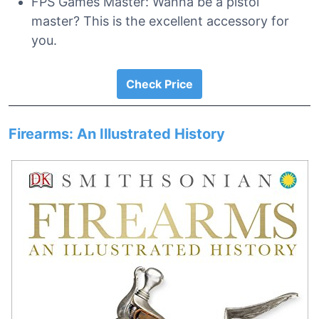
FPS Games Master: Wanna be a pistol
master? This is the excellent accessory for
you.
Check Price
Firearms: An Illustrated History