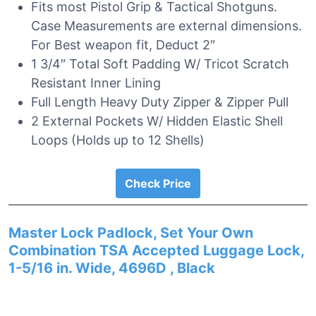
Fits most Pistol Grip & Tactical Shotguns.
Case Measurements are external dimensions.
For Best weapon fit, Deduct 2″
1 3/4″ Total Soft Padding W/ Tricot Scratch
Resistant Inner Lining
Full Length Heavy Duty Zipper & Zipper Pull
2 External Pockets W/ Hidden Elastic Shell
Loops (Holds up to 12 Shells)
Check Price
Master Lock Padlock, Set Your Own
Combination TSA Accepted Luggage Lock,
1-5/16 in. Wide, 4696D , Black