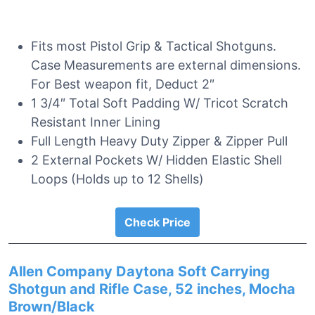
Fits most Pistol Grip & Tactical Shotguns.
Case Measurements are external dimensions.
For Best weapon fit, Deduct 2″
1 3/4″ Total Soft Padding W/ Tricot Scratch
Resistant Inner Lining
Full Length Heavy Duty Zipper & Zipper Pull
2 External Pockets W/ Hidden Elastic Shell
Loops (Holds up to 12 Shells)
Check Price
Allen Company Daytona Soft Carrying
Shotgun and Rifle Case, 52 inches, Mocha
Brown/Black