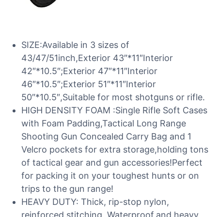
SIZE:Available in 3 sizes of
43/47/51inch,Exterior 43″*11″Interior
42″*10.5″;Exterior 47″*11″Interior
46″*10.5″;Exterior 51″*11″Interior
50″*10.5″,Suitable for most shotguns or rifle.
HIGH DENSITY FOAM :Single Rifle Soft Cases
with Foam Padding,Tactical Long Range
Shooting Gun Concealed Carry Bag and 1
Velcro pockets for extra storage,holding tons
of tactical gear and gun accessories!Perfect
for packing it on your toughest hunts or on
trips to the gun range!
HEAVY DUTY: Thick, rip-stop nylon,
reinforced stitching, Waterproof,and heavy