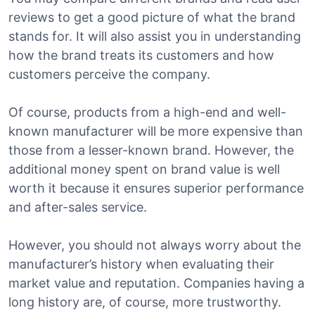
reviews to get a good picture of what the brand
stands for. It will also assist you in understanding
how the brand treats its customers and how
customers perceive the company.
Of course, products from a high-end and well-
known manufacturer will be more expensive than
those from a lesser-known brand. However, the
additional money spent on brand value is well
worth it because it ensures superior performance
and after-sales service.
However, you should not always worry about the
manufacturer’s history when evaluating their
market value and reputation. Companies having a
long history are, of course, more trustworthy.