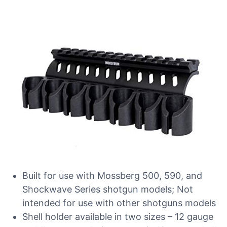
Built for use with Mossberg 500, 590, and
Shockwave Series shotgun models; Not
intended for use with other shotguns models
Shell holder available in two sizes – 12 gauge