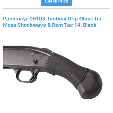
Check Price
Pachmayr 05103 Tactical Grip Glove for
Moss Shockwave & Rem Tac 14, Black