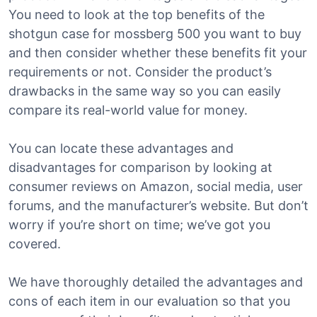
You need to look at the top benefits of the
shotgun case for mossberg 500 you want to buy
and then consider whether these benefits fit your
requirements or not. Consider the product’s
drawbacks in the same way so you can easily
compare its real-world value for money.
You can locate these advantages and
disadvantages for comparison by looking at
consumer reviews on Amazon, social media, user
forums, and the manufacturer’s website. But don’t
worry if you’re short on time; we’ve got you
covered.
We have thoroughly detailed the advantages and
cons of each item in our evaluation so that you