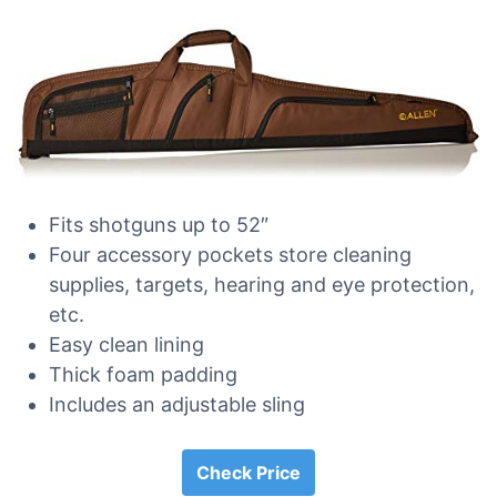
Fits shotguns up to 52″
Four accessory pockets store cleaning
supplies, targets, hearing and eye protection,
etc.
Easy clean lining
Thick foam padding
Includes an adjustable sling
Check Price