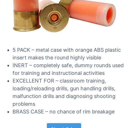
5 PACK – metal case with orange ABS plastic
insert makes the round highly visible
INERT – completely safe, dummy rounds used
for training and instructional activities
EXCELLENT FOR – classroom training,
loading/reloading drills, gun handling drills,
malfunction drills and diagnosing shooting
problems
BRASS CASE – no chance of rim breakage