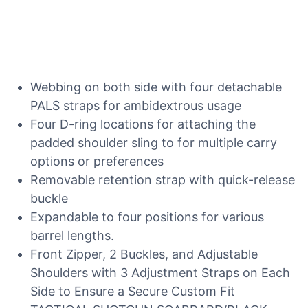
Webbing on both side with four detachable
PALS straps for ambidextrous usage
Four D-ring locations for attaching the
padded shoulder sling to for multiple carry
options or preferences
Removable retention strap with quick-release
buckle
Expandable to four positions for various
barrel lengths.
Front Zipper, 2 Buckles, and Adjustable
Shoulders with 3 Adjustment Straps on Each
Side to Ensure a Secure Custom Fit