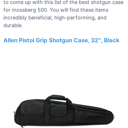
to come up with this list of the best shotgun case
for mossberg 500. You will find these items
incredibly beneficial, high-performing, and
durable.
Allen Pistol Grip Shotgun Case, 32″, Black