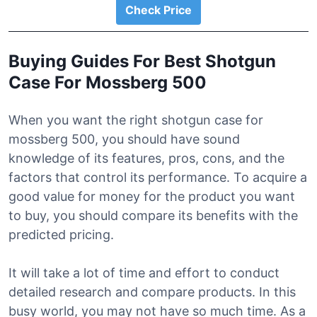
Check Price
Buying Guides For Best Shotgun
Case For Mossberg 500
When you want the right shotgun case for
mossberg 500, you should have sound
knowledge of its features, pros, cons, and the
factors that control its performance. To acquire a
good value for money for the product you want
to buy, you should compare its benefits with the
predicted pricing.
It will take a lot of time and effort to conduct
detailed research and compare products. In this
busy world, you may not have so much time. As a