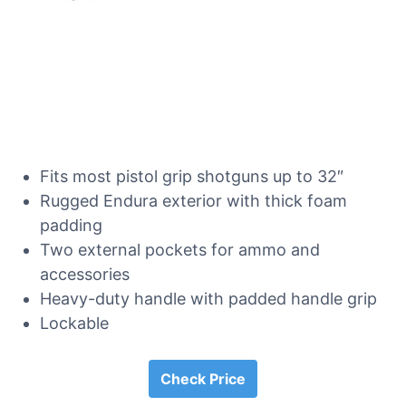
Fits most pistol grip shotguns up to 32″
Rugged Endura exterior with thick foam
padding
Two external pockets for ammo and
accessories
Heavy-duty handle with padded handle grip
Lockable
Check Price