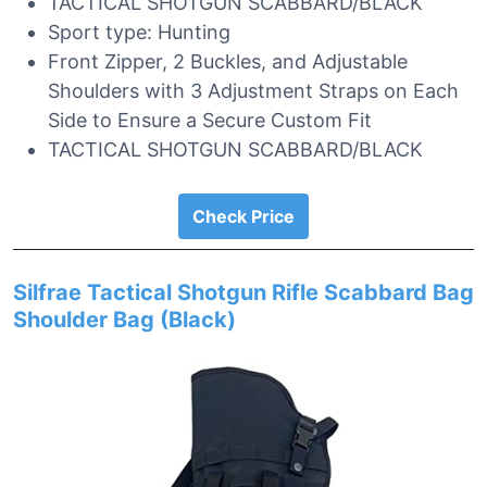
TACTICAL SHOTGUN SCABBARD/BLACK
Sport type: Hunting
Front Zipper, 2 Buckles, and Adjustable
Shoulders with 3 Adjustment Straps on Each
Side to Ensure a Secure Custom Fit
TACTICAL SHOTGUN SCABBARD/BLACK
Check Price
Silfrae Tactical Shotgun Rifle Scabbard Bag
Shoulder Bag (Black)