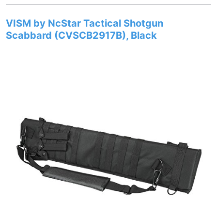
VISM by NcStar Tactical Shotgun
Scabbard (CVSCB2917B), Black