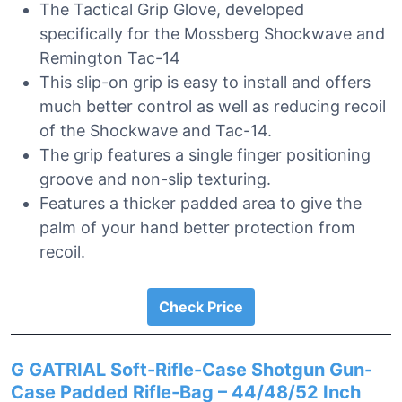
The Tactical Grip Glove, developed
specifically for the Mossberg Shockwave and
Remington Tac-14
This slip-on grip is easy to install and offers
much better control as well as reducing recoil
of the Shockwave and Tac-14.
The grip features a single finger positioning
groove and non-slip texturing.
Features a thicker padded area to give the
palm of your hand better protection from
recoil.
Check Price
G GATRIAL Soft-Rifle-Case Shotgun Gun-
Case Padded Rifle-Bag – 44/48/52 Inch