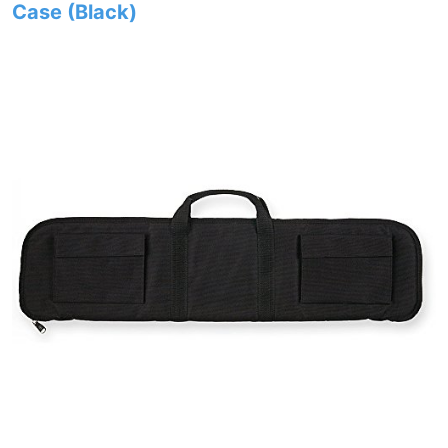
Case (Black)