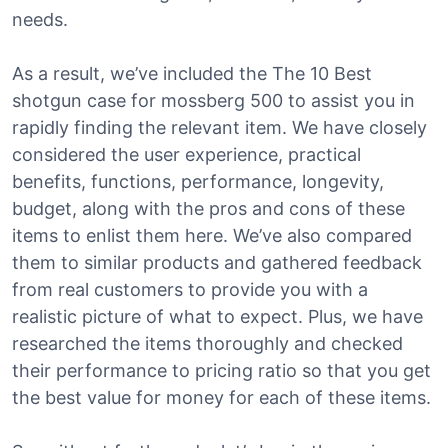
needs.
As a result, we’ve included the The 10 Best
shotgun case for mossberg 500 to assist you in
rapidly finding the relevant item. We have closely
considered the user experience, practical
benefits, functions, performance, longevity,
budget, along with the pros and cons of these
items to enlist them here. We’ve also compared
them to similar products and gathered feedback
from real customers to provide you with a
realistic picture of what to expect. Plus, we have
researched the items thoroughly and checked
their performance to pricing ratio so that you get
the best value for money for each of these items.