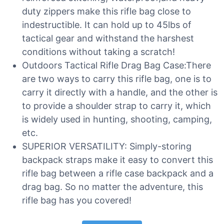
duty zippers make this rifle bag close to
indestructible. It can hold up to 45lbs of
tactical gear and withstand the harshest
conditions without taking a scratch!
Outdoors Tactical Rifle Drag Bag Case:There
are two ways to carry this rifle bag, one is to
carry it directly with a handle, and the other is
to provide a shoulder strap to carry it, which
is widely used in hunting, shooting, camping,
etc.
SUPERIOR VERSATILITY: Simply-storing
backpack straps make it easy to convert this
rifle bag between a rifle case backpack and a
drag bag. So no matter the adventure, this
rifle bag has you covered!