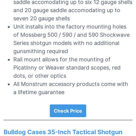
saddle accomodating up to six 12 gauge shells
and 20 gauge saddle accomodating up to
seven 20 gauge shells
Unit installs into the factory mounting holes
of Mossberg 500 / 590 / and 590 Shockwave
Series shotgun models with no additional
gunsmithing required
Rail mount allows for the mounting of
Picatinny or Weaver standard scopes, red
dots, or other optics
All Monstrum accessory products come with
a lifetime guarantee
Check Price
Bulldog Cases 35-Inch Tactical Shotgun