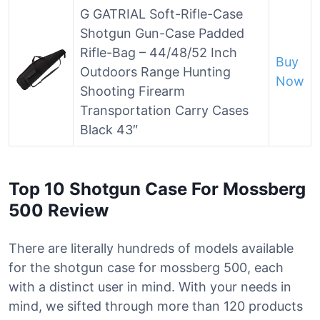
G GATRIAL Soft-Rifle-Case
Shotgun Gun-Case Padded
Rifle-Bag – 44/48/52 Inch
Buy
Outdoors Range Hunting
Now
Shooting Firearm
Transportation Carry Cases
Black 43″
Top 10 Shotgun Case For Mossberg
500 Review
There are literally hundreds of models available
for the shotgun case for mossberg 500, each
with a distinct user in mind. With your needs in
mind, we sifted through more than 120 products