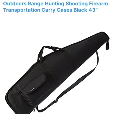
Outdoors Range Hunting Shooting Firearm
Transportation Carry Cases Black 43″