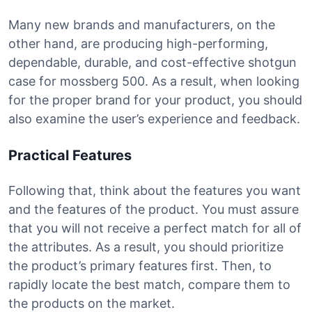
Many new brands and manufacturers, on the
other hand, are producing high-performing,
dependable, durable, and cost-effective shotgun
case for mossberg 500. As a result, when looking
for the proper brand for your product, you should
also examine the user’s experience and feedback.
Practical Features
Following that, think about the features you want
and the features of the product. You must assure
that you will not receive a perfect match for all of
the attributes. As a result, you should prioritize
the product’s primary features first. Then, to
rapidly locate the best match, compare them to
the products on the market.