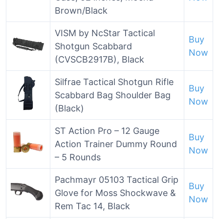
Brown/Black
VISM by NcStar Tactical
Buy
Shotgun Scabbard
Now
(CVSCB2917B), Black
Silfrae Tactical Shotgun Rifle
Buy
Scabbard Bag Shoulder Bag
Now
(Black)
ST Action Pro – 12 Gauge
Buy
Action Trainer Dummy Round
Now
– 5 Rounds
Pachmayr 05103 Tactical Grip
Buy
Glove for Moss Shockwave &
Now
Rem Tac 14, Black