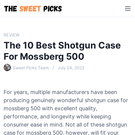
S
M
k
e
i
n
p
u
t
REVIEW
o
The 10 Best Shotgun Case
c
o
For Mossberg 500
n
Sweet Picks Team
July 24, 2022
t
e
n
t
For years, multiple manufacturers have been
producing genuinely wonderful shotgun case for
mossberg 500 with excellent quality,
performance, and longevity while keeping
consumer ease in mind. Not all of these shotgun
case for mossberg 500, however, will fit your