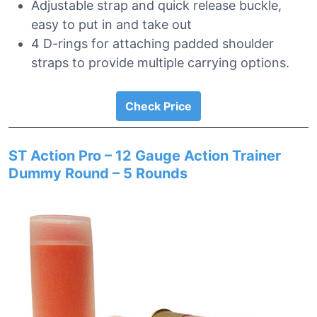
Adjustable strap and quick release buckle,
easy to put in and take out
4 D-rings for attaching padded shoulder
straps to provide multiple carrying options.
Check Price
ST Action Pro – 12 Gauge Action Trainer
Dummy Round – 5 Rounds