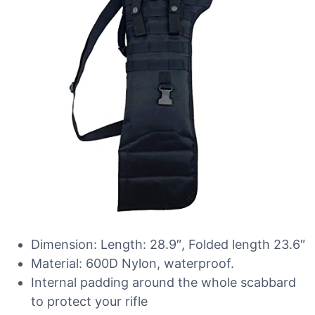
Dimension: Length: 28.9″, Folded length 23.6″
Material: 600D Nylon, waterproof.
Internal padding around the whole scabbard
to protect your rifle