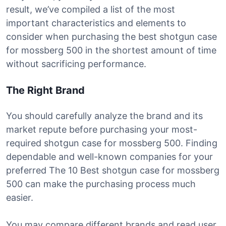
result, we’ve compiled a list of the most
important characteristics and elements to
consider when purchasing the best shotgun case
for mossberg 500 in the shortest amount of time
without sacrificing performance.
The Right Brand
You should carefully analyze the brand and its
market repute before purchasing your most-
required shotgun case for mossberg 500. Finding
dependable and well-known companies for your
preferred The 10 Best shotgun case for mossberg
500 can make the purchasing process much
easier.
You may compare different brands and read user