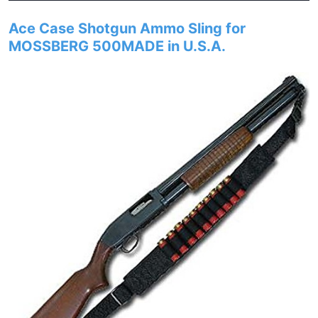
Ace Case Shotgun Ammo Sling for
MOSSBERG 500MADE in U.S.A.