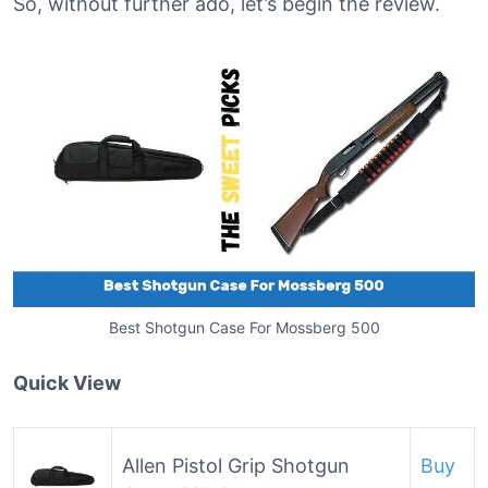
So, without further ado, let’s begin the review.
Best Shotgun Case For Mossberg 500
Quick View
Allen Pistol Grip Shotgun
Buy