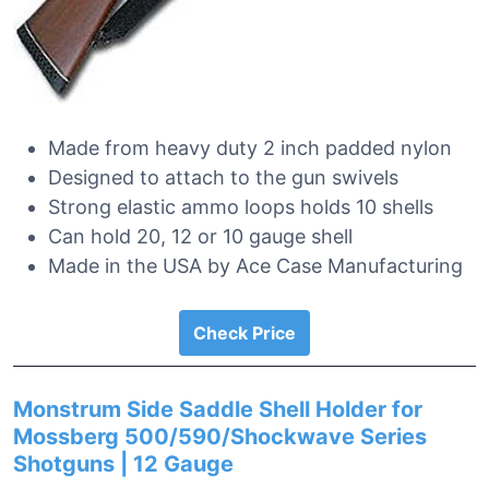
Made from heavy duty 2 inch padded nylon
Designed to attach to the gun swivels
Strong elastic ammo loops holds 10 shells
Can hold 20, 12 or 10 gauge shell
Made in the USA by Ace Case Manufacturing
Check Price
Monstrum Side Saddle Shell Holder for
Mossberg 500/590/Shockwave Series
Shotguns | 12 Gauge