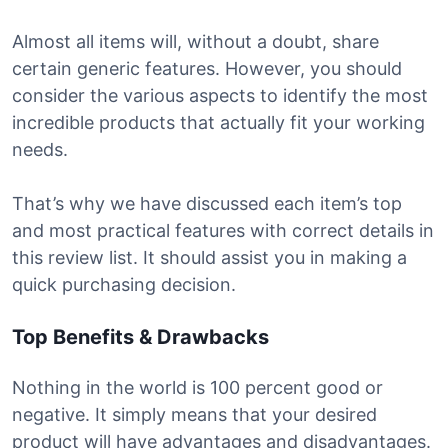
Almost all items will, without a doubt, share
certain generic features. However, you should
consider the various aspects to identify the most
incredible products that actually fit your working
needs.
That’s why we have discussed each item’s top
and most practical features with correct details in
this review list. It should assist you in making a
quick purchasing decision.
Top Benefits & Drawbacks
Nothing in the world is 100 percent good or
negative. It simply means that your desired
product will have advantages and disadvantages.