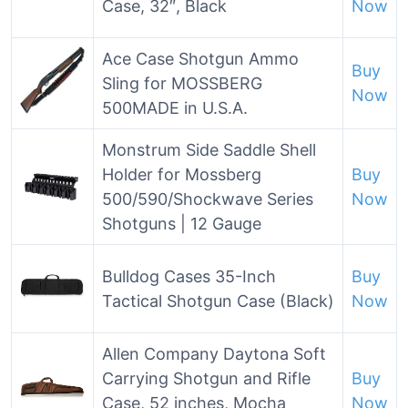
Case, 32″, Black
Now
Ace Case Shotgun Ammo
Buy
Sling for MOSSBERG
Now
500MADE in U.S.A.
Monstrum Side Saddle Shell
Holder for Mossberg
Buy
500/590/Shockwave Series
Now
Shotguns | 12 Gauge
Bulldog Cases 35-Inch
Buy
Tactical Shotgun Case (Black)
Now
Allen Company Daytona Soft
Carrying Shotgun and Rifle
Buy
Case, 52 inches, Mocha
Now