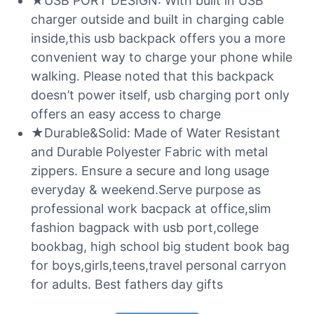
★USB PORT DESIGN: With built in USB
charger outside and built in charging cable
inside,this usb backpack offers you a more
convenient way to charge your phone while
walking. Please noted that this backpack
doesn’t power itself, usb charging port only
offers an easy access to charge
★Durable&Solid: Made of Water Resistant
and Durable Polyester Fabric with metal
zippers. Ensure a secure and long usage
everyday & weekend.Serve purpose as
professional work bacpack at office,slim
fashion bagpack with usb port,college
bookbag, high school big student book bag
for boys,girls,teens,travel personal carryon
for adults. Best fathers day gifts