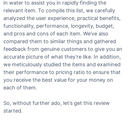
in water to assist you in rapidly finding the
relevant item. To compile this list, we carefully
analyzed the user experience, practical benefits,
functionality, performance, longevity, budget,
and pros and cons of each item. We’ve also
compared them to similar things and gathered
feedback from genuine customers to give you an
accurate picture of what they’re like. In addition,
we meticulously studied the items and examined
their performance to pricing ratio to ensure that
you receive the best value for your money on
each of them.
So, without further ado, let’s get this review
started.