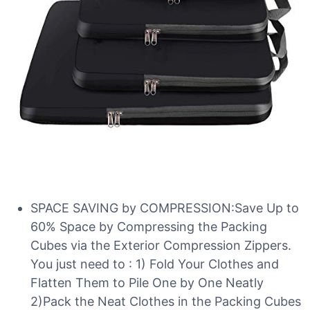
SPACE SAVING by COMPRESSION:Save Up to
60% Space by Compressing the Packing
Cubes via the Exterior Compression Zippers.
You just need to : 1) Fold Your Clothes and
Flatten Them to Pile One by One Neatly
2)Pack the Neat Clothes in the Packing Cubes