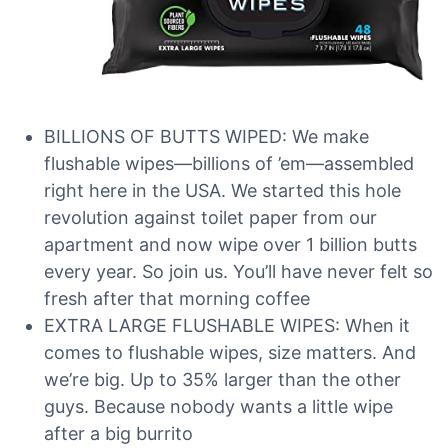
BILLIONS OF BUTTS WIPED: We make
flushable wipes—billions of ’em—assembled
right here in the USA. We started this hole
revolution against toilet paper from our
apartment and now wipe over 1 billion butts
every year. So join us. You’ll have never felt so
fresh after that morning coffee
EXTRA LARGE FLUSHABLE WIPES: When it
comes to flushable wipes, size matters. And
we’re big. Up to 35% larger than the other
guys. Because nobody wants a little wipe
after a big burrito