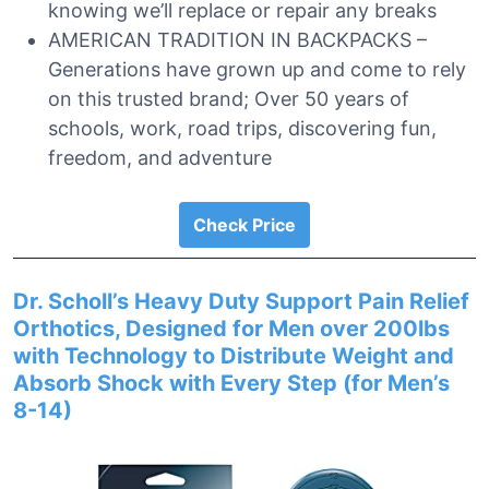
knowing we’ll replace or repair any breaks
AMERICAN TRADITION IN BACKPACKS –
Generations have grown up and come to rely
on this trusted brand; Over 50 years of
schools, work, road trips, discovering fun,
freedom, and adventure
Check Price
Dr. Scholl’s Heavy Duty Support Pain Relief
Orthotics, Designed for Men over 200lbs
with Technology to Distribute Weight and
Absorb Shock with Every Step (for Men’s
8-14)