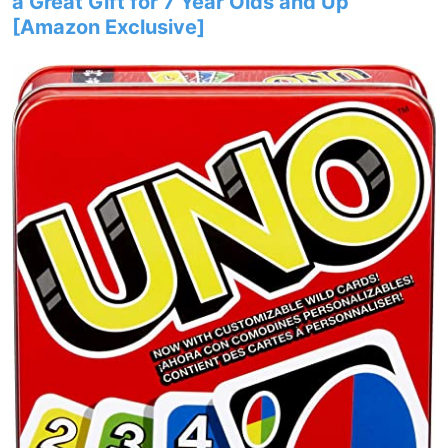
a Great Gift for 7 Year Olds and Up​
[Amazon Exclusive]