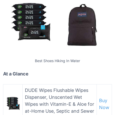
Best Shoes Hiking In Water
At a Glance
DUDE Wipes Flushable Wipes
Dispenser, Unscented Wet
Buy
Wipes with Vitamin-E & Aloe for
Now
at-Home Use, Septic and Sewer