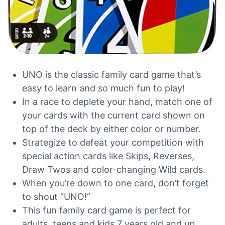
UNO is the classic family card game that’s
easy to learn and so much fun to play!
In a race to deplete your hand, match one of
your cards with the current card shown on
top of the deck by either color or number.
Strategize to defeat your competition with
special action cards like Skips, Reverses,
Draw Twos and color-changing Wild cards.
When you’re down to one card, don’t forget
to shout “UNO!”
This fun family card game is perfect for
adults, teens and kids 7 years old and up.