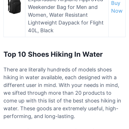
Buy
Weekender Bag for Men and
Now
Women, Water Resistant
Lightweight Daypack for Flight
40L, Black
Top 10 Shoes Hiking In Water
There are literally hundreds of models shoes
hiking in water available, each designed with a
different user in mind. With your needs in mind,
we sifted through more than 20 products to
come up with this list of the best shoes hiking in
water. These goods are extremely useful, high-
performing, and long-lasting.