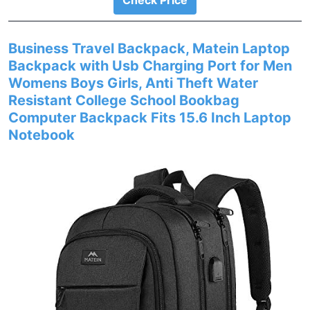
Check Price
Business Travel Backpack, Matein Laptop
Backpack with Usb Charging Port for Men
Womens Boys Girls, Anti Theft Water
Resistant College School Bookbag
Computer Backpack Fits 15.6 Inch Laptop
Notebook