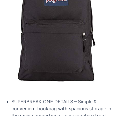
SUPERBREAK ONE DETAILS – Simple &
convenient bookbag with spacious storage in
the main compartment, our signature front