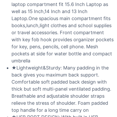
laptop compartment fit 15.6 Inch Laptop as
well as 15 Inch,14 Inch and 13 Inch
Laptop.One spacious main compartment fits
books,lunch,light clothes and school supplies
or travel accessories. Front compartment
with key fob hook provides organizer pockets
for key, pens, pencils, cell phone. Mesh
pockets at side for water bottle and compact
umbrella
★Lightweight&Sturdy: Many padding in the
back gives you maximum back support.
Comfortable soft padded back design with
thick but soft multi-panel ventilated padding.
Breathable and adjustable shoulder straps
relieve the stress of shoulder. Foam padded
top handle for a long time carry on