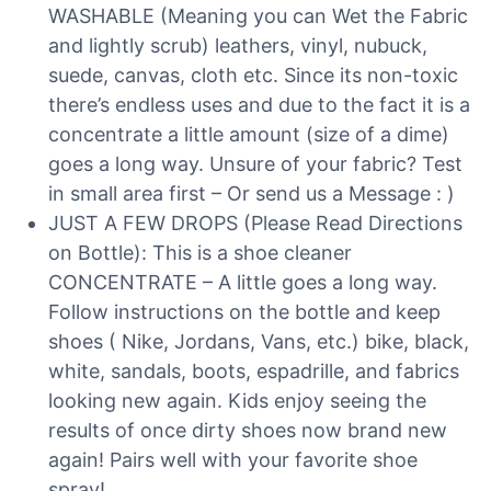
WASHABLE (Meaning you can Wet the Fabric
and lightly scrub) leathers, vinyl, nubuck,
suede, canvas, cloth etc. Since its non-toxic
there’s endless uses and due to the fact it is a
concentrate a little amount (size of a dime)
goes a long way. Unsure of your fabric? Test
in small area first – Or send us a Message : )
JUST A FEW DROPS (Please Read Directions
on Bottle): This is a shoe cleaner
CONCENTRATE – A little goes a long way.
Follow instructions on the bottle and keep
shoes ( Nike, Jordans, Vans, etc.) bike, black,
white, sandals, boots, espadrille, and fabrics
looking new again. Kids enjoy seeing the
results of once dirty shoes now brand new
again! Pairs well with your favorite shoe
spray!