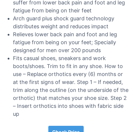
suffer from lower back pain and foot and leg
fatigue from being on their feet
Arch guard plus shock guard technology
distributes weight and reduces impact
Relieves lower back pain and foot and leg
fatigue from being on your feet; Specially
designed for men over 200 pounds
Fits casual shoes, sneakers and work
boots/shoes. Trim to fit in any shoe. How to
use – Replace orthotics every (6) months or
at the first signs of wear. Step 1 – If needed,
trim along the outline (on the underside of the
orthotic) that matches your shoe size. Step 2
– Insert orthotics into shoes with fabric side
up