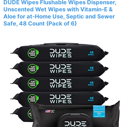
DUDE Wipes Flushable Wipes Dispenser,
Unscented Wet Wipes with Vitamin-E &
Aloe for at-Home Use, Septic and Sewer
Safe, 48 Count (Pack of 6)