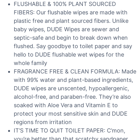
FLUSHABLE & 100% PLANT SOURCED
FIBERS: Our flushable wipes are made with
plastic free and plant sourced fibers. Unlike
baby wipes, DUDE Wipes are sewer and
septic-safe and begin to break down when
flushed. Say goodbye to toilet paper and say
hello to DUDE flushable wet wipes for the
whole family
FRAGRANCE FREE & CLEAN FORMULA: Made
with 99% water and plant-based ingredients,
DUDE wipes are unscented, hypoallergenic,
alcohol-free, and paraben-free. They’re also
soaked with Aloe Vera and Vitamin E to
protect your most sensitive skin and DUDE
regions from irritation
IT’S TIME TO QUIT TOILET PAPER: C’mon,
you’re better than that scratchy sandpaper.