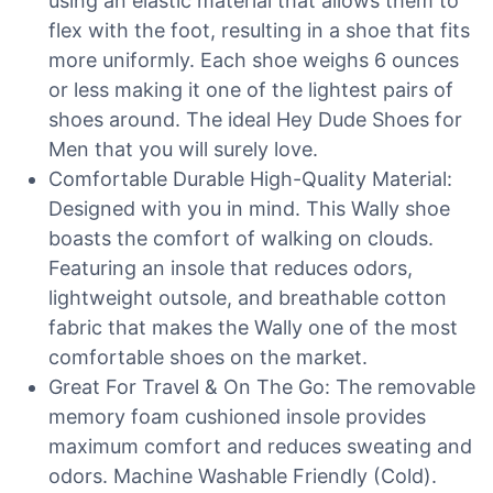
using an elastic material that allows them to
flex with the foot, resulting in a shoe that fits
more uniformly. Each shoe weighs 6 ounces
or less making it one of the lightest pairs of
shoes around. The ideal Hey Dude Shoes for
Men that you will surely love.
Comfortable Durable High-Quality Material:
Designed with you in mind. This Wally shoe
boasts the comfort of walking on clouds.
Featuring an insole that reduces odors,
lightweight outsole, and breathable cotton
fabric that makes the Wally one of the most
comfortable shoes on the market.
Great For Travel & On The Go: The removable
memory foam cushioned insole provides
maximum comfort and reduces sweating and
odors. Machine Washable Friendly (Cold).