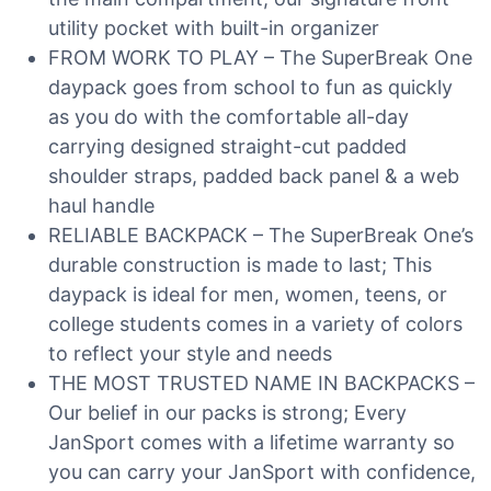
utility pocket with built-in organizer
FROM WORK TO PLAY – The SuperBreak One
daypack goes from school to fun as quickly
as you do with the comfortable all-day
carrying designed straight-cut padded
shoulder straps, padded back panel & a web
haul handle
RELIABLE BACKPACK – The SuperBreak One’s
durable construction is made to last; This
daypack is ideal for men, women, teens, or
college students comes in a variety of colors
to reflect your style and needs
THE MOST TRUSTED NAME IN BACKPACKS –
Our belief in our packs is strong; Every
JanSport comes with a lifetime warranty so
you can carry your JanSport with confidence,