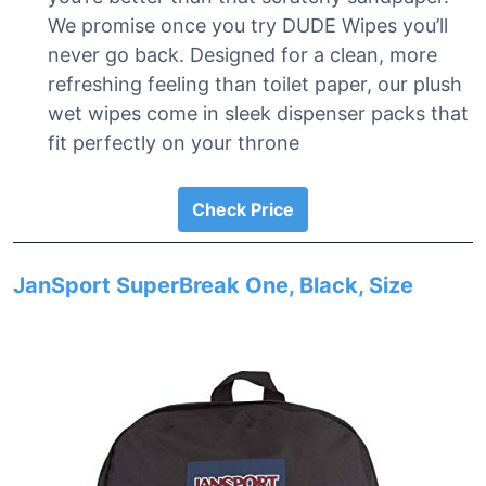
We promise once you try DUDE Wipes you’ll
never go back. Designed for a clean, more
refreshing feeling than toilet paper, our plush
wet wipes come in sleek dispenser packs that
fit perfectly on your throne
Check Price
JanSport SuperBreak One, Black, Size