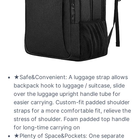
★Safe&Convenient: A luggage strap allows
backpack hook to luggage / suitcase, slide
over the luggage upright handle tube for
easier carrying. Custom-fit padded shoulder
straps for a more comfortable fit, relieve the
stress of shoulder. Foam padded top handle
for long-time carrying on
★Plenty of Space&Pockets: One separate