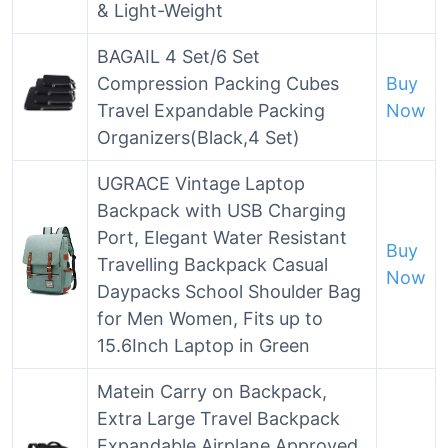
& Light-Weight
BAGAIL 4 Set/6 Set
Compression Packing Cubes
Buy
Travel Expandable Packing
Now
Organizers(Black,4 Set)
UGRACE Vintage Laptop
Backpack with USB Charging
Port, Elegant Water Resistant
Buy
Travelling Backpack Casual
Now
Daypacks School Shoulder Bag
for Men Women, Fits up to
15.6Inch Laptop in Green
Matein Carry on Backpack,
Extra Large Travel Backpack
Expandable Airplane Approved