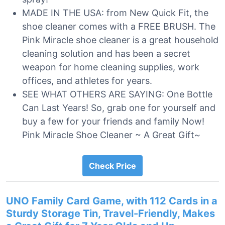
MADE IN THE USA: from New Quick Fit, the
shoe cleaner comes with a FREE BRUSH. The
Pink Miracle shoe cleaner is a great household
cleaning solution and has been a secret
weapon for home cleaning supplies, work
offices, and athletes for years.
SEE WHAT OTHERS ARE SAYING: One Bottle
Can Last Years! So, grab one for yourself and
buy a few for your friends and family Now!
Pink Miracle Shoe Cleaner ~ A Great Gift~
Check Price
UNO Family Card Game, with 112 Cards in a
Sturdy Storage Tin, Travel-Friendly, Makes