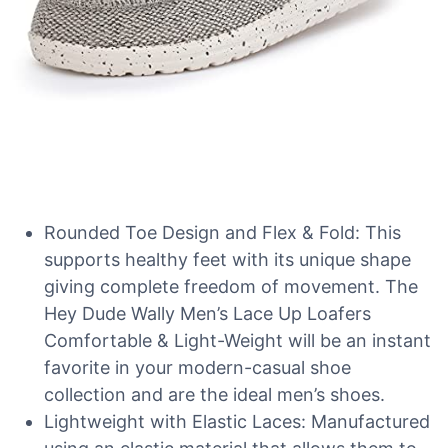
Rounded Toe Design and Flex & Fold: This
supports healthy feet with its unique shape
giving complete freedom of movement. The
Hey Dude Wally Men’s Lace Up Loafers
Comfortable & Light-Weight will be an instant
favorite in your modern-casual shoe
collection and are the ideal men’s shoes.
Lightweight with Elastic Laces: Manufactured