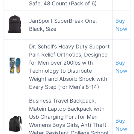
Safe, 48 Count (Pack of 6)
JanSport SuperBreak One,
Buy
Black, Size
Now
Dr. Scholl's Heavy Duty Support
Pain Relief Orthotics, Designed
for Men over 200lbs with
Buy
Technology to Distribute
Now
Weight and Absorb Shock with
Every Step (for Men's 8-14)
Business Travel Backpack,
Matein Laptop Backpack with
Usb Charging Port for Men
Buy
Womens Boys Girls, Anti Theft
Now
Water Resistant College School