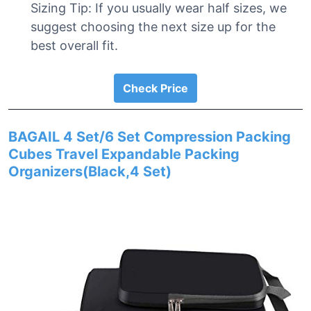
Sizing Tip: If you usually wear half sizes, we
suggest choosing the next size up for the
best overall fit.
Check Price
BAGAIL 4 Set/6 Set Compression Packing
Cubes Travel Expandable Packing
Organizers(Black,4 Set)