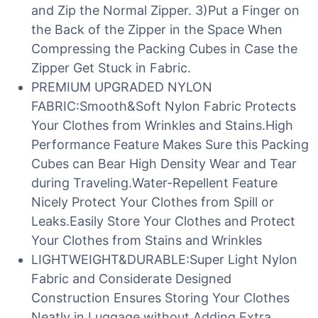
and Zip the Normal Zipper. 3)Put a Finger on
the Back of the Zipper in the Space When
Compressing the Packing Cubes in Case the
Zipper Get Stuck in Fabric.
PREMIUM UPGRADED NYLON
FABRIC:Smooth&Soft Nylon Fabric Protects
Your Clothes from Wrinkles and Stains.High
Performance Feature Makes Sure this Packing
Cubes can Bear High Density Wear and Tear
during Traveling.Water-Repellent Feature
Nicely Protect Your Clothes from Spill or
Leaks.Easily Store Your Clothes and Protect
Your Clothes from Stains and Wrinkles
LIGHTWEIGHT&DURABLE:Super Light Nylon
Fabric and Considerate Designed
Construction Ensures Storing Your Clothes
Neatly in Luggage without Adding Extra