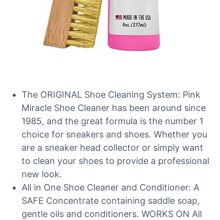
The ORIGINAL Shoe Cleaning System: Pink
Miracle Shoe Cleaner has been around since
1985, and the great formula is the number 1
choice for sneakers and shoes. Whether you
are a sneaker head collector or simply want
to clean your shoes to provide a professional
new look.
All in One Shoe Cleaner and Conditioner: A
SAFE Concentrate containing saddle soap,
gentle oils and conditioners. WORKS ON All