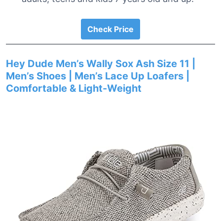
Check Price
Hey Dude Men’s Wally Sox Ash Size 11 |
Men’s Shoes | Men’s Lace Up Loafers |
Comfortable & Light-Weight