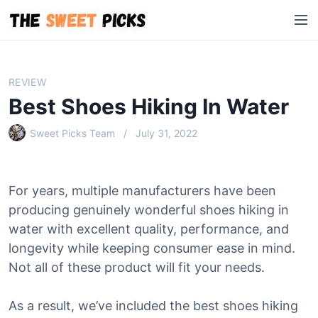
S
M
k
e
i
n
p
u
t
REVIEW
o
Best Shoes Hiking In Water
c
o
Sweet Picks Team
July 31, 2022
n
t
e
For years, multiple manufacturers have been
n
producing genuinely wonderful shoes hiking in
t
water with excellent quality, performance, and
longevity while keeping consumer ease in mind.
Not all of these product will fit your needs.
As a result, we’ve included the best shoes hiking