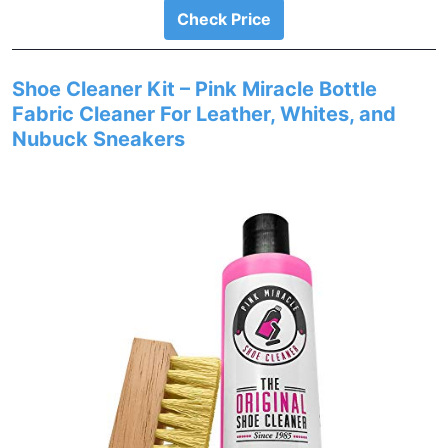
Check Price
Shoe Cleaner Kit – Pink Miracle Bottle
Fabric Cleaner For Leather, Whites, and
Nubuck Sneakers