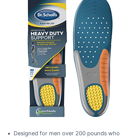
Designed for men over 200 pounds who