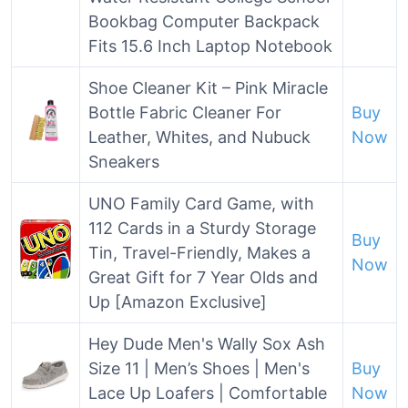
Bookbag Computer Backpack
Fits 15.6 Inch Laptop Notebook
Shoe Cleaner Kit – Pink Miracle
Bottle Fabric Cleaner For
Buy
Leather, Whites, and Nubuck
Now
Sneakers
UNO Family Card Game, with
112 Cards in a Sturdy Storage
Buy
Tin, Travel-Friendly, Makes a
Now
Great Gift for 7 Year Olds and
Up​ [Amazon Exclusive]
Hey Dude Men's Wally Sox Ash
Size 11 | Men’s Shoes | Men's
Buy
Lace Up Loafers | Comfortable
Now