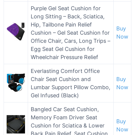
Purple Gel Seat Cushion for
Long Sitting – Back, Sciatica,
Hip, Tailbone Pain Relief
Buy
Cushion – Gel Seat Cushion for
Now
Office Chair, Cars, Long Trips –
Egg Seat Gel Cushion for
Wheelchair Pressure Relief
Everlasting Comfort Office
Chair Seat Cushion and
Buy
Lumbar Support Pillow Combo,
Now
Gel Infused (Black)
Bangled Car Seat Cushion,
Memory Foam Driver Seat
Buy
Cushion for Sciatica & Lower
Now
Back Pain Relief, Seat Cushion