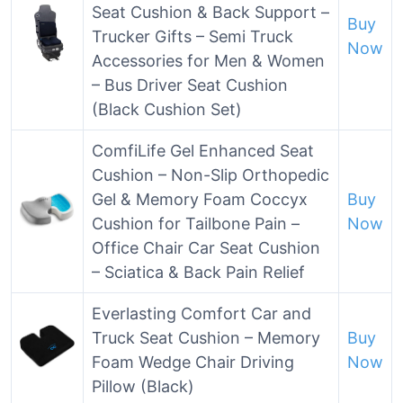
Seat Cushion & Back Support –
Buy
Trucker Gifts – Semi Truck
Now
Accessories for Men & Women
– Bus Driver Seat Cushion
(Black Cushion Set)
ComfiLife Gel Enhanced Seat
Cushion – Non-Slip Orthopedic
Gel & Memory Foam Coccyx
Buy
Cushion for Tailbone Pain –
Now
Office Chair Car Seat Cushion
– Sciatica & Back Pain Relief
Everlasting Comfort Car and
Truck Seat Cushion – Memory
Buy
Foam Wedge Chair Driving
Now
Pillow (Black)