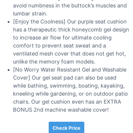
avoid numbness in the buttock’s muscles and
lumbar strain.
[Enjoy the Coolness] Our purple seat cushion
has a therapeutic thick honeycomb gel design
to increase air flow for ultimate cooling
comfort to prevent seat sweat and a
ventilated mesh cover that does not get hot,
unlike the memory foam models.
[No Worry Water Resistant Gel and Washable
Cover] Our gel seat pad can also be used
while bathing, swimming, boating, kayaking,
kneeling while gardening, or on outdoor patio
chairs. Our gel cushion even has an EXTRA
BONUS 2nd machine washable cover!
Check Price