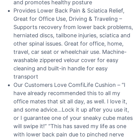
and promotes healthy posture
Provides Lower Back Pain & Sciatica Relief,
Great for Office Use, Driving & Traveling –
Supports recovery from lower back problems,
herniated discs, tailbone injuries, sciatica and
other spinal issues. Great for office, home,
travel, car seat or wheelchair use. Machine-
washable zippered velour cover for easy
cleaning and built-in handle for easy
transport
Our Customers Love ComfiLife Cushion – “I
have already recommended this to all my
office mates that sit all day, as well. I love it,
and some advice…Lock it up after you use it,
or I guarantee one of your sneaky cube mates
will swipe it!” “This has saved my life as one
with lower back pain due to pinched nerve