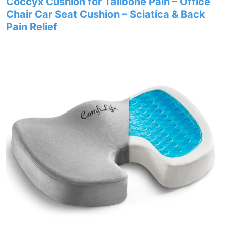
Coccyx Cushion for Tailbone Pain – Office
Chair Car Seat Cushion – Sciatica & Back
Pain Relief