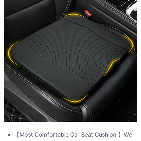
【Most Comfortable Car Seat Cushion 】We