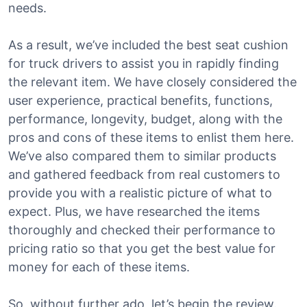
needs.
As a result, we’ve included the best seat cushion
for truck drivers to assist you in rapidly finding
the relevant item. We have closely considered the
user experience, practical benefits, functions,
performance, longevity, budget, along with the
pros and cons of these items to enlist them here.
We’ve also compared them to similar products
and gathered feedback from real customers to
provide you with a realistic picture of what to
expect. Plus, we have researched the items
thoroughly and checked their performance to
pricing ratio so that you get the best value for
money for each of these items.
So, without further ado, let’s begin the review.