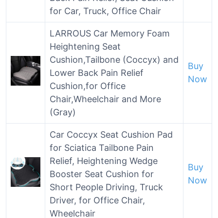
for Car, Truck, Office Chair
LARROUS Car Memory Foam
Heightening Seat
Cushion,Tailbone (Coccyx) and
Buy
Lower Back Pain Relief
Now
Cushion,for Office
Chair,Wheelchair and More
(Gray)
Car Coccyx Seat Cushion Pad
for Sciatica Tailbone Pain
Relief, Heightening Wedge
Buy
Booster Seat Cushion for
Now
Short People Driving, Truck
Driver, for Office Chair,
Wheelchair