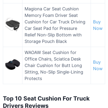
Magiona Car Seat Cushion
Memory Foam Driver Seat
Cushion for Car Truck Driving
Buy
Car Seat Pad for Pressure
Now
Relief Non-Slip Bottom with
Storage Pouch Black
WAOAW Seat Cushion for
Office Chairs, Sciatica Desk
Buy
Chair Cushion for Butt Long
Now
Sitting, No-Slip Single-Lining
Protects
Top 10 Seat Cushion For Truck
Drivers Reviews