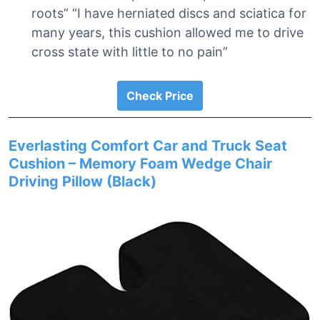
roots” “I have herniated discs and sciatica for
many years, this cushion allowed me to drive
cross state with little to no pain”
Check Price
Everlasting Comfort Car and Truck Seat
Cushion – Memory Foam Wedge Chair
Driving Pillow (Black)