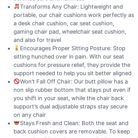
Transforms Any Chair: Lightweight and
portable, our chair cushions work perfectly as
a desk chair cushion, car seat cushion,
gaming chair pad, wheelchair seat cushion,
and also for travel
Encourages Proper Sitting Posture: Stop
sitting hunched over in pain. With our seat
cushions for pressure relief, they provide the
support needed to help you sit better aligned
Won’t Fall Off Chair: Our butt pillow has a
non slip rubber bottom that stays put even if
you shift in your seat, while the chair back
support’s dual adjustable straps stay secure
on any chair
Stays Fresh and Clean: Both the seat and
back cushion covers are removable. To keep