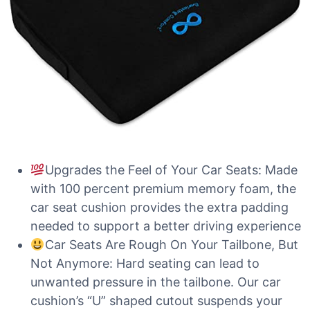
Upgrades the Feel of Your Car Seats: Made
with 100 percent premium memory foam, the
car seat cushion provides the extra padding
needed to support a better driving experience
Car Seats Are Rough On Your Tailbone, But
Not Anymore: Hard seating can lead to
unwanted pressure in the tailbone. Our car
cushion’s “U” shaped cutout suspends your