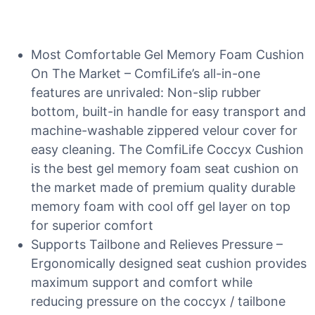
Most Comfortable Gel Memory Foam Cushion
On The Market – ComfiLife’s all-in-one
features are unrivaled: Non-slip rubber
bottom, built-in handle for easy transport and
machine-washable zippered velour cover for
easy cleaning. The ComfiLife Coccyx Cushion
is the best gel memory foam seat cushion on
the market made of premium quality durable
memory foam with cool off gel layer on top
for superior comfort
Supports Tailbone and Relieves Pressure –
Ergonomically designed seat cushion provides
maximum support and comfort while
reducing pressure on the coccyx / tailbone