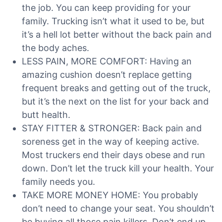
the job. You can keep providing for your
family. Trucking isn’t what it used to be, but
it’s a hell lot better without the back pain and
the body aches.
LESS PAIN, MORE COMFORT: Having an
amazing cushion doesn’t replace getting
frequent breaks and getting out of the truck,
but it’s the next on the list for your back and
butt health.
STAY FITTER & STRONGER: Back pain and
soreness get in the way of keeping active.
Most truckers end their days obese and run
down. Don’t let the truck kill your health. Your
family needs you.
TAKE MORE MONEY HOME: You probably
don’t need to change your seat. You shouldn’t
be buying all those pain killers. Don’t end up