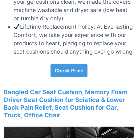
your gel cushions clean, we made the covers
machine washable and dryer safe (low heat
or tumble dry only)
Lifetime Replacement Policy: At Everlasting
Comfort, we take your experience with our
products to heart, pledging to replace your
seat cushions should anything ever go wrong
Check Price
Bangled Car Seat Cushion, Memory Foam
Driver Seat Cushion for Sciatica & Lower
Back Pain Relief, Seat Cushion for Car,
Truck, Office Chair