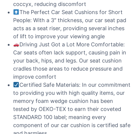
coccyx, reducing discomfort
The Perfect Car Seat Cushions for Short
People: With a 3″ thickness, our car seat pad
acts as a seat riser, providing several inches
of lift to improve your viewing angle
Driving Just Got a Lot More Comfortable:
Car seats often lack support, causing pain in
your back, hips, and legs. Our seat cushion
cradles those areas to reduce pressure and
improve comfort
Certified Safe Materials: In our commitment
to providing you with high quality items, our
memory foam wedge cushion has been
tested by OEKO-TEX to earn their coveted
STANDARD 100 label; meaning every
component of our car cushion is certified safe
and harmless