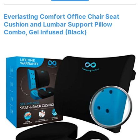
Everlasting Comfort Office Chair Seat
Cushion and Lumbar Support Pillow
Combo, Gel Infused (Black)