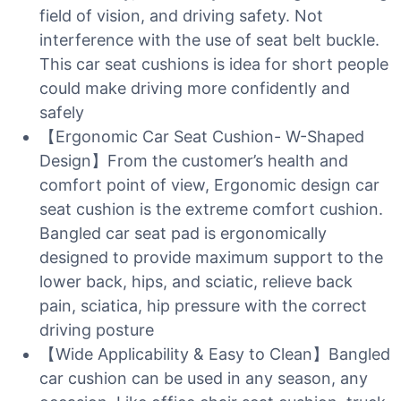
field of vision, and driving safety. Not
interference with the use of seat belt buckle.
This car seat cushions is idea for short people
could make driving more confidently and
safely
【Ergonomic Car Seat Cushion- W-Shaped
Design】From the customer’s health and
comfort point of view, Ergonomic design car
seat cushion is the extreme comfort cushion.
Bangled car seat pad is ergonomically
designed to provide maximum support to the
lower back, hips, and sciatic, relieve back
pain, sciatica, hip pressure with the correct
driving posture
【Wide Applicability & Easy to Clean】Bangled
car cushion can be used in any season, any