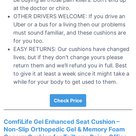
at the doctor or chiro.
OTHER DRIVERS WELCOME: If you drive an
Uber or a bus for a living then our problems
must sound familiar, and these cushions are
for you too.
EASY RETURNS: Our cushions have changed
lives, but if they don’t change yours please
return them and we’ll refund you in full. Best
to give it at least a week since it might take a
while for your body to get used to them.
Check Price
ComfiLife Gel Enhanced Seat Cushion –
Non-Slip Orthopedic Gel & Memory Foam