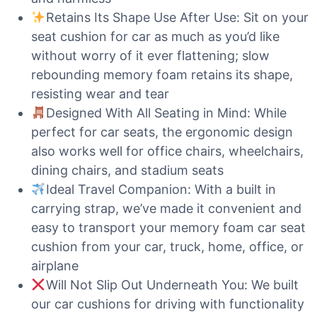
Retains Its Shape Use After Use: Sit on your
seat cushion for car as much as you’d like
without worry of it ever flattening; slow
rebounding memory foam retains its shape,
resisting wear and tear
Designed With All Seating in Mind: While
perfect for car seats, the ergonomic design
also works well for office chairs, wheelchairs,
dining chairs, and stadium seats
Ideal Travel Companion: With a built in
carrying strap, we’ve made it convenient and
easy to transport your memory foam car seat
cushion from your car, truck, home, office, or
airplane
Will Not Slip Out Underneath You: We built
our car cushions for driving with functionality