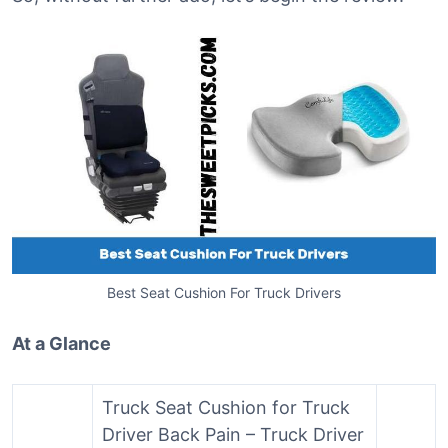
Best Seat Cushion For Truck Drivers
At a Glance
Truck Seat Cushion for Truck
Driver Back Pain – Truck Driver