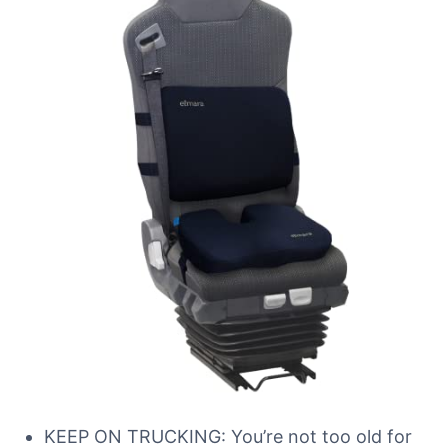
KEEP ON TRUCKING: You’re not too old for