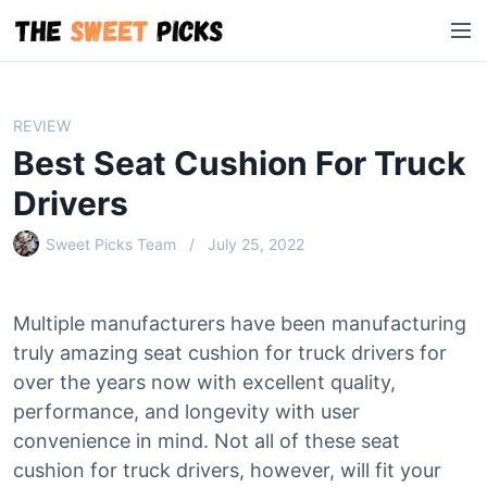
S
M
k
e
i
n
p
u
t
REVIEW
o
Best Seat Cushion For Truck
c
o
Drivers
n
Sweet Picks Team
July 25, 2022
t
e
n
Multiple manufacturers have been manufacturing
t
truly amazing seat cushion for truck drivers for
over the years now with excellent quality,
performance, and longevity with user
convenience in mind. Not all of these seat
cushion for truck drivers, however, will fit your