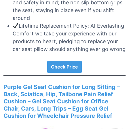
and safety in mind; the non slip bottom grips
the seat, staying in place even if you shift
around
Lifetime Replacement Policy: At Everlasting
Comfort we take your experience with our
products to heart, pledging to replace your
car seat pillow should anything ever go wrong
Check Price
Purple Gel Seat Cushion for Long Sitting –
Back, Sciatica, Hip, Tailbone Pain Relief
Cushion – Gel Seat Cushion for Office
Chair, Cars, Long Trips – Egg Seat Gel
Cushion for Wheelchair Pressure Relief