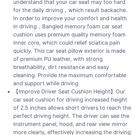
understand that your car seat may too hard
for the daily driving，which result backache.
In order to improve your comfort and health
in driving，Bangled memory foam car seat
cushion uses premium quality memory foam
inner core, which could relief sciatica pain
quickly. This car seat pillow exterior is made
of premium PU leather, with strong
breathability, dirt resistance and easy
cleaning. Provide the maximum comfortable
and support while driving
【Improve Driver Seat Cushion Height】Our
car seat cushion for driving increased height
of 2.5 inches allows short drivers to reach the
perfect driving height. The driver can see the
instrument panel, hood, and rear view mirror
more clearly, effectively increasing the driving