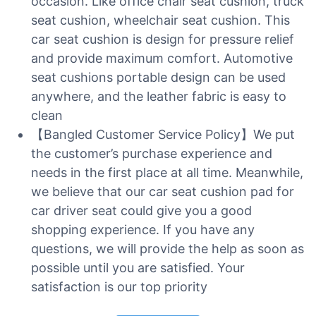
occasion. Like office chair seat cushion, truck
seat cushion, wheelchair seat cushion. This
car seat cushion is design for pressure relief
and provide maximum comfort. Automotive
seat cushions portable design can be used
anywhere, and the leather fabric is easy to
clean
【Bangled Customer Service Policy】We put
the customer’s purchase experience and
needs in the first place at all time. Meanwhile,
we believe that our car seat cushion pad for
car driver seat could give you a good
shopping experience. If you have any
questions, we will provide the help as soon as
possible until you are satisfied. Your
satisfaction is our top priority