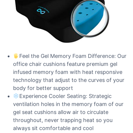
Feel the Gel Memory Foam Difference: Our
office chair cushions feature premium gel
infused memory foam with heat responsive
technology that adjust to the curves of your
body for better support
Experience Cooler Seating: Strategic
ventilation holes in the memory foam of our
gel seat cushions allow air to circulate
throughout, never trapping heat so you
always sit comfortable and cool