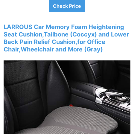
Check Price
LARROUS Car Memory Foam Heightening
Seat Cushion,Tailbone (Coccyx) and Lower
Back Pain Relief Cushion,for Office
Chair,Wheelchair and More (Gray)