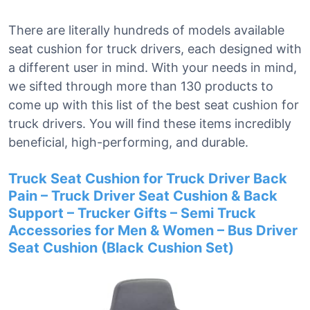
There are literally hundreds of models available
seat cushion for truck drivers, each designed with
a different user in mind. With your needs in mind,
we sifted through more than 130 products to
come up with this list of the best seat cushion for
truck drivers. You will find these items incredibly
beneficial, high-performing, and durable.
Truck Seat Cushion for Truck Driver Back
Pain – Truck Driver Seat Cushion & Back
Support – Trucker Gifts – Semi Truck
Accessories for Men & Women – Bus Driver
Seat Cushion (Black Cushion Set)