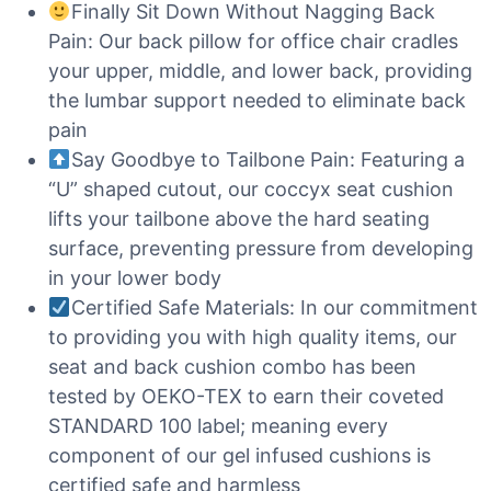
Finally Sit Down Without Nagging Back
Pain: Our back pillow for office chair cradles
your upper, middle, and lower back, providing
the lumbar support needed to eliminate back
pain
Say Goodbye to Tailbone Pain: Featuring a
“U” shaped cutout, our coccyx seat cushion
lifts your tailbone above the hard seating
surface, preventing pressure from developing
in your lower body
Certified Safe Materials: In our commitment
to providing you with high quality items, our
seat and back cushion combo has been
tested by OEKO-TEX to earn their coveted
STANDARD 100 label; meaning every
component of our gel infused cushions is
certified safe and harmless