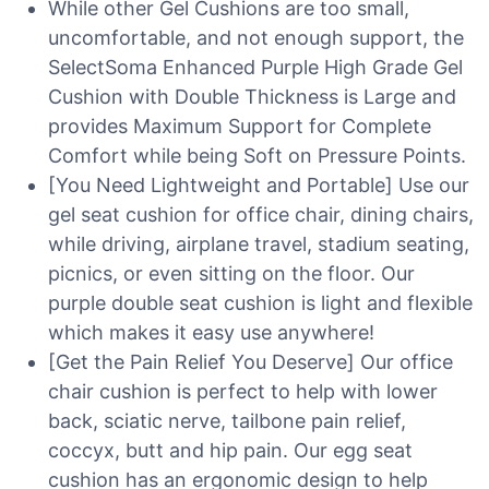
While other Gel Cushions are too small,
uncomfortable, and not enough support, the
SelectSoma Enhanced Purple High Grade Gel
Cushion with Double Thickness is Large and
provides Maximum Support for Complete
Comfort while being Soft on Pressure Points.
[You Need Lightweight and Portable] Use our
gel seat cushion for office chair, dining chairs,
while driving, airplane travel, stadium seating,
picnics, or even sitting on the floor. Our
purple double seat cushion is light and flexible
which makes it easy use anywhere!
[Get the Pain Relief You Deserve] Our office
chair cushion is perfect to help with lower
back, sciatic nerve, tailbone pain relief,
coccyx, butt and hip pain. Our egg seat
cushion has an ergonomic design to help