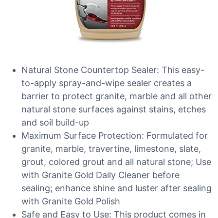
Natural Stone Countertop Sealer: This easy-
to-apply spray-and-wipe sealer creates a
barrier to protect granite, marble and all other
natural stone surfaces against stains, etches
and soil build-up
Maximum Surface Protection: Formulated for
granite, marble, travertine, limestone, slate,
grout, colored grout and all natural stone; Use
with Granite Gold Daily Cleaner before
sealing; enhance shine and luster after sealing
with Granite Gold Polish
Safe and Easy to Use: This product comes in