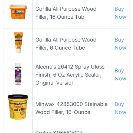
Gorilla All Purpose Wood
Buy
Filler, 16 Ounce Tub
Now
Gorilla All Purpose Wood
Buy
Filler, 6 Ounce Tube
Now
Aleene's 26412 Spray Gloss
Buy
Finish, 6 Oz Acrylic Sealer,
Now
Original Version
Minwax 42853000 Stainable
Buy
Wood Filler, 16-Ounce
Now
Krylon K05562007