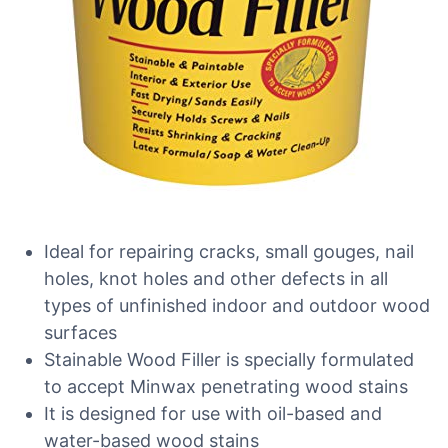
Ideal for repairing cracks, small gouges, nail
holes, knot holes and other defects in all
types of unfinished indoor and outdoor wood
surfaces
Stainable Wood Filler is specially formulated
to accept Minwax penetrating wood stains
It is designed for use with oil-based and
water-based wood stains