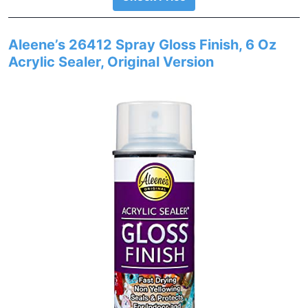
Aleene’s 26412 Spray Gloss Finish, 6 Oz
Acrylic Sealer, Original Version