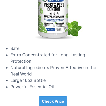
Safe
Extra Concentrated for Long-Lasting
Protection
Natural Ingredients Proven Effective in the
Real World
Large 16oz Bottle
Powerful Essential Oil
Check Price