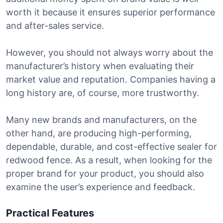
worth it because it ensures superior performance
and after-sales service.
However, you should not always worry about the
manufacturer’s history when evaluating their
market value and reputation. Companies having a
long history are, of course, more trustworthy.
Many new brands and manufacturers, on the
other hand, are producing high-performing,
dependable, durable, and cost-effective sealer for
redwood fence. As a result, when looking for the
proper brand for your product, you should also
examine the user’s experience and feedback.
Practical Features