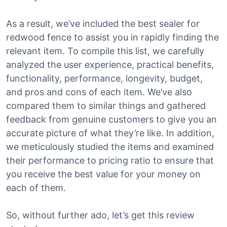
As a result, we’ve included the best sealer for
redwood fence to assist you in rapidly finding the
relevant item. To compile this list, we carefully
analyzed the user experience, practical benefits,
functionality, performance, longevity, budget,
and pros and cons of each item. We’ve also
compared them to similar things and gathered
feedback from genuine customers to give you an
accurate picture of what they’re like. In addition,
we meticulously studied the items and examined
their performance to pricing ratio to ensure that
you receive the best value for your money on
each of them.
So, without further ado, let’s get this review