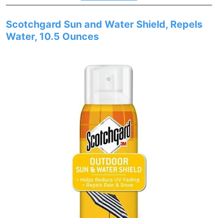
Scotchgard Sun and Water Shield, Repels
Water, 10.5 Ounces