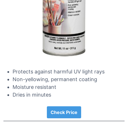
Protects against harmful UV light rays
Non-yellowing, permanent coating
Moisture resistant
Dries in minutes
Check Price