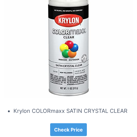
Krylon COLORmaxx SATIN CRYSTAL CLEAR
Check Price