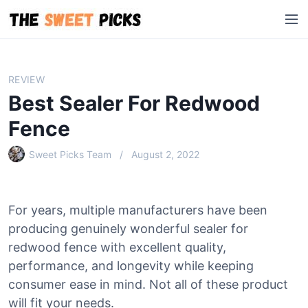
S
M
k
e
i
n
p
u
t
REVIEW
o
Best Sealer For Redwood
c
o
Fence
n
Sweet Picks Team
August 2, 2022
t
e
n
t
For years, multiple manufacturers have been
producing genuinely wonderful sealer for
redwood fence with excellent quality,
performance, and longevity while keeping
consumer ease in mind. Not all of these product
will fit your needs.