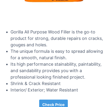
Gorilla All Purpose Wood Filler is the go-to
product for strong, durable repairs on cracks,
gouges and holes.
The unique formula is easy to spread allowing
for a smooth, natural finish.
Its high performance stainability, paintability,
and sandability provides you with a
professional looking finished project.
Shrink & Crack Resistant
Interior/ Exterior; Water Resistant
Check Price