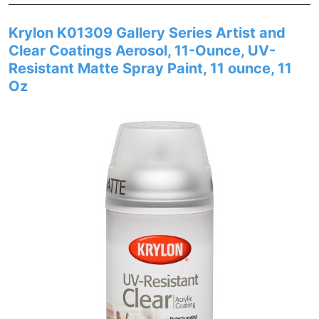
Krylon K01309 Gallery Series Artist and
Clear Coatings Aerosol, 11-Ounce, UV-
Resistant Matte Spray Paint, 11 ounce, 11
Oz