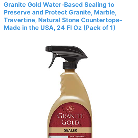
Granite Gold Water-Based Sealing to
Preserve and Protect Granite, Marble,
Travertine, Natural Stone Countertops-
Made in the USA, 24 Fl Oz (Pack of 1)