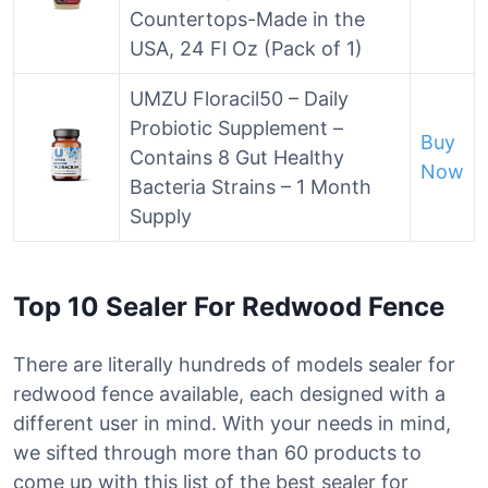
Countertops-Made in the
USA, 24 Fl Oz (Pack of 1)
UMZU Floracil50 – Daily
Probiotic Supplement –
Buy
Contains 8 Gut Healthy
Now
Bacteria Strains – 1 Month
Supply
Top 10 Sealer For Redwood Fence
There are literally hundreds of models sealer for
redwood fence available, each designed with a
different user in mind. With your needs in mind,
we sifted through more than 60 products to
come up with this list of the best sealer for