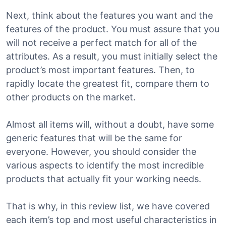
Next, think about the features you want and the
features of the product. You must assure that you
will not receive a perfect match for all of the
attributes. As a result, you must initially select the
product’s most important features. Then, to
rapidly locate the greatest fit, compare them to
other products on the market.
Almost all items will, without a doubt, have some
generic features that will be the same for
everyone. However, you should consider the
various aspects to identify the most incredible
products that actually fit your working needs.
That is why, in this review list, we have covered
each item’s top and most useful characteristics in