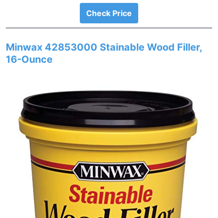
Check Price
Minwax 42853000 Stainable Wood Filler,
16-Ounce