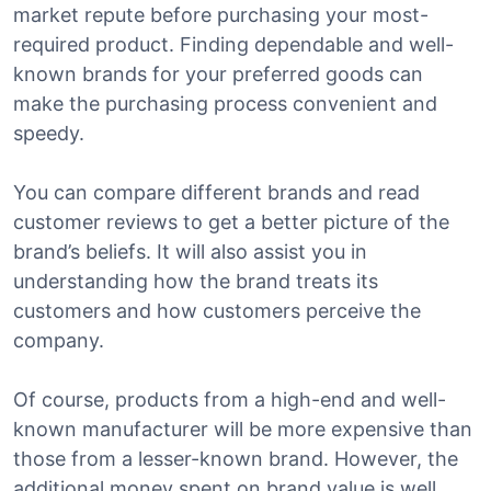
market repute before purchasing your most-
required product. Finding dependable and well-
known brands for your preferred goods can
make the purchasing process convenient and
speedy.
You can compare different brands and read
customer reviews to get a better picture of the
brand’s beliefs. It will also assist you in
understanding how the brand treats its
customers and how customers perceive the
company.
Of course, products from a high-end and well-
known manufacturer will be more expensive than
those from a lesser-known brand. However, the
additional money spent on brand value is well