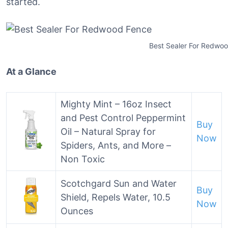
started.
Best Sealer For Redwo
At a Glance
Mighty Mint – 16oz Insect
and Pest Control Peppermint
Buy
Oil – Natural Spray for
Now
Spiders, Ants, and More –
Non Toxic
Scotchgard Sun and Water
Buy
Shield, Repels Water, 10.5
Now
Ounces