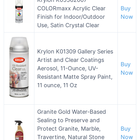
COLORmaxx Acrylic Clear
Buy
Finish for Indoor/Outdoor
Now
Use, Satin Crystal Clear
Krylon K01309 Gallery Series
Artist and Clear Coatings
Buy
Aerosol, 11-Ounce, UV-
Now
Resistant Matte Spray Paint,
11 ounce, 11 Oz
Granite Gold Water-Based
Sealing to Preserve and
Protect Granite, Marble,
Buy
Travertine, Natural Stone
Now