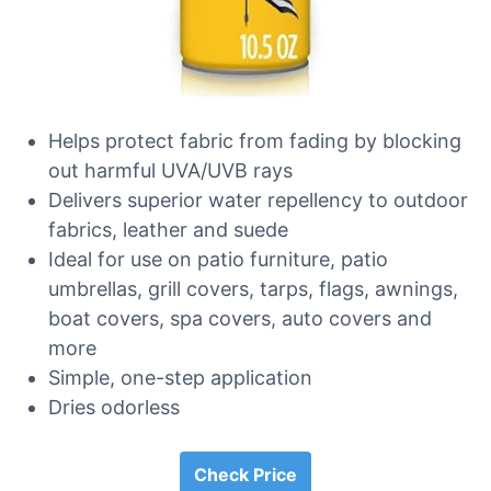
Helps protect fabric from fading by blocking
out harmful UVA/UVB rays
Delivers superior water repellency to outdoor
fabrics, leather and suede
Ideal for use on patio furniture, patio
umbrellas, grill covers, tarps, flags, awnings,
boat covers, spa covers, auto covers and
more
Simple, one-step application
Dries odorless
Check Price