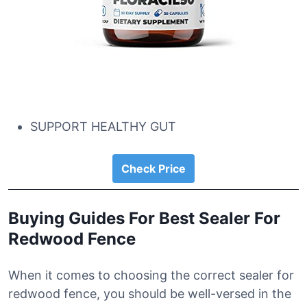
SUPPORT HEALTHY GUT
Check Price
Buying Guides For Best Sealer For
Redwood Fence
When it comes to choosing the correct sealer for
redwood fence, you should be well-versed in the