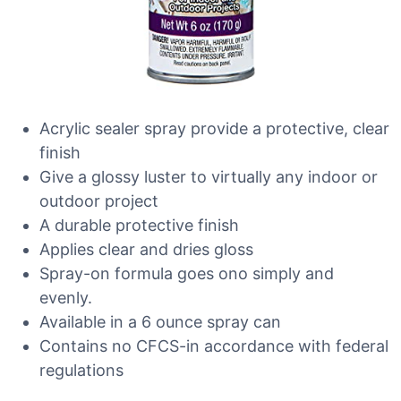
Acrylic sealer spray provide a protective, clear
finish
Give a glossy luster to virtually any indoor or
outdoor project
A durable protective finish
Applies clear and dries gloss
Spray-on formula goes ono simply and
evenly.
Available in a 6 ounce spray can
Contains no CFCS-in accordance with federal
regulations