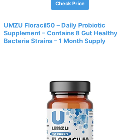
Check Price
UMZU Floracil50 – Daily Probiotic
Supplement – Contains 8 Gut Healthy
Bacteria Strains – 1 Month Supply