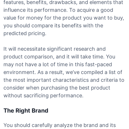
features, benefits, drawbacks, and elements that
influence its performance. To acquire a good
value for money for the product you want to buy,
you should compare its benefits with the
predicted pricing.
It will necessitate significant research and
product comparison, and it will take time. You
may not have a lot of time in this fast-paced
environment. As a result, we’ve compiled a list of
the most important characteristics and criteria to
consider when purchasing the best product
without sacrificing performance.
The Right Brand
You should carefully analyze the brand and its