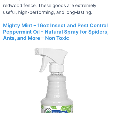
redwood fence. These goods are extremely
useful, high-performing, and long-lasting.
Mighty Mint – 16oz Insect and Pest Control
Peppermint Oil – Natural Spray for Spiders,
Ants, and More – Non Toxic