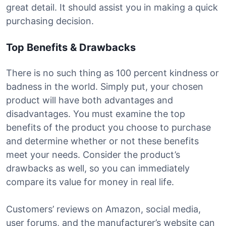
great detail. It should assist you in making a quick
purchasing decision.
Top Benefits & Drawbacks
There is no such thing as 100 percent kindness or
badness in the world. Simply put, your chosen
product will have both advantages and
disadvantages. You must examine the top
benefits of the product you choose to purchase
and determine whether or not these benefits
meet your needs. Consider the product’s
drawbacks as well, so you can immediately
compare its value for money in real life.
Customers’ reviews on Amazon, social media,
user forums, and the manufacturer’s website can