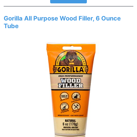
Gorilla All Purpose Wood Filler, 6 Ounce
Tube