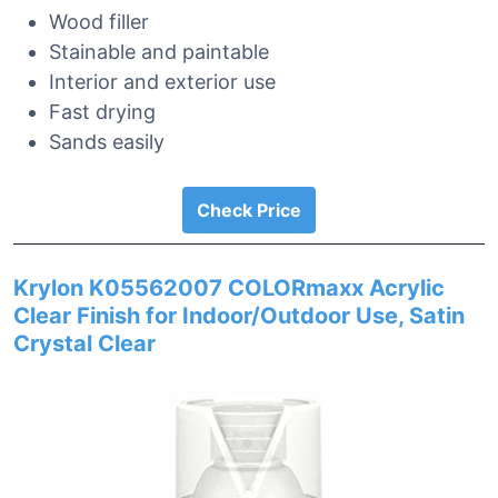
Wood filler
Stainable and paintable
Interior and exterior use
Fast drying
Sands easily
Check Price
Krylon K05562007 COLORmaxx Acrylic
Clear Finish for Indoor/Outdoor Use, Satin
Crystal Clear