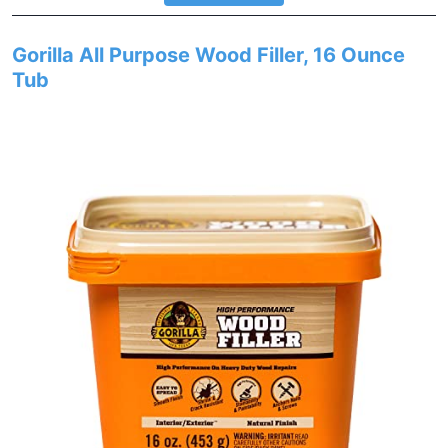
Gorilla All Purpose Wood Filler, 16 Ounce
Tub