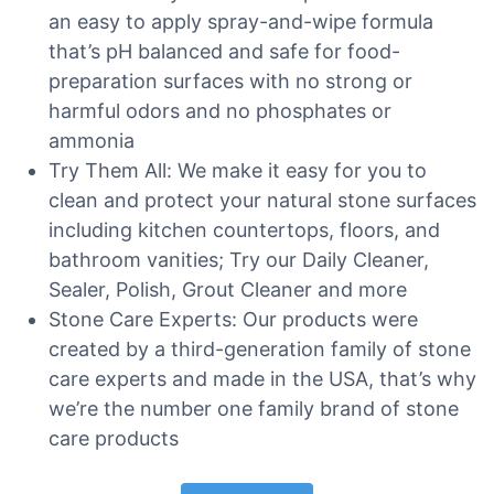
an easy to apply spray-and-wipe formula
that’s pH balanced and safe for food-
preparation surfaces with no strong or
harmful odors and no phosphates or
ammonia
Try Them All: We make it easy for you to
clean and protect your natural stone surfaces
including kitchen countertops, floors, and
bathroom vanities; Try our Daily Cleaner,
Sealer, Polish, Grout Cleaner and more
Stone Care Experts: Our products were
created by a third-generation family of stone
care experts and made in the USA, that’s why
we’re the number one family brand of stone
care products