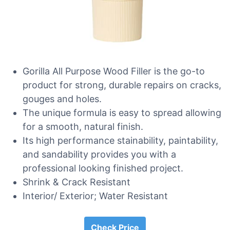
Gorilla All Purpose Wood Filler is the go-to
product for strong, durable repairs on cracks,
gouges and holes.
The unique formula is easy to spread allowing
for a smooth, natural finish.
Its high performance stainability, paintability,
and sandability provides you with a
professional looking finished project.
Shrink & Crack Resistant
Interior/ Exterior; Water Resistant
Check Price