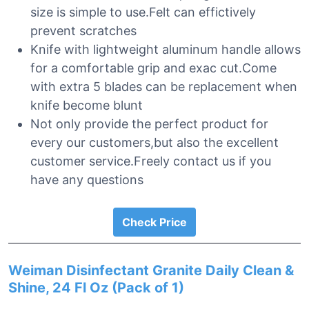
size is simple to use.Felt can effictively
prevent scratches
Knife with lightweight aluminum handle allows
for a comfortable grip and exac cut.Come
with extra 5 blades can be replacement when
knife become blunt
Not only provide the perfect product for
every our customers,but also the excellent
customer service.Freely contact us if you
have any questions
Check Price
Weiman Disinfectant Granite Daily Clean &
Shine, 24 Fl Oz (Pack of 1)