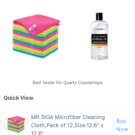
Best Sealer For Quartz Countertops
Quick View
MR.SIGA Microfiber Cleaning
Buy
Cloth,Pack of 12,Size:12.6″ x
Now
12.6″