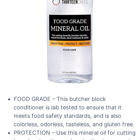
FOOD GRADE – This butcher block
conditioner is lab tested to ensure that it
meets food safety standards, and is also
colorless, odorless, tasteless, and gluten free.
PROTECTION – Use this mineral oil for cutting