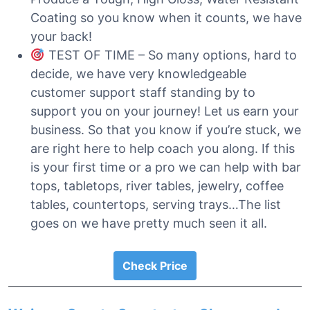
Coating so you know when it counts, we have
your back!
TEST OF TIME – So many options, hard to
decide, we have very knowledgeable
customer support staff standing by to
support you on your journey! Let us earn your
business. So that you know if you’re stuck, we
are right here to help coach you along. If this
is your first time or a pro we can help with bar
tops, tabletops, river tables, jewelry, coffee
tables, countertops, serving trays…The list
goes on we have pretty much seen it all.
Check Price