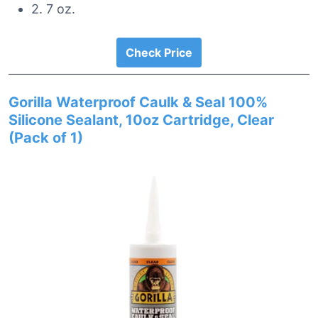
2. 7 oz.
Check Price
Gorilla Waterproof Caulk & Seal 100%
Silicone Sealant, 10oz Cartridge, Clear
(Pack of 1)