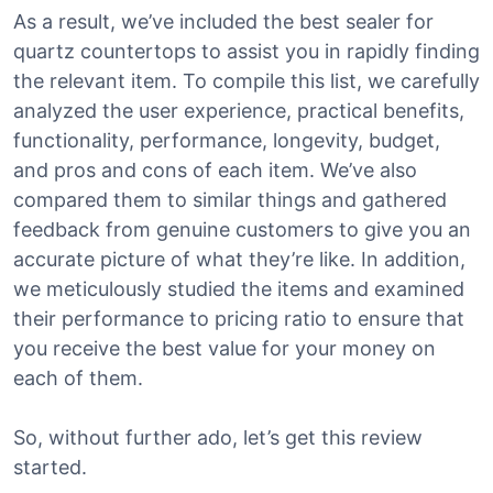
As a result, we’ve included the best sealer for
quartz countertops to assist you in rapidly finding
the relevant item. To compile this list, we carefully
analyzed the user experience, practical benefits,
functionality, performance, longevity, budget,
and pros and cons of each item. We’ve also
compared them to similar things and gathered
feedback from genuine customers to give you an
accurate picture of what they’re like. In addition,
we meticulously studied the items and examined
their performance to pricing ratio to ensure that
you receive the best value for your money on
each of them.
So, without further ado, let’s get this review
started.