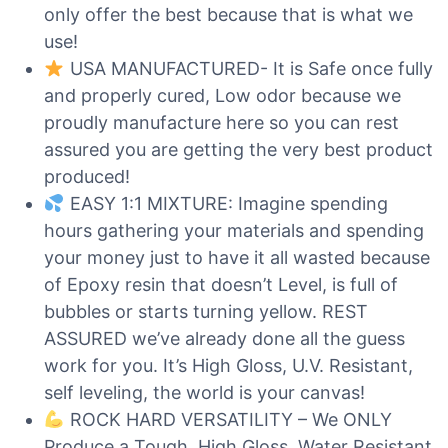
only offer the best because that is what we
use!
USA MANUFACTURED- It is Safe once fully
and properly cured, Low odor because we
proudly manufacture here so you can rest
assured you are getting the very best product
produced!
EASY 1:1 MIXTURE: Imagine spending
hours gathering your materials and spending
your money just to have it all wasted because
of Epoxy resin that doesn’t Level, is full of
bubbles or starts turning yellow. REST
ASSURED we’ve already done all the guess
work for you. It’s High Gloss, U.V. Resistant,
self leveling, the world is your canvas!
ROCK HARD VERSATILITY – We ONLY
Produce a Tough, High Gloss, Water Resistant