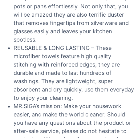
pots or pans effortlessly. Not only that, you
will be amazed they are also terrific duster
that removes fingertips from silverware and
glasses easily and leaves your kitchen
spotless.
REUSABLE & LONG LASTING – These
microfiber towels feature high quality
stitching with reinforced edges, they are
durable and made to last hundreds of
washings. They are lightweight, super
absorbent and dry quickly, use them everyday
to enjoy your cleaning.
MR.SIGA’s mission: Make your housework
easier, and make the world cleaner. Should
you have any questions about the product or
after-sale service, please do not hesitate to