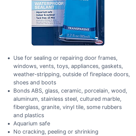
Use for sealing or repairing door frames,
windows, vents, toys, appliances, gaskets,
weather-stripping, outside of fireplace doors,
shoes and boots
Bonds ABS, glass, ceramic, porcelain, wood,
aluminum, stainless steel, cultured marble,
fiberglass, granite, vinyl tile, some rubbers
and plastics
Aquarium safe
No cracking, peeling or shrinking