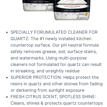
SPECIALLY FORUMULATED CLEANER FOR
QUARTZ: The #1 newly installed kitchen
countertop surface. Our pH neutral formula
safely removes grease, soil, surface stains,
and watermarks. Using multi-purpose
cleaners not formulated for quartz can result
in streaking, and unsightly residue
SUPERIOR PROTECTION: Helps protect the
resins in quartz and other stones from fading
or darkening from sunlight exposure
FRESH CITRUS SCENT, SPOTLESS SHINE:
Cleans, shines & protects quartz countertops