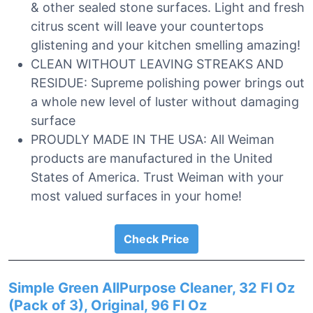
& other sealed stone surfaces. Light and fresh
citrus scent will leave your countertops
glistening and your kitchen smelling amazing!
CLEAN WITHOUT LEAVING STREAKS AND
RESIDUE: Supreme polishing power brings out
a whole new level of luster without damaging
surface
PROUDLY MADE IN THE USA: All Weiman
products are manufactured in the United
States of America. Trust Weiman with your
most valued surfaces in your home!
Check Price
Simple Green AllPurpose Cleaner, 32 Fl Oz
(Pack of 3), Original, 96 Fl Oz