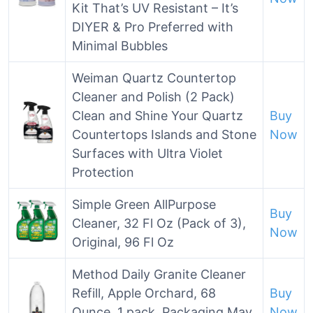
Kit That’s UV Resistant – It’s
DIYER & Pro Preferred with
Minimal Bubbles
Weiman Quartz Countertop
Cleaner and Polish (2 Pack)
Clean and Shine Your Quartz
Buy
Countertops Islands and Stone
Now
Surfaces with Ultra Violet
Protection
Simple Green AllPurpose
Buy
Cleaner, 32 Fl Oz (Pack of 3),
Now
Original, 96 Fl Oz
Method Daily Granite Cleaner
Refill, Apple Orchard, 68
Buy
Ounce, 1 pack, Packaging May
Now