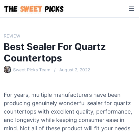
S
M
k
e
i
n
p
u
t
REVIEW
o
Best Sealer For Quartz
c
o
Countertops
n
Sweet Picks Team
August 2, 2022
t
e
n
t
For years, multiple manufacturers have been
producing genuinely wonderful sealer for quartz
countertops with excellent quality, performance,
and longevity while keeping consumer ease in
mind. Not all of these product will fit your needs.