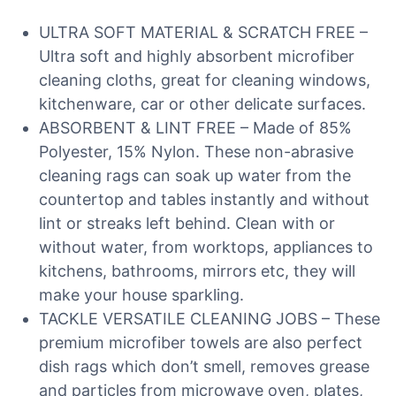
ULTRA SOFT MATERIAL & SCRATCH FREE –
Ultra soft and highly absorbent microfiber
cleaning cloths, great for cleaning windows,
kitchenware, car or other delicate surfaces.
ABSORBENT & LINT FREE – Made of 85%
Polyester, 15% Nylon. These non-abrasive
cleaning rags can soak up water from the
countertop and tables instantly and without
lint or streaks left behind. Clean with or
without water, from worktops, appliances to
kitchens, bathrooms, mirrors etc, they will
make your house sparkling.
TACKLE VERSATILE CLEANING JOBS – These
premium microfiber towels are also perfect
dish rags which don’t smell, removes grease
and particles from microwave oven, plates,