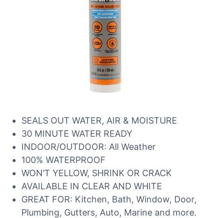
SEALS OUT WATER, AIR & MOISTURE
30 MINUTE WATER READY
INDOOR/OUTDOOR: All Weather
100% WATERPROOF
WON’T YELLOW, SHRINK OR CRACK
AVAILABLE IN CLEAR AND WHITE
GREAT FOR: Kitchen, Bath, Window, Door,
Plumbing, Gutters, Auto, Marine and more.