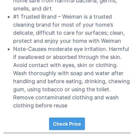
home safe from harmful bacteria, germs,
smells, and dirt
#1 Trusted Brand – Weiman is a trusted
cleaning brand for most of your home’s
delicate, difficult to care for surfaces; clean,
protect and enjoy your home with Weiman
Note-Causes moderate eye irritation. Harmful
if swallowed or absorbed through the skin.
Avoid contact with eyes, skin or clothing.
Wash thoroughly with soap and water after
handling and before eating, drinking, chewing
gum, using tobacco or using the toilet.
Remove contaminated clothing and wash
clothing before reuse
Check Price