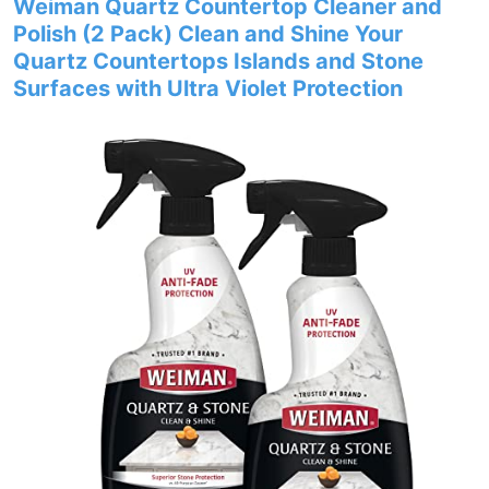
Weiman Quartz Countertop Cleaner and
Polish (2 Pack) Clean and Shine Your
Quartz Countertops Islands and Stone
Surfaces with Ultra Violet Protection