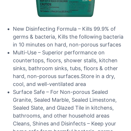
New Disinfecting Formula – Kills 99.9% of
germs & bacteria, Kills the following bacteria
in 10 minutes on hard, non-porous surfaces
Multi-Use – Superior performance on
countertops, floors, shower stalls, kitchen
sinks, bathroom sinks, tubs, floors & other
hard, non-porous surfaces.Store in a dry,
cool, and well-ventilated area
Surface Safe – For Non-porous Sealed
Granite, Sealed Marble, Sealed Limestone,
Sealed Slate, and Glazed Tile in kitchens,
bathrooms, and other household areas
Cleans, Shines and Disinfects – Keep your