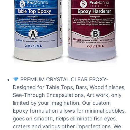
PREMIUM CRYSTAL CLEAR EPOXY-
Designed for Table Tops, Bars, Wood finishes,
See-Through Encapsulations, Art work, only
limited by your imagination. Our custom
Epoxy formulation allows for minimal bubbles,
goes on smooth, helps eliminate fish eyes,
craters and various other imperfections. We