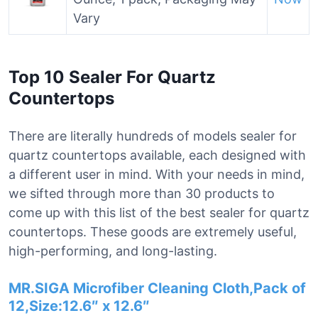
Vary
Top 10 Sealer For Quartz
Countertops
There are literally hundreds of models sealer for
quartz countertops available, each designed with
a different user in mind. With your needs in mind,
we sifted through more than 30 products to
come up with this list of the best sealer for quartz
countertops. These goods are extremely useful,
high-performing, and long-lasting.
MR.SIGA Microfiber Cleaning Cloth,Pack of
12,Size:12.6″ x 12.6″