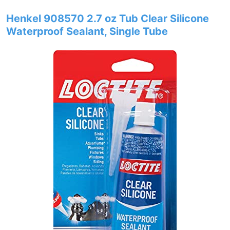
Henkel 908570 2.7 oz Tub Clear Silicone
Waterproof Sealant, Single Tube