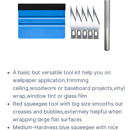
A basic but versatile tool kit help you on
wallpaper application,trimming
ceiling,woodwork or baseboard projects,vinyl
wrap,window tint or glass film
Red squeegee tool with big size smooths out
creases and bubbles,extermely helpful when
wrapping large flat surfaces
Medium-Hardness blue squeegee with nice