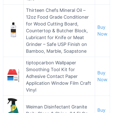
Thirteen Chefs Mineral Oil –
12oz Food Grade Conditioner
for Wood Cutting Board,
Buy
Countertop & Butcher Block,
Now
Lubricant for Knife or Meat
Grinder – Safe USP Finish on
Bamboo, Marble, Soapstone
tiptopcarbon Wallpaper
Smoothing Tool Kit for
Buy
Adhesive Contact Paper
Now
Application Window Film Craft
Vinyl
Weiman Disinfectant Granite
Buy