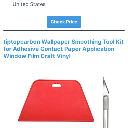
United States
Check Price
tiptopcarbon Wallpaper Smoothing Tool Kit
for Adhesive Contact Paper Application
Window Film Craft Vinyl