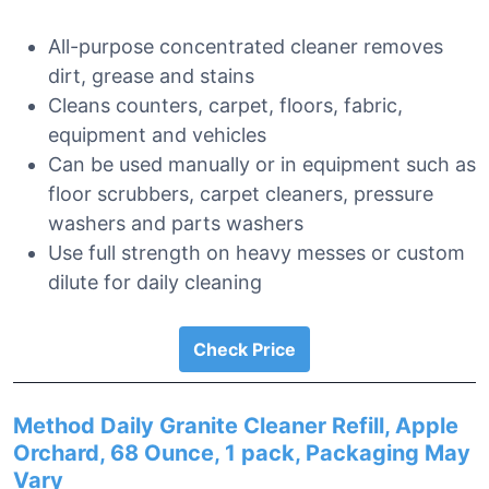
All-purpose concentrated cleaner removes
dirt, grease and stains
Cleans counters, carpet, floors, fabric,
equipment and vehicles
Can be used manually or in equipment such as
floor scrubbers, carpet cleaners, pressure
washers and parts washers
Use full strength on heavy messes or custom
dilute for daily cleaning
Check Price
Method Daily Granite Cleaner Refill, Apple
Orchard, 68 Ounce, 1 pack, Packaging May
Vary