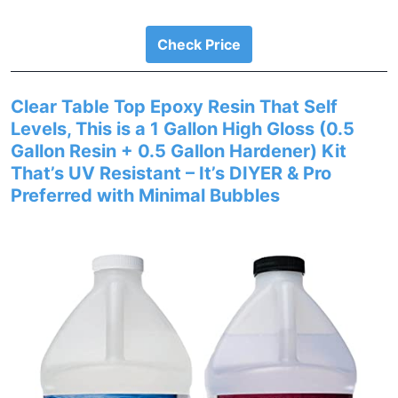
Check Price
Clear Table Top Epoxy Resin That Self
Levels, This is a 1 Gallon High Gloss (0.5
Gallon Resin + 0.5 Gallon Hardener) Kit
That’s UV Resistant – It’s DIYER & Pro
Preferred with Minimal Bubbles