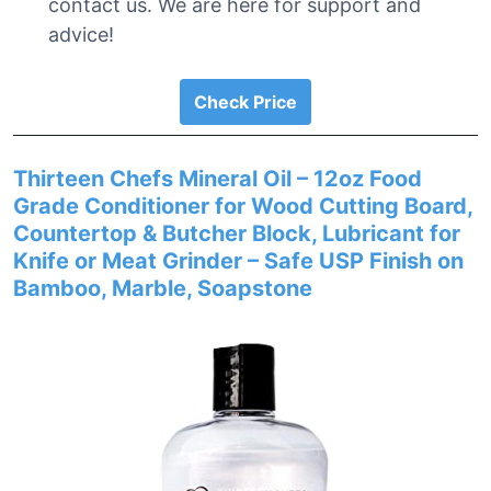
contact us. We are here for support and
advice!
Check Price
Thirteen Chefs Mineral Oil – 12oz Food
Grade Conditioner for Wood Cutting Board,
Countertop & Butcher Block, Lubricant for
Knife or Meat Grinder – Safe USP Finish on
Bamboo, Marble, Soapstone