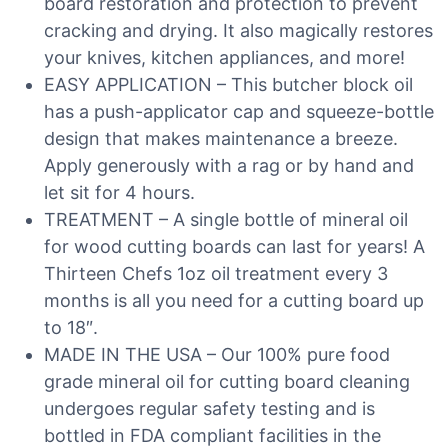
board restoration and protection to prevent
cracking and drying. It also magically restores
your knives, kitchen appliances, and more!
EASY APPLICATION – This butcher block oil
has a push-applicator cap and squeeze-bottle
design that makes maintenance a breeze.
Apply generously with a rag or by hand and
let sit for 4 hours.
TREATMENT – A single bottle of mineral oil
for wood cutting boards can last for years! A
Thirteen Chefs 1oz oil treatment every 3
months is all you need for a cutting board up
to 18″.
MADE IN THE USA – Our 100% pure food
grade mineral oil for cutting board cleaning
undergoes regular safety testing and is
bottled in FDA compliant facilities in the