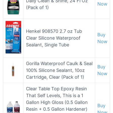
Daily Clean & Shine, 24 Fl Oz
Now
(Pack of 1)
Henkel 908570 2.7 oz Tub
Buy
Clear Silicone Waterproof
Now
Sealant, Single Tube
Gorilla Waterproof Caulk & Seal
Buy
100% Silicone Sealant, 10oz
Now
Cartridge, Clear (Pack of 1)
Clear Table Top Epoxy Resin
That Self Levels, This is a 1
Gallon High Gloss (0.5 Gallon
Buy
Resin + 0.5 Gallon Hardener)
Now