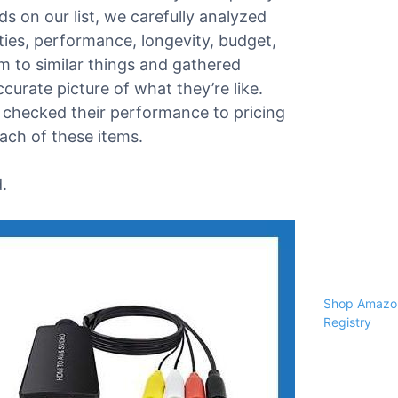
s on our list, we carefully analyzed
ities, performance, longevity, budget,
 to similar things and gathered
urate picture of what they’re like.
 checked their performance to pricing
each of these items.
.
Shop Amazon
Registry