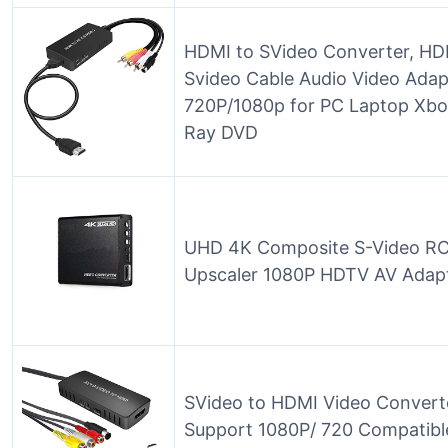
HDMI to SVideo Converter, HD
Svideo Cable Audio Video Adap
720P/1080p for PC Laptop Xb
Ray DVD
UHD 4K Composite S-Video RC
Upscaler 1080P HDTV AV Adap
SVideo to HDMI Video Convert
Support 1080P/ 720 Compatible 