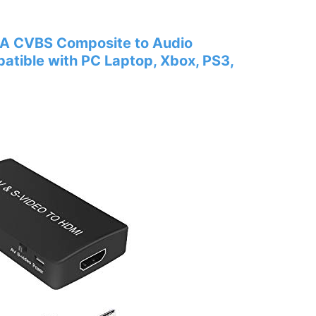
CA CVBS Composite to Audio
tible with PC Laptop, Xbox, PS3,