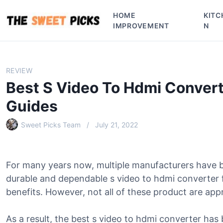
S
HOME
KITC
k
IMPROVEMENT
N
i
p
t
o
REVIEW
c
Best S Video To Hdmi Convert
o
n
Guides
t
e
Sweet Picks Team
July 21, 2022
n
t
For many years now, multiple manufacturers have 
durable and dependable s video to hdmi converter
benefits. However, not all of these product are app
As a result, the best s video to hdmi converter has 