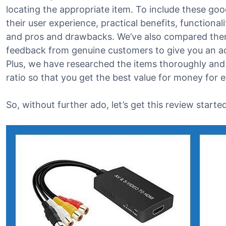
locating the appropriate item. To include these good
their user experience, practical benefits, functional
and pros and drawbacks. We’ve also compared them
feedback from genuine customers to give you an acc
Plus, we have researched the items thoroughly and
ratio so that you get the best value for money for 
So, without further ado, let’s get this review started