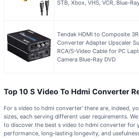
STB, Xbox, VHS, VCR, Blue-Ra
Tendak HDMI to Composite 3RC
Converter Adapter Upscaler S
RCA/S-Video Cable for PC La
Camera Blue-Ray DVD
Top 10 S Video To Hdmi Converter R
For s video to hdmi converter’ there are, indeed, y
sizes, each serving different user requirements. W
to discover the best s video to hdmi converter for
performance, long-lasting longevity, and usefulness 