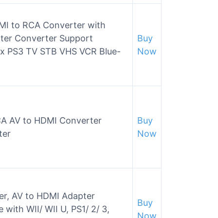
MI to RCA Converter with
ter Converter Support
Buy
ox PS3 TV STB VHS VCR Blue-
Now
A AV to HDMI Converter
Buy
ter
Now
er, AV to HDMI Adapter
Buy
with WII/ WII U, PS1/ 2/ 3,
Now