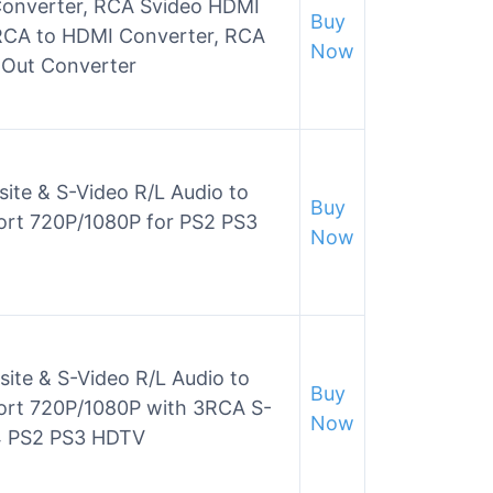
onverter, RCA Svideo HDMI
Buy
RCA to HDMI Converter, RCA
Now
I Out Converter
e & S-Video R/L Audio to
Buy
rt 720P/1080P for PS2 PS3
Now
te & S-Video R/L Audio to
Buy
ort 720P/1080P with 3RCA S-
Now
4 PS2 PS3 HDTV