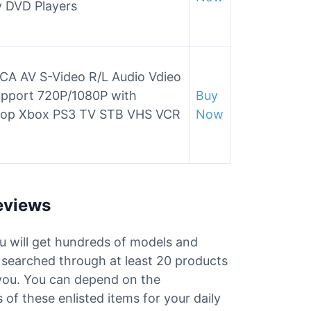
y DVD Players
A AV S-Video R/L Audio Vdieo
upport 720P/1080P with
Buy
ptop Xbox PS3 TV STB VHS VCR
Now
eviews
ou will get hundreds of models and
e searched through at least 20 products
 you. You can depend on the
of these enlisted items for your daily