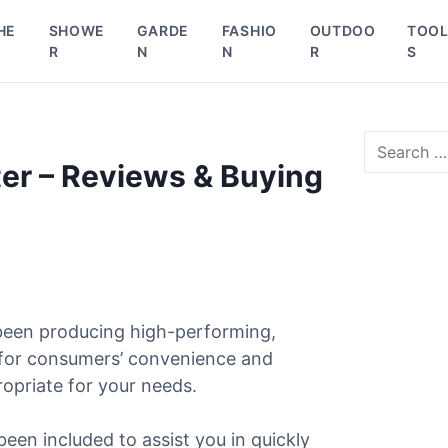
HE
SHOWE
GARDE
FASHIO
OUTDOO
TOO
R
N
N
R
S
S
e
er – Reviews & Buying
a
r
c
h
f
o
r
been producing high-performing,
:
 for consumers’ convenience and
ropriate for your needs.
been included to assist you in quickly