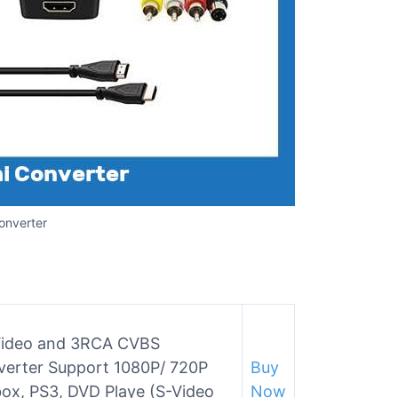
onverter
-Video and 3RCA CVBS
verter Support 1080P/ 720P
Buy
ox, PS3, DVD Playe (S-Video
Now