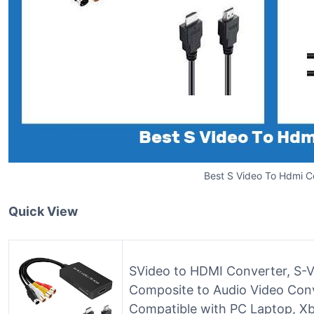
Best S Video To Hdmi C
Quick View
SVideo to HDMI Converter, S
Composite to Audio Video Con
Compatible with PC Laptop, Xb