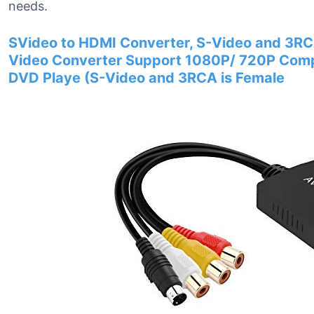
needs.
SVideo to HDMI Converter, S-Video and 3R
Video Converter Support 1080P/ 720P Compa
DVD Playe (S-Video and 3RCA is Female