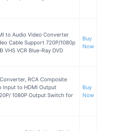
I to Audio Video Converter
Buy
deo Cable Support 720P/1080p
Now
TB VHS VCR Blue-Ray DVD
Converter, RCA Composite
o Input to HDMI Output
Buy
20P/ 1080P Output Switch for
Now