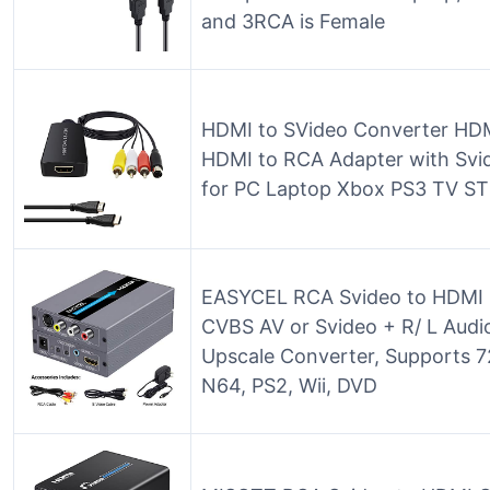
and 3RCA is Female
HDMI to SVideo Converter HDM
HDMI to RCA Adapter with Svi
for PC Laptop Xbox PS3 TV S
EASYCEL RCA Svideo to HDMI 
CVBS AV or Svideo + R/ L Audi
Upscale Converter, Supports 7
N64, PS2, Wii, DVD