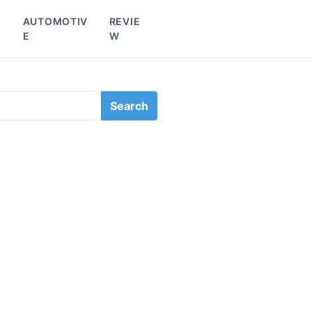
L
AUTOMOTIV
REVIE
E
W