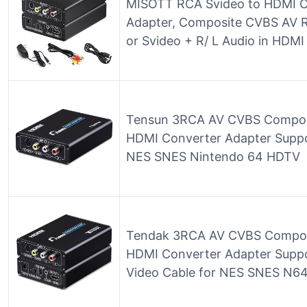
MISOTT RCA Svideo to HDMI C
Adapter, Composite CVBS AV 
or Svideo + R/ L Audio in HDM
Tensun 3RCA AV CVBS Composit
HDMI Converter Adapter Suppo
NES SNES Nintendo 64 HDTV
Tendak 3RCA AV CVBS Composi
HDMI Converter Adapter Supp
Video Cable for NES SNES N6