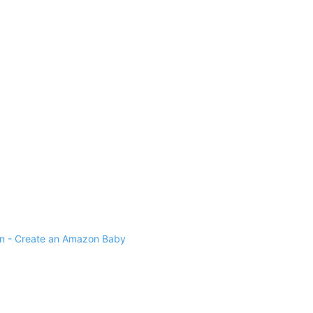
 - Create an Amazon Baby