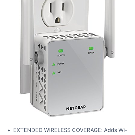
EXTENDED WIRELESS COVERAGE: Adds Wi-