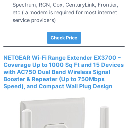
Spectrum, RCN, Cox, CenturyLink, Frontier,
etc.( a modem is required for most internet
service providers)
Check Price
NETGEAR Wi-Fi Range Extender EX3700 –
Coverage Up to 1000 Sq Ft and 15 Devices
with AC750 Dual Band Wireless Signal
Booster & Repeater (Up to 750Mbps
Speed), and Compact Wall Plug Design