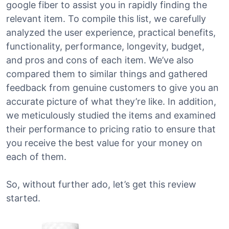
google fiber to assist you in rapidly finding the
relevant item. To compile this list, we carefully
analyzed the user experience, practical benefits,
functionality, performance, longevity, budget,
and pros and cons of each item. We’ve also
compared them to similar things and gathered
feedback from genuine customers to give you an
accurate picture of what they’re like. In addition,
we meticulously studied the items and examined
their performance to pricing ratio to ensure that
you receive the best value for your money on
each of them.
So, without further ado, let’s get this review
started.