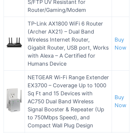
S/FTP UV Resistant for
Router/Gaming/Modem
TP-Link AX1800 WiFi 6 Router
(Archer AX21) – Dual Band
Wireless Internet Router,
Buy
Gigabit Router, USB port, Works
Now
with Alexa – A Certified for
Humans Device
NETGEAR Wi-Fi Range Extender
EX3700 – Coverage Up to 1000
Sq Ft and 15 Devices with
Buy
AC750 Dual Band Wireless
Now
Signal Booster & Repeater (Up
to 750Mbps Speed), and
Compact Wall Plug Design