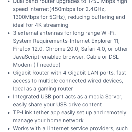
Dual band router upgrades to 1750 Mbps high
speed internet(450mbps for 2.4GHz,
1300Mbps for 5GHz), reducing buffering and
ideal for 4K streaming
3 external antennas for long range Wi-Fi.
System Requirements-Internet Explorer 11,
Firefox 12.0, Chrome 20.0, Safari 4.0, or other
JavaScript-enabled browser. Cable or DSL
Modem (if needed)
Gigabit Router with 4 Gigabit LAN ports, fast
access to multiple connected wired devices,
Ideal as a gaming router
Integrated USB port acts as a media Server,
easily share your USB drive content
TP-Link tether app easily set up and remotely
manage your home network
Works with all internet service providers, such