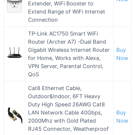
Extender, WiFi Booster to
Extend Range of WiFi Internet
Connection
TP-Link AC1750 Smart WiFi
Router (Archer A7) -Dual Band
Gigabit Wireless Internet Router
Buy
for Home, Works with Alexa,
Now
VPN Server, Parental Control,
QoS
Cat8 Ethernet Cable,
Outdoor&Indoor, 6FT Heavy
Duty High Speed 26AWG Cat8
LAN Network Cable 40Gbps,
Buy
2000Mhz with Gold Plated
Now
RJ45 Connector, Weatherproof