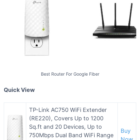
Best Router For Google Fiber
Quick View
TP-Link AC750 WiFi Extender
(RE220), Covers Up to 1200
Sq.ft and 20 Devices, Up to
Buy
750Mbps Dual Band WiFi Range
Now