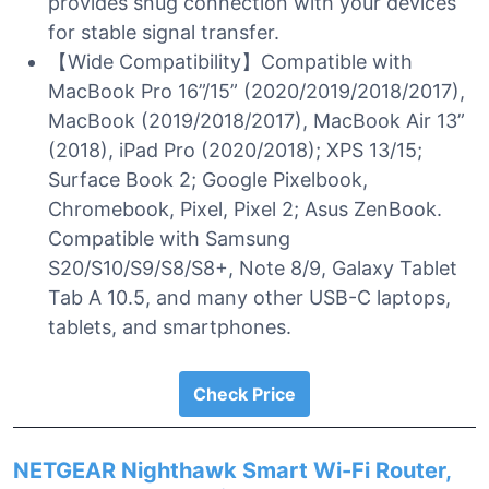
provides snug connection with your devices
for stable signal transfer.
【Wide Compatibility】Compatible with
MacBook Pro 16”/15” (2020/2019/2018/2017),
MacBook (2019/2018/2017), MacBook Air 13”
(2018), iPad Pro (2020/2018); XPS 13/15;
Surface Book 2; Google Pixelbook,
Chromebook, Pixel, Pixel 2; Asus ZenBook.
Compatible with Samsung
S20/S10/S9/S8/S8+, Note 8/9, Galaxy Tablet
Tab A 10.5, and many other USB-C laptops,
tablets, and smartphones.
Check Price
NETGEAR Nighthawk Smart Wi-Fi Router,