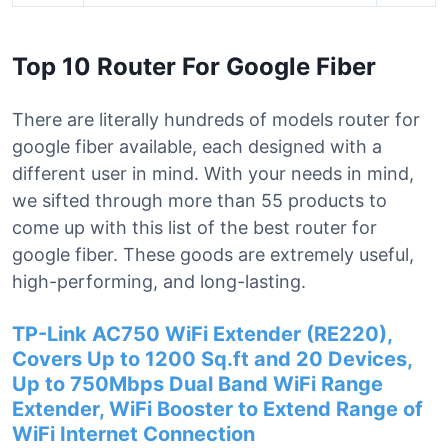
Top 10 Router For Google Fiber
There are literally hundreds of models router for
google fiber available, each designed with a
different user in mind. With your needs in mind,
we sifted through more than 55 products to
come up with this list of the best router for
google fiber. These goods are extremely useful,
high-performing, and long-lasting.
TP-Link AC750 WiFi Extender (RE220),
Covers Up to 1200 Sq.ft and 20 Devices,
Up to 750Mbps Dual Band WiFi Range
Extender, WiFi Booster to Extend Range of
WiFi Internet Connection