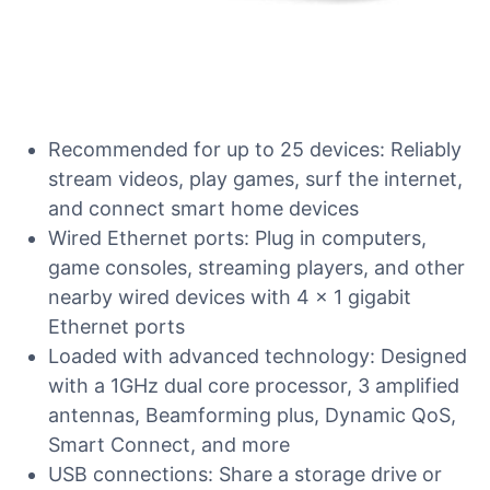
Recommended for up to 25 devices: Reliably
stream videos, play games, surf the internet,
and connect smart home devices
Wired Ethernet ports: Plug in computers,
game consoles, streaming players, and other
nearby wired devices with 4 x 1 gigabit
Ethernet ports
Loaded with advanced technology: Designed
with a 1GHz dual core processor, 3 amplified
antennas, Beamforming plus, Dynamic QoS,
Smart Connect, and more
USB connections: Share a storage drive or