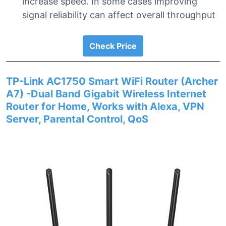
increase speed. In some cases improving
signal reliability can affect overall throughput
Check Price
TP-Link AC1750 Smart WiFi Router (Archer
A7) -Dual Band Gigabit Wireless Internet
Router for Home, Works with Alexa, VPN
Server, Parental Control, QoS