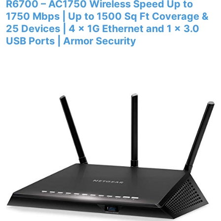
R6700 – AC1750 Wireless Speed Up to
1750 Mbps | Up to 1500 Sq Ft Coverage &
25 Devices | 4 x 1G Ethernet and 1 x 3.0
USB Ports | Armor Security