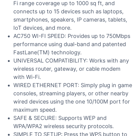
Fi range coverage up to 1000 sq ft, and
connects up to 15 devices such as laptops,
smartphones, speakers, IP cameras, tablets,
IoT devices, and more.
AC750 WI-FI SPEED: Provides up to 750Mbps
performance using dual-band and patented
FastLane(TM) technology.
UNIVERSAL COMPATIBILITY: Works with any
wireless router, gateway, or cable modem
with Wi-Fi.
WIRED ETHERNET PORT: Simply plug in game
consoles, streaming players, or other nearby
wired devices using the one 10/100M port for
maximum speed.
SAFE & SECURE: Supports WEP and
WPA/WPA2 wireless security protocols.
SIMPLE TO SETUP: Press the WPS button to