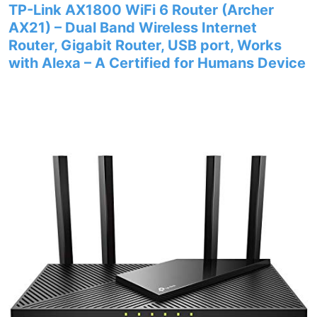
TP-Link AX1800 WiFi 6 Router (Archer
AX21) – Dual Band Wireless Internet
Router, Gigabit Router, USB port, Works
with Alexa – A Certified for Humans Device