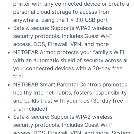
printer with any connected device or create a
personal cloud storage to access from
anywhere, using the 1 x 3.0 USB port
Safe & secure: Supports WPA2 wireless
security protocols. Includes Guest Wi-Fi
access, DOS, Firewall, VPN, and more
NETGEAR Armor protects your family’s WiFi
with an automatic shield of security across all
your connected devices with a 30-day free
trial
NETGEAR Smart Parental Controls promotes
healthy Internet habits, fosters responsibility
and builds trust with your kids (30-day free
trial included)
Safe & secure: Supports WPA2 wireless
security protocols. Includes Guest Wi-Fi
access, DOS, Firewall, VPN, and more. System