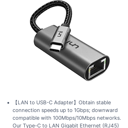
【LAN to USB-C Adapter】Obtain stable
connection speeds up to 1Gbps; downward
compatible with 100Mbps/10Mbps networks.
Our Type-C to LAN Gigabit Ethernet (RJ45)