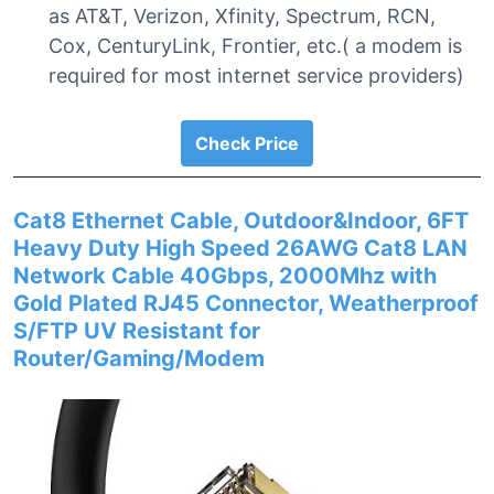
as AT&T, Verizon, Xfinity, Spectrum, RCN,
Cox, CenturyLink, Frontier, etc.( a modem is
required for most internet service providers)
Check Price
Cat8 Ethernet Cable, Outdoor&Indoor, 6FT
Heavy Duty High Speed 26AWG Cat8 LAN
Network Cable 40Gbps, 2000Mhz with
Gold Plated RJ45 Connector, Weatherproof
S/FTP UV Resistant for
Router/Gaming/Modem