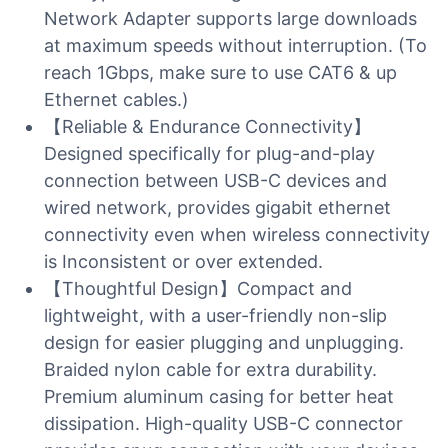
Network Adapter supports large downloads
at maximum speeds without interruption. (To
reach 1Gbps, make sure to use CAT6 & up
Ethernet cables.)
【Reliable & Endurance Connectivity】
Designed specifically for plug-and-play
connection between USB-C devices and
wired network, provides gigabit ethernet
connectivity even when wireless connectivity
is Inconsistent or over extended.
【Thoughtful Design】Compact and
lightweight, with a user-friendly non-slip
design for easier plugging and unplugging.
Braided nylon cable for extra durability.
Premium aluminum casing for better heat
dissipation. High-quality USB-C connector