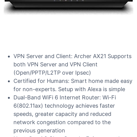
VPN Server and Client: Archer AX21 Supports
both VPN Server and VPN Client
(Open/PPTP/L2TP over Ipsec)
Certified for Humans: Smart home made easy
for non-experts. Setup with Alexa is simple
Dual-Band WiFi 6 Internet Router: Wi-Fi
6(802.11ax) technology achieves faster
speeds, greater capacity and reduced
network congestion compared to the
previous generation