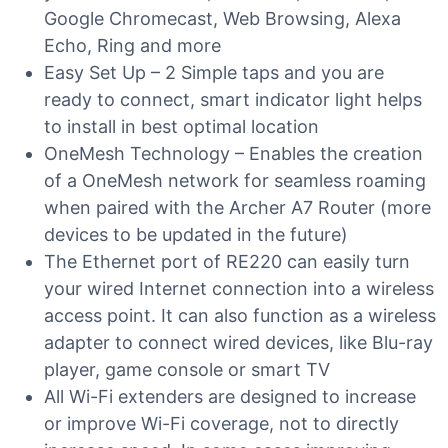
Google Chromecast, Web Browsing, Alexa
Echo, Ring and more
Easy Set Up – 2 Simple taps and you are
ready to connect, smart indicator light helps
to install in best optimal location
OneMesh Technology – Enables the creation
of a OneMesh network for seamless roaming
when paired with the Archer A7 Router (more
devices to be updated in the future)
The Ethernet port of RE220 can easily turn
your wired Internet connection into a wireless
access point. It can also function as a wireless
adapter to connect wired devices, like Blu-ray
player, game console or smart TV
All Wi-Fi extenders are designed to increase
or improve Wi-Fi coverage, not to directly