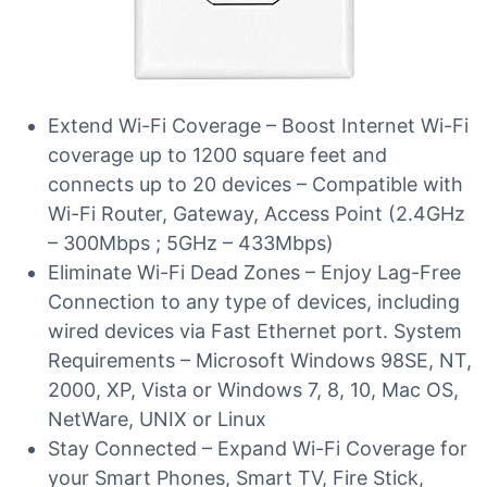
Extend Wi-Fi Coverage – Boost Internet Wi-Fi
coverage up to 1200 square feet and
connects up to 20 devices – Compatible with
Wi-Fi Router, Gateway, Access Point (2.4GHz
– 300Mbps ; 5GHz – 433Mbps)
Eliminate Wi-Fi Dead Zones – Enjoy Lag-Free
Connection to any type of devices, including
wired devices via Fast Ethernet port. System
Requirements – Microsoft Windows 98SE, NT,
2000, XP, Vista or Windows 7, 8, 10, Mac OS,
NetWare, UNIX or Linux
Stay Connected – Expand Wi-Fi Coverage for
your Smart Phones, Smart TV, Fire Stick,