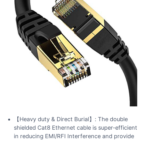
【Heavy duty & Direct Burial】: The double
shielded Cat8 Ethernet cable is super-efficient
in reducing EMI/RFI Interference and provide