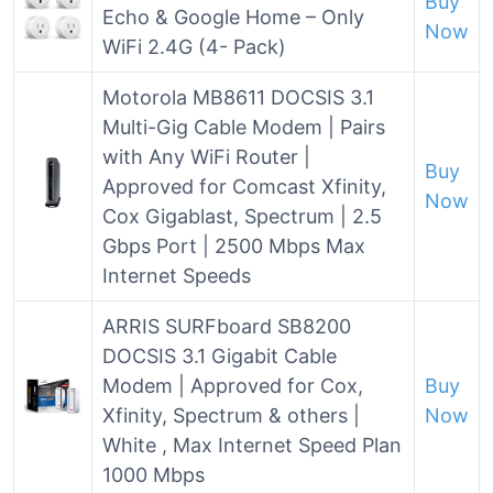
Buy
Echo & Google Home – Only
Now
WiFi 2.4G (4- Pack)
Motorola MB8611 DOCSIS 3.1
Multi-Gig Cable Modem | Pairs
with Any WiFi Router |
Buy
Approved for Comcast Xfinity,
Now
Cox Gigablast, Spectrum | 2.5
Gbps Port | 2500 Mbps Max
Internet Speeds
ARRIS SURFboard SB8200
DOCSIS 3.1 Gigabit Cable
Modem | Approved for Cox,
Buy
Xfinity, Spectrum & others |
Now
White , Max Internet Speed Plan
1000 Mbps