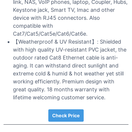
link, NAS, VoIP phones, laptop, Coupler, Hubs,
Keystone jack, Smart TV, Imac and other
device with RJ45 connectors. Also
compatible with
Cat7/Cat5/Cat5e/Cat6/Cat6e.
【Weatherproof & UV Resistant】: Shielded
with high quality UV-resistant PVC jacket, the
outdoor rated Cat8 Ethernet cable is anti-
aging. It can withstand direct sunlight and
extreme cold & humid & hot weather yet still
working efficiently. Premium design with
great quality. 18 months warranty with
lifetime welcoming customer service.
Check Price