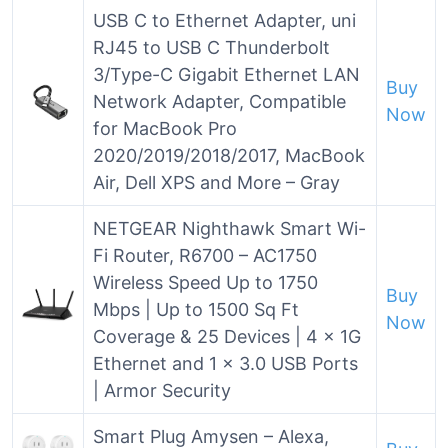
USB C to Ethernet Adapter, uni
RJ45 to USB C Thunderbolt
3/Type-C Gigabit Ethernet LAN
Buy
Network Adapter, Compatible
Now
for MacBook Pro
2020/2019/2018/2017, MacBook
Air, Dell XPS and More – Gray
NETGEAR Nighthawk Smart Wi-
Fi Router, R6700 – AC1750
Wireless Speed Up to 1750
Buy
Mbps | Up to 1500 Sq Ft
Now
Coverage & 25 Devices | 4 x 1G
Ethernet and 1 x 3.0 USB Ports
| Armor Security
Smart Plug Amysen – Alexa,