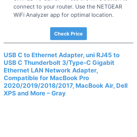
connect to your router. Use the NETGEAR
WiFi Analyzer app for optimal location.
Check Price
USB C to Ethernet Adapter, uni RJ45 to
USB C Thunderbolt 3/Type-C Gigabit
Ethernet LAN Network Adapter,
Compatible for MacBook Pro
2020/2019/2018/2017, MacBook Air, Dell
XPS and More – Gray