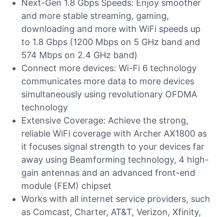
Next-Gen 1.8 Gbps Speeds: Enjoy smoother
and more stable streaming, gaming,
downloading and more with WiFi speeds up
to 1.8 Gbps (1200 Mbps on 5 GHz band and
574 Mbps on 2.4 GHz band)
Connect more devices: Wi-Fi 6 technology
communicates more data to more devices
simultaneously using revolutionary OFDMA
technology
Extensive Coverage: Achieve the strong,
reliable WiFi coverage with Archer AX1800 as
it focuses signal strength to your devices far
away using Beamforming technology, 4 high-
gain antennas and an advanced front-end
module (FEM) chipset
Works with all internet service providers, such
as Comcast, Charter, AT&T, Verizon, Xfinity,