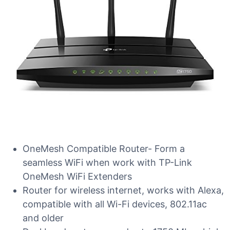
OneMesh Compatible Router- Form a
seamless WiFi when work with TP-Link
OneMesh WiFi Extenders
Router for wireless internet, works with Alexa,
compatible with all Wi-Fi devices, 802.11ac
and older