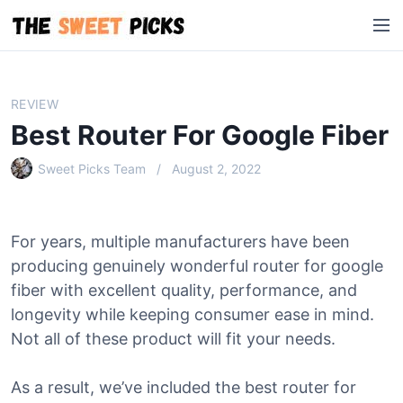
S
M
k
e
i
n
p
u
t
REVIEW
o
Best Router For Google Fiber
c
o
Sweet Picks Team
August 2, 2022
n
t
e
For years, multiple manufacturers have been
n
producing genuinely wonderful router for google
t
fiber with excellent quality, performance, and
longevity while keeping consumer ease in mind.
Not all of these product will fit your needs.
As a result, we’ve included the best router for