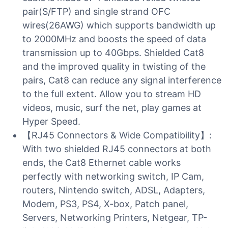
pair(S/FTP) and single strand OFC
wires(26AWG) which supports bandwidth up
to 2000MHz and boosts the speed of data
transmission up to 40Gbps. Shielded Cat8
and the improved quality in twisting of the
pairs, Cat8 can reduce any signal interference
to the full extent. Allow you to stream HD
videos, music, surf the net, play games at
Hyper Speed.
【RJ45 Connectors & Wide Compatibility】:
With two shielded RJ45 connectors at both
ends, the Cat8 Ethernet cable works
perfectly with networking switch, IP Cam,
routers, Nintendo switch, ADSL, Adapters,
Modem, PS3, PS4, X-box, Patch panel,
Servers, Networking Printers, Netgear, TP-