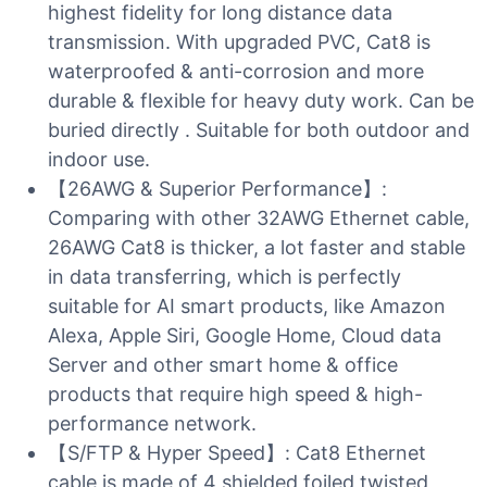
highest fidelity for long distance data
transmission. With upgraded PVC, Cat8 is
waterproofed & anti-corrosion and more
durable & flexible for heavy duty work. Can be
buried directly . Suitable for both outdoor and
indoor use.
【26AWG & Superior Performance】:
Comparing with other 32AWG Ethernet cable,
26AWG Cat8 is thicker, a lot faster and stable
in data transferring, which is perfectly
suitable for AI smart products, like Amazon
Alexa, Apple Siri, Google Home, Cloud data
Server and other smart home & office
products that require high speed & high-
performance network.
【S/FTP & Hyper Speed】: Cat8 Ethernet
cable is made of 4 shielded foiled twisted