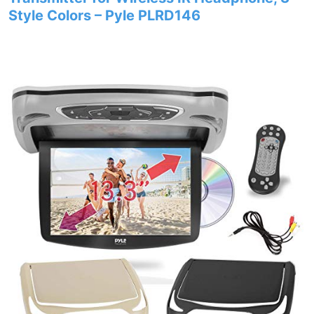
Style Colors – Pyle PLRD146