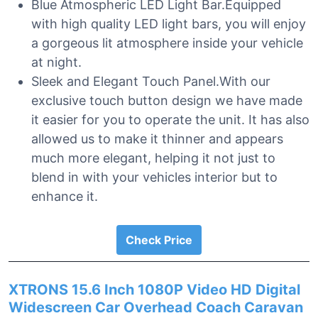
Blue Atmospheric LED Light Bar.Equipped
with high quality LED light bars, you will enjoy
a gorgeous lit atmosphere inside your vehicle
at night.
Sleek and Elegant Touch Panel.With our
exclusive touch button design we have made
it easier for you to operate the unit. It has also
allowed us to make it thinner and appears
much more elegant, helping it not just to
blend in with your vehicles interior but to
enhance it.
Check Price
XTRONS 15.6 Inch 1080P Video HD Digital
Widescreen Car Overhead Coach Caravan