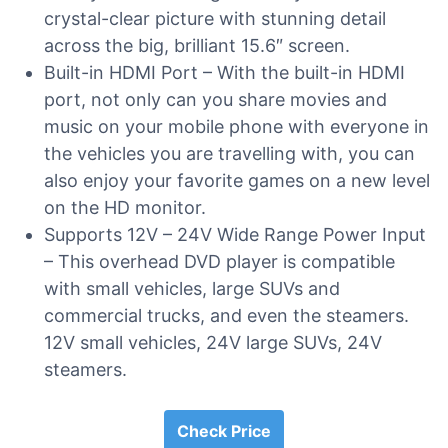
crystal-clear picture with stunning detail
across the big, brilliant 15.6″ screen.
Built-in HDMI Port – With the built-in HDMI
port, not only can you share movies and
music on your mobile phone with everyone in
the vehicles you are travelling with, you can
also enjoy your favorite games on a new level
on the HD monitor.
Supports 12V – 24V Wide Range Power Input
– This overhead DVD player is compatible
with small vehicles, large SUVs and
commercial trucks, and even the steamers.
12V small vehicles, 24V large SUVs, 24V
steamers.
Check Price