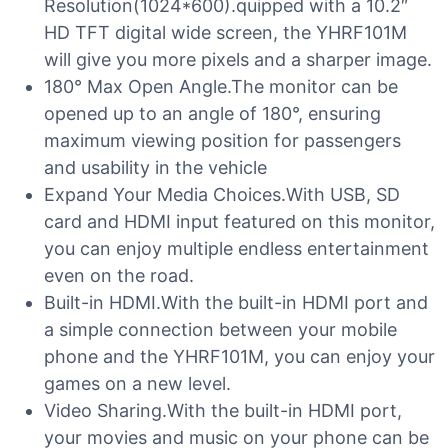
Resolution(1024*600).quipped with a 10.2″
HD TFT digital wide screen, the YHRF101M
will give you more pixels and a sharper image.
180° Max Open Angle.The monitor can be
opened up to an angle of 180°, ensuring
maximum viewing position for passengers
and usability in the vehicle
Expand Your Media Choices.With USB, SD
card and HDMI input featured on this monitor,
you can enjoy multiple endless entertainment
even on the road.
Built-in HDMI.With the built-in HDMI port and
a simple connection between your mobile
phone and the YHRF101M, you can enjoy your
games on a new level.
Video Sharing.With the built-in HDMI port,
your movies and music on your phone can be