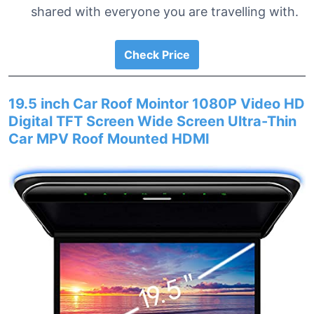
shared with everyone you are travelling with.
Check Price
19.5 inch Car Roof Mointor 1080P Video HD
Digital TFT Screen Wide Screen Ultra-Thin
Car MPV Roof Mounted HDMI