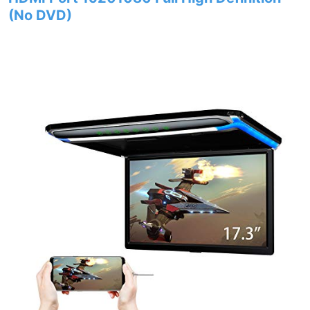
(No DVD)