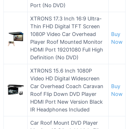
Port (No DVD)
XTRONS 17.3 Inch 16:9 Ultra-
Thin FHD Digital TFT Screen
1080P Video Car Overhead
Buy
Player Roof Mounted Monitor
Now
HDMI Port 19201080 Full High
Definition (No DVD)
XTRONS 15.6 Inch 1080P
Video HD Digital Widescreen
Car Overhead Coach Caravan
Buy
Roof Flip Down DVD Player
Now
HDMI Port New Version Black
IR Headphones Included
Car Roof Mount DVD Player