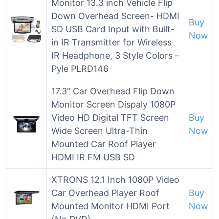
Monitor 13.3 inch Vehicle Flip
Down Overhead Screen- HDMI
Buy
SD USB Card Input with Built-
Now
in IR Transmitter for Wireless
IR Headphone, 3 Style Colors –
Pyle PLRD146
17.3″ Car Overhead Flip Down
Monitor Screen Dispaly 1080P
Video HD Digital TFT Screen
Buy
Wide Screen Ultra-Thin
Now
Mounted Car Roof Player
HDMI IR FM USB SD
XTRONS 12.1 Inch 1080P Video
Car Overhead Player Roof
Buy
Mounted Monitor HDMI Port
Now