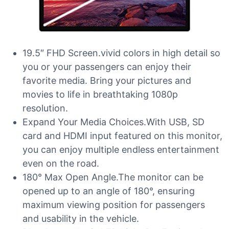
19.5″ FHD Screen.vivid colors in high detail so
you or your passengers can enjoy their
favorite media. Bring your pictures and
movies to life in breathtaking 1080p
resolution.
Expand Your Media Choices.With USB, SD
card and HDMI input featured on this monitor,
you can enjoy multiple endless entertainment
even on the road.
180° Max Open Angle.The monitor can be
opened up to an angle of 180°, ensuring
maximum viewing position for passengers
and usability in the vehicle.