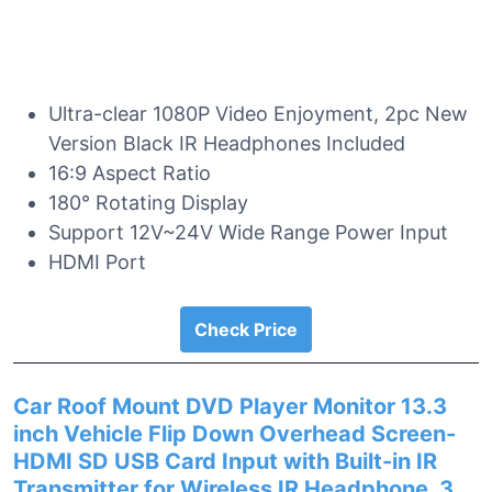
Ultra-clear 1080P Video Enjoyment, 2pc New
Version Black IR Headphones Included
16:9 Aspect Ratio
180° Rotating Display
Support 12V~24V Wide Range Power Input
HDMI Port
Check Price
Car Roof Mount DVD Player Monitor 13.3
inch Vehicle Flip Down Overhead Screen-
HDMI SD USB Card Input with Built-in IR
Transmitter for Wireless IR Headphone, 3