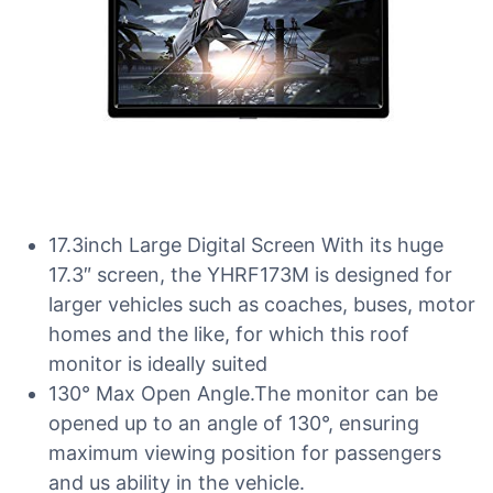
17.3inch Large Digital Screen With its huge
17.3″ screen, the YHRF173M is designed for
larger vehicles such as coaches, buses, motor
homes and the like, for which this roof
monitor is ideally suited
130° Max Open Angle.The monitor can be
opened up to an angle of 130°, ensuring
maximum viewing position for passengers
and us ability in the vehicle.