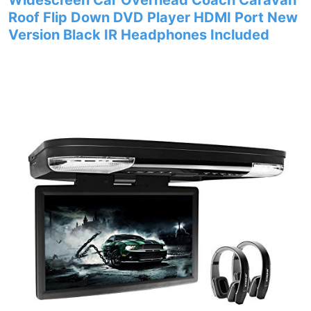
Widescreen Car Overhead Coach Caravan
Roof Flip Down DVD Player HDMI Port New
Version Black IR Headphones Included