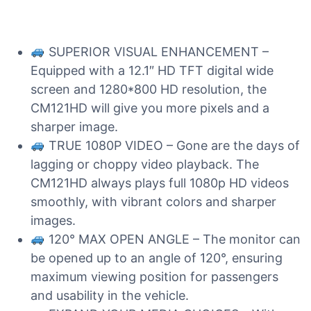
SUPERIOR VISUAL ENHANCEMENT –
Equipped with a 12.1″ HD TFT digital wide
screen and 1280*800 HD resolution, the
CM121HD will give you more pixels and a
sharper image.
TRUE 1080P VIDEO – Gone are the days of
lagging or choppy video playback. The
CM121HD always plays full 1080p HD videos
smoothly, with vibrant colors and sharper
images.
120° MAX OPEN ANGLE – The monitor can
be opened up to an angle of 120°, ensuring
maximum viewing position for passengers
and usability in the vehicle.