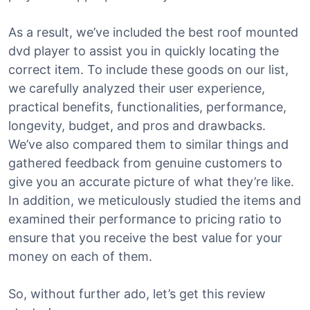
As a result, we’ve included the best roof mounted
dvd player to assist you in quickly locating the
correct item. To include these goods on our list,
we carefully analyzed their user experience,
practical benefits, functionalities, performance,
longevity, budget, and pros and drawbacks.
We’ve also compared them to similar things and
gathered feedback from genuine customers to
give you an accurate picture of what they’re like.
In addition, we meticulously studied the items and
examined their performance to pricing ratio to
ensure that you receive the best value for your
money on each of them.
So, without further ado, let’s get this review