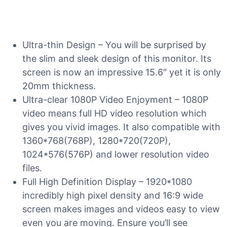
Ultra-thin Design – You will be surprised by
the slim and sleek design of this monitor. Its
screen is now an impressive 15.6″ yet it is only
20mm thickness.
Ultra-clear 1080P Video Enjoyment – 1080P
video means full HD video resolution which
gives you vivid images. It also compatible with
1360*768(768P), 1280*720(720P),
1024*576(576P) and lower resolution video
files.
Full High Definition Display – 1920*1080
incredibly high pixel density and 16:9 wide
screen makes images and videos easy to view
even you are moving. Ensure you’ll see