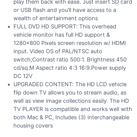
play them back with ease. Just insert SD card
or USB flash and you’ll have access to a
wealth of entertainment options
FULL DVD HD SUPPORT: This overhead
vehicle monitor has full HD support &
1280×800 Pixels screen resolution w/ HDMI
input. Video OS of PAL/NTSC auto
switch,Contrast ratio 500:1. Brightness 450
cd/sq.M Aspect ratio 4:3 16:9.Power supply
DC 12V
UPGRADED CONTENT: The HD LCD vehicle
flip down TV allows you to stream audio, as
well as view image collections easily. The HD
TV PLAYER is compatible and works well with
both Mac & PC, Includes (3) interchangeable
housing covers