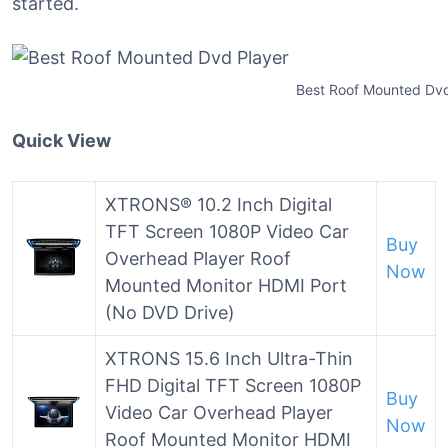
started.
Best Roof Mounted Dvd
Quick View
XTRONS® 10.2 Inch Digital
TFT Screen 1080P Video Car
Buy
Overhead Player Roof
Now
Mounted Monitor HDMI Port
(No DVD Drive)
XTRONS 15.6 Inch Ultra-Thin
FHD Digital TFT Screen 1080P
Buy
Video Car Overhead Player
Now
Roof Mounted Monitor HDMI