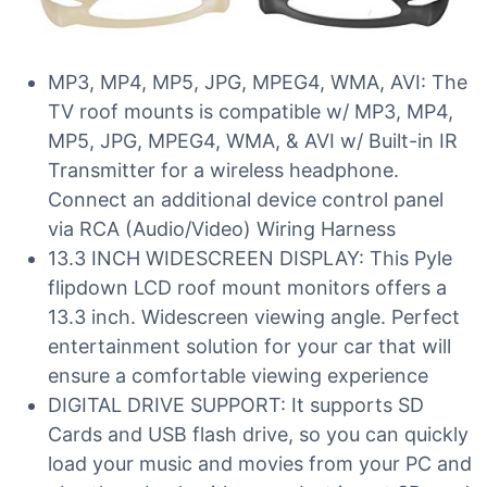
MP3, MP4, MP5, JPG, MPEG4, WMA, AVI: The
TV roof mounts is compatible w/ MP3, MP4,
MP5, JPG, MPEG4, WMA, & AVI w/ Built-in IR
Transmitter for a wireless headphone.
Connect an additional device control panel
via RCA (Audio/Video) Wiring Harness
13.3 INCH WIDESCREEN DISPLAY: This Pyle
flipdown LCD roof mount monitors offers a
13.3 inch. Widescreen viewing angle. Perfect
entertainment solution for your car that will
ensure a comfortable viewing experience
DIGITAL DRIVE SUPPORT: It supports SD
Cards and USB flash drive, so you can quickly
load your music and movies from your PC and