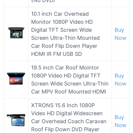
(No DVD)
10.1 inch Car Overhead
Monitor 1080P Video HD
Digital TFT Screen Wide
Buy
Screen Ultra-Thin Mounted
Now
Car Roof Flip Down Player
HDMI IR FM USB SD
19.5 inch Car Roof Mointor
1080P Video HD Digital TFT
Buy
Screen Wide Screen Ultra-Thin
Now
Car MPV Roof Mounted HDMI
XTRONS 15.6 Inch 1080P
Video HD Digital Widescreen
Buy
Car Overhead Coach Caravan
Now
Roof Flip Down DVD Player