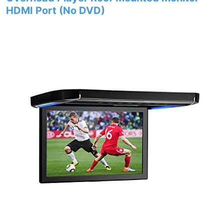
HDMI Port (No DVD)