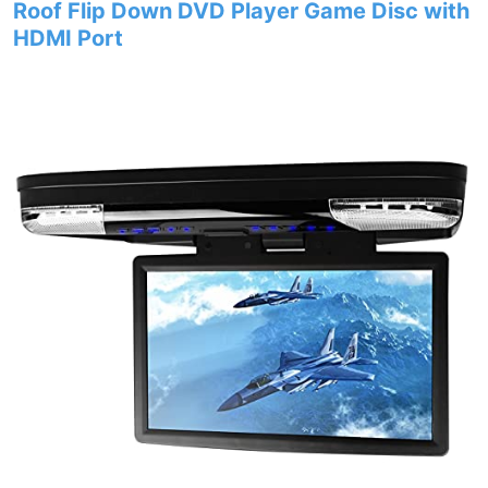
Roof Flip Down DVD Player Game Disc with
HDMI Port