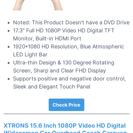
Noted: This Product Doesn’t have a DVD Drive
17.3″ Full HD 1080P Video HD Digital TFT
Monitor, Built-in HDMI Port
1920*1080 HD Resolution, Blue Atmospheric
LED Light Bar
Ultra-thin Design & 130 Degree Rotating
Screen, Sharp and Clear FHD Display
Supports positive and negative door control,
Sleek and Elegant Touch Panel
Check Price
XTRONS 15.6 Inch 1080P Video HD Digital