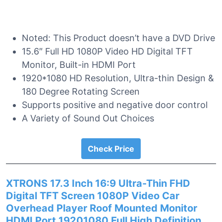
Noted: This Product doesn’t have a DVD Drive
15.6″ Full HD 1080P Video HD Digital TFT
Monitor, Built-in HDMI Port
1920*1080 HD Resolution, Ultra-thin Design &
180 Degree Rotating Screen
Supports positive and negative door control
A Variety of Sound Out Choices
Check Price
XTRONS 17.3 Inch 16:9 Ultra-Thin FHD
Digital TFT Screen 1080P Video Car
Overhead Player Roof Mounted Monitor
HDMI Port 19201080 Full High Definition