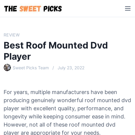
S
M
k
e
i
n
p
u
t
REVIEW
o
Best Roof Mounted Dvd
c
o
Player
n
Sweet Picks Team
July 23, 2022
t
e
n
t
For years, multiple manufacturers have been
producing genuinely wonderful roof mounted dvd
player with excellent quality, performance, and
longevity while keeping consumer ease in mind.
However, not all of these roof mounted dvd
player are appropriate for your needs.