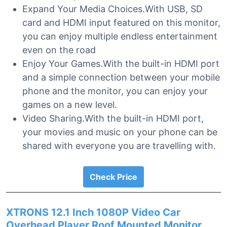
Expand Your Media Choices.With USB, SD
card and HDMI input featured on this monitor,
you can enjoy multiple endless entertainment
even on the road
Enjoy Your Games.With the built-in HDMI port
and a simple connection between your mobile
phone and the monitor, you can enjoy your
games on a new level.
Video Sharing.With the built-in HDMI port,
your movies and music on your phone can be
shared with everyone you are travelling with.
Check Price
XTRONS 12.1 Inch 1080P Video Car
Overhead Player Roof Mounted Monitor