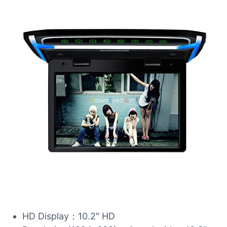
HD Display：10.2″ HD