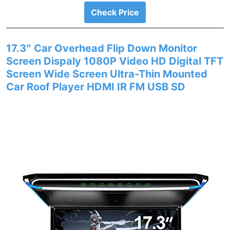
Check Price
17.3″ Car Overhead Flip Down Monitor
Screen Dispaly 1080P Video HD Digital TFT
Screen Wide Screen Ultra-Thin Mounted
Car Roof Player HDMI IR FM USB SD