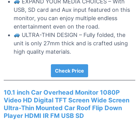
EXPAND YOUR MEDIA CHOICES – With
USB, SD card and Aux input featured on this
monitor, you can enjoy multiple endless
entertainment even on the road.
ULTRA-THIN DESIGN – Fully folded, the
unit is only 27mm thick and is crafted using
high quality materials.
Check Price
10.1 inch Car Overhead Monitor 1080P
Video HD Digital TFT Screen Wide Screen
Ultra-Thin Mounted Car Roof Flip Down
Player HDMI IR FM USB SD