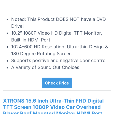
Noted: This Product DOES NOT have a DVD
Drive!
10.2″ 1080P Video HD Digital TFT Monitor,
Built-in HDMI Port
1024*600 HD Resolution, Ultra-thin Design &
180 Degree Rotating Screen
Supports positive and negative door control
A Variety of Sound Out Choices
Check Price
XTRONS 15.6 Inch Ultra-Thin FHD Digital
TFT Screen 1080P Video Car Overhead
Player Roof Mounted Monitor HDMI Port