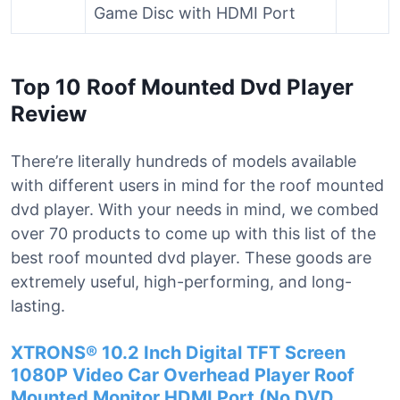
Game Disc with HDMI Port
Top 10 Roof Mounted Dvd Player
Review
There’re literally hundreds of models available
with different users in mind for the roof mounted
dvd player. With your needs in mind, we combed
over 70 products to come up with this list of the
best roof mounted dvd player. These goods are
extremely useful, high-performing, and long-
lasting.
XTRONS® 10.2 Inch Digital TFT Screen
1080P Video Car Overhead Player Roof
Mounted Monitor HDMI Port (No DVD