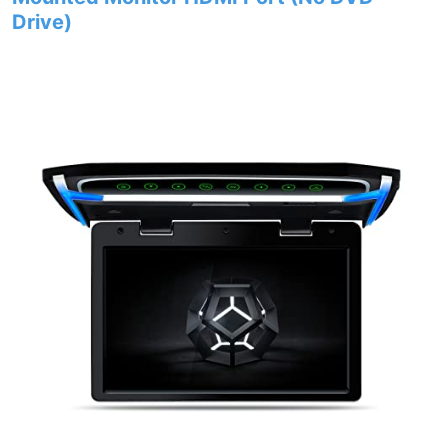
Drive)