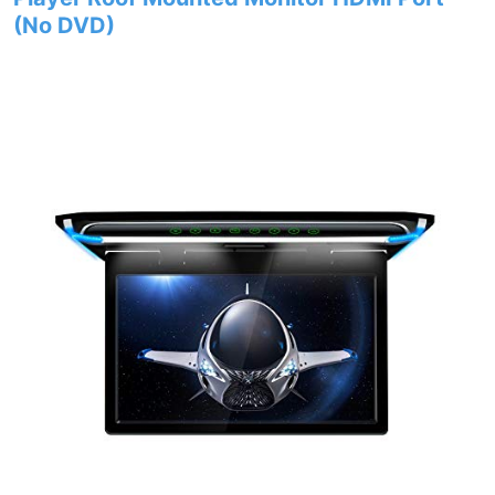
(No DVD)