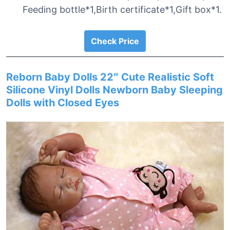
Feeding bottle*1,Birth certificate*1,Gift box*1.
Check Price
Reborn Baby Dolls 22″ Cute Realistic Soft
Silicone Vinyl Dolls Newborn Baby Sleeping
Dolls with Closed Eyes