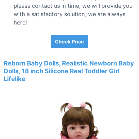
please contact us in time, we will provide you
with a satisfactory solution, we are always
here!
Check Price
Reborn Baby Dolls, Realistic Newborn Baby
Dolls, 18 inch Silicone Real Toddler Girl
Lifelike