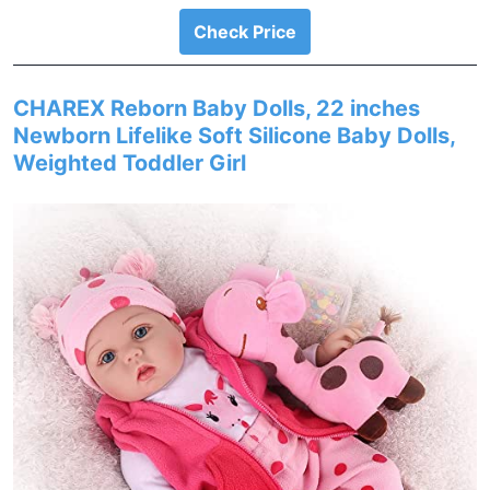
Check Price
CHAREX Reborn Baby Dolls, 22 inches
Newborn Lifelike Soft Silicone Baby Dolls,
Weighted Toddler Girl