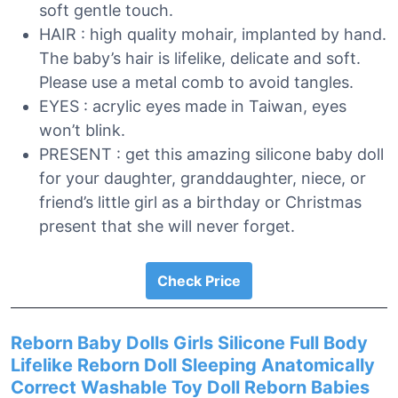
soft gentle touch.
HAIR : high quality mohair, implanted by hand.
The baby’s hair is lifelike, delicate and soft.
Please use a metal comb to avoid tangles.
EYES : acrylic eyes made in Taiwan, eyes
won’t blink.
PRESENT : get this amazing silicone baby doll
for your daughter, granddaughter, niece, or
friend’s little girl as a birthday or Christmas
present that she will never forget.
Check Price
Reborn Baby Dolls Girls Silicone Full Body
Lifelike Reborn Doll Sleeping Anatomically
Correct Washable Toy Doll Reborn Babies