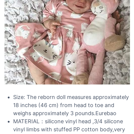
Size: The reborn doll measures approximately
18 inches (46 cm) from head to toe and
weighs approximately 3 pounds.Eurebao
MATERIAL：silicone vinyl head ,3/4 silicone
vinyl limbs with stuffed PP cotton body,very