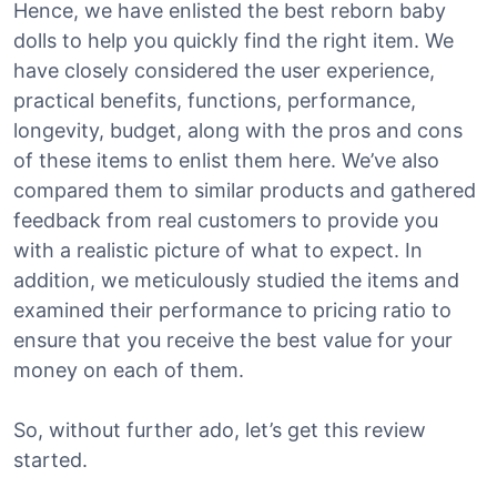
Hence, we have enlisted the best reborn baby
dolls to help you quickly find the right item. We
have closely considered the user experience,
practical benefits, functions, performance,
longevity, budget, along with the pros and cons
of these items to enlist them here. We’ve also
compared them to similar products and gathered
feedback from real customers to provide you
with a realistic picture of what to expect. In
addition, we meticulously studied the items and
examined their performance to pricing ratio to
ensure that you receive the best value for your
money on each of them.
So, without further ado, let’s get this review
started.