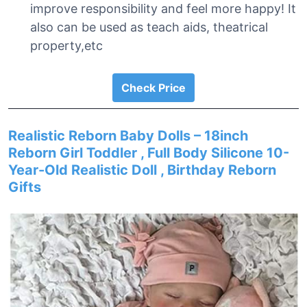
improve responsibility and feel more happy! It
also can be used as teach aids, theatrical
property,etc
Check Price
Realistic Reborn Baby Dolls – 18inch
Reborn Girl Toddler , Full Body Silicone 10-
Year-Old Realistic Doll , Birthday Reborn
Gifts