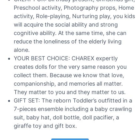
Preschool activity, Photography props, Home
activity, Role-playing, Nurturing play, you kids
will acquire the social ability and strong
cognitive ability. At the same time, she can
reduce the loneliness of the elderly living
alone.
YOUR BEST CHOICE: CHAREX expertly
creates dolls for the very same reason you
collect them. Because we know that love,
companionship, and memories all matter.
They matter to you and they matter to us.
GIFT SET: The reborn Toddler’s outfitted in a
7-pieces ensemble including a baby crawling
suit, baby hat, doll bottle, doll pacifier, a
giraffe toy and gift box.