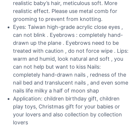
realistic baby’s hair, meticulous soft. More
realistic effect. Please use metal comb for
grooming to prevent from knotting.
Eyes: Taiwan high-grade acrylic close eyes ,
can not blink . Eyebrows : completely hand-
drawn up the plane . Eyebrows need to be
treated with caution , do not force wipe . Lips:
warm and humid, look natural and soft , you
can not help but want to kiss Nails:
completely hand-drawn nails , redness of the
nail bed and translucent nails , and even some
nails life milky a half of moon shap
Application: children birthday gift, children
play toys, Christmas gift for your babies or
your lovers and also collection by collection
lovers