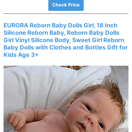
Check Price
EURORA Reborn Baby Dolls Girl, 18 Inch
Silicone Reborn Baby, Reborn Baby Dolls
Girl Vinyl Silicone Body, Sweet Girl Reborn
Baby Dolls with Clothes and Bottles Gift for
Kids Age 3+