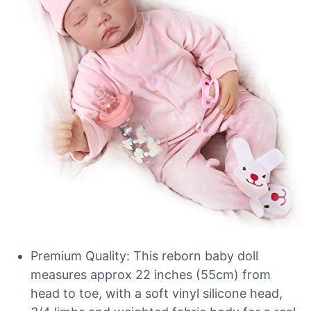
Premium Quality: This reborn baby doll
measures approx 22 inches (55cm) from
head to toe, with a soft vinyl silicone head,