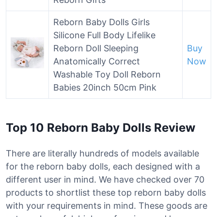
Reborn Baby Dolls Girls
Silicone Full Body Lifelike
Reborn Doll Sleeping
Buy
Anatomically Correct
Now
Washable Toy Doll Reborn
Babies 20inch 50cm Pink
Top 10 Reborn Baby Dolls Review
There are literally hundreds of models available
for the reborn baby dolls, each designed with a
different user in mind. We have checked over 70
products to shortlist these top reborn baby dolls
with your requirements in mind. These goods are