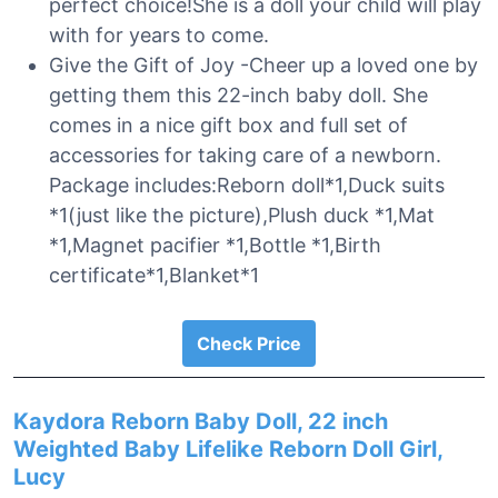
perfect choice!She is a doll your child will play
with for years to come.
Give the Gift of Joy -Cheer up a loved one by
getting them this 22-inch baby doll. She
comes in a nice gift box and full set of
accessories for taking care of a newborn.
Package includes:Reborn doll*1,Duck suits
*1(just like the picture),Plush duck *1,Mat
*1,Magnet pacifier *1,Bottle *1,Birth
certificate*1,Blanket*1
Check Price
Kaydora Reborn Baby Doll, 22 inch
Weighted Baby Lifelike Reborn Doll Girl,
Lucy