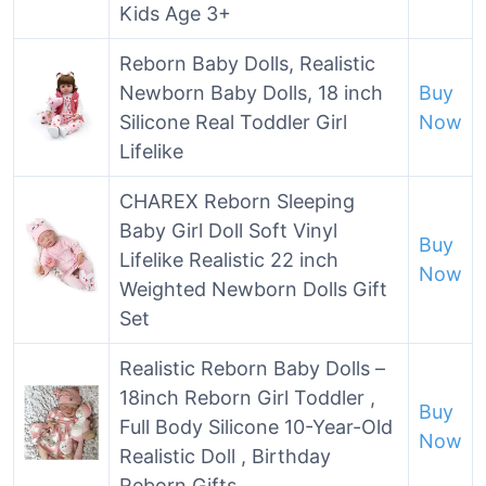
Kids Age 3+
Reborn Baby Dolls, Realistic
Newborn Baby Dolls, 18 inch
Buy
Silicone Real Toddler Girl
Now
Lifelike
CHAREX Reborn Sleeping
Baby Girl Doll Soft Vinyl
Buy
Lifelike Realistic 22 inch
Now
Weighted Newborn Dolls Gift
Set
Realistic Reborn Baby Dolls –
18inch Reborn Girl Toddler ,
Buy
Full Body Silicone 10-Year-Old
Now
Realistic Doll , Birthday
Reborn Gifts