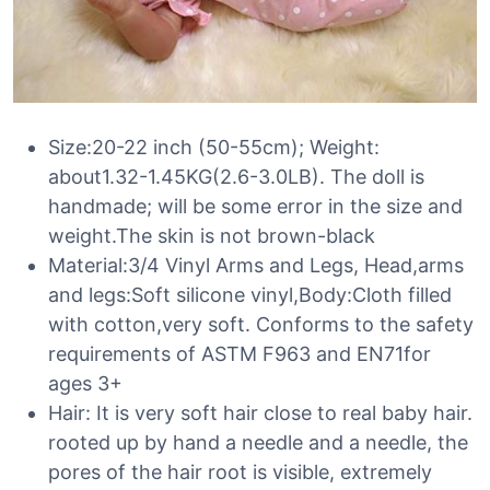
Size:20-22 inch (50-55cm); Weight:
about1.32-1.45KG(2.6-3.0LB). The doll is
handmade; will be some error in the size and
weight.The skin is not brown-black
Material:3/4 Vinyl Arms and Legs, Head,arms
and legs:Soft silicone vinyl,Body:Cloth filled
with cotton,very soft. Conforms to the safety
requirements of ASTM F963 and EN71for
ages 3+
Hair: It is very soft hair close to real baby hair.
rooted up by hand a needle and a needle, the
pores of the hair root is visible, extremely