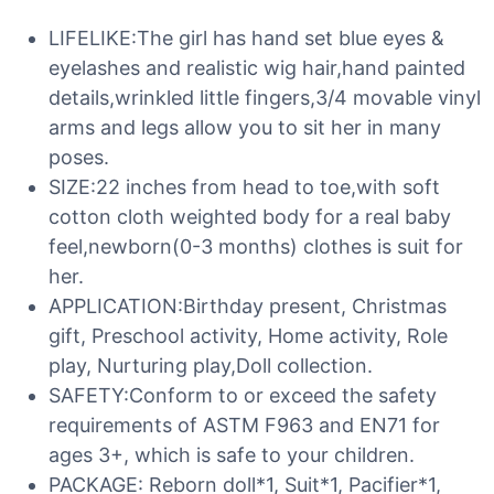
LIFELIKE:The girl has hand set blue eyes &
eyelashes and realistic wig hair,hand painted
details,wrinkled little fingers,3/4 movable vinyl
arms and legs allow you to sit her in many
poses.
SIZE:22 inches from head to toe,with soft
cotton cloth weighted body for a real baby
feel,newborn(0-3 months) clothes is suit for
her.
APPLICATION:Birthday present, Christmas
gift, Preschool activity, Home activity, Role
play, Nurturing play,Doll collection.
SAFETY:Conform to or exceed the safety
requirements of ASTM F963 and EN71 for
ages 3+, which is safe to your children.
PACKAGE: Reborn doll*1, Suit*1, Pacifier*1,