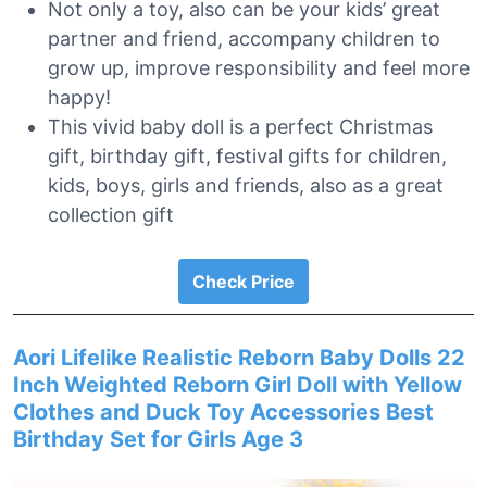
Not only a toy, also can be your kids’ great
partner and friend, accompany children to
grow up, improve responsibility and feel more
happy!
This vivid baby doll is a perfect Christmas
gift, birthday gift, festival gifts for children,
kids, boys, girls and friends, also as a great
collection gift
Check Price
Aori Lifelike Realistic Reborn Baby Dolls 22
Inch Weighted Reborn Girl Doll with Yellow
Clothes and Duck Toy Accessories Best
Birthday Set for Girls Age 3