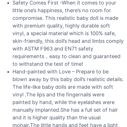
Safety Comes First -When it comes to your
little one’s happiness, there’s no room for
compromise. This realistic baby doll is made
with premium quality, highly durable soft
vinyl, a special material which is 100% safe,
skin-friendly, this doll’s head and limbs comply
with ASTM F963 and EN71 safety
requirements，easy to clean and guaranteed
to withstand the test of time!
Hand-painted with Love – Prepare to be
blown away by this baby doll’s realistic details.
The life-like baby dolls are made with soft
vinyl .The lips and the fingernails were
painted by hand, while the eyelashes were
manually implanted.She has a full set of hair
and it is higher quality than the usual
mohair.The little hands and feet have a light