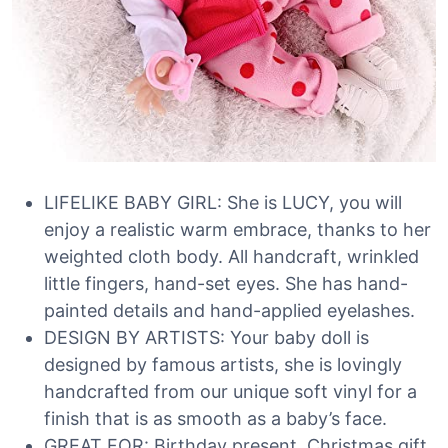
LIFELIKE BABY GIRL: She is LUCY, you will
enjoy a realistic warm embrace, thanks to her
weighted cloth body. All handcraft, wrinkled
little fingers, hand-set eyes. She has hand-
painted details and hand-applied eyelashes.
DESIGN BY ARTISTS: Your baby doll is
designed by famous artists, she is lovingly
handcrafted from our unique soft vinyl for a
finish that is as smooth as a baby’s face.
GREAT FOR: Birthday present, Christmas gift,