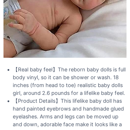
️【Real baby feel】The reborn baby dolls is full
body vinyl, so it can be shower or wash. 18
inches (from head to toe) realistic baby dolls
girl, around 2.6 pounds for a lifelike baby feel.
️【Product Details】This lifelike baby doll has
hand painted eyebrows and handmade glued
eyelashes. Arms and legs can be moved up
and down, adorable face make it looks like a