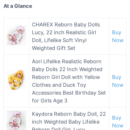
At a Glance
CHAREX Reborn Baby Dolls
Lucy, 22 inch Realistic Girl
Buy
Doll, Lifelike Soft Vinyl
Now
Weighted Gift Set
Aori Lifelike Realistic Reborn
Baby Dolls 22 Inch Weighted
Reborn Girl Doll with Yellow
Buy
Clothes and Duck Toy
Now
Accessories Best Birthday Set
for Girls Age 3
Kaydora Reborn Baby Doll, 22
Buy
inch Weighted Baby Lifelike
Now
Reborn Doll Girl, Lucy