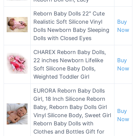
Reborn Baby Dolls 22″ Cute
Realistic Soft Silicone Vinyl
Buy
Dolls Newborn Baby Sleeping
Now
Dolls with Closed Eyes
CHAREX Reborn Baby Dolls,
22 inches Newborn Lifelike
Buy
Soft Silicone Baby Dolls,
Now
Weighted Toddler Girl
EURORA Reborn Baby Dolls
Girl, 18 Inch Silicone Reborn
Baby, Reborn Baby Dolls Girl
Buy
Vinyl Silicone Body, Sweet Girl
Now
Reborn Baby Dolls with
Clothes and Bottles Gift for