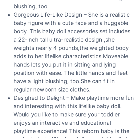
blushing, too.
Gorgeous Life-Like Design – She is a realistic
baby figure with a cute face and a huggable
body .This baby doll accessories set includes
a 22-inch tall ultra-realistic design ,she
weights nearly 4 pounds,the weighted body
adds to her lifelike characteristics.Moveable
hands lets you put it in sitting and lying
position with ease. The little hands and feet
have a light blushing, too.She can fit in
regular newborn size clothes.
Desighed to Delight – Make playtime more fun
and interesting with this lifelike baby doll.
Would you like to make sure your toddler
enjoys an interactive and educational
playtime experience! This reborn baby is the