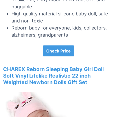
huggable
High quality material silicone baby doll, safe
and non-toxic
Reborn baby for everyone, kids, collectors,
alzheimers, grandparents
Check Price
CHAREX Reborn Sleeping Baby Girl Doll
Soft Vinyl Lifelike Realistic 22 inch
Weighted Newborn Dolls Gift Set