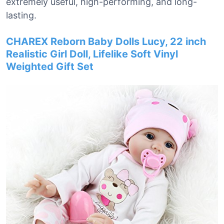
extremely useful, high-performing, and long-
lasting.
CHAREX Reborn Baby Dolls Lucy, 22 inch
Realistic Girl Doll, Lifelike Soft Vinyl
Weighted Gift Set