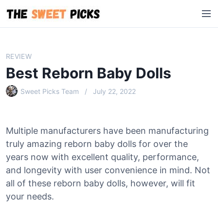
S
M
k
e
i
n
p
u
t
REVIEW
o
Best Reborn Baby Dolls
c
o
Sweet Picks Team
July 22, 2022
n
t
e
Multiple manufacturers have been manufacturing
n
truly amazing reborn baby dolls for over the
t
years now with excellent quality, performance,
and longevity with user convenience in mind. Not
all of these reborn baby dolls, however, will fit
your needs.