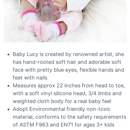
Baby Lucy is created by renowned artist, she
has hand-rooted soft hair and adorable soft
face with pretty blue eyes, flexible hands and
feet with nails
Measures approx 22 inches from head to toe,
with a soft vinyl silicone head, 3/4 limbs and
weighted cloth body for a real baby feel
Adopt Environmental friendly non-toxic
material, conforms to the safety requirements
of ASTM F963 and EN71 for ages 3+ kids