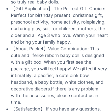
so truly real baby dolls.
️【Gift Application】 The Perfect Gift Choice:
Perfect for birthday present, christmas gift,
preschool activity, home activity, roleplaying,
nurturing play, suit for children, mothers, the
older and all Age 3 who love. Warm your heart
and bring your family happy.
️【About Packet】Value Combination: This
cute and lifelike reborn baby doll is designed
with a gift box. When you first see the
package, you will feel happy! We gifted it very
intimately: a pacifier, a cute pink bow
headband, a baby bottle, white clothes, and
decorative diapers.If there is any problem
with the accessories, please contact us in
time.
️【Satisfaction】 if you have any questions,