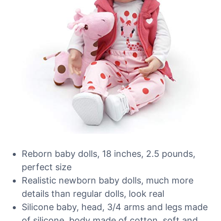
Reborn baby dolls, 18 inches, 2.5 pounds,
perfect size
Realistic newborn baby dolls, much more
details than regular dolls, look real
Silicone baby, head, 3/4 arms and legs made
of silicone, body made of cotton, soft and