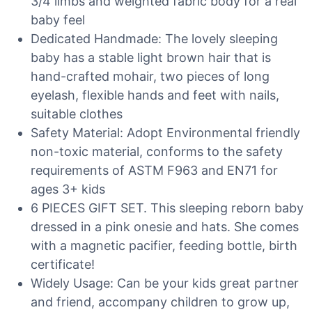
3/4 limbs and weighted fabric body for a real
baby feel
Dedicated Handmade: The lovely sleeping
baby has a stable light brown hair that is
hand-crafted mohair, two pieces of long
eyelash, flexible hands and feet with nails,
suitable clothes
Safety Material: Adopt Environmental friendly
non-toxic material, conforms to the safety
requirements of ASTM F963 and EN71 for
ages 3+ kids
6 PIECES GIFT SET. This sleeping reborn baby
dressed in a pink onesie and hats. She comes
with a magnetic pacifier, feeding bottle, birth
certificate!
Widely Usage: Can be your kids great partner
and friend, accompany children to grow up,