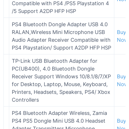
Compatible with PS4 /PS5 Playstation 4
/5 Support A2DP HFP HSP
PS4 Bluetooth Dongle Adapter USB 4.0
RALAN,Wireless Mini Microphone USB
Buy
Audio Adapter Receiver Compatible with
Now
PS4 Playstation/ Support A2DP HFP HSP
TP-Link USB Bluetooth Adapter for
PC(UB400), 4.0 Bluetooth Dongle
Receiver Support Windows 10/8.1/8/7/XP
Buy
for Desktop, Laptop, Mouse, Keyboard,
Now
Printers, Headsets, Speakers, PS4/ Xbox
Controllers
PS4 Bluetooth Adapter Wireless, Zamia
PS4 PS5 Dongle Mini USB 4.0 Headset
Buy
Adapter Transmitters Microphone
Now