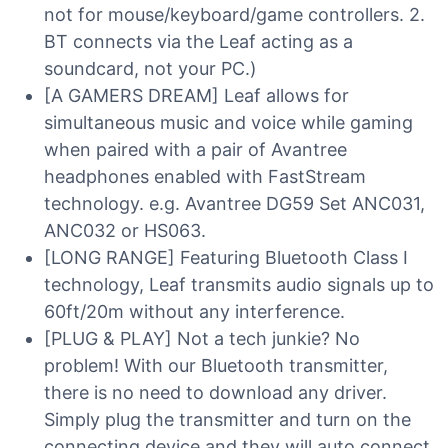
not for mouse/keyboard/game controllers. 2.
BT connects via the Leaf acting as a
soundcard, not your PC.)
[A GAMERS DREAM] Leaf allows for
simultaneous music and voice while gaming
when paired with a pair of Avantree
headphones enabled with FastStream
technology. e.g. Avantree DG59 Set ANC031,
ANC032 or HS063.
[LONG RANGE] Featuring Bluetooth Class I
technology, Leaf transmits audio signals up to
60ft/20m without any interference.
[PLUG & PLAY] Not a tech junkie? No
problem! With our Bluetooth transmitter,
there is no need to download any driver.
Simply plug the transmitter and turn on the
connecting device and they will auto connect