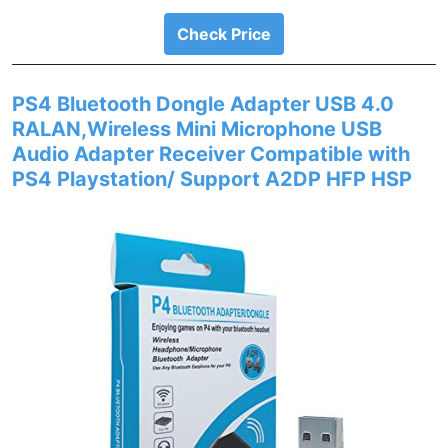
Check Price
PS4 Bluetooth Dongle Adapter USB 4.0
RALAN,Wireless Mini Microphone USB
Audio Adapter Receiver Compatible with
PS4 Playstation/ Support A2DP HFP HSP