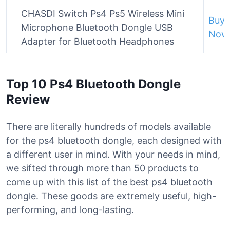
CHASDI Switch Ps4 Ps5 Wireless Mini
Buy
Microphone Bluetooth Dongle USB
Now
Adapter for Bluetooth Headphones
Top 10 Ps4 Bluetooth Dongle
Review
There are literally hundreds of models available
for the ps4 bluetooth dongle, each designed with
a different user in mind. With your needs in mind,
we sifted through more than 50 products to
come up with this list of the best ps4 bluetooth
dongle. These goods are extremely useful, high-
performing, and long-lasting.