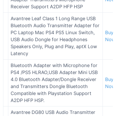
Receiver Support A2DP HFP HSP
Avantree Leaf Class 1 Long Range USB
Bluetooth Audio Transmitter Adapter for
PC Laptop Mac PS4 PS5 Linux Switch,
Buy
USB Audio Dongle for Headphones
Now
Speakers Only, Plug and Play, aptX Low
Latency
Bluetooth Adapter with Microphone for
PS4 /PS5 HLRAO,USB Adapter Mini USB
4.0 Bluetooth Adapter/Dongle Receiver
Buy
and Transmitters Dongle Bluetooth
Now
Compatible with Playstation Support
A2DP HFP HSP.
Avantree DG80 USB Audio Transmitter