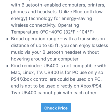
with Bluetooth-enabled computers, printers,
phones and headsets. Utilize Bluetooth low
energy) technology for energy-saving
wireless connectivity. Operating
Temperature-0℃~40℃ (32℉ ~104℉)
Broad operation range – with a transmission
distance of up to 65 ft, you can enjoy lossless
music via your Bluetooth headset without
hovering around your computer
Kind reminder: UB400 is not compatible with
Mac, Linux, TV. UB400 is for PC use only so
PS4/Xbox controllers could be used on PC,
and is not to be used directly on Xbox/PS4.
Two UB400 cannot pair with each other.
Check Price