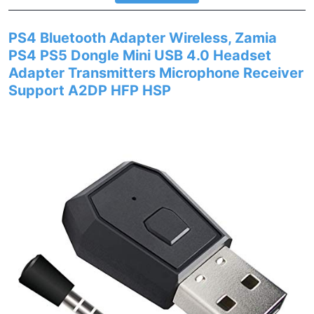
PS4 Bluetooth Adapter Wireless, Zamia
PS4 PS5 Dongle Mini USB 4.0 Headset
Adapter Transmitters Microphone Receiver
Support A2DP HFP HSP