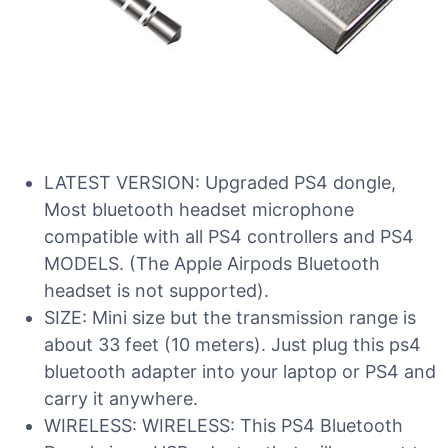
LATEST VERSION: Upgraded PS4 dongle,
Most bluetooth headset microphone
compatible with all PS4 controllers and PS4
MODELS. (The Apple Airpods Bluetooth
headset is not supported).
SIZE: Mini size but the transmission range is
about 33 feet (10 meters). Just plug this ps4
bluetooth adapter into your laptop or PS4 and
carry it anywhere.
WIRELESS: WIRELESS: This PS4 Bluetooth