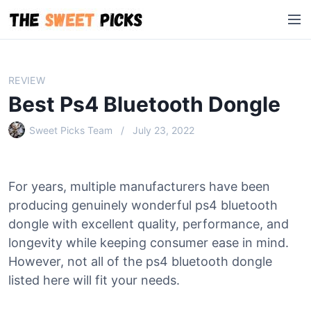
S
M
k
e
i
n
p
u
t
REVIEW
o
Best Ps4 Bluetooth Dongle
c
o
Sweet Picks Team
July 23, 2022
n
t
e
For years, multiple manufacturers have been
n
producing genuinely wonderful ps4 bluetooth
t
dongle with excellent quality, performance, and
longevity while keeping consumer ease in mind.
However, not all of the ps4 bluetooth dongle
listed here will fit your needs.