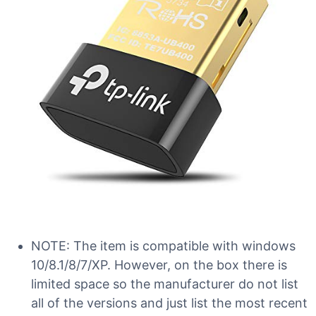
NOTE: The item is compatible with windows
10/8.1/8/7/XP. However, on the box there is
limited space so the manufacturer do not list
all of the versions and just list the most recent