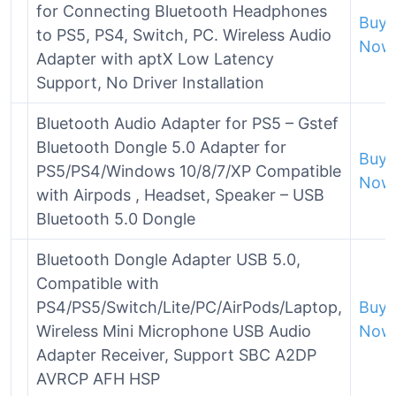
for Connecting Bluetooth Headphones
Buy
to PS5, PS4, Switch, PC. Wireless Audio
Now
Adapter with aptX Low Latency
Support, No Driver Installation
Bluetooth Audio Adapter for PS5 – Gstef
Bluetooth Dongle 5.0 Adapter for
Buy
PS5/PS4/Windows 10/8/7/XP Compatible
Now
with Airpods , Headset, Speaker – USB
Bluetooth 5.0 Dongle
Bluetooth Dongle Adapter USB 5.0,
Compatible with
PS4/PS5/Switch/Lite/PC/AirPods/Laptop,
Buy
Wireless Mini Microphone USB Audio
Now
Adapter Receiver, Support SBC A2DP
AVRCP AFH HSP