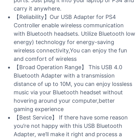
ports. Just plug it into your laptop or PS4 and
carry it anywhere.
【Reliability】Our USB Adapter for PS4
Controller enable wireless communication
with Bluetooth headsets. Utilize Bluetooth low
energy) technology for energy-saving
wireless connectivity,You can enjoy the fun
and comfort of wireless
【Broad Operation Range】 This USB 4.0
Bluetooth Adapter with a transmission
distance of up to 10M, you can enjoy lossless
music via your Bluetooth headset without
hovering around your computer,better
gaming experience
【Best Service】 If there have some reason
you’re not happy with this USB Bluetooth
Adapter, we’ll make it right and process a