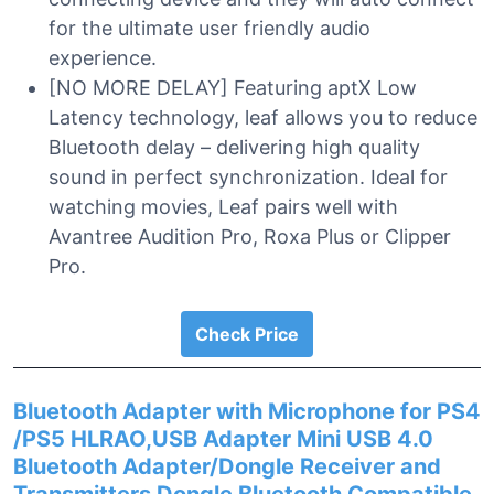
for the ultimate user friendly audio
experience.
[NO MORE DELAY] Featuring aptX Low
Latency technology, leaf allows you to reduce
Bluetooth delay – delivering high quality
sound in perfect synchronization. Ideal for
watching movies, Leaf pairs well with
Avantree Audition Pro, Roxa Plus or Clipper
Pro.
Check Price
Bluetooth Adapter with Microphone for PS4
/PS5 HLRAO,USB Adapter Mini USB 4.0
Bluetooth Adapter/Dongle Receiver and