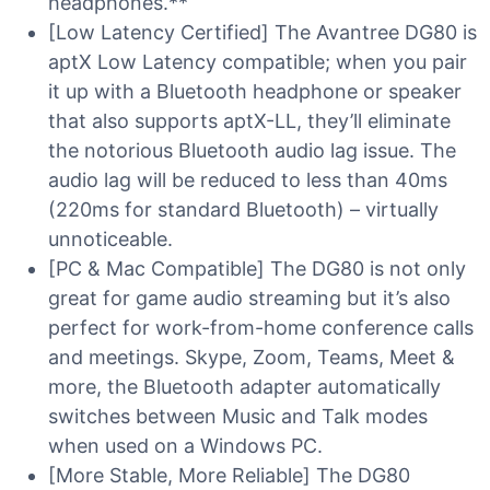
headphones.**
[Low Latency Certified] The Avantree DG80 is
aptX Low Latency compatible; when you pair
it up with a Bluetooth headphone or speaker
that also supports aptX-LL, they’ll eliminate
the notorious Bluetooth audio lag issue. The
audio lag will be reduced to less than 40ms
(220ms for standard Bluetooth) – virtually
unnoticeable.
[PC & Mac Compatible] The DG80 is not only
great for game audio streaming but it’s also
perfect for work-from-home conference calls
and meetings. Skype, Zoom, Teams, Meet &
more, the Bluetooth adapter automatically
switches between Music and Talk modes
when used on a Windows PC.
[More Stable, More Reliable] The DG80