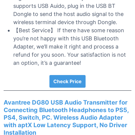
supports USB Auido, plug in the USB BT
Dongle to send the host audio signal to the
wireless terminal device through Dongle.
【Best Service】 If there have some reason
you’re not happy with this USB Bluetooth
Adapter, we’ll make it right and process a
refund for you soon. Your satisfaction is not
an option, it’s a guarantee!
Check Price
Avantree DG80 USB Audio Transmitter for
Connecting Bluetooth Headphones to PS5,
PS4, Switch, PC. Wireless Audio Adapter
with aptX Low Latency Support, No Driver
Installation