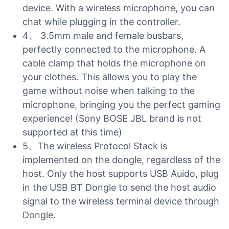
device. With a wireless microphone, you can
chat while plugging in the controller.
4、 3.5mm male and female busbars,
perfectly connected to the microphone. A
cable clamp that holds the microphone on
your clothes. This allows you to play the
game without noise when talking to the
microphone, bringing you the perfect gaming
experience! (Sony BOSE JBL brand is not
supported at this time)
5、The wireless Protocol Stack is
implemented on the dongle, regardless of the
host. Only the host supports USB Auido, plug
in the USB BT Dongle to send the host audio
signal to the wireless terminal device through
Dongle.