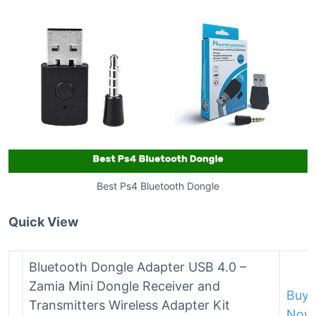
Best Ps4 Bluetooth Dongle
Quick View
Bluetooth Dongle Adapter USB 4.0 –
Zamia Mini Dongle Receiver and
Buy
Transmitters Wireless Adapter Kit
Now