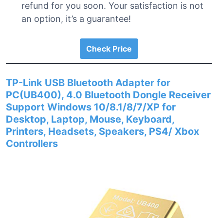
refund for you soon. Your satisfaction is not
an option, it’s a guarantee!
Check Price
TP-Link USB Bluetooth Adapter for
PC(UB400), 4.0 Bluetooth Dongle Receiver
Support Windows 10/8.1/8/7/XP for
Desktop, Laptop, Mouse, Keyboard,
Printers, Headsets, Speakers, PS4/ Xbox
Controllers