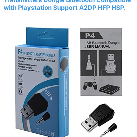
Transmitters Dongle Bluetooth Compatible
with Playstation Support A2DP HFP HSP.