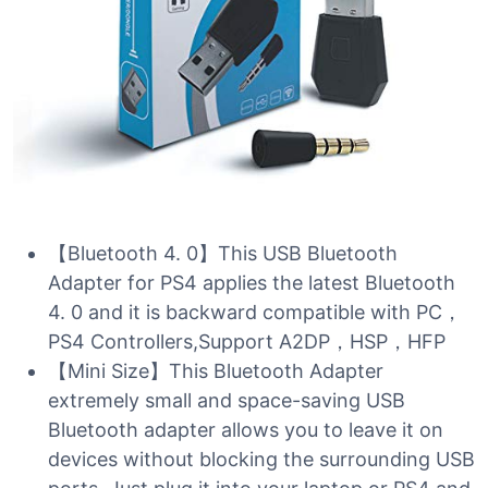
【Bluetooth 4. 0】This USB Bluetooth
Adapter for PS4 applies the latest Bluetooth
4. 0 and it is backward compatible with PC，
PS4 Controllers,Support A2DP，HSP，HFP
【Mini Size】This Bluetooth Adapter
extremely small and space-saving USB
Bluetooth adapter allows you to leave it on
devices without blocking the surrounding USB