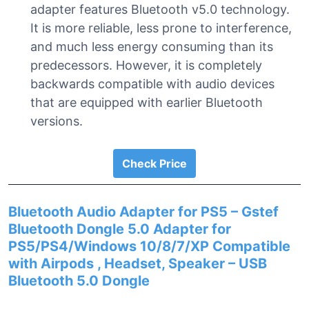
adapter features Bluetooth v5.0 technology.
It is more reliable, less prone to interference,
and much less energy consuming than its
predecessors. However, it is completely
backwards compatible with audio devices
that are equipped with earlier Bluetooth
versions.
Check Price
Bluetooth Audio Adapter for PS5 – Gstef
Bluetooth Dongle 5.0 Adapter for
PS5/PS4/Windows 10/8/7/XP Compatible
with Airpods , Headset, Speaker – USB
Bluetooth 5.0 Dongle