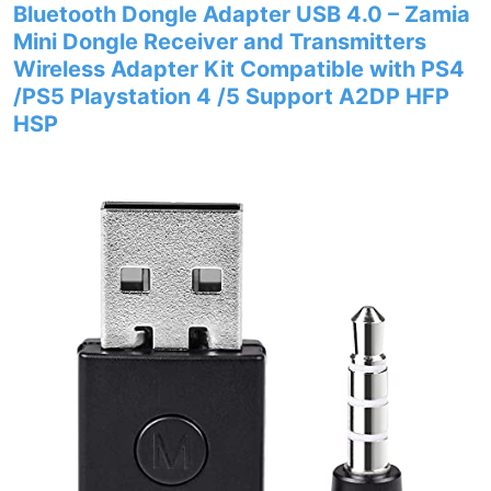
Bluetooth Dongle Adapter USB 4.0 – Zamia
Mini Dongle Receiver and Transmitters
Wireless Adapter Kit Compatible with PS4
/PS5 Playstation 4 /5 Support A2DP HFP
HSP