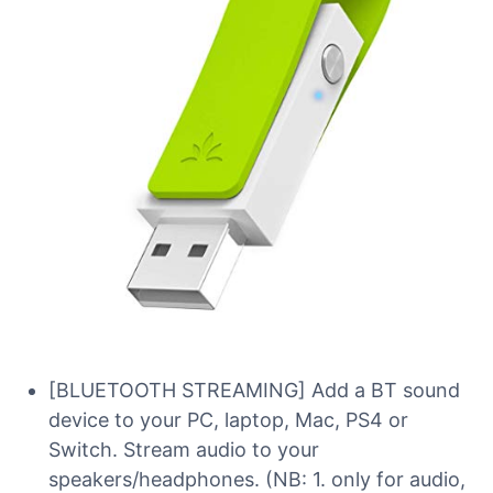
[BLUETOOTH STREAMING] Add a BT sound
device to your PC, laptop, Mac, PS4 or
Switch. Stream audio to your
speakers/headphones. (NB: 1. only for audio,