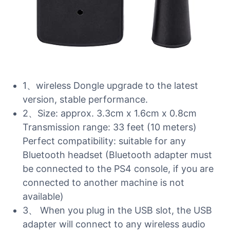
1、wireless Dongle upgrade to the latest
version, stable performance.
2、Size: approx. 3.3cm x 1.6cm x 0.8cm
Transmission range: 33 feet (10 meters)
Perfect compatibility: suitable for any
Bluetooth headset (Bluetooth adapter must
be connected to the PS4 console, if you are
connected to another machine is not
available)
3、 When you plug in the USB slot, the USB
adapter will connect to any wireless audio