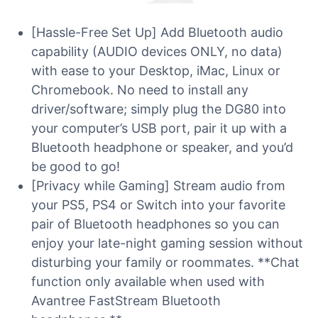
[Hassle-Free Set Up] Add Bluetooth audio
capability (AUDIO devices ONLY, no data)
with ease to your Desktop, iMac, Linux or
Chromebook. No need to install any
driver/software; simply plug the DG80 into
your computer’s USB port, pair it up with a
Bluetooth headphone or speaker, and you’d
be good to go!
[Privacy while Gaming] Stream audio from
your PS5, PS4 or Switch into your favorite
pair of Bluetooth headphones so you can
enjoy your late-night gaming session without
disturbing your family or roommates. **Chat
function only available when used with
Avantree FastStream Bluetooth