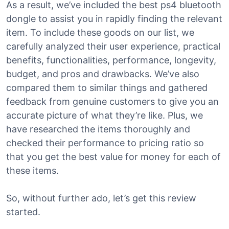
As a result, we’ve included the best ps4 bluetooth
dongle to assist you in rapidly finding the relevant
item. To include these goods on our list, we
carefully analyzed their user experience, practical
benefits, functionalities, performance, longevity,
budget, and pros and drawbacks. We’ve also
compared them to similar things and gathered
feedback from genuine customers to give you an
accurate picture of what they’re like. Plus, we
have researched the items thoroughly and
checked their performance to pricing ratio so
that you get the best value for money for each of
these items.
So, without further ado, let’s get this review
started.