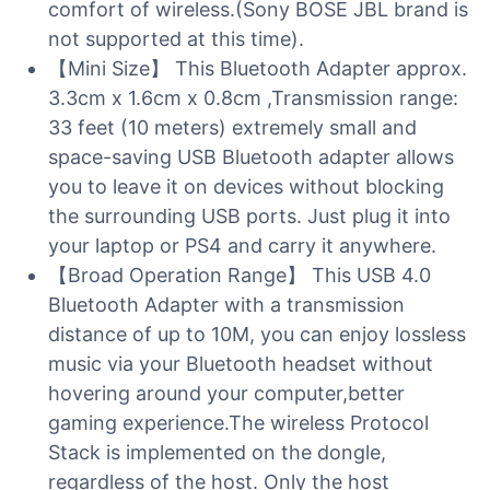
comfort of wireless.(Sony BOSE JBL brand is
not supported at this time).
【Mini Size】 This Bluetooth Adapter approx.
3.3cm x 1.6cm x 0.8cm ,Transmission range:
33 feet (10 meters) extremely small and
space-saving USB Bluetooth adapter allows
you to leave it on devices without blocking
the surrounding USB ports. Just plug it into
your laptop or PS4 and carry it anywhere.
【Broad Operation Range】 This USB 4.0
Bluetooth Adapter with a transmission
distance of up to 10M, you can enjoy lossless
music via your Bluetooth headset without
hovering around your computer,better
gaming experience.The wireless Protocol
Stack is implemented on the dongle,
regardless of the host. Only the host