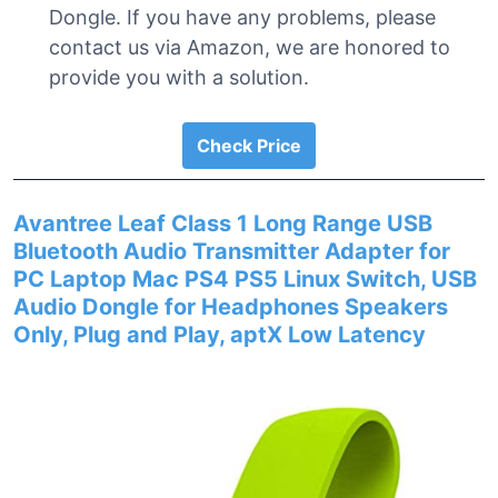
Dongle. If you have any problems, please
contact us via Amazon, we are honored to
provide you with a solution.
Check Price
Avantree Leaf Class 1 Long Range USB
Bluetooth Audio Transmitter Adapter for
PC Laptop Mac PS4 PS5 Linux Switch, USB
Audio Dongle for Headphones Speakers
Only, Plug and Play, aptX Low Latency