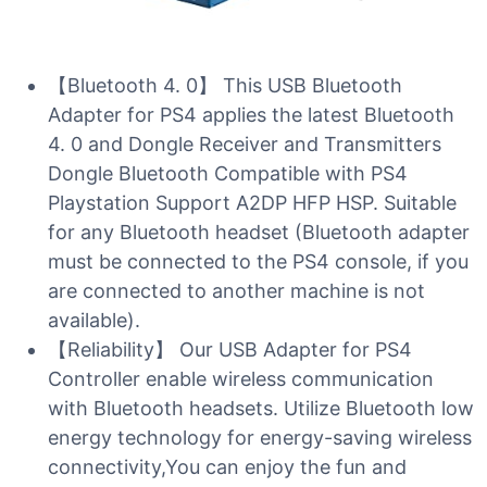
【Bluetooth 4. 0】 This USB Bluetooth
Adapter for PS4 applies the latest Bluetooth
4. 0 and Dongle Receiver and Transmitters
Dongle Bluetooth Compatible with PS4
Playstation Support A2DP HFP HSP. Suitable
for any Bluetooth headset (Bluetooth adapter
must be connected to the PS4 console, if you
are connected to another machine is not
available).
【Reliability】 Our USB Adapter for PS4
Controller enable wireless communication
with Bluetooth headsets. Utilize Bluetooth low
energy technology for energy-saving wireless
connectivity,You can enjoy the fun and