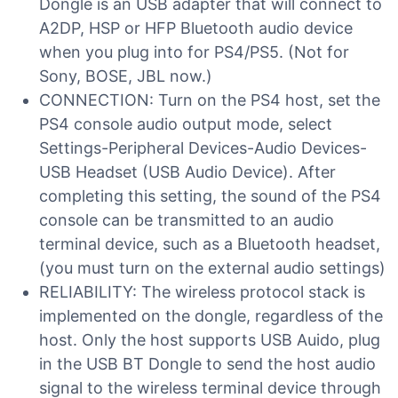
Dongle is an USB adapter that will connect to
A2DP, HSP or HFP Bluetooth audio device
when you plug into for PS4/PS5. (Not for
Sony, BOSE, JBL now.)
CONNECTION: Turn on the PS4 host, set the
PS4 console audio output mode, select
Settings-Peripheral Devices-Audio Devices-
USB Headset (USB Audio Device). After
completing this setting, the sound of the PS4
console can be transmitted to an audio
terminal device, such as a Bluetooth headset,
(you must turn on the external audio settings)
RELIABILITY: The wireless protocol stack is
implemented on the dongle, regardless of the
host. Only the host supports USB Auido, plug
in the USB BT Dongle to send the host audio
signal to the wireless terminal device through