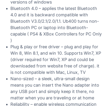
versions of windows
Bluetooth 4.0 – applies the latest Bluetooth
4.0 and it is backward compatible with
Bluetooth V3.0/2.1/2.0/1.1. Ub400 turns non-
Bluetooth PC or laptop into Bluetooth-
capable ( PS4 & XBox Controllers for PC Only
)
Plug & play or free driver – plug and play for
Win 8, Win 8.1, and win 10. Supports Win7, XP
(driver required for Win7, XP and could be
downloaded from website free of charge). it
is not compatible with Mac, Linux, TV
Nano-sized – a sleek, ultra-small design
means you can insert the Nano adapter into
any USB port and simply keep it there, no
matter when you are traveling or at home
Reliability – enable wireless communication