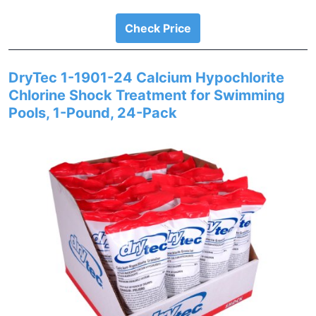
Check Price
DryTec 1-1901-24 Calcium Hypochlorite
Chlorine Shock Treatment for Swimming
Pools, 1-Pound, 24-Pack