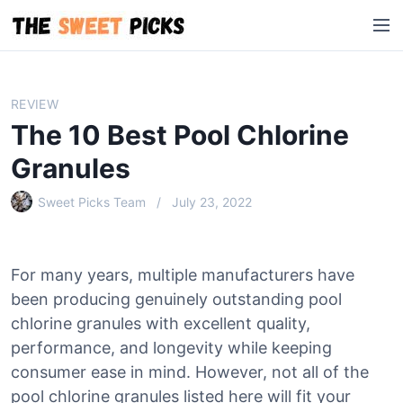
S
M
k
e
i
n
p
u
t
REVIEW
o
The 10 Best Pool Chlorine
c
o
Granules
n
Sweet Picks Team
July 23, 2022
t
e
n
t
For many years, multiple manufacturers have
been producing genuinely outstanding pool
chlorine granules with excellent quality,
performance, and longevity while keeping
consumer ease in mind. However, not all of the
pool chlorine granules listed here will fit your