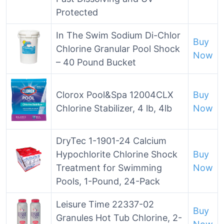
Protected
In The Swim Sodium Di-Chlor
Buy
Chlorine Granular Pool Shock
Now
– 40 Pound Bucket
Clorox Pool&Spa 12004CLX
Buy
Chlorine Stabilizer, 4 lb, 4lb
Now
DryTec 1-1901-24 Calcium
Hypochlorite Chlorine Shock
Buy
Treatment for Swimming
Now
Pools, 1-Pound, 24-Pack
Leisure Time 22337-02
Buy
Granules Hot Tub Chlorine, 2-