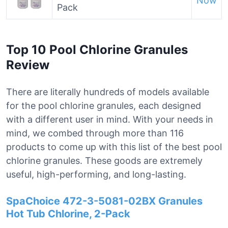
Now
Pack
Top 10 Pool Chlorine Granules
Review
There are literally hundreds of models available
for the pool chlorine granules, each designed
with a different user in mind. With your needs in
mind, we combed through more than 116
products to come up with this list of the best pool
chlorine granules. These goods are extremely
useful, high-performing, and long-lasting.
SpaChoice 472-3-5081-02BX Granules
Hot Tub Chlorine, 2-Pack