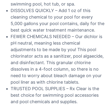
swimming pool, hot tub, or spa.
DISSOLVES QUICKLY – Add 1 oz of this
cleaning chemical to your pool for every
5,000 gallons your pool contains, daily for the
best quick water treatment maintenance.
FEWER CHEMICALS NEEDED – Our dichlor is
pH neutral, meaning less chemical
adjustments to be made by you! This pool
chlorinator acts as a sanitizer, pool algaecide,
and disinfectant. This granular chlorine
dissolves in a 4-foot column, so there is no
need to worry about bleach damage on your
pool liner as with chlorine tablets.
TRUSTED POOL SUPPLIES – Rx Clear is the
best choice for swimming pool accessories
and pool chemicals and supplies.