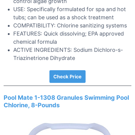
control algae growth
USE: Specifically formulated for spa and hot
tubs; can be used as a shock treatment
COMPATIBILITY: Chlorine sanitizing systems
FEATURES: Quick dissolving; EPA approved
chemical formula
ACTIVE INGREDIENTS: Sodium Dichloro-s-
Triazinetrione Dihydrate
Check Price
Pool Mate 1-1308 Granules Swimming Pool
Chlorine, 8-Pounds