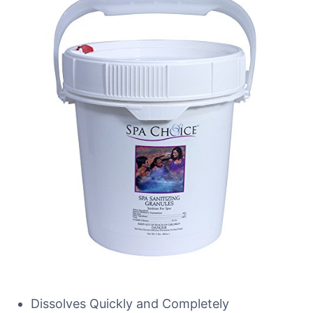
Dissolves Quickly and Completely