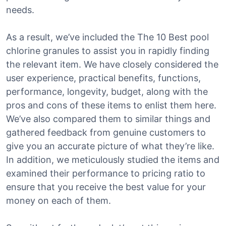
needs.
As a result, we’ve included the The 10 Best pool
chlorine granules to assist you in rapidly finding
the relevant item. We have closely considered the
user experience, practical benefits, functions,
performance, longevity, budget, along with the
pros and cons of these items to enlist them here.
We’ve also compared them to similar things and
gathered feedback from genuine customers to
give you an accurate picture of what they’re like.
In addition, we meticulously studied the items and
examined their performance to pricing ratio to
ensure that you receive the best value for your
money on each of them.