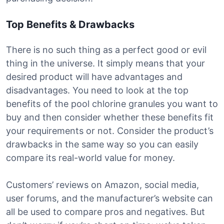
Top Benefits & Drawbacks
There is no such thing as a perfect good or evil
thing in the universe. It simply means that your
desired product will have advantages and
disadvantages. You need to look at the top
benefits of the pool chlorine granules you want to
buy and then consider whether these benefits fit
your requirements or not. Consider the product’s
drawbacks in the same way so you can easily
compare its real-world value for money.
Customers’ reviews on Amazon, social media,
user forums, and the manufacturer’s website can
all be used to compare pros and negatives. But