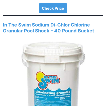
Check Price
In The Swim Sodium Di-Chlor Chlorine
Granular Pool Shock – 40 Pound Bucket