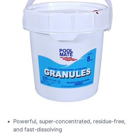
Powerful, super-concentrated, residue-free,
and fast-dissolving