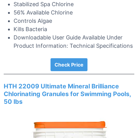
Stabilized Spa Chlorine
56% Available Chlorine
Controls Algae
Kills Bacteria
Downloadable User Guide Available Under
Product Information: Technical Specifications
Check Price
HTH 22009 Ultimate Mineral Brilliance
Chlorinating Granules for Swimming Pools,
50 lbs