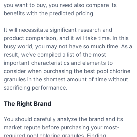
you want to buy, you need also compare its
benefits with the predicted pricing.
It will necessitate significant research and
product comparison, and it will take time. In this
busy world, you may not have so much time. As a
result, we’ve compiled a list of the most
important characteristics and elements to
consider when purchasing the best pool chlorine
granules in the shortest amount of time without
sacrificing performance.
The Right Brand
You should carefully analyze the brand and its
market repute before purchasing your most-
required pool chlorine granules. Finding