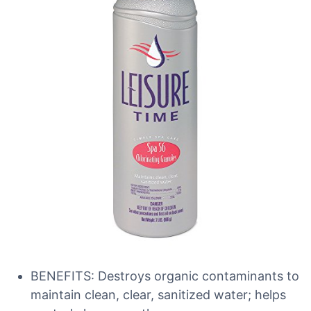
BENEFITS: Destroys organic contaminants to
maintain clean, clear, sanitized water; helps