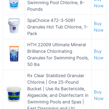
Swimming Pool Chlorine, 8-
Now
Pounds
SpaChoice 472-3-5081
Buy
Granules Hot Tub Chlorine, 1-
Now
Pack
HTH 22009 Ultimate Mineral
Brilliance Chlorinating
Buy
Granules for Swimming Pools,
Now
50 lbs
Rx Clear Stabilized Granular
Chlorine | One 25-Pound
Bucket | Use As Bactericide,
Buy
Algaecide, and Disinfectant in
Now
Swimming Pools and Spas |
Fast Dissolving and UV