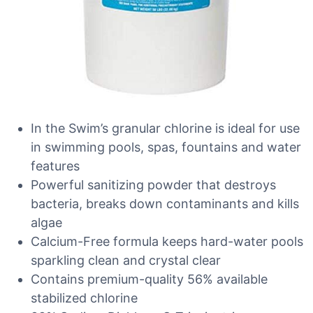
In the Swim’s granular chlorine is ideal for use
in swimming pools, spas, fountains and water
features
Powerful sanitizing powder that destroys
bacteria, breaks down contaminants and kills
algae
Calcium-Free formula keeps hard-water pools
sparkling clean and crystal clear
Contains premium-quality 56% available
stabilized chlorine