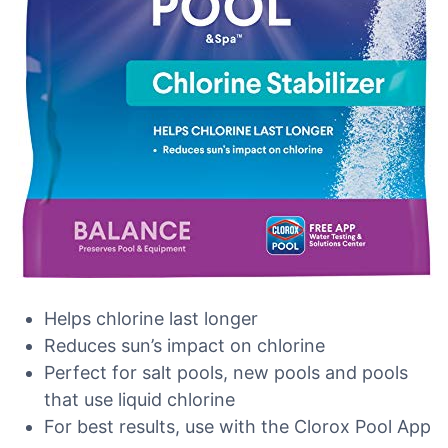
Helps chlorine last longer
Reduces sun’s impact on chlorine
Perfect for salt pools, new pools and pools
that use liquid chlorine
For best results, use with the Clorox Pool App