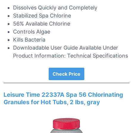
Dissolves Quickly and Completely
Stabilized Spa Chlorine
56% Available Chlorine
Controls Algae
Kills Bacteria
Downloadable User Guide Available Under
Product Information: Technical Specifications
Check Price
Leisure Time 22337A Spa 56 Chlorinating
Granules for Hot Tubs, 2 lbs, gray