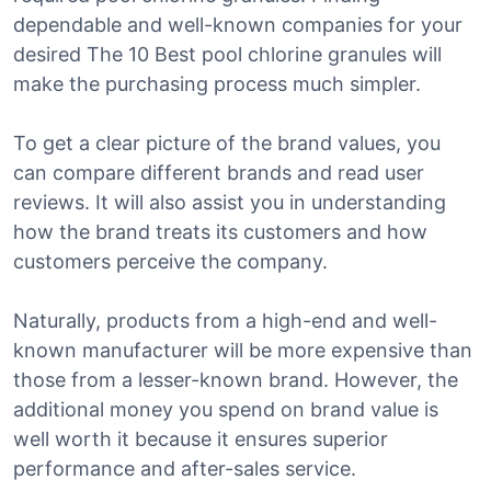
dependable and well-known companies for your
desired The 10 Best pool chlorine granules will
make the purchasing process much simpler.
To get a clear picture of the brand values, you
can compare different brands and read user
reviews. It will also assist you in understanding
how the brand treats its customers and how
customers perceive the company.
Naturally, products from a high-end and well-
known manufacturer will be more expensive than
those from a lesser-known brand. However, the
additional money you spend on brand value is
well worth it because it ensures superior
performance and after-sales service.