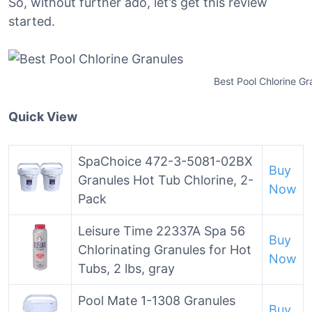
So, without further ado, let’s get this review
started.
Best Pool Chlorine Gr
Quick View
SpaChoice 472-3-5081-02BX
Buy
Granules Hot Tub Chlorine, 2-
Now
Pack
Leisure Time 22337A Spa 56
Buy
Chlorinating Granules for Hot
Now
Tubs, 2 lbs, gray
Pool Mate 1-1308 Granules
Buy