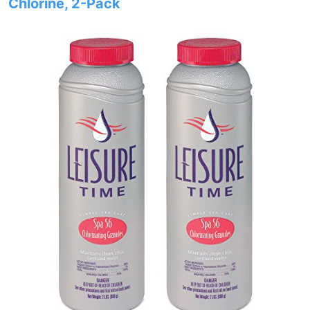
Chlorine, 2-Pack