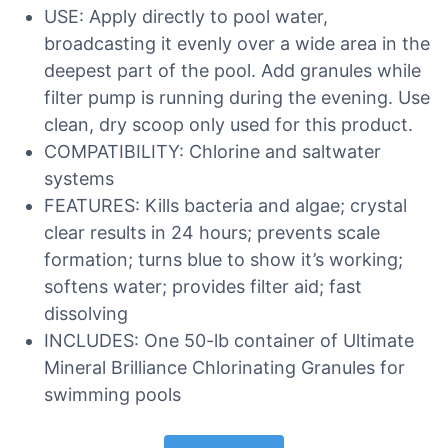
USE: Apply directly to pool water,
broadcasting it evenly over a wide area in the
deepest part of the pool. Add granules while
filter pump is running during the evening. Use
clean, dry scoop only used for this product.
COMPATIBILITY: Chlorine and saltwater
systems
FEATURES: Kills bacteria and algae; crystal
clear results in 24 hours; prevents scale
formation; turns blue to show it’s working;
softens water; provides filter aid; fast
dissolving
INCLUDES: One 50-lb container of Ultimate
Mineral Brilliance Chlorinating Granules for
swimming pools