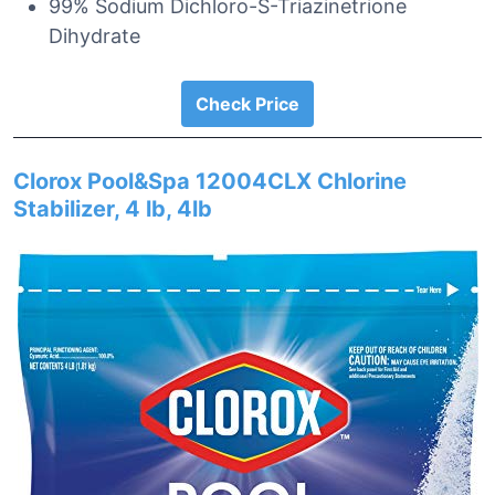
99% Sodium Dichloro-S-Triazinetrione
Dihydrate
Check Price
Clorox Pool&Spa 12004CLX Chlorine
Stabilizer, 4 lb, 4lb