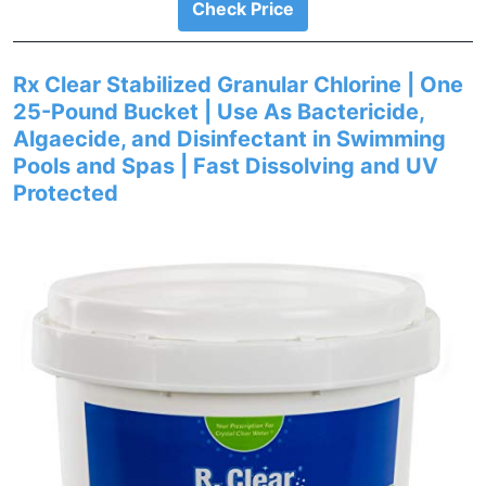
Check Price
Rx Clear Stabilized Granular Chlorine | One
25-Pound Bucket | Use As Bactericide,
Algaecide, and Disinfectant in Swimming
Pools and Spas | Fast Dissolving and UV
Protected