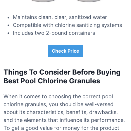
Maintains clean, clear, sanitized water
Compatible with chlorine sanitizing systems
Includes two 2-pound containers
Check Price
Things To Consider Before Buying
Best Pool Chlorine Granules
When it comes to choosing the correct pool
chlorine granules, you should be well-versed
about its characteristics, benefits, drawbacks,
and the elements that influence its performance.
To get a good value for money for the product