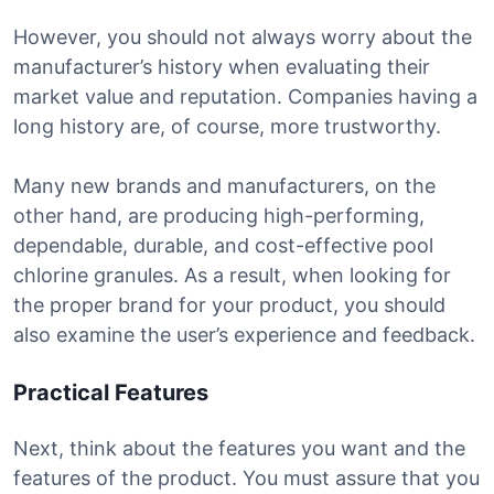
However, you should not always worry about the
manufacturer’s history when evaluating their
market value and reputation. Companies having a
long history are, of course, more trustworthy.
Many new brands and manufacturers, on the
other hand, are producing high-performing,
dependable, durable, and cost-effective pool
chlorine granules. As a result, when looking for
the proper brand for your product, you should
also examine the user’s experience and feedback.
Practical Features
Next, think about the features you want and the
features of the product. You must assure that you