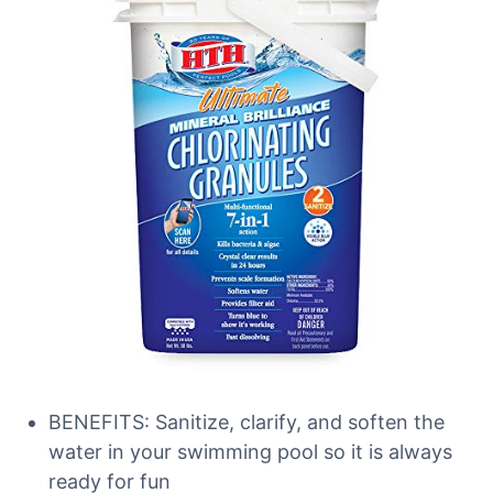
BENEFITS: Sanitize, clarify, and soften the
water in your swimming pool so it is always
ready for fun