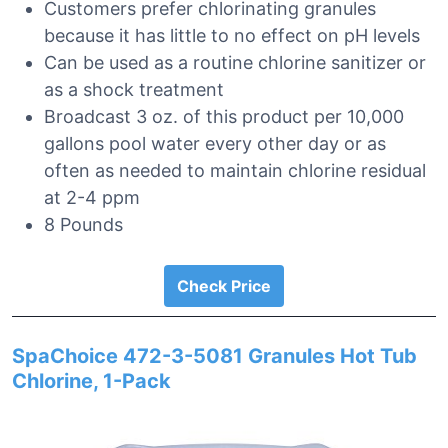
Customers prefer chlorinating granules
because it has little to no effect on pH levels
Can be used as a routine chlorine sanitizer or
as a shock treatment
Broadcast 3 oz. of this product per 10,000
gallons pool water every other day or as
often as needed to maintain chlorine residual
at 2-4 ppm
8 Pounds
Check Price
SpaChoice 472-3-5081 Granules Hot Tub
Chlorine, 1-Pack