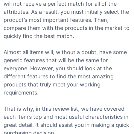
will not receive a perfect match for all of the
attributes. As a result, you must initially select the
product’s most important features. Then,
compare them with the products in the market to
quickly find the best match.
Almost all items will, without a doubt, have some
generic features that will be the same for
everyone. However, you should look at the
different features to find the most amazing
products that truly meet your working
requirements.
That is why, in this review list, we have covered
each item’s top and most useful characteristics in
great detail. It should assist you in making a quick
purchasing decision.