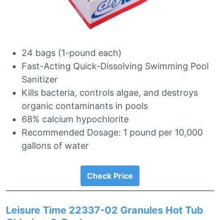
24 bags (1-pound each)
Fast-Acting Quick-Dissolving Swimming Pool
Sanitizer
Kills bacteria, controls algae, and destroys
organic contaminants in pools
68% calcium hypochlorite
Recommended Dosage: 1 pound per 10,000
gallons of water
Check Price
Leisure Time 22337-02 Granules Hot Tub