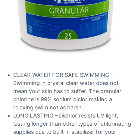
CLEAR WATER FOR SAFE SWIMMING –
Swimming in crystal clear water does not
mean your skin has to suffer. The granular
chlorine is 99% sodium diclor making a
relaxing swim not as harsh.
LONG LASTING – Dichlor resists UV light,
lasting longer than other types of chlorinating
supplies due to built in stabilizer for your