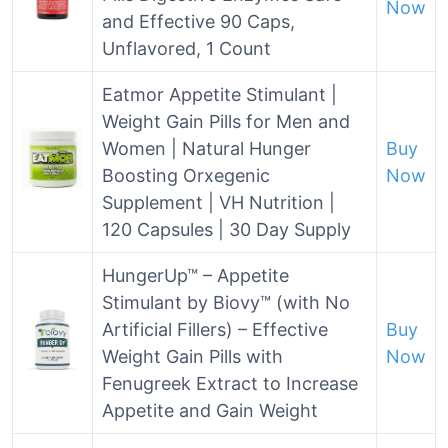
Now
and Effective 90 Caps,
Unflavored, 1 Count
Eatmor Appetite Stimulant |
Weight Gain Pills for Men and
Women | Natural Hunger
Buy
Boosting Orxegenic
Now
Supplement | VH Nutrition |
120 Capsules | 30 Day Supply
HungerUp™ – Appetite
Stimulant by Biovy™ (with No
Artificial Fillers) – Effective
Buy
Weight Gain Pills with
Now
Fenugreek Extract to Increase
Appetite and Gain Weight