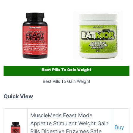
Best Pills To Gain Weight
Quick View
MuscleMeds Feast Mode
Appetite Stimulant Weight Gain
Buy
Pills Digestive Enzymes Safe