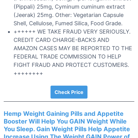
(Pippali) 25mg, Cyminum cuminum extract
(Jeerak) 25mg. Other: Vegetarian Capsule
Shell, Cellulose, Fumed Silica, Food Grade.
++++++ WE TAKE FRAUD VERY SERIOUSLY.
CREDIT CARD CHARGE-BACKS AND
AMAZON CASES MAY BE REPORTED TO THE
FEDERAL TRADE COMMISSION TO HELP
FIGHT FRAUD AND PROTECT CUSTOMERS.
++++++++
Check Price
Hemp Weight Gaining Pills and Appetite
Booster Will Help You GAIN Weight While
You Sleep. Gain Weight Pills Help Appetite
Increase Using The Weight GAIN Power of