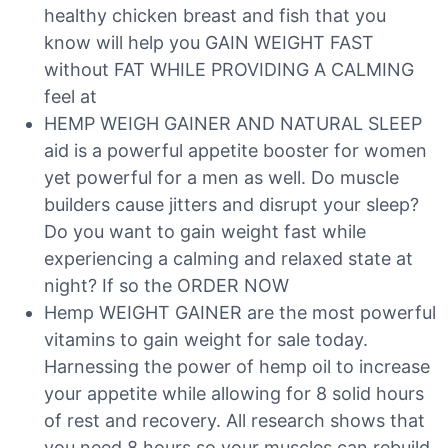
healthy chicken breast and fish that you
know will help you GAIN WEIGHT FAST
without FAT WHILE PROVIDING A CALMING
feel at
HEMP WEIGH GAINER AND NATURAL SLEEP
aid is a powerful appetite booster for women
yet powerful for a men as well. Do muscle
builders cause jitters and disrupt your sleep?
Do you want to gain weight fast while
experiencing a calming and relaxed state at
night? If so the ORDER NOW
Hemp WEIGHT GAINER are the most powerful
vitamins to gain weight for sale today.
Harnessing the power of hemp oil to increase
your appetite while allowing for 8 solid hours
of rest and recovery. All research shows that
you need 8 hours so your muscles can rebuild