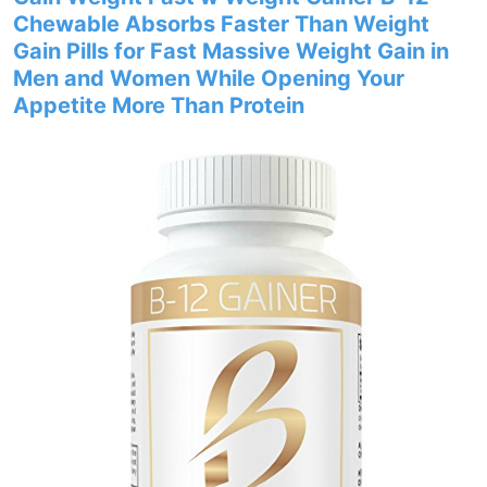
Chewable Absorbs Faster Than Weight
Gain Pills for Fast Massive Weight Gain in
Men and Women While Opening Your
Appetite More Than Protein