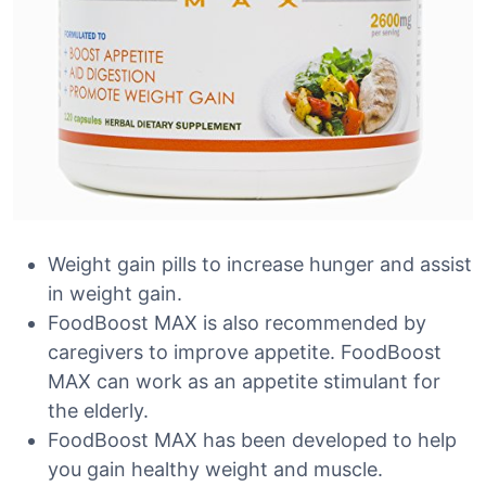
Weight gain pills to increase hunger and assist
in weight gain.
FoodBoost MAX is also recommended by
caregivers to improve appetite. FoodBoost
MAX can work as an appetite stimulant for
the elderly.
FoodBoost MAX has been developed to help
you gain healthy weight and muscle.