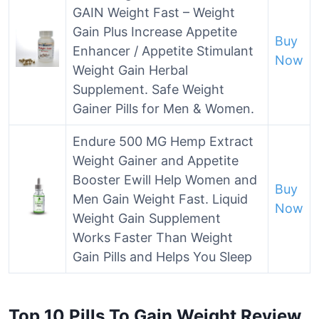
GAIN Weight Fast – Weight
Gain Plus Increase Appetite
Buy
Enhancer / Appetite Stimulant
Now
Weight Gain Herbal
Supplement. Safe Weight
Gainer Pills for Men & Women.
Endure 500 MG Hemp Extract
Weight Gainer and Appetite
Booster Ewill Help Women and
Buy
Men Gain Weight Fast. Liquid
Now
Weight Gain Supplement
Works Faster Than Weight
Gain Pills and Helps You Sleep
Top 10 Pills To Gain Weight Review