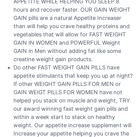
APPETITE WHILE HELPING YOU SLEEP 8
hours and recover faster. OUR GAIN WEIGHT
GAIN pills are a natural Appetite Increaser
than will help you crave healthy proteins and
vegetables that will allow for FAST WEIGHT
GAIN IN WOMEN and POWERFUL Weight
GAIN in Men without adding fat like some
creatine weight gain products.
Do other FAST WEIGHT GAIN PILLS have
appetite stimulants that keep you up at night?
If other WEIGHT GAIN PILLS FOR MEN or
GAIN WEIGT PILLS FOR WOMEN have not
helped you stack on muscle and weight, TRY
our award winning fast weight gain pills and
within a week start to stack on healthy
weight. Our appetite increase supplement will
Increase your appetite helping you crave the