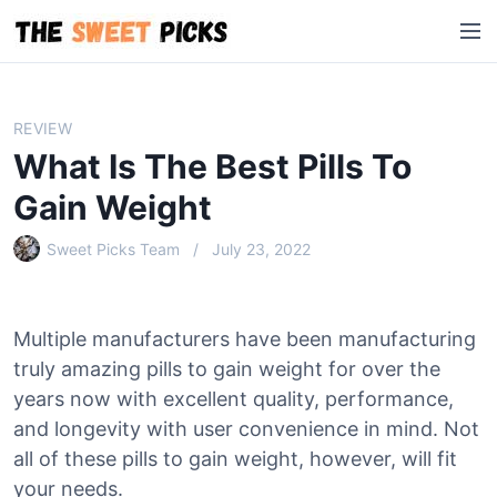
S
M
k
e
i
n
p
u
t
REVIEW
o
What Is The Best Pills To
c
o
Gain Weight
n
Sweet Picks Team
July 23, 2022
t
e
n
t
Multiple manufacturers have been manufacturing
truly amazing pills to gain weight for over the
years now with excellent quality, performance,
and longevity with user convenience in mind. Not
all of these pills to gain weight, however, will fit
your needs.