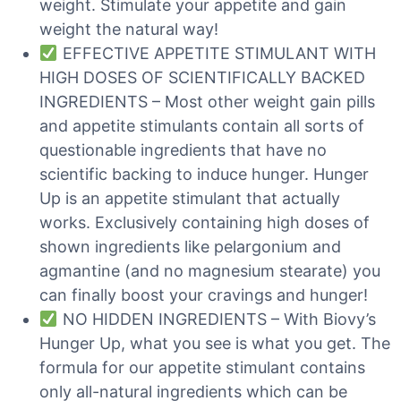
weight. Stimulate your appetite and gain
weight the natural way!
EFFECTIVE APPETITE STIMULANT WITH
HIGH DOSES OF SCIENTIFICALLY BACKED
INGREDIENTS – Most other weight gain pills
and appetite stimulants contain all sorts of
questionable ingredients that have no
scientific backing to induce hunger. Hunger
Up is an appetite stimulant that actually
works. Exclusively containing high doses of
shown ingredients like pelargonium and
agmantine (and no magnesium stearate) you
can finally boost your cravings and hunger!
NO HIDDEN INGREDIENTS – With Biovy’s
Hunger Up, what you see is what you get. The
formula for our appetite stimulant contains
only all-natural ingredients which can be