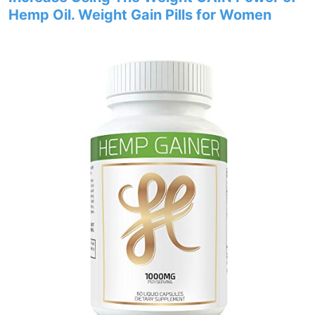
Hemp Oil. Weight Gain Pills for Women