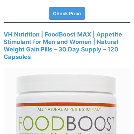
Check Price
VH Nutrition | FoodBoost MAX | Appetite
Stimulant for Men and Women | Natural
Weight Gain Pills – 30 Day Supply – 120
Capsules