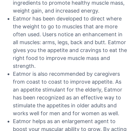
ingredients to promote healthy muscle mass,
weight gain, and increased energy.
Eatmor has been developed to direct where
the weight to go to muscles that are more
often used. Users notice an enhancement in
all muscles: arms, legs, back and butt. Eatmor
gives you the appetite and cravings to eat the
right food to improve muscle mass and
strength.
Eatmor is also recommended by caregivers
from coast to coast to improve appetite. As
an appetite stimulant for the elderly, Eatmor
has been recognized as an effective way to
stimulate the appetites in older adults and
works well for men and for women as well.
Eatmor helps as an enlargement agent to
boost your muscular ability to grow. By acting