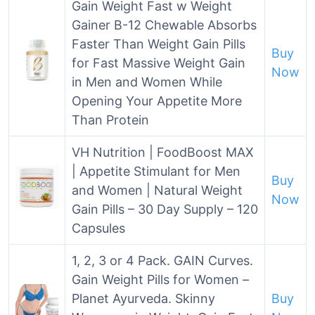
Gain Weight Fast w Weight
Gainer B-12 Chewable Absorbs
Faster Than Weight Gain Pills
Buy
for Fast Massive Weight Gain
Now
in Men and Women While
Opening Your Appetite More
Than Protein
VH Nutrition | FoodBoost MAX
| Appetite Stimulant for Men
Buy
and Women | Natural Weight
Now
Gain Pills – 30 Day Supply – 120
Capsules
1, 2, 3 or 4 Pack. GAIN Curves.
Gain Weight Pills for Women –
Planet Ayurveda. Skinny
Buy