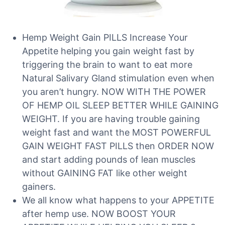
Hemp Weight Gain PILLS Increase Your
Appetite helping you gain weight fast by
triggering the brain to want to eat more
Natural Salivary Gland stimulation even when
you aren’t hungry. NOW WITH THE POWER
OF HEMP OIL SLEEP BETTER WHILE GAINING
WEIGHT. If you are having trouble gaining
weight fast and want the MOST POWERFUL
GAIN WEIGHT FAST PILLS then ORDER NOW
and start adding pounds of lean muscles
without GAINING FAT like other weight
gainers.
We all know what happens to your APPETITE
after hemp use. NOW BOOST YOUR