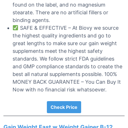
found on the label, and no magnesium
stearate. There are no artificial fillers or
binding agents.
SAFE & EFFECTIVE – At Biovy we source
the highest quality ingredients and go to
great lengths to make sure our gain weight
supplements meet the highest safety
standards. We follow strict FDA guidelines
and GMP compliance standards to create the
best all natural supplements possible. 100%
MONEY BACK GUARANTEE – You Can Buy It
Now with no financial risk whatsoever.
Check Price
Gain Weight Fast w Weight Gainer B-12