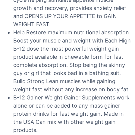
growth and recovery, provides anxiety relief
and OPENS UP YOUR APPETITE to GAIN
WEIGHT FAST.
Help Restore maximum nutritional absorption
Boost your muscle and weight with Each High
B-12 dose the most powerful weight gain
product available in chewable form for fast
complete absorption. Stop being the skinny
guy or girl that looks bad in a bathing suit.
Build Strong Lean muscles while gaining
weight fast without any increase on body fat.
B-12 Gainer Weight Gainer Supplements work
alone or can be added to any mass gainer
protein drinks for fast weight gain. Made in
the USA Can mix with other weight gain
products.