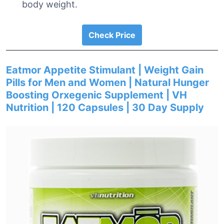
body weight.
Check Price
Eatmor Appetite Stimulant | Weight Gain
Pills for Men and Women | Natural Hunger
Boosting Orxegenic Supplement | VH
Nutrition | 120 Capsules | 30 Day Supply