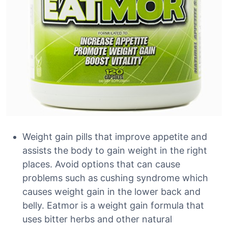
Weight gain pills that improve appetite and
assists the body to gain weight in the right
places. Avoid options that can cause
problems such as cushing syndrome which
causes weight gain in the lower back and
belly. Eatmor is a weight gain formula that
uses bitter herbs and other natural