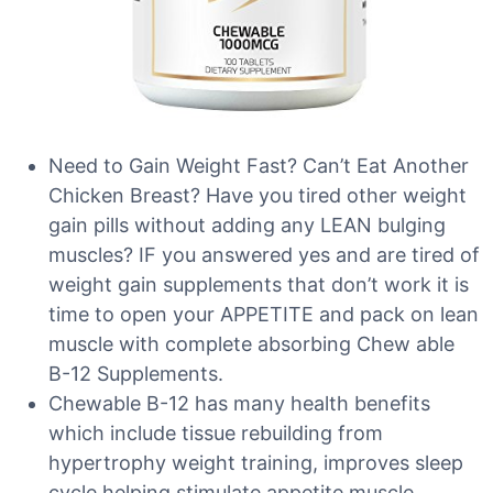
Need to Gain Weight Fast? Can’t Eat Another
Chicken Breast? Have you tired other weight
gain pills without adding any LEAN bulging
muscles? IF you answered yes and are tired of
weight gain supplements that don’t work it is
time to open your APPETITE and pack on lean
muscle with complete absorbing Chew able
B-12 Supplements.
Chewable B-12 has many health benefits
which include tissue rebuilding from
hypertrophy weight training, improves sleep
cycle helping stimulate appetite muscle