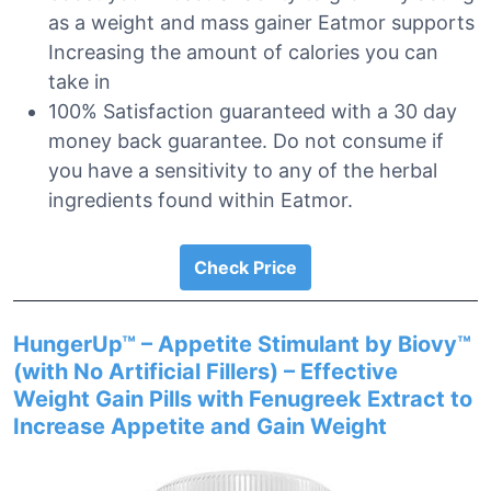
as a weight and mass gainer Eatmor supports
Increasing the amount of calories you can
take in
100% Satisfaction guaranteed with a 30 day
money back guarantee. Do not consume if
you have a sensitivity to any of the herbal
ingredients found within Eatmor.
Check Price
HungerUp™ – Appetite Stimulant by Biovy™
(with No Artificial Fillers) – Effective
Weight Gain Pills with Fenugreek Extract to
Increase Appetite and Gain Weight