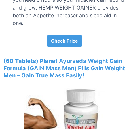
and grow. HEMP WEIGHT GAINER provides
both an Appetite increaser and sleep aid in
one.
Check Price
(60 Tablets) Planet Ayurveda Weight Gain
Formula (GAIN Mass Men) Pills Gain Weight
Men – Gain True Mass Easily!