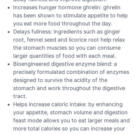
Increases hunger hormone ghrelin: ghrelin
has been shown to stimulate appetite to help
you eat more food throughout the day.
Delays fullness: ingredients such as ginger
root, fennel seed and licorice root help relax
the stomach muscles so you can consume
larger quantities of food with each meal.
Bioengineered digestive enzyme blend: a
precisely formulated combination of enzymes
designed to survive the acidity of the
stomach and work throughout the digestive
tract.
Helps increase caloric intake: by enhancing
your appetite, stomach volume and digestion
feast mode allows you to eat larger meals and
more total calories so you can increase your