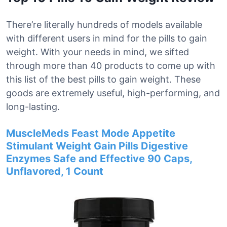
There’re literally hundreds of models available
with different users in mind for the pills to gain
weight. With your needs in mind, we sifted
through more than 40 products to come up with
this list of the best pills to gain weight. These
goods are extremely useful, high-performing, and
long-lasting.
MuscleMeds Feast Mode Appetite
Stimulant Weight Gain Pills Digestive
Enzymes Safe and Effective 90 Caps,
Unflavored, 1 Count