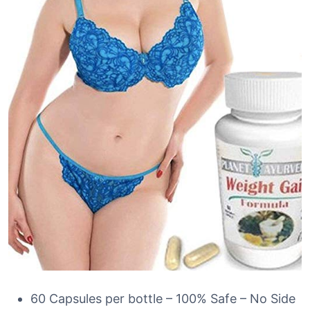
60 Capsules per bottle – 100% Safe – No Side