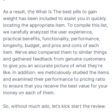
As a result, the What Is The best pills to gain
weight has been included to assist you in quickly
locating the appropriate item. To compile this list,
we carefully analyzed the user experience,
practical benefits, functionality, performance,
longevity, budget, and pros and cons of each
item. We’ve also compared them to similar things
and gathered feedback from genuine customers
to give you an accurate picture of what they’re
like. In addition, we meticulously studied the items
and examined their performance to pricing ratio
to ensure that you receive the best value for your
money on each of them.
So, without much ado, let’s kick start the review.