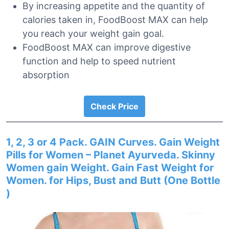
By increasing appetite and the quantity of
calories taken in, FoodBoost MAX can help
you reach your weight gain goal.
FoodBoost MAX can improve digestive
function and help to speed nutrient
absorption
Check Price
1, 2, 3 or 4 Pack. GAIN Curves. Gain Weight
Pills for Women – Planet Ayurveda. Skinny
Women gain Weight. Gain Fast Weight for
Women. for Hips, Bust and Butt (One Bottle
)