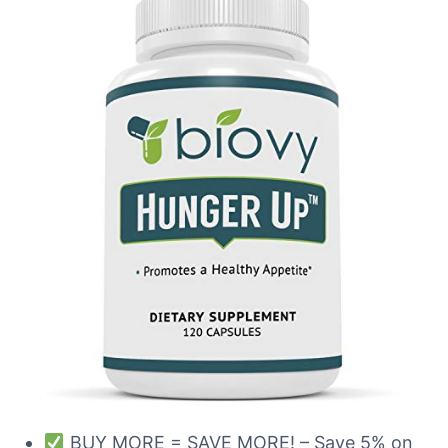
BUY MORE = SAVE MORE! – Save 5% on