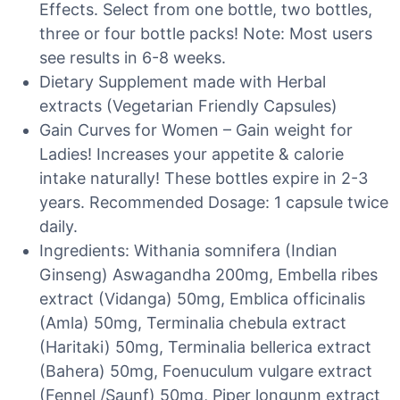
Effects. Select from one bottle, two bottles,
three or four bottle packs! Note: Most users
see results in 6-8 weeks.
Dietary Supplement made with Herbal
extracts (Vegetarian Friendly Capsules)
Gain Curves for Women – Gain weight for
Ladies! Increases your appetite & calorie
intake naturally! These bottles expire in 2-3
years. Recommended Dosage: 1 capsule twice
daily.
Ingredients: Withania somnifera (Indian
Ginseng) Aswagandha 200mg, Embella ribes
extract (Vidanga) 50mg, Emblica officinalis
(Amla) 50mg, Terminalia chebula extract
(Haritaki) 50mg, Terminalia bellerica extract
(Bahera) 50mg, Foenuculum vulgare extract
(Fennel /Saunf) 50mg, Piper longunm extract