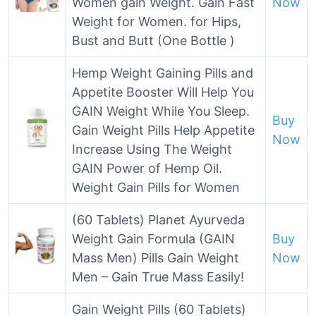
Women gain Weight. Gain Fast
Now
Weight for Women. for Hips,
Bust and Butt (One Bottle )
Hemp Weight Gaining Pills and
Appetite Booster Will Help You
GAIN Weight While You Sleep.
Buy
Gain Weight Pills Help Appetite
Now
Increase Using The Weight
GAIN Power of Hemp Oil.
Weight Gain Pills for Women
(60 Tablets) Planet Ayurveda
Weight Gain Formula (GAIN
Buy
Mass Men) Pills Gain Weight
Now
Men – Gain True Mass Easily!
Gain Weight Pills (60 Tablets)