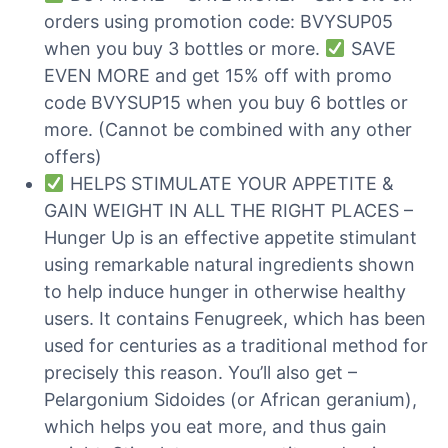
orders using promotion code: BVYSUP05
when you buy 3 bottles or more.
SAVE
EVEN MORE and get 15% off with promo
code BVYSUP15 when you buy 6 bottles or
more. (Cannot be combined with any other
offers)
HELPS STIMULATE YOUR APPETITE &
GAIN WEIGHT IN ALL THE RIGHT PLACES –
Hunger Up is an effective appetite stimulant
using remarkable natural ingredients shown
to help induce hunger in otherwise healthy
users. It contains Fenugreek, which has been
used for centuries as a traditional method for
precisely this reason. You’ll also get –
Pelargonium Sidoides (or African geranium),
which helps you eat more, and thus gain