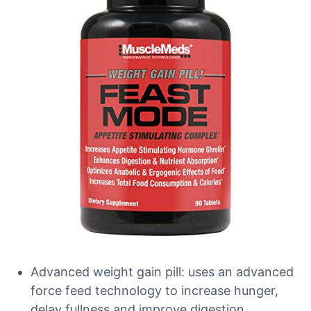
Advanced weight gain pill: uses an advanced
force feed technology to increase hunger,
delay fullness and improve digestion.