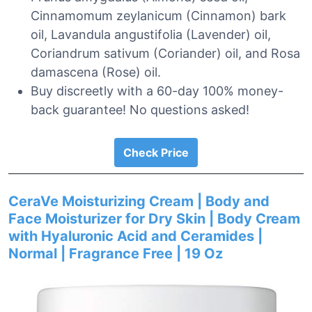
Cinnamomum zeylanicum (Cinnamon) bark
oil, Lavandula angustifolia (Lavender) oil,
Coriandrum sativum (Coriander) oil, and Rosa
damascena (Rose) oil.
Buy discreetly with a 60-day 100% money-
back guarantee! No questions asked!
Check Price
CeraVe Moisturizing Cream | Body and
Face Moisturizer for Dry Skin | Body Cream
with Hyaluronic Acid and Ceramides |
Normal | Fragrance Free | 19 Oz