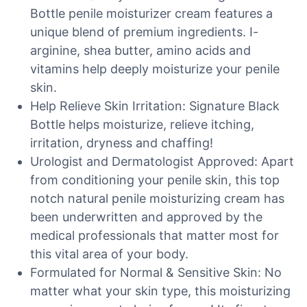
Bottle penile moisturizer cream features a
unique blend of premium ingredients. I-
arginine, shea butter, amino acids and
vitamins help deeply moisturize your penile
skin.
Help Relieve Skin Irritation: Signature Black
Bottle helps moisturize, relieve itching,
irritation, dryness and chaffing!
Urologist and Dermatologist Approved: Apart
from conditioning your penile skin, this top
notch natural penile moisturizing cream has
been underwritten and approved by the
medical professionals that matter most for
this vital area of your body.
Formulated for Normal & Sensitive Skin: No
matter what your skin type, this moisturizing