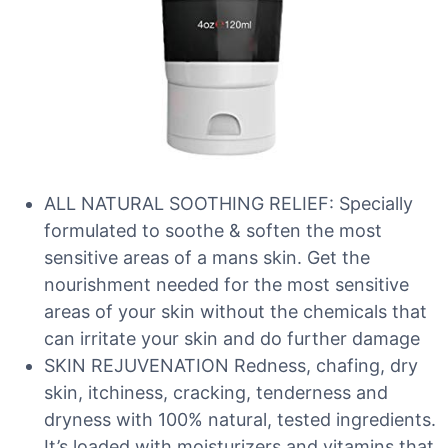
ALL NATURAL SOOTHING RELIEF: Specially
formulated to soothe & soften the most
sensitive areas of a mans skin. Get the
nourishment needed for the most sensitive
areas of your skin without the chemicals that
can irritate your skin and do further damage
SKIN REJUVENATION Redness, chafing, dry
skin, itchiness, cracking, tenderness and
dryness with 100% natural, tested ingredients.
It’s loaded with moisturizers and vitamins that