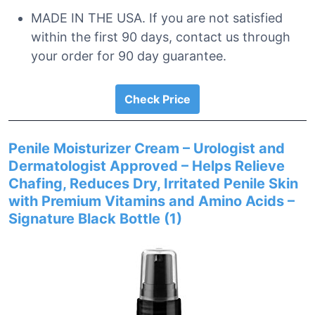
MADE IN THE USA. If you are not satisfied
within the first 90 days, contact us through
your order for 90 day guarantee.
Check Price
Penile Moisturizer Cream – Urologist and
Dermatologist Approved – Helps Relieve
Chafing, Reduces Dry, Irritated Penile Skin
with Premium Vitamins and Amino Acids –
Signature Black Bottle (1)