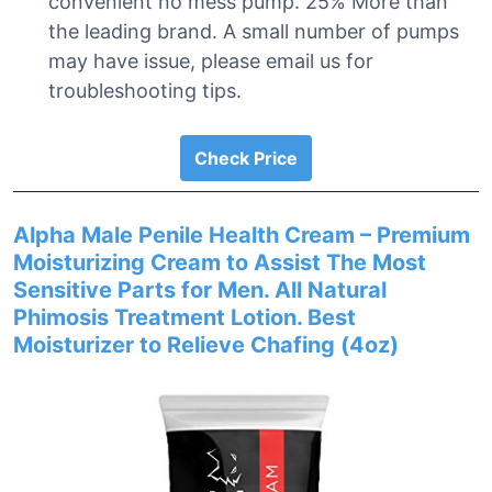
convenient no mess pump. 25% More than
the leading brand. A small number of pumps
may have issue, please email us for
troubleshooting tips.
Check Price
Alpha Male Penile Health Cream – Premium
Moisturizing Cream to Assist The Most
Sensitive Parts for Men. All Natural
Phimosis Treatment Lotion. Best
Moisturizer to Relieve Chafing (4oz)