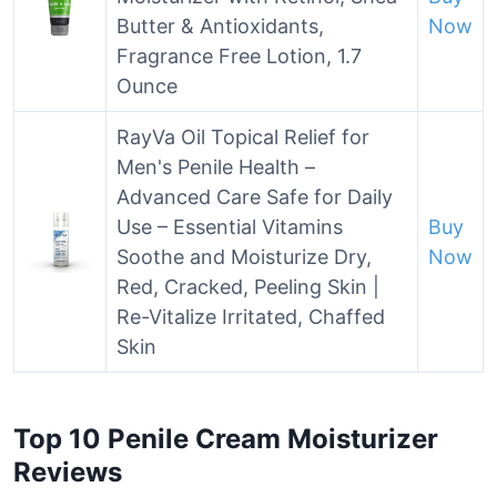
Butter & Antioxidants,
Now
Fragrance Free Lotion, 1.7
Ounce
RayVa Oil Topical Relief for
Men's Penile Health –
Advanced Care Safe for Daily
Use – Essential Vitamins
Buy
Soothe and Moisturize Dry,
Now
Red, Cracked, Peeling Skin |
Re-Vitalize Irritated, Chaffed
Skin
Top 10 Penile Cream Moisturizer
Reviews