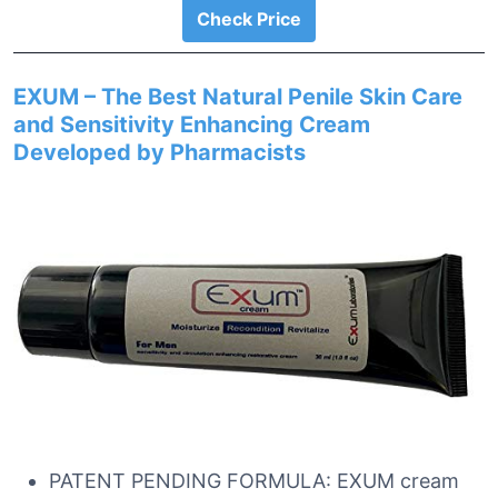
Check Price
EXUM – The Best Natural Penile Skin Care
and Sensitivity Enhancing Cream
Developed by Pharmacists
PATENT PENDING FORMULA: EXUM cream