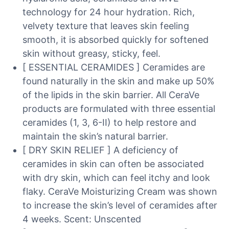
technology for 24 hour hydration. Rich,
velvety texture that leaves skin feeling
smooth, it is absorbed quickly for softened
skin without greasy, sticky, feel.
[ ESSENTIAL CERAMIDES ] Ceramides are
found naturally in the skin and make up 50%
of the lipids in the skin barrier. All CeraVe
products are formulated with three essential
ceramides (1, 3, 6-II) to help restore and
maintain the skin’s natural barrier.
[ DRY SKIN RELIEF ] A deficiency of
ceramides in skin can often be associated
with dry skin, which can feel itchy and look
flaky. CeraVe Moisturizing Cream was shown
to increase the skin’s level of ceramides after
4 weeks. Scent: Unscented