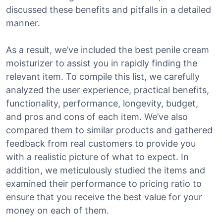
discussed these benefits and pitfalls in a detailed
manner.
As a result, we’ve included the best penile cream
moisturizer to assist you in rapidly finding the
relevant item. To compile this list, we carefully
analyzed the user experience, practical benefits,
functionality, performance, longevity, budget,
and pros and cons of each item. We’ve also
compared them to similar products and gathered
feedback from real customers to provide you
with a realistic picture of what to expect. In
addition, we meticulously studied the items and
examined their performance to pricing ratio to
ensure that you receive the best value for your
money on each of them.