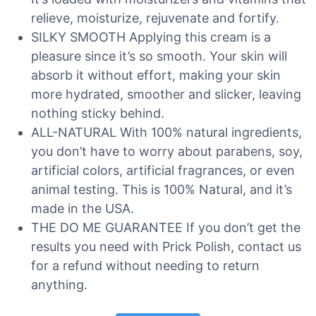
relieve, moisturize, rejuvenate and fortify.
SILKY SMOOTH Applying this cream is a
pleasure since it’s so smooth. Your skin will
absorb it without effort, making your skin
more hydrated, smoother and slicker, leaving
nothing sticky behind.
ALL-NATURAL With 100% natural ingredients,
you don’t have to worry about parabens, soy,
artificial colors, artificial fragrances, or even
animal testing. This is 100% Natural, and it’s
made in the USA.
THE DO ME GUARANTEE If you don’t get the
results you need with Prick Polish, contact us
for a refund without needing to return
anything.