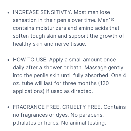
INCREASE SENSITIVTY. Most men lose
sensation in their penis over time. Man1®
contains moisturizers and amino acids that
soften tough skin and support the growth of
healthy skin and nerve tissue.
HOW TO USE. Apply a small amount once
daily after a shower or bath. Massage gently
into the penile skin until fully absorbed. One 4
oz. tube will last for three months (120
applications) if used as directed.
FRAGRANCE FREE, CRUELTY FREE. Contains
no fragrances or dyes. No parabens,
pthalates or herbs. No animal testing.