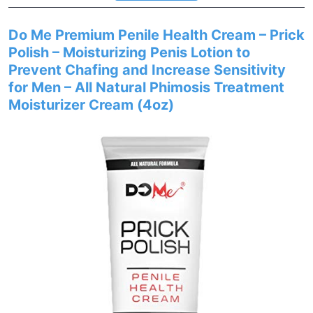
Do Me Premium Penile Health Cream – Prick
Polish – Moisturizing Penis Lotion to
Prevent Chafing and Increase Sensitivity
for Men – All Natural Phimosis Treatment
Moisturizer Cream (4oz)