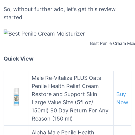
So, without further ado, let’s get this review
started.
Best Penile Cream Mois
Quick View
Male Re-Vitalize PLUS Oats
Penile Health Relief Cream
Restore and Support Skin
Buy
Large Value Size (5fl oz/
Now
150ml) 90 Day Return For Any
Reason (150 ml)
Alpha Male Penile Health