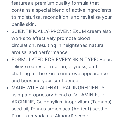
features a premium quality formula that
contains a special blend of active ingredients
to moisturize, recondition, and revitalize your
penile skin.
SCIENTIFICALLY-PROVEN: EXUM cream also
works to effectively promote blood
circulation, resulting in heightened natural
arousal and performance!
FORMULATED FOR EVERY SKIN TYPE: Helps
relieve redness, irritation, dryness, and
chaffing of the skin to improve appearance
and boosting your confidence.
MADE WITH ALL-NATURAL INGREDIENTS
using a proprietary blend of VITAMIN E, L-
ARGININE, Calophyllum inophyllum (Tamanu)
seed oil, Prunus armeniaca (Apricot) seed oil,
Prunus amygdalus (Almond) seed oil,