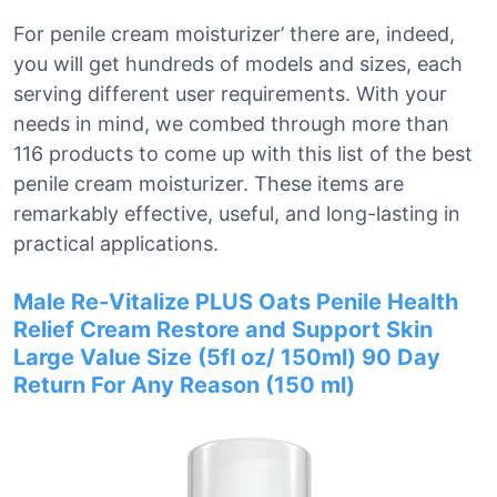
For penile cream moisturizer’ there are, indeed,
you will get hundreds of models and sizes, each
serving different user requirements. With your
needs in mind, we combed through more than
116 products to come up with this list of the best
penile cream moisturizer. These items are
remarkably effective, useful, and long-lasting in
practical applications.
Male Re-Vitalize PLUS Oats Penile Health
Relief Cream Restore and Support Skin
Large Value Size (5fl oz/ 150ml) 90 Day
Return For Any Reason (150 ml)