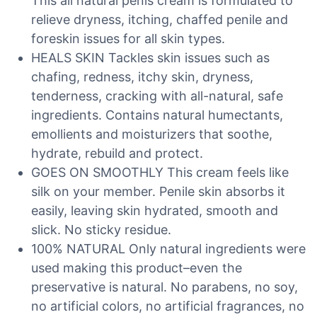
This all natural penis cream is formulated to
relieve dryness, itching, chaffed penile and
foreskin issues for all skin types.
HEALS SKIN Tackles skin issues such as
chafing, redness, itchy skin, dryness,
tenderness, cracking with all-natural, safe
ingredients. Contains natural humectants,
emollients and moisturizers that soothe,
hydrate, rebuild and protect.
GOES ON SMOOTHLY This cream feels like
silk on your member. Penile skin absorbs it
easily, leaving skin hydrated, smooth and
slick. No sticky residue.
100% NATURAL Only natural ingredients were
used making this product–even the
preservative is natural. No parabens, no soy,
no artificial colors, no artificial fragrances, no