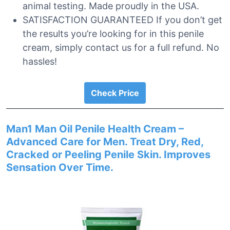
animal testing. Made proudly in the USA.
SATISFACTION GUARANTEED If you don’t get
the results you’re looking for in this penile
cream, simply contact us for a full refund. No
hassles!
Check Price
Man1 Man Oil Penile Health Cream –
Advanced Care for Men. Treat Dry, Red,
Cracked or Peeling Penile Skin. Improves
Sensation Over Time.