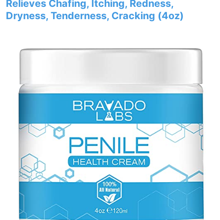
Relieves Chafing, Itching, Redness,
Dryness, Tenderness, Cracking (4oz)