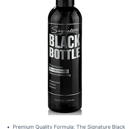
Premium Quality Formula: The Signature Black