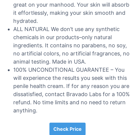
great on your manhood. Your skin will absorb
it effortlessly, making your skin smooth and
hydrated.
ALL NATURAL We don’t use any synthetic
chemicals in our products–only natural
ingredients. It contains no parabens, no soy,
no artificial colors, no artificial fragrances, no
animal testing. Made in USA.
100% UNCONDITIONAL GUARANTEE – You
will experience the results you seek with this
penile health cream. If for any reason you are
dissatisfied, contact Bravado Labs for a 100%
refund. No time limits and no need to return
anything.
Check Price