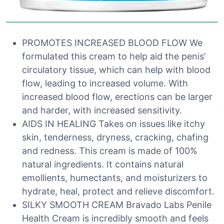
PROMOTES INCREASED BLOOD FLOW We
formulated this cream to help aid the penis’
circulatory tissue, which can help with blood
flow, leading to increased volume. With
increased blood flow, erections can be larger
and harder, with increased sensitivity.
AIDS IN HEALING Takes on issues like itchy
skin, tenderness, dryness, cracking, chafing
and redness. This cream is made of 100%
natural ingredients. It contains natural
emollients, humectants, and moisturizers to
hydrate, heal, protect and relieve discomfort.
SILKY SMOOTH CREAM Bravado Labs Penile
Health Cream is incredibly smooth and feels