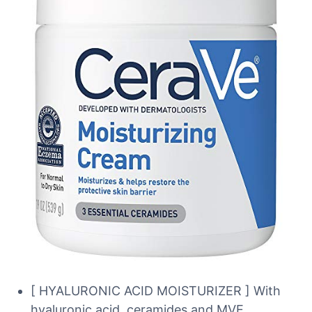
[ HYALURONIC ACID MOISTURIZER ] With
hyaluronic acid, ceramides and MVE