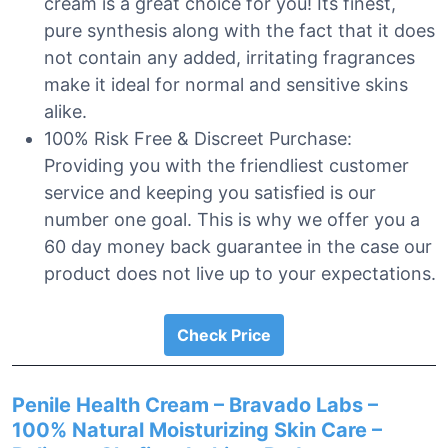
cream is a great choice for you! Its finest,
pure synthesis along with the fact that it does
not contain any added, irritating fragrances
make it ideal for normal and sensitive skins
alike.
100% Risk Free & Discreet Purchase:
Providing you with the friendliest customer
service and keeping you satisfied is our
number one goal. This is why we offer you a
60 day money back guarantee in the case our
product does not live up to your expectations.
Check Price
Penile Health Cream – Bravado Labs –
100% Natural Moisturizing Skin Care –