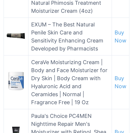
Natural Phimosis Treatment
Moisturizer Cream (4oz)
EXUM – The Best Natural
Penile Skin Care and
Buy
Sensitivity Enhancing Cream
Now
Developed by Pharmacists
CeraVe Moisturizing Cream |
Body and Face Moisturizer for
Dry Skin | Body Cream with
Buy
Hyaluronic Acid and
Now
Ceramides | Normal |
Fragrance Free | 19 Oz
Paula's Choice PC4MEN
Nighttime Repair Men's
Moisturizer with Retinol, Shea
Buy