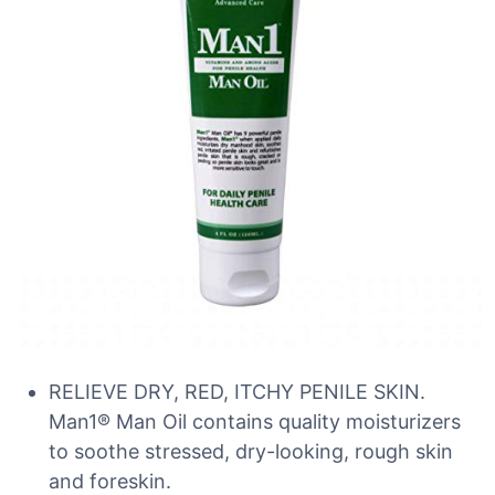
RELIEVE DRY, RED, ITCHY PENILE SKIN.
Man1® Man Oil contains quality moisturizers
to soothe stressed, dry-looking, rough skin
and foreskin.