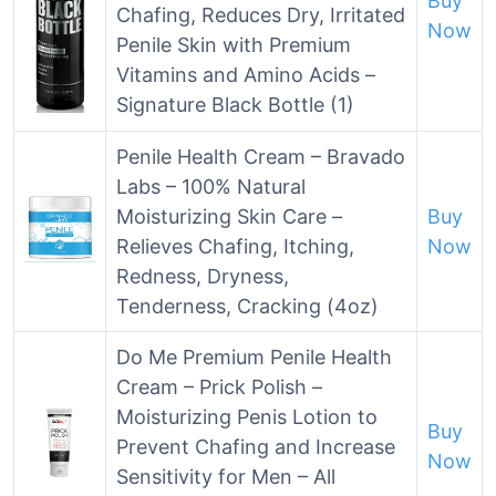
Buy
Chafing, Reduces Dry, Irritated
Now
Penile Skin with Premium
Vitamins and Amino Acids –
Signature Black Bottle (1)
Penile Health Cream – Bravado
Labs – 100% Natural
Moisturizing Skin Care –
Buy
Relieves Chafing, Itching,
Now
Redness, Dryness,
Tenderness, Cracking (4oz)
Do Me Premium Penile Health
Cream – Prick Polish –
Moisturizing Penis Lotion to
Buy
Prevent Chafing and Increase
Now
Sensitivity for Men – All