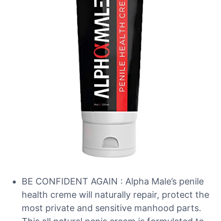
BE CONFIDENT AGAIN : Alpha Male’s penile
health creme will naturally repair, protect the
most private and sensitive manhood parts.