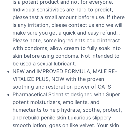
is a potent product and not for everyone.
Individual sensitivities are hard to predict,
please test a small amount before use. If there
is any irritation, please contact us and we will
make sure you get a quick and easy refund. .
Please note, some ingredients could interact
with condoms, allow cream to fully soak into
skin before using condoms. Not intended to
be used a sexual lubricant.
NEW and IMPROVED FORMULA, MALE RE-
VITALIZE PLUS, NOW with the proven
soothing and restoration power of OATS
Pharmacetical Scientist designed with Super
potent moisturizers, emollients, and
humectants to help hydrate, soothe, protect,
and rebuild penile skin.Luxurious slippery
smooth lotion, goes on like velvet. Your skin