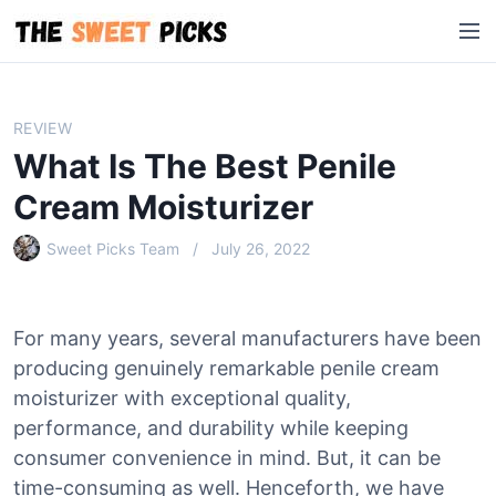
S
M
k
e
i
n
p
u
t
REVIEW
o
What Is The Best Penile
c
o
Cream Moisturizer
n
Sweet Picks Team
July 26, 2022
t
e
n
t
For many years, several manufacturers have been
producing genuinely remarkable penile cream
moisturizer with exceptional quality,
performance, and durability while keeping
consumer convenience in mind. But, it can be
time-consuming as well. Henceforth, we have