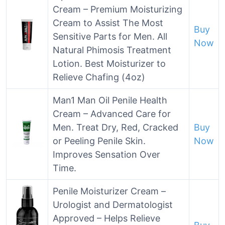
Cream – Premium Moisturizing
Cream to Assist The Most
Buy
Sensitive Parts for Men. All
Now
Natural Phimosis Treatment
Lotion. Best Moisturizer to
Relieve Chafing (4oz)
Man1 Man Oil Penile Health
Cream – Advanced Care for
Men. Treat Dry, Red, Cracked
Buy
or Peeling Penile Skin.
Now
Improves Sensation Over
Time.
Penile Moisturizer Cream –
Urologist and Dermatologist
Approved – Helps Relieve