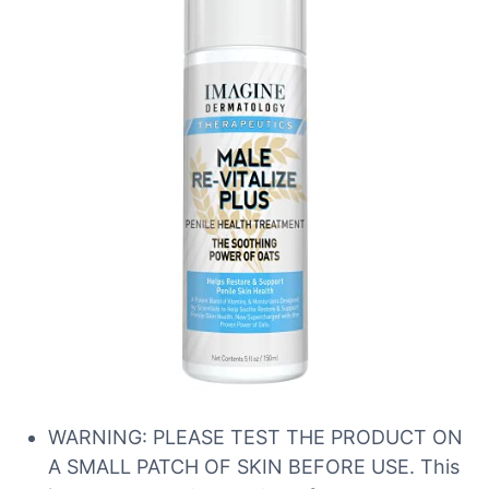
WARNING: PLEASE TEST THE PRODUCT ON
A SMALL PATCH OF SKIN BEFORE USE. This