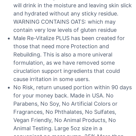
will drink in the moisture and leaving skin slick
and hydrated without any sticky residue.
WARNING CONTAINS OATS: which may
contain very low levels of gluten residue
Male Re-Vitalize PLUS has been created for
those that need more Protection and
Rebuilding. This is also a more univeral
formulation, as we have removed some
ciruclation support ingredients that could
cause irritation in some users.
No Risk, return unused portion within 90 days
for your money back. Made in USA. No
Parabens, No Soy, No Artificial Colors or
Fragrances, No Phthalates, No Sulfates,
Vegan Friendly, No Animal Products, No
Animal Testing. Large 5oz size in a