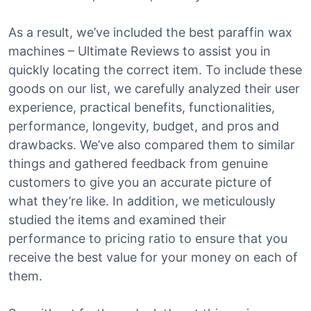
As a result, we’ve included the best paraffin wax
machines – Ultimate Reviews to assist you in
quickly locating the correct item. To include these
goods on our list, we carefully analyzed their user
experience, practical benefits, functionalities,
performance, longevity, budget, and pros and
drawbacks. We’ve also compared them to similar
things and gathered feedback from genuine
customers to give you an accurate picture of
what they’re like. In addition, we meticulously
studied the items and examined their
performance to pricing ratio to ensure that you
receive the best value for your money on each of
them.