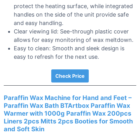
protect the heating surface, while integrated
handles on the side of the unit provide safe
and easy handling.
Clear viewing lid: See-through plastic cover
allows for easy monitoring of wax meltdown.
Easy to clean: Smooth and sleek design is
easy to refresh for the next use.
Check Price
Paraffin Wax Machine for Hand and Feet –
Paraffin Wax Bath BTArtbox Paraffin Wax
Warmer with 1000g Paraffin Wax 200pcs
Liners 2pcs Mitts 2pcs Booties for Smooth
and Soft Skin