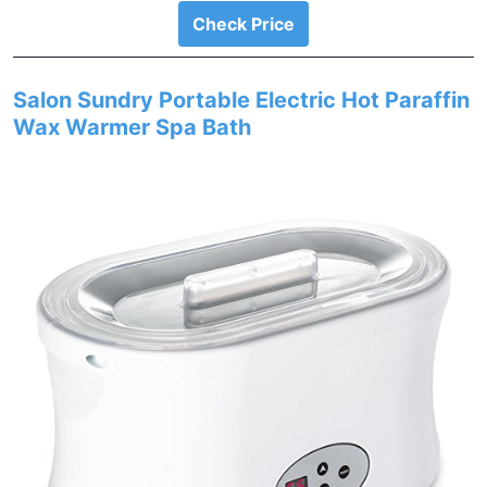
Check Price
Salon Sundry Portable Electric Hot Paraffin
Wax Warmer Spa Bath