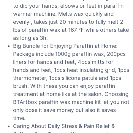
to dip your hands, elbows or feet in paraffin
warmer machine. Melts wax quickly and
evenly , takes just 20 minutes to fully melt 2
lbs of paraffin wax at 167 °F while others take
as long as 3h.
Big Bundle for Enjoying Paraffin at Home:
Package include 1000g paraffin wax, 200pcs
liners for hands and feet, 4pcs mitts for
hands and feet, 1pcs heat insulating grid, 1pcs
thermometer, 1pcs silicone patula and 1pcs
brush. With these you can enjoy paraffin
treatment at home like at the salon. Choosing
BTArtbox paraffin wax machine kit let you not
only dose it save money but also it saves
time.
Caring About Daily Stress & Pain Relief &