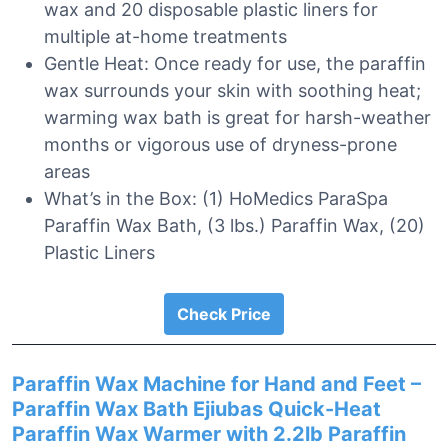
wax and 20 disposable plastic liners for
multiple at-home treatments
Gentle Heat: Once ready for use, the paraffin
wax surrounds your skin with soothing heat;
warming wax bath is great for harsh-weather
months or vigorous use of dryness-prone
areas
What’s in the Box: (1) HoMedics ParaSpa
Paraffin Wax Bath, (3 lbs.) Paraffin Wax, (20)
Plastic Liners
Check Price
Paraffin Wax Machine for Hand and Feet –
Paraffin Wax Bath Ejiubas Quick-Heat
Paraffin Wax Warmer with 2.2lb Paraffin