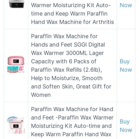
Warmer Moisturizing Kit Auto-
Now
time and Keep Warm Paraffin
Hand Wax Machine for Arthritis
Paraffin Wax Machine for
Hands and Feet SGGI Digital
Wax Warmer 3000ML Lager
Capacity with 6 Packs of
Buy
Paraffin Wax Refills (2.6lb),
Now
Help to Moisturize, Smooth
and Soften Skin, Great Gift for
Women
Paraffin Wax Machine for Hand
and Feet -Paraffin Wax Warmer
Buy
Moisturizing Kit Auto-time and
Now
Keep Warm Paraffin Hand Wax