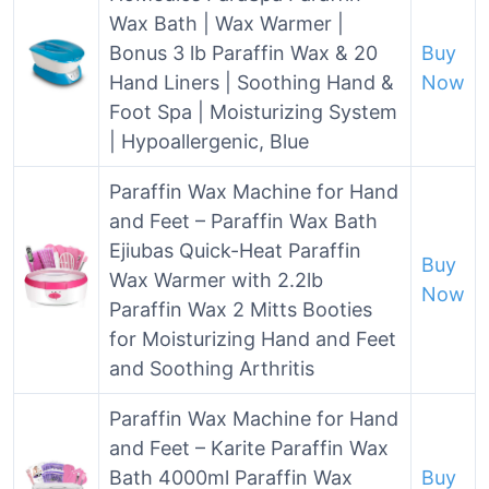
Wax Bath | Wax Warmer |
Bonus 3 lb Paraffin Wax & 20
Buy
Hand Liners | Soothing Hand &
Now
Foot Spa | Moisturizing System
| Hypoallergenic, Blue
Paraffin Wax Machine for Hand
and Feet – Paraffin Wax Bath
Ejiubas Quick-Heat Paraffin
Buy
Wax Warmer with 2.2lb
Now
Paraffin Wax 2 Mitts Booties
for Moisturizing Hand and Feet
and Soothing Arthritis
Paraffin Wax Machine for Hand
and Feet – Karite Paraffin Wax
Bath 4000ml Paraffin Wax
Buy