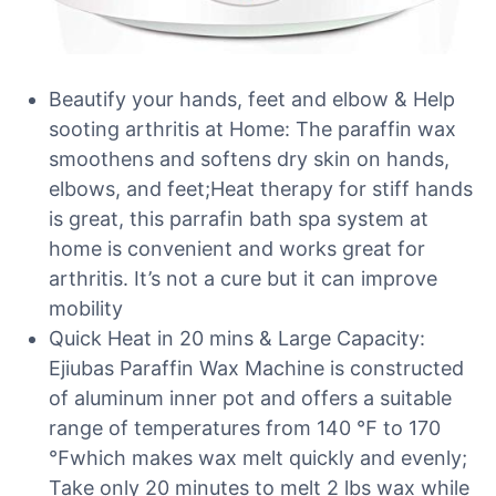
Beautify your hands, feet and elbow & Help
sooting arthritis at Home: The paraffin wax
smoothens and softens dry skin on hands,
elbows, and feet;Heat therapy for stiff hands
is great, this parrafin bath spa system at
home is convenient and works great for
arthritis. It’s not a cure but it can improve
mobility
Quick Heat in 20 mins & Large Capacity:
Ejiubas Paraffin Wax Machine is constructed
of aluminum inner pot and offers a suitable
range of temperatures from 140 ℉ to 170
℉which makes wax melt quickly and evenly;
Take only 20 minutes to melt 2 lbs wax while