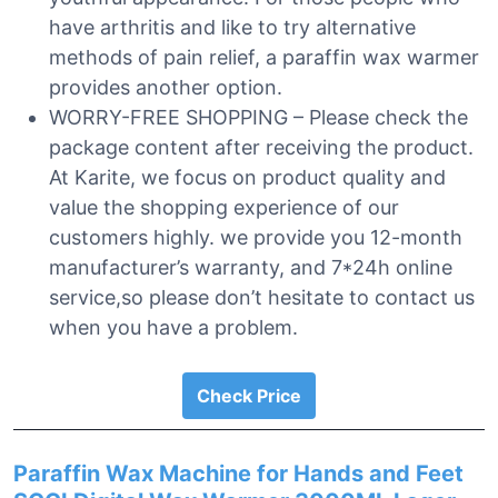
have arthritis and like to try alternative
methods of pain relief, a paraffin wax warmer
provides another option.
WORRY-FREE SHOPPING – Please check the
package content after receiving the product.
At Karite, we focus on product quality and
value the shopping experience of our
customers highly. we provide you 12-month
manufacturer’s warranty, and 7*24h online
service,so please don’t hesitate to contact us
when you have a problem.
Check Price
Paraffin Wax Machine for Hands and Feet