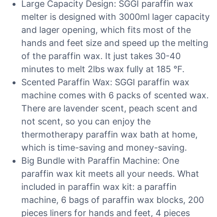
Large Capacity Design: SGGI paraffin wax
melter is designed with 3000ml lager capacity
and lager opening, which fits most of the
hands and feet size and speed up the melting
of the paraffin wax. It just takes 30-40
minutes to melt 2lbs wax fully at 185 °F.
Scented Paraffin Wax: SGGI paraffin wax
machine comes with 6 packs of scented wax.
There are lavender scent, peach scent and
not scent, so you can enjoy the
thermotherapy paraffin wax bath at home,
which is time-saving and money-saving.
Big Bundle with Paraffin Machine: One
paraffin wax kit meets all your needs. What
included in paraffin wax kit: a paraffin
machine, 6 bags of paraffin wax blocks, 200
pieces liners for hands and feet, 4 pieces