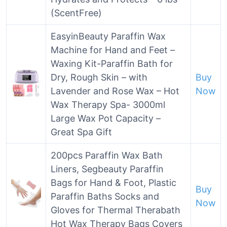
(ScentFree)
EasyinBeauty Paraffin Wax
Machine for Hand and Feet –
Waxing Kit-Paraffin Bath for
Dry, Rough Skin – with
Buy
Lavender and Rose Wax – Hot
Now
Wax Therapy Spa- 3000ml
Large Wax Pot Capacity –
Great Spa Gift
200pcs Paraffin Wax Bath
Liners, Segbeauty Paraffin
Bags for Hand & Foot, Plastic
Buy
Paraffin Baths Socks and
Now
Gloves for Thermal Therabath
Hot Wax Therapy Bags Covers