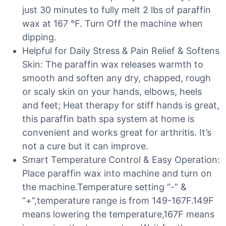
just 30 minutes to fully melt 2 lbs of paraffin
wax at 167 °F. Turn Off the machine when
dipping.
Helpful for Daily Stress & Pain Relief & Softens
Skin: The paraffin wax releases warmth to
smooth and soften any dry, chapped, rough
or scaly skin on your hands, elbows, heels
and feet; Heat therapy for stiff hands is great,
this paraffin bath spa system at home is
convenient and works great for arthritis. It’s
not a cure but it can improve.
Smart Temperature Control & Easy Operation:
Place paraffin wax into machine and turn on
the machine.Temperature setting “-” &
“+”,temperature range is from 149-167F.149F
means lowering the temperature,167F means