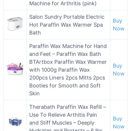
Machine for Arthritis (pink)
Salon Sundry Portable Electric
Buy
Hot Paraffin Wax Warmer Spa
Now
Bath
Paraffin Wax Machine for Hand
and Feet – Paraffin Wax Bath
BTArtbox Paraffin Wax Warmer
Buy
with 1000g Paraffin Wax
Now
200pcs Liners 2pcs Mitts 2pcs
Booties for Smooth and Soft
Skin
Therabath Paraffin Wax Refill –
Use To Relieve Arthitis Pain
Buy
and Stiff Muscles – Deeply
Now
Hydrates and Protects – 6 lbs