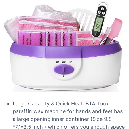
Large Capacity & Quick Heat: BTArtbox
paraffin wax machine for hands and feet has
a large opening inner container (Size 9.8
*7.1*3.5 inch ) which offers you enough space