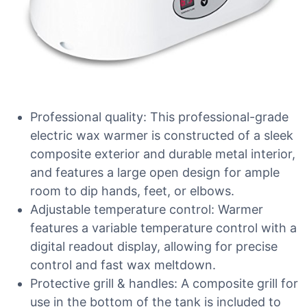
Professional quality: This professional-grade
electric wax warmer is constructed of a sleek
composite exterior and durable metal interior,
and features a large open design for ample
room to dip hands, feet, or elbows.
Adjustable temperature control: Warmer
features a variable temperature control with a
digital readout display, allowing for precise
control and fast wax meltdown.
Protective grill & handles: A composite grill for
use in the bottom of the tank is included to