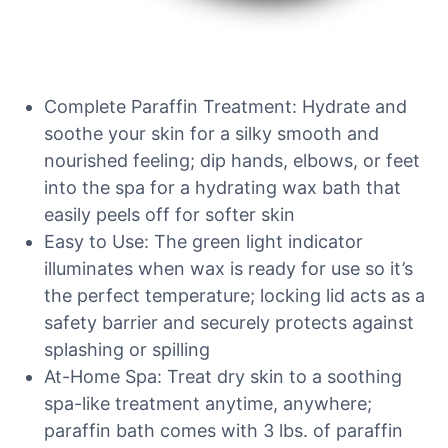
Complete Paraffin Treatment: Hydrate and
soothe your skin for a silky smooth and
nourished feeling; dip hands, elbows, or feet
into the spa for a hydrating wax bath that
easily peels off for softer skin
Easy to Use: The green light indicator
illuminates when wax is ready for use so it’s
the perfect temperature; locking lid acts as a
safety barrier and securely protects against
splashing or spilling
At-Home Spa: Treat dry skin to a soothing
spa-like treatment anytime, anywhere;
paraffin bath comes with 3 lbs. of paraffin