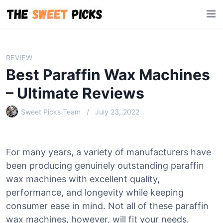
S
M
k
e
i
n
p
u
t
REVIEW
o
Best Paraffin Wax Machines
c
o
– Ultimate Reviews
n
Sweet Picks Team
July 23, 2022
t
e
n
t
For many years, a variety of manufacturers have
been producing genuinely outstanding paraffin
wax machines with excellent quality,
performance, and longevity while keeping
consumer ease in mind. Not all of these paraffin
wax machines, however, will fit your needs.