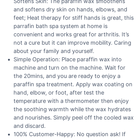
Softens Skin: The paraffin wax smoothens
and softens dry skin on hands, elbows, and
feet; Heat therapy for stiff hands is great, this
parrafin bath spa system at home is
convenient and works great for arthritis. It’s
not a cure but it can improve mobility. Caring
about your family and yourself.
Simple Operation: Place paraffin wax into
machine and turn on the machine. Wait for
the 20mins, and you are ready to enjoy a
paraffin spa treatment. Apply wax coating on
hand, elbow, or foot, after test the
temperature with a thermometer then enjoy
the soothing warmth while the wax hydrates
and nourishes. Simply peel off the cooled wax
and discard.
100% Customer-Happy: No question ask! If