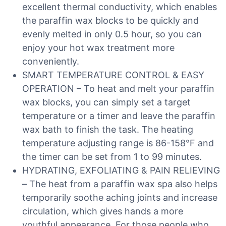
excellent thermal conductivity, which enables
the paraffin wax blocks to be quickly and
evenly melted in only 0.5 hour, so you can
enjoy your hot wax treatment more
conveniently.
SMART TEMPERATURE CONTROL & EASY
OPERATION – To heat and melt your paraffin
wax blocks, you can simply set a target
temperature or a timer and leave the paraffin
wax bath to finish the task. The heating
temperature adjusting range is 86-158°F and
the timer can be set from 1 to 99 minutes.
HYDRATING, EXFOLIATING & PAIN RELIEVING
– The heat from a paraffin wax spa also helps
temporarily soothe aching joints and increase
circulation, which gives hands a more
youthful appearance. For those people who