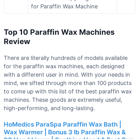
for Paraffin Wax Machine
Top 10 Paraffin Wax Machines
Review
There are literally hundreds of models available
for the paraffin wax machines, each designed
with a different user in mind. With your needs in
mind, we sifted through more than 100 products
to come up with this list of the best paraffin wax
machines. These goods are extremely useful,
high-performing, and long-lasting.
HoMedics ParaSpa Paraffin Wax Bath |
Wax Warmer | Bonus 3 lb Paraffin Wax &