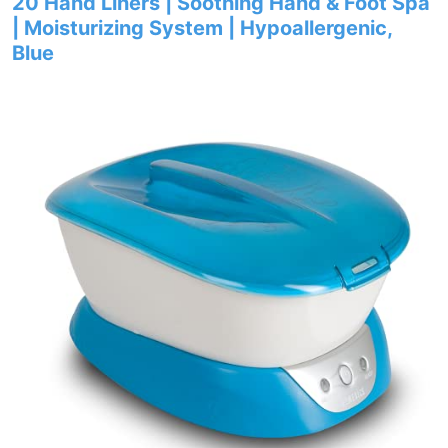
20 Hand Liners | Soothing Hand & Foot Spa
| Moisturizing System | Hypoallergenic,
Blue