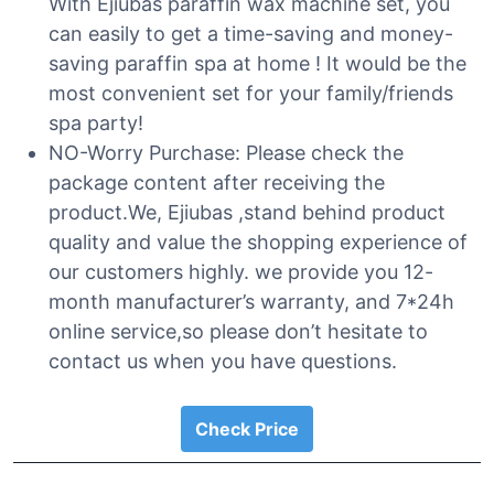
With Ejiubas paraffin wax machine set, you
can easily to get a time-saving and money-
saving paraffin spa at home ! It would be the
most convenient set for your family/friends
spa party!
NO-Worry Purchase: Please check the
package content after receiving the
product.We, Ejiubas ,stand behind product
quality and value the shopping experience of
our customers highly. we provide you 12-
month manufacturer’s warranty, and 7*24h
online service,so please don’t hesitate to
contact us when you have questions.
Check Price