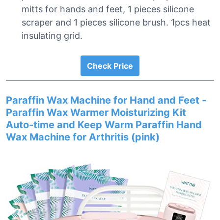
mitts for hands and feet, 1 pieces silicone
scraper and 1 pieces silicone brush. 1pcs heat
insulating grid.
Check Price
Paraffin Wax Machine for Hand and Feet -
Paraffin Wax Warmer Moisturizing Kit
Auto-time and Keep Warm Paraffin Hand
Wax Machine for Arthritis (pink)