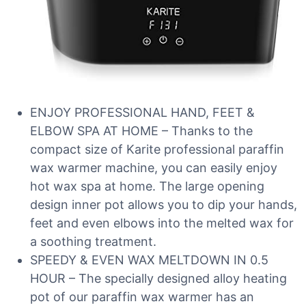
ENJOY PROFESSIONAL HAND, FEET &
ELBOW SPA AT HOME – Thanks to the
compact size of Karite professional paraffin
wax warmer machine, you can easily enjoy
hot wax spa at home. The large opening
design inner pot allows you to dip your hands,
feet and even elbows into the melted wax for
a soothing treatment.
SPEEDY & EVEN WAX MELTDOWN IN 0.5
HOUR – The specially designed alloy heating
pot of our paraffin wax warmer has an