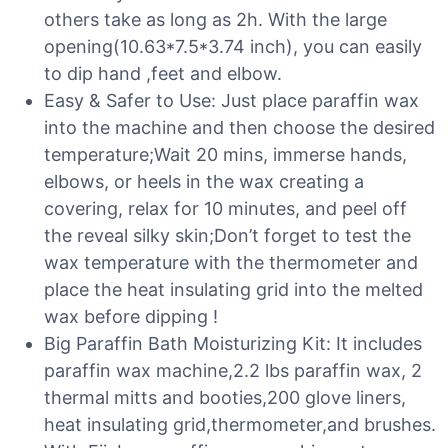
others take as long as 2h. With the large
opening(10.63*7.5*3.74 inch), you can easily
to dip hand ,feet and elbow.
Easy & Safer to Use: Just place paraffin wax
into the machine and then choose the desired
temperature;Wait 20 mins, immerse hands,
elbows, or heels in the wax creating a
covering, relax for 10 minutes, and peel off
the reveal silky skin;Don’t forget to test the
wax temperature with the thermometer and
place the heat insulating grid into the melted
wax before dipping !
Big Paraffin Bath Moisturizing Kit: It includes
paraffin wax machine,2.2 lbs paraffin wax, 2
thermal mitts and booties,200 glove liners,
heat insulating grid,thermometer,and brushes.