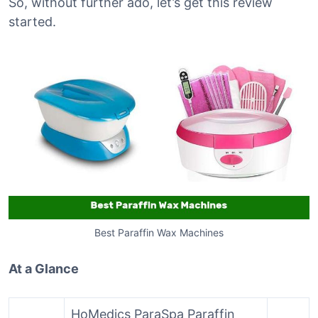
So, without further ado, let’s get this review
started.
Best Paraffin Wax Machines
At a Glance
HoMedics ParaSpa Paraffin