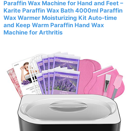
Paraffin Wax Machine for Hand and Feet –
Karite Paraffin Wax Bath 4000ml Paraffin
Wax Warmer Moisturizing Kit Auto-time
and Keep Warm Paraffin Hand Wax
Machine for Arthritis