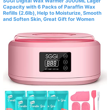
SGGI Digital Wax Warmer 3000ML Lager
Capacity with 6 Packs of Paraffin Wax
Refills (2.6lb), Help to Moisturize, Smooth
and Soften Skin, Great Gift for Women