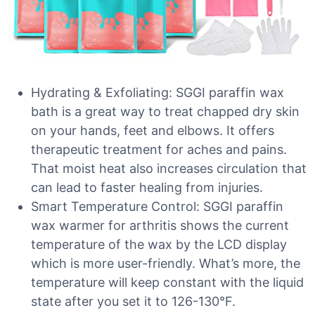
Hydrating & Exfoliating: SGGI paraffin wax
bath is a great way to treat chapped dry skin
on your hands, feet and elbows. It offers
therapeutic treatment for aches and pains.
That moist heat also increases circulation that
can lead to faster healing from injuries.
Smart Temperature Control: SGGI paraffin
wax warmer for arthritis shows the current
temperature of the wax by the LCD display
which is more user-friendly. What’s more, the
temperature will keep constant with the liquid
state after you set it to 126-130°F.