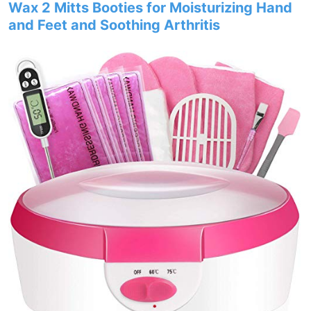
Wax 2 Mitts Booties for Moisturizing Hand
and Feet and Soothing Arthritis