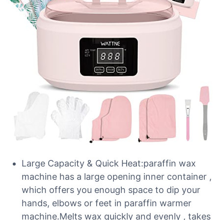
Large Capacity & Quick Heat:paraffin wax
machine has a large opening inner container ,
which offers you enough space to dip your
hands, elbows or feet in paraffin warmer
machine.Melts wax quickly and evenly , takes