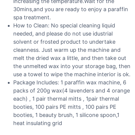
increasing the temperature.Wait for the
30mins,and you are ready to enjoy a paraffin
spa treatment.
How to Clean: No special cleaning liquid
needed, and please do not use idustrial
solvent or frosted product to undertake
cleanness. Just warm up the machine and
melt the dried wax a little, and then take out
the unmelted wax into your storage bag, then
use a towel to wipe the machine interior is ok.
Package Includes: 1 paraffin wax machine, 6
packs of 200g wax(4 lavenders and 4 orange
each) , 1 pair thermal mitts , 1pair thermal
booties, 100 pairs PE mitts , 100 pairs PE
booties, 1 beauty brush, 1 silicone spoon,1
heat insulating grid