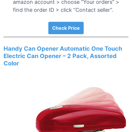
amazon account > choose “Your orders” >
find the order ID > click “Contact seller”.
Check Price
Handy Can Opener Automatic One Touch
Electric Can Opener – 2 Pack, Assorted
Color