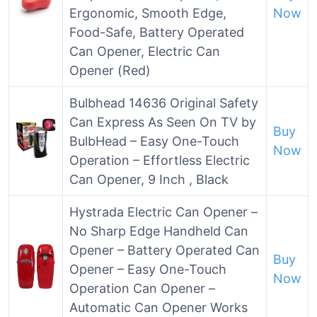
Ergonomic, Smooth Edge,
Now
Food-Safe, Battery Operated
Can Opener, Electric Can
Opener (Red)
Bulbhead 14636 Original Safety
Can Express As Seen On TV by
Buy
BulbHead – Easy One-Touch
Now
Operation – Effortless Electric
Can Opener, 9 Inch , Black
Hystrada Electric Can Opener –
No Sharp Edge Handheld Can
Opener – Battery Operated Can
Buy
Opener – Easy One-Touch
Now
Operation Can Opener –
Automatic Can Opener Works