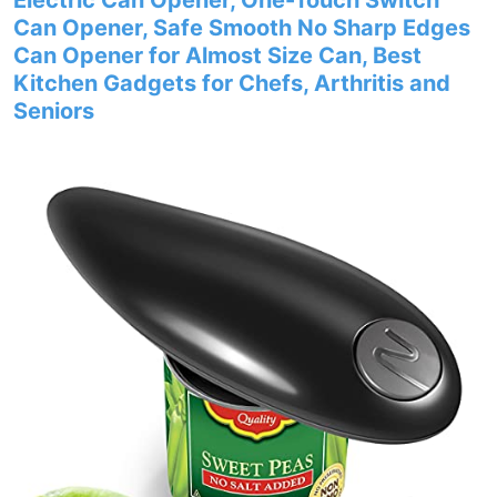
Electric Can Opener, One-Touch Switch
Can Opener, Safe Smooth No Sharp Edges
Can Opener for Almost Size Can, Best
Kitchen Gadgets for Chefs, Arthritis and
Seniors