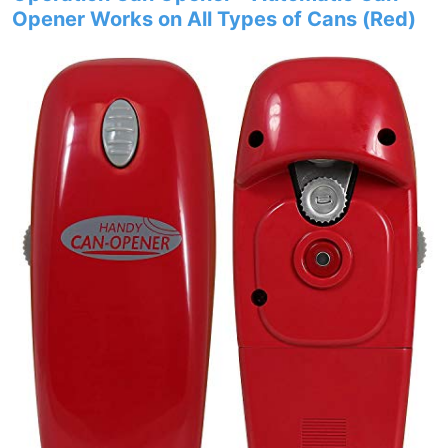
Opener Works on All Types of Cans (Red)