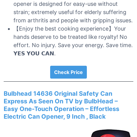
opener is designed for easy-use without
strain; extremely useful for elderly suffering
from arthritis and people with gripping issues.
【Enjoy the best cooking experience】Your
hands deserve to be treated like royalty! No
effort. No injury. Save your energy. Save time.
𝗬𝗘𝗦 𝗬𝗢𝗨 𝗖𝗔𝗡.
Check Price
Bulbhead 14636 Original Safety Can
Express As Seen On TV by BulbHead –
Easy One-Touch Operation – Effortless
Electric Can Opener, 9 Inch , Black