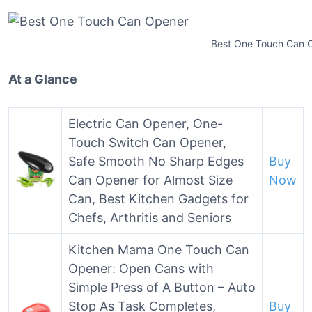
Best One Touch Can 
At a Glance
Electric Can Opener, One-
Touch Switch Can Opener,
Safe Smooth No Sharp Edges
Buy
Can Opener for Almost Size
Now
Can, Best Kitchen Gadgets for
Chefs, Arthritis and Seniors
Kitchen Mama One Touch Can
Opener: Open Cans with
Simple Press of A Button – Auto
Stop As Task Completes,
Buy