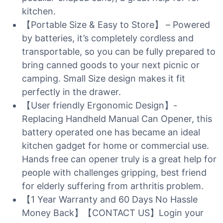
kitchen.
【Portable Size & Easy to Store】 – Powered
by batteries, it’s completely cordless and
transportable, so you can be fully prepared to
bring canned goods to your next picnic or
camping. Small Size design makes it fit
perfectly in the drawer.
【User friendly Ergonomic Design】-
Replacing Handheld Manual Can Opener, this
battery operated one has became an ideal
kitchen gadget for home or commercial use.
Hands free can opener truly is a great help for
people with challenges gripping, best friend
for elderly suffering from arthritis problem.
【1 Year Warranty and 60 Days No Hassle
Money Back】【CONTACT US】Login your