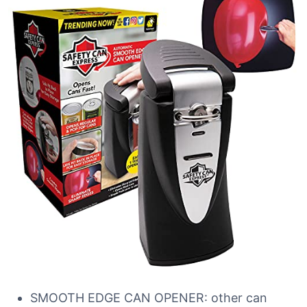
SMOOTH EDGE CAN OPENER: other can