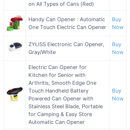
on All Types of Cans (Red)
Handy Can Opener : Automatic
Buy
One Touch Electric Can Opener
Now
ZYLISS Electronic Can Opener,
Buy
Gray/White
Now
Electric Can Opener for
Kitchen for Senior with
Arthritis, Smooth Edge One
Touch Handheld Battery
Buy
Powered Can Opener with
Now
Stainless Steel Blade, Portable
for Camping & Easy Store
Automatic Can Opener