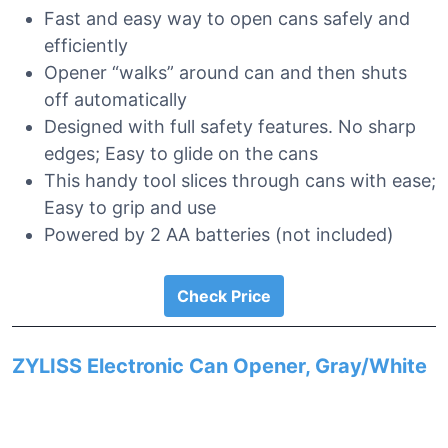
Fast and easy way to open cans safely and
efficiently
Opener “walks” around can and then shuts
off automatically
Designed with full safety features. No sharp
edges; Easy to glide on the cans
This handy tool slices through cans with ease;
Easy to grip and use
Powered by 2 AA batteries (not included)
Check Price
ZYLISS Electronic Can Opener, Gray/White