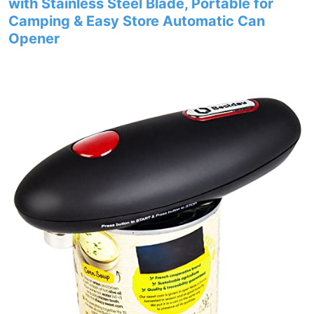
with Stainless Steel Blade, Portable for
Camping & Easy Store Automatic Can
Opener