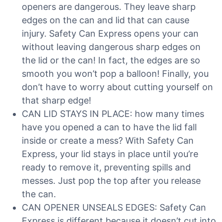
openers are dangerous. They leave sharp
edges on the can and lid that can cause
injury. Safety Can Express opens your can
without leaving dangerous sharp edges on
the lid or the can! In fact, the edges are so
smooth you won’t pop a balloon! Finally, you
don’t have to worry about cutting yourself on
that sharp edge!
CAN LID STAYS IN PLACE: how many times
have you opened a can to have the lid fall
inside or create a mess? With Safety Can
Express, your lid stays in place until you’re
ready to remove it, preventing spills and
messes. Just pop the top after you release
the can.
CAN OPENER UNSEALS EDGES: Safety Can
Express is different because it doesn’t cut into