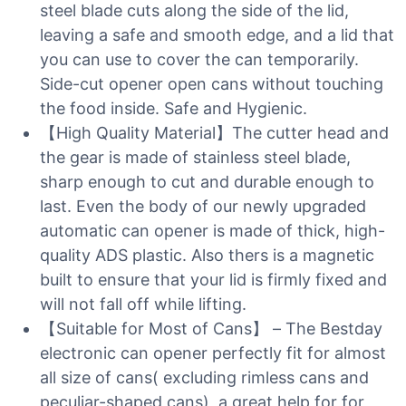
steel blade cuts along the side of the lid,
leaving a safe and smooth edge, and a lid that
you can use to cover the can temporarily.
Side-cut opener open cans without touching
the food inside. Safe and Hygienic.
【High Quality Material】The cutter head and
the gear is made of stainless steel blade,
sharp enough to cut and durable enough to
last. Even the body of our newly upgraded
automatic can opener is made of thick, high-
quality ADS plastic. Also thers is a magnetic
built to ensure that your lid is firmly fixed and
will not fall off while lifting.
【Suitable for Most of Cans】 – The Bestday
electronic can opener perfectly fit for almost
all size of cans( excluding rimless cans and
peculiar-shaped cans), a great help for for