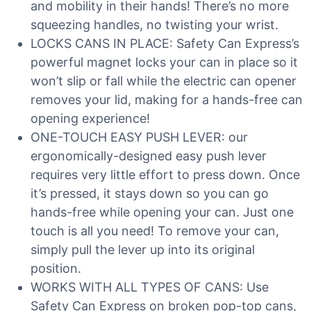
and mobility in their hands! There’s no more
squeezing handles, no twisting your wrist.
LOCKS CANS IN PLACE: Safety Can Express’s
powerful magnet locks your can in place so it
won’t slip or fall while the electric can opener
removes your lid, making for a hands-free can
opening experience!
ONE-TOUCH EASY PUSH LEVER: our
ergonomically-designed easy push lever
requires very little effort to press down. Once
it’s pressed, it stays down so you can go
hands-free while opening your can. Just one
touch is all you need! To remove your can,
simply pull the lever up into its original
position.
WORKS WITH ALL TYPES OF CANS: Use
Safety Can Express on broken pop-top cans,