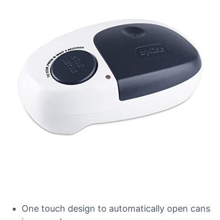
One touch design to automatically open cans