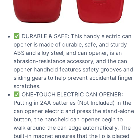
DURABLE & SAFE: This handy electric can
opener is made of durable, safe, and sturdy
ABS and alloy steel, and can opener, is an
abrasion-resistance accessory, and the can
opener handheld features safety grooves and
sliding gears to help prevent accidental finger
scratches.
ONE-TOUCH ELECTRIC CAN OPENER:
Putting in 2AA batteries (Not Included) in the
can opener electric and press the stand-alone
button, the handheld can opener begin to
walk around the can edge automatically. The
built-in magnet ensures that the lip is placed