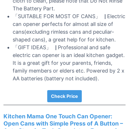
cloth to clean, please note that Do Not Rinse
The Battery Part.
「SUITABLE FOR MOST OF CANS」▕ Electric
can opener perfects for almost all size of
cans(excluding rimless cans and peculiar-
shaped cans), a great help for for kitchen.
「GIFT IDEAS」▕ Professional and safe
electric can opener is an ideal kitchen gadget.
It is a great gift for your parents, friends,
family members or elders etc. Powered by 2 x
AA batteries (battery not included).
Check Price
Kitchen Mama One Touch Can Opener:
Open Cans with Simple Press of A Button –