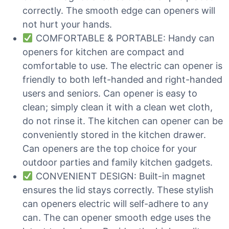
correctly. The smooth edge can openers will
not hurt your hands.
COMFORTABLE & PORTABLE: Handy can
openers for kitchen are compact and
comfortable to use. The electric can opener is
friendly to both left-handed and right-handed
users and seniors. Can opener is easy to
clean; simply clean it with a clean wet cloth,
do not rinse it. The kitchen can opener can be
conveniently stored in the kitchen drawer.
Can openers are the top choice for your
outdoor parties and family kitchen gadgets.
CONVENIENT DESIGN: Built-in magnet
ensures the lid stays correctly. These stylish
can openers electric will self-adhere to any
can. The can opener smooth edge uses the