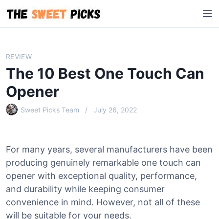
S
M
k
e
i
n
p
u
t
REVIEW
o
The 10 Best One Touch Can
c
o
Opener
n
Sweet Picks Team
July 26, 2022
t
e
n
t
For many years, several manufacturers have been
producing genuinely remarkable one touch can
opener with exceptional quality, performance,
and durability while keeping consumer
convenience in mind. However, not all of these
will be suitable for your needs.