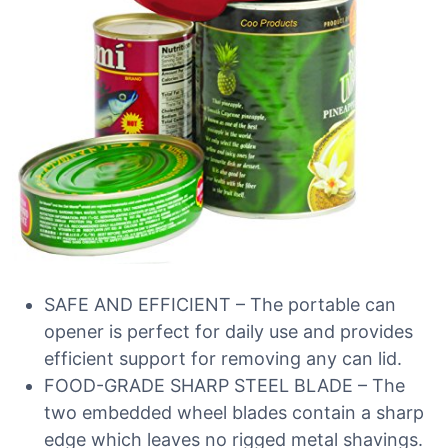
SAFE AND EFFICIENT – The portable can
opener is perfect for daily use and provides
efficient support for removing any can lid.
FOOD-GRADE SHARP STEEL BLADE – The
two embedded wheel blades contain a sharp
edge which leaves no rigged metal shavings.