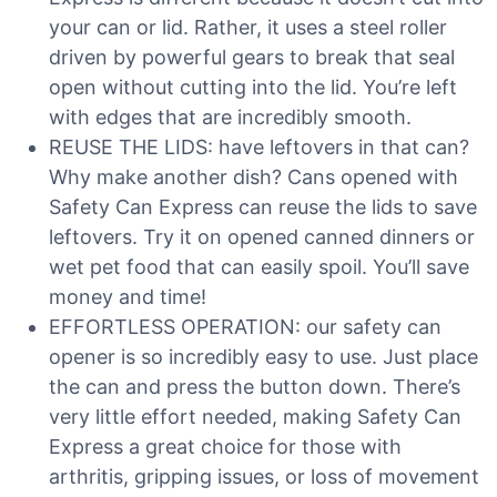
your can or lid. Rather, it uses a steel roller
driven by powerful gears to break that seal
open without cutting into the lid. You’re left
with edges that are incredibly smooth.
REUSE THE LIDS: have leftovers in that can?
Why make another dish? Cans opened with
Safety Can Express can reuse the lids to save
leftovers. Try it on opened canned dinners or
wet pet food that can easily spoil. You’ll save
money and time!
EFFORTLESS OPERATION: our safety can
opener is so incredibly easy to use. Just place
the can and press the button down. There’s
very little effort needed, making Safety Can
Express a great choice for those with
arthritis, gripping issues, or loss of movement