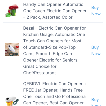
Handy Can Opener Automatic
Buy
One Touch Electric Can Opener
Now
– 2 Pack, Assorted Color
Bezal – Electric Can Opener for
Kitchen Usage, Automatic One
Touch Can Openers for Most
of Standard-Size Pop-Top
Buy
Cans, Smooth Edge Can
Now
Opener Electric for Seniors,
Great Choice for
Chef/Restaurant
QEBIDVL Electric Can Opener +
FREE Jar Opener, Hands Free
One Touch and Go Professional
Buy
Can Opener, Best Can Opener
Now