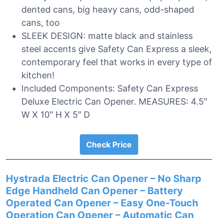
dented cans, big heavy cans, odd-shaped
cans, too
SLEEK DESIGN: matte black and stainless
steel accents give Safety Can Express a sleek,
contemporary feel that works in every type of
kitchen!
Included Components: Safety Can Express
Deluxe Electric Can Opener. MEASURES: 4.5″
W X 10″ H X 5″ D
Check Price
Hystrada Electric Can Opener – No Sharp
Edge Handheld Can Opener – Battery
Operated Can Opener – Easy One-Touch
Operation Can Opener – Automatic Can