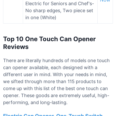
Electric for Seniors and Chef's-
No sharp edges, Two piece set
in one (White)
Top 10 One Touch Can Opener
Reviews
There are literally hundreds of models one touch
can opener available, each designed with a
different user in mind. With your needs in mind,
we sifted through more than 115 products to
come up with this list of the best one touch can
opener. These goods are extremely useful, high-
performing, and long-lasting.