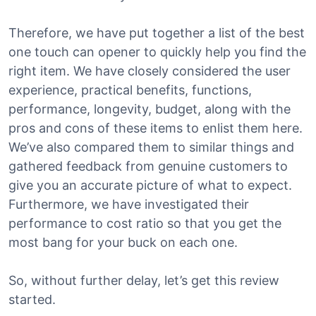
Therefore, we have put together a list of the best
one touch can opener to quickly help you find the
right item. We have closely considered the user
experience, practical benefits, functions,
performance, longevity, budget, along with the
pros and cons of these items to enlist them here.
We’ve also compared them to similar things and
gathered feedback from genuine customers to
give you an accurate picture of what to expect.
Furthermore, we have investigated their
performance to cost ratio so that you get the
most bang for your buck on each one.
So, without further delay, let’s get this review
started.