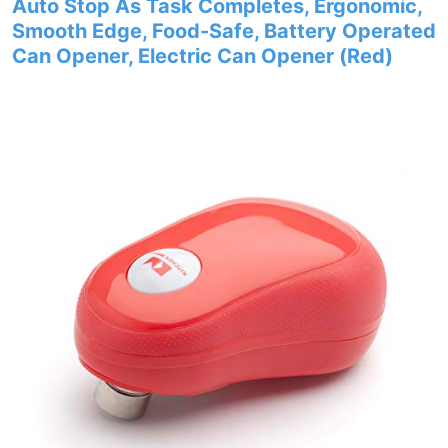
Auto Stop As Task Completes, Ergonomic,
Smooth Edge, Food-Safe, Battery Operated
Can Opener, Electric Can Opener (Red)