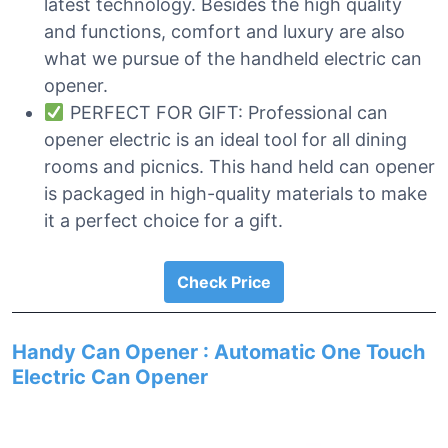
latest technology. Besides the high quality
and functions, comfort and luxury are also
what we pursue of the handheld electric can
opener.
PERFECT FOR GIFT: Professional can
opener electric is an ideal tool for all dining
rooms and picnics. This hand held can opener
is packaged in high-quality materials to make
it a perfect choice for a gift.
Check Price
Handy Can Opener : Automatic One Touch
Electric Can Opener