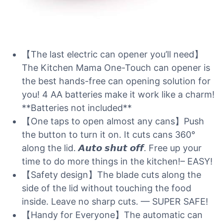
【The last electric can opener you’ll need】
The Kitchen Mama One-Touch can opener is
the best hands-free can opening solution for
you! 4 AA batteries make it work like a charm!
**Batteries not included**
【One taps to open almost any cans】Push
the button to turn it on. It cuts cans 360°
along the lid. 𝘼𝙪𝙩𝙤 𝙨𝙝𝙪𝙩 𝙤𝙛𝙛. Free up your
time to do more things in the kitchen!– EASY!
【Safety design】The blade cuts along the
side of the lid without touching the food
inside. Leave no sharp cuts. — SUPER SAFE!
【Handy for Everyone】The automatic can