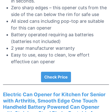
in seconds.
Zero sharp edges – this opener cuts from the
side of the can below the rim for safe use
All sized cans including pop-top are suitable
for this can opener
Battery operated requiring aa batteries
(batteries not included)
2 year manufacturer warranty
Easy to use, easy to clean, low effort
effective can opener
Check Price
Electric Can Opener for Kitchen for Senior
with Arthritis, Smooth Edge One Touch
Handheld Battery Powered Can Opener