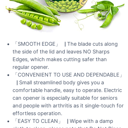
「SMOOTH EDGE」▕ The blade cuts along
the side of the lid and leaves NO Sharps
Edges, which makes cutting safer than
regular opener.
「CONVENIENT TO USE AND DEPENDABLE」
▕ Small streamlined body gives you a
comfortable handle, easy to operate. Electric
can opener is especially suitable for seniors
and people with arthritis as it single-touch for
effortless operation.
「EASY TO CLEAN」▕ Wipe with a damp