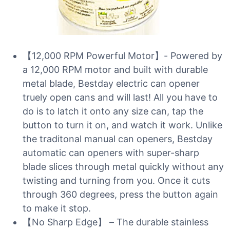
【12,000 RPM Powerful Motor】- Powered by
a 12,000 RPM motor and built with durable
metal blade, Bestday electric can opener
truely open cans and will last! All you have to
do is to latch it onto any size can, tap the
button to turn it on, and watch it work. Unlike
the traditonal manual can openers, Bestday
automatic can openers with super-sharp
blade slices through metal quickly without any
twisting and turning from you. Once it cuts
through 360 degrees, press the button again
to make it stop.
【No Sharp Edge】 – The durable stainless