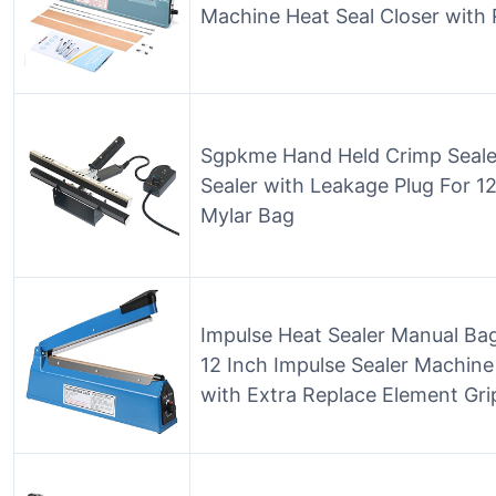
Machine Heat Seal Closer with 
Sgpkme Hand Held Crimp Seale
Sealer with Leakage Plug For 12
Mylar Bag
Impulse Heat Sealer Manual Bag
12 Inch Impulse Sealer Machine
with Extra Replace Element Gri