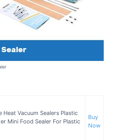
ler
e Heat Vacuum Sealers Plastic
Buy
ter Mini Food Sealer For Plastic
Now