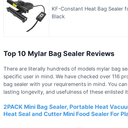
KF-Constant Heat Bag Sealer fo
Black
Top 10 Mylar Bag Sealer Reviews
There are literally hundreds of models mylar bag se
specific user in mind. We have checked over 116 pro
bag sealer with your requirements in mind. You ca
lasting longevity, and usefulness of these enlisted i
2PACK Mini Bag Sealer, Portable Heat Vacuum 
Heat Seal and Cutter Mini Food Sealer For P