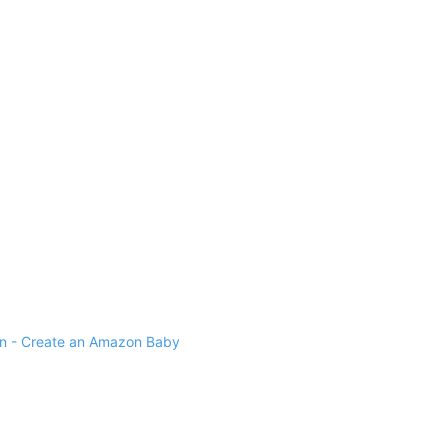
 - Create an Amazon Baby