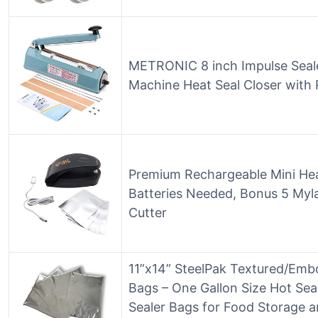
METRONIC 8 inch Impulse Seale
Machine Heat Seal Closer with 
Premium Rechargeable Mini Hea
Batteries Needed, Bonus 5 Mylar
Cutter
11”x14” SteelPak Textured/Emb
Bags – One Gallon Size Hot Se
Sealer Bags for Food Storage a