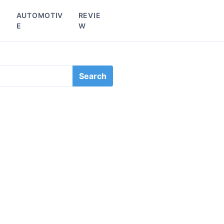
L
AUTOMOTIV
REVIE
E
W