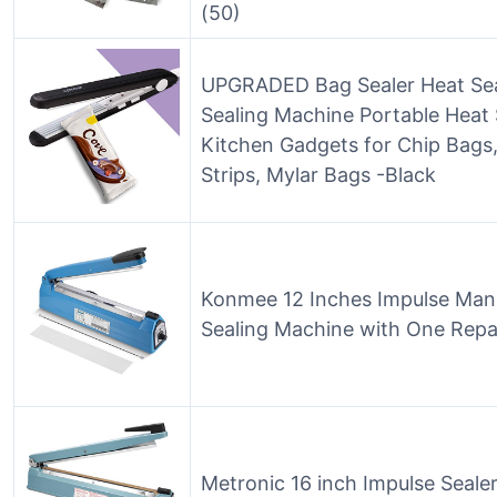
(50)
UPGRADED Bag Sealer Heat Seal
Sealing Machine Portable Heat 
Kitchen Gadgets for Chip Bags, 
Strips, Mylar Bags -Black
Konmee 12 Inches Impulse Man
Sealing Machine with One Repai
Metronic 16 inch Impulse Sealer