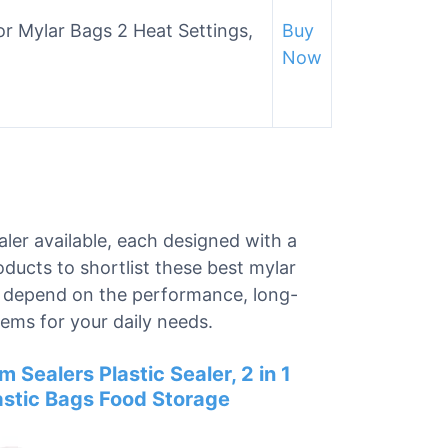
r Mylar Bags 2 Heat Settings,
Buy
Now
aler available, each designed with a
ducts to shortlist these best mylar
n depend on the performance, long-
tems for your daily needs.
Sealers Plastic Sealer, 2 in 1
lastic Bags Food Storage