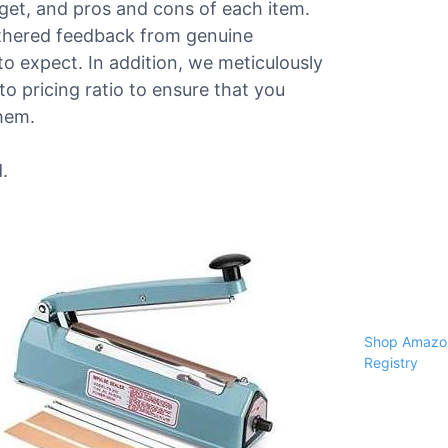
dget, and pros and cons of each item.
athered feedback from genuine
o expect. In addition, we meticulously
o pricing ratio to ensure that you
them.
.
Shop Amazon
Registry