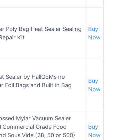
r Poly Bag Heat Sealer Sealing
Buy
Repair Kit
Now
t Sealer by HallGEMs no
Buy
 Foil Bags and Built in Bag
Now
ossed Mylar Vacuum Sealer
al Commercial Grade Food
Buy
nd Sous Vide (28, 50 or 500)
Now