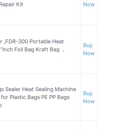
Repair Kit
Now
r ,FDR-300 Portable Heat
Buy
‘’inch Foil Bag Kraft Bag ，
Now
s Sealer Heat Sealing Machine
Buy
 for Plastic Bags PE PP Bags
Now
p