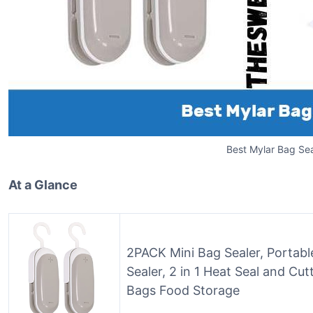
Best Mylar Bag Sea
At a Glance
2PACK Mini Bag Sealer, Portabl
Sealer, 2 in 1 Heat Seal and Cut
Bags Food Storage