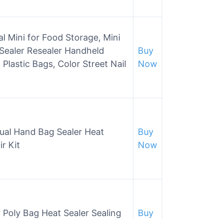
 Mini for Food Storage, Mini
Sealer Resealer Handheld
Buy
Plastic Bags, Color Street Nail
Now
ual Hand Bag Sealer Heat
Buy
r Kit
Now
 Poly Bag Heat Sealer Sealing
Buy