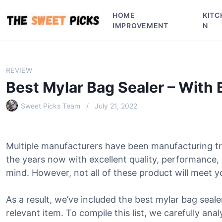
S
HOME
KITC
k
IMPROVEMENT
N
i
p
t
o
REVIEW
c
Best Mylar Bag Sealer – With
o
n
Sweet Picks Team
July 21, 2022
t
e
n
Multiple manufacturers have been manufacturing tr
t
the years now with excellent quality, performance,
mind. However, not all of these product will meet y
As a result, we’ve included the best mylar bag sealer
relevant item. To compile this list, we carefully ana