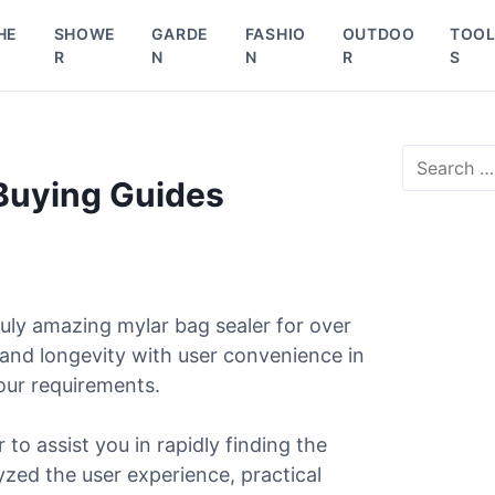
HE
SHOWE
GARDE
FASHIO
OUTDOO
TOO
R
N
N
R
S
S
e
 Buying Guides
a
r
c
h
f
o
uly amazing mylar bag sealer for over
r
 and longevity with user convenience in
:
our requirements.
 to assist you in rapidly finding the
lyzed the user experience, practical