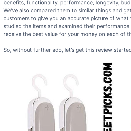
benefits, functionality, performance, longevity, bu
We’ve also compared them to similar things and g
customers to give you an accurate picture of what t
studied the items and examined their performance t
receive the best value for your money on each of 
So, without further ado, let’s get this review started