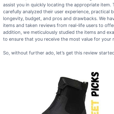
assist you in quickly locating the appropriate item.
carefully analyzed their user experience, practical b
longevity, budget, and pros and drawbacks. We hav
items and taken reviews from real-life users to offer
addition, we meticulously studied the items and ex
to ensure that you receive the most value for your
So, without further ado, let’s get this review started