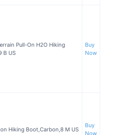
rrain Pull-On H2O Hiking
Buy
9 B US
Now
Buy
on Hiking Boot,Carbon,8 M US
Now