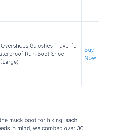
 Overshoes Galoshes Travel for
Buy
terproof Rain Boot Shoe
Now
 (Large)
 the muck boot for hiking, each
needs in mind, we combed over 30