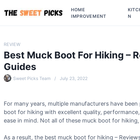
S
HOME
KITC
k
IMPROVEMENT
N
i
p
t
o
REVIEW
c
Best Muck Boot For Hiking – 
o
n
Guides
t
e
Sweet Picks Team
July 23, 2022
n
t
For many years, multiple manufacturers have been
boot for hiking with excellent quality, performanc
ease in mind. Not all of these muck boot for hiking,
As a result, the best muck boot for hiking – Revie