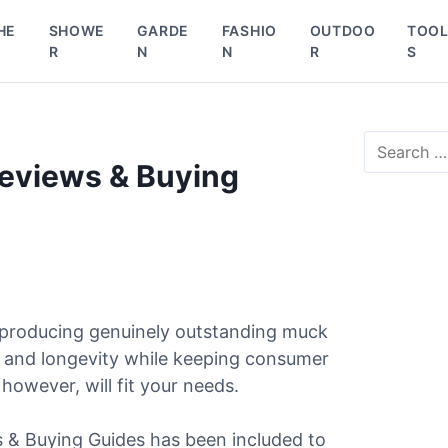
HE
SHOWE
GARDE
FASHIO
OUTDOO
TOO
R
N
N
R
S
S
e
Reviews & Buying
a
r
c
h
f
o
r
 producing genuinely outstanding muck
:
e, and longevity while keeping consumer
 however, will fit your needs.
ws & Buying Guides has been included to