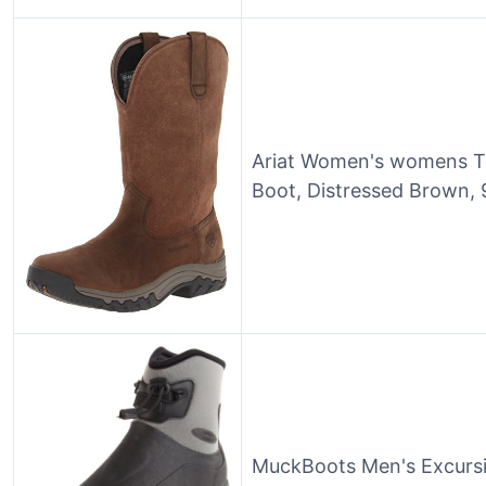
Ariat Women's womens Te
Boot, Distressed Brown, 
MuckBoots Men's Excursi