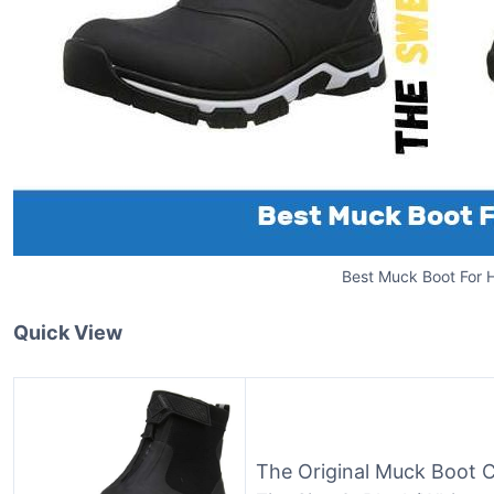
Best Muck Boot For H
Quick View
The Original Muck Boot