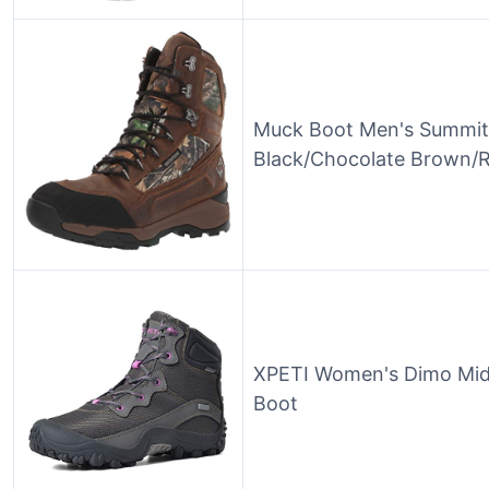
Muck Boot Men's Summit 
Black/Chocolate Brown/Re
XPETI Women's Dimo Mid
Boot