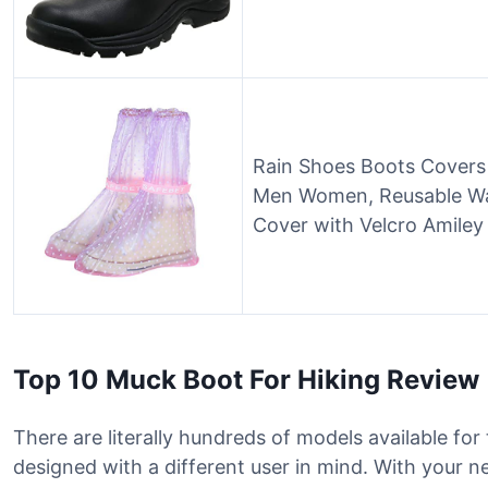
Rain Shoes Boots Covers
Men Women, Reusable Wa
Cover with Velcro Amiley
Top 10 Muck Boot For Hiking Review
There are literally hundreds of models available for
designed with a different user in mind. With your 