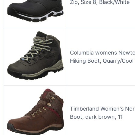
Zip, Size 8, Black/White
Columbia womens Newton
Hiking Boot, Quarry/Cool
Timberland Women's Nor
Boot, dark brown, 11