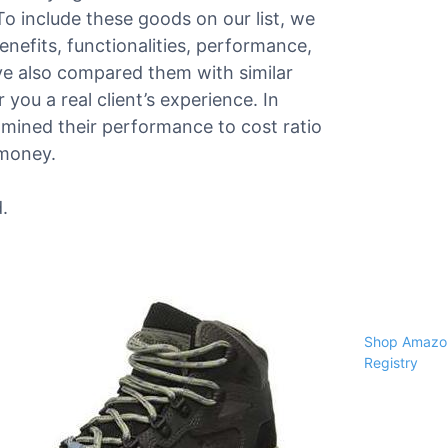
 To include these goods on our list, we
enefits, functionalities, performance,
e also compared them with similar
 you a real client’s experience. In
amined their performance to cost ratio
 money.
.
Shop Amazon
Registry