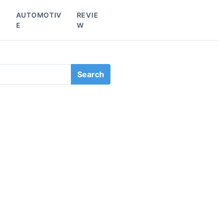
L
AUTOMOTIV
REVIE
E
W