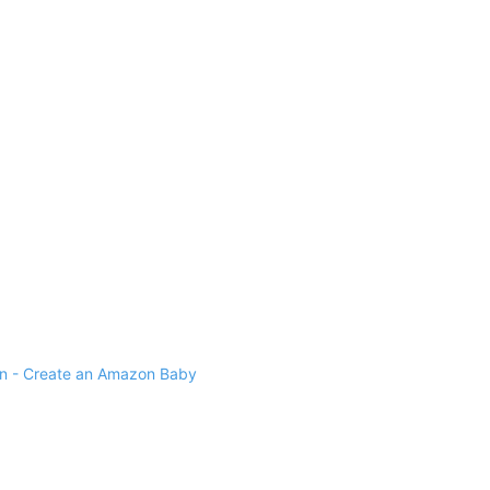
 - Create an Amazon Baby