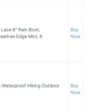
Lace 8″ Rain Boot,
Buy
altree Edge Mini, 9
Now
 Waterproof Hiking Outdoor
Buy
Now