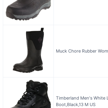
Muck Chore Rubber Wome
Timberland Men's White 
Boot,Black,13 M US