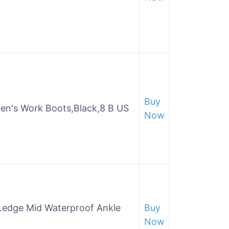
Buy
n's Work Boots,Black,8 B US
Now
Ledge Mid Waterproof Ankle
Buy
Now