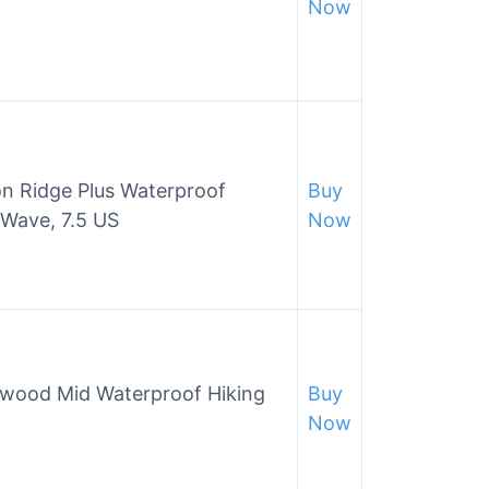
Now
 Ridge Plus Waterproof
Buy
 Wave, 7.5 US
Now
wood Mid Waterproof Hiking
Buy
Now