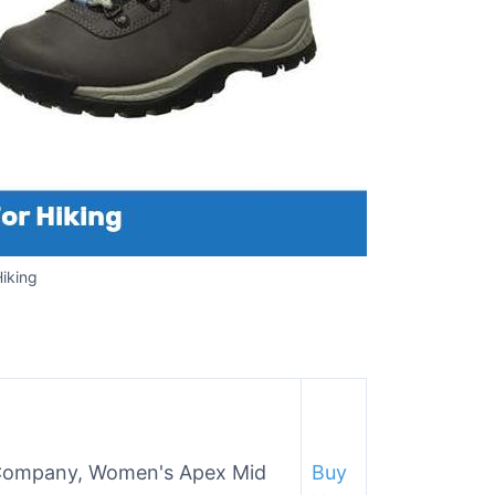
iking
 Company, Women's Apex Mid
Buy