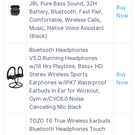
JBL Pure Bass Sound, 32H
Buy
Battery, Bluetooth, Fast Pair,
Now
Comfortable, Wireless Calls,
Music, Native Voice Assistant
(Black)
Bluetooth Headphones
V5.0,Running Headphones
w/16 Hrs Playtime, Bass+ HD
Stereo Wireless Sports
Buy
Earphones w/IPX7 Waterproof
Now
Earbuds in Ear for Workout,
Gym w/CVC6.0 Noise
Cancelling Mic Black
TOZO T6 True Wireless Earbuds
Bluetooth Headphones Touch