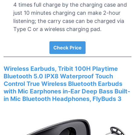
4 times full charge by the charging case and
just 10 minutes charging can make 2-hour
listening; the carry case can be charged via
Type C or a wireless charging pad.
Check Price
Wireless Earbuds, Tribit 100H Playtime
Bluetooth 5.0 IPX8 Waterproof Touch
Control True Wireless Bluetooth Earbuds
with Mic Earphones in-Ear Deep Bass Built-
in Mic Bluetooth Headphones, FlyBuds 3