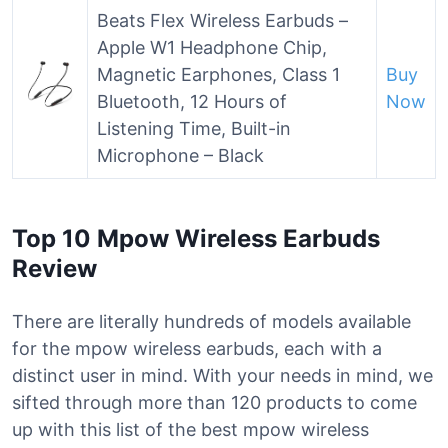
Beats Flex Wireless Earbuds –
Apple W1 Headphone Chip,
Magnetic Earphones, Class 1
Buy
Bluetooth, 12 Hours of
Now
Listening Time, Built-in
Microphone – Black
Top 10 Mpow Wireless Earbuds
Review
There are literally hundreds of models available
for the mpow wireless earbuds, each with a
distinct user in mind. With your needs in mind, we
sifted through more than 120 products to come
up with this list of the best mpow wireless