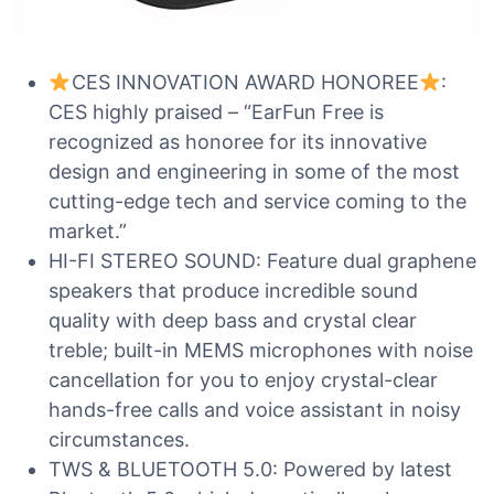
CES INNOVATION AWARD HONOREE
:
CES highly praised – “EarFun Free is
recognized as honoree for its innovative
design and engineering in some of the most
cutting-edge tech and service coming to the
market.”
HI-FI STEREO SOUND: Feature dual graphene
speakers that produce incredible sound
quality with deep bass and crystal clear
treble; built-in MEMS microphones with noise
cancellation for you to enjoy crystal-clear
hands-free calls and voice assistant in noisy
circumstances.
TWS & BLUETOOTH 5.0: Powered by latest