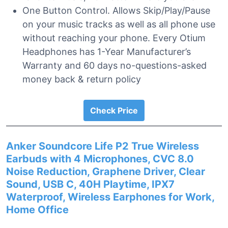
One Button Control. Allows Skip/Play/Pause
on your music tracks as well as all phone use
without reaching your phone. Every Otium
Headphones has 1-Year Manufacturer’s
Warranty and 60 days no-questions-asked
money back & return policy
Check Price
Anker Soundcore Life P2 True Wireless
Earbuds with 4 Microphones, CVC 8.0
Noise Reduction, Graphene Driver, Clear
Sound, USB C, 40H Playtime, IPX7
Waterproof, Wireless Earphones for Work,
Home Office