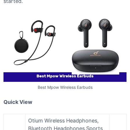
started.
Best Mpow Wireless Earbuds
Quick View
Otium Wireless Headphones,
Bluetooth Headphones,Sports