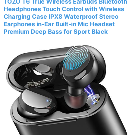
TOZO T6 True Wireless Earbuds Bluetooth
Headphones Touch Control with Wireless
Charging Case IPX8 Waterproof Stereo
Earphones in-Ear Built-in Mic Headset
Premium Deep Bass for Sport Black