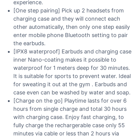
experience.
[One step pairing] Pick up 2 headsets from
charging case and they will connect each
other automatically, then only one step easily
enter mobile phone Bluetooth setting to pair
the earbuds.
[IPX8 waterproof] Earbuds and charging case
inner Nano-coating makes it possible to
waterproof for 1 meters deep for 30 minutes.
It is suitable for sports to prevent water. Ideal
for sweating it out at the gym . Earbuds and
case even can be washed by water and soap.
[Charge on the go] Playtime lasts for over 6
hours from single charge and total 30 hours
with charging case. Enjoy fast charging, to
fully charge the rechargerable case only 55
minutes via cable or less than 2 hours via