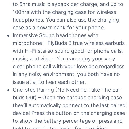
to 5hrs music playback per charge, and up to
100hrs with the charging case for wireless
headphones. You can also use the charging
case as a power bank for your phone.
Immersive Sound headphones with
microphone – FlyBuds 3 true wireless earbuds
with Hi-Fi stereo sound good for phone calls,
music, and video. You can enjoy your very
clear phone call with your love one regardless
in any noisy environment, you both have no
issue at all to hear each other.
One-step Pairing (No Need To Take The Ear
buds Out) – Open the earbuds charging case
they’ll automatically connect to the last paired
device! Press the button on the charging case
to show the battery percentage or press and
hold to unpair the device for re-pairing.