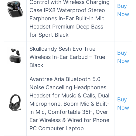
Control with Wireless Charging
Buy
Case IPX8 Waterproof Stereo
Now
Earphones in-Ear Built-in Mic
Headset Premium Deep Bass
for Sport Black
Skullcandy Sesh Evo True
Buy
Wireless In-Ear Earbud – True
Now
Black
Avantree Aria Bluetooth 5.0
Noise Cancelling Headphones
Headset for Music & Calls, Dual
Buy
Microphone, Boom Mic & Built-
Now
in Mic, Comfortable 35H, Over
Ear Wireless & Wired for Phone
PC Computer Laptop