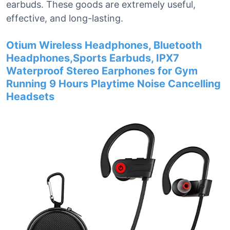
earbuds. These goods are extremely useful,
effective, and long-lasting.
Otium Wireless Headphones, Bluetooth
Headphones,Sports Earbuds, IPX7
Waterproof Stereo Earphones for Gym
Running 9 Hours Playtime Noise Cancelling
Headsets