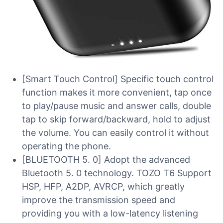
[Smart Touch Control] Specific touch control
function makes it more convenient, tap once
to play/pause music and answer calls, double
tap to skip forward/backward, hold to adjust
the volume. You can easily control it without
operating the phone.
[BLUETOOTH 5. 0] Adopt the advanced
Bluetooth 5. 0 technology. TOZO T6 Support
HSP, HFP, A2DP, AVRCP, which greatly
improve the transmission speed and
providing you with a low-latency listening