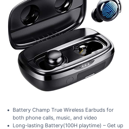
Battery Champ True Wireless Earbuds for
both phone calls, music, and video
Long-lasting Battery(100H playtime) – Get up