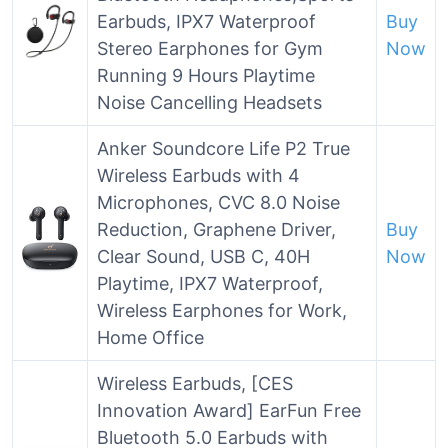
Earbuds, IPX7 Waterproof
Buy
Stereo Earphones for Gym
Now
Running 9 Hours Playtime
Noise Cancelling Headsets
Anker Soundcore Life P2 True
Wireless Earbuds with 4
Microphones, CVC 8.0 Noise
Reduction, Graphene Driver,
Buy
Clear Sound, USB C, 40H
Now
Playtime, IPX7 Waterproof,
Wireless Earphones for Work,
Home Office
Wireless Earbuds, [CES
Innovation Award] EarFun Free
Bluetooth 5.0 Earbuds with