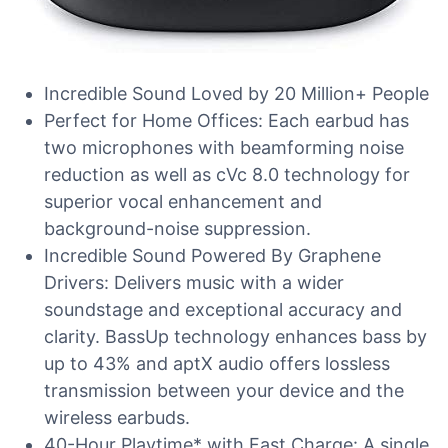
Incredible Sound Loved by 20 Million+ People
Perfect for Home Offices: Each earbud has
two microphones with beamforming noise
reduction as well as cVc 8.0 technology for
superior vocal enhancement and
background-noise suppression.
Incredible Sound Powered By Graphene
Drivers: Delivers music with a wider
soundstage and exceptional accuracy and
clarity. BassUp technology enhances bass by
up to 43% and aptX audio offers lossless
transmission between your device and the
wireless earbuds.
40-Hour Playtime* with Fast Charge: A single