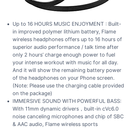
Up to 16 HOURS MUSIC ENJOYMENT : Built-
in improved polymer lithium battery, Flame
wireless headphones offers up to 16 hours of
superior audio performance / talk time after
only 2 hours’ charge enough power to fuel
your intense workout with music for all day.
And it will show the remaining battery power
of the headphones on your Phone screen.
(Note: Please use the charging cable provided
on the package)
IMMERSIVE SOUND WITH POWERFUL BASS:
With 11mm dynamic drivers，built-in cVc6.0
noise canceling microphones and chip of SBC
& AAC audio, Flame wireless sports