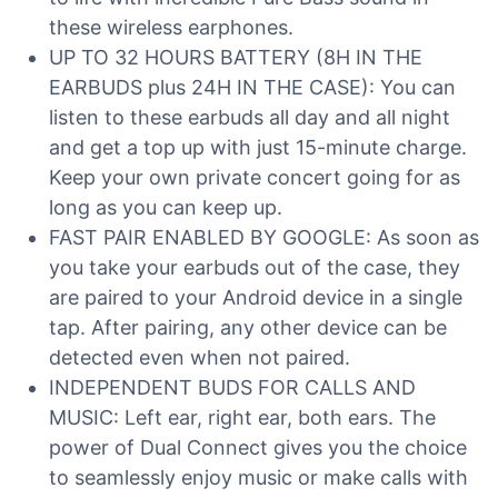
these wireless earphones.
UP TO 32 HOURS BATTERY (8H IN THE
EARBUDS plus 24H IN THE CASE): You can
listen to these earbuds all day and all night
and get a top up with just 15-minute charge.
Keep your own private concert going for as
long as you can keep up.
FAST PAIR ENABLED BY GOOGLE: As soon as
you take your earbuds out of the case, they
are paired to your Android device in a single
tap. After pairing, any other device can be
detected even when not paired.
INDEPENDENT BUDS FOR CALLS AND
MUSIC: Left ear, right ear, both ears. The
power of Dual Connect gives you the choice
to seamlessly enjoy music or make calls with