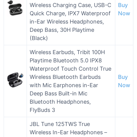
Wireless Charging Case, USB-C
Buy
Quick Charge, IPX7 Waterproof
Now
in-Ear Wireless Headphones,
Deep Bass, 30H Playtime
(Black)
Wireless Earbuds, Tribit 100H
Playtime Bluetooth 5.0 IPX8
Waterproof Touch Control True
Wireless Bluetooth Earbuds
Buy
with Mic Earphones in-Ear
Now
Deep Bass Built-in Mic
Bluetooth Headphones,
FlyBuds 3
JBL Tune 125TWS True
Wireless In-Ear Headphones –