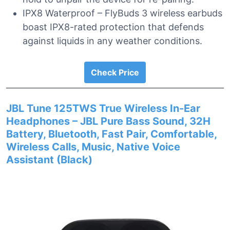
IPX8 Waterproof – FlyBuds 3 wireless earbuds
boast IPX8-rated protection that defends
against liquids in any weather conditions.
Check Price
JBL Tune 125TWS True Wireless In-Ear
Headphones – JBL Pure Bass Sound, 32H
Battery, Bluetooth, Fast Pair, Comfortable,
Wireless Calls, Music, Native Voice
Assistant (Black)