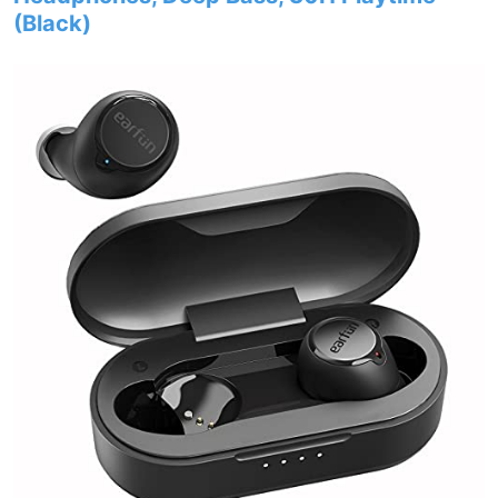
(Black)