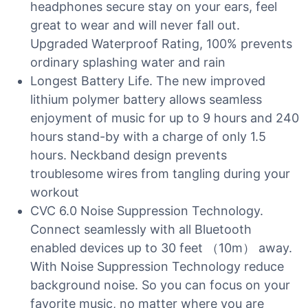
headphones secure stay on your ears, feel
great to wear and will never fall out.
Upgraded Waterproof Rating, 100% prevents
ordinary splashing water and rain
Longest Battery Life. The new improved
lithium polymer battery allows seamless
enjoyment of music for up to 9 hours and 240
hours stand-by with a charge of only 1.5
hours. Neckband design prevents
troublesome wires from tangling during your
workout
CVC 6.0 Noise Suppression Technology.
Connect seamlessly with all Bluetooth
enabled devices up to 30 feet （10m） away.
With Noise Suppression Technology reduce
background noise. So you can focus on your
favorite music, no matter where you are