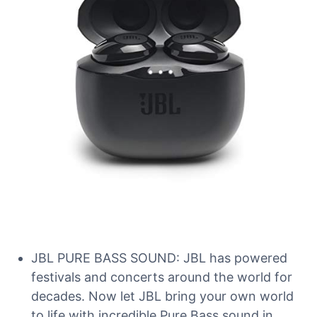
JBL PURE BASS SOUND: JBL has powered
festivals and concerts around the world for
decades. Now let JBL bring your own world
to life with incredible Pure Bass sound in