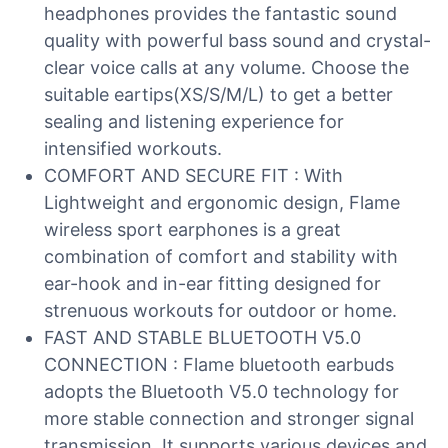
headphones provides the fantastic sound
quality with powerful bass sound and crystal-
clear voice calls at any volume. Choose the
suitable eartips(XS/S/M/L) to get a better
sealing and listening experience for
intensified workouts.
COMFORT AND SECURE FIT : With
Lightweight and ergonomic design, Flame
wireless sport earphones is a great
combination of comfort and stability with
ear-hook and in-ear fitting designed for
strenuous workouts for outdoor or home.
FAST AND STABLE BLUETOOTH V5.0
CONNECTION : Flame bluetooth earbuds
adopts the Bluetooth V5.0 technology for
more stable connection and stronger signal
transmission. It supports various devices and