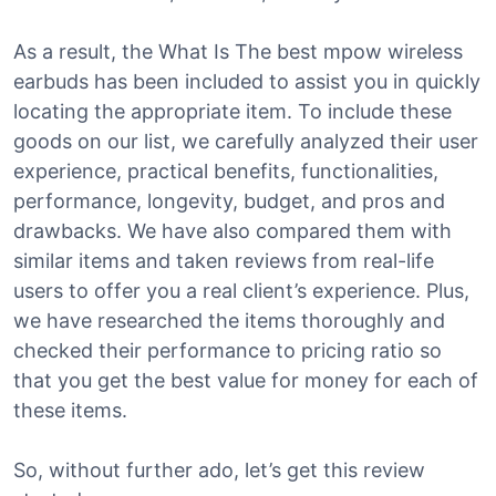
As a result, the What Is The best mpow wireless
earbuds has been included to assist you in quickly
locating the appropriate item. To include these
goods on our list, we carefully analyzed their user
experience, practical benefits, functionalities,
performance, longevity, budget, and pros and
drawbacks. We have also compared them with
similar items and taken reviews from real-life
users to offer you a real client’s experience. Plus,
we have researched the items thoroughly and
checked their performance to pricing ratio so
that you get the best value for money for each of
these items.
So, without further ado, let’s get this review