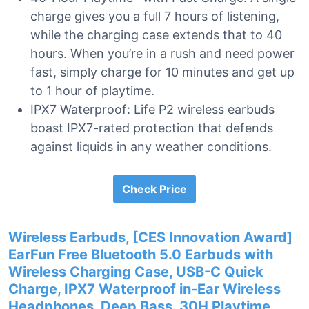
charge gives you a full 7 hours of listening,
while the charging case extends that to 40
hours. When you’re in a rush and need power
fast, simply charge for 10 minutes and get up
to 1 hour of playtime.
IPX7 Waterproof: Life P2 wireless earbuds
boast IPX7-rated protection that defends
against liquids in any weather conditions.
Check Price
Wireless Earbuds, [CES Innovation Award]
EarFun Free Bluetooth 5.0 Earbuds with
Wireless Charging Case, USB-C Quick
Charge, IPX7 Waterproof in-Ear Wireless
Headphones, Deep Bass, 30H Playtime