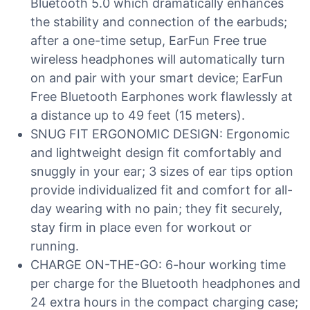
Bluetooth 5.0 which dramatically enhances
the stability and connection of the earbuds;
after a one-time setup, EarFun Free true
wireless headphones will automatically turn
on and pair with your smart device; EarFun
Free Bluetooth Earphones work flawlessly at
a distance up to 49 feet (15 meters).
SNUG FIT ERGONOMIC DESIGN: Ergonomic
and lightweight design fit comfortably and
snuggly in your ear; 3 sizes of ear tips option
provide individualized fit and comfort for all-
day wearing with no pain; they fit securely,
stay firm in place even for workout or
running.
CHARGE ON-THE-GO: 6-hour working time
per charge for the Bluetooth headphones and
24 extra hours in the compact charging case;