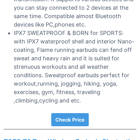
you can stay connected to 2 devices at the
same time. Compatible almost Bluetooth
devices like PC,phones etc.
IPX7 SWEATPROOF & BORN for SPORTS:
with IPX7 waterproof shell and interior Nano-
coating, Flame running earbuds can fend off
sweat and heavy rain and it is suited for
strenuous workouts and all weather
conditions. Sweatproof earbuds perfect for
workout,running, jogging, hiking, yoga,
exercises, gym, fitness, traveling
,climbing,cycling and etc.
Check Price