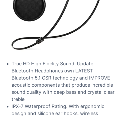
True HD High Fidelity Sound. Update
Bluetooth Headphones own LATEST
Bluetooth 5.1 CSR technology and IMPROVE
acoustic components that produce incredible
sound quality with deep bass and crystal clear
treble
IPX-7 Waterproof Rating. With ergonomic
design and silicone ear hooks, wireless