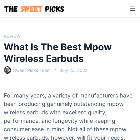
S
M
k
e
i
n
p
u
t
REVIEW
o
What Is The Best Mpow
c
o
Wireless Earbuds
n
Sweet Picks Team
July 23, 2022
t
e
n
t
For many years, a variety of manufacturers have
been producing genuinely outstanding mpow
wireless earbuds with excellent quality,
performance, and longevity while keeping
consumer ease in mind. Not all of these mpow
wireless earbuds, however, will fit your needs.