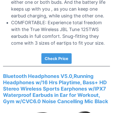
either one or both buds. And the battery life
keeps up with you , as you can keep one
earbud charging, while using the other one.
COMFORTABLE: Experience total freedom
with the True Wireless JBL Tune 125TWS
earbuds in full comfort. Snug-fitting they
come with 3 sizes of eartips to fit your size.
Check Price
Bluetooth Headphones V5.0,Running
Headphones w/16 Hrs Playtime, Bass+ HD
Stereo Wireless Sports Earphones w/IPX7
Waterproof Earbuds in Ear for Workout,
Gym w/CVC6.0 Noise Cancelling Mic Black