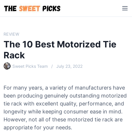
S
M
k
e
i
n
p
u
t
REVIEW
o
The 10 Best Motorized Tie
c
o
Rack
n
Sweet Picks Team
July 23, 2022
t
e
n
For many years, a variety of manufacturers have
t
been producing genuinely outstanding motorized
tie rack with excellent quality, performance, and
longevity while keeping consumer ease in mind.
However, not all of these motorized tie rack are
appropriate for your needs.