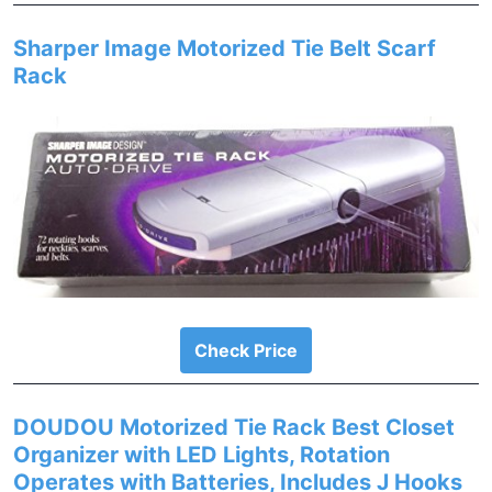
Sharper Image Motorized Tie Belt Scarf
Rack
Check Price
DOUDOU Motorized Tie Rack Best Closet
Organizer with LED Lights, Rotation
Operates with Batteries, Includes J Hooks