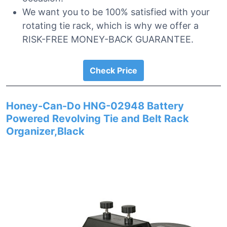
We want you to be 100% satisfied with your
rotating tie rack, which is why we offer a
RISK-FREE MONEY-BACK GUARANTEE.
Check Price
Honey-Can-Do HNG-02948 Battery
Powered Revolving Tie and Belt Rack
Organizer,Black