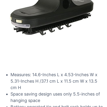
Measures: 14.6-Inches L x 4.53-Inches W x
5.31-Inches H /37.1 cm L x 11.5 cm W x 13.5
cm H
Space saving design uses only 5.5-inches of
hanging space
Battery operated tie and belt rack holds up to