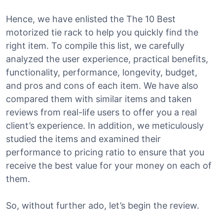
Hence, we have enlisted the The 10 Best
motorized tie rack to help you quickly find the
right item. To compile this list, we carefully
analyzed the user experience, practical benefits,
functionality, performance, longevity, budget,
and pros and cons of each item. We have also
compared them with similar items and taken
reviews from real-life users to offer you a real
client’s experience. In addition, we meticulously
studied the items and examined their
performance to pricing ratio to ensure that you
receive the best value for your money on each of
them.
So, without further ado, let’s begin the review.