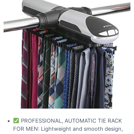
PROFESSIONAL, AUTOMATIC TIE RACK
FOR MEN: Lightweight and smooth design,