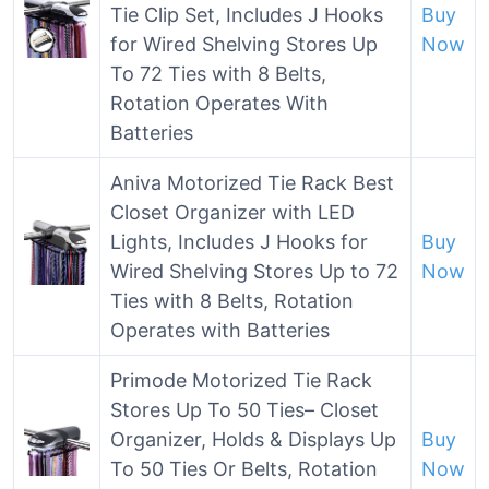
Tie Clip Set, Includes J Hooks
Buy
for Wired Shelving Stores Up
Now
To 72 Ties with 8 Belts,
Rotation Operates With
Batteries
Aniva Motorized Tie Rack Best
Closet Organizer with LED
Lights, Includes J Hooks for
Buy
Wired Shelving Stores Up to 72
Now
Ties with 8 Belts, Rotation
Operates with Batteries
Primode Motorized Tie Rack
Stores Up To 50 Ties– Closet
Organizer, Holds & Displays Up
Buy
To 50 Ties Or Belts, Rotation
Now