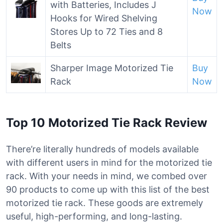
with Batteries, Includes J
Now
Hooks for Wired Shelving
Stores Up to 72 Ties and 8
Belts
Sharper Image Motorized Tie
Buy
Rack
Now
Top 10 Motorized Tie Rack Review
There’re literally hundreds of models available
with different users in mind for the motorized tie
rack. With your needs in mind, we combed over
90 products to come up with this list of the best
motorized tie rack. These goods are extremely
useful, high-performing, and long-lasting.