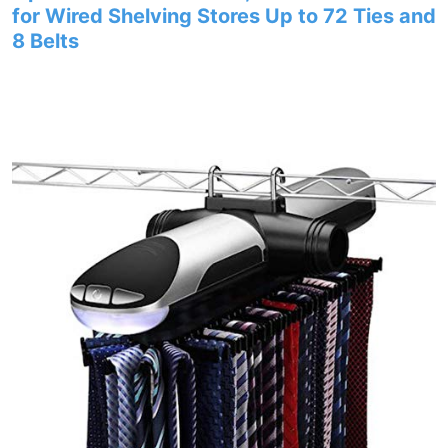
for Wired Shelving Stores Up to 72 Ties and
8 Belts