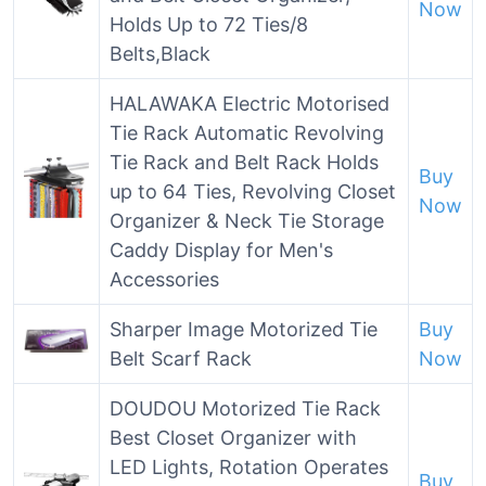
Now
Holds Up to 72 Ties/8
Belts,Black
HALAWAKA Electric Motorised
Tie Rack Automatic Revolving
Tie Rack and Belt Rack Holds
Buy
up to 64 Ties, Revolving Closet
Now
Organizer & Neck Tie Storage
Caddy Display for Men's
Accessories
Sharper Image Motorized Tie
Buy
Belt Scarf Rack
Now
DOUDOU Motorized Tie Rack
Best Closet Organizer with
LED Lights, Rotation Operates
Buy