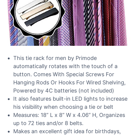
This tie rack for men by Primode
automatically rotates with the touch of a
button. Comes With Special Screws For
Hanging Rods Or Hooks For Wired Shelving,
Powered by 4C batteries (not included)
It also features built-in LED lights to increase
his visibility when choosing a tie or belt
Measures: 18” L x 8” W x 4.06” H, Organizes
up to 72 ties and/or 8 belts.
Makes an excellent gift idea for birthdays,