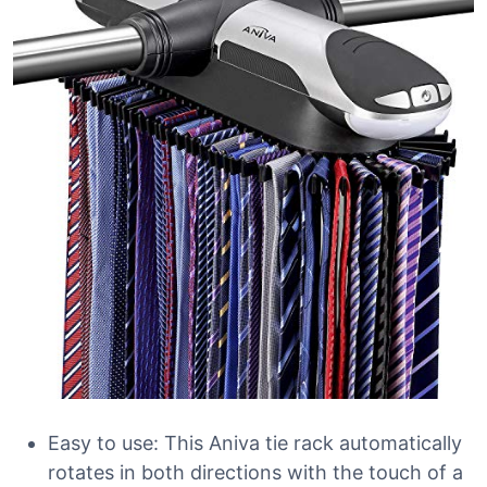
Easy to use: This Aniva tie rack automatically
rotates in both directions with the touch of a