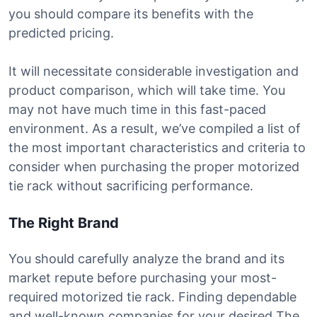
you should compare its benefits with the
predicted pricing.
It will necessitate considerable investigation and
product comparison, which will take time. You
may not have much time in this fast-paced
environment. As a result, we’ve compiled a list of
the most important characteristics and criteria to
consider when purchasing the proper motorized
tie rack without sacrificing performance.
The Right Brand
You should carefully analyze the brand and its
market repute before purchasing your most-
required motorized tie rack. Finding dependable
and well-known companies for your desired The