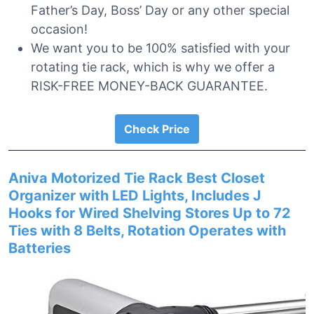
Father’s Day, Boss’ Day or any other special
occasion!
We want you to be 100% satisfied with your
rotating tie rack, which is why we offer a
RISK-FREE MONEY-BACK GUARANTEE.
Check Price
Aniva Motorized Tie Rack Best Closet
Organizer with LED Lights, Includes J
Hooks for Wired Shelving Stores Up to 72
Ties with 8 Belts, Rotation Operates with
Batteries