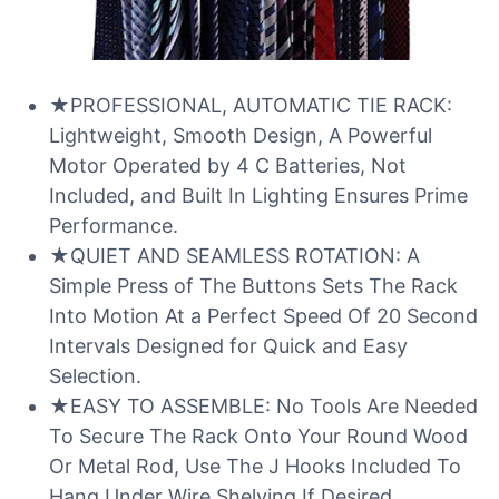
★PROFESSIONAL, AUTOMATIC TIE RACK:
Lightweight, Smooth Design, A Powerful
Motor Operated by 4 C Batteries, Not
Included, and Built In Lighting Ensures Prime
Performance.
★QUIET AND SEAMLESS ROTATION: A
Simple Press of The Buttons Sets The Rack
Into Motion At a Perfect Speed Of 20 Second
Intervals Designed for Quick and Easy
Selection.
★EASY TO ASSEMBLE: No Tools Are Needed
To Secure The Rack Onto Your Round Wood
Or Metal Rod, Use The J Hooks Included To
Hang Under Wire Shelving If Desired.