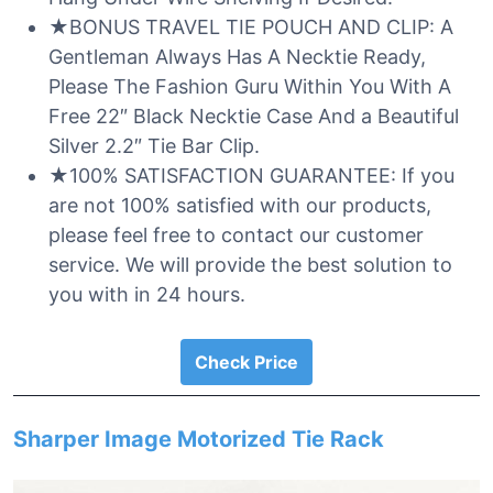
★BONUS TRAVEL TIE POUCH AND CLIP: A
Gentleman Always Has A Necktie Ready,
Please The Fashion Guru Within You With A
Free 22″ Black Necktie Case And a Beautiful
Silver 2.2″ Tie Bar Clip.
★100% SATISFACTION GUARANTEE: If you
are not 100% satisfied with our products,
please feel free to contact our customer
service. We will provide the best solution to
you with in 24 hours.
Check Price
Sharper Image Motorized Tie Rack