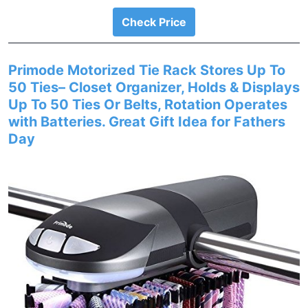
Check Price
Primode Motorized Tie Rack Stores Up To
50 Ties– Closet Organizer, Holds & Displays
Up To 50 Ties Or Belts, Rotation Operates
with Batteries. Great Gift Idea for Fathers
Day