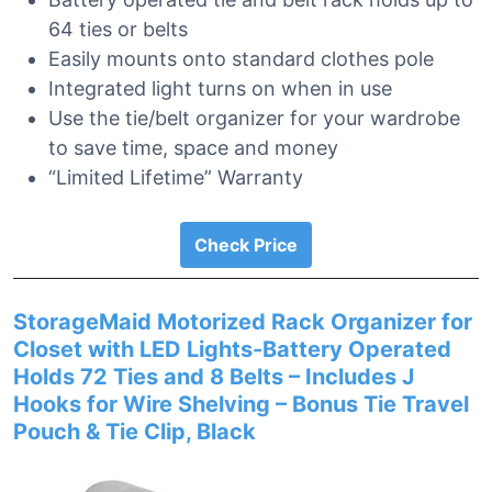
64 ties or belts
Easily mounts onto standard clothes pole
Integrated light turns on when in use
Use the tie/belt organizer for your wardrobe
to save time, space and money
“Limited Lifetime” Warranty
Check Price
StorageMaid Motorized Rack Organizer for
Closet with LED Lights-Battery Operated
Holds 72 Ties and 8 Belts – Includes J
Hooks for Wire Shelving – Bonus Tie Travel
Pouch & Tie Clip, Black