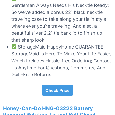
Gentleman Always Needs His Necktie Ready;
So we’ve added a bonus 22” black necktie
traveling case to take along your tie in style
where ever you’re traveling. And also, a
beautiful silver 2.2” tie bar clip to finish up
that sharp look.
StorageMaid HappyHome GUARANTEE:
StorageMaid Is Here To Make Your Life Easier,
Which Includes Hassle-free Ordering; Contact
Us Anytime For Questions, Comments, And
Guilt-Free Returns
Check Price
Honey-Can-Do HNG-03222 Battery
Powered Rotating Tie and Belt Closet