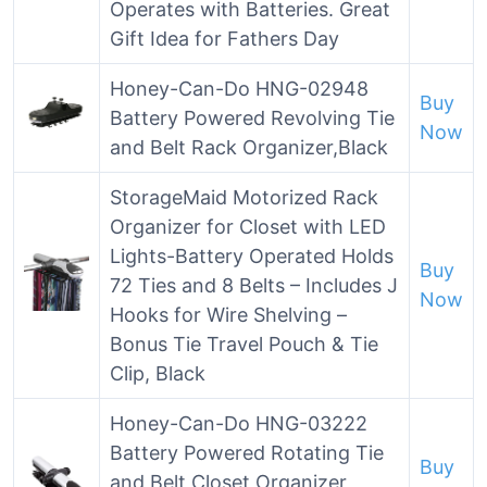
Operates with Batteries. Great
Gift Idea for Fathers Day
Honey-Can-Do HNG-02948
Buy
Battery Powered Revolving Tie
Now
and Belt Rack Organizer,Black
StorageMaid Motorized Rack
Organizer for Closet with LED
Lights-Battery Operated Holds
Buy
72 Ties and 8 Belts – Includes J
Now
Hooks for Wire Shelving –
Bonus Tie Travel Pouch & Tie
Clip, Black
Honey-Can-Do HNG-03222
Battery Powered Rotating Tie
Buy
and Belt Closet Organizer,