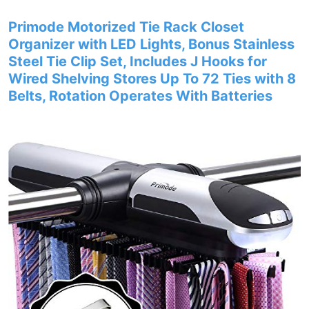
Primode Motorized Tie Rack Closet
Organizer with LED Lights, Bonus Stainless
Steel Tie Clip Set, Includes J Hooks for
Wired Shelving Stores Up To 72 Ties with 8
Belts, Rotation Operates With Batteries