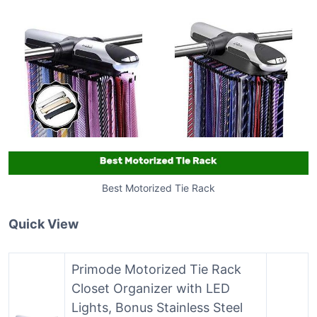
Best Motorized Tie Rack
Quick View
Primode Motorized Tie Rack
Closet Organizer with LED
Lights, Bonus Stainless Steel