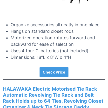
Organize accessories all neatly in one place
Hangs on standard closet rods
Motorized operation rotates forward and
backward for ease of selection
Uses 4 four C-batteries (not included)
Dimensions: 18″L x 8″W x 4″H
Check Price
HALAWAKA Electric Motorised Tie Rack
Automatic Revolving Tie Rack and Belt
Rack Holds up to 64 Ties, Revolving Closet
Organizer & Neck Tie Storage Caddy