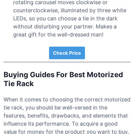
rotating carousel moves clockwise or
counterclockwise, illuminated by three white
LEDs, so you can choose a tie in the dark
without disturbing your partner. Makes a
great gift for the well-dressed man!
Check Price
Buying Guides For Best Motorized
Tie Rack
When it comes to choosing the correct motorized
tie rack, you should be well-versed in the
features, benefits, drawbacks, and elements that
influence its performance. To acquire a good
value for money for the product you want to buy,