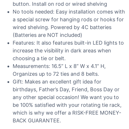
button. Install on rod or wired shelving
No tools needed: Easy installation comes with
a special screw for hanging rods or hooks for
wired shelving. Powered by 4C batteries
(Batteries are NOT included)
Features: It also features built-in LED lights to
increase the visibility in dark areas when
choosing a tie or belt.
Measurements: 16.5” L x 8” W x 4.1” H,
Organizes up to 72 ties and 8 belts.
Gift: Makes an excellent gift idea for
birthdays, Father’s Day, Friend, Boss Day or
any other special occasion! We want you to
be 100% satisfied with your rotating tie rack,
which is why we offer a RISK-FREE MONEY-
BACK GUARANTEE.