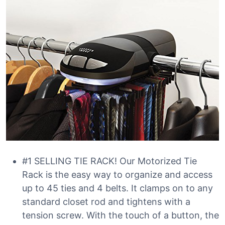
#1 SELLING TIE RACK! Our Motorized Tie
Rack is the easy way to organize and access
up to 45 ties and 4 belts. It clamps on to any
standard closet rod and tightens with a
tension screw. With the touch of a button, the