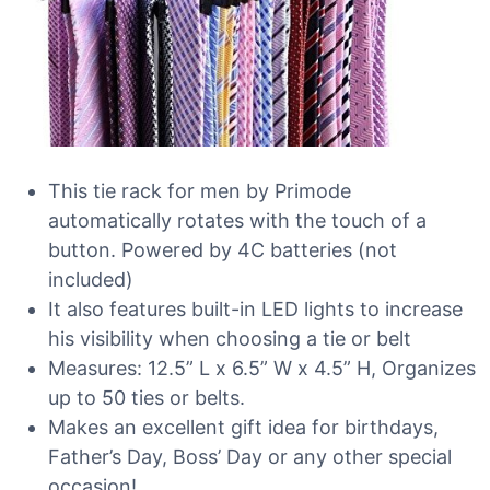
This tie rack for men by Primode
automatically rotates with the touch of a
button. Powered by 4C batteries (not
included)
It also features built-in LED lights to increase
his visibility when choosing a tie or belt
Measures: 12.5” L x 6.5” W x 4.5” H, Organizes
up to 50 ties or belts.
Makes an excellent gift idea for birthdays,
Father’s Day, Boss’ Day or any other special
occasion!