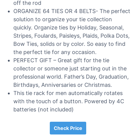
off the rod
ORGANIZE 64 TIES OR 4 BELTS- The perfect
solution to organize your tie collection
quickly. Organize ties by Holiday, Seasonal,
Stripes, Foulards, Paisleys, Plaids, Polka Dots,
Bow Ties, solids or by color. So easy to find
the perfect tie for any occasion.
PERFECT GIFT – Great gift for the tie
collector or someone just starting out in the
professional world. Father’s Day, Graduation,
Birthdays, Anniversaries or Christmas.
This tie rack for men automatically rotates
with the touch of a button. Powered by 4C
batteries (not included)
Check Price