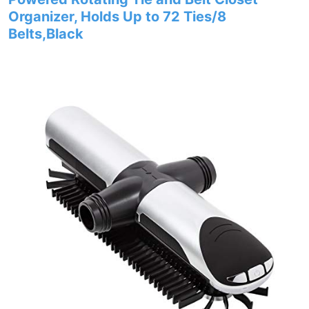
Organizer, Holds Up to 72 Ties/8
Belts,Black