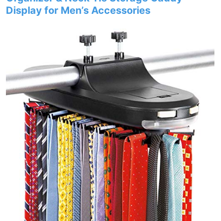
Display for Men’s Accessories