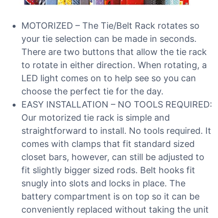
MOTORIZED – The Tie/Belt Rack rotates so
your tie selection can be made in seconds.
There are two buttons that allow the tie rack
to rotate in either direction. When rotating, a
LED light comes on to help see so you can
choose the perfect tie for the day.
EASY INSTALLATION – NO TOOLS REQUIRED:
Our motorized tie rack is simple and
straightforward to install. No tools required. It
comes with clamps that fit standard sized
closet bars, however, can still be adjusted to
fit slightly bigger sized rods. Belt hooks fit
snugly into slots and locks in place. The
battery compartment is on top so it can be
conveniently replaced without taking the unit