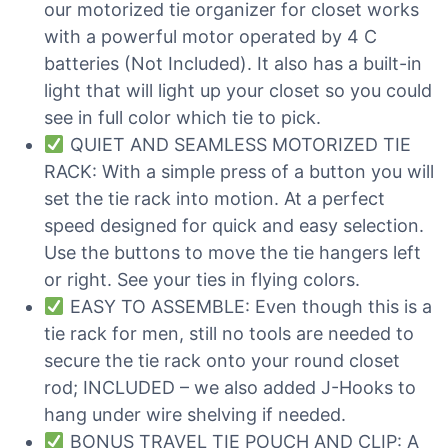
our motorized tie organizer for closet works
with a powerful motor operated by 4 C
batteries (Not Included). It also has a built-in
light that will light up your closet so you could
see in full color which tie to pick.
QUIET AND SEAMLESS MOTORIZED TIE
RACK: With a simple press of a button you will
set the tie rack into motion. At a perfect
speed designed for quick and easy selection.
Use the buttons to move the tie hangers left
or right. See your ties in flying colors.
EASY TO ASSEMBLE: Even though this is a
tie rack for men, still no tools are needed to
secure the tie rack onto your round closet
rod; INCLUDED – we also added J-Hooks to
hang under wire shelving if needed.
BONUS TRAVEL TIE POUCH AND CLIP: A