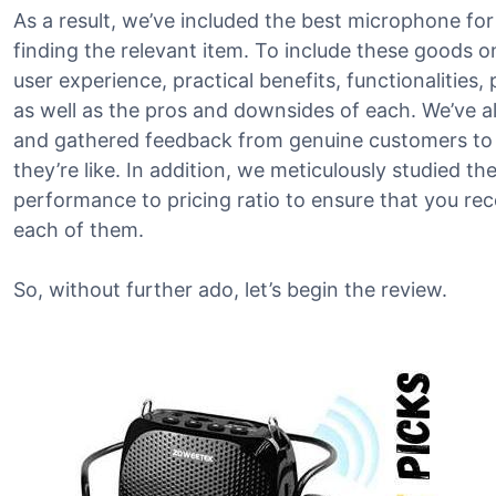
As a result, we’ve included the best microphone for 
finding the relevant item. To include these goods on
user experience, practical benefits, functionalities,
as well as the pros and downsides of each. We’ve a
and gathered feedback from genuine customers to 
they’re like. In addition, we meticulously studied t
performance to pricing ratio to ensure that you re
each of them.
So, without further ado, let’s begin the review.