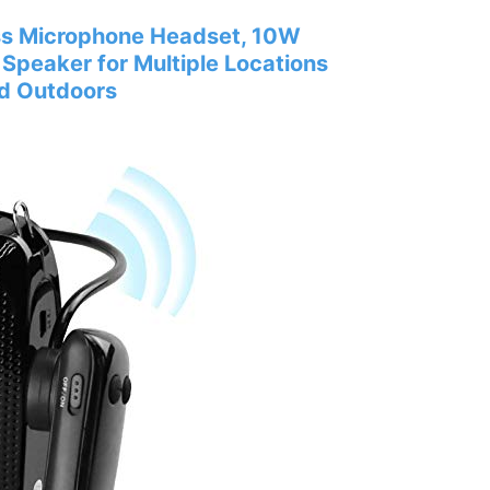
ss Microphone Headset, 10W
peaker for Multiple Locations
nd Outdoors