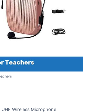
eachers
h UHF Wireless Microphone