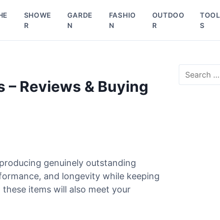
HE
SHOWE
GARDE
FASHIO
OUTDOO
TOO
R
N
N
R
S
S
e
s – Reviews & Buying
a
r
c
h
f
o
r
 producing genuinely outstanding
:
rformance, and longevity while keeping
 these items will also meet your