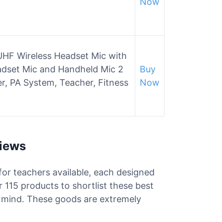
Now
UHF Wireless Headset Mic with
eadset Mic and Handheld Mic 2
Buy
ier, PA System, Teacher, Fitness
Now
views
for teachers available, each designed
 115 products to shortlist these best
n mind. These goods are extremely