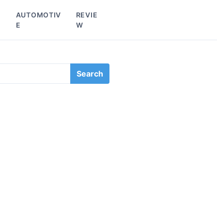
L
AUTOMOTIV
REVIE
E
W