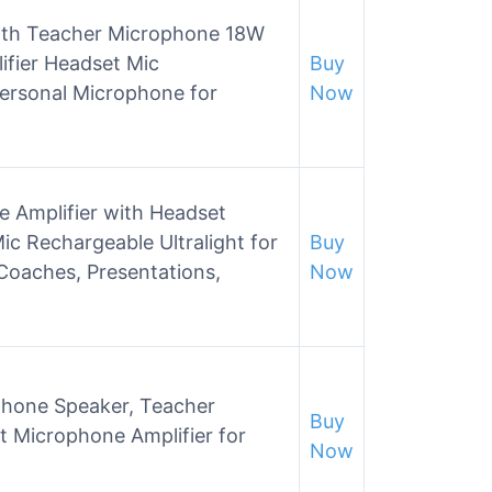
ooth Teacher Microphone 18W
ifier Headset Mic
Buy
ersonal Microphone for
Now
 Amplifier with Headset
c Rechargeable Ultralight for
Buy
 Coaches, Presentations,
Now
ophone Speaker, Teacher
Buy
 Microphone Amplifier for
Now