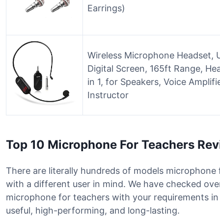
Earrings)
Wireless Microphone Headset, 
Digital Screen, 165ft Range, H
in 1, for Speakers, Voice Amplif
Instructor
Top 10 Microphone For Teachers Re
There are literally hundreds of models microphone 
with a different user in mind. We have checked over
microphone for teachers with your requirements i
useful, high-performing, and long-lasting.