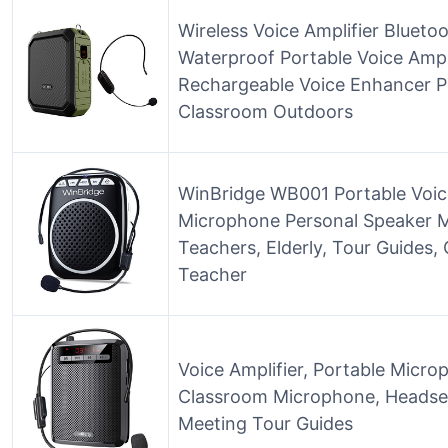
Wireless Voice Amplifier Bluet
Waterproof Portable Voice Ampl
Rechargeable Voice Enhancer P
Classroom Outdoors
WinBridge WB001 Portable Voice
Microphone Personal Speaker Mi
Teachers, Elderly, Tour Guides,
Teacher
Voice Amplifier, Portable Micr
Classroom Microphone, Headset
Meeting Tour Guides