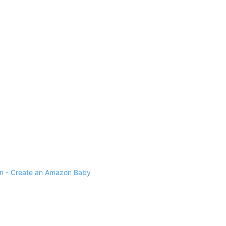
 - Create an Amazon Baby