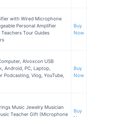
ifier with Wired Microphone
eable Personal Amplifier
Buy
 Teachers Tour Guides
Now
rs
 Computer, Alvoxcon USB
k, Android, PC, Laptop,
Buy
r Podcasting, Vlog, YouTube,
Now
ngs Music Jewelry Musician
Buy
Music Teacher Gift (Microphone