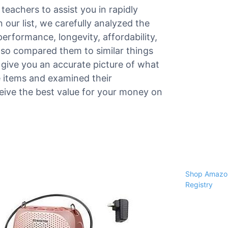
teachers to assist you in rapidly
 our list, we carefully analyzed the
 performance, longevity, affordability,
lso compared them to similar things
give you an accurate picture of what
he items and examined their
ceive the best value for your money on
Shop Amazon
Registry