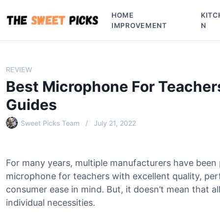
S
HOME
KITC
k
IMPROVEMENT
N
i
p
t
o
REVIEW
c
Best Microphone For Teacher
o
n
Guides
t
e
Sweet Picks Team
July 21, 2022
n
t
For many years, multiple manufacturers have been
microphone for teachers with excellent quality, pe
consumer ease in mind. But, it doesn’t mean that all
individual necessities.