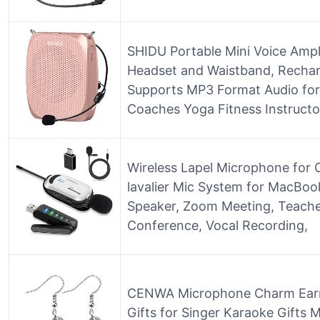
SHIDU Portable Mini Voice Ampl
Headset and Waistband, Recharg
Supports MP3 Format Audio for
Coaches Yoga Fitness Instructo
Wireless Lapel Microphone for
lavalier Mic System for MacBoo
Speaker, Zoom Meeting, Teache
Conference, Vocal Recording,
CENWA Microphone Charm Earri
Gifts for Singer Karaoke Gifts 