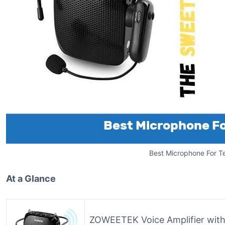
Best Microphone For T
At a Glance
ZOWEETEK Voice Amplifier wit