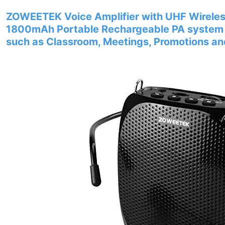
ZOWEETEK Voice Amplifier with UHF Wirele
1800mAh Portable Rechargeable PA system S
such as Classroom, Meetings, Promotions a