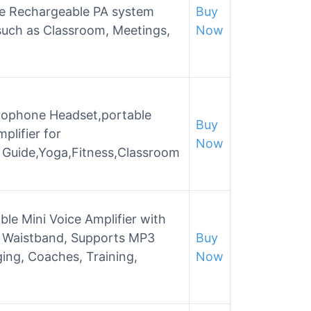
e Rechargeable PA system
Buy
 such as Classroom, Meetings,
Now
rophone Headset,portable
Buy
plifier for
Now
 Guide,Yoga,Fitness,Classroom
e Mini Voice Amplifier with
 Waistband, Supports MP3
Buy
ing, Coaches, Training,
Now