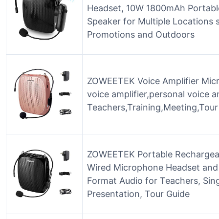
Headset, 10W 1800mAh Portabl
Speaker for Multiple Locations
Promotions and Outdoors
ZOWEETEK Voice Amplifier Mic
voice amplifier,personal voice am
Teachers,Training,Meeting,Tour
ZOWEETEK Portable Rechargeabl
Wired Microphone Headset and
Format Audio for Teachers, Sing
Presentation, Tour Guide