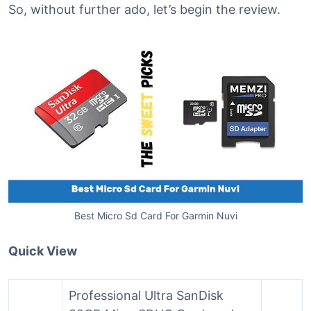
So, without further ado, let’s begin the review.
Best Micro Sd Card For Garmin Nuvi
Quick View
Professional Ultra SanDisk