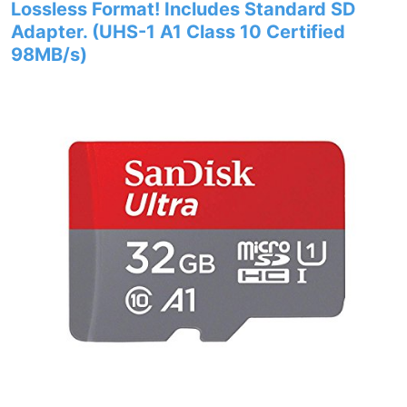
Lossless Format! Includes Standard SD
Adapter. (UHS-1 A1 Class 10 Certified
98MB/s)