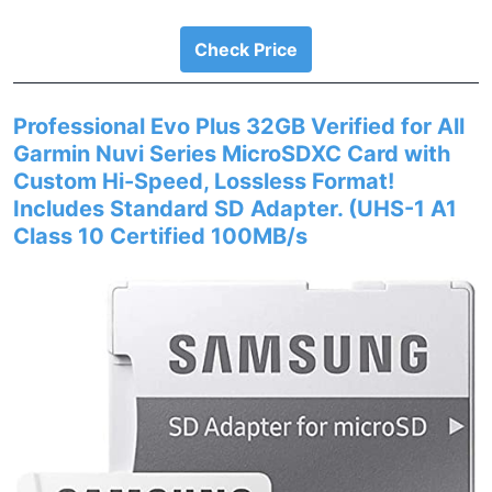
Check Price
Professional Evo Plus 32GB Verified for All
Garmin Nuvi Series MicroSDXC Card with
Custom Hi-Speed, Lossless Format!
Includes Standard SD Adapter. (UHS-1 A1
Class 10 Certified 100MB/s