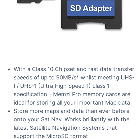
With a Class 10 Chipset and fast data transfer
speeds of up to 90MB/s* whilst meeting UHS-
I / UHS-1 (Ultra High Speed 1) class 1
specification – Memzi Pro memory cards are
ideal for storing all your important Map data
Store more maps and data than ever before
onto your Sat Nav. Works brilliantly with the
latest Satellite Navigation Systems that
support the MicroSD format