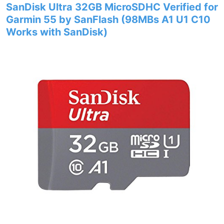
SanDisk Ultra 32GB MicroSDHC Verified for
Garmin 55 by SanFlash (98MBs A1 U1 C10
Works with SanDisk)