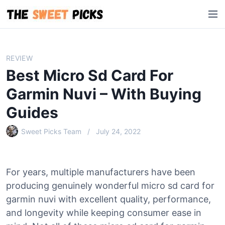
S
M
k
e
i
n
p
u
t
REVIEW
o
Best Micro Sd Card For
c
o
Garmin Nuvi – With Buying
n
Guides
t
e
Sweet Picks Team
July 24, 2022
n
t
For years, multiple manufacturers have been
producing genuinely wonderful micro sd card for
garmin nuvi with excellent quality, performance,
and longevity while keeping consumer ease in