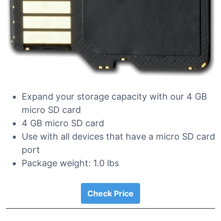
Expand your storage capacity with our 4 GB
micro SD card
4 GB micro SD card
Use with all devices that have a micro SD card
port
Package weight: 1.0 lbs
Check Price