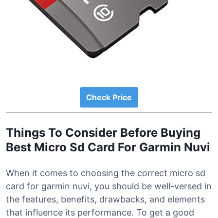
Check Price
Things To Consider Before Buying
Best Micro Sd Card For Garmin Nuvi
When it comes to choosing the correct micro sd
card for garmin nuvi, you should be well-versed in
the features, benefits, drawbacks, and elements
that influence its performance. To get a good