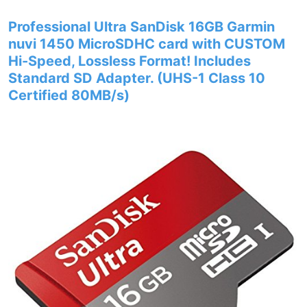
Professional Ultra SanDisk 16GB Garmin
nuvi 1450 MicroSDHC card with CUSTOM
Hi-Speed, Lossless Format! Includes
Standard SD Adapter. (UHS-1 Class 10
Certified 80MB/s)