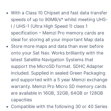
With a Class 10 Chipset and fast data transfer
speeds of up to 90MB/s* whilst meeting UHS-
I / UHS-1 (Ultra High Speed 1) class 1
specification – Memzi Pro memory cards are
ideal for storing all your important Map data
Store more maps and data than ever before
onto your Sat Nav. Works brilliantly with the
latest Satellite Navigation Systems that
support the MicroSD format. SDHC Adapter
included. Supplied in sealed Green Packaging
and supported with a 5 year Memzi exchange
warranty. Memzi Pro Micro SD memory cards
are available in 16GB, 32GB, 64GB or 128GB
capacities
Compatible with the following 30 or 40 Series