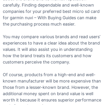
carefully. Finding dependable and well-known
companies for your preferred best micro sd card
for garmin nuvi – With Buying Guides can make
the purchasing process much easier.
You may compare various brands and read users’
experiences to have a clear idea about the brand
values. It will also assist you in understanding
how the brand treats its customers and how
customers perceive the company.
Of course, products from a high-end and well-
known manufacturer will be more expensive than
those from a lesser-known brand. However, the
additional money spent on brand value is well
worth it because it ensures superior performance