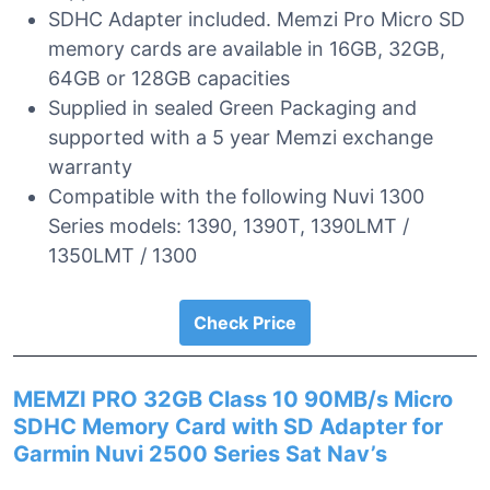
SDHC Adapter included. Memzi Pro Micro SD
memory cards are available in 16GB, 32GB,
64GB or 128GB capacities
Supplied in sealed Green Packaging and
supported with a 5 year Memzi exchange
warranty
Compatible with the following Nuvi 1300
Series models: 1390, 1390T, 1390LMT /
1350LMT / 1300
Check Price
MEMZI PRO 32GB Class 10 90MB/s Micro
SDHC Memory Card with SD Adapter for
Garmin Nuvi 2500 Series Sat Nav’s