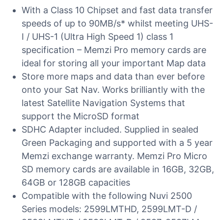
With a Class 10 Chipset and fast data transfer
speeds of up to 90MB/s* whilst meeting UHS-
I / UHS-1 (Ultra High Speed 1) class 1
specification – Memzi Pro memory cards are
ideal for storing all your important Map data
Store more maps and data than ever before
onto your Sat Nav. Works brilliantly with the
latest Satellite Navigation Systems that
support the MicroSD format
SDHC Adapter included. Supplied in sealed
Green Packaging and supported with a 5 year
Memzi exchange warranty. Memzi Pro Micro
SD memory cards are available in 16GB, 32GB,
64GB or 128GB capacities
Compatible with the following Nuvi 2500
Series models: 2599LMTHD, 2599LMT-D /