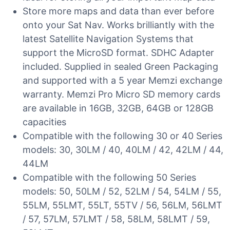
Store more maps and data than ever before
onto your Sat Nav. Works brilliantly with the
latest Satellite Navigation Systems that
support the MicroSD format. SDHC Adapter
included. Supplied in sealed Green Packaging
and supported with a 5 year Memzi exchange
warranty. Memzi Pro Micro SD memory cards
are available in 16GB, 32GB, 64GB or 128GB
capacities
Compatible with the following 30 or 40 Series
models: 30, 30LM / 40, 40LM / 42, 42LM / 44,
44LM
Compatible with the following 50 Series
models: 50, 50LM / 52, 52LM / 54, 54LM / 55,
55LM, 55LMT, 55LT, 55TV / 56, 56LM, 56LMT
/ 57, 57LM, 57LMT / 58, 58LM, 58LMT / 59,