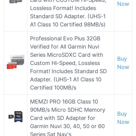
Now
Lossless Format! Includes
Standard SD Adapter. (UHS-1
A1 Class 10 Certified 98MB/s)
Professional Evo Plus 32GB
Verified for All Garmin Nuvi
Series MicroSDXC Card with
Buy
Custom Hi-Speed, Lossless
Now
Format! Includes Standard SD
Adapter. (UHS-1 A1 Class 10
Certified 100MB/s
MEMZI PRO 16GB Class 10
90MB/s Micro SDHC Memory
Buy
Card with SD Adapter for
Now
Garmin Nuvi 30, 40, 50 or 60
Series Sat Nav's