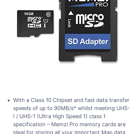
With a Class 10 Chipset and fast data transfer
speeds of up to 90MB/s* whilst meeting UHS-
I / UHS-1 (Ultra High Speed 1) class 1
specification – Memzi Pro memory cards are
ideal for storing all your important Map data