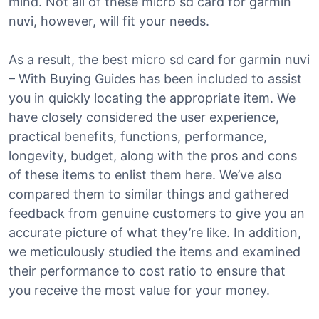
mind. Not all of these micro sd card for garmin
nuvi, however, will fit your needs.
As a result, the best micro sd card for garmin nuvi
– With Buying Guides has been included to assist
you in quickly locating the appropriate item. We
have closely considered the user experience,
practical benefits, functions, performance,
longevity, budget, along with the pros and cons
of these items to enlist them here. We’ve also
compared them to similar things and gathered
feedback from genuine customers to give you an
accurate picture of what they’re like. In addition,
we meticulously studied the items and examined
their performance to cost ratio to ensure that
you receive the most value for your money.