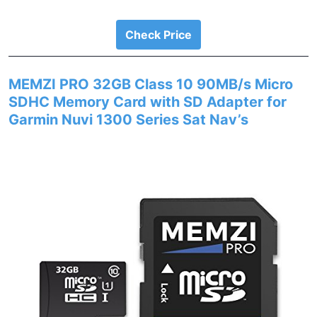
Check Price
MEMZI PRO 32GB Class 10 90MB/s Micro
SDHC Memory Card with SD Adapter for
Garmin Nuvi 1300 Series Sat Nav’s