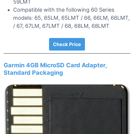
59LMT
Compatible with the following 60 Series
models: 65, 65LM, 65LMT / 66, 66LM, 66LMT,
/ 67, 67LM, 67LMT / 68, 68LM, 68LMT
Check Price
Garmin 4GB MicroSD Card Adapter,
Standard Packaging