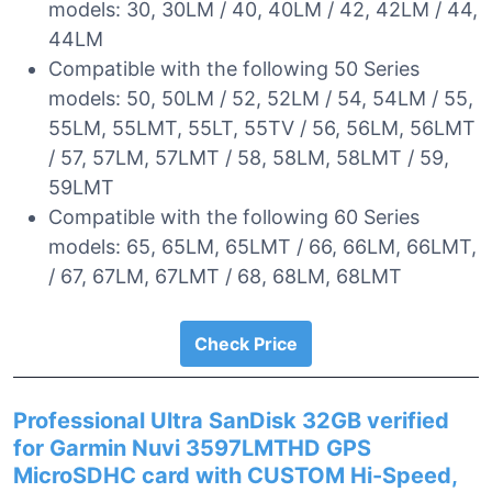
models: 30, 30LM / 40, 40LM / 42, 42LM / 44,
44LM
Compatible with the following 50 Series
models: 50, 50LM / 52, 52LM / 54, 54LM / 55,
55LM, 55LMT, 55LT, 55TV / 56, 56LM, 56LMT
/ 57, 57LM, 57LMT / 58, 58LM, 58LMT / 59,
59LMT
Compatible with the following 60 Series
models: 65, 65LM, 65LMT / 66, 66LM, 66LMT,
/ 67, 67LM, 67LMT / 68, 68LM, 68LMT
Check Price
Professional Ultra SanDisk 32GB verified
for Garmin Nuvi 3597LMTHD GPS
MicroSDHC card with CUSTOM Hi-Speed,