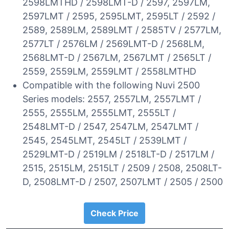
2598LMTHD / 2598LMT-D / 2597, 2597LM,
2597LMT / 2595, 2595LMT, 2595LT / 2592 /
2589, 2589LM, 2589LMT / 2585TV / 2577LM,
2577LT / 2576LM / 2569LMT-D / 2568LM,
2568LMT-D / 2567LM, 2567LMT / 2565LT /
2559, 2559LM, 2559LMT / 2558LMTHD
Compatible with the following Nuvi 2500
Series models: 2557, 2557LM, 2557LMT /
2555, 2555LM, 2555LMT, 2555LT /
2548LMT-D / 2547, 2547LM, 2547LMT /
2545, 2545LMT, 2545LT / 2539LMT /
2529LMT-D / 2519LM / 2518LT-D / 2517LM /
2515, 2515LM, 2515LT / 2509 / 2508, 2508LT-
D, 2508LMT-D / 2507, 2507LMT / 2505 / 2500
Check Price