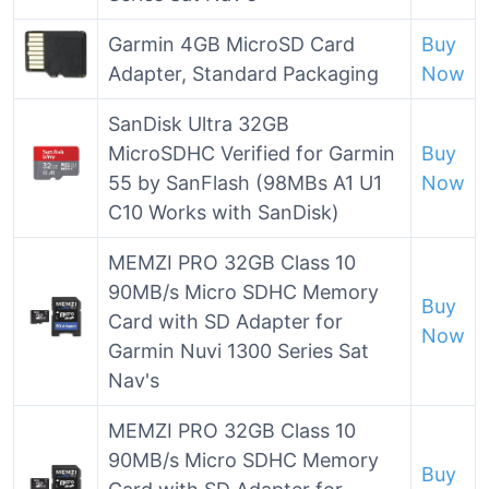
Garmin 4GB MicroSD Card
Buy
Adapter, Standard Packaging
Now
SanDisk Ultra 32GB
MicroSDHC Verified for Garmin
Buy
55 by SanFlash (98MBs A1 U1
Now
C10 Works with SanDisk)
MEMZI PRO 32GB Class 10
90MB/s Micro SDHC Memory
Buy
Card with SD Adapter for
Now
Garmin Nuvi 1300 Series Sat
Nav's
MEMZI PRO 32GB Class 10
90MB/s Micro SDHC Memory
Buy