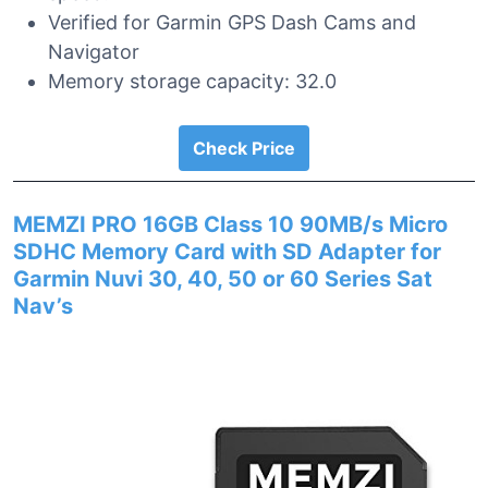
Verified for Garmin GPS Dash Cams and
Navigator
Memory storage capacity: 32.0
Check Price
MEMZI PRO 16GB Class 10 90MB/s Micro
SDHC Memory Card with SD Adapter for
Garmin Nuvi 30, 40, 50 or 60 Series Sat
Nav’s