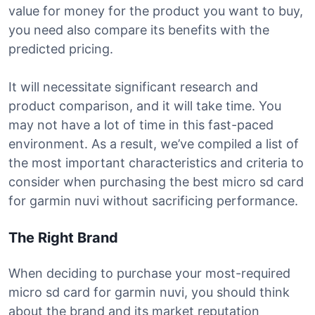
value for money for the product you want to buy,
you need also compare its benefits with the
predicted pricing.
It will necessitate significant research and
product comparison, and it will take time. You
may not have a lot of time in this fast-paced
environment. As a result, we’ve compiled a list of
the most important characteristics and criteria to
consider when purchasing the best micro sd card
for garmin nuvi without sacrificing performance.
The Right Brand
When deciding to purchase your most-required
micro sd card for garmin nuvi, you should think
about the brand and its market reputation