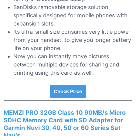
SanDisks removable storage solution
specifically designed for mobile phones with
expansion slots.
Its ultra-small size consumes very little power
from your handset, to give you longer battery
life on your phone.
Now you can instantly move pictures
between multiple devices for sharing and
printing using this card as well.
Check Price
MEMZI PRO 32GB Class 10 90MB/s Micro
SDHC Memory Card with SD Adapter for
Garmin Nuvi 30, 40, 50 or 60 Series Sat
Nav’s