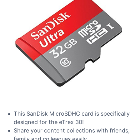
This SanDisk MicroSDHC card is specifically
designed for the eTrex 30!
Share your content collections with friends,
family and colleagues easily.