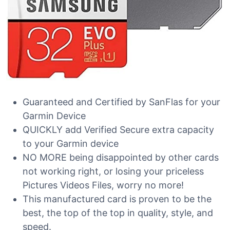
Guaranteed and Certified by SanFlas for your
Garmin Device
QUICKLY add Verified Secure extra capacity
to your Garmin device
NO MORE being disappointed by other cards
not working right, or losing your priceless
Pictures Videos Files, worry no more!
This manufactured card is proven to be the
best, the top of the top in quality, style, and
speed.