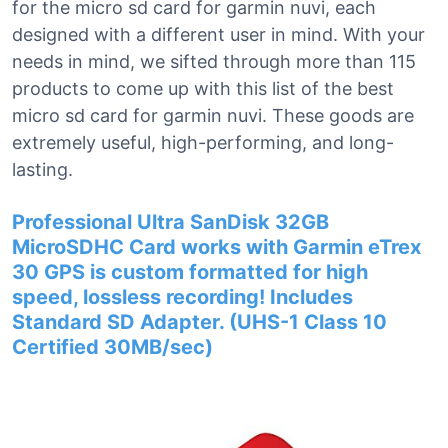
for the micro sd card for garmin nuvi, each
designed with a different user in mind. With your
needs in mind, we sifted through more than 115
products to come up with this list of the best
micro sd card for garmin nuvi. These goods are
extremely useful, high-performing, and long-
lasting.
Professional Ultra SanDisk 32GB
MicroSDHC Card works with Garmin eTrex
30 GPS is custom formatted for high
speed, lossless recording! Includes
Standard SD Adapter. (UHS-1 Class 10
Certified 30MB/sec)