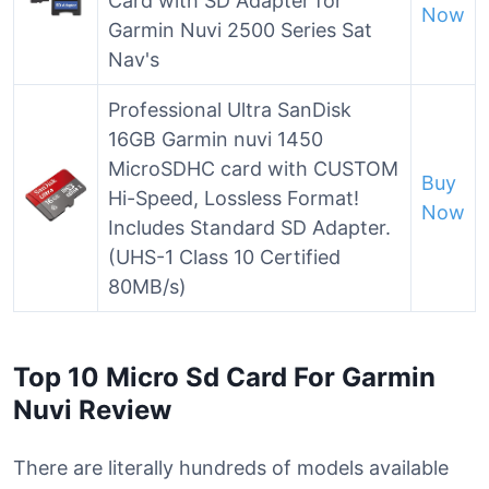
Card with SD Adapter for
Now
Garmin Nuvi 2500 Series Sat
Nav's
Professional Ultra SanDisk
16GB Garmin nuvi 1450
MicroSDHC card with CUSTOM
Buy
Hi-Speed, Lossless Format!
Now
Includes Standard SD Adapter.
(UHS-1 Class 10 Certified
80MB/s)
Top 10 Micro Sd Card For Garmin
Nuvi Review
There are literally hundreds of models available