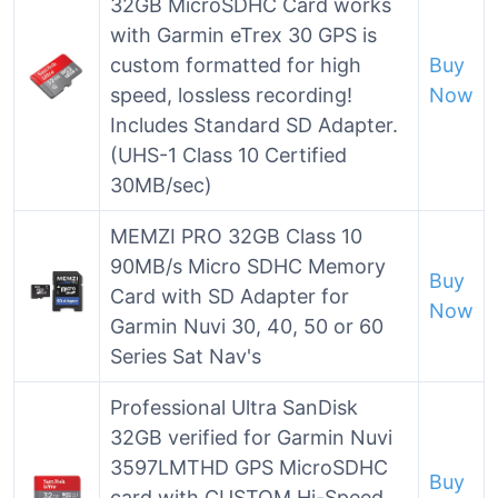
32GB MicroSDHC Card works
with Garmin eTrex 30 GPS is
custom formatted for high
Buy
speed, lossless recording!
Now
Includes Standard SD Adapter.
(UHS-1 Class 10 Certified
30MB/sec)
MEMZI PRO 32GB Class 10
90MB/s Micro SDHC Memory
Buy
Card with SD Adapter for
Now
Garmin Nuvi 30, 40, 50 or 60
Series Sat Nav's
Professional Ultra SanDisk
32GB verified for Garmin Nuvi
3597LMTHD GPS MicroSDHC
Buy
card with CUSTOM Hi-Speed,