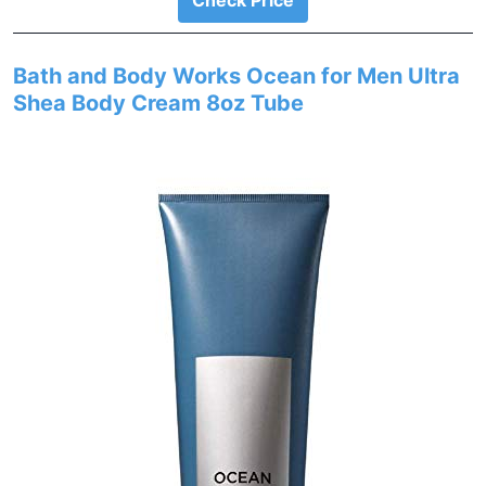
Check Price
Bath and Body Works Ocean for Men Ultra
Shea Body Cream 8oz Tube