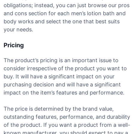
obligations; instead, you can just browse our pros
and cons section for each men’s lotion bath and
body works and select the one that best suits
your needs.
Pricing
The product’s pricing is an important issue to
consider irrespective of the product you want to
buy. It will have a significant impact on your
purchasing decision and will have a significant
impact on the item’s features and performance.
The price is determined by the brand value,
outstanding features, performance, and durability
of the product. If you want a product from a well-
known manufacturer, you should expect to pay a