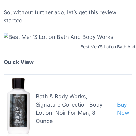
So, without further ado, let’s get this review
started.
Best Men’S Lotion Bath An
Quick View
Bath & Body Works,
Signature Collection Body
Buy
Lotion, Noir For Men, 8
Now
Ounce