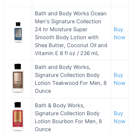
Bath and Body Works Ocean
Men's Signature Collection
24 hr Moisture Super
Buy
Smooth Body Lotion with
Now
Shea Butter, Coconut Oil and
Vitamin E 8 fl oz / 236 mL
Bath and Body Works,
Signature Collection Body
Buy
Lotion Teakwood For Men, 8
Now
Ounce
Bath & Body Works,
Signature Collection Body
Buy
Lotion Bourbon For Men, 8
Now
Ounce