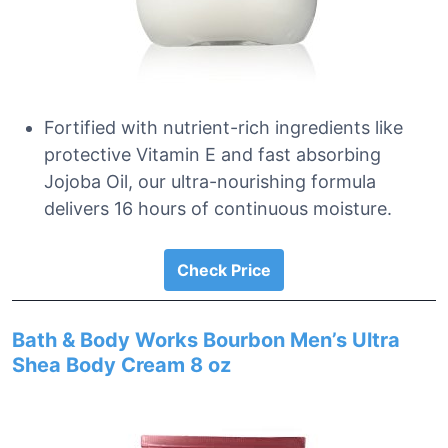
Fortified with nutrient-rich ingredients like
protective Vitamin E and fast absorbing
Jojoba Oil, our ultra-nourishing formula
delivers 16 hours of continuous moisture.
Check Price
Bath & Body Works Bourbon Men’s Ultra
Shea Body Cream 8 oz