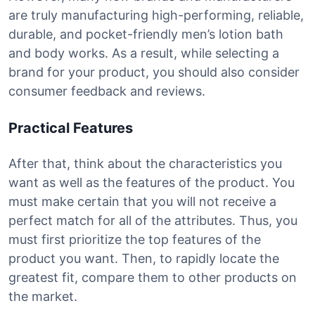
are truly manufacturing high-performing, reliable,
durable, and pocket-friendly men’s lotion bath
and body works. As a result, while selecting a
brand for your product, you should also consider
consumer feedback and reviews.
Practical Features
After that, think about the characteristics you
want as well as the features of the product. You
must make certain that you will not receive a
perfect match for all of the attributes. Thus, you
must first prioritize the top features of the
product you want. Then, to rapidly locate the
greatest fit, compare them to other products on
the market.