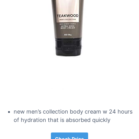
new men’s collection body cream w 24 hours
of hydration that is absorbed quickly