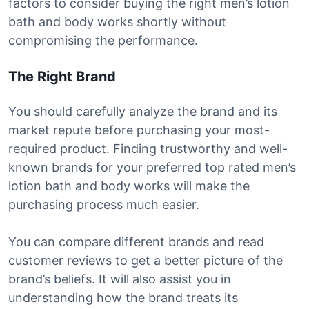
factors to consider buying the right men’s lotion
bath and body works shortly without
compromising the performance.
The Right Brand
You should carefully analyze the brand and its
market repute before purchasing your most-
required product. Finding trustworthy and well-
known brands for your preferred top rated men’s
lotion bath and body works will make the
purchasing process much easier.
You can compare different brands and read
customer reviews to get a better picture of the
brand’s beliefs. It will also assist you in
understanding how the brand treats its