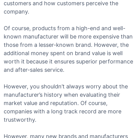
customers and how customers perceive the
company.
Of course, products from a high-end and well-
known manufacturer will be more expensive than
those from a lesser-known brand. However, the
additional money spent on brand value is well
worth it because it ensures superior performance
and after-sales service.
However, you shouldn’t always worry about the
manufacturer’s history when evaluating their
market value and reputation. Of course,
companies with a long track record are more
trustworthy.
However, many new brands and manufacturers