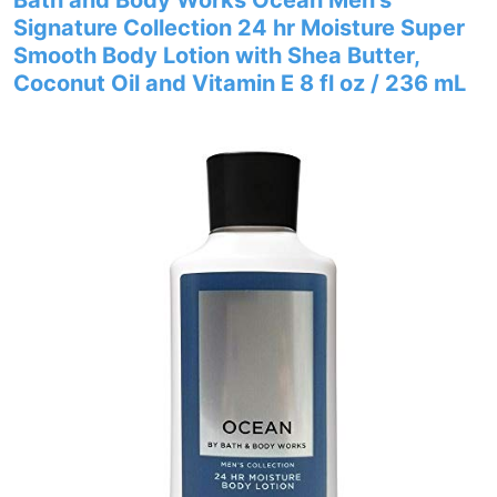
Bath and Body Works Ocean Men’s
Signature Collection 24 hr Moisture Super
Smooth Body Lotion with Shea Butter,
Coconut Oil and Vitamin E 8 fl oz / 236 mL