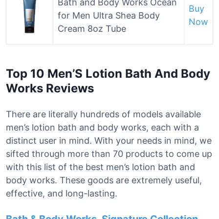
Bath and Body Works Ocean
Buy
for Men Ultra Shea Body
Now
Cream 8oz Tube
Top 10 Men’S Lotion Bath And Body
Works Reviews
There are literally hundreds of models available
men’s lotion bath and body works, each with a
distinct user in mind. With your needs in mind, we
sifted through more than 70 products to come up
with this list of the best men’s lotion bath and
body works. These goods are extremely useful,
effective, and long-lasting.