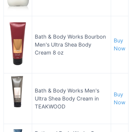
Bath & Body Works Bourbon
Buy
Men's Ultra Shea Body
Now
Cream 8 oz
Bath & Body Works Men's
Buy
Ultra Shea Body Cream in
Now
TEAKWOOD