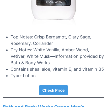
Top Notes: Crisp Bergamot, Clary Sage,
Rosemary, Coriander
Dry Notes: White Vanilla, Amber Wood,
Vetiver, White Musk—Information provided by
Bath & Body Works
Contains shea, aloe, vitamin E, and vitamin B5
Type: Lotion
Check Price