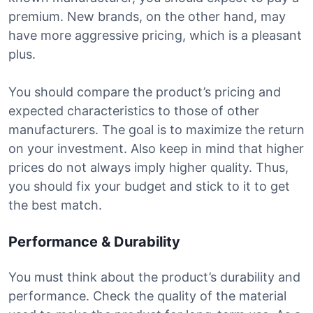
premium. New brands, on the other hand, may
have more aggressive pricing, which is a pleasant
plus.
You should compare the product’s pricing and
expected characteristics to those of other
manufacturers. The goal is to maximize the return
on your investment. Also keep in mind that higher
prices do not always imply higher quality. Thus,
you should fix your budget and stick to it to get
the best match.
Performance & Durability
You must think about the product’s durability and
performance. Check the quality of the material