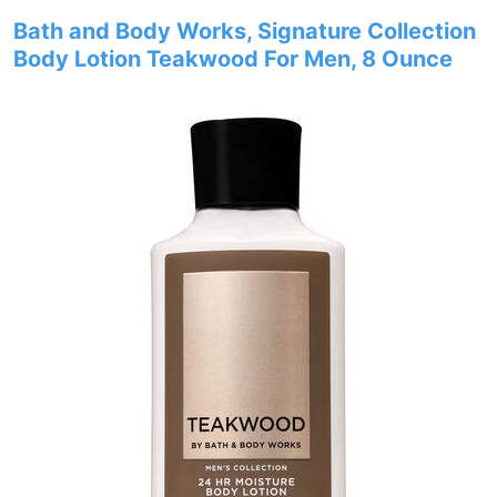
Bath and Body Works, Signature Collection
Body Lotion Teakwood For Men, 8 Ounce