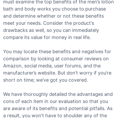
must examine the top benefits of the men’s lotion
bath and body works you choose to purchase
and determine whether or not these benefits
meet your needs. Consider the product’s
drawbacks as well, so you can immediately
compare its value for money in real life.
You may locate these benefits and negatives for
comparison by looking at consumer reviews on
Amazon, social media, user forums, and the
manufacturer’s website. But don’t worry if you’re
short on time; we’ve got you covered.
We have thoroughly detailed the advantages and
cons of each item in our evaluation so that you
are aware of its benefits and potential pitfalls. As
a result, you won’t have to shoulder any of the