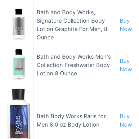
Bath and Body Works,
Signature Collection Body
Buy
Lotion Graphite For Men, 8
Now
Ounce
Bath and Body Works Men's
Buy
Collection Freshwater Body
Now
Lotion 8 Ounce
Bath Body Works Paris for
Buy
Men 8.0 oz Body Lotion
Now