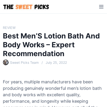
S
M
k
e
i
n
p
u
t
REVIEW
o
Best Men’S Lotion Bath And
c
o
Body Works – Expert
n
Recommendation
t
e
Sweet Picks Team
July 25, 2022
n
t
For years, multiple manufacturers have been
producing genuinely wonderful men’s lotion bath
and body works with excellent quality,
performance, and longevity while keeping