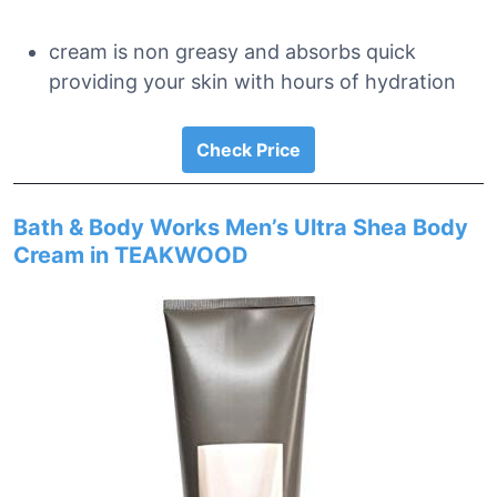
cream is non greasy and absorbs quick
providing your skin with hours of hydration
Check Price
Bath & Body Works Men’s Ultra Shea Body
Cream in TEAKWOOD