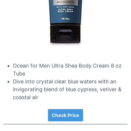
Ocean for Men Ultra Shea Body Cream 8 oz
Tube
Dive into crystal clear blue waters with an
invigorating blend of blue cypress, vetiver &
coastal air
Check Price