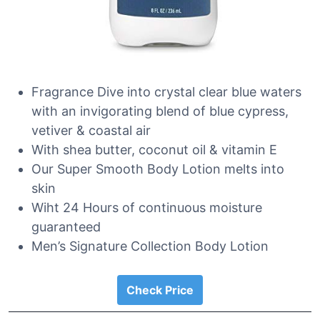
Fragrance Dive into crystal clear blue waters
with an invigorating blend of blue cypress,
vetiver & coastal air
With shea butter, coconut oil & vitamin E
Our Super Smooth Body Lotion melts into
skin
Wiht 24 Hours of continuous moisture
guaranteed
Men’s Signature Collection Body Lotion
Check Price