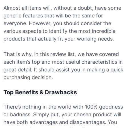
Almost all items will, without a doubt, have some
generic features that will be the same for
everyone. However, you should consider the
various aspects to identify the most incredible
products that actually fit your working needs.
That is why, in this review list, we have covered
each item’s top and most useful characteristics in
great detail. It should assist you in making a quick
purchasing decision.
Top Benefits & Drawbacks
There’s nothing in the world with 100% goodness
or badness. Simply put, your chosen product will
have both advantages and disadvantages. You