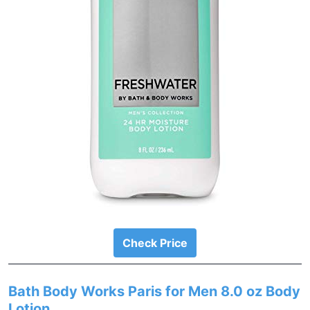
Check Price
Bath Body Works Paris for Men 8.0 oz Body
Lotion