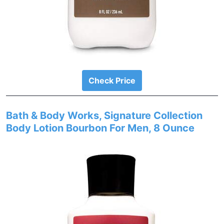
Check Price
Bath & Body Works, Signature Collection
Body Lotion Bourbon For Men, 8 Ounce