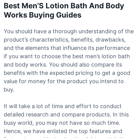
Best Men’S Lotion Bath And Body
Works Buying Guides
You should have a thorough understanding of the
product’s characteristics, benefits, drawbacks,
and the elements that influence its performance
if you want to choose the best men’s lotion bath
and body works. You should also compare its
benefits with the expected pricing to get a good
value for money for the product you intend to
buy.
It will take a lot of time and effort to conduct
detailed research and compare products. In this
busy world, you may not have so much time.
Hence, we have enlisted the top features and