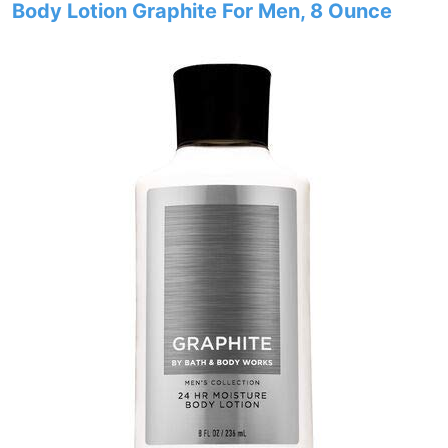
Body Lotion Graphite For Men, 8 Ounce