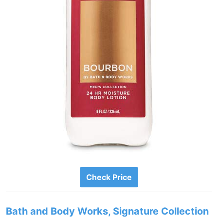
Check Price
Bath and Body Works, Signature Collection