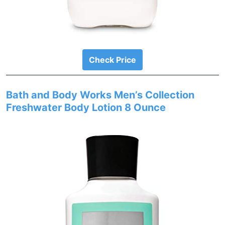
Check Price
Bath and Body Works Men’s Collection
Freshwater Body Lotion 8 Ounce