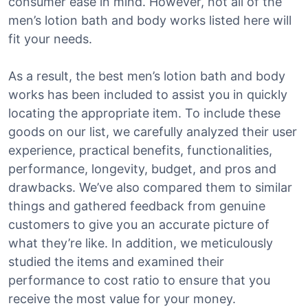
consumer ease in mind. However, not all of the
men’s lotion bath and body works listed here will
fit your needs.
As a result, the best men’s lotion bath and body
works has been included to assist you in quickly
locating the appropriate item. To include these
goods on our list, we carefully analyzed their user
experience, practical benefits, functionalities,
performance, longevity, budget, and pros and
drawbacks. We’ve also compared them to similar
things and gathered feedback from genuine
customers to give you an accurate picture of
what they’re like. In addition, we meticulously
studied the items and examined their
performance to cost ratio to ensure that you
receive the most value for your money.