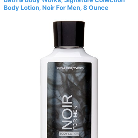
Bath & Body Works, Signature Collection
Body Lotion, Noir For Men, 8 Ounce