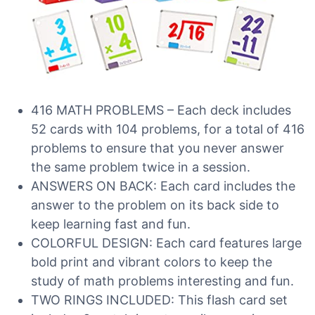
416 MATH PROBLEMS – Each deck includes
52 cards with 104 problems, for a total of 416
problems to ensure that you never answer
the same problem twice in a session.
ANSWERS ON BACK: Each card includes the
answer to the problem on its back side to
keep learning fast and fun.
COLORFUL DESIGN: Each card features large
bold print and vibrant colors to keep the
study of math problems interesting and fun.
TWO RINGS INCLUDED: This flash card set