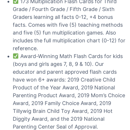
173 Multiplication Flash Cards for Third
Grade / Fourth Grade / Fifth Grade / Sixth
Graders learning all facts 0-12, +4 bonus
facts. Comes with five (5) teaching methods
and five (5) fun multiplication games. Also
includes the full multiplication chart (0-12) for
reference.
Award-Winning Math Flash Cards for kids
(boys and girls ages 7, 8, 9 & 10). Our
educator and parent approved flash cards
have won 6+ awards: 2019 Creative Child
Product of the Year Award, 2019 National
Parenting Product Award, 2019 Mom’s Choice
Award, 2019 Family Choice Award, 2019
Tillywig Brain Child Toy Award, 2019 Hot
Diggity Award, and the 2019 National
Parenting Center Seal of Approval.