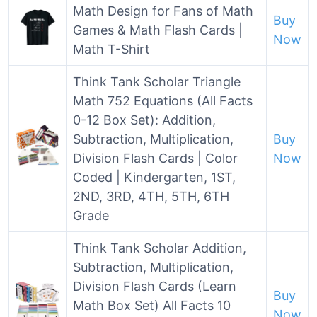
Math Design for Fans of Math
Buy
Games & Math Flash Cards |
Now
Math T-Shirt
Think Tank Scholar Triangle
Math 752 Equations (All Facts
0-12 Box Set): Addition,
Subtraction, Multiplication,
Buy
Division Flash Cards | Color
Now
Coded | Kindergarten, 1ST,
2ND, 3RD, 4TH, 5TH, 6TH
Grade
Think Tank Scholar Addition,
Subtraction, Multiplication,
Division Flash Cards (Learn
Buy
Math Box Set) All Facts 10
Now