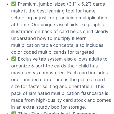
Premium, jumbo-sized (3.1” x 5.2”) cards
make it the best learning tool for home
schooling or just for practicing multiplication
at home. Our unique visual aids like graphic
illustration on back of card helps child clearly
understand how to multiply & learn
multiplication table concepts; also includes
color coded multiplicands for targeted
Exclusive tab system also allows adults to
organize & sort the cards their child has
mastered vs unmastered. Each card includes
one rounded corner and is the perfect card
size for faster sorting and orientation. This
pack of laminated multiplication flashcards is
made from high-quality card stock and comes
in an extra-sturdy box for storage.
Think Tank Scholar is a US company