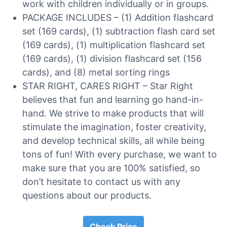
work with children individually or in groups.
PACKAGE INCLUDES – (1) Addition flashcard
set (169 cards), (1) subtraction flash card set
(169 cards), (1) multiplication flashcard set
(169 cards), (1) division flashcard set (156
cards), and (8) metal sorting rings
STAR RIGHT, CARES RIGHT – Star Right
believes that fun and learning go hand-in-
hand. We strive to make products that will
stimulate the imagination, foster creativity,
and develop technical skills, all while being
tons of fun! With every purchase, we want to
make sure that you are 100% satisfied, so
don’t hesitate to contact us with any
questions about our products.
Check Price