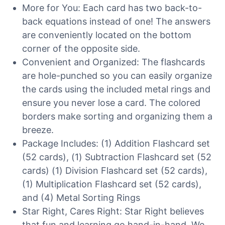
More for You: Each card has two back-to-
back equations instead of one! The answers
are conveniently located on the bottom
corner of the opposite side.
Convenient and Organized: The flashcards
are hole-punched so you can easily organize
the cards using the included metal rings and
ensure you never lose a card. The colored
borders make sorting and organizing them a
breeze.
Package Includes: (1) Addition Flashcard set
(52 cards), (1) Subtraction Flashcard set (52
cards) (1) Division Flashcard set (52 cards),
(1) Multiplication Flashcard set (52 cards),
and (4) Metal Sorting Rings
Star Right, Cares Right: Star Right believes
that fun and learning go hand-in-hand. We