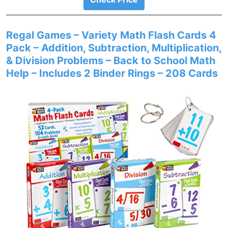
Regal Games – Variety Math Flash Cards 4
Pack – Addition, Subtraction, Multiplication,
& Division Problems – Back to School Math
Help – Includes 2 Binder Rings – 208 Cards