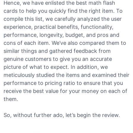
Hence, we have enlisted the best math flash
cards to help you quickly find the right item. To
compile this list, we carefully analyzed the user
experience, practical benefits, functionality,
performance, longevity, budget, and pros and
cons of each item. We’ve also compared them to
similar things and gathered feedback from
genuine customers to give you an accurate
picture of what to expect. In addition, we
meticulously studied the items and examined their
performance to pricing ratio to ensure that you
receive the best value for your money on each of
them.
So, without further ado, let’s begin the review.