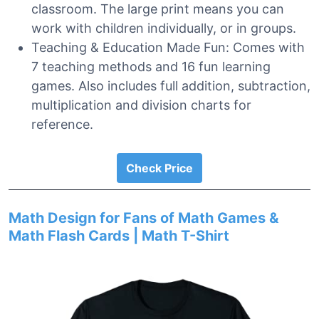
classroom. The large print means you can
work with children individually, or in groups.
Teaching & Education Made Fun: Comes with
7 teaching methods and 16 fun learning
games. Also includes full addition, subtraction,
multiplication and division charts for
reference.
Check Price
Math Design for Fans of Math Games &
Math Flash Cards | Math T-Shirt