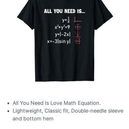
All You Need Is Love Math Equation.
Lightweight, Classic fit, Double-needle sleeve
and bottom hem