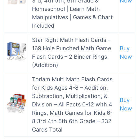
3rd, 4th 5th, 6th Grade &
Now
Homeschool | Learn Math
Manipulatives | Games & Chart
Included
Star Right Math Flash Cards –
169 Hole Punched Math Game
Buy
Flash Cards – 2 Binder Rings
Now
(Addition)
Torlam Multi Math Flash Cards
for Kids Ages 4-8 – Addition,
Subtraction, Multiplication, &
Buy
Division – All Facts 0-12 with 4
Now
Rings, Math Games for Kids 6-
8 3rd 4th 5th 6th Grade – 332
Cards Total