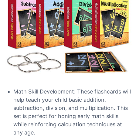
Math Skill Development: These flashcards will
help teach your child basic addition,
subtraction, division, and multiplication. This
set is perfect for honing early math skills
while reinforcing calculation techniques at
any age.