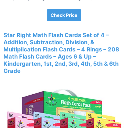
Check Price
Star Right Math Flash Cards Set of 4 –
Addition, Subtraction, Division, &
Multiplication Flash Cards – 4 Rings – 208
Math Flash Cards – Ages 6 & Up –
Kindergarten, 1st, 2nd, 3rd, 4th, 5th & 6th
Grade