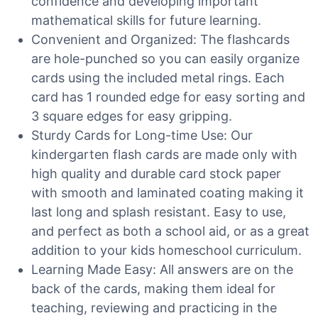
confidence and developing important
mathematical skills for future learning.
Convenient and Organized: The flashcards
are hole-punched so you can easily organize
cards using the included metal rings. Each
card has 1 rounded edge for easy sorting and
3 square edges for easy gripping.
Sturdy Cards for Long-time Use: Our
kindergarten flash cards are made only with
high quality and durable card stock paper
with smooth and laminated coating making it
last long and splash resistant. Easy to use,
and perfect as both a school aid, or as a great
addition to your kids homeschool curriculum.
Learning Made Easy: All answers are on the
back of the cards, making them ideal for
teaching, reviewing and practicing in the