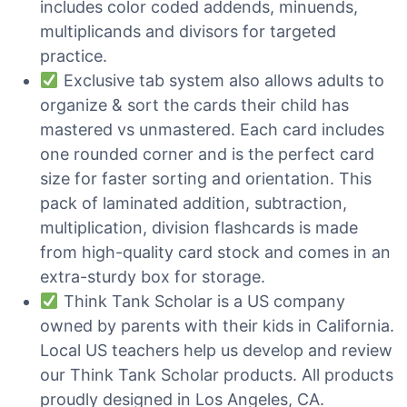
includes color coded addends, minuends,
multiplicands and divisors for targeted
practice.
Exclusive tab system also allows adults to
organize & sort the cards their child has
mastered vs unmastered. Each card includes
one rounded corner and is the perfect card
size for faster sorting and orientation. This
pack of laminated addition, subtraction,
multiplication, division flashcards is made
from high-quality card stock and comes in an
extra-sturdy box for storage.
Think Tank Scholar is a US company
owned by parents with their kids in California.
Local US teachers help us develop and review
our Think Tank Scholar products. All products
proudly designed in Los Angeles, CA.