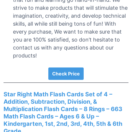
strive to make products that will stimulate the
imagination, creativity, and develop technical
skills, all while still being tons of fun! With
every purchase, We want to make sure that
you are 100% satisfied, so don’t hesitate to
contact us with any questions about our
products!
Check Price
Star Right Math Flash Cards Set of 4 –
Addition, Subtraction, Division, &
Multiplication Flash Cards – 8 Rings – 663
Math Flash Cards – Ages 6 & Up –
Kindergarten, 1st, 2nd, 3rd, 4th, 5th & 6th
Grade