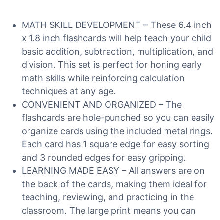
MATH SKILL DEVELOPMENT – These 6.4 inch
x 1.8 inch flashcards will help teach your child
basic addition, subtraction, multiplication, and
division. This set is perfect for honing early
math skills while reinforcing calculation
techniques at any age.
CONVENIENT AND ORGANIZED – The
flashcards are hole-punched so you can easily
organize cards using the included metal rings.
Each card has 1 square edge for easy sorting
and 3 rounded edges for easy gripping.
LEARNING MADE EASY – All answers are on
the back of the cards, making them ideal for
teaching, reviewing, and practicing in the
classroom. The large print means you can