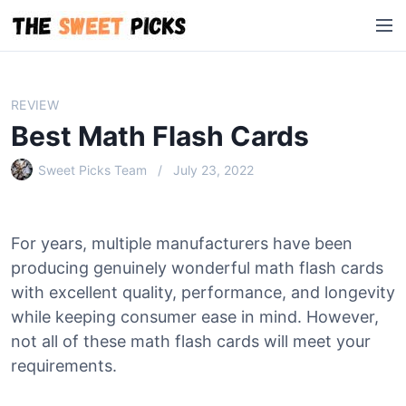
S
M
k
e
i
n
p
u
t
REVIEW
o
Best Math Flash Cards
c
o
Sweet Picks Team
July 23, 2022
n
t
e
For years, multiple manufacturers have been
n
producing genuinely wonderful math flash cards
t
with excellent quality, performance, and longevity
while keeping consumer ease in mind. However,
not all of these math flash cards will meet your
requirements.