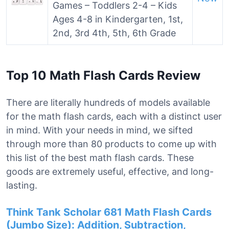
Games – Toddlers 2-4 – Kids
Ages 4-8 in Kindergarten, 1st,
2nd, 3rd 4th, 5th, 6th Grade
Top 10 Math Flash Cards Review
There are literally hundreds of models available
for the math flash cards, each with a distinct user
in mind. With your needs in mind, we sifted
through more than 80 products to come up with
this list of the best math flash cards. These
goods are extremely useful, effective, and long-
lasting.
Think Tank Scholar 681 Math Flash Cards
(Jumbo Size): Addition, Subtraction,