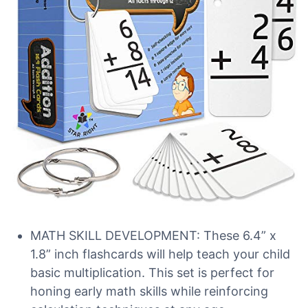
MATH SKILL DEVELOPMENT: These 6.4” x
1.8” inch flashcards will help teach your child
basic multiplication. This set is perfect for
honing early math skills while reinforcing