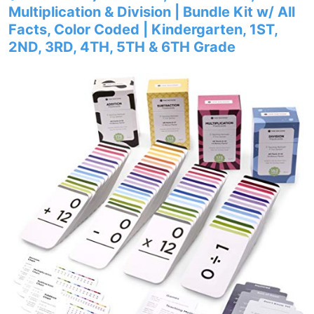
Multiplication & Division | Bundle Kit w/ All
Facts, Color Coded | Kindergarten, 1ST,
2ND, 3RD, 4TH, 5TH & 6TH Grade