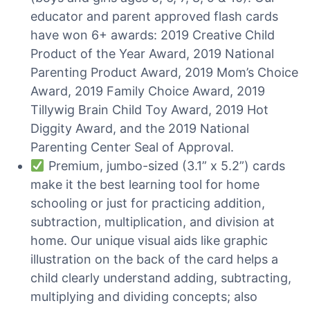
educator and parent approved flash cards
have won 6+ awards: 2019 Creative Child
Product of the Year Award, 2019 National
Parenting Product Award, 2019 Mom’s Choice
Award, 2019 Family Choice Award, 2019
Tillywig Brain Child Toy Award, 2019 Hot
Diggity Award, and the 2019 National
Parenting Center Seal of Approval.
Premium, jumbo-sized (3.1” x 5.2”) cards
make it the best learning tool for home
schooling or just for practicing addition,
subtraction, multiplication, and division at
home. Our unique visual aids like graphic
illustration on the back of the card helps a
child clearly understand adding, subtracting,
multiplying and dividing concepts; also