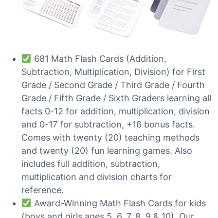
681 Math Flash Cards (Addition,
Subtraction, Multiplication, Division) for First
Grade / Second Grade / Third Grade / Fourth
Grade / Fifth Grade / Sixth Graders learning all
facts 0-12 for addition, multiplication, division
and 0-17 for subtraction, +16 bonus facts.
Comes with twenty (20) teaching methods
and twenty (20) fun learning games. Also
includes full addition, subtraction,
multiplication and division charts for
reference.
Award-Winning Math Flash Cards for kids
(boys and girls ages 5, 6, 7, 8, 9 & 10). Our