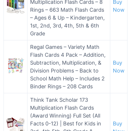
Multiplication Flash Cards – 8
Buy
Rings – 663 Math Flash Cards
Now
– Ages 6 & Up – Kindergarten,
1st, 2nd, 3rd, 4th, 5th & 6th
Grade
Regal Games – Variety Math
Flash Cards 4 Pack – Addition,
Subtraction, Multiplication, &
Buy
Division Problems – Back to
Now
School Math Help – Includes 2
Binder Rings – 208 Cards
Think Tank Scholar 173
Multiplication Flash Cards
(Award Winning) Full Set (All
Facts 0-12) | Best for Kids in
Buy