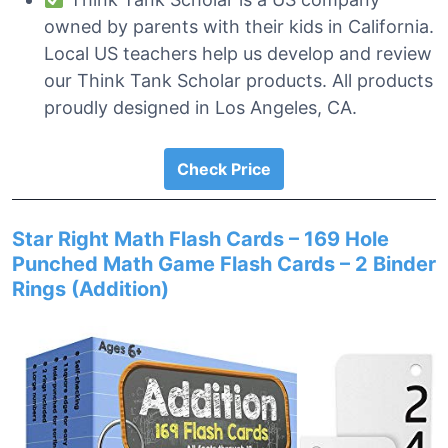
owned by parents with their kids in California.
Local US teachers help us develop and review
our Think Tank Scholar products. All products
proudly designed in Los Angeles, CA.
Check Price
Star Right Math Flash Cards – 169 Hole
Punched Math Game Flash Cards – 2 Binder
Rings (Addition)