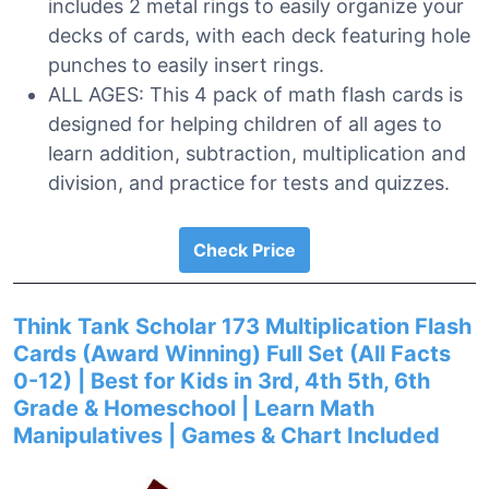
includes 2 metal rings to easily organize your
decks of cards, with each deck featuring hole
punches to easily insert rings.
ALL AGES: This 4 pack of math flash cards is
designed for helping children of all ages to
learn addition, subtraction, multiplication and
division, and practice for tests and quizzes.
Check Price
Think Tank Scholar 173 Multiplication Flash
Cards (Award Winning) Full Set (All Facts
0-12) | Best for Kids in 3rd, 4th 5th, 6th
Grade & Homeschool | Learn Math
Manipulatives | Games & Chart Included