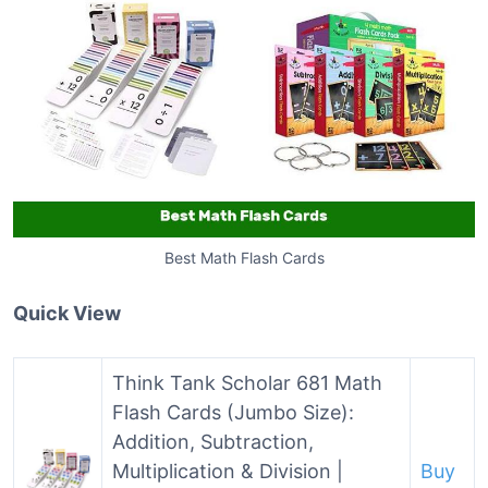
Best Math Flash Cards
Quick View
Think Tank Scholar 681 Math
Flash Cards (Jumbo Size):
Addition, Subtraction,
Multiplication & Division |
Buy