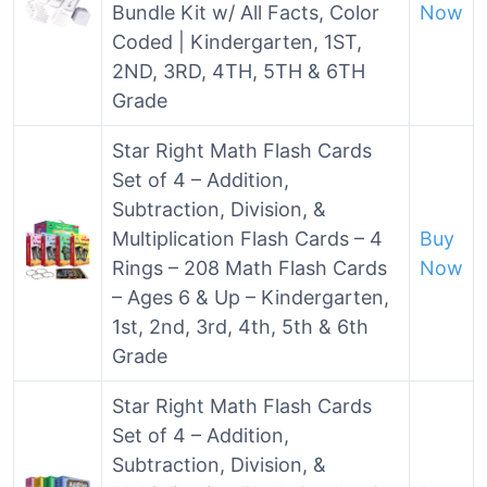
Bundle Kit w/ All Facts, Color
Now
Coded | Kindergarten, 1ST,
2ND, 3RD, 4TH, 5TH & 6TH
Grade
Star Right Math Flash Cards
Set of 4 – Addition,
Subtraction, Division, &
Multiplication Flash Cards – 4
Buy
Rings – 208 Math Flash Cards
Now
– Ages 6 & Up – Kindergarten,
1st, 2nd, 3rd, 4th, 5th & 6th
Grade
Star Right Math Flash Cards
Set of 4 – Addition,
Subtraction, Division, &