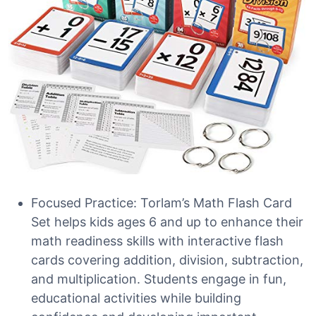
Focused Practice: Torlam’s Math Flash Card
Set helps kids ages 6 and up to enhance their
math readiness skills with interactive flash
cards covering addition, division, subtraction,
and multiplication. Students engage in fun,
educational activities while building