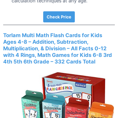
calculation techniques at any age.
Check Price
Torlam Multi Math Flash Cards for Kids
Ages 4-8 – Addition, Subtraction,
Multiplication, & Division – All Facts 0-12
with 4 Rings, Math Games for Kids 6-8 3rd
4th 5th 6th Grade – 332 Cards Total