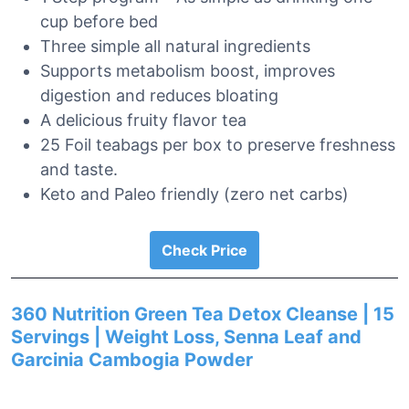
cup before bed
Three simple all natural ingredients
Supports metabolism boost, improves
digestion and reduces bloating
A delicious fruity flavor tea
25 Foil teabags per box to preserve freshness
and taste.
Keto and Paleo friendly (zero net carbs)
Check Price
360 Nutrition Green Tea Detox Cleanse | 15
Servings | Weight Loss, Senna Leaf and
Garcinia Cambogia Powder