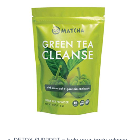
DETOX SUPPORT – Help your body release,