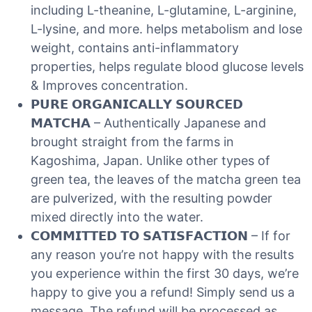
including L-theanine, L-glutamine, L-arginine,
L-lysine, and more. helps metabolism and lose
weight, contains anti-inflammatory
properties, helps regulate blood glucose levels
& Improves concentration.
𝗣𝗨𝗥𝗘 𝗢𝗥𝗚𝗔𝗡𝗜𝗖𝗔𝗟𝗟𝗬 𝗦𝗢𝗨𝗥𝗖𝗘𝗗
𝗠𝗔𝗧𝗖𝗛𝗔 – Authentically Japanese and
brought straight from the farms in
Kagoshima, Japan. Unlike other types of
green tea, the leaves of the matcha green tea
are pulverized, with the resulting powder
mixed directly into the water.
𝗖𝗢𝗠𝗠𝗜𝗧𝗧𝗘𝗗 𝗧𝗢 𝗦𝗔𝗧𝗜𝗦𝗙𝗔𝗖𝗧𝗜𝗢𝗡 – If for
any reason you’re not happy with the results
you experience within the first 30 days, we’re
happy to give you a refund! Simply send us a
message. The refund will be processed as