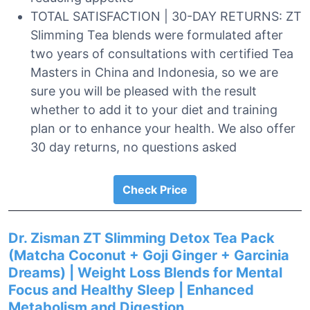
TOTAL SATISFACTION | 30-DAY RETURNS: ZT
Slimming Tea blends were formulated after
two years of consultations with certified Tea
Masters in China and Indonesia, so we are
sure you will be pleased with the result
whether to add it to your diet and training
plan or to enhance your health. We also offer
30 day returns, no questions asked
Check Price
Dr. Zisman ZT Slimming Detox Tea Pack
(Matcha Coconut + Goji Ginger + Garcinia
Dreams) | Weight Loss Blends for Mental
Focus and Healthy Sleep | Enhanced
Metabolism and Digestion