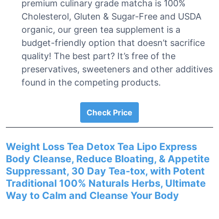
premium culinary grade matcha is 100%
Cholesterol, Gluten & Sugar-Free and USDA
organic, our green tea supplement is a
budget-friendly option that doesn’t sacrifice
quality! The best part? It’s free of the
preservatives, sweeteners and other additives
found in the competing products.
Check Price
Weight Loss Tea Detox Tea Lipo Express
Body Cleanse, Reduce Bloating, & Appetite
Suppressant, 30 Day Tea-tox, with Potent
Traditional 100% Naturals Herbs, Ultimate
Way to Calm and Cleanse Your Body