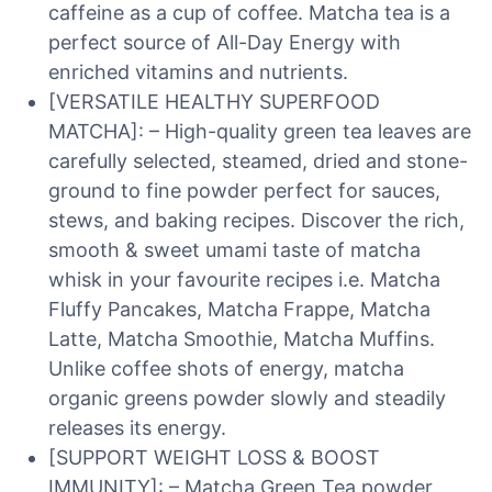
caffeine as a cup of coffee. Matcha tea is a
perfect source of All-Day Energy with
enriched vitamins and nutrients.
[VERSATILE HEALTHY SUPERFOOD
MATCHA]: – High-quality green tea leaves are
carefully selected, steamed, dried and stone-
ground to fine powder perfect for sauces,
stews, and baking recipes. Discover the rich,
smooth & sweet umami taste of matcha
whisk in your favourite recipes i.e. Matcha
Fluffy Pancakes, Matcha Frappe, Matcha
Latte, Matcha Smoothie, Matcha Muffins.
Unlike coffee shots of energy, matcha
organic greens powder slowly and steadily
releases its energy.
[SUPPORT WEIGHT LOSS & BOOST
IMMUNITY]: – Matcha Green Tea powder