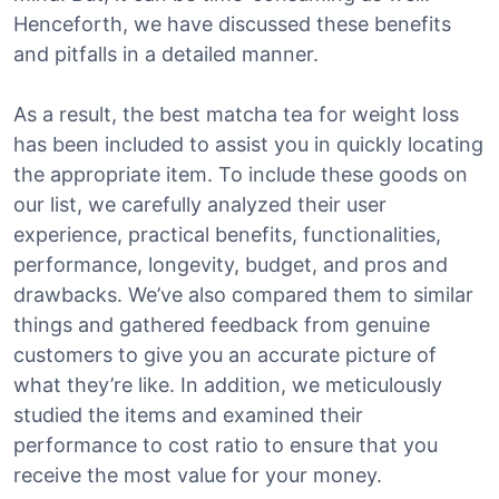
Henceforth, we have discussed these benefits
and pitfalls in a detailed manner.
As a result, the best matcha tea for weight loss
has been included to assist you in quickly locating
the appropriate item. To include these goods on
our list, we carefully analyzed their user
experience, practical benefits, functionalities,
performance, longevity, budget, and pros and
drawbacks. We’ve also compared them to similar
things and gathered feedback from genuine
customers to give you an accurate picture of
what they’re like. In addition, we meticulously
studied the items and examined their
performance to cost ratio to ensure that you
receive the most value for your money.