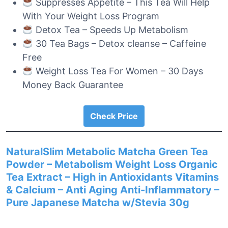
Suppresses Appetite – This Tea Will Help
With Your Weight Loss Program
Detox Tea – Speeds Up Metabolism
30 Tea Bags – Detox cleanse – Caffeine
Free
Weight Loss Tea For Women – 30 Days
Money Back Guarantee
Check Price
NaturalSlim Metabolic Matcha Green Tea
Powder – Metabolism Weight Loss Organic
Tea Extract – High in Antioxidants Vitamins
& Calcium – Anti Aging Anti-Inflammatory –
Pure Japanese Matcha w/Stevia 30g