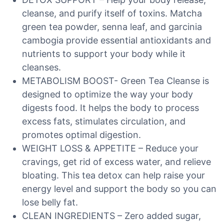
cleanse, and purify itself of toxins. Matcha
green tea powder, senna leaf, and garcinia
cambogia provide essential antioxidants and
nutrients to support your body while it
cleanses.
METABOLISM BOOST- Green Tea Cleanse is
designed to optimize the way your body
digests food. It helps the body to process
excess fats, stimulates circulation, and
promotes optimal digestion.
WEIGHT LOSS & APPETITE – Reduce your
cravings, get rid of excess water, and relieve
bloating. This tea detox can help raise your
energy level and support the body so you can
lose belly fat.
CLEAN INGREDIENTS – Zero added sugar,