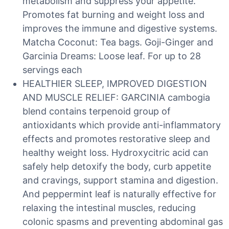
metabolism and suppress your appetite.
Promotes fat burning and weight loss and
improves the immune and digestive systems.
Matcha Coconut: Tea bags. Goji-Ginger and
Garcinia Dreams: Loose leaf. For up to 28
servings each
HEALTHIER SLEEP, IMPROVED DIGESTION
AND MUSCLE RELIEF: GARCINIA cambogia
blend contains terpenoid group of
antioxidants which provide anti-inflammatory
effects and promotes restorative sleep and
healthy weight loss. Hydroxycitric acid can
safely help detoxify the body, curb appetite
and cravings, support stamina and digestion.
And peppermint leaf is naturally effective for
relaxing the intestinal muscles, reducing
colonic spasms and preventing abdominal gas