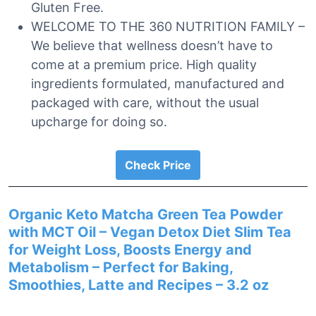
Gluten Free.
WELCOME TO THE 360 NUTRITION FAMILY –
We believe that wellness doesn’t have to
come at a premium price. High quality
ingredients formulated, manufactured and
packaged with care, without the usual
upcharge for doing so.
Check Price
Organic Keto Matcha Green Tea Powder
with MCT Oil – Vegan Detox Diet Slim Tea
for Weight Loss, Boosts Energy and
Metabolism – Perfect for Baking,
Smoothies, Latte and Recipes – 3.2 oz