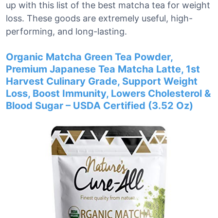
up with this list of the best matcha tea for weight
loss. These goods are extremely useful, high-
performing, and long-lasting.
Organic Matcha Green Tea Powder,
Premium Japanese Tea Matcha Latte, 1st
Harvest Culinary Grade, Support Weight
Loss, Boost Immunity, Lowers Cholesterol &
Blood Sugar – USDA Certified (3.52 Oz)