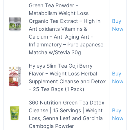
Green Tea Powder –
Metabolism Weight Loss
Organic Tea Extract – High in
Buy
Antioxidants Vitamins &
Now
Calcium – Anti Aging Anti-
Inflammatory – Pure Japanese
Matcha w/Stevia 30g
Hyleys Slim Tea Goji Berry
Flavor – Weight Loss Herbal
Buy
Supplement Cleanse and Detox
Now
– 25 Tea Bags (1 Pack)
360 Nutrition Green Tea Detox
Cleanse | 15 Servings | Weight
Buy
Loss, Senna Leaf and Garcinia
Now
Cambogia Powder