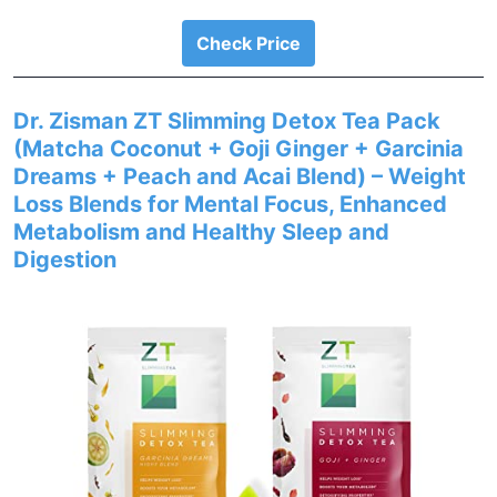
Check Price
Dr. Zisman ZT Slimming Detox Tea Pack
(Matcha Coconut + Goji Ginger + Garcinia
Dreams + Peach and Acai Blend) – Weight
Loss Blends for Mental Focus, Enhanced
Metabolism and Healthy Sleep and
Digestion