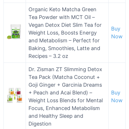
Organic Keto Matcha Green
Tea Powder with MCT Oil –
Vegan Detox Diet Slim Tea for
Buy
Weight Loss, Boosts Energy
Now
and Metabolism – Perfect for
Baking, Smoothies, Latte and
Recipes – 3.2 oz
Dr. Zisman ZT Slimming Detox
Tea Pack (Matcha Coconut +
Goji Ginger + Garcinia Dreams
+ Peach and Acai Blend) –
Buy
Weight Loss Blends for Mental
Now
Focus, Enhanced Metabolism
and Healthy Sleep and
Digestion