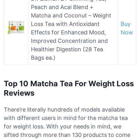
Peach and Acai Blend +
Matcha and Coconut – Weight
Loss Tea with Antioxidant
Buy
Effects for Enhanced Mood,
Now
Improved Concentration and
Healthier Digestion (28 Tea
Bags ea.)
Top 10 Matcha Tea For Weight Loss
Reviews
There’re literally hundreds of models available
with different users in mind for the matcha tea
for weight loss. With your needs in mind, we
sifted through more than 130 products to come