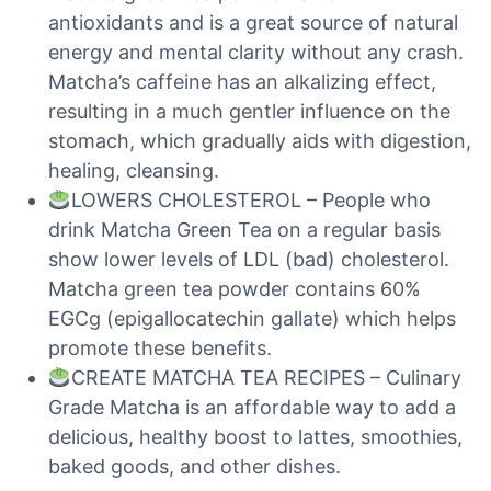
antioxidants and is a great source of natural
energy and mental clarity without any crash.
Matcha’s caffeine has an alkalizing effect,
resulting in a much gentler influence on the
stomach, which gradually aids with digestion,
healing, cleansing.
LOWERS CHOLESTEROL – People who
drink Matcha Green Tea on a regular basis
show lower levels of LDL (bad) cholesterol.
Matcha green tea powder contains 60%
EGCg (epigallocatechin gallate) which helps
promote these benefits.
CREATE MATCHA TEA RECIPES – Culinary
Grade Matcha is an affordable way to add a
delicious, healthy boost to lattes, smoothies,
baked goods, and other dishes.