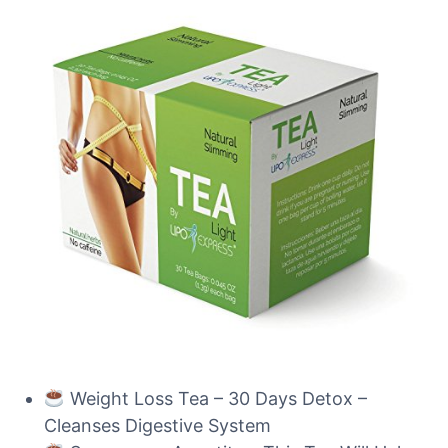
Weight Loss Tea – 30 Days Detox –
Cleanses Digestive System