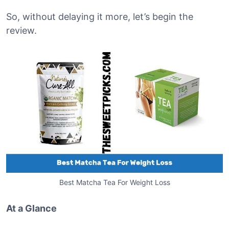
So, without delaying it more, let’s begin the
review.
Best Matcha Tea For Weight Loss
At a Glance