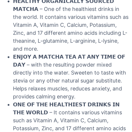
𝗛𝗘𝗔𝗟𝗧𝗛𝗬 𝗢𝗥𝗚𝗔𝗡𝗜𝗖𝗔𝗟𝗟𝗬 𝗦𝗢𝗨𝗥𝗖𝗘𝗗
𝗠𝗔𝗧𝗖𝗛𝗔 – One of the healthiest drinks in
the world. It contains various vitamins such as
Vitamin A, Vitamin C, Calcium, Potassium,
Zinc, and 17 different amino acids including L-
theanine, L-glutamine, L-arginine, L-lysine,
and more.
𝗘𝗡𝗝𝗢𝗬 𝗔 𝗠𝗔𝗧𝗖𝗛𝗔 𝗧𝗘𝗔 𝗔𝗧 𝗔𝗡𝗬 𝗧𝗜𝗠𝗘 𝗢𝗙
𝗗𝗔𝗬 – with the resulting powder mixed
directly into the water. Sweeten to taste with
stevia or any other natural sugar substitute.
Helps relaxes muscles, reduces anxiety, and
provides calming energy.
𝗢𝗡𝗘 𝗢𝗙 𝗧𝗛𝗘 𝗛𝗘𝗔𝗟𝗧𝗛𝗜𝗘𝗦𝗧 𝗗𝗥𝗜𝗡𝗞𝗦 𝗜𝗡
𝗧𝗛𝗘 𝗪𝗢𝗥𝗟𝗗 – It contains various vitamins
such as Vitamin A, Vitamin C, Calcium,
Potassium, Zinc, and 17 different amino acids