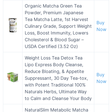
Organic Matcha Green Tea
Powder, Premium Japanese
Tea Matcha Latte, 1st Harvest
Buy
Culinary Grade, Support Weight
Now
Loss, Boost Immunity, Lowers
Cholesterol & Blood Sugar –
USDA Certified (3.52 Oz)
Weight Loss Tea Detox Tea
Lipo Express Body Cleanse,
Reduce Bloating, & Appetite
Buy
Suppressant, 30 Day Tea-tox,
Now
with Potent Traditional 100%
Naturals Herbs, Ultimate Way
to Calm and Cleanse Your Body
NaturalSlim Metabolic Matcha