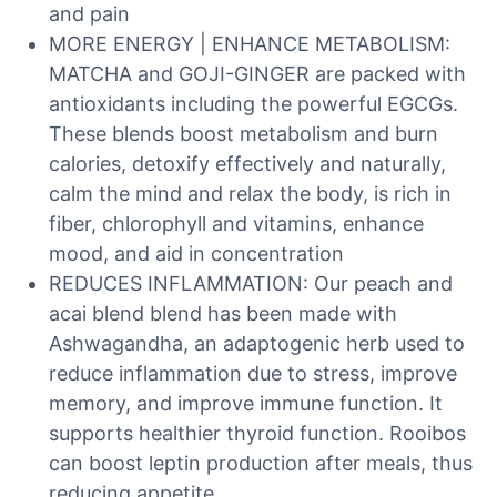
and pain
MORE ENERGY | ENHANCE METABOLISM:
MATCHA and GOJI-GINGER are packed with
antioxidants including the powerful EGCGs.
These blends boost metabolism and burn
calories, detoxify effectively and naturally,
calm the mind and relax the body, is rich in
fiber, chlorophyll and vitamins, enhance
mood, and aid in concentration
REDUCES INFLAMMATION: Our peach and
acai blend blend has been made with
Ashwagandha, an adaptogenic herb used to
reduce inflammation due to stress, improve
memory, and improve immune function. It
supports healthier thyroid function. Rooibos
can boost leptin production after meals, thus
reducing appetite