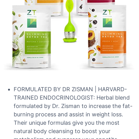
FORMULATED BY DR ZISMAN | HARVARD-
TRAINED ENDOCRINOLOGIST: Herbal blend
formulated by Dr. Zisman to increase the fat-
burning process and assist in weight loss.
Their unique formulas give you the most
natural body cleansing to boost your