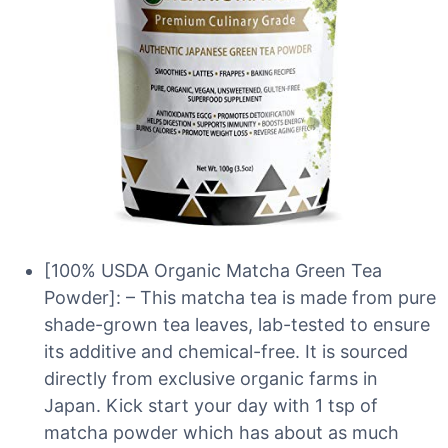
[100% USDA Organic Matcha Green Tea
Powder]: – This matcha tea is made from pure
shade-grown tea leaves, lab-tested to ensure
its additive and chemical-free. It is sourced
directly from exclusive organic farms in
Japan. Kick start your day with 1 tsp of
matcha powder which has about as much