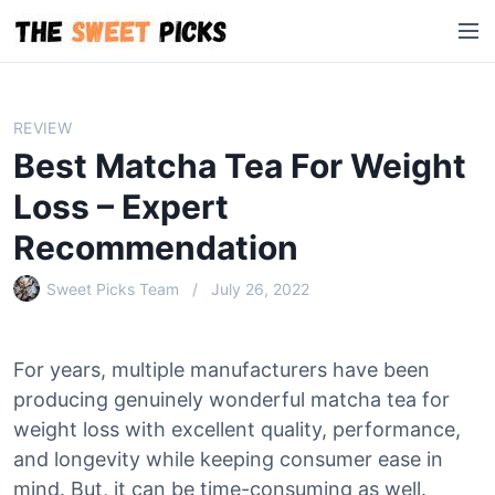
S
M
k
e
i
n
p
u
t
REVIEW
o
Best Matcha Tea For Weight
c
o
Loss – Expert
n
Recommendation
t
e
Sweet Picks Team
July 26, 2022
n
t
For years, multiple manufacturers have been
producing genuinely wonderful matcha tea for
weight loss with excellent quality, performance,
and longevity while keeping consumer ease in
mind. But, it can be time-consuming as well.