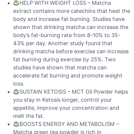
HELP WITH WEIGHT LOSS – Matcha
extract contains more catechins that heat the
body and increase fat burning. Studies have
shown that drinking matcha can increase the
body’s fat-burning rate from 8-10% to 35-
43% per day. Another study found that
drinking matcha before exercise can increase
fat burning during exercise by 25%. Two
studies have shown that matcha can
accelerate fat burning and promote weight
loss.
SUSTAIN KETOSIS – MCT Oil Powder helps
you stay in Ketosis longer, control your
appetite, improve your concentration and
melt the fat.
BOOSTS ENERGY AND METABOLISM –
Matcha green tea powder is rich in