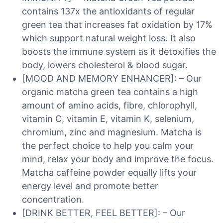
contains 137x the antioxidants of regular
green tea that increases fat oxidation by 17%
which support natural weight loss. It also
boosts the immune system as it detoxifies the
body, lowers cholesterol & blood sugar.
[MOOD AND MEMORY ENHANCER]: – Our
organic matcha green tea contains a high
amount of amino acids, fibre, chlorophyll,
vitamin C, vitamin E, vitamin K, selenium,
chromium, zinc and magnesium. Matcha is
the perfect choice to help you calm your
mind, relax your body and improve the focus.
Matcha caffeine powder equally lifts your
energy level and promote better
concentration.
[DRINK BETTER, FEEL BETTER]: – Our