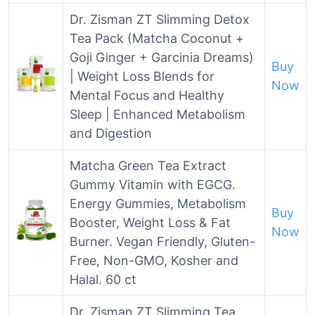
Dr. Zisman ZT Slimming Detox
Tea Pack (Matcha Coconut +
Goji Ginger + Garcinia Dreams)
Buy
| Weight Loss Blends for
Now
Mental Focus and Healthy
Sleep | Enhanced Metabolism
and Digestion
Matcha Green Tea Extract
Gummy Vitamin with EGCG.
Energy Gummies, Metabolism
Buy
Booster, Weight Loss & Fat
Now
Burner. Vegan Friendly, Gluten-
Free, Non-GMO, Kosher and
Halal. 60 ct
Dr. Zisman ZT Slimming Tea,