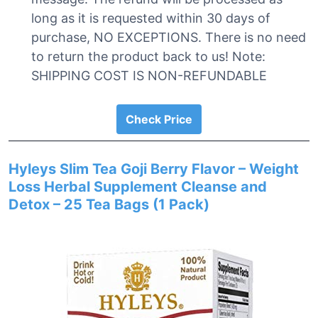
long as it is requested within 30 days of
purchase, NO EXCEPTIONS. There is no need
to return the product back to us! Note:
SHIPPING COST IS NON-REFUNDABLE
Check Price
Hyleys Slim Tea Goji Berry Flavor – Weight
Loss Herbal Supplement Cleanse and
Detox – 25 Tea Bags (1 Pack)