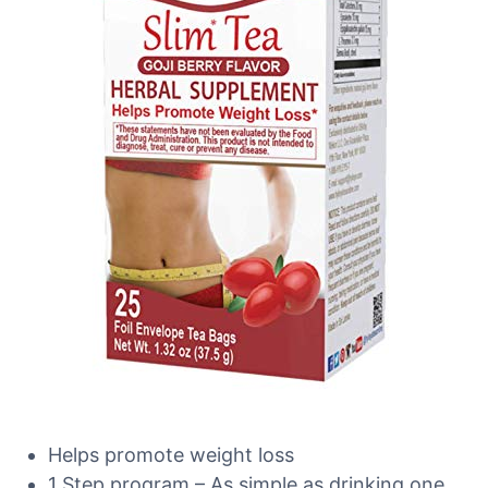
Helps promote weight loss
1 Step program – As simple as drinking one