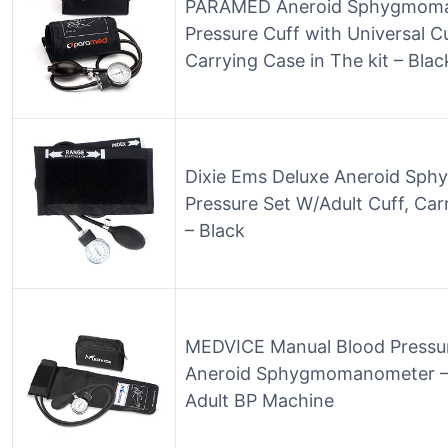
PARAMED Aneroid Sphygmoman
Pressure Cuff with Universal Cu
Carrying Case in The kit – Bla
Dixie Ems Deluxe Aneroid Sp
Pressure Set W/Adult Cuff, Car
– Black
MEDVICE Manual Blood Pressure
Aneroid Sphygmomanometer – 
Adult BP Machine