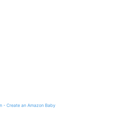
 - Create an Amazon Baby