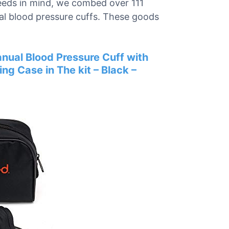
needs in mind, we combed over 111
ual blood pressure cuffs. These goods
al Blood Pressure Cuff with
ing Case in The kit – Black –