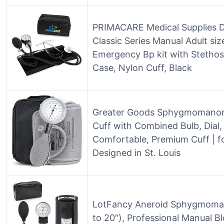
PRIMACARE Medical Supplies D
Classic Series Manual Adult siz
Emergency Bp kit with Stethos
Case, Nylon Cuff, Black
Greater Goods Sphygmomanome
Cuff with Combined Bulb, Dial, 
Comfortable, Premium Cuff | fo
Designed in St. Louis
LotFancy Aneroid Sphygmomano
to 20″), Professional Manual B