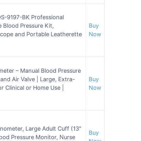
S-9197-BK Professional
e Blood Pressure Kit,
Buy
cope and Portable Leatherette
Now
ter – Manual Blood Pressure
and Air Valve | Large, Extra-
Buy
r Clinical or Home Use |
Now
meter, Large Adult Cuff (13″
Buy
lood Pressure Monitor, Nurse