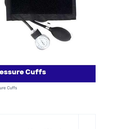
ure Cuffs