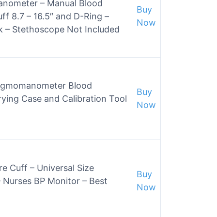
ometer – Manual Blood
Buy
ff 8.7 – 16.5″ and D-Ring –
Now
ck – Stethoscope Not Included
hygmomanometer Blood
Buy
rying Case and Calibration Tool
Now
 Cuff – Universal Size
Buy
Nurses BP Monitor – Best
Now