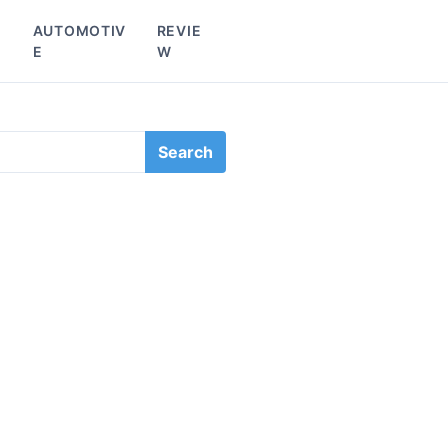
L
AUTOMOTIV
REVIE
E
W