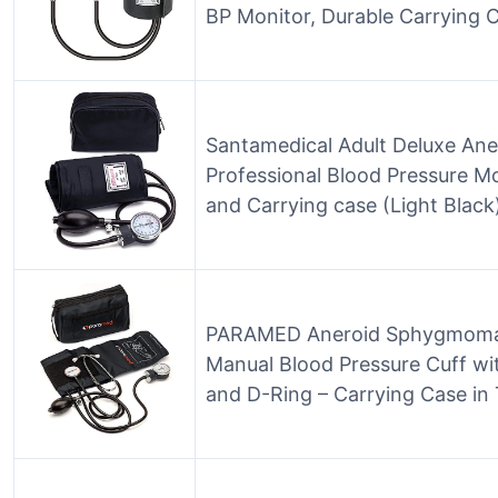
BP Monitor, Durable Carrying C
Santamedical Adult Deluxe A
Professional Blood Pressure Mo
and Carrying case (Light Black
PARAMED Aneroid Sphygmoman
Manual Blood Pressure Cuff wit
and D-Ring – Carrying Case in 