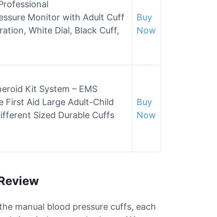
Professional
sure Monitor with Adult Cuff
Buy
ation, White Dial, Black Cuff,
Now
neroid Kit System – EMS
 First Aid Large Adult-Child
Buy
ifferent Sized Durable Cuffs
Now
 Review
r the manual blood pressure cuffs, each