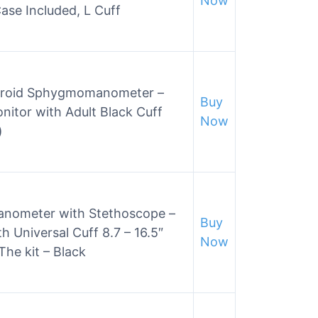
Now
ase Included, L Cuff
neroid Sphygmomanometer –
Buy
nitor with Adult Black Cuff
Now
)
ometer with Stethoscope –
Buy
h Universal Cuff 8.7 – 16.5″
Now
The kit – Black