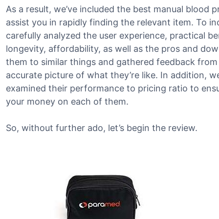
As a result, we’ve included the best manual blood p
assist you in rapidly finding the relevant item. To i
carefully analyzed the user experience, practical be
longevity, affordability, as well as the pros and d
them to similar things and gathered feedback from
accurate picture of what they’re like. In addition, 
examined their performance to pricing ratio to ensu
your money on each of them.
So, without further ado, let’s begin the review.