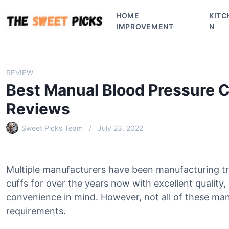
S
HOME
KITC
k
IMPROVEMENT
N
i
p
t
o
REVIEW
c
Best Manual Blood Pressure C
o
n
Reviews
t
e
Sweet Picks Team
July 23, 2022
n
t
Multiple manufacturers have been manufacturing t
cuffs for over the years now with excellent quality
convenience in mind. However, not all of these man
requirements.