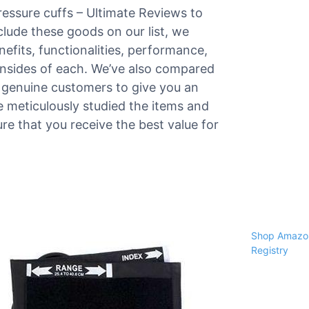
ressure cuffs – Ultimate Reviews to
nclude these goods on our list, we
nefits, functionalities, performance,
ownsides of each. We’ve also compared
 genuine customers to give you an
we meticulously studied the items and
re that you receive the best value for
Shop Amazon
Registry