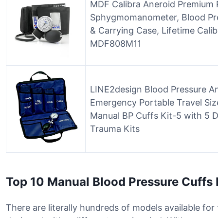
MDF Calibra Aneroid Premium 
Sphygmomanometer, Blood Pres
& Carrying Case, Lifetime Calibr
MDF808M11
LINE2design Blood Pressure A
Emergency Portable Travel Size
Manual BP Cuffs Kit-5 with 5 D
Trauma Kits
Top 10 Manual Blood Pressure Cuffs
There are literally hundreds of models available fo