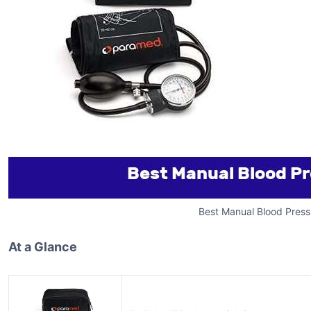
Best Manual Blood Press
At a Glance