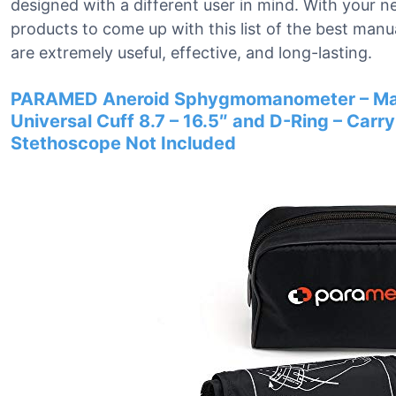
designed with a different user in mind. With your 
products to come up with this list of the best man
are extremely useful, effective, and long-lasting.
PARAMED Aneroid Sphygmomanometer – Manu
Universal Cuff 8.7 – 16.5″ and D-Ring – Carry
Stethoscope Not Included