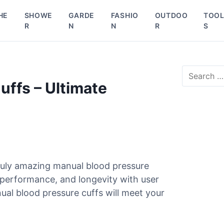
HE
SHOWE
GARDE
FASHIO
OUTDOO
TOO
R
N
N
R
S
S
e
uffs – Ultimate
a
r
c
h
f
o
r
ruly amazing manual blood pressure
:
, performance, and longevity with user
ual blood pressure cuffs will meet your