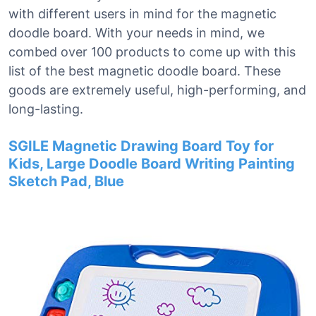
with different users in mind for the magnetic
doodle board. With your needs in mind, we
combed over 100 products to come up with this
list of the best magnetic doodle board. These
goods are extremely useful, high-performing, and
long-lasting.
SGILE Magnetic Drawing Board Toy for
Kids, Large Doodle Board Writing Painting
Sketch Pad, Blue