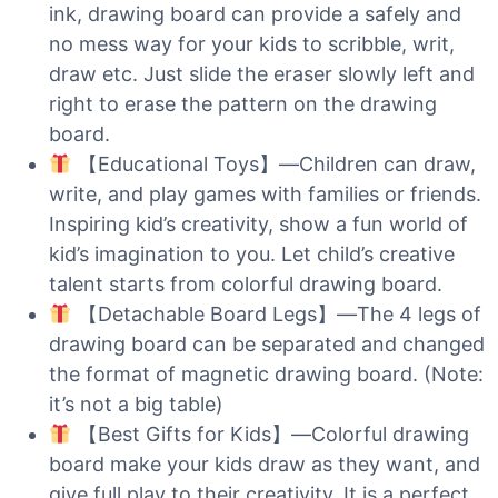
ink, drawing board can provide a safely and
no mess way for your kids to scribble, writ,
draw etc. Just slide the eraser slowly left and
right to erase the pattern on the drawing
board.
【Educational Toys】—Children can draw,
write, and play games with families or friends.
Inspiring kid’s creativity, show a fun world of
kid’s imagination to you. Let child’s creative
talent starts from colorful drawing board.
【Detachable Board Legs】—The 4 legs of
drawing board can be separated and changed
the format of magnetic drawing board. (Note:
it’s not a big table)
【Best Gifts for Kids】—Colorful drawing
board make your kids draw as they want, and
give full play to their creativity. It is a perfect