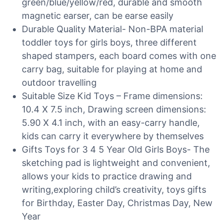
green/blue/yellow/red, durable and smooth
magnetic earser, can be earse easily
Durable Quality Material- Non-BPA material
toddler toys for girls boys, three different
shaped stampers, each board comes with one
carry bag, suitable for playing at home and
outdoor travelling
Suitable Size Kid Toys – Frame dimensions:
10.4 X 7.5 inch, Drawing screen dimensions:
5.90 X 4.1 inch, with an easy-carry handle,
kids can carry it everywhere by themselves
Gifts Toys for 3 4 5 Year Old Girls Boys- The
sketching pad is lightweight and convenient,
allows your kids to practice drawing and
writing,exploring child’s creativity, toys gifts
for Birthday, Easter Day, Christmas Day, New
Year