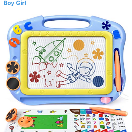
Boy Girl