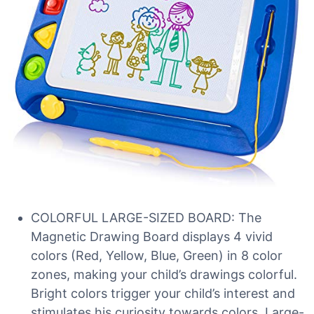
COLORFUL LARGE-SIZED BOARD: The
Magnetic Drawing Board displays 4 vivid
colors (Red, Yellow, Blue, Green) in 8 color
zones, making your child’s drawings colorful.
Bright colors trigger your child’s interest and
stimulates his curiosity towards colors. Large-