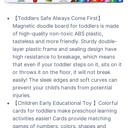
【Toddlers Safe Always Come First】
Magnetic doodle board for toddlers is made
of high-quality non-toxic ABS plastic,
tasteless and more friendly. Sturdy double-
layer plastic frame and sealing design have
high resistance to breakage, which means
that even if your toddler steps on it, sits on it
or throws it on the floor, it will not break
easily! The sleek edges and soft curves can
prevent your child’s hands from potential
injuries.
【Children Early Educational Toy 】Colorful
cards for toddlers make preschool learning
activities easier! Cards provide matching
games of numbers, colors, shapes and