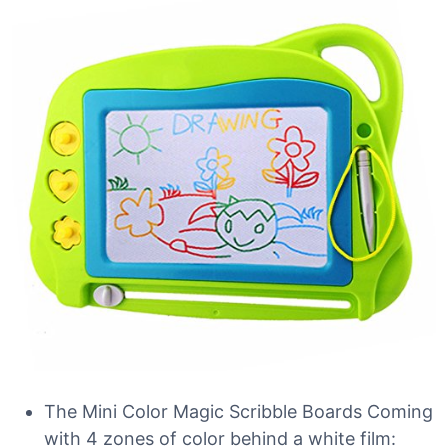
The Mini Color Magic Scribble Boards Coming
with 4 zones of color behind a white film: