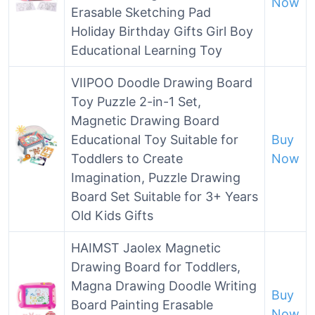
Now
Erasable Sketching Pad
Holiday Birthday Gifts Girl Boy
Educational Learning Toy
VIIPOO Doodle Drawing Board
Toy Puzzle 2-in-1 Set,
Magnetic Drawing Board
Educational Toy Suitable for
Buy
Toddlers to Create
Now
Imagination, Puzzle Drawing
Board Set Suitable for 3+ Years
Old Kids Gifts
HAIMST Jaolex Magnetic
Drawing Board for Toddlers,
Magna Drawing Doodle Writing
Buy
Board Painting Erasable
Now