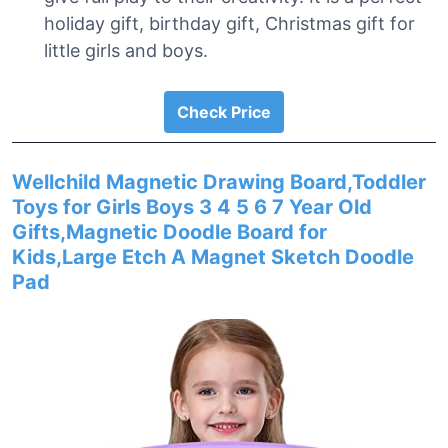
holiday gift, birthday gift, Christmas gift for
little girls and boys.
Check Price
Wellchild Magnetic Drawing Board,Toddler
Toys for Girls Boys 3 4 5 6 7 Year Old
Gifts,Magnetic Doodle Board for
Kids,Large Etch A Magnet Sketch Doodle
Pad