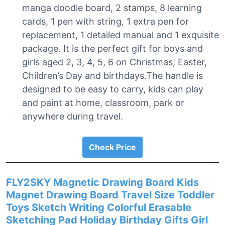
manga doodle board, 2 stamps, 8 learning
cards, 1 pen with string, 1 extra pen for
replacement, 1 detailed manual and 1 exquisite
package. It is the perfect gift for boys and
girls aged 2, 3, 4, 5, 6 on Christmas, Easter,
Children’s Day and birthdays.The handle is
designed to be easy to carry, kids can play
and paint at home, classroom, park or
anywhere during travel.
Check Price
FLY2SKY Magnetic Drawing Board Kids
Magnet Drawing Board Travel Size Toddler
Toys Sketch Writing Colorful Erasable
Sketching Pad Holiday Birthday Gifts Girl