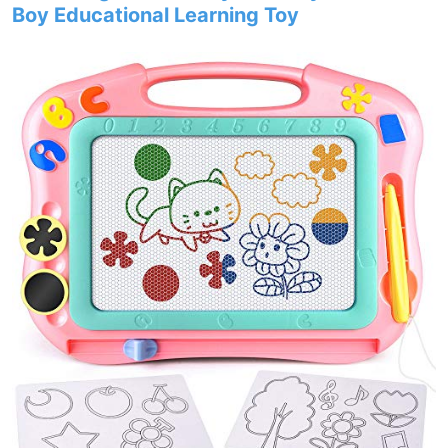
Boy Educational Learning Toy