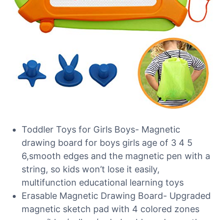
Toddler Toys for Girls Boys- Magnetic
drawing board for boys girls age of 3 4 5
6,smooth edges and the magnetic pen with a
string, so kids won’t lose it easily,
multifunction educational learning toys
Erasable Magnetic Drawing Board- Upgraded
magnetic sketch pad with 4 colored zones