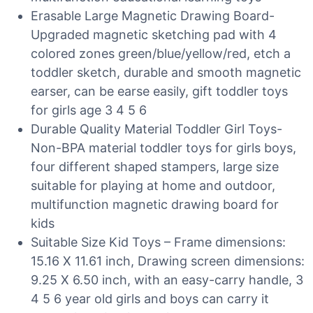
Erasable Large Magnetic Drawing Board-
Upgraded magnetic sketching pad with 4
colored zones green/blue/yellow/red, etch a
toddler sketch, durable and smooth magnetic
earser, can be earse easily, gift toddler toys
for girls age 3 4 5 6
Durable Quality Material Toddler Girl Toys-
Non-BPA material toddler toys for girls boys,
four different shaped stampers, large size
suitable for playing at home and outdoor,
multifunction magnetic drawing board for
kids
Suitable Size Kid Toys – Frame dimensions:
15.16 X 11.61 inch, Drawing screen dimensions:
9.25 X 6.50 inch, with an easy-carry handle, 3
4 5 6 year old girls and boys can carry it