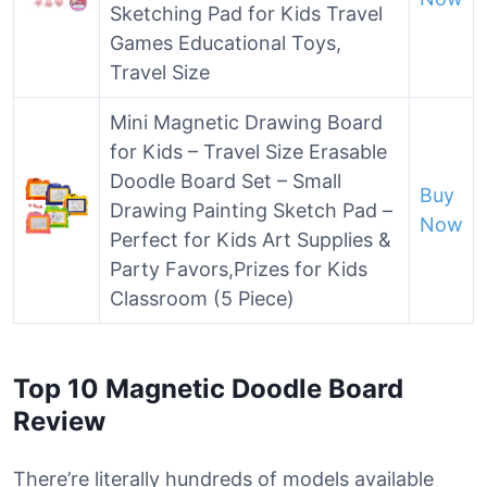
Sketching Pad for Kids Travel
Games Educational Toys,
Travel Size
Mini Magnetic Drawing Board
for Kids – Travel Size Erasable
Doodle Board Set – Small
Buy
Drawing Painting Sketch Pad –
Now
Perfect for Kids Art Supplies &
Party Favors,Prizes for Kids
Classroom (5 Piece)
Top 10 Magnetic Doodle Board
Review
There’re literally hundreds of models available