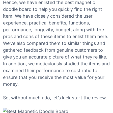
Hence, we have enlisted the best magnetic
doodle board to help you quickly find the right
item. We have closely considered the user
experience, practical benefits, functions,
performance, longevity, budget, along with the
pros and cons of these items to enlist them here.
We’ve also compared them to similar things and
gathered feedback from genuine customers to
give you an accurate picture of what they’re like.
In addition, we meticulously studied the items and
examined their performance to cost ratio to
ensure that you receive the most value for your
money.
So, without much ado, let’s kick start the review.