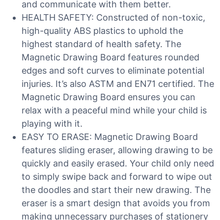
and communicate with them better.
HEALTH SAFETY: Constructed of non-toxic,
high-quality ABS plastics to uphold the
highest standard of health safety. The
Magnetic Drawing Board features rounded
edges and soft curves to eliminate potential
injuries. It’s also ASTM and EN71 certified. The
Magnetic Drawing Board ensures you can
relax with a peaceful mind while your child is
playing with it.
EASY TO ERASE: Magnetic Drawing Board
features sliding eraser, allowing drawing to be
quickly and easily erased. Your child only need
to simply swipe back and forward to wipe out
the doodles and start their new drawing. The
eraser is a smart design that avoids you from
making unnecessary purchases of stationery