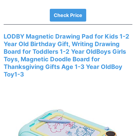
Check Price
LODBY Magnetic Drawing Pad for Kids 1-2
Year Old Birthday Gift, Writing Drawing
Board for Toddlers 1-2 Year OldBoys Girls
Toys, Magnetic Doodle Board for
Thanksgiving Gifts Age 1-3 Year OldBoy
Toy1-3