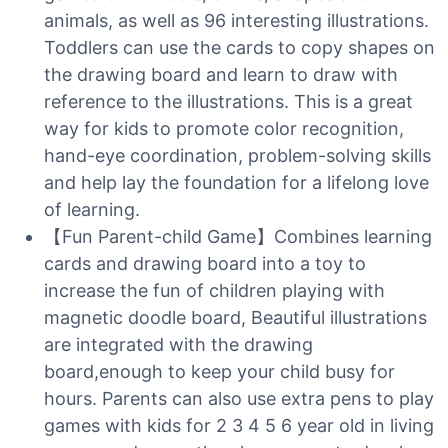
animals, as well as 96 interesting illustrations.
Toddlers can use the cards to copy shapes on
the drawing board and learn to draw with
reference to the illustrations. This is a great
way for kids to promote color recognition,
hand-eye coordination, problem-solving skills
and help lay the foundation for a lifelong love
of learning.
【Fun Parent-child Game】Combines learning
cards and drawing board into a toy to
increase the fun of children playing with
magnetic doodle board, Beautiful illustrations
are integrated with the drawing
board,enough to keep your child busy for
hours. Parents can also use extra pens to play
games with kids for 2 3 4 5 6 year old in living