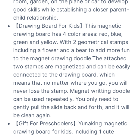
room, garden, on the plane or car to develop
good skills while establishing a closer parent-
child relationship.
【Drawing Board For Kids】This magnetic
drawing board has 4 color areas: red, blue,
green and yellow. With 2 geometrical stamps
including a flower and a bear to add more fun
to the magnet drawing doodle.The attached
two stamps are magnetized and can be easily
connected to the drawing board, which
means that no matter where you go, you will
never lose the stamp. Magnet writting doodle
can be used repeatedly. You only need to
gently pull the slide back and forth, and it will
be clean again.
【Gift For Preschoolers】Yunaking magnetic
drawing board for kids, including 1 cute