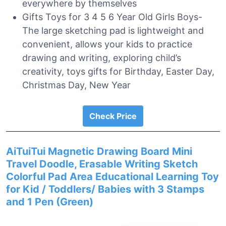
everywhere by themselves
Gifts Toys for 3 4 5 6 Year Old Girls Boys-
The large sketching pad is lightweight and
convenient, allows your kids to practice
drawing and writing, exploring child’s
creativity, toys gifts for Birthday, Easter Day,
Christmas Day, New Year
Check Price
AiTuiTui Magnetic Drawing Board Mini
Travel Doodle, Erasable Writing Sketch
Colorful Pad Area Educational Learning Toy
for Kid / Toddlers/ Babies with 3 Stamps
and 1 Pen (Green)