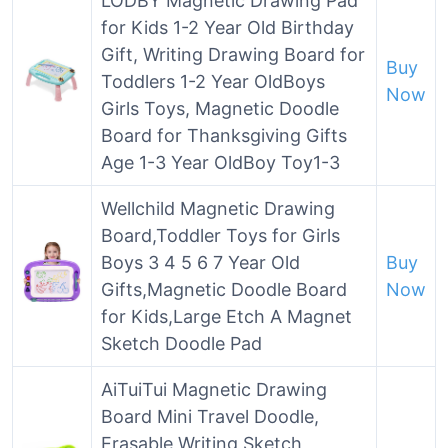
LODBY Magnetic Drawing Pad
for Kids 1-2 Year Old Birthday
Gift, Writing Drawing Board for
Buy
Toddlers 1-2 Year OldBoys
Now
Girls Toys, Magnetic Doodle
Board for Thanksgiving Gifts
Age 1-3 Year OldBoy Toy1-3
Wellchild Magnetic Drawing
Board,Toddler Toys for Girls
Boys 3 4 5 6 7 Year Old
Buy
Gifts,Magnetic Doodle Board
Now
for Kids,Large Etch A Magnet
Sketch Doodle Pad
AiTuiTui Magnetic Drawing
Board Mini Travel Doodle,
Erasable Writing Sketch