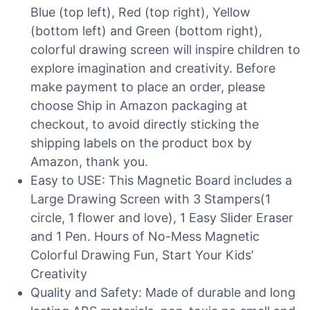
Blue (top left), Red (top right), Yellow
(bottom left) and Green (bottom right),
colorful drawing screen will inspire children to
explore imagination and creativity. Before
make payment to place an order, please
choose Ship in Amazon packaging at
checkout, to avoid directly sticking the
shipping labels on the product box by
Amazon, thank you.
Easy to USE: This Magnetic Board includes a
Large Drawing Screen with 3 Stampers(1
circle, 1 flower and love), 1 Easy Slider Eraser
and 1 Pen. Hours of No-Mess Magnetic
Colorful Drawing Fun, Start Your Kids’
Creativity
Quality and Safety: Made of durable and long