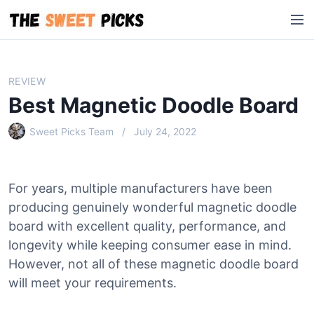
S
M
k
e
i
n
p
u
t
REVIEW
o
Best Magnetic Doodle Board
c
o
Sweet Picks Team
July 24, 2022
n
t
e
For years, multiple manufacturers have been
n
producing genuinely wonderful magnetic doodle
t
board with excellent quality, performance, and
longevity while keeping consumer ease in mind.
However, not all of these magnetic doodle board
will meet your requirements.