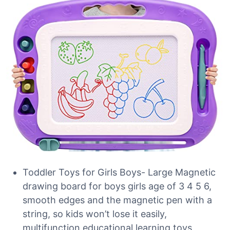
Toddler Toys for Girls Boys- Large Magnetic
drawing board for boys girls age of 3 4 5 6,
smooth edges and the magnetic pen with a
string, so kids won’t lose it easily,
multifunction educational learning toys