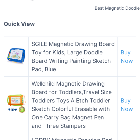
Best Magnetic Doodle
Quick View
SGILE Magnetic Drawing Board
Toy for Kids, Large Doodle
Buy
Board Writing Painting Sketch
Now
Pad, Blue
Wellchild Magnetic Drawing
Board for Toddlers,Travel Size
Toddlers Toys A Etch Toddler
Buy
Sketch Colorful Erasable with
Now
One Carry Bag Magnet Pen
and Three Stampers