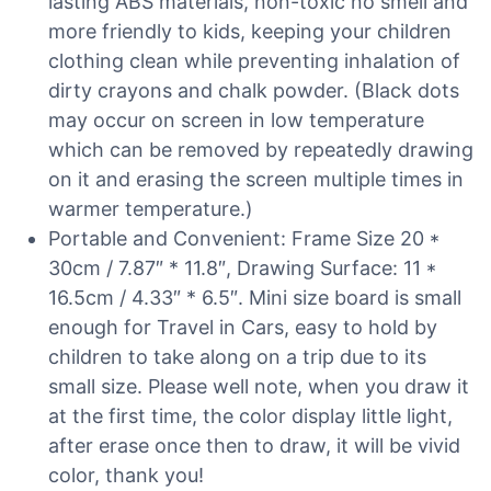
lasting ABS materials, non-toxic no smell and
more friendly to kids, keeping your children
clothing clean while preventing inhalation of
dirty crayons and chalk powder. (Black dots
may occur on screen in low temperature
which can be removed by repeatedly drawing
on it and erasing the screen multiple times in
warmer temperature.)
Portable and Convenient: Frame Size 20 *
30cm / 7.87″ * 11.8″, Drawing Surface: 11 *
16.5cm / 4.33″ * 6.5″. Mini size board is small
enough for Travel in Cars, easy to hold by
children to take along on a trip due to its
small size. Please well note, when you draw it
at the first time, the color display little light,
after erase once then to draw, it will be vivid
color, thank you!