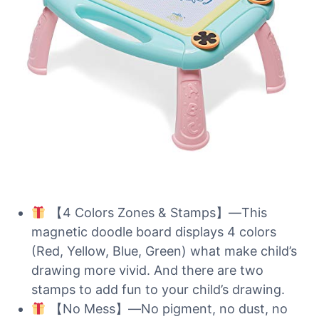
【4 Colors Zones & Stamps】—This
magnetic doodle board displays 4 colors
(Red, Yellow, Blue, Green) what make child’s
drawing more vivid. And there are two
stamps to add fun to your child’s drawing.
【No Mess】—No pigment, no dust, no