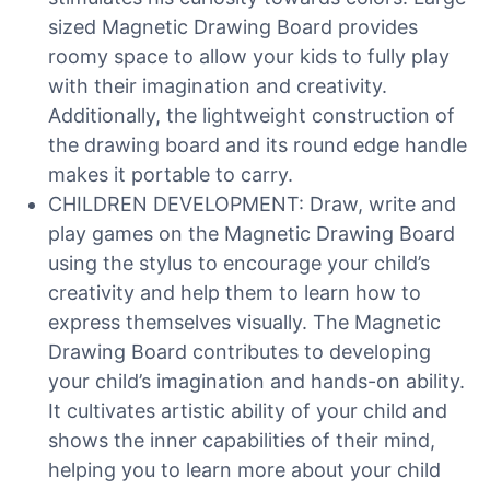
sized Magnetic Drawing Board provides
roomy space to allow your kids to fully play
with their imagination and creativity.
Additionally, the lightweight construction of
the drawing board and its round edge handle
makes it portable to carry.
CHILDREN DEVELOPMENT: Draw, write and
play games on the Magnetic Drawing Board
using the stylus to encourage your child’s
creativity and help them to learn how to
express themselves visually. The Magnetic
Drawing Board contributes to developing
your child’s imagination and hands-on ability.
It cultivates artistic ability of your child and
shows the inner capabilities of their mind,
helping you to learn more about your child