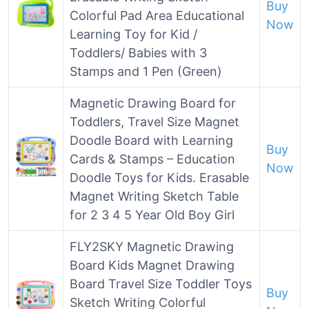
Buy
Colorful Pad Area Educational
Now
Learning Toy for Kid /
Toddlers/ Babies with 3
Stamps and 1 Pen (Green)
Magnetic Drawing Board for
Toddlers, Travel Size Magnet
Doodle Board with Learning
Buy
Cards & Stamps – Education
Now
Doodle Toys for Kids. Erasable
Magnet Writing Sketch Table
for 2 3 4 5 Year Old Boy Girl
FLY2SKY Magnetic Drawing
Board Kids Magnet Drawing
Board Travel Size Toddler Toys
Buy
Sketch Writing Colorful