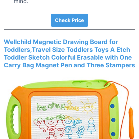
mind.
Check Price
Wellchild Magnetic Drawing Board for
Toddlers,Travel Size Toddlers Toys A Etch
Toddler Sketch Colorful Erasable with One
Carry Bag Magnet Pen and Three Stampers