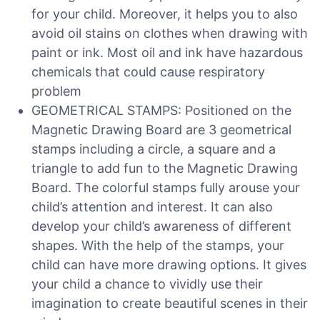
for your child. Moreover, it helps you to also
avoid oil stains on clothes when drawing with
paint or ink. Most oil and ink have hazardous
chemicals that could cause respiratory
problem
GEOMETRICAL STAMPS: Positioned on the
Magnetic Drawing Board are 3 geometrical
stamps including a circle, a square and a
triangle to add fun to the Magnetic Drawing
Board. The colorful stamps fully arouse your
child’s attention and interest. It can also
develop your child’s awareness of different
shapes. With the help of the stamps, your
child can have more drawing options. It gives
your child a chance to vividly use their
imagination to create beautiful scenes in their