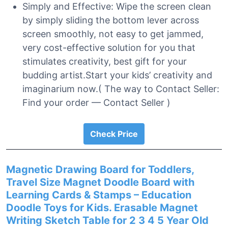
Simply and Effective: Wipe the screen clean
by simply sliding the bottom lever across
screen smoothly, not easy to get jammed,
very cost-effective solution for you that
stimulates creativity, best gift for your
budding artist.Start your kids’ creativity and
imaginarium now.( The way to Contact Seller:
Find your order — Contact Seller )
Check Price
Magnetic Drawing Board for Toddlers,
Travel Size Magnet Doodle Board with
Learning Cards & Stamps – Education
Doodle Toys for Kids. Erasable Magnet
Writing Sketch Table for 2 3 4 5 Year Old