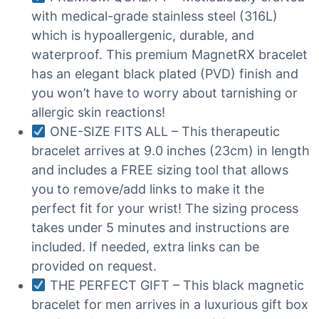
with medical-grade stainless steel (316L)
which is hypoallergenic, durable, and
waterproof. This premium MagnetRX bracelet
has an elegant black plated (PVD) finish and
you won’t have to worry about tarnishing or
allergic skin reactions!
ONE-SIZE FITS ALL – This therapeutic
bracelet arrives at 9.0 inches (23cm) in length
and includes a FREE sizing tool that allows
you to remove/add links to make it the
perfect fit for your wrist! The sizing process
takes under 5 minutes and instructions are
included. If needed, extra links can be
provided on request.
THE PERFECT GIFT – This black magnetic
bracelet for men arrives in a luxurious gift box