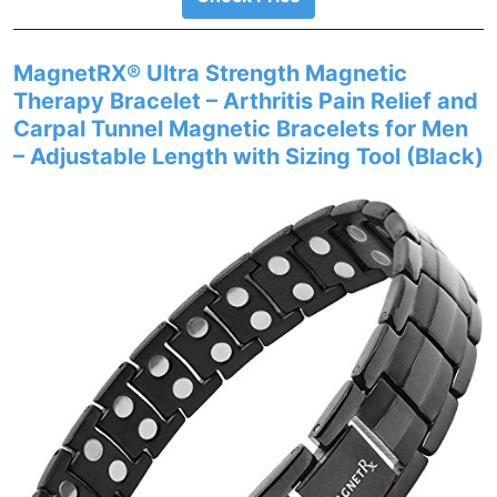
MagnetRX® Ultra Strength Magnetic
Therapy Bracelet – Arthritis Pain Relief and
Carpal Tunnel Magnetic Bracelets for Men
– Adjustable Length with Sizing Tool (Black)