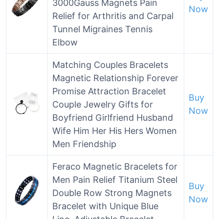
3000Gauss Magnets Pain
Now
Relief for Arthritis and Carpal
Tunnel Migraines Tennis
Elbow
Matching Couples Bracelets
Magnetic Relationship Forever
Promise Attraction Bracelet
Buy
Couple Jewelry Gifts for
Now
Boyfriend Girlfriend Husband
Wife Him Her His Hers Women
Men Friendship
Feraco Magnetic Bracelets for
Men Pain Relief Titanium Steel
Buy
Double Row Strong Magnets
Now
Bracelet with Unique Blue