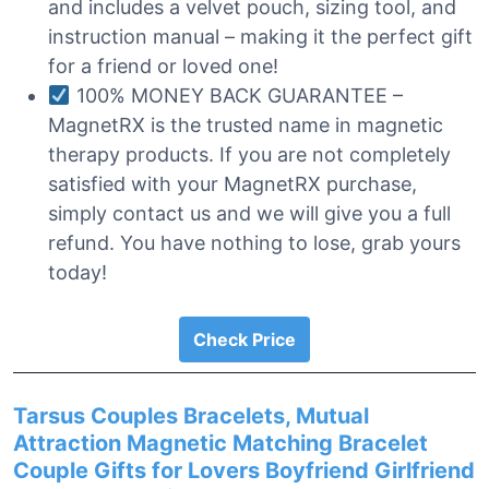
and includes a velvet pouch, sizing tool, and
instruction manual – making it the perfect gift
for a friend or loved one!
100% MONEY BACK GUARANTEE –
MagnetRX is the trusted name in magnetic
therapy products. If you are not completely
satisfied with your MagnetRX purchase,
simply contact us and we will give you a full
refund. You have nothing to lose, grab yours
today!
Check Price
Tarsus Couples Bracelets, Mutual
Attraction Magnetic Matching Bracelet
Couple Gifts for Lovers Boyfriend Girlfriend