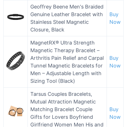
Geoffrey Beene Men's Braided
Genuine Leather Bracelet with
Buy
Stainless Steel Magnetic
Now
Closure, Black
MagnetRX® Ultra Strength
Magnetic Therapy Bracelet –
Arthritis Pain Relief and Carpal
Buy
Tunnel Magnetic Bracelets for
Now
Men – Adjustable Length with
Sizing Tool (Black)
Tarsus Couples Bracelets,
Mutual Attraction Magnetic
Matching Bracelet Couple
Buy
Gifts for Lovers Boyfriend
Now
Girlfriend Women Men His and