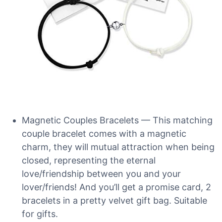
Magnetic Couples Bracelets — This matching
couple bracelet comes with a magnetic
charm, they will mutual attraction when being
closed, representing the eternal
love/friendship between you and your
lover/friends! And you’ll get a promise card, 2
bracelets in a pretty velvet gift bag. Suitable
for gifts.