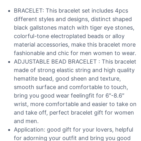
BRACELET: This bracelet set includes 4pcs
different styles and designs, distinct shaped
black gallstones match with tiger eye stones,
colorful-tone electroplated beads or alloy
material accessories, make this bracelet more
fashionable and chic for men women to wear.
ADJUSTABLE BEAD BRACELET : This bracelet
made of strong elastic string and high quality
hematite bead, good sheen and texture,
smooth surface and comfortable to touch,
bring you good wear feelingfit for 6″-8.6″
wrist, more comfortable and easier to take on
and take off, perfect bracelet gift for women
and men.
Application: good gift for your lovers, helpful
for adorning your outfit and bring you good