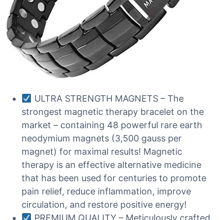
ULTRA STRENGTH MAGNETS – The
strongest magnetic therapy bracelet on the
market – containing 48 powerful rare earth
neodymium magnets (3,500 gauss per
magnet) for maximal results! Magnetic
therapy is an effective alternative medicine
that has been used for centuries to promote
pain relief, reduce inflammation, improve
circulation, and restore positive energy!
PREMIUM QUALITY – Meticulously crafted