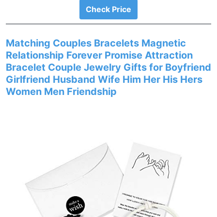
Check Price
Matching Couples Bracelets Magnetic
Relationship Forever Promise Attraction
Bracelet Couple Jewelry Gifts for Boyfriend
Girlfriend Husband Wife Him Her His Hers
Women Men Friendship