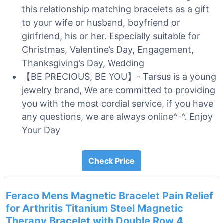
this relationship matching bracelets as a gift
to your wife or husband, boyfriend or
girlfriend, his or her. Especially suitable for
Christmas, Valentine’s Day, Engagement,
Thanksgiving’s Day, Wedding
【BE PRECIOUS, BE YOU】- Tarsus is a young
jewelry brand, We are committed to providing
you with the most cordial service, if you have
any questions, we are always online^-^. Enjoy
Your Day
Check Price
Feraco Mens Magnetic Bracelet Pain Relief
for Arthritis Titanium Steel Magnetic
Therapy Bracelet with Double Row 4