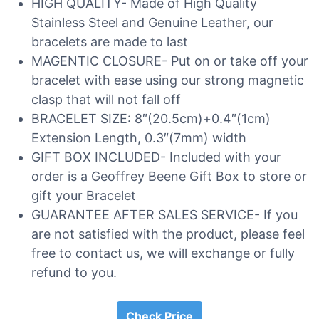
HIGH QUALITY- Made of High Quality
Stainless Steel and Genuine Leather, our
bracelets are made to last
MAGENTIC CLOSURE- Put on or take off your
bracelet with ease using our strong magnetic
clasp that will not fall off
BRACELET SIZE: 8″(20.5cm)+0.4″(1cm)
Extension Length, 0.3″(7mm) width
GIFT BOX INCLUDED- Included with your
order is a Geoffrey Beene Gift Box to store or
gift your Bracelet
GUARANTEE AFTER SALES SERVICE- If you
are not satisfied with the product, please feel
free to contact us, we will exchange or fully
refund to you.
Check Price