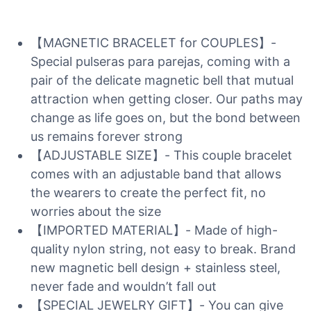
【MAGNETIC BRACELET for COUPLES】-
Special pulseras para parejas, coming with a
pair of the delicate magnetic bell that mutual
attraction when getting closer. Our paths may
change as life goes on, but the bond between
us remains forever strong
【ADJUSTABLE SIZE】- This couple bracelet
comes with an adjustable band that allows
the wearers to create the perfect fit, no
worries about the size
【IMPORTED MATERIAL】- Made of high-
quality nylon string, not easy to break. Brand
new magnetic bell design + stainless steel,
never fade and wouldn’t fall out
【SPECIAL JEWELRY GIFT】- You can give