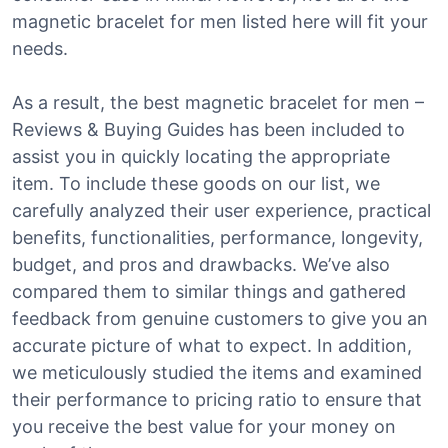
magnetic bracelet for men listed here will fit your
needs.
As a result, the best magnetic bracelet for men –
Reviews & Buying Guides has been included to
assist you in quickly locating the appropriate
item. To include these goods on our list, we
carefully analyzed their user experience, practical
benefits, functionalities, performance, longevity,
budget, and pros and drawbacks. We’ve also
compared them to similar things and gathered
feedback from genuine customers to give you an
accurate picture of what to expect. In addition,
we meticulously studied the items and examined
their performance to pricing ratio to ensure that
you receive the best value for your money on