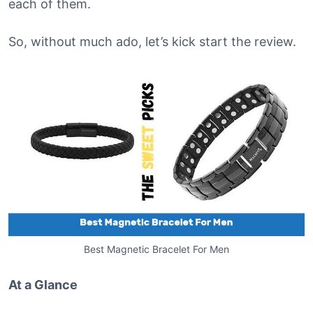
each of them.
So, without much ado, let’s kick start the review.
Best Magnetic Bracelet For Men
At a Glance