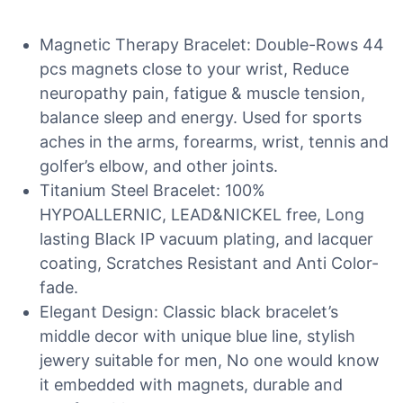
Magnetic Therapy Bracelet: Double-Rows 44
pcs magnets close to your wrist, Reduce
neuropathy pain, fatigue & muscle tension,
balance sleep and energy. Used for sports
aches in the arms, forearms, wrist, tennis and
golfer’s elbow, and other joints.
Titanium Steel Bracelet: 100%
HYPOALLERNIC, LEAD&NICKEL free, Long
lasting Black IP vacuum plating, and lacquer
coating, Scratches Resistant and Anti Color-
fade.
Elegant Design: Classic black bracelet’s
middle decor with unique blue line, stylish
jewery suitable for men, No one would know
it embedded with magnets, durable and