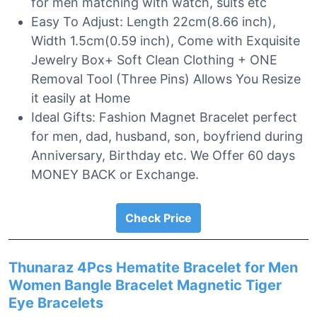
for men matching with watch, suits etc
Easy To Adjust: Length 22cm(8.66 inch),
Width 1.5cm(0.59 inch), Come with Exquisite
Jewelry Box+ Soft Clean Clothing + ONE
Removal Tool (Three Pins) Allows You Resize
it easily at Home
Ideal Gifts: Fashion Magnet Bracelet perfect
for men, dad, husband, son, boyfriend during
Anniversary, Birthday etc. We Offer 60 days
MONEY BACK or Exchange.
Check Price
Thunaraz 4Pcs Hematite Bracelet for Men
Women Bangle Bracelet Magnetic Tiger
Eye Bracelets