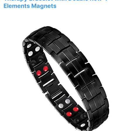
Elements Magnets