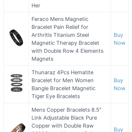
Her
Feraco Mens Magnetic
Bracelet Pain Relief for
Arthritis Titanium Steel
Buy
Magnetic Therapy Bracelet
Now
with Double Row 4 Elements
Magnets
Thunaraz 4Pcs Hematite
Bracelet for Men Women
Buy
Bangle Bracelet Magnetic
Now
Tiger Eye Bracelets
Mens Copper Bracelets 8.5″
Link Adjustable Black Pure
Copper with Double Raw
Buy