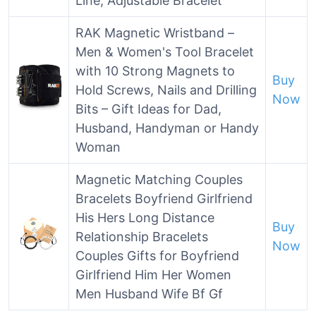
Line, Adjustable Bracelet
RAK Magnetic Wristband –
Men & Women's Tool Bracelet
with 10 Strong Magnets to
Buy
Hold Screws, Nails and Drilling
Now
Bits – Gift Ideas for Dad,
Husband, Handyman or Handy
Woman
Magnetic Matching Couples
Bracelets Boyfriend Girlfriend
His Hers Long Distance
Buy
Relationship Bracelets
Now
Couples Gifts for Boyfriend
Girlfriend Him Her Women
Men Husband Wife Bf Gf