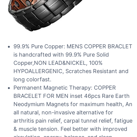
99.9% Pure Copper: MENS COPPER BRACLET
is handcrafted with 99.9% Pure Solid
Copper,NON LEAD&NICKEL, 100%
HYPOALLERGENIC, Scratches Resistant and
long colorfast.
Permanent Magnetic Therapy: COPPER
BRACELET FOR MEN inset 46pcs Rare Earth
Neodymium Magnets for maximum health, An
all natural, non-invasive alternative for
arthritis pain relief, carpal tunnel relief, fatigue
& muscle tension. Feel better with improved