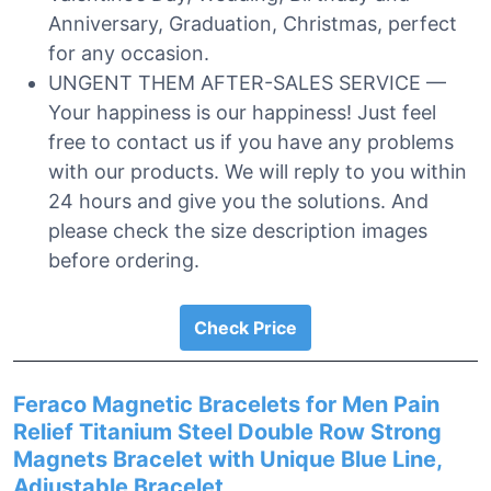
Anniversary, Graduation, Christmas, perfect
for any occasion.
UNGENT THEM AFTER-SALES SERVICE —
Your happiness is our happiness! Just feel
free to contact us if you have any problems
with our products. We will reply to you within
24 hours and give you the solutions. And
please check the size description images
before ordering.
Check Price
Feraco Magnetic Bracelets for Men Pain
Relief Titanium Steel Double Row Strong
Magnets Bracelet with Unique Blue Line,
Adjustable Bracelet