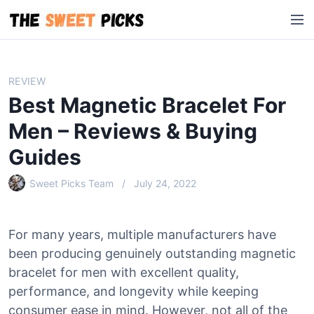
S
M
k
e
i
n
p
u
t
REVIEW
o
Best Magnetic Bracelet For
c
o
Men – Reviews & Buying
n
Guides
t
e
Sweet Picks Team
July 24, 2022
n
t
For many years, multiple manufacturers have
been producing genuinely outstanding magnetic
bracelet for men with excellent quality,
performance, and longevity while keeping
consumer ease in mind. However, not all of the