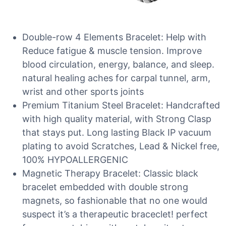
Double-row 4 Elements Bracelet: Help with
Reduce fatigue & muscle tension. Improve
blood circulation, energy, balance, and sleep.
natural healing aches for carpal tunnel, arm,
wrist and other sports joints
Premium Titanium Steel Bracelet: Handcrafted
with high quality material, with Strong Clasp
that stays put. Long lasting Black IP vacuum
plating to avoid Scratches, Lead & Nickel free,
100% HYPOALLERGENIC
Magnetic Therapy Bracelet: Classic black
bracelet embedded with double strong
magnets, so fashionable that no one would
suspect it’s a therapeutic braceclet! perfect