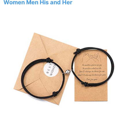
Women Men His and Her