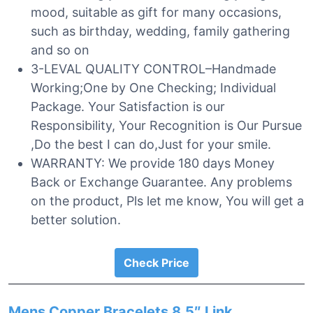
mood, suitable as gift for many occasions,
such as birthday, wedding, family gathering
and so on
3-LEVAL QUALITY CONTROL–Handmade
Working;One by One Checking; Individual
Package. Your Satisfaction is our
Responsibility, Your Recognition is Our Pursue
,Do the best I can do,Just for your smile.
WARRANTY: We provide 180 days Money
Back or Exchange Guarantee. Any problems
on the product, Pls let me know, You will get a
better solution.
Check Price
Mens Copper Bracelets 8.5″ Link