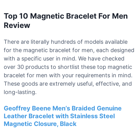
Top 10 Magnetic Bracelet For Men
Review
There are literally hundreds of models available
for the magnetic bracelet for men, each designed
with a specific user in mind. We have checked
over 30 products to shortlist these top magnetic
bracelet for men with your requirements in mind.
These goods are extremely useful, effective, and
long-lasting.
Geoffrey Beene Men’s Braided Genuine
Leather Bracelet with Stainless Steel
Magnetic Closure, Black