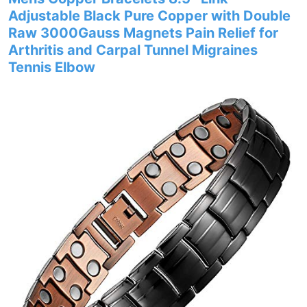
Adjustable Black Pure Copper with Double
Raw 3000Gauss Magnets Pain Relief for
Arthritis and Carpal Tunnel Migraines
Tennis Elbow