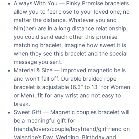
Always With You — Pinky Promise bracelets
allow you to feel close to your loved one, no
matter the distance. Whatever you and
him(her) are in a long distance relationship,
you could send each other this promise
matching bracelet, imagine how sweet it is
when they see this bracelet and the special
message you sent.
Material & Size — Improved magnetic bells
and won’t fall off. Durable braided rope
bracelet is adjustable (6.3″ to 13″ for Women
or Men), fit for any wrist and not easy to
break.
Sweet Gift — Magnetic couples bracelet will
be a meaningful gift for
friends/lovers/couple/boyfriend/girlfriend on
Valentine’s Day, Wedding, Birthday and