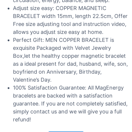
circulation, energy, balance, and sleep.
Adjust size easy: COPPER MAGNETIC
BRACELET width 15mm, length 22.5cm, Offer
Free size adjusting tool and instruction video,
allows you adjust size easy at home.
Perfect Gift: MEN COPPER BRACELET is
exquisite Packaged with Velvet Jewelry
Box,let the healthy copper magnetic bracelet
as a ideal present for dad, husband, wife, son,
boyfriend on Anniversary, Birthday,
Valentine’s Day.
100% Satisfaction Guarantee: All MagEnergy
bracelets are backed with a satisfaction
guarantee. If you are not completely satisfied,
simply contact us and we will give you a full
refund!